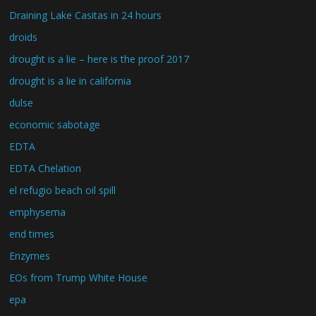
Draining Lake Casitas in 24 hours
droids
drought is a lie – here is the proof 2017
drought is a lie in california
dulse
economic sabotage
EDTA
EDTA Chelation
el refugio beach oil spill
emphysema
end times
Enzymes
EOs from Trump White House
epa