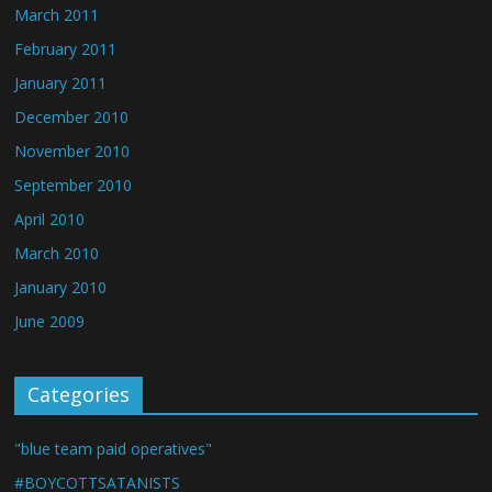
March 2011
February 2011
January 2011
December 2010
November 2010
September 2010
April 2010
March 2010
January 2010
June 2009
Categories
"blue team paid operatives"
#BOYCOTTSATANISTS