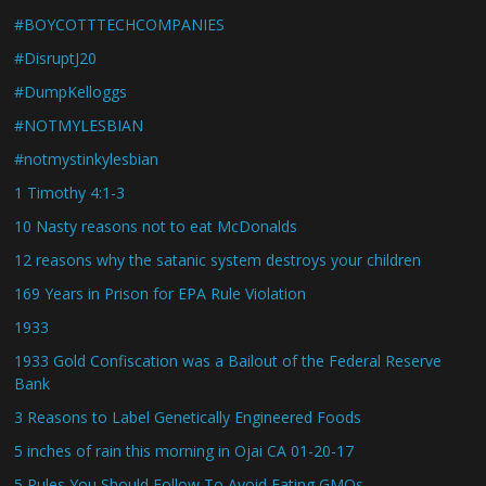
#BOYCOTTTECHCOMPANIES
#DisruptJ20
#DumpKelloggs
#NOTMYLESBIAN
#notmystinkylesbian
1 Timothy 4:1-3
10 Nasty reasons not to eat McDonalds
12 reasons why the satanic system destroys your children
169 Years in Prison for EPA Rule Violation
1933
1933 Gold Confiscation was a Bailout of the Federal Reserve
Bank
3 Reasons to Label Genetically Engineered Foods
5 inches of rain this morning in Ojai CA 01-20-17
5 Rules You Should Follow To Avoid Eating GMOs