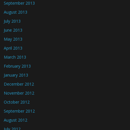
September 2013
August 2013
July 2013
June 2013
May 2013
April 2013
March 2013
February 2013
January 2013
December 2012
November 2012
October 2012
September 2012
August 2012
July 2012