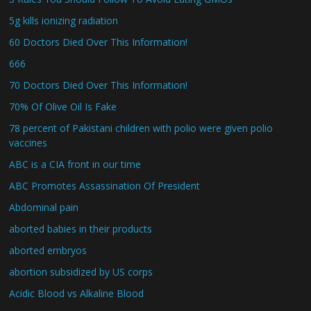
5g kills ionizing radiation
60 Doctors Died Over This Information!
666
70 Doctors Died Over This Information!
70% Of Olive Oil Is Fake
78 percent of Pakistani children with polio were given polio
vaccines
ABC is a CIA front in our time
ABC Promotes Assassination Of President
Abdominal pain
aborted babies in their products
aborted embryos
abortion subsidized by US corps
Acidic Blood vs Alkaline Blood