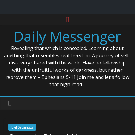
Skip
to
Daily Messenger
content
Revealing that which is concealed. Learning about
anything that resembles real freedom. A journey of self-
discovery shared with the world. Have no fellowship
with the unfruitful works of darkness, but rather
reprove them – Ephesians 5-11 Join me and let's follow
that high road…
Evil Satanists