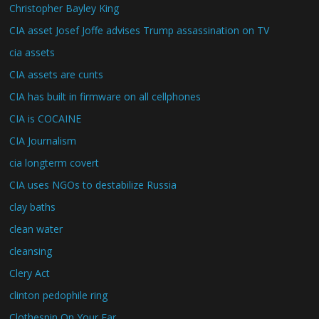
Christopher Bayley King
CIA asset Josef Joffe advises Trump assassination on TV
cia assets
CIA assets are cunts
CIA has built in firmware on all cellphones
CIA is COCAINE
CIA Journalism
cia longterm covert
CIA uses NGOs to destabilize Russia
clay baths
clean water
cleansing
Clery Act
clinton pedophile ring
Clothespin On Your Ear