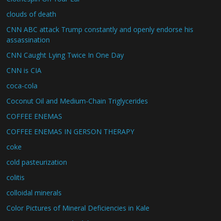
clouds of death
CNN ABC attack Trump constantly and openly endorse his
assassination
CNN Caught Lying Twice In One Day
CNN is CIA
coca-cola
Coconut Oil and Medium-Chain Triglycerides
COFFEE ENEMAS
COFFEE ENEMAS IN GERSON THERAPY
coke
cold pasteurization
colitis
colloidal minerals
Color Pictures of Mineral Deficiencies in Kale