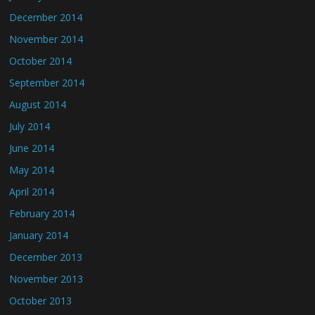
December 2014
November 2014
October 2014
September 2014
August 2014
July 2014
June 2014
May 2014
April 2014
February 2014
January 2014
December 2013
November 2013
October 2013