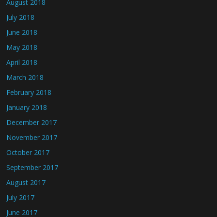
August 2018
July 2018
June 2018
May 2018
April 2018
March 2018
February 2018
January 2018
December 2017
November 2017
October 2017
September 2017
August 2017
July 2017
June 2017