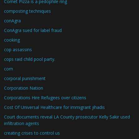
Comet Pizza is a pedophile ring
composting techniques
conAgra
ConAgra sued for label fraud
cooking
cop assassins
cops raid child pool party.
corn
corporal punishment
Corporation Nation
Corporations Hire Refugees over citizens
Cost Of Universal Healthcare for immigrant jihadis
Court documents reveal LA County prosecutor Kelly Sakir used
infiltration agents
creating crises to control us