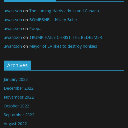
uwantson
on
The coming Harris admin and Canada
uwantson
on
BOMBSHELL Hillary Bribe
uwantson
on
Poop…
uwantson
on
TRUMP HAILS CHRIST THE REDEEMER
uwantson
on
Mayor of LA likes to destroy honkies
Archives
January 2023
December 2022
November 2022
October 2022
September 2022
August 2022