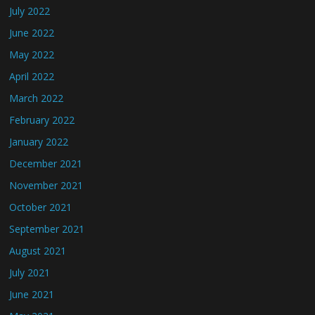
July 2022
June 2022
May 2022
April 2022
March 2022
February 2022
January 2022
December 2021
November 2021
October 2021
September 2021
August 2021
July 2021
June 2021