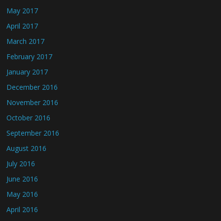
May 2017
April 2017
March 2017
February 2017
January 2017
December 2016
November 2016
October 2016
September 2016
August 2016
July 2016
June 2016
May 2016
April 2016