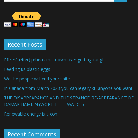
Recent Posts
Pfizer(luzifer) prheak meltdown over getting caught
Feeding us plastic eggs
We the people will end your shite
In Canada from March 2023 you can legally kill anyone you want
THE DISAPPEARANCE AND THE STRANGE ‘RE-APPEARANCE’ OF
DAMAR HAMLIN (WORTH THE WATCH)
Renewable energy is a con
Recent Comments