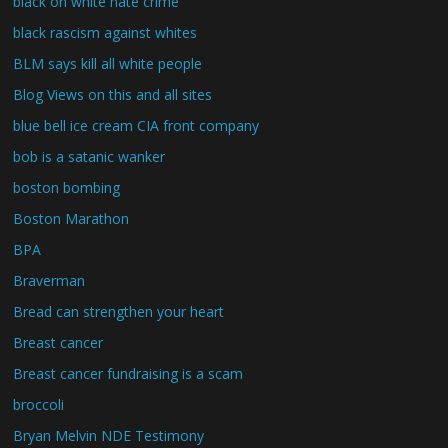
black on white hate crime
black rascism against whites
BLM says kill all white people
Blog Views on this and all sites
blue bell ice cream CIA front company
bob is a satanic wanker
boston bombing
Boston Marathon
BPA
Braverman
Bread can strengthen your heart
Breast cancer
Breast cancer fundraising is a scam
broccoli
Bryan Melvin NDE Testimony