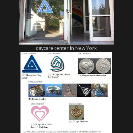
daycare center in New York