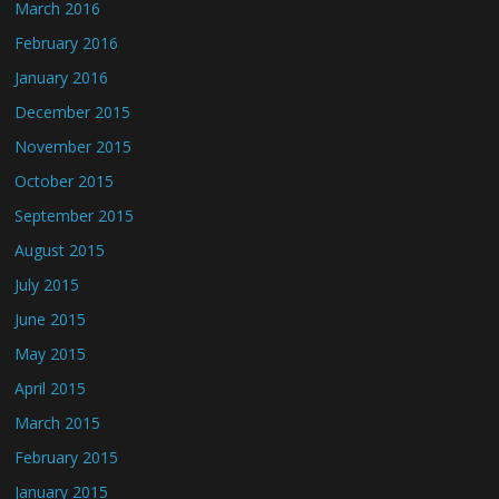
March 2016
February 2016
January 2016
December 2015
November 2015
October 2015
September 2015
August 2015
July 2015
June 2015
May 2015
April 2015
March 2015
February 2015
January 2015