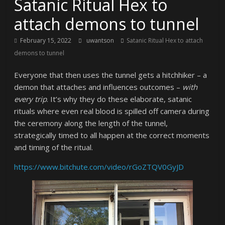
Satanic Ritual Hex to
attach demons to tunnel
February 15, 2022
uwantson
Satanic Ritual Hex to attach
demons to tunnel
Everyone that then uses the tunnel gets a hitchhiker – a
demon that attaches and influences outcomes –
with
every trip
. It’s why they do these elaborate, satanic
rituals where even real blood is spilled off camera during
the ceremony along the length of the tunnel,
strategically timed to all happen at the correct moments
and timing of the ritual.
https://www.bitchute.com/video/rGoZTQV0GyJD