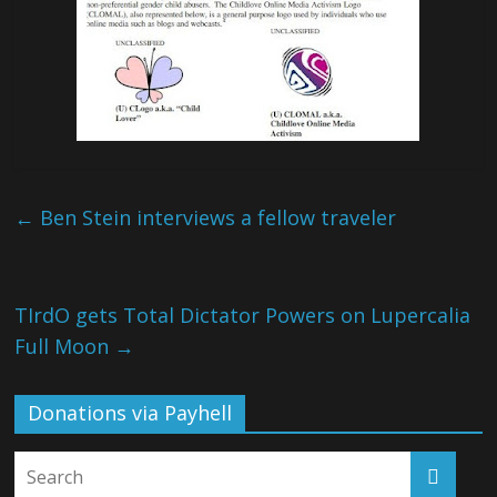
←
Ben Stein interviews a fellow traveler
TIrdO gets Total Dictator Powers on Lupercalia
Full Moon
→
Donations via Payhell