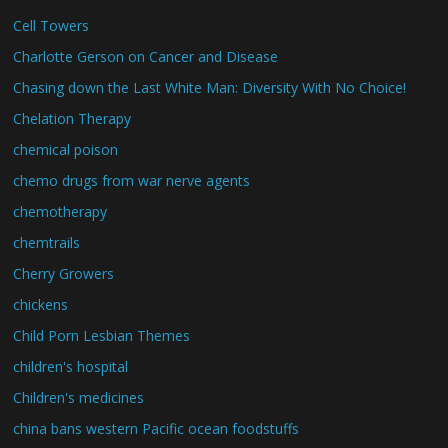
Cell Towers
Charlotte Gerson on Cancer and Disease
Chasing down the Last White Man: Diversity With No Choice!
Chelation Therapy
chemical poison
chemo drugs from war nerve agents
chemotherapy
chemtrails
Cherry Growers
chickens
Child Porn Lesbian Themes
children's hospital
Children's medicines
china bans western Pacific ocean foodstuffs