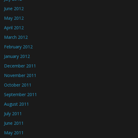
June 2012
May 2012
April 2012
March 2012
February 2012
January 2012
December 2011
November 2011
October 2011
September 2011
August 2011
July 2011
June 2011
May 2011