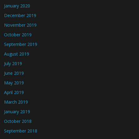
January 2020
December 2019
November 2019
October 2019
September 2019
August 2019
July 2019
June 2019
May 2019
April 2019
March 2019
January 2019
October 2018
September 2018