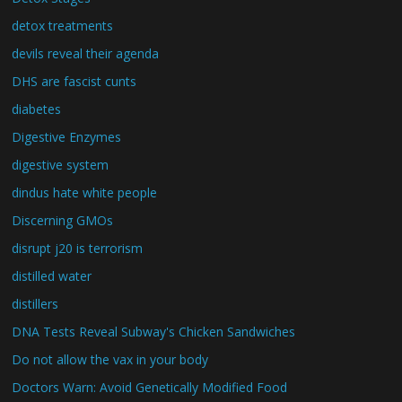
detox treatments
devils reveal their agenda
DHS are fascist cunts
diabetes
Digestive Enzymes
digestive system
dindus hate white people
Discerning GMOs
disrupt j20 is terrorism
distilled water
distillers
DNA Tests Reveal Subway's Chicken Sandwiches
Do not allow the vax in your body
Doctors Warn: Avoid Genetically Modified Food