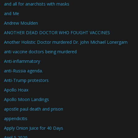
and all for anarchists with masks
and Me
Andrew Moulden
ANOTHER DEAD DOCTOR WHO FOUGHT VACCINES
Another Holistic Doctor murdered Dr. John Michael Lonergam
anti vaccine doctors being murdered
Anti-inflammatory
anti-Russia agenda.
Anti-Trump protestors
Apollo Hoax
Apollo Moon Landings
apostle paul death and prison
appendicitis
Apply Onion Juice for 40 Days
April 5 2020