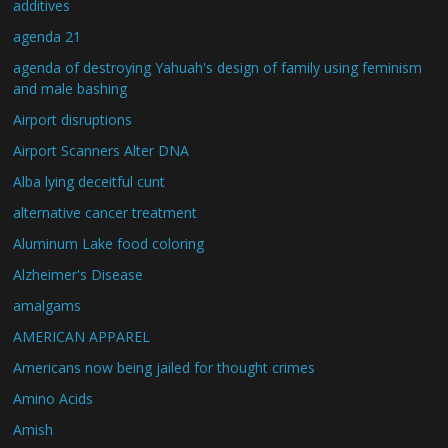
additives
agenda 21
agenda of destroying Yahuah's design of family using feminism
and male bashing
Airport disruptions
Airport Scanners Alter DNA
Alba lying deceitful cunt
alternative cancer treatment
Aluminum Lake food coloring
Alzheimer's Disease
amalgams
AMERICAN APPAREL
Americans now being jailed for thought crimes
Amino Acids
Amish