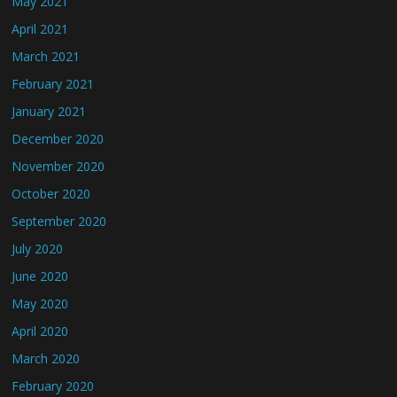
May 2021
April 2021
March 2021
February 2021
January 2021
December 2020
November 2020
October 2020
September 2020
July 2020
June 2020
May 2020
April 2020
March 2020
February 2020