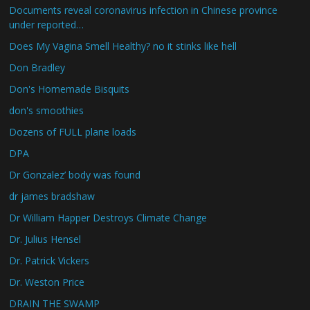
Documents reveal coronavirus infection in Chinese province
under reported…
Does My Vagina Smell Healthy? no it stinks like hell
Don Bradley
Don's Homemade Bisquits
don's smoothies
Dozens of FULL plane loads
DPA
Dr Gonzalez’ body was found
dr james bradshaw
Dr William Happer Destroys Climate Change
Dr. Julius Hensel
Dr. Patrick Vickers
Dr. Weston Price
DRAIN THE SWAMP