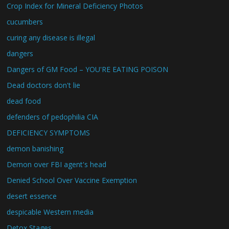
Crop Index for Mineral Deficiency Photos
cucumbers
curing any disease is illegal
dangers
Dangers of GM Food – YOU'RE EATING POISON
Dead doctors don't lie
dead food
defenders of pedophilia CIA
DEFICIENCY SYMPTOMS
demon banishing
Demon over FBI agent's head
Denied School Over Vaccine Exemption
desert essence
despicable Western media
Detox Stages