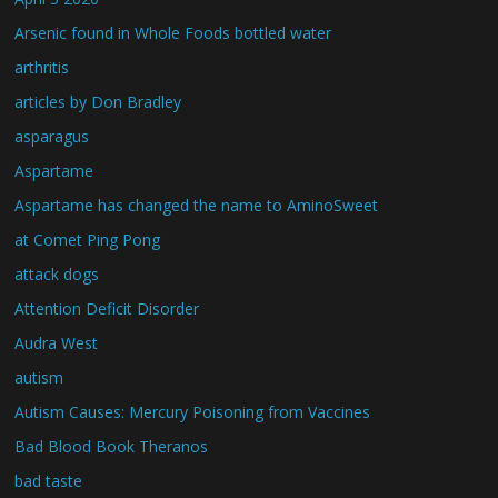
Arsenic found in Whole Foods bottled water
arthritis
articles by Don Bradley
asparagus
Aspartame
Aspartame has changed the name to AminoSweet
at Comet Ping Pong
attack dogs
Attention Deficit Disorder
Audra West
autism
Autism Causes: Mercury Poisoning from Vaccines
Bad Blood Book Theranos
bad taste