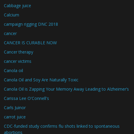
Cabbage juice
Calcium
campaign rigging DNC 2018
cancer
CANCER IS CURABLE NOW
Cancer therapy
cancer victims
Canola oil
Canola Oil and Soy Are Naturally Toxic
Canola Oil is Zapping Your Memory Away Leading to Alzheimer’s
Carissa Lee O'Connell's
Carls Juinor
carrot juice
CDC-funded study confirms flu shots linked to spontaneous
abortions