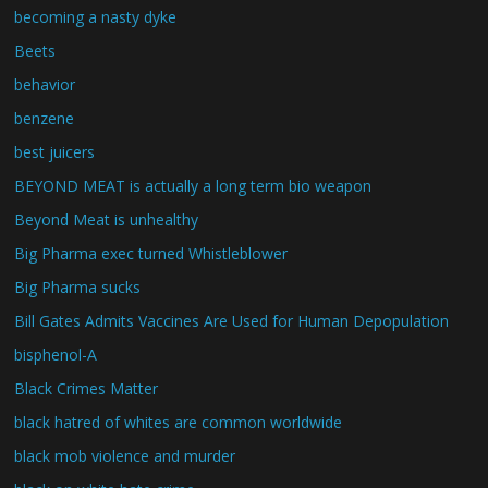
becoming a nasty dyke
Beets
behavior
benzene
best juicers
BEYOND MEAT is actually a long term bio weapon
Beyond Meat is unhealthy
Big Pharma exec turned Whistleblower
Big Pharma sucks
Bill Gates Admits Vaccines Are Used for Human Depopulation
bisphenol-A
Black Crimes Matter
black hatred of whites are common worldwide
black mob violence and murder