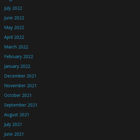
July 2022
June 2022
May 2022
April 2022
March 2022
February 2022
January 2022
December 2021
November 2021
October 2021
September 2021
August 2021
July 2021
June 2021