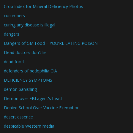
Crop Index for Mineral Deficiency Photos
cucumbers
curing any disease is illegal
dangers
Dangers of GM Food – YOU'RE EATING POISON
Dead doctors don't lie
dead food
defenders of pedophilia CIA
DEFICIENCY SYMPTOMS
demon banishing
Demon over FBI agent's head
Denied School Over Vaccine Exemption
desert essence
despicable Western media