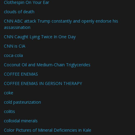
Clothespin On Your Ear
clouds of death
CNN ABC attack Trump constantly and openly endorse his
assassination
CNN Caught Lying Twice In One Day
CNN is CIA
coca-cola
Coconut Oil and Medium-Chain Triglycerides
COFFEE ENEMAS
COFFEE ENEMAS IN GERSON THERAPY
coke
cold pasteurization
colitis
colloidal minerals
Color Pictures of Mineral Deficiencies in Kale