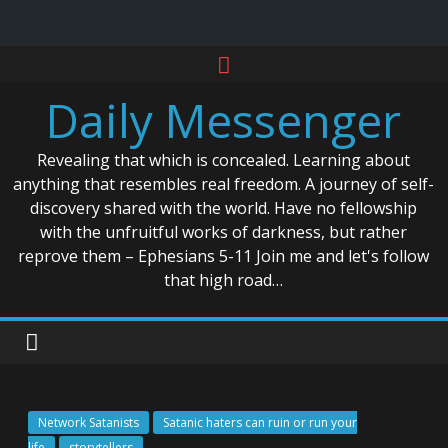
Skip
to
Daily Messenger
content
Revealing that which is concealed. Learning about
anything that resembles real freedom. A journey of self-
discovery shared with the world. Have no fellowship
with the unfruitful works of darkness, but rather
reprove them – Ephesians 5-11 Join me and let's follow
that high road…
Network Satanists
Satanic haters can ruin or run your
life
storytellers