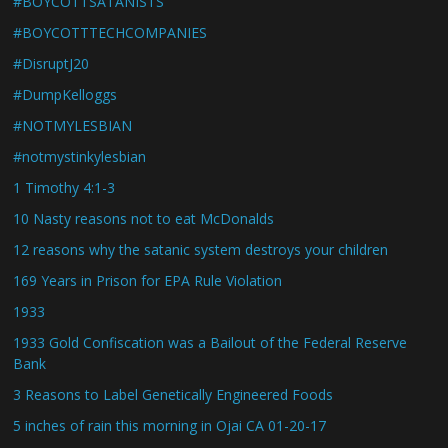
#BOYCOTTSATANISTS
#BOYCOTTTECHCOMPANIES
#DisruptJ20
#DumpKelloggs
#NOTMYLESBIAN
#notmystinkylesbian
1 Timothy 4:1-3
10 Nasty reasons not to eat McDonalds
12 reasons why the satanic system destroys your children
169 Years in Prison for EPA Rule Violation
1933
1933 Gold Confiscation was a Bailout of the Federal Reserve
Bank
3 Reasons to Label Genetically Engineered Foods
5 inches of rain this morning in Ojai CA 01-20-17