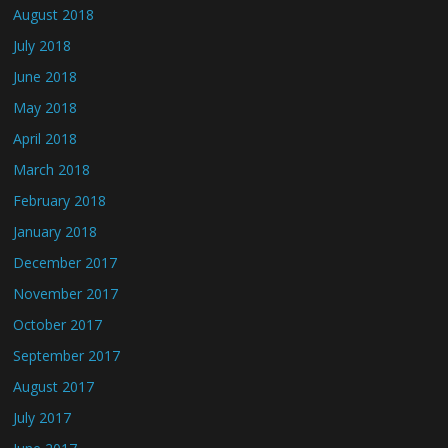
August 2018
July 2018
June 2018
May 2018
April 2018
March 2018
February 2018
January 2018
December 2017
November 2017
October 2017
September 2017
August 2017
July 2017