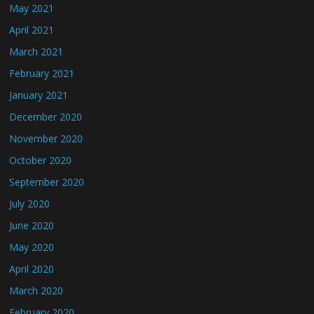
May 2021
April 2021
March 2021
February 2021
January 2021
December 2020
November 2020
October 2020
September 2020
July 2020
June 2020
May 2020
April 2020
March 2020
February 2020