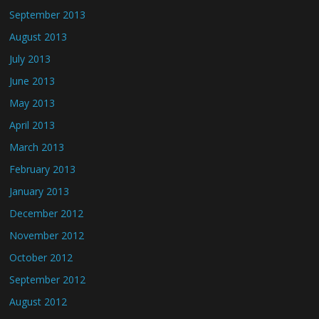
September 2013
August 2013
July 2013
June 2013
May 2013
April 2013
March 2013
February 2013
January 2013
December 2012
November 2012
October 2012
September 2012
August 2012