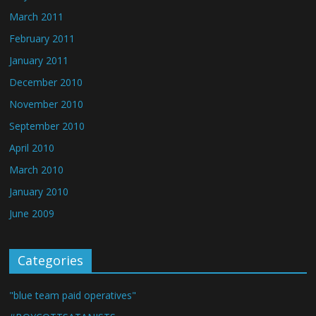
March 2011
February 2011
January 2011
December 2010
November 2010
September 2010
April 2010
March 2010
January 2010
June 2009
Categories
"blue team paid operatives"