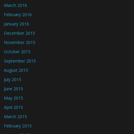
March 2016
February 2016
January 2016
December 2015
November 2015
October 2015
September 2015
August 2015
July 2015
June 2015
May 2015
April 2015
March 2015
February 2015