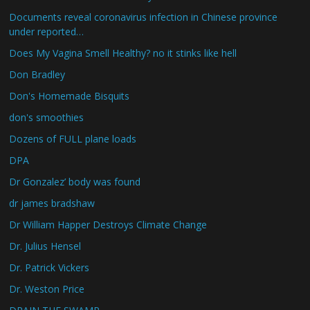
Documents reveal coronavirus infection in Chinese province
under reported…
Does My Vagina Smell Healthy? no it stinks like hell
Don Bradley
Don's Homemade Bisquits
don's smoothies
Dozens of FULL plane loads
DPA
Dr Gonzalez’ body was found
dr james bradshaw
Dr William Happer Destroys Climate Change
Dr. Julius Hensel
Dr. Patrick Vickers
Dr. Weston Price