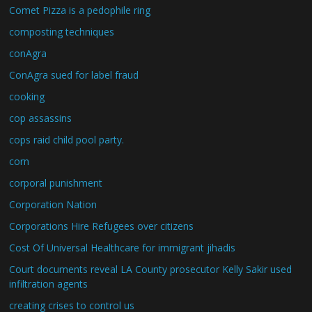
Comet Pizza is a pedophile ring
composting techniques
conAgra
ConAgra sued for label fraud
cooking
cop assassins
cops raid child pool party.
corn
corporal punishment
Corporation Nation
Corporations Hire Refugees over citizens
Cost Of Universal Healthcare for immigrant jihadis
Court documents reveal LA County prosecutor Kelly Sakir used
infiltration agents
creating crises to control us