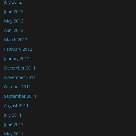
July 2012
June 2012
May 2012
April 2012
March 2012
February 2012
January 2012
December 2011
November 2011
October 2011
September 2011
August 2011
July 2011
June 2011
May 2011