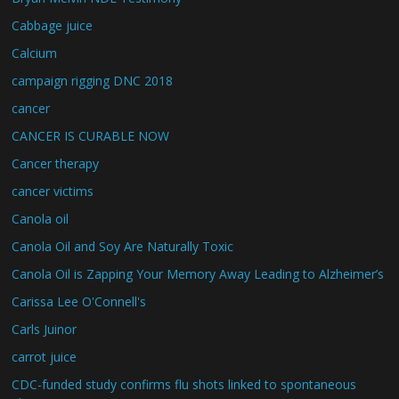
Cabbage juice
Calcium
campaign rigging DNC 2018
cancer
CANCER IS CURABLE NOW
Cancer therapy
cancer victims
Canola oil
Canola Oil and Soy Are Naturally Toxic
Canola Oil is Zapping Your Memory Away Leading to Alzheimer’s
Carissa Lee O'Connell's
Carls Juinor
carrot juice
CDC-funded study confirms flu shots linked to spontaneous