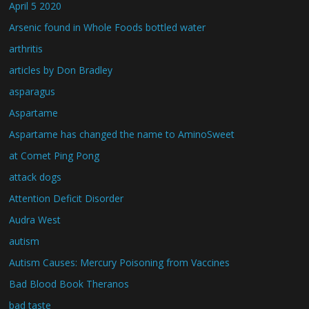
April 5 2020
Arsenic found in Whole Foods bottled water
arthritis
articles by Don Bradley
asparagus
Aspartame
Aspartame has changed the name to AminoSweet
at Comet Ping Pong
attack dogs
Attention Deficit Disorder
Audra West
autism
Autism Causes: Mercury Poisoning from Vaccines
Bad Blood Book Theranos
bad taste