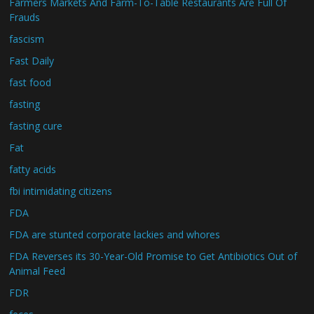
Farmers Markets And Farm-To-Table Restaurants Are Full Of
Frauds
fascism
Fast Daily
fast food
fasting
fasting cure
Fat
fatty acids
fbi intimidating citizens
FDA
FDA are stunted corporate lackies and whores
FDA Reverses its 30-Year-Old Promise to Get Antibiotics Out of
Animal Feed
FDR