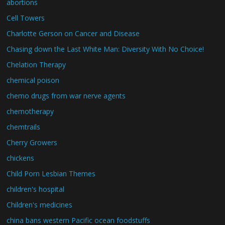
abortions
Cell Towers
Charlotte Gerson on Cancer and Disease
Chasing down the Last White Man: Diversity With No Choice!
Chelation Therapy
chemical poison
chemo drugs from war nerve agents
chemotherapy
chemtrails
Cherry Growers
chickens
Child Porn Lesbian Themes
children's hospital
Children's medicines
china bans western Pacific ocean foodstuffs