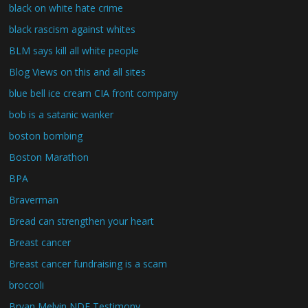
black on white hate crime
black rascism against whites
BLM says kill all white people
Blog Views on this and all sites
blue bell ice cream CIA front company
bob is a satanic wanker
boston bombing
Boston Marathon
BPA
Braverman
Bread can strengthen your heart
Breast cancer
Breast cancer fundraising is a scam
broccoli
Bryan Melvin NDE Testimony