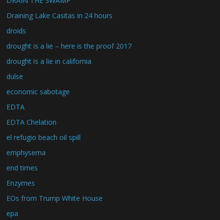
DRAIN THE SWAMP
Draining Lake Casitas in 24 hours
droids
drought is a lie – here is the proof 2017
drought is a lie in california
dulse
economic sabotage
EDTA
EDTA Chelation
el refugio beach oil spill
emphysema
end times
Enzymes
EOs from Trump White House
epa