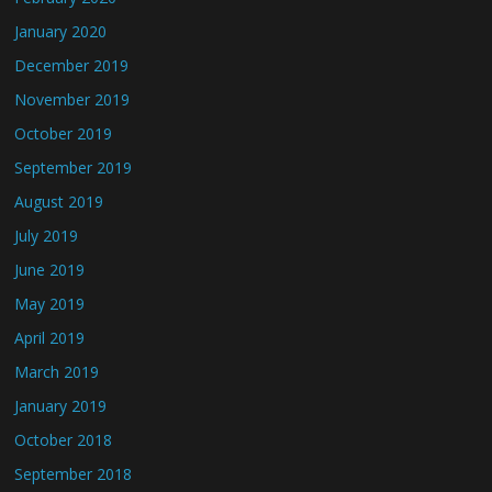
January 2020
December 2019
November 2019
October 2019
September 2019
August 2019
July 2019
June 2019
May 2019
April 2019
March 2019
January 2019
October 2018
September 2018