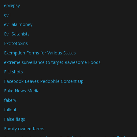
epilepsy
evil
evil ala money
Evil Satanists
Excitotoxins
Exemption Forms for Various States
extreme surveillance to target Rawesome Foods
F U shots
Facebook Leaves Pedophile Content Up
Fake News Media
fakery
fallout
False flags
Family owned farms