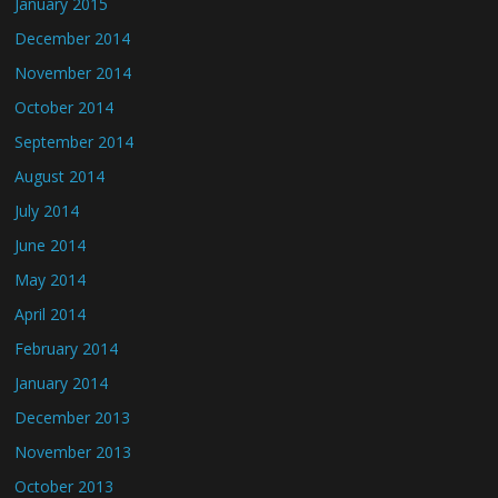
January 2015
December 2014
November 2014
October 2014
September 2014
August 2014
July 2014
June 2014
May 2014
April 2014
February 2014
January 2014
December 2013
November 2013
October 2013