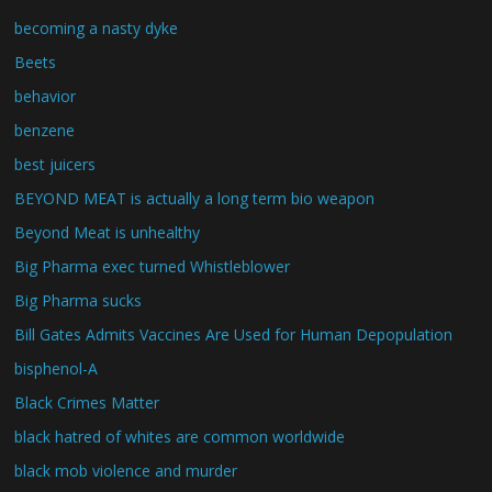
becoming a nasty dyke
Beets
behavior
benzene
best juicers
BEYOND MEAT is actually a long term bio weapon
Beyond Meat is unhealthy
Big Pharma exec turned Whistleblower
Big Pharma sucks
Bill Gates Admits Vaccines Are Used for Human Depopulation
bisphenol-A
Black Crimes Matter
black hatred of whites are common worldwide
black mob violence and murder