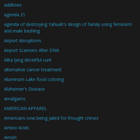
additives
agenda 21
agenda of destroying Yahuah's design of family using feminism
and male bashing
Airport disruptions
Airport Scanners Alter DNA
Alba lying deceitful cunt
alternative cancer treatment
Aluminum Lake food coloring
Alzheimer's Disease
amalgams
AMERICAN APPAREL
Americans now being jailed for thought crimes
Amino Acids
Amish