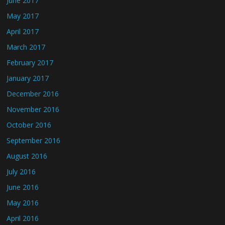
June 2017
May 2017
April 2017
March 2017
February 2017
January 2017
December 2016
November 2016
October 2016
September 2016
August 2016
July 2016
June 2016
May 2016
April 2016