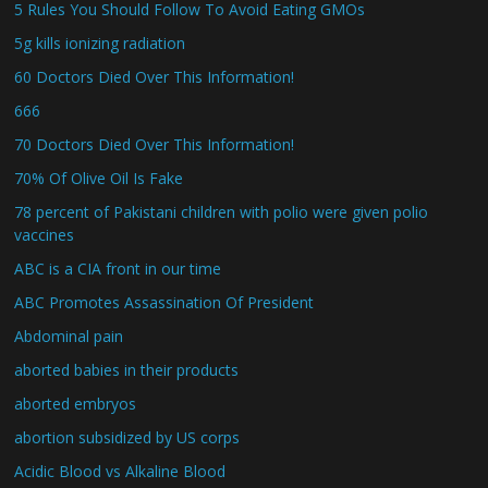
5 Rules You Should Follow To Avoid Eating GMOs
5g kills ionizing radiation
60 Doctors Died Over This Information!
666
70 Doctors Died Over This Information!
70% Of Olive Oil Is Fake
78 percent of Pakistani children with polio were given polio
vaccines
ABC is a CIA front in our time
ABC Promotes Assassination Of President
Abdominal pain
aborted babies in their products
aborted embryos
abortion subsidized by US corps
Acidic Blood vs Alkaline Blood