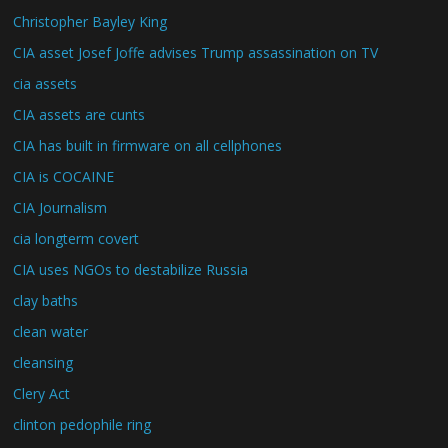
Christopher Bayley King
CIA asset Josef Joffe advises Trump assassination on TV
cia assets
CIA assets are cunts
CIA has built in firmware on all cellphones
CIA is COCAINE
CIA Journalism
cia longterm covert
CIA uses NGOs to destabilize Russia
clay baths
clean water
cleansing
Clery Act
clinton pedophile ring