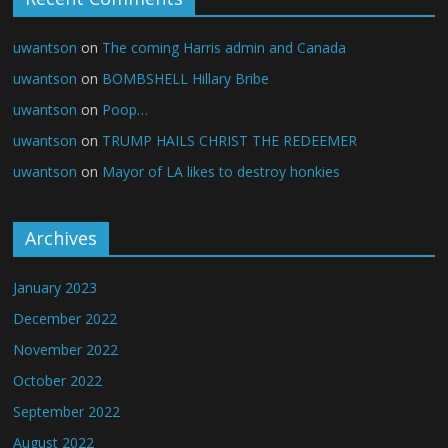
uwantson
on
The coming Harris admin and Canada
uwantson
on
BOMBSHELL Hillary Bribe
uwantson
on
Poop…
uwantson
on
TRUMP HAILS CHRIST THE REDEEMER
uwantson
on
Mayor of LA likes to destroy honkies
Archives
January 2023
December 2022
November 2022
October 2022
September 2022
August 2022