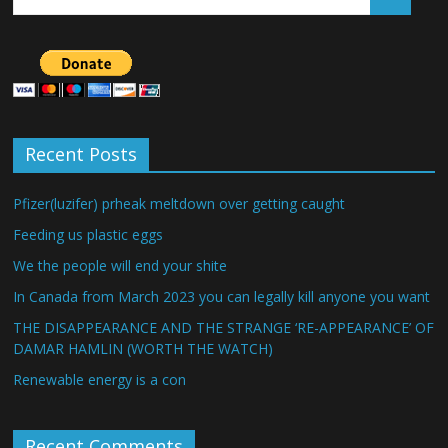
Recent Posts
Pfizer(luzifer) prheak meltdown over getting caught
Feeding us plastic eggs
We the people will end your shite
In Canada from March 2023 you can legally kill anyone you want
THE DISAPPEARANCE AND THE STRANGE ‘RE-APPEARANCE’ OF
DAMAR HAMLIN (WORTH THE WATCH)
Renewable energy is a con
Recent Comments