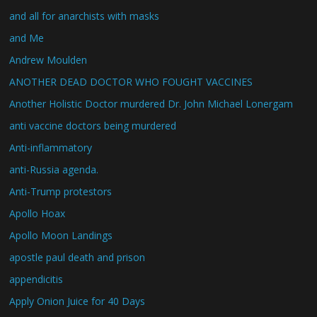
and all for anarchists with masks
and Me
Andrew Moulden
ANOTHER DEAD DOCTOR WHO FOUGHT VACCINES
Another Holistic Doctor murdered Dr. John Michael Lonergam
anti vaccine doctors being murdered
Anti-inflammatory
anti-Russia agenda.
Anti-Trump protestors
Apollo Hoax
Apollo Moon Landings
apostle paul death and prison
appendicitis
Apply Onion Juice for 40 Days