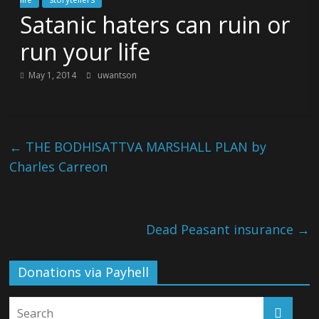
Satanic haters can ruin or
run your life
May 1, 2014
uwantson
←
THE BODHISATTVA MARSHALL PLAN by
Charles Carreon
Dead Peasant insurance
→
Donations via Payhell