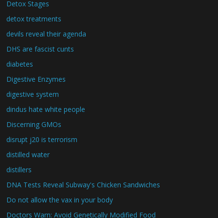
Detox Stages
detox treatments
devils reveal their agenda
DHS are fascist cunts
diabetes
Digestive Enzymes
digestive system
dindus hate white people
Discerning GMOs
disrupt j20 is terrorism
distilled water
distillers
DNA Tests Reveal Subway's Chicken Sandwiches
Do not allow the vax in your body
Doctors Warn: Avoid Genetically Modified Food