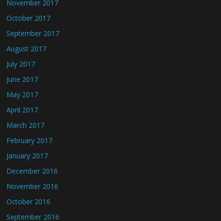
November 2017
October 2017
September 2017
August 2017
July 2017
June 2017
May 2017
April 2017
March 2017
February 2017
January 2017
December 2016
November 2016
October 2016
September 2016