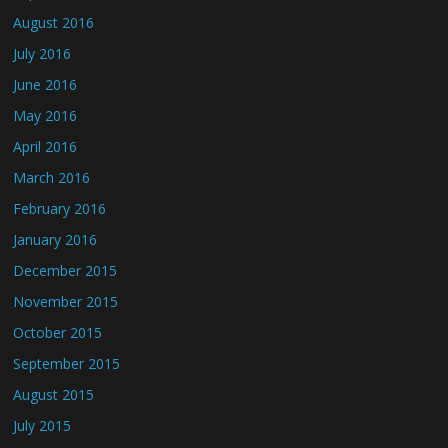
August 2016
July 2016
June 2016
May 2016
April 2016
March 2016
February 2016
January 2016
December 2015
November 2015
October 2015
September 2015
August 2015
July 2015