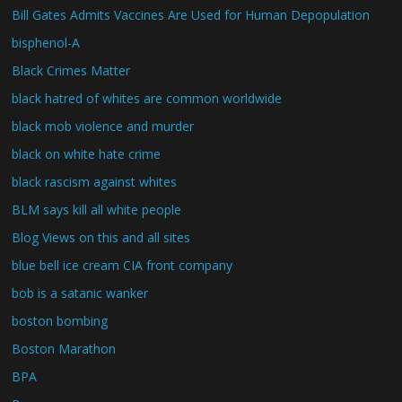
Bill Gates Admits Vaccines Are Used for Human Depopulation
bisphenol-A
Black Crimes Matter
black hatred of whites are common worldwide
black mob violence and murder
black on white hate crime
black rascism against whites
BLM says kill all white people
Blog Views on this and all sites
blue bell ice cream CIA front company
bob is a satanic wanker
boston bombing
Boston Marathon
BPA