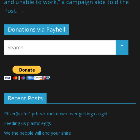
and unable to work,” a campaign aide told the
Post.
→
Donations via Payhell
Recent Posts
Pfizer(luzifer) prheak meltdown over getting caught
Feeding us plastic eggs
We the people will end your shite