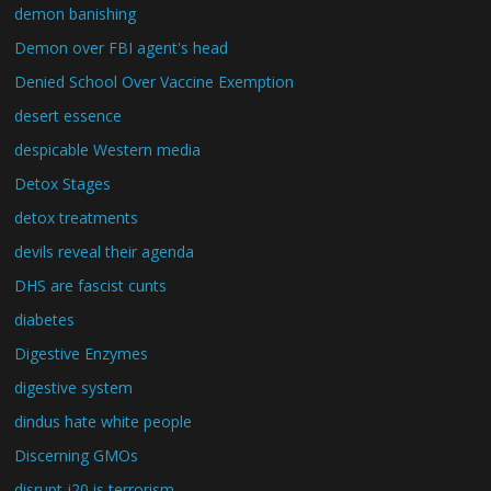
demon banishing
Demon over FBI agent's head
Denied School Over Vaccine Exemption
desert essence
despicable Western media
Detox Stages
detox treatments
devils reveal their agenda
DHS are fascist cunts
diabetes
Digestive Enzymes
digestive system
dindus hate white people
Discerning GMOs
disrupt j20 is terrorism