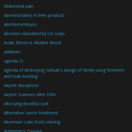
Abdominal pain
aborted babies in their products
aborted embryos
abortion subsidized by US corps
Acidic Blood vs Alkaline Blood
additives
agenda 21
agenda of destroying Yahuah's design of family using feminism
and male bashing
Airport disruptions
Airport Scanners Alter DNA
Alba lying deceitful cunt
alternative cancer treatment
Aluminum Lake food coloring
Alzheimer's Disease