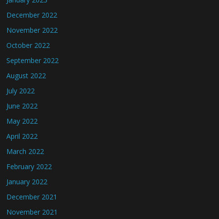
December 2022
November 2022
October 2022
September 2022
August 2022
July 2022
June 2022
May 2022
April 2022
March 2022
February 2022
January 2022
December 2021
November 2021