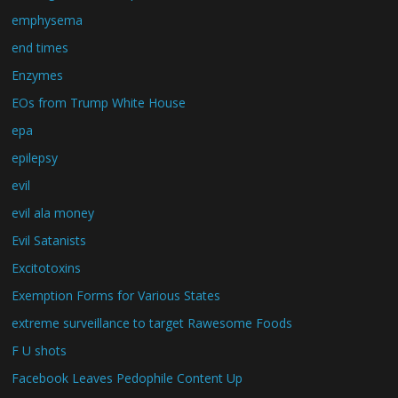
emphysema
end times
Enzymes
EOs from Trump White House
epa
epilepsy
evil
evil ala money
Evil Satanists
Excitotoxins
Exemption Forms for Various States
extreme surveillance to target Rawesome Foods
F U shots
Facebook Leaves Pedophile Content Up