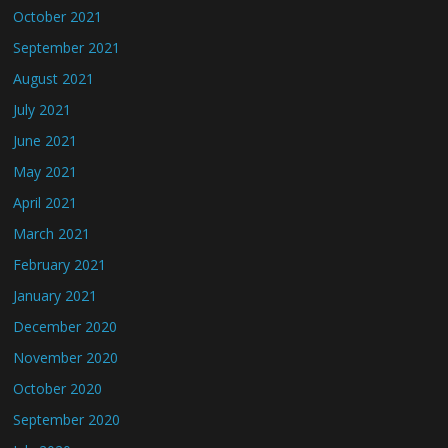
October 2021
September 2021
August 2021
July 2021
June 2021
May 2021
April 2021
March 2021
February 2021
January 2021
December 2020
November 2020
October 2020
September 2020