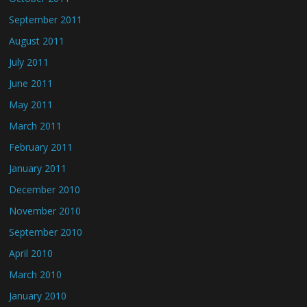
September 2011
August 2011
July 2011
June 2011
May 2011
March 2011
February 2011
January 2011
December 2010
November 2010
September 2010
April 2010
March 2010
January 2010