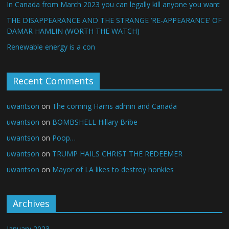
In Canada from March 2023 you can legally kill anyone you want
THE DISAPPEARANCE AND THE STRANGE ‘RE-APPEARANCE’ OF
DAMAR HAMLIN (WORTH THE WATCH)
Renewable energy is a con
Recent Comments
uwantson
on
The coming Harris admin and Canada
uwantson
on
BOMBSHELL Hillary Bribe
uwantson
on
Poop…
uwantson
on
TRUMP HAILS CHRIST THE REDEEMER
uwantson
on
Mayor of LA likes to destroy honkies
Archives
January 2023