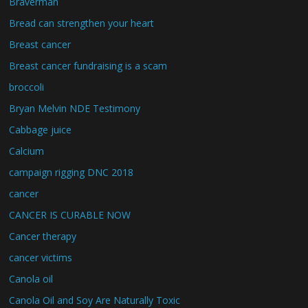
Braverman
Bread can strengthen your heart
Breast cancer
Breast cancer fundraising is a scam
broccoli
Bryan Melvin NDE Testimony
Cabbage juice
Calcium
campaign rigging DNC 2018
cancer
CANCER IS CURABLE NOW
Cancer therapy
cancer victims
Canola oil
Canola Oil and Soy Are Naturally Toxic