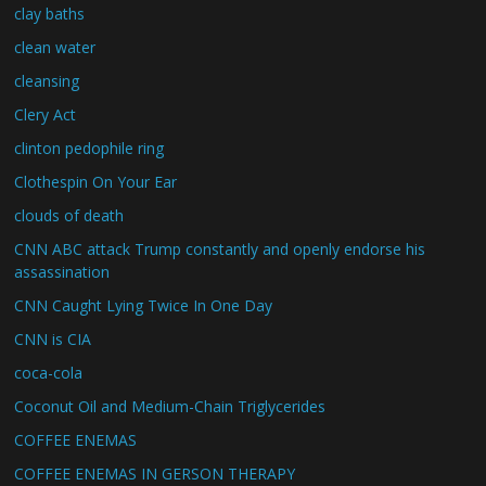
clay baths
clean water
cleansing
Clery Act
clinton pedophile ring
Clothespin On Your Ear
clouds of death
CNN ABC attack Trump constantly and openly endorse his
assassination
CNN Caught Lying Twice In One Day
CNN is CIA
coca-cola
Coconut Oil and Medium-Chain Triglycerides
COFFEE ENEMAS
COFFEE ENEMAS IN GERSON THERAPY