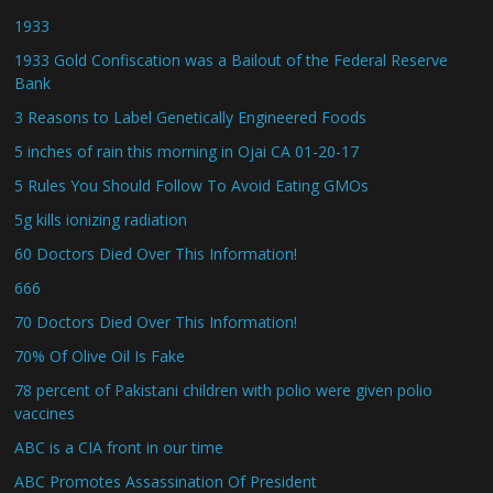
1933
1933 Gold Confiscation was a Bailout of the Federal Reserve
Bank
3 Reasons to Label Genetically Engineered Foods
5 inches of rain this morning in Ojai CA 01-20-17
5 Rules You Should Follow To Avoid Eating GMOs
5g kills ionizing radiation
60 Doctors Died Over This Information!
666
70 Doctors Died Over This Information!
70% Of Olive Oil Is Fake
78 percent of Pakistani children with polio were given polio
vaccines
ABC is a CIA front in our time
ABC Promotes Assassination Of President