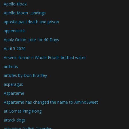
Apollo Hoax
Apollo Moon Landings
apostle paul death and prison
appendicitis
Apply Onion Juice for 40 Days
April 5 2020
Arsenic found in Whole Foods bottled water
arthritis
articles by Don Bradley
asparagus
Aspartame
Aspartame has changed the name to AminoSweet
at Comet Ping Pong
attack dogs
Attention Deficit Disorder