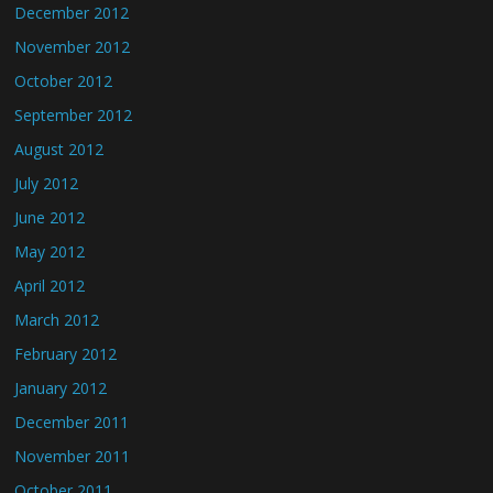
December 2012
November 2012
October 2012
September 2012
August 2012
July 2012
June 2012
May 2012
April 2012
March 2012
February 2012
January 2012
December 2011
November 2011
October 2011