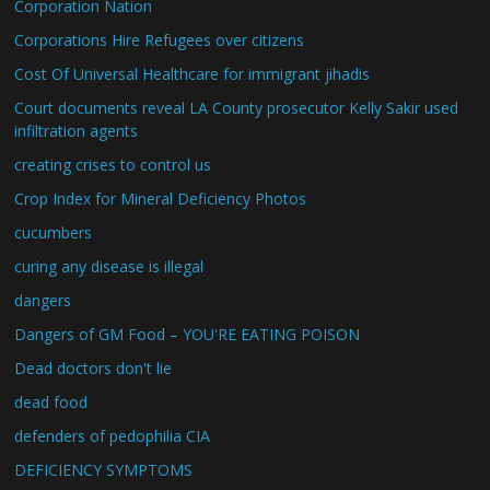
Corporation Nation
Corporations Hire Refugees over citizens
Cost Of Universal Healthcare for immigrant jihadis
Court documents reveal LA County prosecutor Kelly Sakir used
infiltration agents
creating crises to control us
Crop Index for Mineral Deficiency Photos
cucumbers
curing any disease is illegal
dangers
Dangers of GM Food – YOU'RE EATING POISON
Dead doctors don't lie
dead food
defenders of pedophilia CIA
DEFICIENCY SYMPTOMS