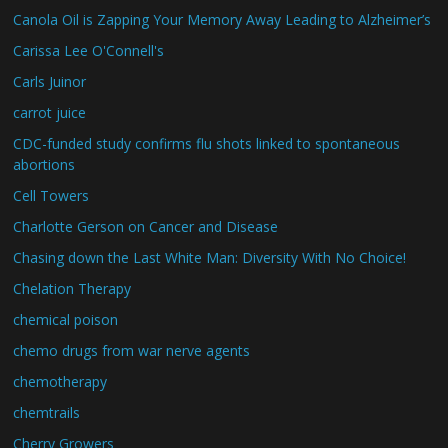
Canola Oil is Zapping Your Memory Away Leading to Alzheimer’s
Carissa Lee O'Connell's
Carls Juinor
carrot juice
CDC-funded study confirms flu shots linked to spontaneous
abortions
Cell Towers
Charlotte Gerson on Cancer and Disease
Chasing down the Last White Man: Diversity With No Choice!
Chelation Therapy
chemical poison
chemo drugs from war nerve agents
chemotherapy
chemtrails
Cherry Growers