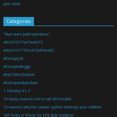
June 2009
Categories
"blue team paid operatives"
#BOYCOTTSATANISTS
#BOYCOTTTECHCOMPANIES
#DisruptJ20
#DumpKelloggs
#NOTMYLESBIAN
#notmystinkylesbian
1 Timothy 4:1-3
10 Nasty reasons not to eat McDonalds
12 reasons why the satanic system destroys your children
169 Years in Prison for EPA Rule Violation