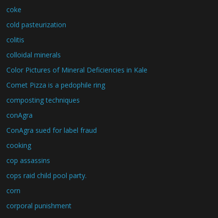
coke
cold pasteurization
colitis
colloidal minerals
Color Pictures of Mineral Deficiencies in Kale
Comet Pizza is a pedophile ring
composting techniques
conAgra
ConAgra sued for label fraud
cooking
cop assassins
cops raid child pool party.
corn
corporal punishment