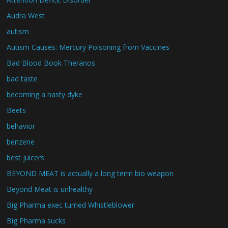
Audra West
autism
Autism Causes: Mercury Poisoning from Vaccines
Bad Blood Book Theranos
bad taste
becoming a nasty dyke
Beets
behavior
benzene
best juicers
BEYOND MEAT is actually a long term bio weapon
Beyond Meat is unhealthy
Big Pharma exec turned Whistleblower
Big Pharma sucks