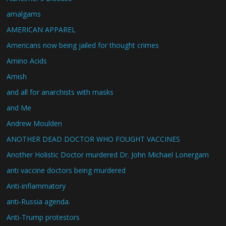
amalgams
AMERICAN APPAREL
Americans now being jailed for thought crimes
Amino Acids
Amish
and all for anarchists with masks
and Me
Andrew Moulden
ANOTHER DEAD DOCTOR WHO FOUGHT VACCINES
Another Holistic Doctor murdered Dr. John Michael Lonergam
anti vaccine doctors being murdered
Anti-inflammatory
anti-Russia agenda.
Anti-Trump protestors