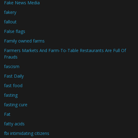
Fake News Media
fakery
fallout
False flags
Family owned farms
Farmers Markets And Farm-To-Table Restaurants Are Full Of
Frauds
fascism
Fast Daily
fast food
fasting
fasting cure
Fat
fatty acids
fbi intimidating citizens