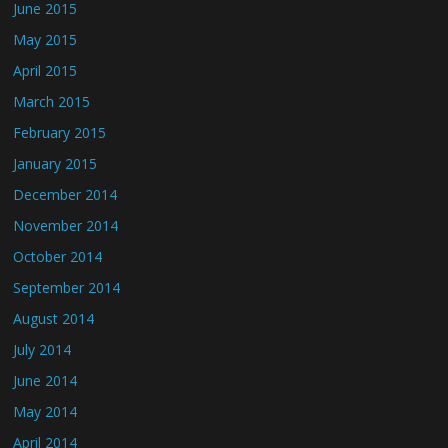
June 2015
May 2015
April 2015
March 2015
February 2015
January 2015
December 2014
November 2014
October 2014
September 2014
August 2014
July 2014
June 2014
May 2014
April 2014