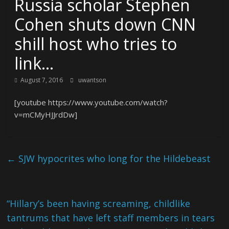
Russia scholar Stephen
Cohen shuts down CNN
shill host who tries to
link…
August 7, 2016
uwantson
[youtube https://www.youtube.com/watch?
v=mCMyHJJrdDw]
←
SJW hypocrites who long for the Hildebeast
“Hillary’s been having screaming, childlike
tantrums that have left staff members in tears