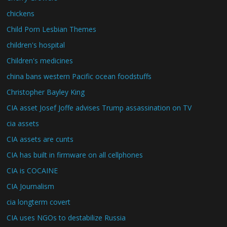
chickens
Child Porn Lesbian Themes
children's hospital
Children's medicines
china bans western Pacific ocean foodstuffs
Christopher Bayley King
CIA asset Josef Joffe advises Trump assassination on TV
cia assets
CIA assets are cunts
CIA has built in firmware on all cellphones
CIA is COCAINE
CIA Journalism
cia longterm covert
CIA uses NGOs to destabilize Russia