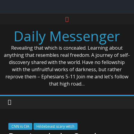
Skip
to
Daily Messenger
content
Revealing that which is concealed. Learning about
anything that resembles real freedom. A journey of self-
discovery shared with the world. Have no fellowship
with the unfruitful works of darkness, but rather
reprove them – Ephesians 5-11 Join me and let's follow
that high road…
CNN is CIA
Hildebeast scary witch