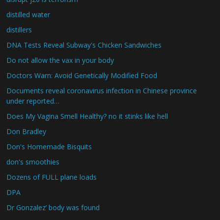
distilled water
distillers
DNA Tests Reveal Subway's Chicken Sandwiches
Do not allow the vax in your body
Doctors Warn: Avoid Genetically Modified Food
Documents reveal coronavirus infection in Chinese province
under reported…
Does My Vagina Smell Healthy? no it stinks like hell
Don Bradley
Don's Homemade Bisquits
don's smoothies
Dozens of FULL plane loads
DPA
Dr Gonzalez’ body was found