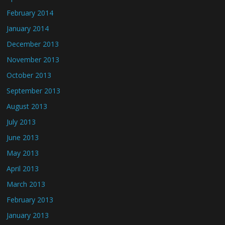
February 2014
January 2014
December 2013
November 2013
October 2013
September 2013
August 2013
July 2013
June 2013
May 2013
April 2013
March 2013
February 2013
January 2013