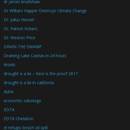
dr james bradshaw
Dr William Happer Destroys Climate Change
Dr. Julius Hensel
Dr. Patrick Vickers
Dr. Weston Price
DRAIN THE SWAMP
Draining Lake Casitas in 24 hours
droids
drought is a lie – here is the proof 2017
drought is a lie in california
dulse
economic sabotage
EDTA
EDTA Chelation
el refugio beach oil spill