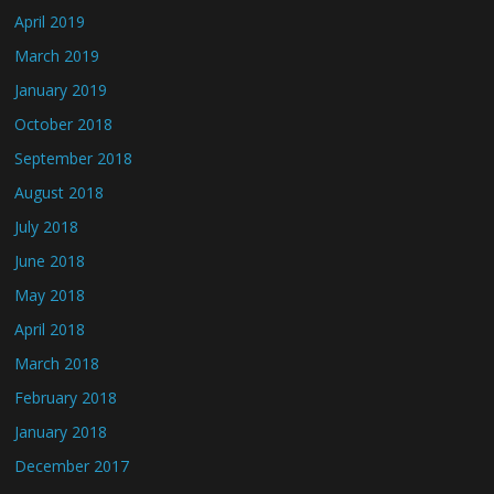
April 2019
March 2019
January 2019
October 2018
September 2018
August 2018
July 2018
June 2018
May 2018
April 2018
March 2018
February 2018
January 2018
December 2017