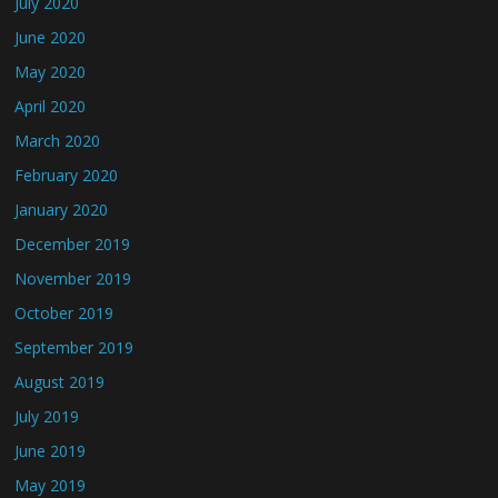
July 2020
June 2020
May 2020
April 2020
March 2020
February 2020
January 2020
December 2019
November 2019
October 2019
September 2019
August 2019
July 2019
June 2019
May 2019