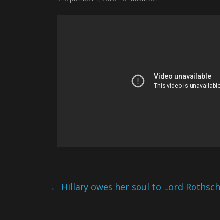
←
Hillary owes her soul to Lord Rothsch