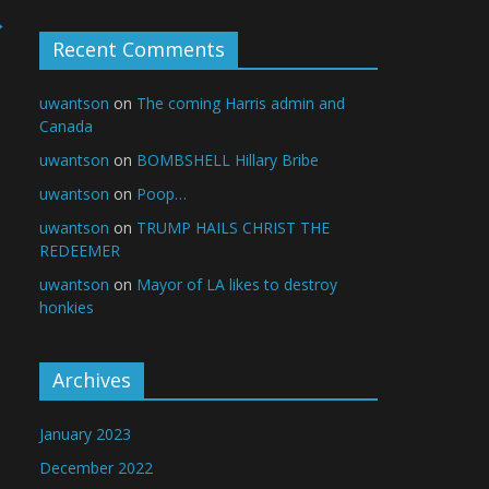
→
Recent Comments
uwantson
on
The coming Harris admin and
Canada
uwantson
on
BOMBSHELL Hillary Bribe
uwantson
on
Poop…
uwantson
on
TRUMP HAILS CHRIST THE
REDEEMER
uwantson
on
Mayor of LA likes to destroy
honkies
Archives
January 2023
December 2022