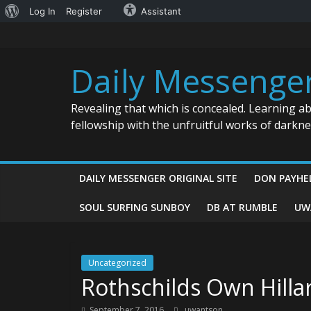
About
Log In
Register
Assistant
Skip
WordPress
to
content
Daily Messenge
Revealing that which is concealed. Learning a
fellowship with the unfruitful works of darkn
DAILY MESSENGER ORIGINAL SITE
DON PAYHE
SOUL SURFING SUNBOY
DB AT RUMBLE
UW
Uncategorized
Rothschilds Own Hillar
September 7, 2016
uwantson