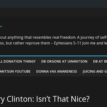
r
bout anything that resembles real freedom. A journey of self
ess, but rather reprove them – Ephesians 5-11 Join me and le
LL DONATION THINGY
DB ORGONE AT UWANTSON
DB AT B
ANTSUN YOUTUBE
DONNA VAX AWARENESS
JUICING AND 
y Clinton: Isn’t That Nice?