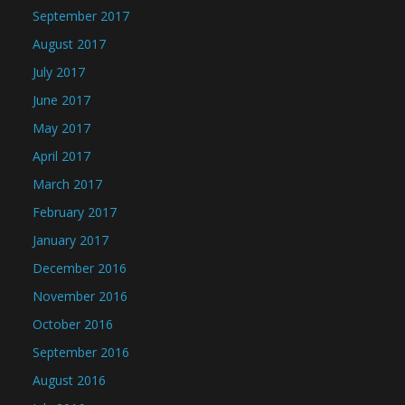
September 2017
August 2017
July 2017
June 2017
May 2017
April 2017
March 2017
February 2017
January 2017
December 2016
November 2016
October 2016
September 2016
August 2016