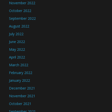
November 2022
October 2022
September 2022
August 2022
July 2022
June 2022
May 2022
April 2022
March 2022
February 2022
January 2022
December 2021
November 2021
October 2021
September 2021