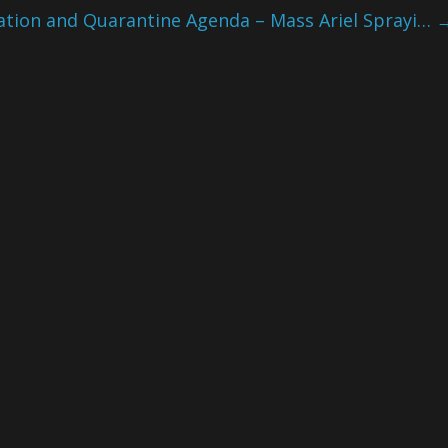
ation and Quarantine Agenda – Mass Ariel Sprayi…