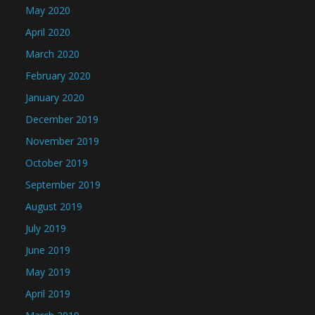
May 2020
April 2020
March 2020
February 2020
January 2020
December 2019
November 2019
October 2019
September 2019
August 2019
July 2019
June 2019
May 2019
April 2019