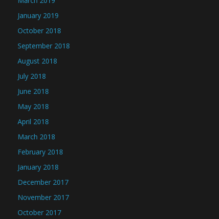
March 2019
January 2019
October 2018
September 2018
August 2018
July 2018
June 2018
May 2018
April 2018
March 2018
February 2018
January 2018
December 2017
November 2017
October 2017