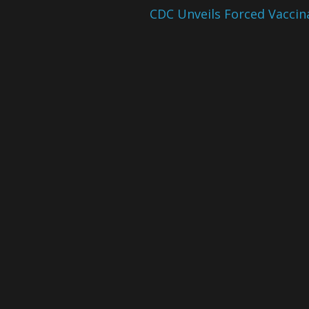
CDC Unveils Forced Vaccin