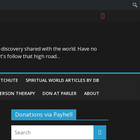
-discovery shared with the world. Have no
t's follow that high road…
ITCHUTE
SPIRITUAL WORLD ARTICLES BY DB
GERSON THERAPY
DON AT PARLER
ABOUT
Donations via Payhell