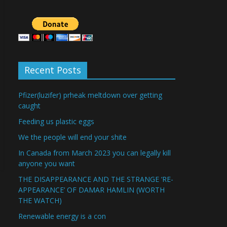
Recent Posts
Pfizer(luzifer) prheak meltdown over getting
caught
Feeding us plastic eggs
We the people will end your shite
In Canada from March 2023 you can legally kill
anyone you want
THE DISAPPEARANCE AND THE STRANGE ‘RE-
APPEARANCE’ OF DAMAR HAMLIN (WORTH
THE WATCH)
Renewable energy is a con