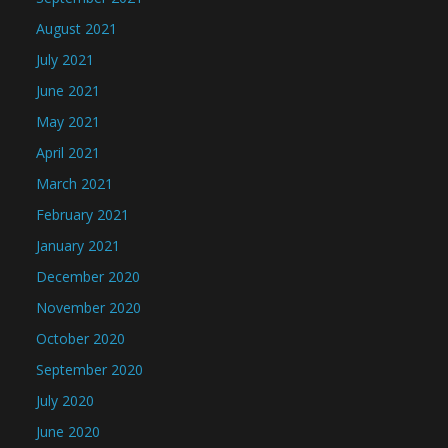
August 2021
July 2021
June 2021
May 2021
April 2021
March 2021
February 2021
January 2021
December 2020
November 2020
October 2020
September 2020
July 2020
June 2020