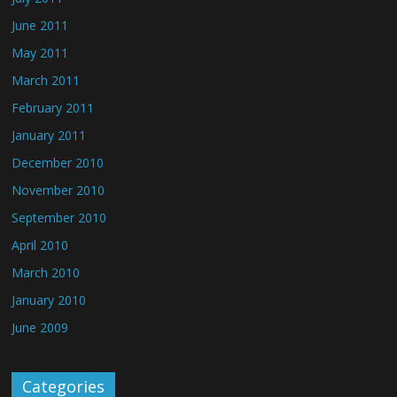
June 2011
May 2011
March 2011
February 2011
January 2011
December 2010
November 2010
September 2010
April 2010
March 2010
January 2010
June 2009
Categories