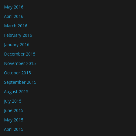
May 2016
April 2016
March 2016
February 2016
January 2016
December 2015
November 2015
October 2015
September 2015
August 2015
July 2015
June 2015
May 2015
April 2015