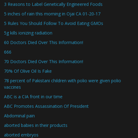
3 Reasons to Label Genetically Engineered Foods
5 inches of rain this morning in Ojai CA 01-20-17
5 Rules You Should Follow To Avoid Eating GMOs
5g kills ionizing radiation
60 Doctors Died Over This Information!
666
70 Doctors Died Over This Information!
70% Of Olive Oil Is Fake
78 percent of Pakistani children with polio were given polio
vaccines
ABC is a CIA front in our time
ABC Promotes Assassination Of President
Abdominal pain
aborted babies in their products
aborted embryos