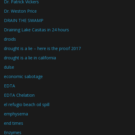
Dr. Patrick Vickers
Dr. Weston Price
DRAIN THE SWAMP
Draining Lake Casitas in 24 hours
droids
drought is a lie – here is the proof 2017
drought is a lie in california
dulse
economic sabotage
EDTA
EDTA Chelation
el refugio beach oil spill
emphysema
end times
Enzymes