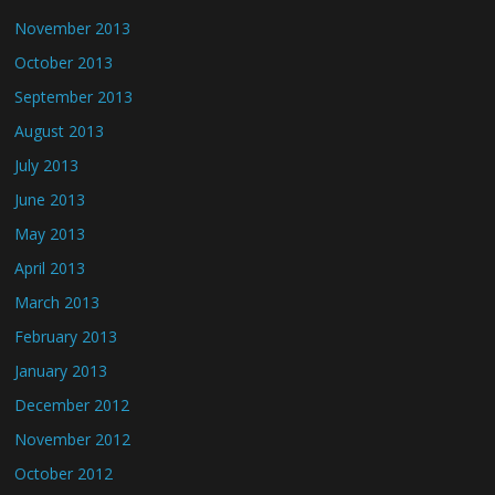
November 2013
October 2013
September 2013
August 2013
July 2013
June 2013
May 2013
April 2013
March 2013
February 2013
January 2013
December 2012
November 2012
October 2012