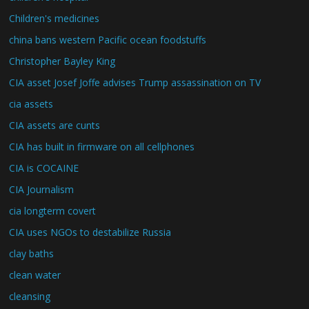
Children's medicines
china bans western Pacific ocean foodstuffs
Christopher Bayley King
CIA asset Josef Joffe advises Trump assassination on TV
cia assets
CIA assets are cunts
CIA has built in firmware on all cellphones
CIA is COCAINE
CIA Journalism
cia longterm covert
CIA uses NGOs to destabilize Russia
clay baths
clean water
cleansing