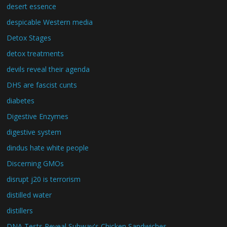
desert essence
despicable Western media
Detox Stages
detox treatments
devils reveal their agenda
DHS are fascist cunts
diabetes
Digestive Enzymes
digestive system
dindus hate white people
Discerning GMOs
disrupt j20 is terrorism
distilled water
distillers
DNA Tests Reveal Subway's Chicken Sandwiches