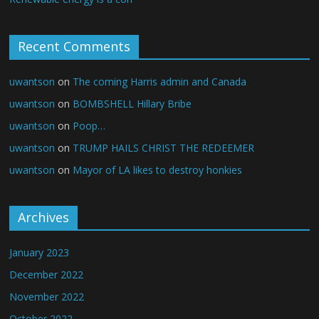
Recent Comments
uwantson
on
The coming Harris admin and Canada
uwantson
on
BOMBSHELL Hillary Bribe
uwantson
on
Poop…
uwantson
on
TRUMP HAILS CHRIST THE REDEEMER
uwantson
on
Mayor of LA likes to destroy honkies
Archives
January 2023
December 2022
November 2022
October 2022