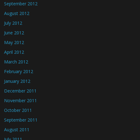
September 2012
August 2012
July 2012
June 2012
May 2012
April 2012
March 2012
February 2012
January 2012
December 2011
November 2011
October 2011
September 2011
August 2011
July 2011