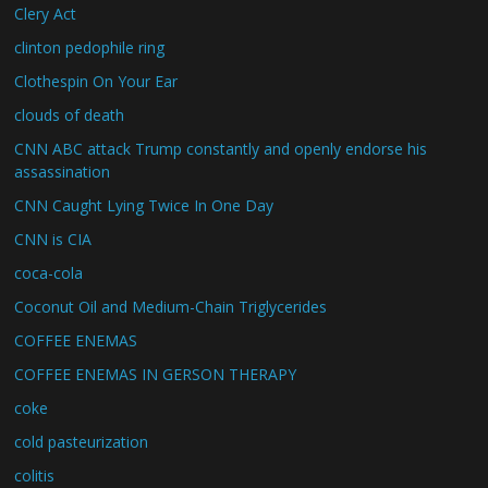
Clery Act
clinton pedophile ring
Clothespin On Your Ear
clouds of death
CNN ABC attack Trump constantly and openly endorse his
assassination
CNN Caught Lying Twice In One Day
CNN is CIA
coca-cola
Coconut Oil and Medium-Chain Triglycerides
COFFEE ENEMAS
COFFEE ENEMAS IN GERSON THERAPY
coke
cold pasteurization
colitis