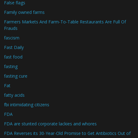
False flags
Family owned farms
Farmers Markets And Farm-To-Table Restaurants Are Full Of
Frauds
fascism
Fast Daily
fast food
fasting
fasting cure
Fat
fatty acids
fbi intimidating citizens
FDA
FDA are stunted corporate lackies and whores
FDA Reverses its 30-Year-Old Promise to Get Antibiotics Out of