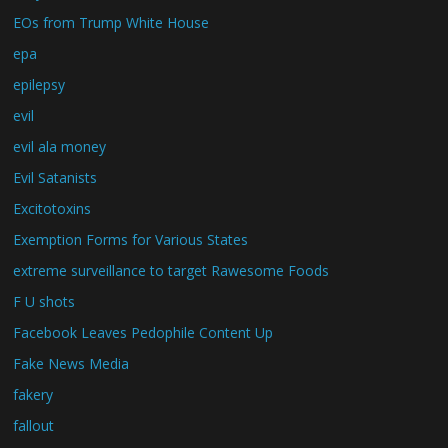
EOs from Trump White House
epa
epilepsy
evil
evil ala money
Evil Satanists
Excitotoxins
Exemption Forms for Various States
extreme surveillance to target Rawesome Foods
F U shots
Facebook Leaves Pedophile Content Up
Fake News Media
fakery
fallout