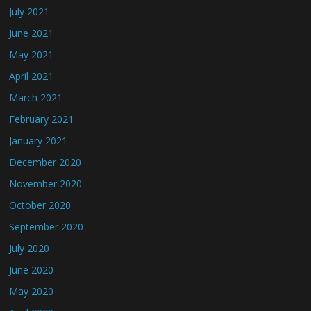
July 2021
June 2021
May 2021
April 2021
March 2021
February 2021
January 2021
December 2020
November 2020
October 2020
September 2020
July 2020
June 2020
May 2020