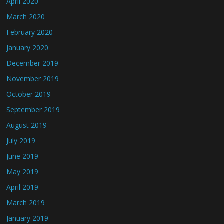
April 2020
March 2020
February 2020
January 2020
December 2019
November 2019
October 2019
September 2019
August 2019
July 2019
June 2019
May 2019
April 2019
March 2019
January 2019