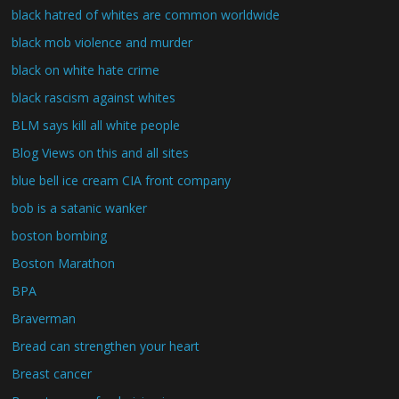
black hatred of whites are common worldwide
black mob violence and murder
black on white hate crime
black rascism against whites
BLM says kill all white people
Blog Views on this and all sites
blue bell ice cream CIA front company
bob is a satanic wanker
boston bombing
Boston Marathon
BPA
Braverman
Bread can strengthen your heart
Breast cancer