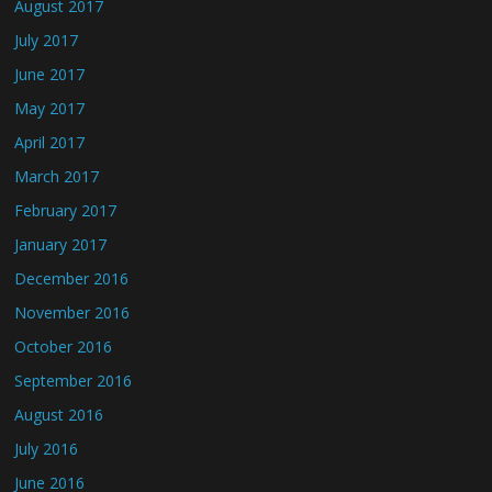
August 2017
July 2017
June 2017
May 2017
April 2017
March 2017
February 2017
January 2017
December 2016
November 2016
October 2016
September 2016
August 2016
July 2016
June 2016