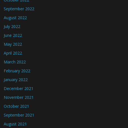
September 2022
August 2022
July 2022
June 2022
May 2022
April 2022
March 2022
February 2022
January 2022
December 2021
November 2021
October 2021
September 2021
August 2021