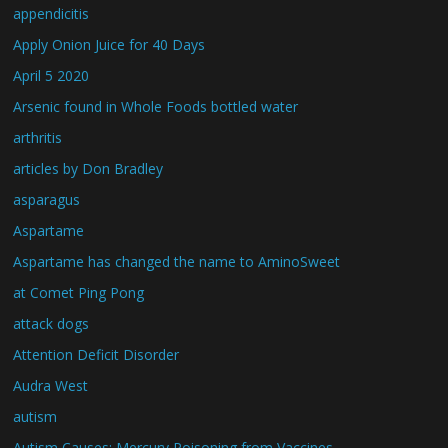
appendicitis
Apply Onion Juice for 40 Days
April 5 2020
Arsenic found in Whole Foods bottled water
arthritis
articles by Don Bradley
asparagus
Aspartame
Aspartame has changed the name to AminoSweet
at Comet Ping Pong
attack dogs
Attention Deficit Disorder
Audra West
autism
Autism Causes: Mercury Poisoning from Vaccines