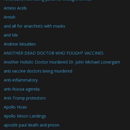
Amino Acids
Amish
and all for anarchists with masks
and Me
Andrew Moulden
ANOTHER DEAD DOCTOR WHO FOUGHT VACCINES
Another Holistic Doctor murdered Dr. John Michael Lonergam
anti vaccine doctors being murdered
Anti-inflammatory
anti-Russia agenda.
Anti-Trump protestors
Apollo Hoax
Apollo Moon Landings
apostle paul death and prison