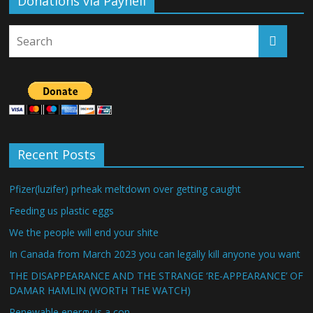
Donations via Payhell
Recent Posts
Pfizer(luzifer) prheak meltdown over getting caught
Feeding us plastic eggs
We the people will end your shite
In Canada from March 2023 you can legally kill anyone you want
THE DISAPPEARANCE AND THE STRANGE ‘RE-APPEARANCE’ OF
DAMAR HAMLIN (WORTH THE WATCH)
Renewable energy is a con