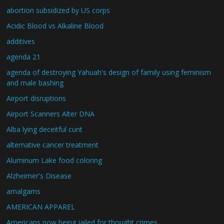
abortion subsidized by US corps
Acidic Blood vs Alkaline Blood
additives
agenda 21
agenda of destroying Yahuah's design of family using feminism
and male bashing
Airport disruptions
Airport Scanners Alter DNA
Alba lying deceitful cunt
alternative cancer treatment
Aluminum Lake food coloring
Alzheimer's Disease
amalgams
AMERICAN APPAREL
Americans now being jailed for thought crimes