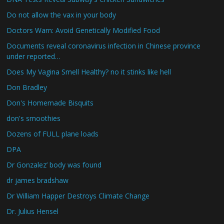
Do not allow the vax in your body
Doctors Warn: Avoid Genetically Modified Food
Documents reveal coronavirus infection in Chinese province
under reported…
Does My Vagina Smell Healthy? no it stinks like hell
Don Bradley
Don's Homemade Bisquits
don's smoothies
Dozens of FULL plane loads
DPA
Dr Gonzalez’ body was found
dr james bradshaw
Dr William Happer Destroys Climate Change
Dr. Julius Hensel