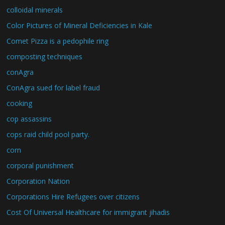
colloidal minerals
Color Pictures of Mineral Deficiencies in Kale
Comet Pizza is a pedophile ring
composting techniques
conAgra
ConAgra sued for label fraud
cooking
cop assassins
cops raid child pool party.
corn
corporal punishment
Corporation Nation
Corporations Hire Refugees over citizens
Cost Of Universal Healthcare for immigrant jihadis