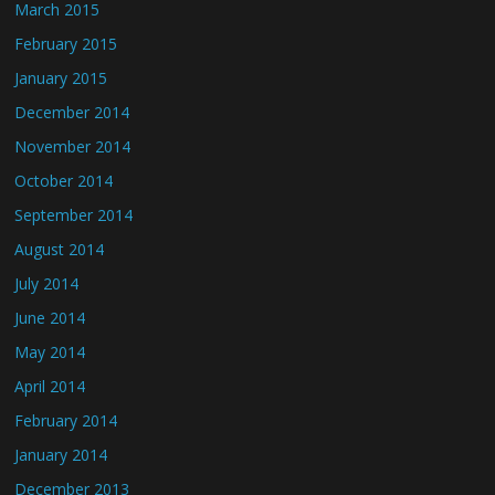
March 2015
February 2015
January 2015
December 2014
November 2014
October 2014
September 2014
August 2014
July 2014
June 2014
May 2014
April 2014
February 2014
January 2014
December 2013