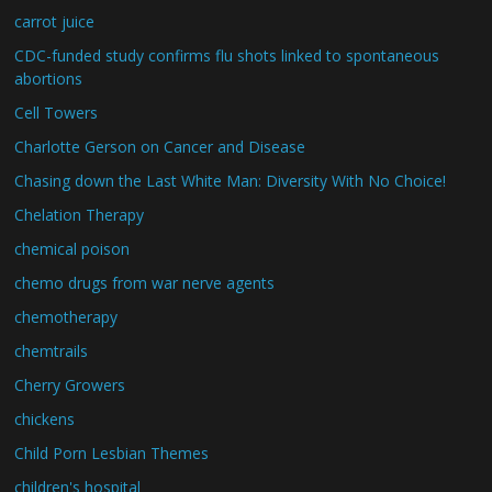
carrot juice
CDC-funded study confirms flu shots linked to spontaneous
abortions
Cell Towers
Charlotte Gerson on Cancer and Disease
Chasing down the Last White Man: Diversity With No Choice!
Chelation Therapy
chemical poison
chemo drugs from war nerve agents
chemotherapy
chemtrails
Cherry Growers
chickens
Child Porn Lesbian Themes
children's hospital