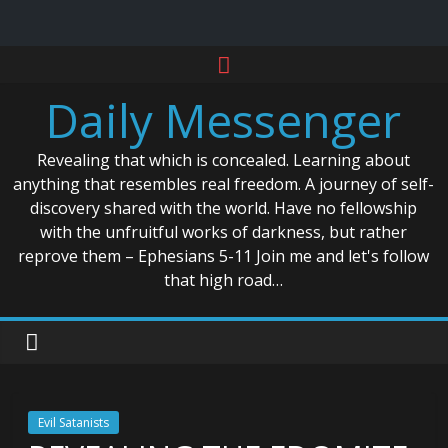
Skip
to
Daily Messenger
content
Revealing that which is concealed. Learning about
anything that resembles real freedom. A journey of self-
discovery shared with the world. Have no fellowship
with the unfruitful works of darkness, but rather
reprove them – Ephesians 5-11 Join me and let's follow
that high road…
Evil Satanists