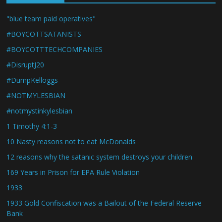
"blue team paid operatives"
#BOYCOTTSATANISTS
#BOYCOTTTECHCOMPANIES
#DisruptJ20
#DumpKelloggs
#NOTMYLESBIAN
#notmystinkylesbian
1 Timothy 4:1-3
10 Nasty reasons not to eat McDonalds
12 reasons why the satanic system destroys your children
169 Years in Prison for EPA Rule Violation
1933
1933 Gold Confiscation was a Bailout of the Federal Reserve
Bank