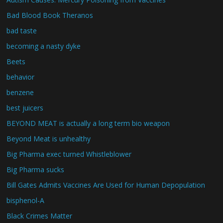
Bad Blood Book Theranos
bad taste
becoming a nasty dyke
Beets
behavior
benzene
best juicers
BEYOND MEAT is actually a long term bio weapon
Beyond Meat is unhealthy
Big Pharma exec turned Whistleblower
Big Pharma sucks
Bill Gates Admits Vaccines Are Used for Human Depopulation
bisphenol-A
Black Crimes Matter