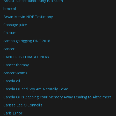
Breast cancer fundraising is a scam
broccoli
Bryan Melvin NDE Testimony
Cabbage juice
Calcium
campaign rigging DNC 2018
cancer
CANCER IS CURABLE NOW
Cancer therapy
cancer victims
Canola oil
Canola Oil and Soy Are Naturally Toxic
Canola Oil is Zapping Your Memory Away Leading to Alzheimer’s
Carissa Lee O'Connell's
Carls Juinor