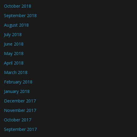
October 2018
September 2018
August 2018
July 2018
June 2018
May 2018
April 2018
March 2018
February 2018
January 2018
December 2017
November 2017
October 2017
September 2017