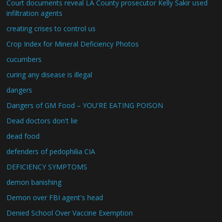
Court documents reveal LA County prosecutor Kelly Sakir used
infiltration agents
creating crises to control us
Crop Index for Mineral Deficiency Photos
cucumbers
curing any disease is illegal
dangers
Dangers of GM Food – YOU'RE EATING POISON
Dead doctors don't lie
dead food
defenders of pedophilia CIA
DEFICIENCY SYMPTOMS
demon banishing
Demon over FBI agent's head
Denied School Over Vaccine Exemption