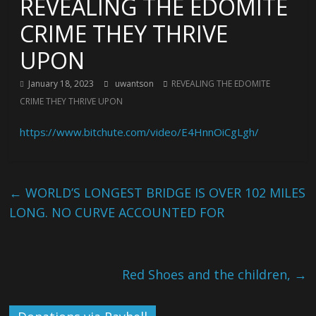
REVEALING THE EDOMITE
CRIME THEY THRIVE
UPON
January 18, 2023
uwantson
REVEALING THE EDOMITE
CRIME THEY THRIVE UPON
https://www.bitchute.com/video/E4HnnOiCgLgh/
←
WORLD’S LONGEST BRIDGE IS OVER 102 MILES
LONG. NO CURVE ACCOUNTED FOR
Red Shoes and the children,
→