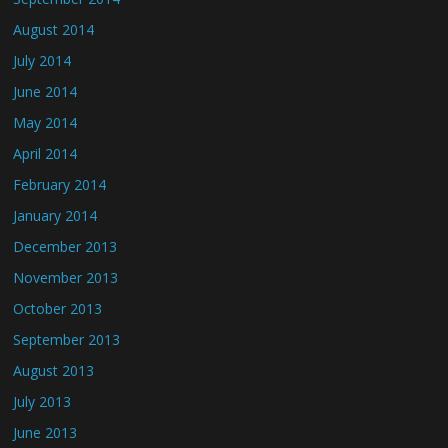
August 2014
July 2014
June 2014
May 2014
April 2014
February 2014
January 2014
December 2013
November 2013
October 2013
September 2013
August 2013
July 2013
June 2013