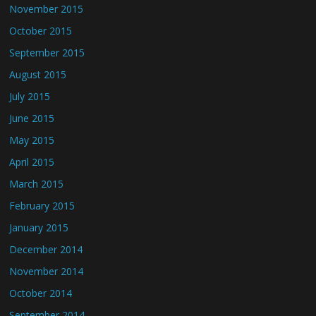
November 2015
October 2015
September 2015
August 2015
July 2015
June 2015
May 2015
April 2015
March 2015
February 2015
January 2015
December 2014
November 2014
October 2014
September 2014