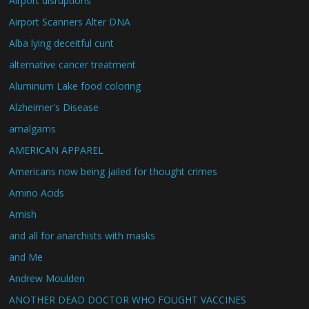
Airport disruptions
Airport Scanners Alter DNA
Alba lying deceitful cunt
alternative cancer treatment
Aluminum Lake food coloring
Alzheimer's Disease
amalgams
AMERICAN APPAREL
Americans now being jailed for thought crimes
Amino Acids
Amish
and all for anarchists with masks
and Me
Andrew Moulden
ANOTHER DEAD DOCTOR WHO FOUGHT VACCINES