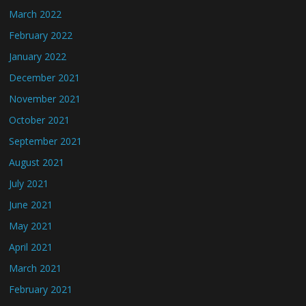
March 2022
February 2022
January 2022
December 2021
November 2021
October 2021
September 2021
August 2021
July 2021
June 2021
May 2021
April 2021
March 2021
February 2021