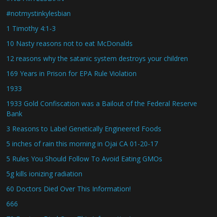
#notmystinkylesbian
1 Timothy 4:1-3
10 Nasty reasons not to eat McDonalds
12 reasons why the satanic system destroys your children
169 Years in Prison for EPA Rule Violation
1933
1933 Gold Confiscation was a Bailout of the Federal Reserve
Bank
3 Reasons to Label Genetically Engineered Foods
5 inches of rain this morning in Ojai CA 01-20-17
5 Rules You Should Follow To Avoid Eating GMOs
5g kills ionizing radiation
60 Doctors Died Over This Information!
666