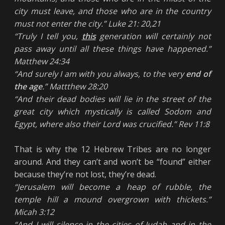
city must leave, and those who are in the country
must not enter the city.” Luke 21: 20,21
“Truly I tell you,
this
generation will certainly not
pass away until all these things have happened.”
Matthew 24:34
“And surely I am with you always, to the very
end of
the age
.” Mattthew 28:20
“And their dead bodies will lie in the street of the
great city which mystically is called Sodom and
Egypt, where also their Lord was crucified.” Rev 11:8
That is why the 12 Hebrew Tribes are no longer
around. And they can’t and won’t be “found” either
because they’re not lost, they’re dead.
“Jerusalem will become a heap of rubble,
the
temple hill a mound overgrown with thickets
.”
Micah 3:12
“And I will silence in the cities of Judah and in the