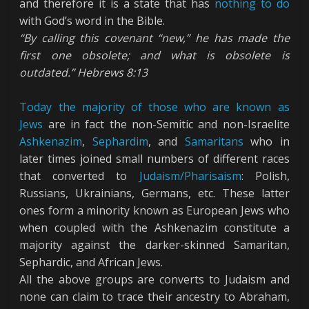
and therefore it is a state that has
nothing to do
with God’s word in the Bible.
“By calling this covenant “new,” he has made the
first one obsolete; and what is obsolete is
outdated.” Hebrews 8:13
Today the majority of those who are known as
Jews
are in fact the non-Semitic and non-Israelite
Ashkenazim
,
Sephardim
, and
Samaritans
who in
later times joined small numbers of different races
that converted to
Judaism/Pharisaism
: Polish,
Russians, Ukrainians, Germans, etc. These latter
ones form a minority known as European Jews who
when coupled with the Ashkenazim constitute a
majority against the darker-skinned Samaritan,
Sephardic, and African Jews.
All the above groups are converts to Judaism and
none can claim to trace their ancestry to Abraham,