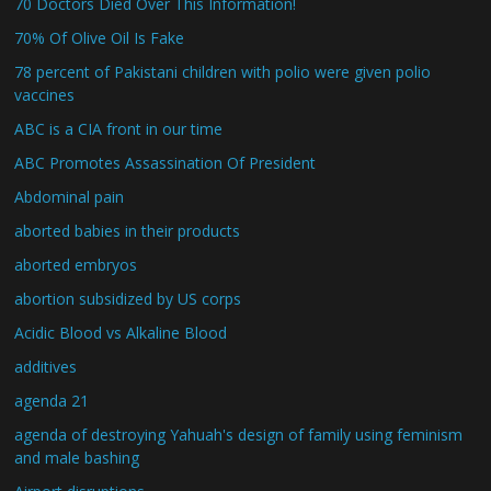
70 Doctors Died Over This Information!
70% Of Olive Oil Is Fake
78 percent of Pakistani children with polio were given polio
vaccines
ABC is a CIA front in our time
ABC Promotes Assassination Of President
Abdominal pain
aborted babies in their products
aborted embryos
abortion subsidized by US corps
Acidic Blood vs Alkaline Blood
additives
agenda 21
agenda of destroying Yahuah's design of family using feminism
and male bashing