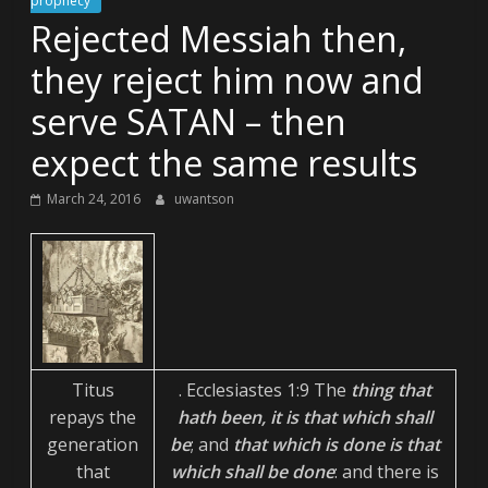
prophecy
Rejected Messiah then,
they reject him now and
serve SATAN – then
expect the same results
March 24, 2016
uwantson
Titus
. Ecclesiastes 1:9 The
thing that
repays the
hath been, it is that which shall
generation
be
; and
that which is done is that
that
which shall be done
: and there is