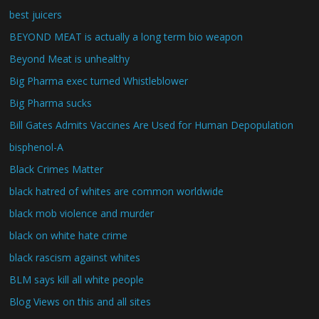
best juicers
BEYOND MEAT is actually a long term bio weapon
Beyond Meat is unhealthy
Big Pharma exec turned Whistleblower
Big Pharma sucks
Bill Gates Admits Vaccines Are Used for Human Depopulation
bisphenol-A
Black Crimes Matter
black hatred of whites are common worldwide
black mob violence and murder
black on white hate crime
black rascism against whites
BLM says kill all white people
Blog Views on this and all sites