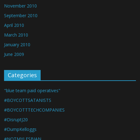
November 2010
September 2010
April 2010
March 2010
January 2010
June 2009
Categories
"blue team paid operatives"
#BOYCOTTSATANISTS
#BOYCOTTTECHCOMPANIES
#DisruptJ20
#DumpKelloggs
#NOTMYLESBIAN