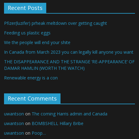
Recent Posts
Pfizer(luzifer) prheak meltdown over getting caught
Feeding us plastic eggs
We the people will end your shite
In Canada from March 2023 you can legally kill anyone you want
THE DISAPPEARANCE AND THE STRANGE ‘RE-APPEARANCE’ OF
DAMAR HAMLIN (WORTH THE WATCH)
Renewable energy is a con
Recent Comments
uwantson
on
The coming Harris admin and Canada
uwantson
on
BOMBSHELL Hillary Bribe
uwantson
on
Poop…