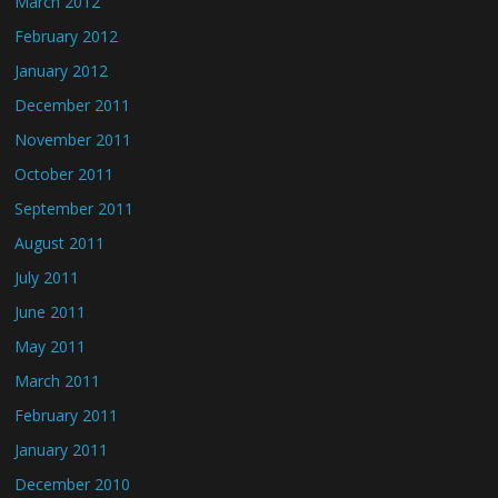
March 2012
February 2012
January 2012
December 2011
November 2011
October 2011
September 2011
August 2011
July 2011
June 2011
May 2011
March 2011
February 2011
January 2011
December 2010