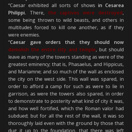
“Caesar exhibited all sorts of shows
in Cesarea
Philippi.
There,
the captives were destroyed
,
some being thrown to wild beasts, and others in
multitudes forced to kill one another, as if they
were enemies.
“
Caesar gave orders that they should now
demolish the entire city and temple
, but should
leave as many of the towers standing as were of the
greatest eminency; that is, Phasaelus, and Hippicus,
and Mariamne; and so much of the wall as enclosed
the city on the west side. This wall was spared, in
order to afford a camp for such as were to lie in
garrison, as were the towers also spared, in order
to demonstrate to posterity what kind of city it was,
and how well fortified, which the Roman valor had
subdued; but for all the rest of the wall, it was so
thoroughly laid even with the ground by those that
dug it up to the foundation, that there was left