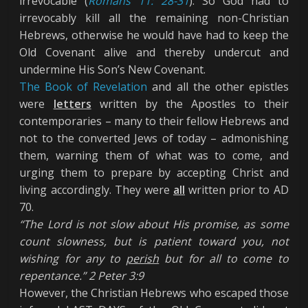
irrevocable (
Romans 11: 28-31
). So God had to
irrevocably kill all the remaining non-Christian
Hebrews, otherwise he would have had to keep the
Old Covenant alive and thereby undercut and
undermine His Son’s New Covenant.
The Book of Revelation
and all the other epistles
were
letters
written by the Apostles to their
contemporaries – many to their fellow Hebrews and
not to the converted Jews of today – admonishing
them, warning them of what was to come, and
urging them to prepare by accepting Christ and
living accordingly. They were
all
written prior to AD
70.
“The Lord is not slow about His promise, as some
count slowness, but is patient toward you, not
wishing for any to
perish
but for all to come to
repentance.” 2 Peter 3:9
However, the Christian Hebrews who escaped those