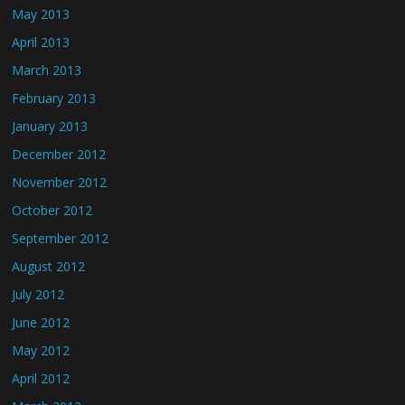
May 2013
April 2013
March 2013
February 2013
January 2013
December 2012
November 2012
October 2012
September 2012
August 2012
July 2012
June 2012
May 2012
April 2012