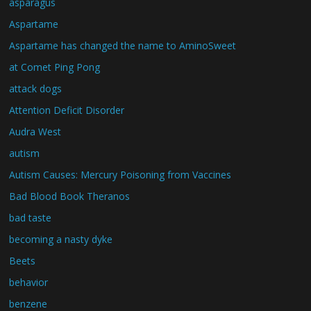
asparagus
Aspartame
Aspartame has changed the name to AminoSweet
at Comet Ping Pong
attack dogs
Attention Deficit Disorder
Audra West
autism
Autism Causes: Mercury Poisoning from Vaccines
Bad Blood Book Theranos
bad taste
becoming a nasty dyke
Beets
behavior
benzene