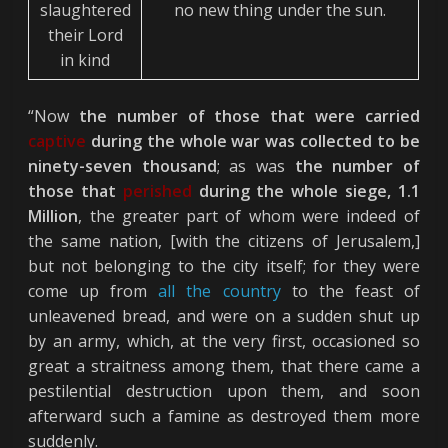
slaughtered
no new thing under the sun.
their Lord
in kind
“Now
the number of those that were carried
captive
during the whole war was collected to be
ninety-seven thousand
; as was
the number of
those that
perished
during the whole siege, 1.1
Million
, the greater part of whom were indeed of
the same nation, [with the citizens of Jerusalem,]
but not belonging to the city itself; for they were
come up from
all the country
to the feast of
unleavened bread, and were on a sudden shut up
by an army, which, at the very first, occasioned so
great a straitness among them, that there came a
pestilential destruction upon them, and soon
afterward such a famine as destroyed them more
suddenly.