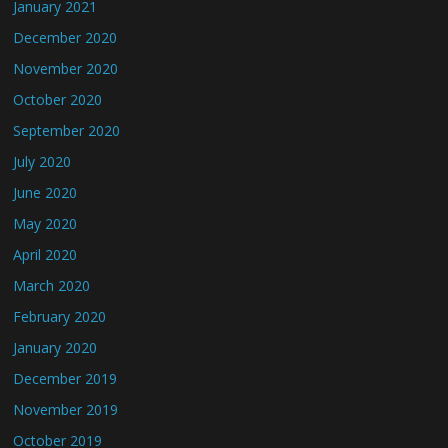
January 2021
December 2020
November 2020
October 2020
September 2020
July 2020
June 2020
May 2020
April 2020
March 2020
February 2020
January 2020
December 2019
November 2019
October 2019