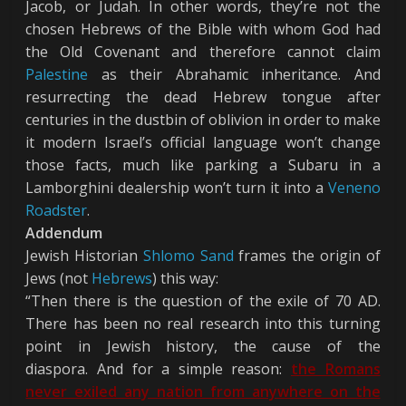
Jacob, or Judah. In other words, they’re not the
chosen Hebrews of the Bible with whom God had
the Old Covenant and therefore cannot claim
Palestine
as their Abrahamic inheritance. And
resurrecting the dead Hebrew tongue after
centuries in the dustbin of oblivion in order to make
it modern Israel’s official language won’t change
those facts, much like parking a Subaru in a
Lamborghini dealership won’t turn it into a
Veneno
Roadster
.
Addendum
Jewish Historian
Shlomo Sand
frames the origin of
Jews (not
Hebrews
) this way:
“Then there is the question of the exile of 70 AD.
There has been no real research into this turning
point in Jewish history, the cause of the
diaspora. And for a simple reason:
the Romans
never exiled any nation from anywhere on the