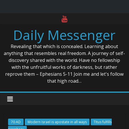
Skip
to
Daily Messenger
content
Revealing that which is concealed. Learning about
anything that resembles real freedom. A journey of self-
discovery shared with the world. Have no fellowship
with the unfruitful works of darkness, but rather
reprove them – Ephesians 5-11 Join me and let's follow
that high road…
70 AD
Modern Israel is apostate in all ways
TItus fulfills