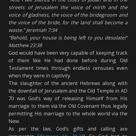
streets of Jerusalem the voice of mirth and the
voice of gladness, the voice of the bridegroom and
the voice of the bride, for the land shall become a
waste.” Jeremiah 7:34
“Behold, your house is being left to you desolate!
”
Matthew 23:38
God would have been very capable of keeping track
of them like He had done before during Old
Testament times through endless censuses even
when they were in captivity.
The slaughter of the ancient Hebrews along with
the downfall of Jerusalem and the Old Temple in AD
70 was God’s way of releasing Himself from His
marriage to them via the Old Covenant thus legally
permitting His marriage to the whole world via the
New.
As per the law, God’s gifts and calling are