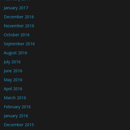
January 2017
December 2016
November 2016
October 2016
September 2016
August 2016
July 2016
June 2016
May 2016
April 2016
March 2016
February 2016
January 2016
December 2015