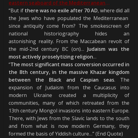
eastern seaboard of the Mediterranean
…
“But if
there was no exile after 70 AD
, where did all
the Jews who have populated the Mediterranean
since antiquity come from? The smokescreen of
national historiography hides an
astonishing reality. From the Maccabean revolt of
the mid-2nd century BC (on)…
Judaism was the
most actively proselytizing religion
…
“
The most significant mass conversion occurred in
the 8th century, in the massive Khazar kingdom
between the Black and Caspian seas
. The
expansion of Judaism from the Caucasus into
modern Ukraine created a multiplicity of
communities, many of which retreated from the
13th century Mongol invasions into eastern Europe.
There, with Jews from the Slavic lands to the south
and from what is now modern Germany, they
formed the basis of Yiddish culture…” (End Quote)