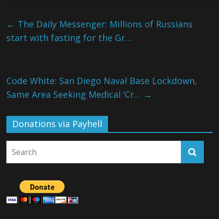
←
The Daily Messenger: Millions of Russians
start with fasting for the Gr…
Code White: San Diego Naval Base Lockdown,
Same Area Seeking Medical ‘Cr…
→
Donations via Payhell