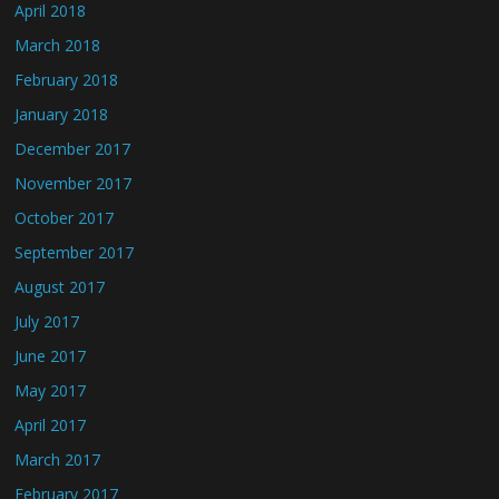
April 2018
March 2018
February 2018
January 2018
December 2017
November 2017
October 2017
September 2017
August 2017
July 2017
June 2017
May 2017
April 2017
March 2017
February 2017