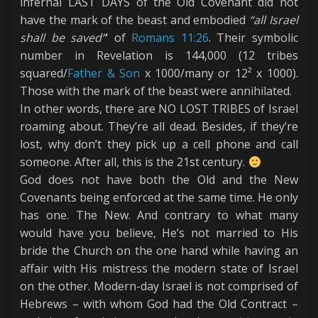
infernal LAST DAYS of the Old Covenant did not
have the mark of the beast and embodied
“all Israel
shall be saved”
‘ of
Romans 11:26
. Their symbolic
number in Revelation is 144,000 (12 tribes
squared/
Father & Son
x 1000/many or 12² x 1000).
Those with the mark of the beast were annihilated.
In other words, there are NO LOST TRIBES of Israel
roaming about. They’re all dead. Besides, if they’re
lost, why don’t they pick up a cell phone and call
someone. After all, this is the 21st century.
God does not have both the Old and the New
Covenants being enforced at the same time. He only
has one. The New. And contrary to what many
would have you believe, He’s not married to His
bride the Church on the one hand while having an
affair with His mistress the modern state of Israel
on the other. Modern-day Israel is not comprised of
Hebrews – with whom God had the Old Contract –