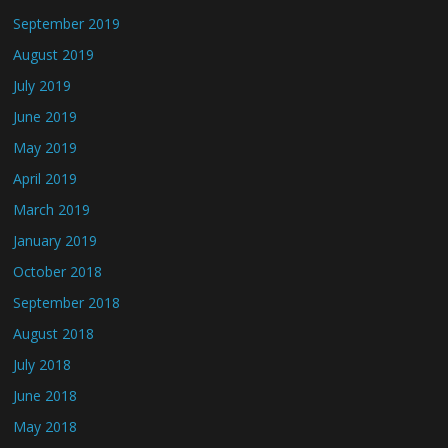
September 2019
August 2019
July 2019
June 2019
May 2019
April 2019
March 2019
January 2019
October 2018
September 2018
August 2018
July 2018
June 2018
May 2018