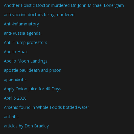
Another Holistic Doctor murdered Dr. John Michael Lonergam
anti vaccine doctors being murdered
Anti-inflammatory
anti-Russia agenda.
Anti-Trump protestors
Apollo Hoax
Apollo Moon Landings
apostle paul death and prison
appendicitis
Apply Onion Juice for 40 Days
April 5 2020
Arsenic found in Whole Foods bottled water
arthritis
articles by Don Bradley