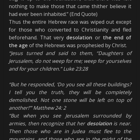
nothing to make those that came thither believe it
had ever been inhabited.” (End Quote)
Thus the entire Hebrew race was wiped out except
for those who converted to Christianity and fled
beforehand. That very
desolation
or
the
end of
the age
of the Hebrews was prophesied by Christ.
“Jesus turned and said to them, “Daughters of
Jerusalem, do not weep for me; weep for yourselves
and for your children.” Luke 23:28
“But he responded, ‘Do you see all these buildings?
I tell you the truth, they will be completely
demolished. Not one stone will be left on top of
another!’” Matthew 24: 2
“But when you see Jerusalem surrounded by
armies, then recognize that her
desolation
is near.
Then those who are in Judea must flee to the
mountains, and those who are in the midst of the