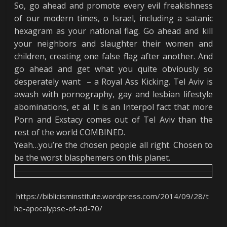
So, go ahead and promote every evil freakishness
of our modern times, o Israel, including a satanic
hexagram as your national flag. Go ahead and kill
your neighbors and slaughter their women and
children, creating one false flag after another. And
go ahead and get what you quite obviously so
desperately want – a Royal Ass Kicking. Tel Aviv is
awash with pornography, gay and lesbian lifestyle
abominations, et al. It is an Interpol fact that more
Porn and Exstacy comes out of Tel Aviv than the
rest of the world COMBINED.
Yeah…you’re the chosen people all right. Chosen to
be the worst blasphemers on this planet.
https://biblicisminstitute.wordpress.com/2014/09/28/t
he-apocalypse-of-ad-70/