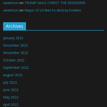
uwantson
on
TRUMP HAILS CHRIST THE REDEEMER
uwantson
on
Mayor of LA likes to destroy honkies
Archives
January 2023
December 2022
November 2022
October 2022
September 2022
August 2022
July 2022
June 2022
May 2022
April 2022