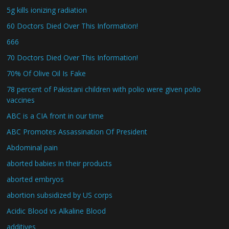
5g kills ionizing radiation
60 Doctors Died Over This Information!
666
70 Doctors Died Over This Information!
70% Of Olive Oil Is Fake
78 percent of Pakistani children with polio were given polio
vaccines
ABC is a CIA front in our time
ABC Promotes Assassination Of President
Abdominal pain
aborted babies in their products
aborted embryos
abortion subsidized by US corps
Acidic Blood vs Alkaline Blood
additives