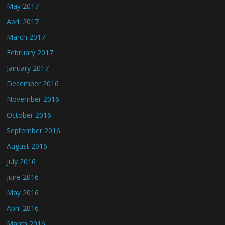
May 2017
April 2017
March 2017
February 2017
January 2017
December 2016
November 2016
October 2016
September 2016
August 2016
July 2016
June 2016
May 2016
April 2016
March 2016