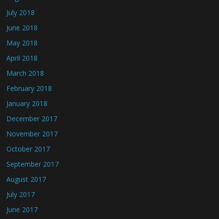
July 2018
June 2018
May 2018
April 2018
March 2018
February 2018
January 2018
December 2017
November 2017
October 2017
September 2017
August 2017
July 2017
June 2017