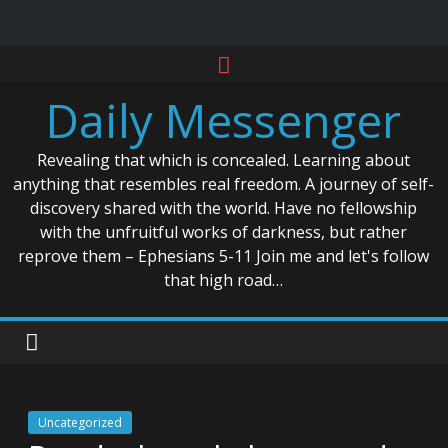
Skip
to
Daily Messenger
content
Revealing that which is concealed. Learning about
anything that resembles real freedom. A journey of self-
discovery shared with the world. Have no fellowship
with the unfruitful works of darkness, but rather
reprove them – Ephesians 5-11 Join me and let's follow
that high road…
Uncategorized