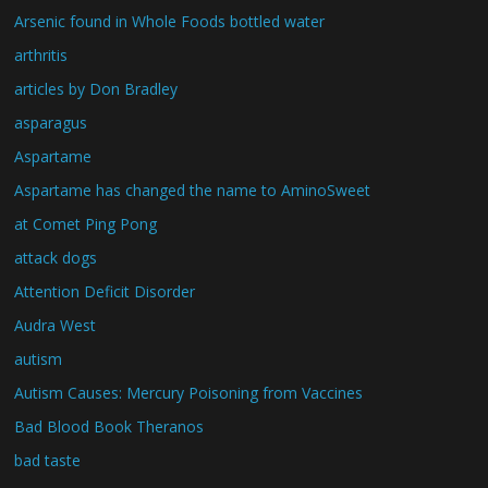
Arsenic found in Whole Foods bottled water
arthritis
articles by Don Bradley
asparagus
Aspartame
Aspartame has changed the name to AminoSweet
at Comet Ping Pong
attack dogs
Attention Deficit Disorder
Audra West
autism
Autism Causes: Mercury Poisoning from Vaccines
Bad Blood Book Theranos
bad taste