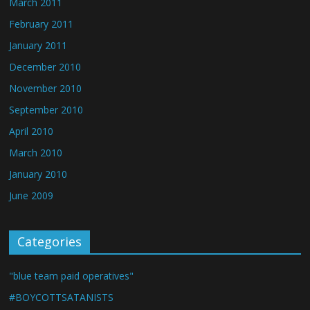
March 2011
February 2011
January 2011
December 2010
November 2010
September 2010
April 2010
March 2010
January 2010
June 2009
Categories
"blue team paid operatives"
#BOYCOTTSATANISTS