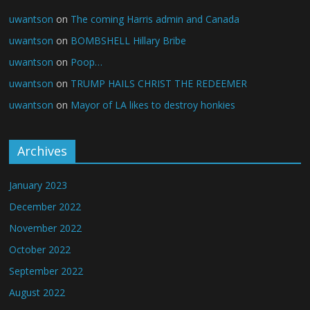
uwantson
on
The coming Harris admin and Canada
uwantson
on
BOMBSHELL Hillary Bribe
uwantson
on
Poop…
uwantson
on
TRUMP HAILS CHRIST THE REDEEMER
uwantson
on
Mayor of LA likes to destroy honkies
Archives
January 2023
December 2022
November 2022
October 2022
September 2022
August 2022