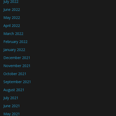
July 2022
June 2022
May 2022
April 2022
March 2022
February 2022
January 2022
December 2021
November 2021
October 2021
September 2021
August 2021
July 2021
June 2021
May 2021