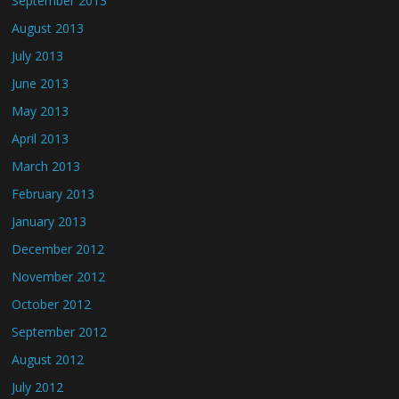
September 2013
August 2013
July 2013
June 2013
May 2013
April 2013
March 2013
February 2013
January 2013
December 2012
November 2012
October 2012
September 2012
August 2012
July 2012