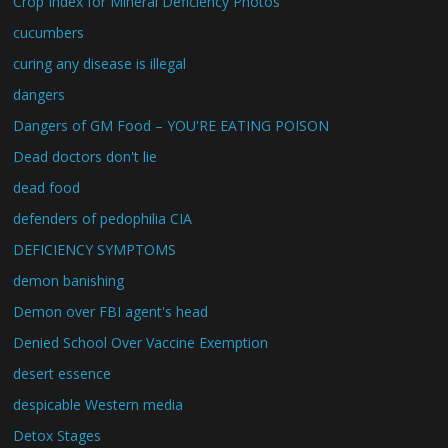
Crop Index for Mineral Deficiency Photos
cucumbers
curing any disease is illegal
dangers
Dangers of GM Food – YOU'RE EATING POISON
Dead doctors don't lie
dead food
defenders of pedophilia CIA
DEFICIENCY SYMPTOMS
demon banishing
Demon over FBI agent's head
Denied School Over Vaccine Exemption
desert essence
despicable Western media
Detox Stages