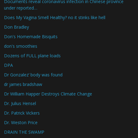
Documents reveal coronavirus infection in Chinese province
under reported…
Does My Vagina Smell Healthy? no it stinks like hell
Don Bradley
Don's Homemade Bisquits
don's smoothies
Dozens of FULL plane loads
DPA
Dr Gonzalez’ body was found
dr james bradshaw
Dr William Happer Destroys Climate Change
Dr. Julius Hensel
Dr. Patrick Vickers
Dr. Weston Price
DRAIN THE SWAMP