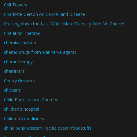
Cell Towers
Charlotte Gerson on Cancer and Disease
Chasing down the Last White Man: Diversity With No Choice!
Chelation Therapy
chemical poison
chemo drugs from war nerve agents
chemotherapy
chemtrails
Cherry Growers
chickens
Child Porn Lesbian Themes
children's hospital
Children's medicines
china bans western Pacific ocean foodstuffs