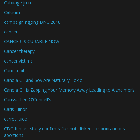
Cabbage juice
Calcium
campaign rigging DNC 2018
cancer
CANCER IS CURABLE NOW
Cancer therapy
cancer victims
Canola oil
Canola Oil and Soy Are Naturally Toxic
Canola Oil is Zapping Your Memory Away Leading to Alzheimer’s
Carissa Lee O'Connell's
Carls Juinor
carrot juice
CDC-funded study confirms flu shots linked to spontaneous
abortions