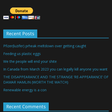
Recent Posts
Pfizer(luzifer) prheak meltdown over getting caught
Feeding us plastic eggs
We the people will end your shite
In Canada from March 2023 you can legally kill anyone you want
THE DISAPPEARANCE AND THE STRANGE ‘RE-APPEARANCE’ OF
DAMAR HAMLIN (WORTH THE WATCH)
Renewable energy is a con
Recent Comments