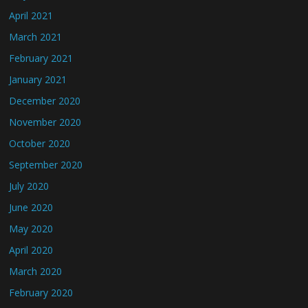
April 2021
March 2021
February 2021
January 2021
December 2020
November 2020
October 2020
September 2020
July 2020
June 2020
May 2020
April 2020
March 2020
February 2020