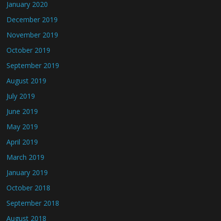
January 2020
December 2019
November 2019
October 2019
September 2019
August 2019
July 2019
June 2019
May 2019
April 2019
March 2019
January 2019
October 2018
September 2018
August 2018