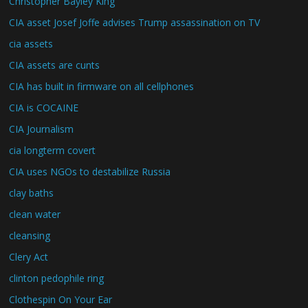
Christopher Bayley King
CIA asset Josef Joffe advises Trump assassination on TV
cia assets
CIA assets are cunts
CIA has built in firmware on all cellphones
CIA is COCAINE
CIA Journalism
cia longterm covert
CIA uses NGOs to destabilize Russia
clay baths
clean water
cleansing
Clery Act
clinton pedophile ring
Clothespin On Your Ear