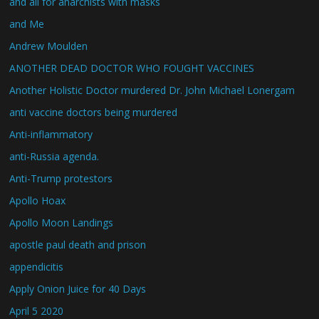
and all for anarchists with masks
and Me
Andrew Moulden
ANOTHER DEAD DOCTOR WHO FOUGHT VACCINES
Another Holistic Doctor murdered Dr. John Michael Lonergam
anti vaccine doctors being murdered
Anti-inflammatory
anti-Russia agenda.
Anti-Trump protestors
Apollo Hoax
Apollo Moon Landings
apostle paul death and prison
appendicitis
Apply Onion Juice for 40 Days
April 5 2020