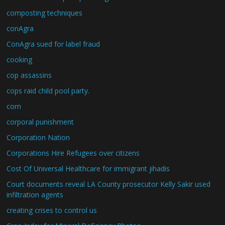
composting techniques
conAgra
ConAgra sued for label fraud
cooking
cop assassins
cops raid child pool party.
corn
corporal punishment
Corporation Nation
Corporations Hire Refugees over citizens
Cost Of Universal Healthcare for immigrant jihadis
Court documents reveal LA County prosecutor Kelly Sakir used
infiltration agents
creating crises to control us