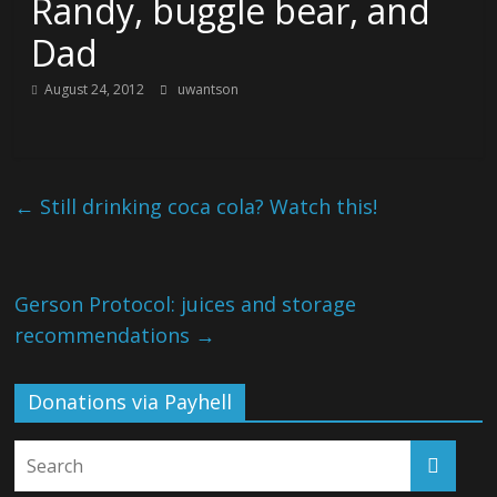
Randy, buggle bear, and
Dad
August 24, 2012
uwantson
←
Still drinking coca cola? Watch this!
Gerson Protocol: juices and storage
recommendations
→
Donations via Payhell