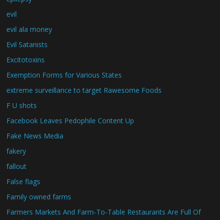
evil
evil ala money
Evil Satanists
Excitotoxins
Exemption Forms for Various States
extreme surveillance to target Rawesome Foods
F U shots
Facebook Leaves Pedophile Content Up
Fake News Media
fakery
fallout
False flags
Family owned farms
Farmers Markets And Farm-To-Table Restaurants Are Full Of