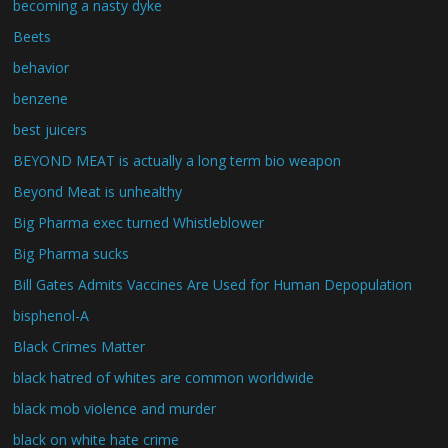
becoming a nasty dyke
Beets
behavior
benzene
best juicers
BEYOND MEAT is actually a long term bio weapon
Beyond Meat is unhealthy
Big Pharma exec turned Whistleblower
Big Pharma sucks
Bill Gates Admits Vaccines Are Used for Human Depopulation
bisphenol-A
Black Crimes Matter
black hatred of whites are common worldwide
black mob violence and murder
black on white hate crime