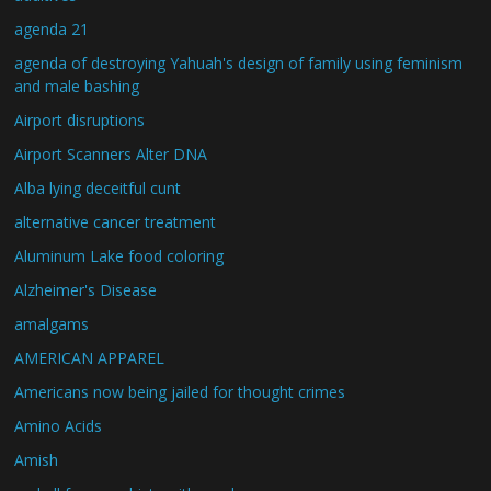
agenda 21
agenda of destroying Yahuah's design of family using feminism
and male bashing
Airport disruptions
Airport Scanners Alter DNA
Alba lying deceitful cunt
alternative cancer treatment
Aluminum Lake food coloring
Alzheimer's Disease
amalgams
AMERICAN APPAREL
Americans now being jailed for thought crimes
Amino Acids
Amish