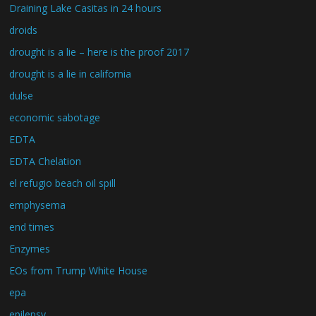
Draining Lake Casitas in 24 hours
droids
drought is a lie – here is the proof 2017
drought is a lie in california
dulse
economic sabotage
EDTA
EDTA Chelation
el refugio beach oil spill
emphysema
end times
Enzymes
EOs from Trump White House
epa
epilepsy