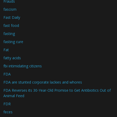
Frauds
fascism
Fast Daily
fast food
fasting
fasting cure
Fat
fatty acids
fbi intimidating citizens
FDA
FDA are stunted corporate lackies and whores
FDA Reverses its 30-Year-Old Promise to Get Antibiotics Out of
Animal Feed
FDR
feces