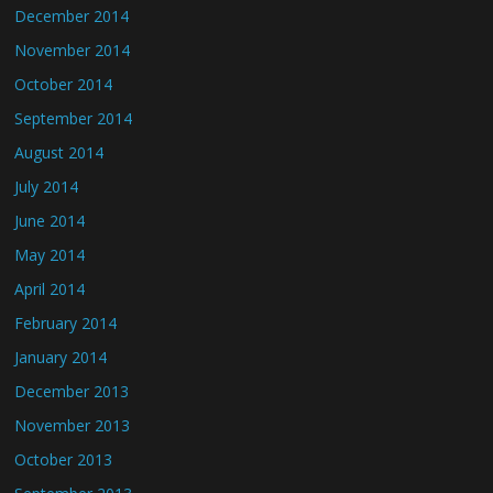
December 2014
November 2014
October 2014
September 2014
August 2014
July 2014
June 2014
May 2014
April 2014
February 2014
January 2014
December 2013
November 2013
October 2013