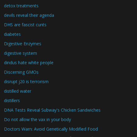
detox treatments
devils reveal their agenda
DHS are fascist cunts
diabetes
Digestive Enzymes
digestive system
dindus hate white people
Discerning GMOs
disrupt j20 is terrorism
distilled water
distillers
DNA Tests Reveal Subway's Chicken Sandwiches
Do not allow the vax in your body
Doctors Warn: Avoid Genetically Modified Food