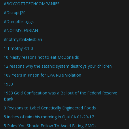
#BOYCOTTTECHCOMPANIES
#DisruptJ20
#DumpKelloggs
#NOTMYLESBIAN
#notmystinkylesbian
1 Timothy 4:1-3
10 Nasty reasons not to eat McDonalds
12 reasons why the satanic system destroys your children
169 Years in Prison for EPA Rule Violation
1933
1933 Gold Confiscation was a Bailout of the Federal Reserve
Bank
3 Reasons to Label Genetically Engineered Foods
5 inches of rain this morning in Ojai CA 01-20-17
5 Rules You Should Follow To Avoid Eating GMOs