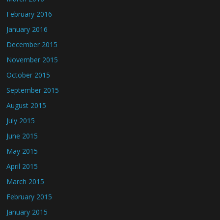
February 2016
January 2016
December 2015
November 2015
October 2015
September 2015
August 2015
July 2015
June 2015
May 2015
April 2015
March 2015
February 2015
January 2015