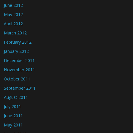
June 2012
May 2012
April 2012
March 2012
February 2012
January 2012
December 2011
November 2011
October 2011
September 2011
August 2011
July 2011
June 2011
May 2011