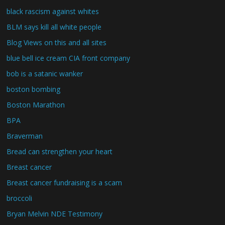
black rascism against whites
BLM says kill all white people
Blog Views on this and all sites
blue bell ice cream CIA front company
bob is a satanic wanker
boston bombing
Boston Marathon
BPA
Braverman
Bread can strengthen your heart
Breast cancer
Breast cancer fundraising is a scam
broccoli
Bryan Melvin NDE Testimony