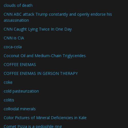
clouds of death
CNN ABC attack Trump constantly and openly endorse his
assassination
CNN Caught Lying Twice In One Day
CNN is CIA
coca-cola
Coconut Oil and Medium-Chain Triglycerides
COFFEE ENEMAS
COFFEE ENEMAS IN GERSON THERAPY
coke
cold pasteurization
colitis
colloidal minerals
Color Pictures of Mineral Deficiencies in Kale
Comet Pizza is a pedophile ring