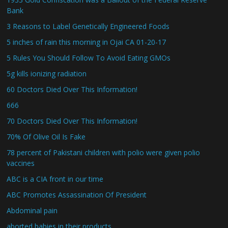
Bank
3 Reasons to Label Genetically Engineered Foods
5 inches of rain this morning in Ojai CA 01-20-17
5 Rules You Should Follow To Avoid Eating GMOs
5g kills ionizing radiation
60 Doctors Died Over This Information!
666
70 Doctors Died Over This Information!
70% Of Olive Oil Is Fake
78 percent of Pakistani children with polio were given polio
vaccines
ABC is a CIA front in our time
ABC Promotes Assassination Of President
Abdominal pain
aborted babies in their products