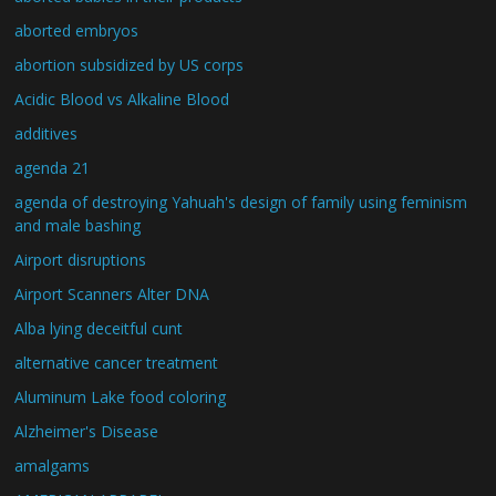
aborted embryos
abortion subsidized by US corps
Acidic Blood vs Alkaline Blood
additives
agenda 21
agenda of destroying Yahuah's design of family using feminism
and male bashing
Airport disruptions
Airport Scanners Alter DNA
Alba lying deceitful cunt
alternative cancer treatment
Aluminum Lake food coloring
Alzheimer's Disease
amalgams