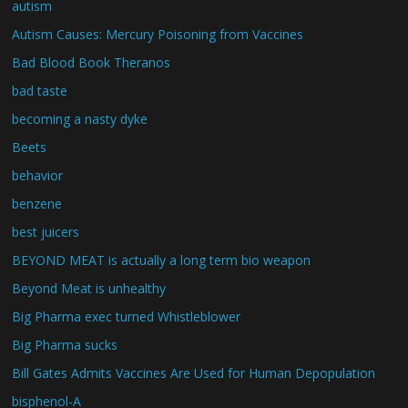
autism
Autism Causes: Mercury Poisoning from Vaccines
Bad Blood Book Theranos
bad taste
becoming a nasty dyke
Beets
behavior
benzene
best juicers
BEYOND MEAT is actually a long term bio weapon
Beyond Meat is unhealthy
Big Pharma exec turned Whistleblower
Big Pharma sucks
Bill Gates Admits Vaccines Are Used for Human Depopulation
bisphenol-A