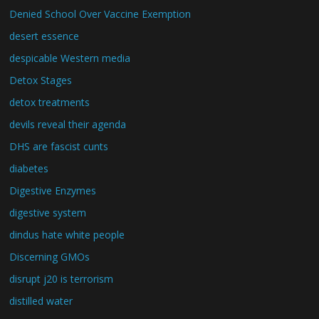
Denied School Over Vaccine Exemption
desert essence
despicable Western media
Detox Stages
detox treatments
devils reveal their agenda
DHS are fascist cunts
diabetes
Digestive Enzymes
digestive system
dindus hate white people
Discerning GMOs
disrupt j20 is terrorism
distilled water