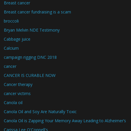
Breast cancer
Breast cancer fundraising is a scam
broccoli
Bryan Melvin NDE Testimony
Cabbage juice
Calcium
campaign rigging DNC 2018
cancer
CANCER IS CURABLE NOW
Cancer therapy
cancer victims
Canola oil
Canola Oil and Soy Are Naturally Toxic
Canola Oil is Zapping Your Memory Away Leading to Alzheimer’s
Carissa Lee O'Connell's