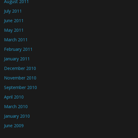
August 2011
July 2011
June 2011
May 2011
March 2011
February 2011
January 2011
December 2010
November 2010
September 2010
April 2010
March 2010
January 2010
June 2009