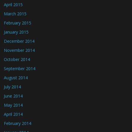
April 2015
March 2015
February 2015
January 2015
December 2014
November 2014
October 2014
September 2014
August 2014
July 2014
June 2014
May 2014
April 2014
February 2014