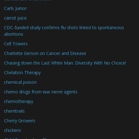
Carls Juinor
carrot juice
CDC-funded study confirms flu shots linked to spontaneous
abortions
Cell Towers
Charlotte Gerson on Cancer and Disease
Chasing down the Last White Man: Diversity With No Choice!
Chelation Therapy
chemical poison
chemo drugs from war nerve agents
chemotherapy
chemtrails
Cherry Growers
chickens