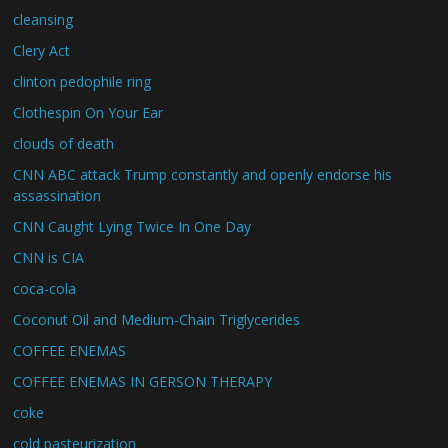
cleansing
Clery Act
clinton pedophile ring
Clothespin On Your Ear
clouds of death
CNN ABC attack Trump constantly and openly endorse his
assassination
CNN Caught Lying Twice In One Day
CNN is CIA
coca-cola
Coconut Oil and Medium-Chain Triglycerides
COFFEE ENEMAS
COFFEE ENEMAS IN GERSON THERAPY
coke
cold pasteurization