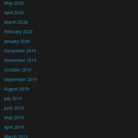
May 2020
April 2020
March 2020
February 2020
January 2020
December 2019
November 2019
October 2019
September 2019
August 2019
July 2019
June 2019
May 2019
April 2019
March 2019