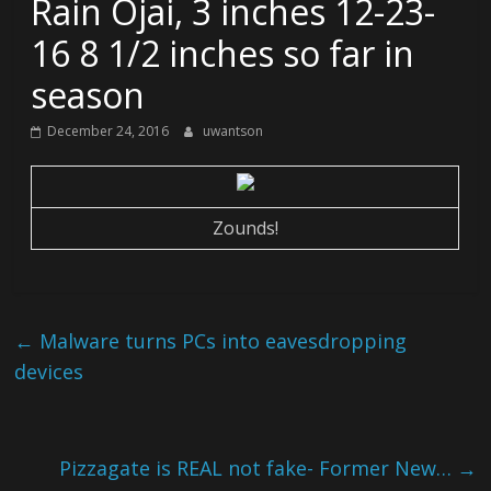
Rain Ojai, 3 inches 12-23-
16 8 1/2 inches so far in
season
December 24, 2016
uwantson
Zounds!
←
Malware turns PCs into eavesdropping
devices
Pizzagate is REAL not fake- Former New…
→