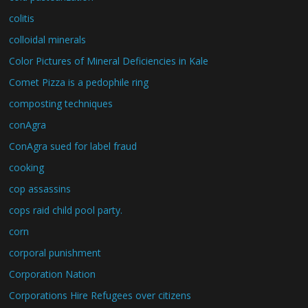
colitis
colloidal minerals
Color Pictures of Mineral Deficiencies in Kale
Comet Pizza is a pedophile ring
composting techniques
conAgra
ConAgra sued for label fraud
cooking
cop assassins
cops raid child pool party.
corn
corporal punishment
Corporation Nation
Corporations Hire Refugees over citizens