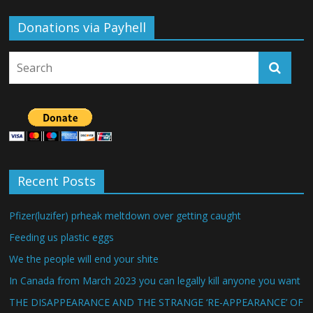
Donations via Payhell
Recent Posts
Pfizer(luzifer) prheak meltdown over getting caught
Feeding us plastic eggs
We the people will end your shite
In Canada from March 2023 you can legally kill anyone you want
THE DISAPPEARANCE AND THE STRANGE ‘RE-APPEARANCE’ OF