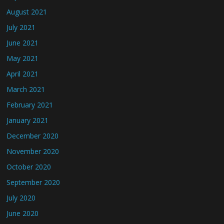
August 2021
July 2021
June 2021
May 2021
April 2021
March 2021
February 2021
January 2021
December 2020
November 2020
October 2020
September 2020
July 2020
June 2020