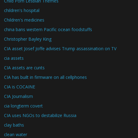
Child Porn Lesbian Themes
children's hospital
Children's medicines
china bans western Pacific ocean foodstuffs
Christopher Bayley King
CIA asset Josef Joffe advises Trump assassination on TV
cia assets
CIA assets are cunts
CIA has built in firmware on all cellphones
CIA is COCAINE
CIA Journalism
cia longterm covert
CIA uses NGOs to destabilize Russia
clay baths
clean water