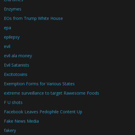
Enzymes
EOs from Trump White House
epa
epilepsy
evil
evil ala money
Evil Satanists
Excitotoxins
Exemption Forms for Various States
extreme surveillance to target Rawesome Foods
F U shots
Facebook Leaves Pedophile Content Up
Fake News Media
fakery