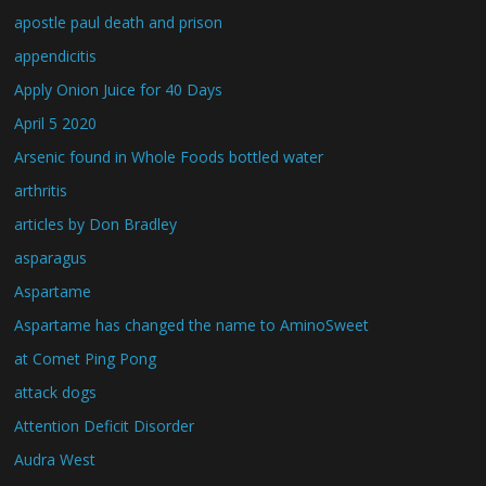
apostle paul death and prison
appendicitis
Apply Onion Juice for 40 Days
April 5 2020
Arsenic found in Whole Foods bottled water
arthritis
articles by Don Bradley
asparagus
Aspartame
Aspartame has changed the name to AminoSweet
at Comet Ping Pong
attack dogs
Attention Deficit Disorder
Audra West