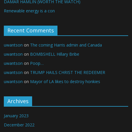
DAMAR HAMLIN (WORTH THE WATCH)
Renewable energy is a con
Recent Comments
uwantson
on
The coming Harris admin and Canada
uwantson
on
BOMBSHELL Hillary Bribe
uwantson
on
Poop…
uwantson
on
TRUMP HAILS CHRIST THE REDEEMER
uwantson
on
Mayor of LA likes to destroy honkies
Archives
January 2023
December 2022