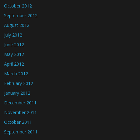
October 2012
September 2012
August 2012
July 2012
June 2012
May 2012
April 2012
March 2012
February 2012
January 2012
December 2011
November 2011
October 2011
September 2011