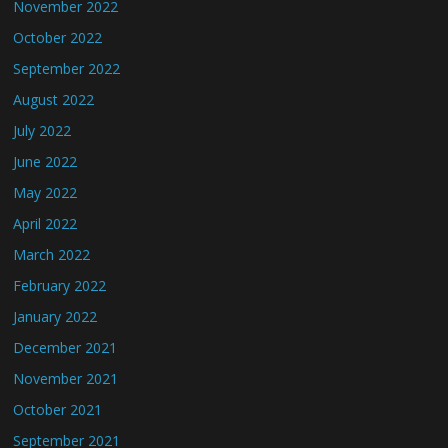
November 2022
October 2022
September 2022
August 2022
July 2022
June 2022
May 2022
April 2022
March 2022
February 2022
January 2022
December 2021
November 2021
October 2021
September 2021