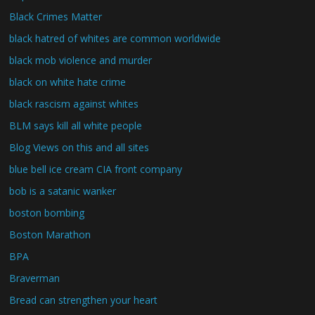
Black Crimes Matter
black hatred of whites are common worldwide
black mob violence and murder
black on white hate crime
black rascism against whites
BLM says kill all white people
Blog Views on this and all sites
blue bell ice cream CIA front company
bob is a satanic wanker
boston bombing
Boston Marathon
BPA
Braverman
Bread can strengthen your heart