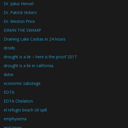
Dr. Julius Hensel
Dr. Patrick Vickers
Dr. Weston Price
DRAIN THE SWAMP
Draining Lake Casitas in 24 hours
droids
drought is a lie – here is the proof 2017
drought is a lie in california
dulse
economic sabotage
EDTA
EDTA Chelation
el refugio beach oil spill
emphysema
end times