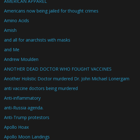
AMERICAN APPAREL
Americans now being jailed for thought crimes
Amino Acids
Amish
and all for anarchists with masks
and Me
Andrew Moulden
ANOTHER DEAD DOCTOR WHO FOUGHT VACCINES
Another Holistic Doctor murdered Dr. John Michael Lonergam
anti vaccine doctors being murdered
Anti-inflammatory
anti-Russia agenda.
Anti-Trump protestors
Apollo Hoax
Apollo Moon Landings