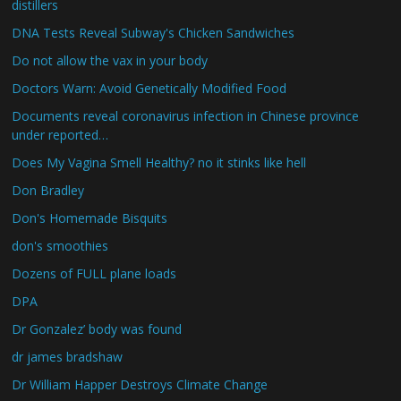
distillers
DNA Tests Reveal Subway's Chicken Sandwiches
Do not allow the vax in your body
Doctors Warn: Avoid Genetically Modified Food
Documents reveal coronavirus infection in Chinese province
under reported…
Does My Vagina Smell Healthy? no it stinks like hell
Don Bradley
Don's Homemade Bisquits
don's smoothies
Dozens of FULL plane loads
DPA
Dr Gonzalez’ body was found
dr james bradshaw
Dr William Happer Destroys Climate Change