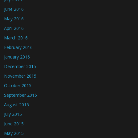
June 2016
May 2016
April 2016
March 2016
February 2016
January 2016
December 2015
November 2015
October 2015
September 2015
August 2015
July 2015
June 2015
May 2015