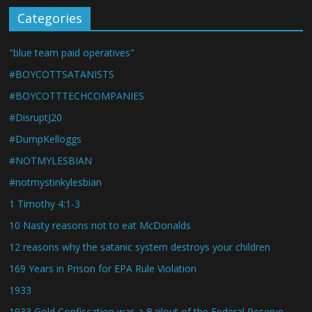
Categories
"blue team paid operatives"
#BOYCOTTSATANISTS
#BOYCOTTTECHCOMPANIES
#DisruptJ20
#DumpKelloggs
#NOTMYLESBIAN
#notmystinkylesbian
1 Timothy 4:1-3
10 Nasty reasons not to eat McDonalds
12 reasons why the satanic system destroys your children
169 Years in Prison for EPA Rule Violation
1933
1933 Gold Confiscation was a Bailout of the Federal Reserve