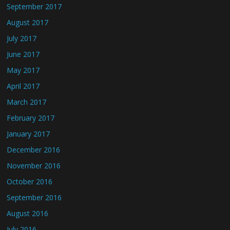
September 2017
August 2017
July 2017
June 2017
May 2017
April 2017
March 2017
February 2017
January 2017
December 2016
November 2016
October 2016
September 2016
August 2016
July 2016