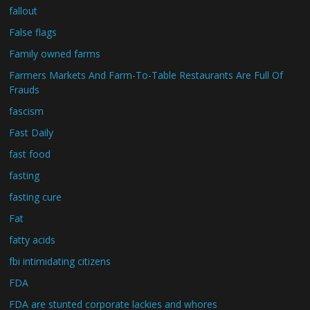
fallout
False flags
Family owned farms
Farmers Markets And Farm-To-Table Restaurants Are Full Of
Frauds
fascism
Fast Daily
fast food
fasting
fasting cure
Fat
fatty acids
fbi intimidating citizens
FDA
FDA are stunted corporate lackies and whores