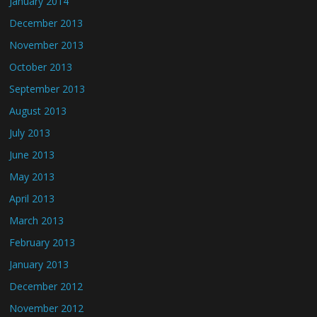
January 2014
December 2013
November 2013
October 2013
September 2013
August 2013
July 2013
June 2013
May 2013
April 2013
March 2013
February 2013
January 2013
December 2012
November 2012