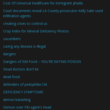
Cost Of Universal Healthcare for immigrant jihadis
Court documents reveal LA County prosecutor Kelly Sakir used
infiltration agents
creating crises to control us
Crop Index for Mineral Deficiency Photos
cucumbers
curing any disease is illegal
dangers
Dangers of GM Food – YOU'RE EATING POISON
Dead doctors don't lie
dead food
defenders of pedophilia CIA
DEFICIENCY SYMPTOMS
demon banishing
Demon over FBI agent's head