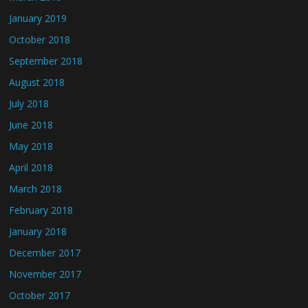
January 2019
October 2018
September 2018
August 2018
July 2018
June 2018
May 2018
April 2018
March 2018
February 2018
January 2018
December 2017
November 2017
October 2017