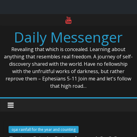
Skip
to
Daily Messenger
content
Revealing that which is concealed. Learning about
anything that resembles real freedom. A journey of self-
discovery shared with the world. Have no fellowship
with the unfruitful works of darkness, but rather
reprove them – Ephesians 5-11 Join me and let's follow
that high road…
ojai rainfall for the year and counting