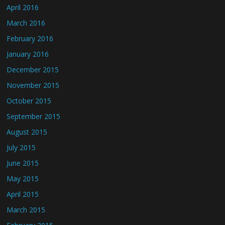
April 2016
March 2016
February 2016
January 2016
December 2015
November 2015
October 2015
September 2015
August 2015
July 2015
June 2015
May 2015
April 2015
March 2015