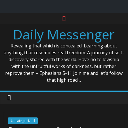
Skip
to
Daily Messenger
content
Revealing that which is concealed. Learning about
anything that resembles real freedom. A journey of self-
discovery shared with the world. Have no fellowship
with the unfruitful works of darkness, but rather
reprove them – Ephesians 5-11 Join me and let's follow
that high road…
Uncategorized