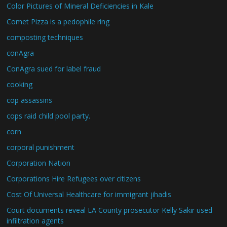
Color Pictures of Mineral Deficiencies in Kale
Comet Pizza is a pedophile ring
composting techniques
conAgra
ConAgra sued for label fraud
cooking
cop assassins
cops raid child pool party.
corn
corporal punishment
Corporation Nation
Corporations Hire Refugees over citizens
Cost Of Universal Healthcare for immigrant jihadis
Court documents reveal LA County prosecutor Kelly Sakir used
infiltration agents