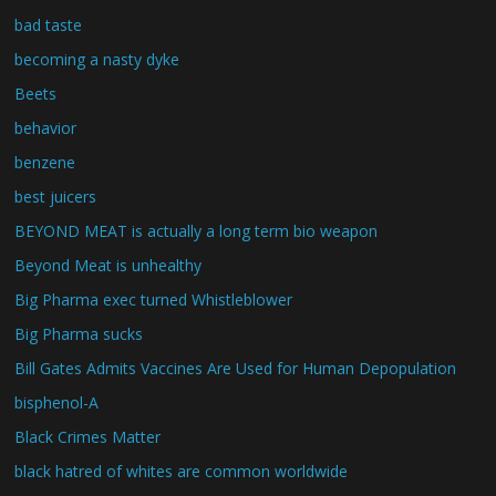
bad taste
becoming a nasty dyke
Beets
behavior
benzene
best juicers
BEYOND MEAT is actually a long term bio weapon
Beyond Meat is unhealthy
Big Pharma exec turned Whistleblower
Big Pharma sucks
Bill Gates Admits Vaccines Are Used for Human Depopulation
bisphenol-A
Black Crimes Matter
black hatred of whites are common worldwide