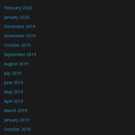
February 2020
January 2020
December 2019
November 2019
October 2019
September 2019
August 2019
July 2019
June 2019
May 2019
April 2019
March 2019
January 2019
October 2018