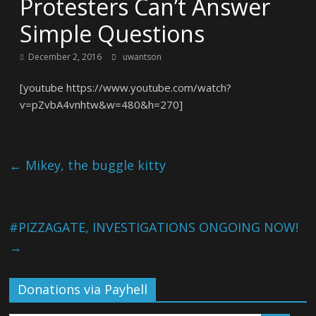
Protesters Can’t Answer
Simple Questions
December 2, 2016
uwantson
[youtube https://www.youtube.com/watch?
v=pZvbA4vnhtw&w=480&h=270]
←
Mikey, the buggle kitty
#PIZZAGATE, INVESTIGATIONS ONGOING NOW!
→
Donations via Payhell