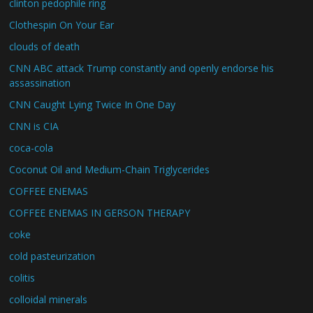
clinton pedophile ring
Clothespin On Your Ear
clouds of death
CNN ABC attack Trump constantly and openly endorse his
assassination
CNN Caught Lying Twice In One Day
CNN is CIA
coca-cola
Coconut Oil and Medium-Chain Triglycerides
COFFEE ENEMAS
COFFEE ENEMAS IN GERSON THERAPY
coke
cold pasteurization
colitis
colloidal minerals