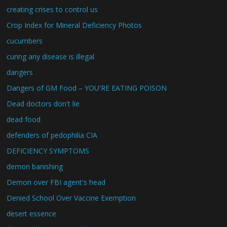
creating crises to control us
Crop Index for Mineral Deficiency Photos
cucumbers
curing any disease is illegal
dangers
Dangers of GM Food – YOU'RE EATING POISON
Dead doctors don't lie
dead food
defenders of pedophilia CIA
DEFICIENCY SYMPTOMS
demon banishing
Demon over FBI agent's head
Denied School Over Vaccine Exemption
desert essence