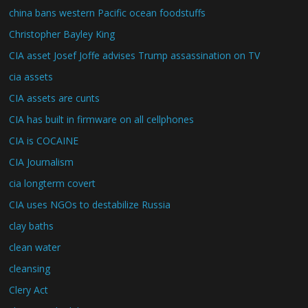
china bans western Pacific ocean foodstuffs
Christopher Bayley King
CIA asset Josef Joffe advises Trump assassination on TV
cia assets
CIA assets are cunts
CIA has built in firmware on all cellphones
CIA is COCAINE
CIA Journalism
cia longterm covert
CIA uses NGOs to destabilize Russia
clay baths
clean water
cleansing
Clery Act