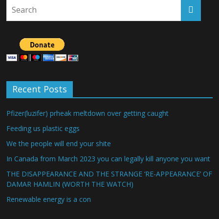
Recent Posts
Pfizer(luzifer) prheak meltdown over getting caught
Feeding us plastic eggs
We the people will end your shite
In Canada from March 2023 you can legally kill anyone you want
THE DISAPPEARANCE AND THE STRANGE ‘RE-APPEARANCE’ OF
DAMAR HAMLIN (WORTH THE WATCH)
Renewable energy is a con