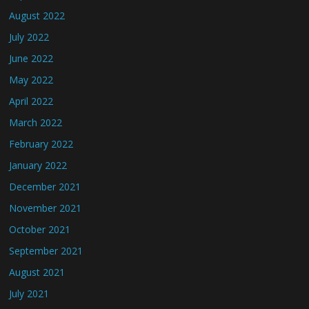
August 2022
July 2022
June 2022
May 2022
April 2022
March 2022
February 2022
January 2022
December 2021
November 2021
October 2021
September 2021
August 2021
July 2021