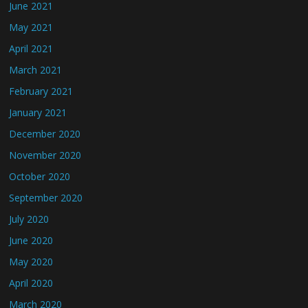
June 2021
May 2021
April 2021
March 2021
February 2021
January 2021
December 2020
November 2020
October 2020
September 2020
July 2020
June 2020
May 2020
April 2020
March 2020