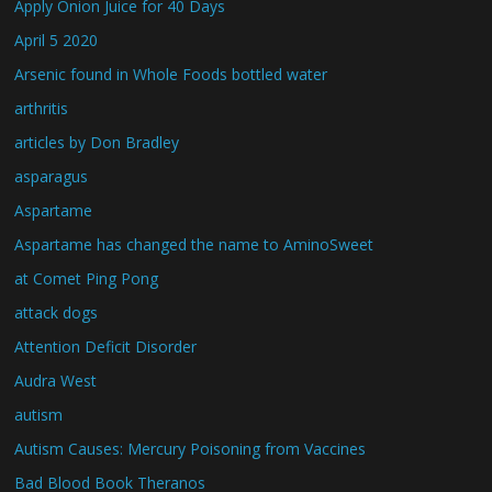
Apply Onion Juice for 40 Days
April 5 2020
Arsenic found in Whole Foods bottled water
arthritis
articles by Don Bradley
asparagus
Aspartame
Aspartame has changed the name to AminoSweet
at Comet Ping Pong
attack dogs
Attention Deficit Disorder
Audra West
autism
Autism Causes: Mercury Poisoning from Vaccines
Bad Blood Book Theranos