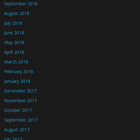
September 2018
August 2018
July 2018
June 2018
May 2018
April 2018
March 2018
February 2018
January 2018
December 2017
November 2017
October 2017
September 2017
August 2017
July 2017