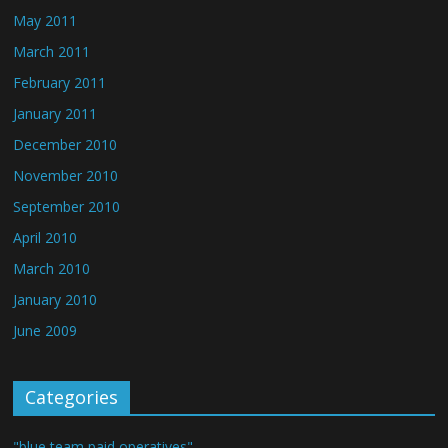
May 2011
March 2011
February 2011
January 2011
December 2010
November 2010
September 2010
April 2010
March 2010
January 2010
June 2009
Categories
"blue team paid operatives"