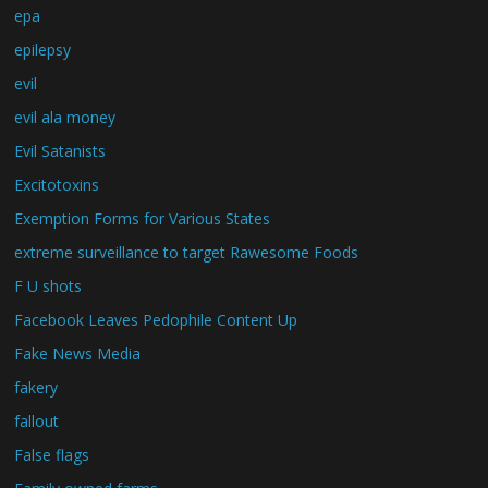
epa
epilepsy
evil
evil ala money
Evil Satanists
Excitotoxins
Exemption Forms for Various States
extreme surveillance to target Rawesome Foods
F U shots
Facebook Leaves Pedophile Content Up
Fake News Media
fakery
fallout
False flags