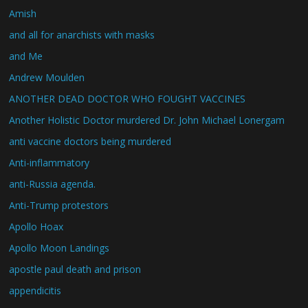
Amish
and all for anarchists with masks
and Me
Andrew Moulden
ANOTHER DEAD DOCTOR WHO FOUGHT VACCINES
Another Holistic Doctor murdered Dr. John Michael Lonergam
anti vaccine doctors being murdered
Anti-inflammatory
anti-Russia agenda.
Anti-Trump protestors
Apollo Hoax
Apollo Moon Landings
apostle paul death and prison
appendicitis