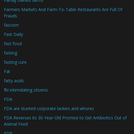
Family owned farms
Farmers Markets And Farm-To-Table Restaurants Are Full Of
Frauds
fascism
Fast Daily
fast food
fasting
fasting cure
Fat
fatty acids
fbi intimidating citizens
FDA
FDA are stunted corporate lackies and whores
FDA Reverses its 30-Year-Old Promise to Get Antibiotics Out of
Animal Feed
FDR