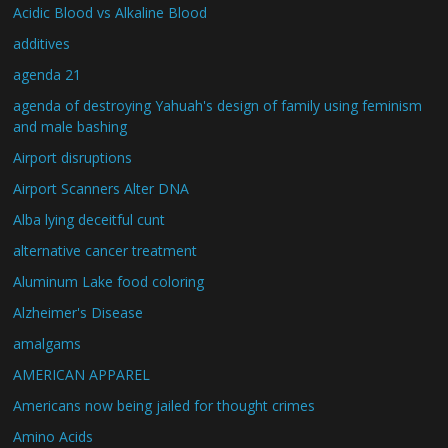
Acidic Blood vs Alkaline Blood
additives
agenda 21
agenda of destroying Yahuah's design of family using feminism
and male bashing
Airport disruptions
Airport Scanners Alter DNA
Alba lying deceitful cunt
alternative cancer treatment
Aluminum Lake food coloring
Alzheimer's Disease
amalgams
AMERICAN APPAREL
Americans now being jailed for thought crimes
Amino Acids