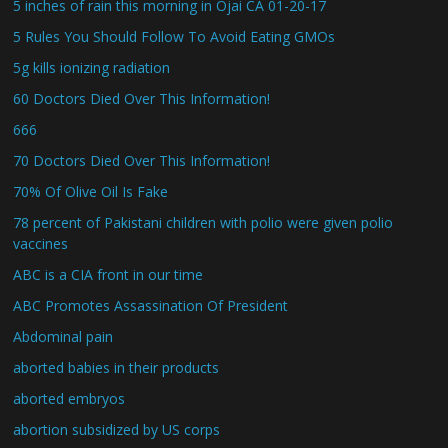
5 inches of rain this morning in Ojai CA 01-20-17
5 Rules You Should Follow To Avoid Eating GMOs
5g kills ionizing radiation
60 Doctors Died Over This Information!
666
70 Doctors Died Over This Information!
70% Of Olive Oil Is Fake
78 percent of Pakistani children with polio were given polio
vaccines
ABC is a CIA front in our time
ABC Promotes Assassination Of President
Abdominal pain
aborted babies in their products
aborted embryos
abortion subsidized by US corps