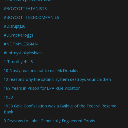
#BOYCOTTSATANISTS
#BOYCOTTTECHCOMPANIES
#DisruptJ20
#DumpKelloggs
#NOTMYLESBIAN
#notmystinkylesbian
1 Timothy 4:1-3
10 Nasty reasons not to eat McDonalds
12 reasons why the satanic system destroys your children
169 Years in Prison for EPA Rule Violation
1933
1933 Gold Confiscation was a Bailout of the Federal Reserve
Bank
3 Reasons to Label Genetically Engineered Foods