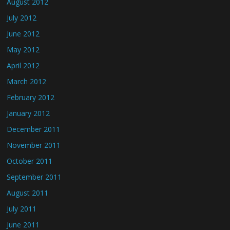
August 2012
July 2012
June 2012
May 2012
April 2012
March 2012
February 2012
January 2012
December 2011
November 2011
October 2011
September 2011
August 2011
July 2011
June 2011