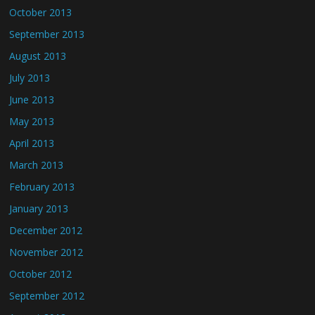
October 2013
September 2013
August 2013
July 2013
June 2013
May 2013
April 2013
March 2013
February 2013
January 2013
December 2012
November 2012
October 2012
September 2012