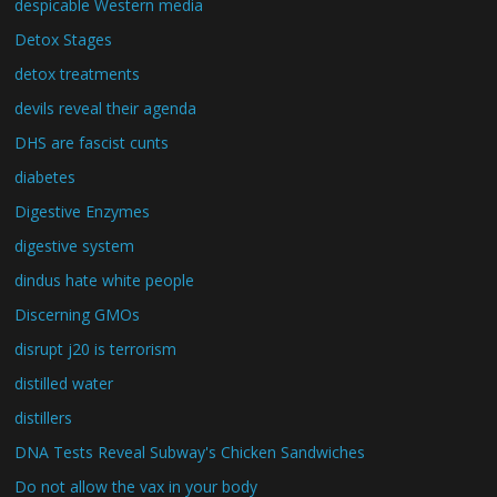
despicable Western media
Detox Stages
detox treatments
devils reveal their agenda
DHS are fascist cunts
diabetes
Digestive Enzymes
digestive system
dindus hate white people
Discerning GMOs
disrupt j20 is terrorism
distilled water
distillers
DNA Tests Reveal Subway's Chicken Sandwiches
Do not allow the vax in your body