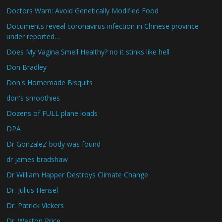
Doctors Warn: Avoid Genetically Modified Food
Documents reveal coronavirus infection in Chinese province
under reported…
Does My Vagina Smell Healthy? no it stinks like hell
Don Bradley
Don's Homemade Bisquits
don's smoothies
Dozens of FULL plane loads
DPA
Dr Gonzalez’ body was found
dr james bradshaw
Dr William Happer Destroys Climate Change
Dr. Julius Hensel
Dr. Patrick Vickers
Dr. Weston Price