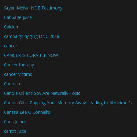
Bryan Melvin NDE Testimony
Cabbage juice
Calcium
campaign rigging DNC 2018
cancer
CANCER IS CURABLE NOW
Cancer therapy
cancer victims
Canola oil
Canola Oil and Soy Are Naturally Toxic
Canola Oil is Zapping Your Memory Away Leading to Alzheimer’s
Carissa Lee O'Connell's
Carls Juinor
carrot juice