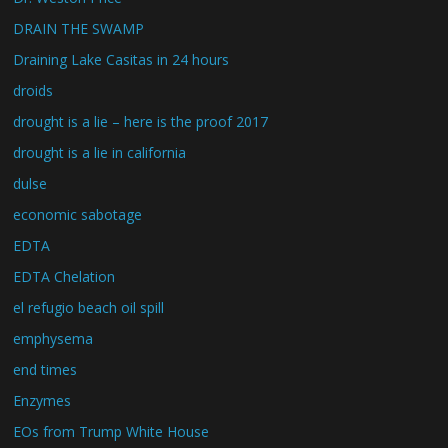
DRAIN THE SWAMP
Draining Lake Casitas in 24 hours
droids
drought is a lie – here is the proof 2017
drought is a lie in california
dulse
economic sabotage
EDTA
EDTA Chelation
el refugio beach oil spill
emphysema
end times
Enzymes
EOs from Trump White House