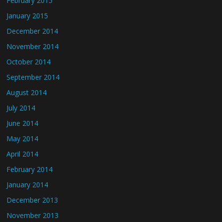
February 2015
January 2015
December 2014
November 2014
October 2014
September 2014
August 2014
July 2014
June 2014
May 2014
April 2014
February 2014
January 2014
December 2013
November 2013