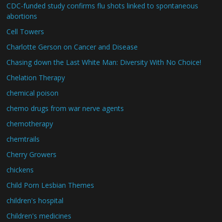
CDC-funded study confirms flu shots linked to spontaneous
abortions
Cell Towers
Charlotte Gerson on Cancer and Disease
Chasing down the Last White Man: Diversity With No Choice!
Chelation Therapy
chemical poison
chemo drugs from war nerve agents
chemotherapy
chemtrails
Cherry Growers
chickens
Child Porn Lesbian Themes
children's hospital
Children's medicines