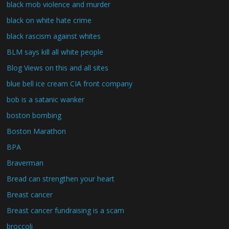
black mob violence and murder
black on white hate crime
black rascism against whites
BLM says kill all white people
Blog Views on this and all sites
blue bell ice cream CIA front company
bob is a satanic wanker
boston bombing
Boston Marathon
BPA
Braverman
Bread can strengthen your heart
Breast cancer
Breast cancer fundraising is a scam
broccoli