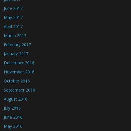
June 2017
May 2017
April 2017
March 2017
February 2017
January 2017
December 2016
November 2016
October 2016
September 2016
August 2016
July 2016
June 2016
May 2016