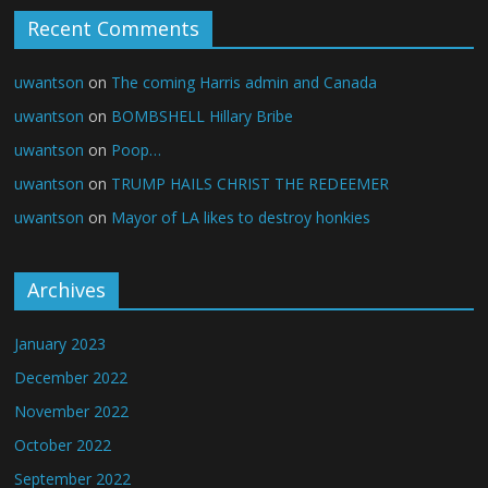
Recent Comments
uwantson
on
The coming Harris admin and Canada
uwantson
on
BOMBSHELL Hillary Bribe
uwantson
on
Poop…
uwantson
on
TRUMP HAILS CHRIST THE REDEEMER
uwantson
on
Mayor of LA likes to destroy honkies
Archives
January 2023
December 2022
November 2022
October 2022
September 2022