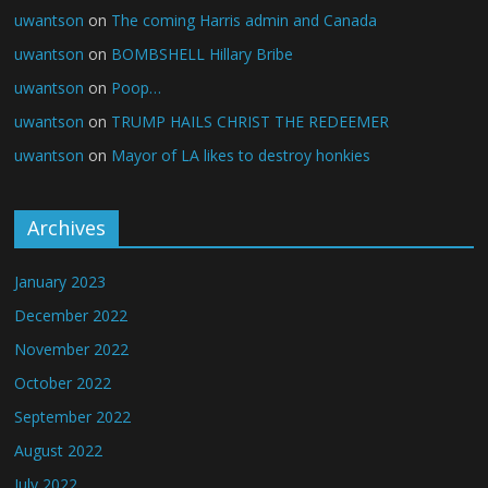
uwantson
on
The coming Harris admin and Canada
uwantson
on
BOMBSHELL Hillary Bribe
uwantson
on
Poop…
uwantson
on
TRUMP HAILS CHRIST THE REDEEMER
uwantson
on
Mayor of LA likes to destroy honkies
Archives
January 2023
December 2022
November 2022
October 2022
September 2022
August 2022
July 2022