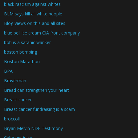
black rascism against whites
BLM says kill all white people
Blog Views on this and all sites
blue bell ice cream CIA front company
bob is a satanic wanker
boston bombing
Boston Marathon
BPA
Braverman
Bread can strengthen your heart
Breast cancer
Breast cancer fundraising is a scam
broccoli
Bryan Melvin NDE Testimony
Cabbage juice