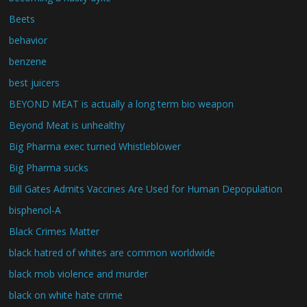
Beets
behavior
benzene
best juicers
BEYOND MEAT is actually a long term bio weapon
Beyond Meat is unhealthy
Big Pharma exec turned Whistleblower
Big Pharma sucks
Bill Gates Admits Vaccines Are Used for Human Depopulation
bisphenol-A
Black Crimes Matter
black hatred of whites are common worldwide
black mob violence and murder
black on white hate crime