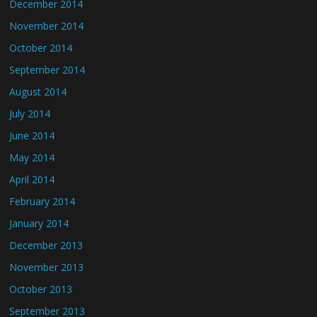
December 2014
November 2014
October 2014
September 2014
August 2014
July 2014
June 2014
May 2014
April 2014
February 2014
January 2014
December 2013
November 2013
October 2013
September 2013