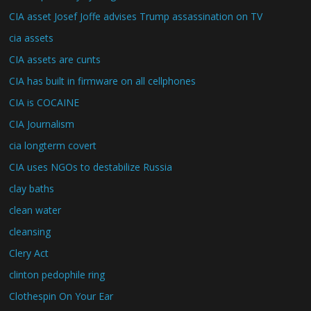
CIA asset Josef Joffe advises Trump assassination on TV
cia assets
CIA assets are cunts
CIA has built in firmware on all cellphones
CIA is COCAINE
CIA Journalism
cia longterm covert
CIA uses NGOs to destabilize Russia
clay baths
clean water
cleansing
Clery Act
clinton pedophile ring
Clothespin On Your Ear