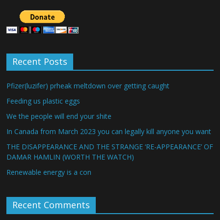
Recent Posts
Pfizer(luzifer) prheak meltdown over getting caught
Feeding us plastic eggs
We the people will end your shite
In Canada from March 2023 you can legally kill anyone you want
THE DISAPPEARANCE AND THE STRANGE ‘RE-APPEARANCE’ OF
DAMAR HAMLIN (WORTH THE WATCH)
Renewable energy is a con
Recent Comments