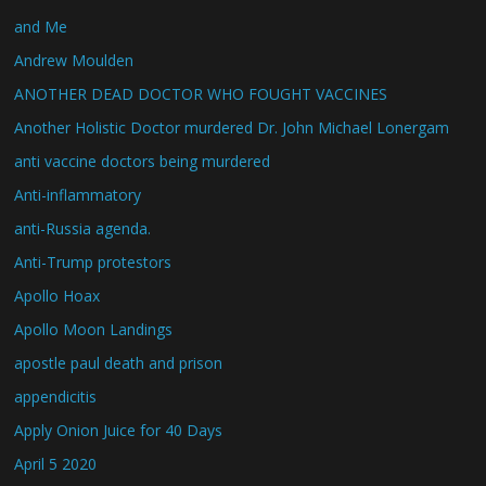
and Me
Andrew Moulden
ANOTHER DEAD DOCTOR WHO FOUGHT VACCINES
Another Holistic Doctor murdered Dr. John Michael Lonergam
anti vaccine doctors being murdered
Anti-inflammatory
anti-Russia agenda.
Anti-Trump protestors
Apollo Hoax
Apollo Moon Landings
apostle paul death and prison
appendicitis
Apply Onion Juice for 40 Days
April 5 2020