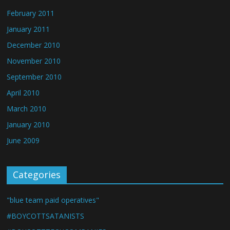
February 2011
January 2011
December 2010
November 2010
September 2010
April 2010
March 2010
January 2010
June 2009
Categories
"blue team paid operatives"
#BOYCOTTSATANISTS