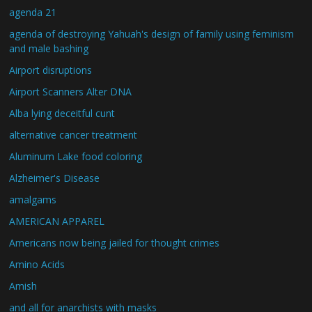
agenda 21
agenda of destroying Yahuah's design of family using feminism
and male bashing
Airport disruptions
Airport Scanners Alter DNA
Alba lying deceitful cunt
alternative cancer treatment
Aluminum Lake food coloring
Alzheimer's Disease
amalgams
AMERICAN APPAREL
Americans now being jailed for thought crimes
Amino Acids
Amish
and all for anarchists with masks