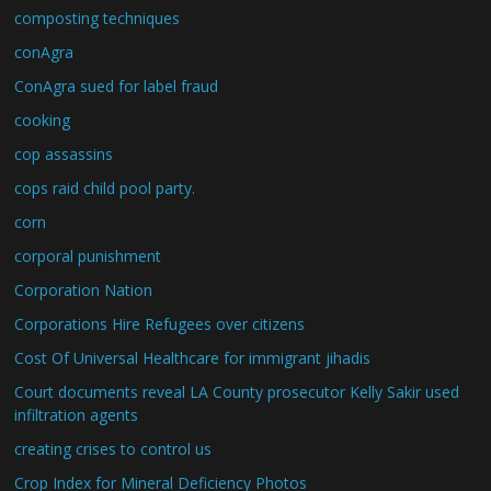
composting techniques
conAgra
ConAgra sued for label fraud
cooking
cop assassins
cops raid child pool party.
corn
corporal punishment
Corporation Nation
Corporations Hire Refugees over citizens
Cost Of Universal Healthcare for immigrant jihadis
Court documents reveal LA County prosecutor Kelly Sakir used
infiltration agents
creating crises to control us
Crop Index for Mineral Deficiency Photos