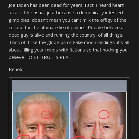
Joe Biden has been dead for years. Fact. I heard heart
attack. Like usual, just because a demonically infested
gimp dies, doesn’t mean you can’t milk the effigy of the
corpse for the ultimate lie of politics. People believe a
dead guy is alive and running the country, of all things.
Think of it like the globe bs or Fake moon landings; it’s all
about filling your minds with fictions so that nothing you
believe TO BE TRUE IS REAL.
Behold.