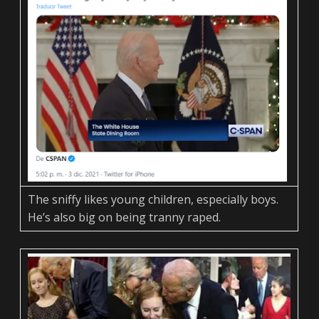
The sniffy likes young children, especially boys.
He’s also big on being tranny raped.