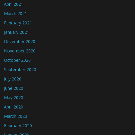
April 2021
March 2021
February 2021
January 2021
December 2020
November 2020
October 2020
September 2020
July 2020
June 2020
May 2020
April 2020
March 2020
February 2020
January 2020