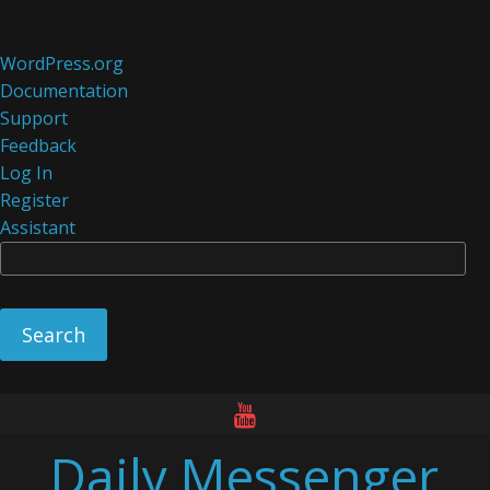
About
WordPress.org
WordPress
Documentation
Support
Feedback
Log In
Register
Assistant
Se
Skip
to
Daily Messenger
content