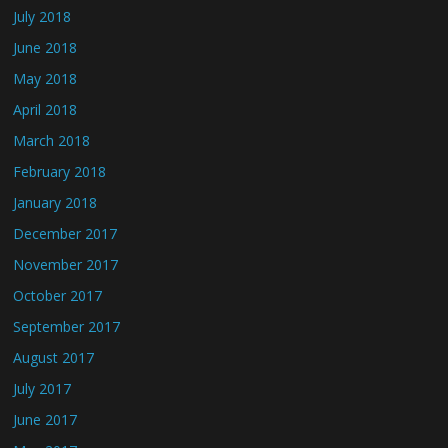
July 2018
June 2018
May 2018
April 2018
March 2018
February 2018
January 2018
December 2017
November 2017
October 2017
September 2017
August 2017
July 2017
June 2017