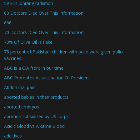
5g kills ionizing radiation
60 Doctors Died Over This Information!
666
70 Doctors Died Over This Information!
70% Of Olive Oil Is Fake
78 percent of Pakistani children with polio were given polio
vaccines
ABC is a CIA front in our time
ABC Promotes Assassination Of President
Abdominal pain
aborted babies in their products
aborted embryos
abortion subsidized by US corps
Acidic Blood vs Alkaline Blood
additives