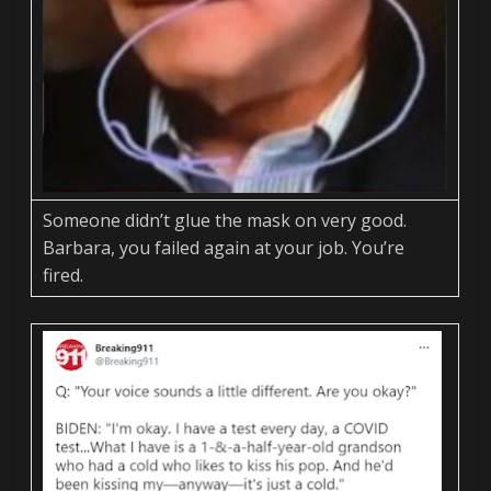
Someone didn’t glue the mask on very good.
Barbara, you failed again at your job. You’re
fired.