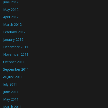
June 2012
May 2012
April 2012
March 2012
February 2012
January 2012
December 2011
November 2011
October 2011
September 2011
August 2011
July 2011
June 2011
May 2011
March 2011