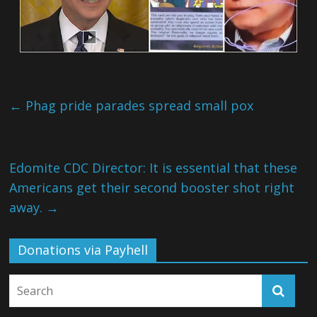
←
Phag pride parades spread small pox
Edomite CDC Director: It is essential that these
Americans get their second booster shot right
away.
→
Donations via Payhell