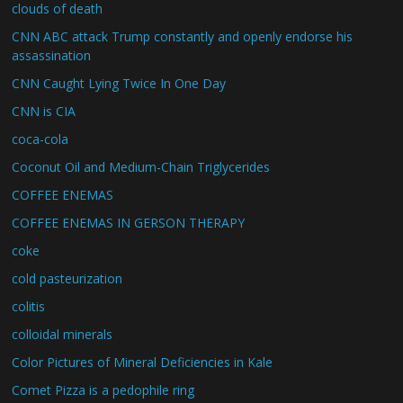
clouds of death
CNN ABC attack Trump constantly and openly endorse his
assassination
CNN Caught Lying Twice In One Day
CNN is CIA
coca-cola
Coconut Oil and Medium-Chain Triglycerides
COFFEE ENEMAS
COFFEE ENEMAS IN GERSON THERAPY
coke
cold pasteurization
colitis
colloidal minerals
Color Pictures of Mineral Deficiencies in Kale
Comet Pizza is a pedophile ring