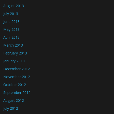
August 2013
July 2013
June 2013
May 2013
April 2013
March 2013
February 2013
January 2013
December 2012
November 2012
October 2012
September 2012
August 2012
July 2012