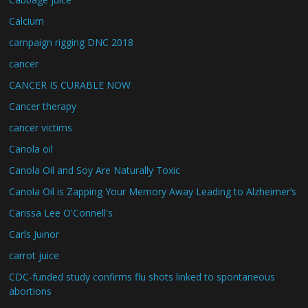
Calcium
campaign rigging DNC 2018
cancer
CANCER IS CURABLE NOW
Cancer therapy
cancer victims
Canola oil
Canola Oil and Soy Are Naturally Toxic
Canola Oil is Zapping Your Memory Away Leading to Alzheimer’s
Carissa Lee O'Connell's
Carls Juinor
carrot juice
CDC-funded study confirms flu shots linked to spontaneous
abortions