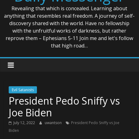
Revealing that which is concealed. Learning about
anything that resembles real freedom. A journey of self-
discovery shared with the world. Have no fellowship
with the unfruitful works of darkness, but rather
reprove them – Ephesians 5-11 Join me and let's follow
that high road…
Evil Satanists
President Pedo Sniffy vs
Joe Biden
July 12, 2022
uwantson
President Pedo Sniffy vs Joe
Biden