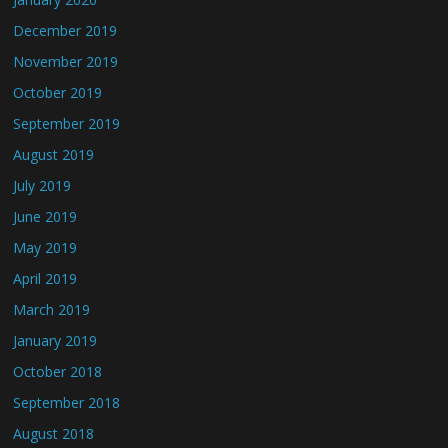
December 2019
November 2019
October 2019
September 2019
August 2019
July 2019
June 2019
May 2019
April 2019
March 2019
January 2019
October 2018
September 2018
August 2018