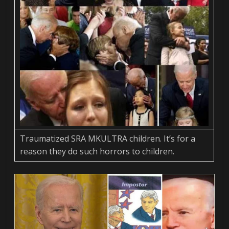
Traumatized SRA MKULTRA children. It’s for a
reason they do such horrors to children.