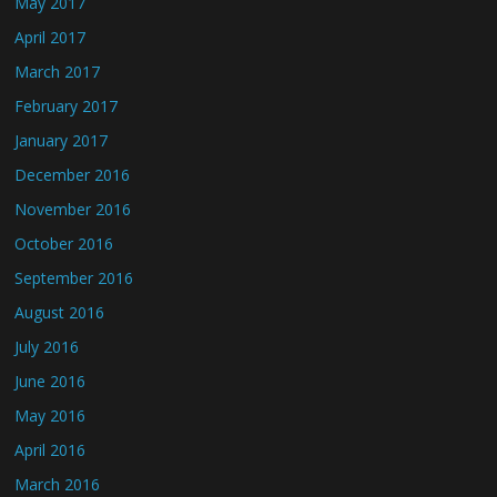
May 2017
April 2017
March 2017
February 2017
January 2017
December 2016
November 2016
October 2016
September 2016
August 2016
July 2016
June 2016
May 2016
April 2016
March 2016