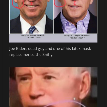
Joe Biden, dead guy and one of his latex mask
replacements, the Sniffy.