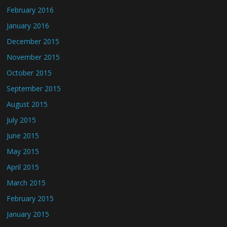
February 2016
January 2016
December 2015
November 2015
October 2015
September 2015
August 2015
July 2015
June 2015
May 2015
April 2015
March 2015
February 2015
January 2015