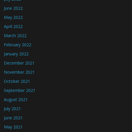
June 2022
May 2022
April 2022
March 2022
February 2022
January 2022
December 2021
November 2021
October 2021
September 2021
August 2021
July 2021
June 2021
May 2021