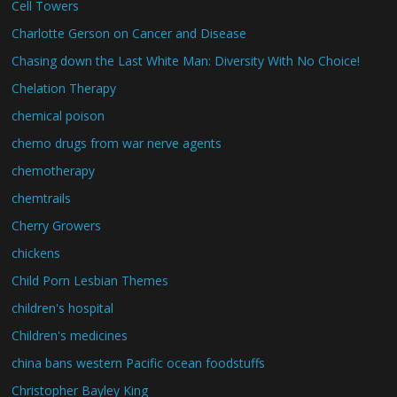
Cell Towers
Charlotte Gerson on Cancer and Disease
Chasing down the Last White Man: Diversity With No Choice!
Chelation Therapy
chemical poison
chemo drugs from war nerve agents
chemotherapy
chemtrails
Cherry Growers
chickens
Child Porn Lesbian Themes
children's hospital
Children's medicines
china bans western Pacific ocean foodstuffs
Christopher Bayley King