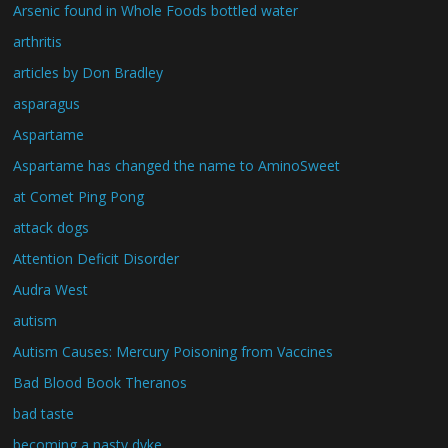
Arsenic found in Whole Foods bottled water
arthritis
articles by Don Bradley
asparagus
Aspartame
Aspartame has changed the name to AminoSweet
at Comet Ping Pong
attack dogs
Attention Deficit Disorder
Audra West
autism
Autism Causes: Mercury Poisoning from Vaccines
Bad Blood Book Theranos
bad taste
becoming a nasty dyke