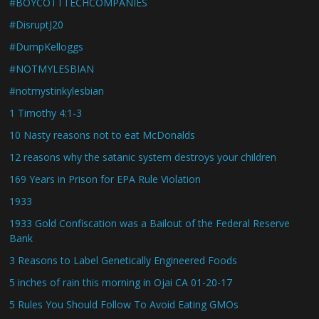
#BOYCOTTTECHCOMPANIES
#DisruptJ20
#DumpKelloggs
#NOTMYLESBIAN
#notmystinkylesbian
1 Timothy 4:1-3
10 Nasty reasons not to eat McDonalds
12 reasons why the satanic system destroys your children
169 Years in Prison for EPA Rule Violation
1933
1933 Gold Confiscation was a Bailout of the Federal Reserve
Bank
3 Reasons to Label Genetically Engineered Foods
5 inches of rain this morning in Ojai CA 01-20-17
5 Rules You Should Follow To Avoid Eating GMOs