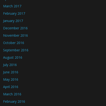
March 2017
February 2017
January 2017
December 2016
November 2016
October 2016
September 2016
August 2016
July 2016
June 2016
May 2016
April 2016
March 2016
February 2016