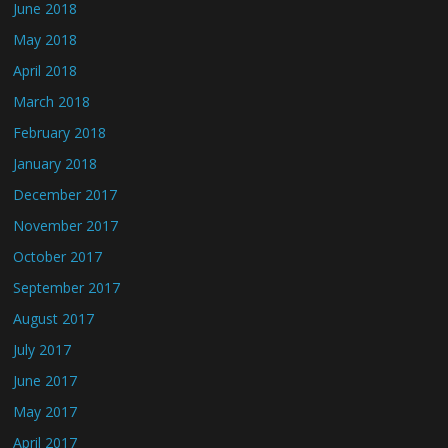
June 2018
May 2018
April 2018
March 2018
February 2018
January 2018
December 2017
November 2017
October 2017
September 2017
August 2017
July 2017
June 2017
May 2017
April 2017