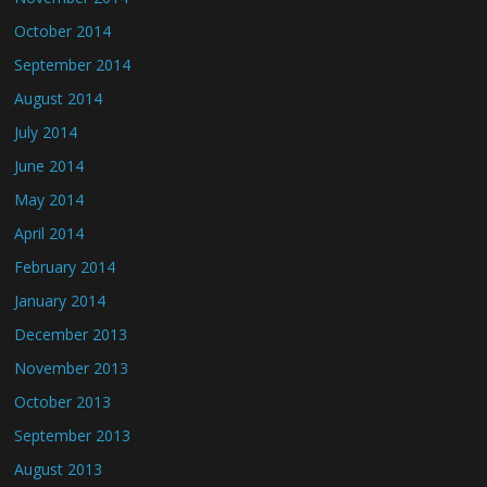
October 2014
September 2014
August 2014
July 2014
June 2014
May 2014
April 2014
February 2014
January 2014
December 2013
November 2013
October 2013
September 2013
August 2013