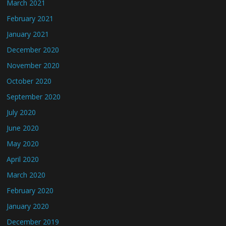
March 2021
February 2021
January 2021
December 2020
November 2020
October 2020
September 2020
July 2020
June 2020
May 2020
April 2020
March 2020
February 2020
January 2020
December 2019