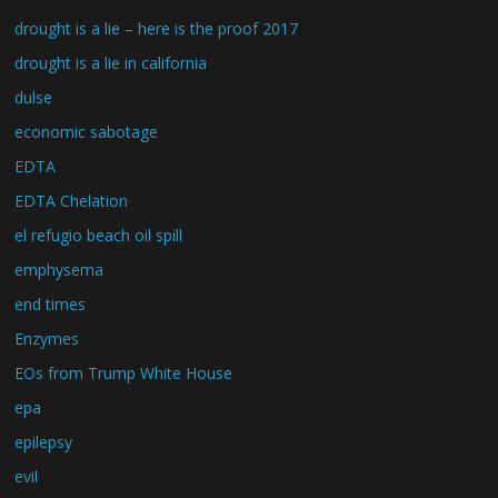
drought is a lie – here is the proof 2017
drought is a lie in california
dulse
economic sabotage
EDTA
EDTA Chelation
el refugio beach oil spill
emphysema
end times
Enzymes
EOs from Trump White House
epa
epilepsy
evil