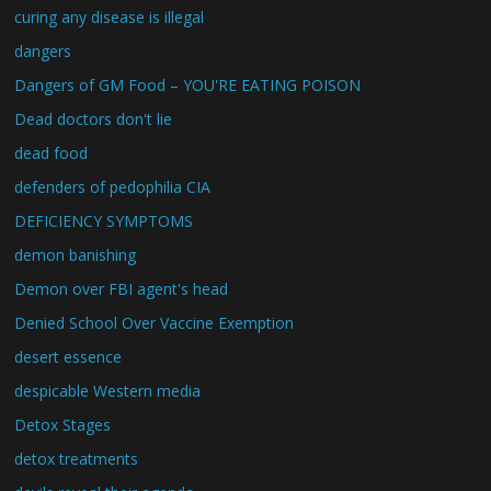
curing any disease is illegal
dangers
Dangers of GM Food – YOU'RE EATING POISON
Dead doctors don't lie
dead food
defenders of pedophilia CIA
DEFICIENCY SYMPTOMS
demon banishing
Demon over FBI agent's head
Denied School Over Vaccine Exemption
desert essence
despicable Western media
Detox Stages
detox treatments