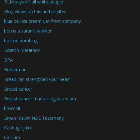
BLM says kill all white people
Blog Views on this and all sites
blue bell ice cream CIA front company
bob is a satanic wanker
boston bombing
Boston Marathon
BPA
Braverman
Bread can strengthen your heart
Breast cancer
Breast cancer fundraising is a scam
broccoli
Bryan Melvin NDE Testimony
Cabbage juice
Calcium