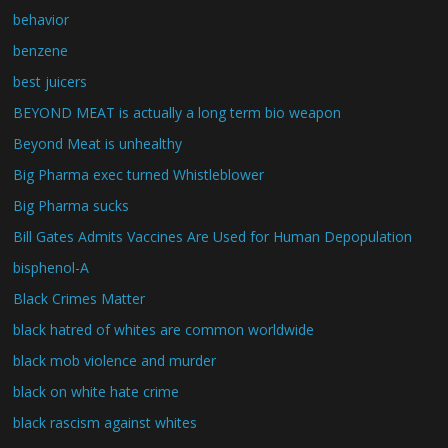
behavior
benzene
best juicers
BEYOND MEAT is actually a long term bio weapon
Beyond Meat is unhealthy
Big Pharma exec turned Whistleblower
Big Pharma sucks
Bill Gates Admits Vaccines Are Used for Human Depopulation
bisphenol-A
Black Crimes Matter
black hatred of whites are common worldwide
black mob violence and murder
black on white hate crime
black rascism against whites