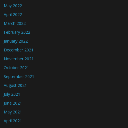
May 2022
April 2022
March 2022
February 2022
January 2022
December 2021
November 2021
October 2021
September 2021
August 2021
July 2021
June 2021
May 2021
April 2021