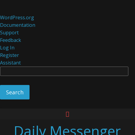
About
WordPress.org
WordPress
Documentation
Support
Feedback
Log In
Register
Assistant
Se
Skip
to
Daily Messenger
content