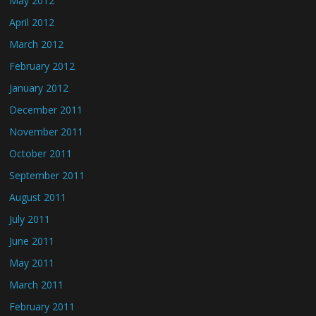
May 2012
April 2012
March 2012
February 2012
January 2012
December 2011
November 2011
October 2011
September 2011
August 2011
July 2011
June 2011
May 2011
March 2011
February 2011