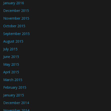
January 2016
December 2015
November 2015
October 2015
September 2015
August 2015
July 2015
June 2015
May 2015
April 2015
March 2015
February 2015
January 2015
December 2014
November 2014