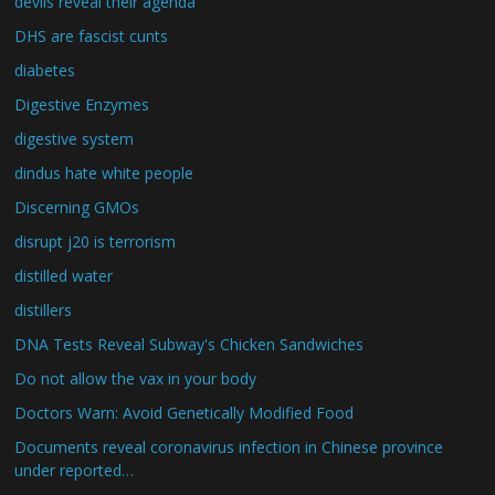
devils reveal their agenda
DHS are fascist cunts
diabetes
Digestive Enzymes
digestive system
dindus hate white people
Discerning GMOs
disrupt j20 is terrorism
distilled water
distillers
DNA Tests Reveal Subway's Chicken Sandwiches
Do not allow the vax in your body
Doctors Warn: Avoid Genetically Modified Food
Documents reveal coronavirus infection in Chinese province
under reported…