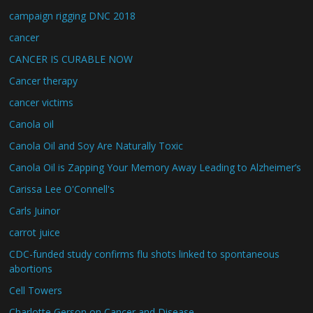
campaign rigging DNC 2018
cancer
CANCER IS CURABLE NOW
Cancer therapy
cancer victims
Canola oil
Canola Oil and Soy Are Naturally Toxic
Canola Oil is Zapping Your Memory Away Leading to Alzheimer’s
Carissa Lee O'Connell's
Carls Juinor
carrot juice
CDC-funded study confirms flu shots linked to spontaneous
abortions
Cell Towers
Charlotte Gerson on Cancer and Disease