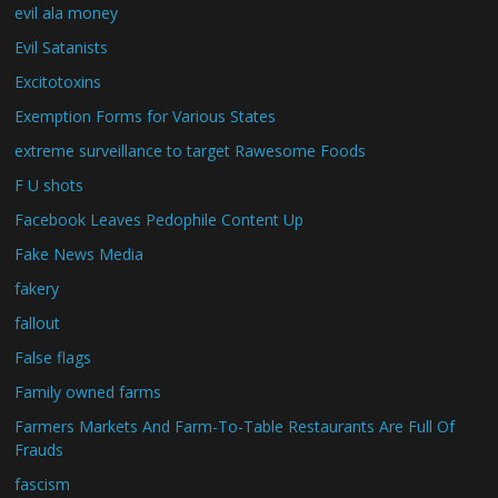
evil ala money
Evil Satanists
Excitotoxins
Exemption Forms for Various States
extreme surveillance to target Rawesome Foods
F U shots
Facebook Leaves Pedophile Content Up
Fake News Media
fakery
fallout
False flags
Family owned farms
Farmers Markets And Farm-To-Table Restaurants Are Full Of
Frauds
fascism