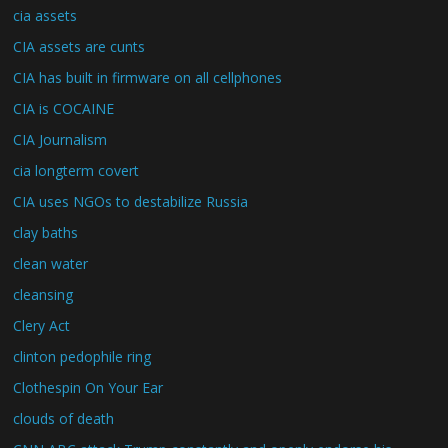
cia assets
CIA assets are cunts
CIA has built in firmware on all cellphones
CIA is COCAINE
CIA Journalism
cia longterm covert
CIA uses NGOs to destabilize Russia
clay baths
clean water
cleansing
Clery Act
clinton pedophile ring
Clothespin On Your Ear
clouds of death