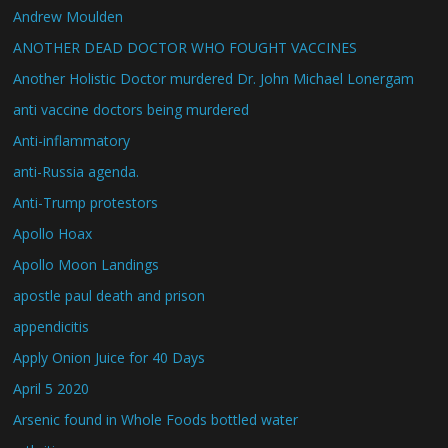
Andrew Moulden
ANOTHER DEAD DOCTOR WHO FOUGHT VACCINES
Another Holistic Doctor murdered Dr. John Michael Lonergam
anti vaccine doctors being murdered
Anti-inflammatory
anti-Russia agenda.
Anti-Trump protestors
Apollo Hoax
Apollo Moon Landings
apostle paul death and prison
appendicitis
Apply Onion Juice for 40 Days
April 5 2020
Arsenic found in Whole Foods bottled water