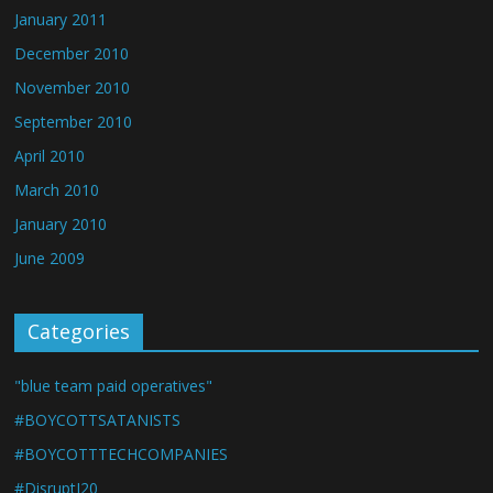
January 2011
December 2010
November 2010
September 2010
April 2010
March 2010
January 2010
June 2009
Categories
"blue team paid operatives"
#BOYCOTTSATANISTS
#BOYCOTTTECHCOMPANIES
#DisruptJ20