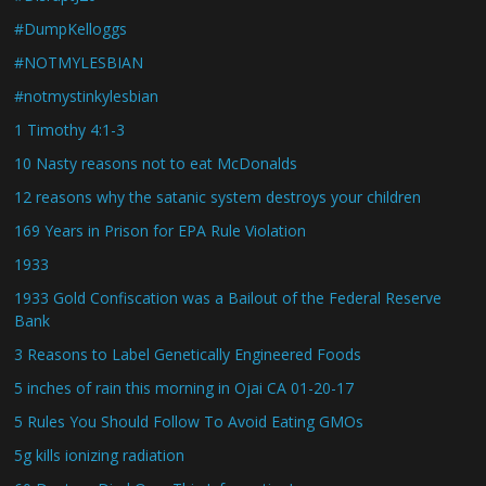
#DumpKelloggs
#NOTMYLESBIAN
#notmystinkylesbian
1 Timothy 4:1-3
10 Nasty reasons not to eat McDonalds
12 reasons why the satanic system destroys your children
169 Years in Prison for EPA Rule Violation
1933
1933 Gold Confiscation was a Bailout of the Federal Reserve
Bank
3 Reasons to Label Genetically Engineered Foods
5 inches of rain this morning in Ojai CA 01-20-17
5 Rules You Should Follow To Avoid Eating GMOs
5g kills ionizing radiation