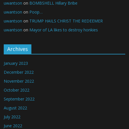
uwantson
on
BOMBSHELL Hillary Bribe
uwantson
on
Poop…
uwantson
on
TRUMP HAILS CHRIST THE REDEEMER
uwantson
on
Mayor of LA likes to destroy honkies
Archives
January 2023
December 2022
November 2022
October 2022
September 2022
August 2022
July 2022
June 2022