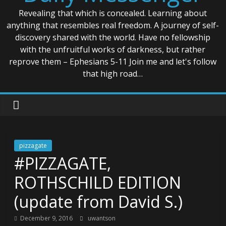
Revealing that which is concealed. Learning about
anything that resembles real freedom. A journey of self-
discovery shared with the world. Have no fellowship
with the unfruitful works of darkness, but rather
reprove them – Ephesians 5-11 Join me and let's follow
that high road…
pizzagate
#PIZZAGATE,
ROTHSCHILD EDITION
(update from David S.)
December 9, 2016
uwantson