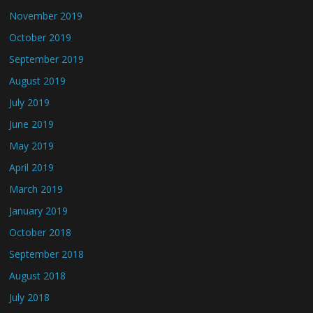
November 2019
October 2019
September 2019
August 2019
July 2019
June 2019
May 2019
April 2019
March 2019
January 2019
October 2018
September 2018
August 2018
July 2018