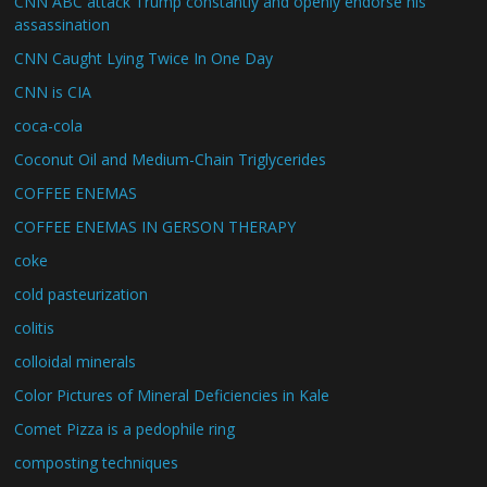
CNN ABC attack Trump constantly and openly endorse his
assassination
CNN Caught Lying Twice In One Day
CNN is CIA
coca-cola
Coconut Oil and Medium-Chain Triglycerides
COFFEE ENEMAS
COFFEE ENEMAS IN GERSON THERAPY
coke
cold pasteurization
colitis
colloidal minerals
Color Pictures of Mineral Deficiencies in Kale
Comet Pizza is a pedophile ring
composting techniques