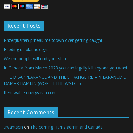
Recent Posts
Pfizer(luzifer) prheak meltdown over getting caught
Feeding us plastic eggs
We the people will end your shite
In Canada from March 2023 you can legally kill anyone you want
THE DISAPPEARANCE AND THE STRANGE ‘RE-APPEARANCE’ OF
DAMAR HAMLIN (WORTH THE WATCH)
Renewable energy is a con
Recent Comments
uwantson
on
The coming Harris admin and Canada