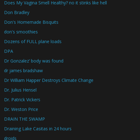
Does My Vagina Smell Healthy? no it stinks like hell
Don Bradley
Don's Homemade Bisquits
don's smoothies
Dozens of FULL plane loads
DPA
Dr Gonzalez’ body was found
dr james bradshaw
Dr William Happer Destroys Climate Change
Dr. Julius Hensel
Dr. Patrick Vickers
Dr. Weston Price
DRAIN THE SWAMP
Draining Lake Casitas in 24 hours
droids