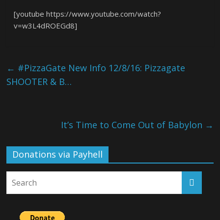
[youtube https://www.youtube.com/watch?
v=w3L4dROEGd8]
←
#PizzaGate New Info 12/8/16: Pizzagate
SHOOTER & B…
It’s Time to Come Out of Babylon
→
Donations via Payhell