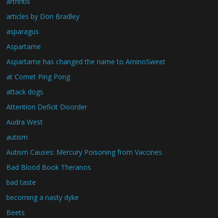
arthritis
articles by Don Bradley
asparagus
Aspartame
Aspartame has changed the name to AminoSweet
at Comet Ping Pong
attack dogs
Attention Deficit Disorder
Audra West
autism
Autism Causes: Mercury Poisoning from Vaccines
Bad Blood Book Theranos
bad taste
becoming a nasty dyke
Beets