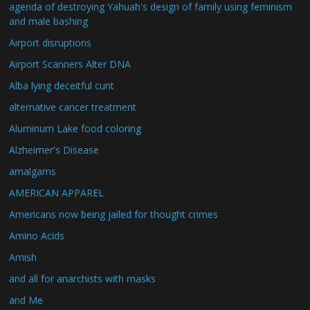
agenda of destroying Yahuah's design of family using feminism
and male bashing
Airport disruptions
Airport Scanners Alter DNA
Alba lying deceitful cunt
alternative cancer treatment
Aluminum Lake food coloring
Alzheimer's Disease
amalgams
AMERICAN APPAREL
Americans now being jailed for thought crimes
Amino Acids
Amish
and all for anarchists with masks
and Me