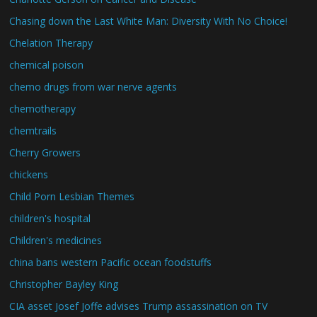
Chasing down the Last White Man: Diversity With No Choice!
Chelation Therapy
chemical poison
chemo drugs from war nerve agents
chemotherapy
chemtrails
Cherry Growers
chickens
Child Porn Lesbian Themes
children's hospital
Children's medicines
china bans western Pacific ocean foodstuffs
Christopher Bayley King
CIA asset Josef Joffe advises Trump assassination on TV