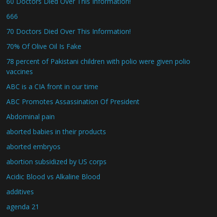
60 Doctors Died Over This Information!
666
70 Doctors Died Over This Information!
70% Of Olive Oil Is Fake
78 percent of Pakistani children with polio were given polio
vaccines
ABC is a CIA front in our time
ABC Promotes Assassination Of President
Abdominal pain
aborted babies in their products
aborted embryos
abortion subsidized by US corps
Acidic Blood vs Alkaline Blood
additives
agenda 21