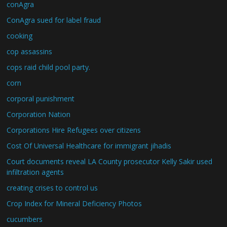
conAgra
ConAgra sued for label fraud
cooking
cop assassins
cops raid child pool party.
corn
corporal punishment
Corporation Nation
Corporations Hire Refugees over citizens
Cost Of Universal Healthcare for immigrant jihadis
Court documents reveal LA County prosecutor Kelly Sakir used
infiltration agents
creating crises to control us
Crop Index for Mineral Deficiency Photos
cucumbers