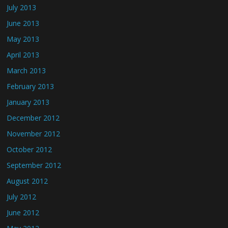
July 2013
June 2013
May 2013
April 2013
March 2013
February 2013
January 2013
December 2012
November 2012
October 2012
September 2012
August 2012
July 2012
June 2012