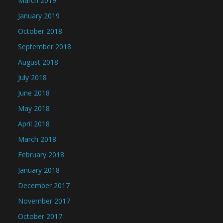
March 2019
January 2019
October 2018
September 2018
August 2018
July 2018
June 2018
May 2018
April 2018
March 2018
February 2018
January 2018
December 2017
November 2017
October 2017