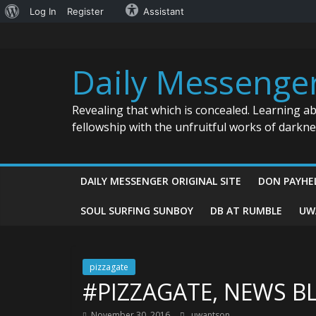
About
Log In
Register
Assistant
Skip
WordPress
to
content
Daily Messenge
Revealing that which is concealed. Learning a
fellowship with the unfruitful works of darkn
DAILY MESSENGER ORIGINAL SITE
DON PAYHE
SOUL SURFING SUNBOY
DB AT RUMBLE
UW
pizzagate
#PIZZAGATE, NEWS B
November 30, 2016
uwantson