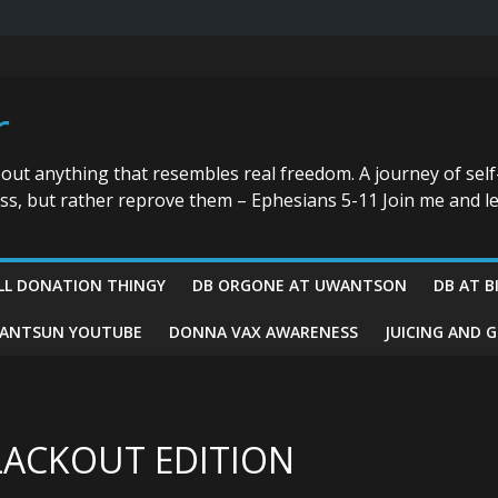
r
bout anything that resembles real freedom. A journey of self
ess, but rather reprove them – Ephesians 5-11 Join me and le
LL DONATION THINGY
DB ORGONE AT UWANTSON
DB AT B
ANTSUN YOUTUBE
DONNA VAX AWARENESS
JUICING AND 
LACKOUT EDITION