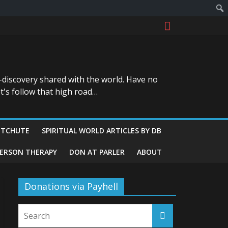
-discovery shared with the world. Have no
t's follow that high road…
ITCHUTE
SPIRITUAL WORLD ARTICLES BY DB
GERSON THERAPY
DON AT PARLER
ABOUT
Donations via Payhell