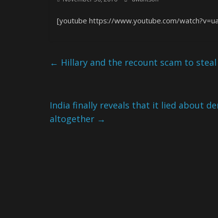
[youtube https://www.youtube.com/watch?v=
←
Hillary and the recount scam to stea
India finally reveals that it lied about 
altogether
→