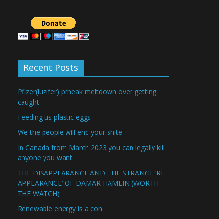
Recent Posts
Pfizer(luzifer) prheak meltdown over getting
caught
Feeding us plastic eggs
We the people will end your shite
In Canada from March 2023 you can legally kill
anyone you want
THE DISAPPEARANCE AND THE STRANGE ‘RE-
APPEARANCE’ OF DAMAR HAMLIN (WORTH
THE WATCH)
Renewable energy is a con