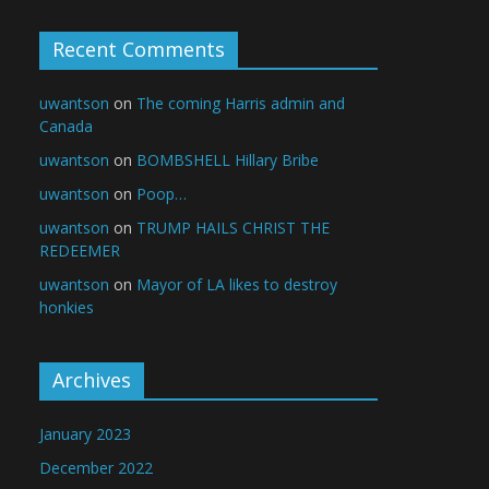
Recent Comments
uwantson
on
The coming Harris admin and
Canada
uwantson
on
BOMBSHELL Hillary Bribe
uwantson
on
Poop…
uwantson
on
TRUMP HAILS CHRIST THE
REDEEMER
uwantson
on
Mayor of LA likes to destroy
honkies
Archives
January 2023
December 2022