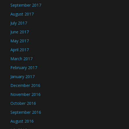
September 2017
August 2017
July 2017
June 2017
May 2017
April 2017
March 2017
February 2017
January 2017
December 2016
November 2016
October 2016
September 2016
August 2016