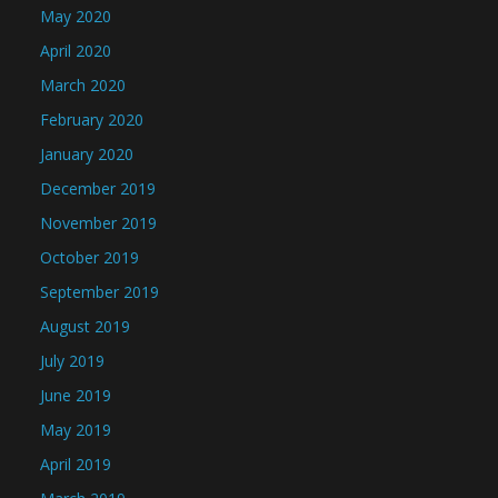
May 2020
April 2020
March 2020
February 2020
January 2020
December 2019
November 2019
October 2019
September 2019
August 2019
July 2019
June 2019
May 2019
April 2019