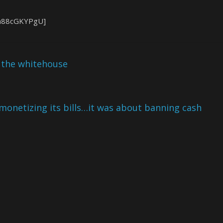
ua88cGKYPgU]
l the whitehouse
demonetizing its bills…it was about banning cash