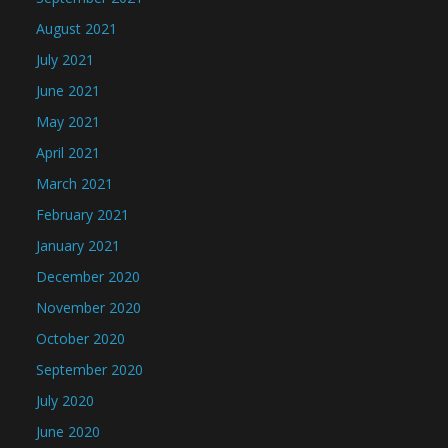
August 2021
July 2021
June 2021
May 2021
April 2021
March 2021
February 2021
January 2021
December 2020
November 2020
October 2020
September 2020
July 2020
June 2020