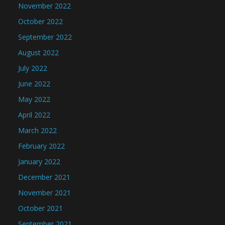
November 2022
October 2022
September 2022
August 2022
July 2022
June 2022
May 2022
April 2022
March 2022
February 2022
January 2022
December 2021
November 2021
October 2021
September 2021