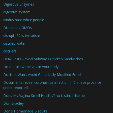
Digestive Enzymes
digestive system
dindus hate white people
Discerning GMOs
disrupt j20 is terrorism
distilled water
distillers
DNA Tests Reveal Subway's Chicken Sandwiches
Do not allow the vax in your body
Doctors Warn: Avoid Genetically Modified Food
Documents reveal coronavirus infection in Chinese province
under reported…
Does My Vagina Smell Healthy? no it stinks like hell
Don Bradley
Don's Homemade Bisquits