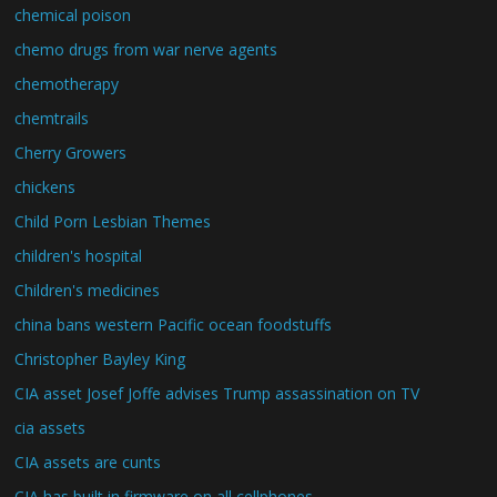
chemical poison
chemo drugs from war nerve agents
chemotherapy
chemtrails
Cherry Growers
chickens
Child Porn Lesbian Themes
children's hospital
Children's medicines
china bans western Pacific ocean foodstuffs
Christopher Bayley King
CIA asset Josef Joffe advises Trump assassination on TV
cia assets
CIA assets are cunts
CIA has built in firmware on all cellphones