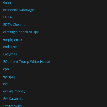
dulse
economic sabotage
EDTA
EDTA Chelation
el refugio beach oil spill
emphysema
end times
Enzymes
EOs from Trump White House
epa
epilepsy
evil
evil ala money
Evil Satanists
Excitotoxins