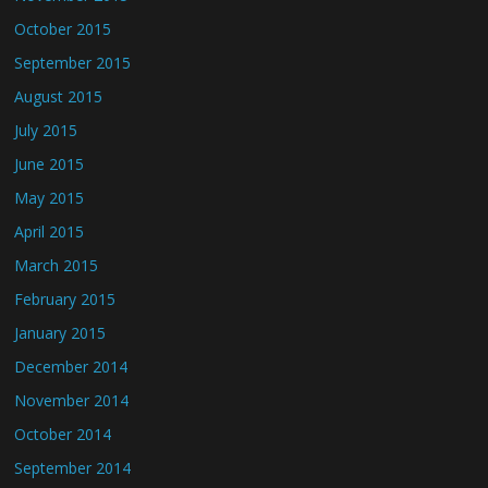
October 2015
September 2015
August 2015
July 2015
June 2015
May 2015
April 2015
March 2015
February 2015
January 2015
December 2014
November 2014
October 2014
September 2014