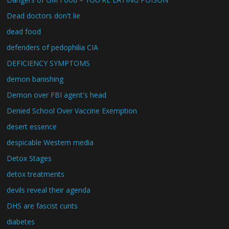
Dead doctors don't lie
dead food
defenders of pedophilia CIA
DEFICIENCY SYMPTOMS
demon banishing
Demon over FBI agent's head
Denied School Over Vaccine Exemption
desert essence
despicable Western media
Detox Stages
detox treatments
devils reveal their agenda
DHS are fascist cunts
diabetes