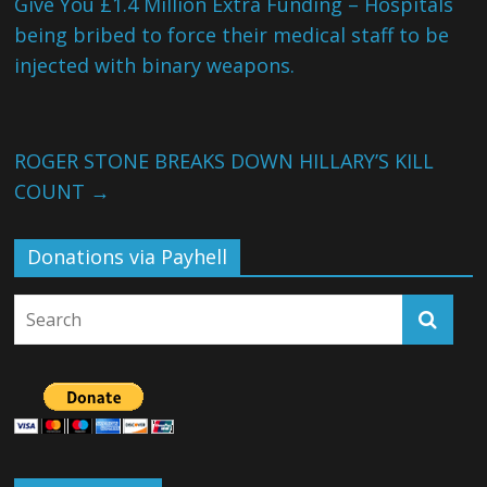
Give You £1.4 Million Extra Funding – Hospitals
being bribed to force their medical staff to be
injected with binary weapons.
ROGER STONE BREAKS DOWN HILLARY’S KILL
COUNT
→
Donations via Payhell