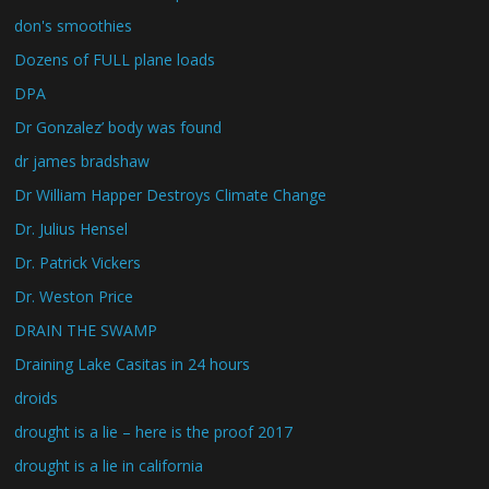
don's smoothies
Dozens of FULL plane loads
DPA
Dr Gonzalez’ body was found
dr james bradshaw
Dr William Happer Destroys Climate Change
Dr. Julius Hensel
Dr. Patrick Vickers
Dr. Weston Price
DRAIN THE SWAMP
Draining Lake Casitas in 24 hours
droids
drought is a lie – here is the proof 2017
drought is a lie in california