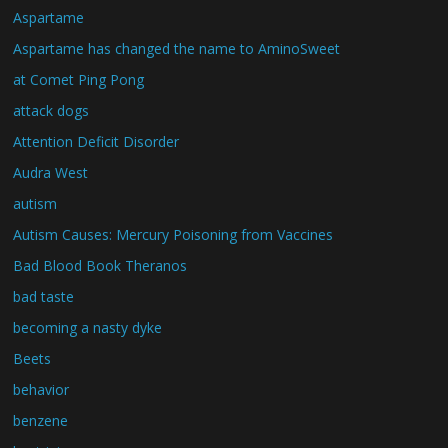
Aspartame
Aspartame has changed the name to AminoSweet
at Comet Ping Pong
attack dogs
Attention Deficit Disorder
Audra West
autism
Autism Causes: Mercury Poisoning from Vaccines
Bad Blood Book Theranos
bad taste
becoming a nasty dyke
Beets
behavior
benzene