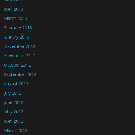
April 2013
March 2013
February 2013
January 2013
December 2012
November 2012
October 2012
September 2012
August 2012
July 2012
June 2012
May 2012
April 2012
March 2012