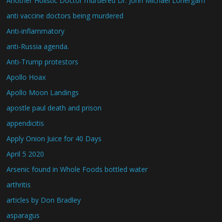
Another Holistic Doctor murdered Dr. John Michael Lonergam
anti vaccine doctors being murdered
Anti-inflammatory
anti-Russia agenda.
Anti-Trump protestors
Apollo Hoax
Apollo Moon Landings
apostle paul death and prison
appendicitis
Apply Onion Juice for 40 Days
April 5 2020
Arsenic found in Whole Foods bottled water
arthritis
articles by Don Bradley
asparagus