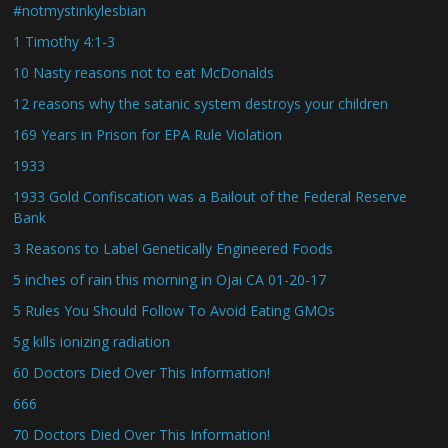
#notmystinkylesbian
1 Timothy 4:1-3
10 Nasty reasons not to eat McDonalds
12 reasons why the satanic system destroys your children
169 Years in Prison for EPA Rule Violation
1933
1933 Gold Confiscation was a Bailout of the Federal Reserve
Bank
3 Reasons to Label Genetically Engineered Foods
5 inches of rain this morning in Ojai CA 01-20-17
5 Rules You Should Follow To Avoid Eating GMOs
5g kills ionizing radiation
60 Doctors Died Over This Information!
666
70 Doctors Died Over This Information!