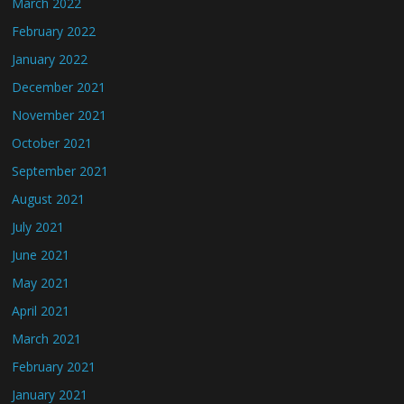
March 2022
February 2022
January 2022
December 2021
November 2021
October 2021
September 2021
August 2021
July 2021
June 2021
May 2021
April 2021
March 2021
February 2021
January 2021