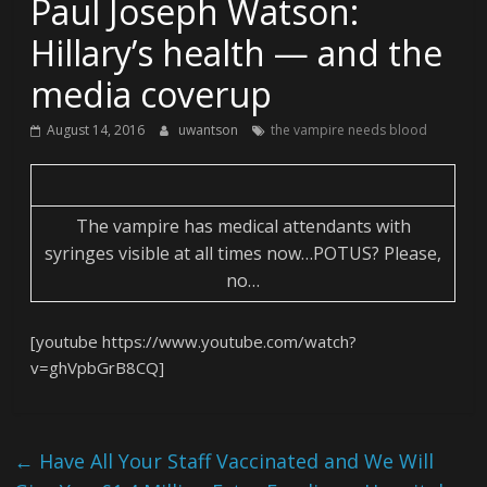
Paul Joseph Watson:
Hillary’s health — and the
media coverup
August 14, 2016
uwantson
the vampire needs blood
The vampire has medical attendants with
syringes visible at all times now…POTUS? Please,
no…
[youtube https://www.youtube.com/watch?
v=ghVpbGrB8CQ]
←
Have All Your Staff Vaccinated and We Will