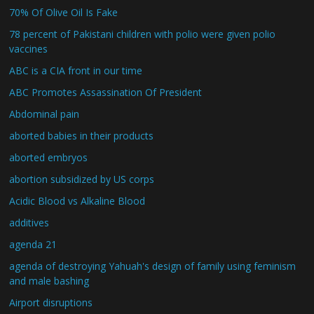
70% Of Olive Oil Is Fake
78 percent of Pakistani children with polio were given polio
vaccines
ABC is a CIA front in our time
ABC Promotes Assassination Of President
Abdominal pain
aborted babies in their products
aborted embryos
abortion subsidized by US corps
Acidic Blood vs Alkaline Blood
additives
agenda 21
agenda of destroying Yahuah's design of family using feminism
and male bashing
Airport disruptions