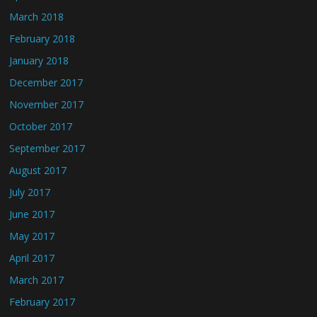
March 2018
February 2018
January 2018
December 2017
November 2017
October 2017
September 2017
August 2017
July 2017
June 2017
May 2017
April 2017
March 2017
February 2017