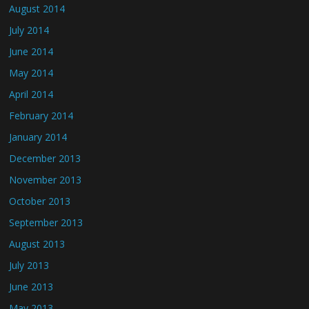
August 2014
July 2014
June 2014
May 2014
April 2014
February 2014
January 2014
December 2013
November 2013
October 2013
September 2013
August 2013
July 2013
June 2013
May 2013