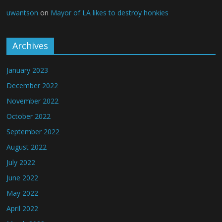
uwantson
on
Mayor of LA likes to destroy honkies
Archives
January 2023
December 2022
November 2022
October 2022
September 2022
August 2022
July 2022
June 2022
May 2022
April 2022