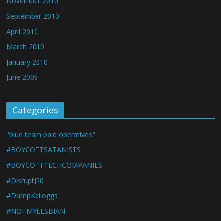
November 2010
September 2010
April 2010
March 2010
January 2010
June 2009
Categories
"blue team paid operatives"
#BOYCOTTSATANISTS
#BOYCOTTTECHCOMPANIES
#DisruptJ20
#DumpKelloggs
#NOTMYLESBIAN