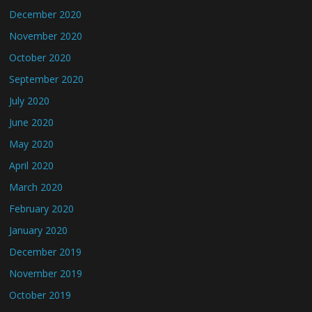
December 2020
November 2020
October 2020
September 2020
July 2020
June 2020
May 2020
April 2020
March 2020
February 2020
January 2020
December 2019
November 2019
October 2019