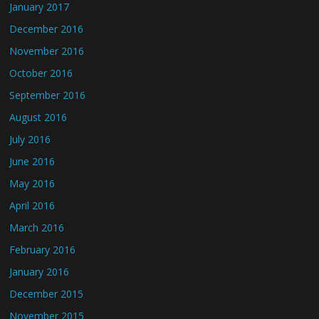
January 2017
December 2016
November 2016
October 2016
September 2016
August 2016
July 2016
June 2016
May 2016
April 2016
March 2016
February 2016
January 2016
December 2015
November 2015