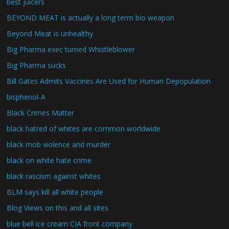
best juicers
BEYOND MEAT is actually a long term bio weapon
Beyond Meat is unhealthy
Big Pharma exec turned Whistleblower
Big Pharma sucks
Bill Gates Admits Vaccines Are Used for Human Depopulation
bisphenol-A
Black Crimes Matter
black hatred of whites are common worldwide
black mob violence and murder
black on white hate crime
black rascism against whites
BLM says kill all white people
Blog Views on this and all sites
blue bell ice cream CIA front company