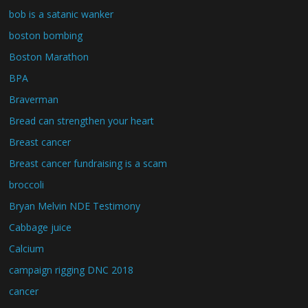
bob is a satanic wanker
boston bombing
Boston Marathon
BPA
Braverman
Bread can strengthen your heart
Breast cancer
Breast cancer fundraising is a scam
broccoli
Bryan Melvin NDE Testimony
Cabbage juice
Calcium
campaign rigging DNC 2018
cancer