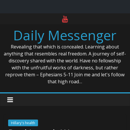
Skip
to
Daily Messenger
content
Revealing that which is concealed. Learning about
anything that resembles real freedom. A journey of self-
discovery shared with the world. Have no fellowship
with the unfruitful works of darkness, but rather
reprove them – Ephesians 5-11 Join me and let's follow
that high road…
Hillary's health