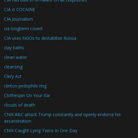
CIA is COCAINE
CIA Journalism
cia longterm covert
CIA uses NGOs to destabilize Russia
clay baths
clean water
cleansing
Clery Act
clinton pedophile ring
Clothespin On Your Ear
clouds of death
CNN ABC attack Trump constantly and openly endorse his
assassination
CNN Caught Lying Twice In One Day