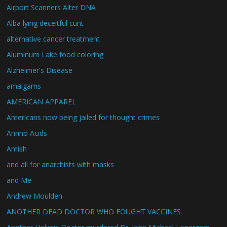
Airport Scanners Alter DNA
Alba lying deceitful cunt
alternative cancer treatment
Aluminum Lake food coloring
Alzheimer's Disease
amalgams
AMERICAN APPAREL
Americans now being jailed for thought crimes
Amino Acids
Amish
and all for anarchists with masks
and Me
Andrew Moulden
ANOTHER DEAD DOCTOR WHO FOUGHT VACCINES