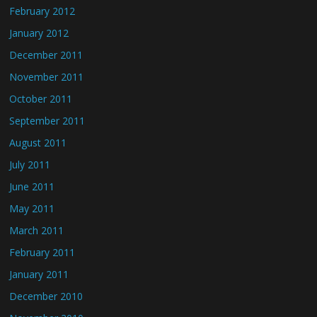
February 2012
January 2012
December 2011
November 2011
October 2011
September 2011
August 2011
July 2011
June 2011
May 2011
March 2011
February 2011
January 2011
December 2010