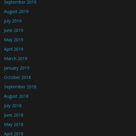
September 2019
August 2019
July 2019
June 2019
May 2019
April 2019
March 2019
January 2019
October 2018
September 2018
August 2018
July 2018
June 2018
May 2018
April 2018