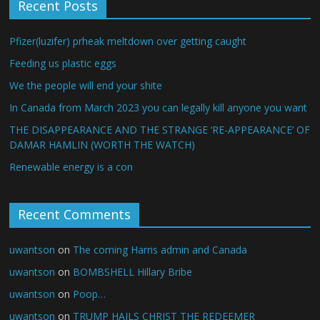
Recent Posts
Pfizer(luzifer) prheak meltdown over getting caught
Feeding us plastic eggs
We the people will end your shite
In Canada from March 2023 you can legally kill anyone you want
THE DISAPPEARANCE AND THE STRANGE ‘RE-APPEARANCE’ OF
DAMAR HAMLIN (WORTH THE WATCH)
Renewable energy is a con
Recent Comments
uwantson
on
The coming Harris admin and Canada
uwantson
on
BOMBSHELL Hillary Bribe
uwantson
on
Poop…
uwantson
on
TRUMP HAILS CHRIST THE REDEEMER