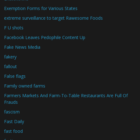
Exemption Forms for Various States
extreme surveillance to target Rawesome Foods
F U shots
Facebook Leaves Pedophile Content Up
Fake News Media
fakery
fallout
False flags
Family owned farms
Farmers Markets And Farm-To-Table Restaurants Are Full Of
Frauds
fascism
Fast Daily
fast food