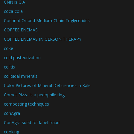
CNN is CIA
coca-cola
Coconut Oil and Medium-Chain Triglycerides
COFFEE ENEMAS
COFFEE ENEMAS IN GERSON THERAPY
coke
cold pasteurization
colitis
colloidal minerals
Color Pictures of Mineral Deficiencies in Kale
Comet Pizza is a pedophile ring
composting techniques
conAgra
ConAgra sued for label fraud
cooking