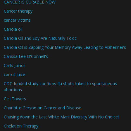
CANCER IS CURABLE NOW
Cancer therapy
cancer victims
Canola oil
Canola Oil and Soy Are Naturally Toxic
Canola Oil is Zapping Your Memory Away Leading to Alzheimer’s
Carissa Lee O'Connell's
Carls Juinor
carrot juice
CDC-funded study confirms flu shots linked to spontaneous
abortions
Cell Towers
Charlotte Gerson on Cancer and Disease
Chasing down the Last White Man: Diversity With No Choice!
Chelation Therapy