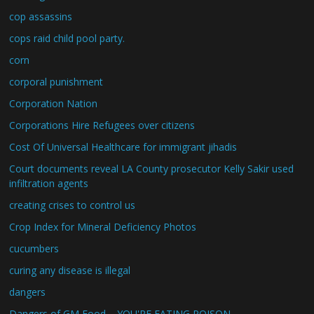
cop assassins
cops raid child pool party.
corn
corporal punishment
Corporation Nation
Corporations Hire Refugees over citizens
Cost Of Universal Healthcare for immigrant jihadis
Court documents reveal LA County prosecutor Kelly Sakir used
infiltration agents
creating crises to control us
Crop Index for Mineral Deficiency Photos
cucumbers
curing any disease is illegal
dangers
Dangers of GM Food – YOU'RE EATING POISON