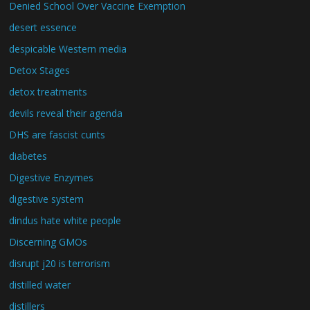
Denied School Over Vaccine Exemption
desert essence
despicable Western media
Detox Stages
detox treatments
devils reveal their agenda
DHS are fascist cunts
diabetes
Digestive Enzymes
digestive system
dindus hate white people
Discerning GMOs
disrupt j20 is terrorism
distilled water
distillers