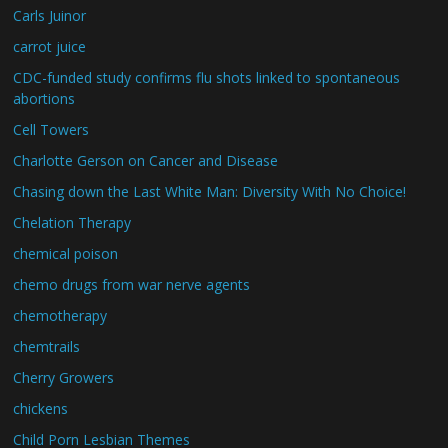
Carls Juinor
carrot juice
CDC-funded study confirms flu shots linked to spontaneous
abortions
Cell Towers
Charlotte Gerson on Cancer and Disease
Chasing down the Last White Man: Diversity With No Choice!
Chelation Therapy
chemical poison
chemo drugs from war nerve agents
chemotherapy
chemtrails
Cherry Growers
chickens
Child Porn Lesbian Themes