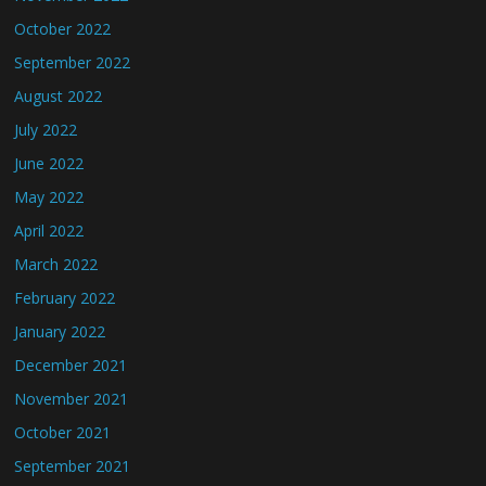
October 2022
September 2022
August 2022
July 2022
June 2022
May 2022
April 2022
March 2022
February 2022
January 2022
December 2021
November 2021
October 2021
September 2021