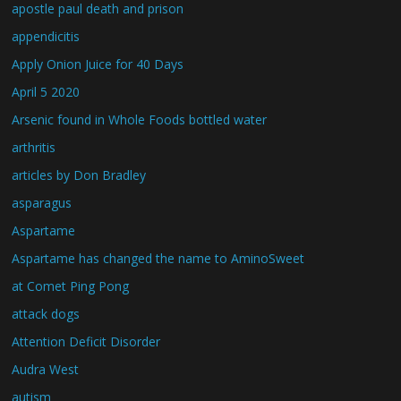
apostle paul death and prison
appendicitis
Apply Onion Juice for 40 Days
April 5 2020
Arsenic found in Whole Foods bottled water
arthritis
articles by Don Bradley
asparagus
Aspartame
Aspartame has changed the name to AminoSweet
at Comet Ping Pong
attack dogs
Attention Deficit Disorder
Audra West
autism