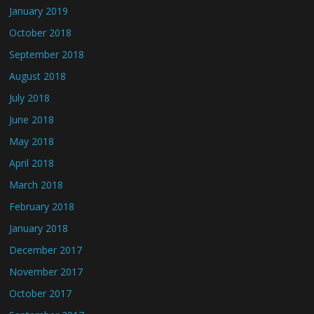
January 2019
October 2018
September 2018
August 2018
July 2018
June 2018
May 2018
April 2018
March 2018
February 2018
January 2018
December 2017
November 2017
October 2017