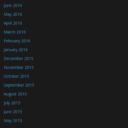
June 2016
May 2016
April 2016
March 2016
February 2016
January 2016
December 2015
November 2015
October 2015
September 2015
August 2015
July 2015
June 2015
May 2015