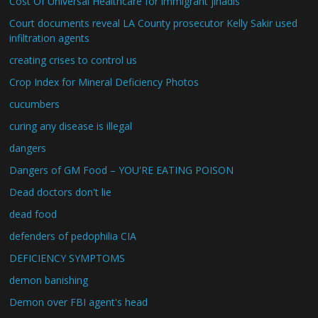
Cost Of Universal Healthcare for immigrant jihadis
Court documents reveal LA County prosecutor Kelly Sakir used
infiltration agents
creating crises to control us
Crop Index for Mineral Deficiency Photos
cucumbers
curing any disease is illegal
dangers
Dangers of GM Food – YOU'RE EATING POISON
Dead doctors don't lie
dead food
defenders of pedophilia CIA
DEFICIENCY SYMPTOMS
demon banishing
Demon over FBI agent's head