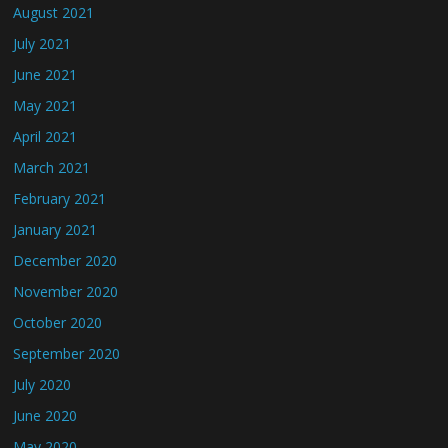
August 2021
July 2021
June 2021
May 2021
April 2021
March 2021
February 2021
January 2021
December 2020
November 2020
October 2020
September 2020
July 2020
June 2020
May 2020