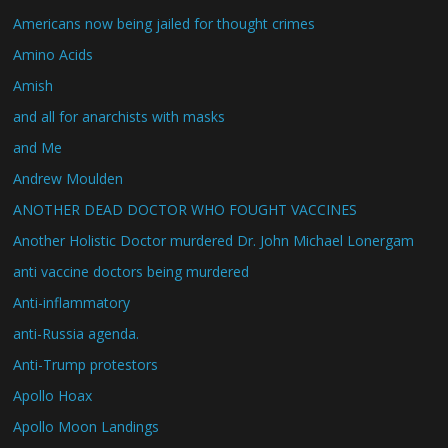
Americans now being jailed for thought crimes
Amino Acids
Amish
and all for anarchists with masks
and Me
Andrew Moulden
ANOTHER DEAD DOCTOR WHO FOUGHT VACCINES
Another Holistic Doctor murdered Dr. John Michael Lonergam
anti vaccine doctors being murdered
Anti-inflammatory
anti-Russia agenda.
Anti-Trump protestors
Apollo Hoax
Apollo Moon Landings