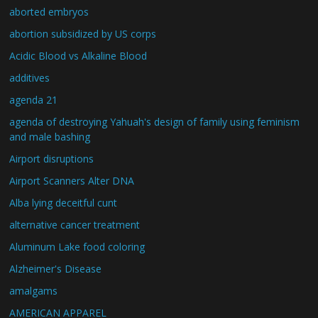
aborted embryos
abortion subsidized by US corps
Acidic Blood vs Alkaline Blood
additives
agenda 21
agenda of destroying Yahuah's design of family using feminism
and male bashing
Airport disruptions
Airport Scanners Alter DNA
Alba lying deceitful cunt
alternative cancer treatment
Aluminum Lake food coloring
Alzheimer's Disease
amalgams
AMERICAN APPAREL