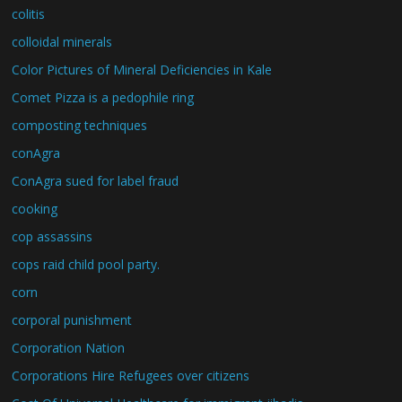
colitis
colloidal minerals
Color Pictures of Mineral Deficiencies in Kale
Comet Pizza is a pedophile ring
composting techniques
conAgra
ConAgra sued for label fraud
cooking
cop assassins
cops raid child pool party.
corn
corporal punishment
Corporation Nation
Corporations Hire Refugees over citizens