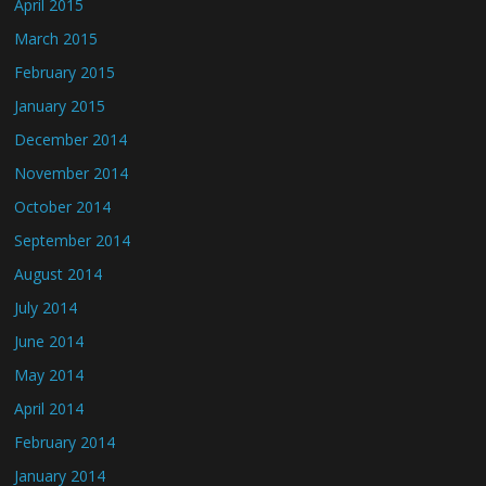
April 2015
March 2015
February 2015
January 2015
December 2014
November 2014
October 2014
September 2014
August 2014
July 2014
June 2014
May 2014
April 2014
February 2014
January 2014