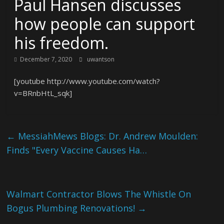
Paul Hansen discusses
how people can support
his freedom.
December 7, 2020
uwantson
[youtube http://www.youtube.com/watch?
v=BRnbHtL_sqk]
←
MessiahMews Blogs: Dr. Andrew Moulden:
Finds "Every Vaccine Causes Ha…
Walmart Contractor Blows The Whistle On
Bogus Plumbing Renovations!
→