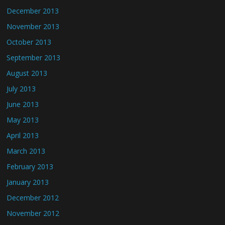
December 2013
November 2013
October 2013
September 2013
August 2013
July 2013
June 2013
May 2013
April 2013
March 2013
February 2013
January 2013
December 2012
November 2012