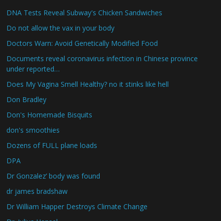
DNA Tests Reveal Subway's Chicken Sandwiches
Do not allow the vax in your body
Doctors Warn: Avoid Genetically Modified Food
Documents reveal coronavirus infection in Chinese province
under reported…
Does My Vagina Smell Healthy? no it stinks like hell
Don Bradley
Don's Homemade Bisquits
don's smoothies
Dozens of FULL plane loads
DPA
Dr Gonzalez’ body was found
dr james bradshaw
Dr William Happer Destroys Climate Change