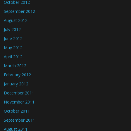
October 2012
September 2012
August 2012
July 2012
June 2012
May 2012
April 2012
March 2012
February 2012
January 2012
December 2011
November 2011
October 2011
September 2011
August 2011