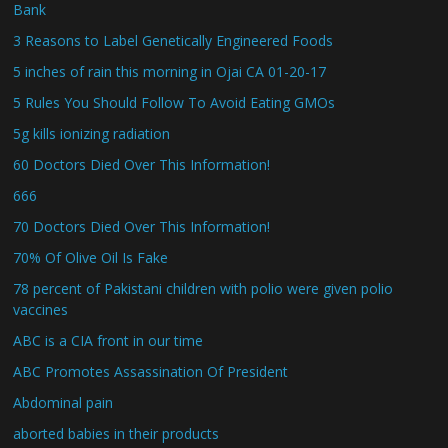
Bank
3 Reasons to Label Genetically Engineered Foods
5 inches of rain this morning in Ojai CA 01-20-17
5 Rules You Should Follow To Avoid Eating GMOs
5g kills ionizing radiation
60 Doctors Died Over This Information!
666
70 Doctors Died Over This Information!
70% Of Olive Oil Is Fake
78 percent of Pakistani children with polio were given polio
vaccines
ABC is a CIA front in our time
ABC Promotes Assassination Of President
Abdominal pain
aborted babies in their products