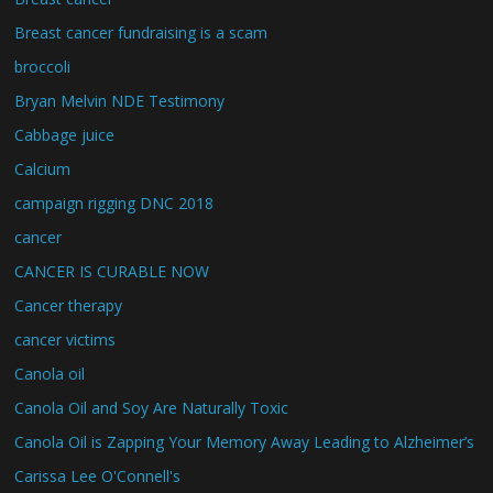
Breast cancer fundraising is a scam
broccoli
Bryan Melvin NDE Testimony
Cabbage juice
Calcium
campaign rigging DNC 2018
cancer
CANCER IS CURABLE NOW
Cancer therapy
cancer victims
Canola oil
Canola Oil and Soy Are Naturally Toxic
Canola Oil is Zapping Your Memory Away Leading to Alzheimer’s
Carissa Lee O'Connell's