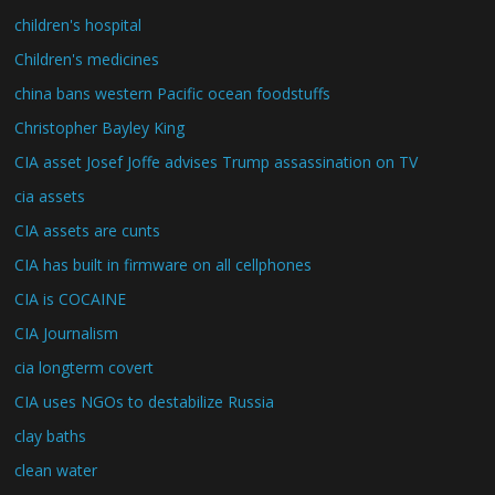
children's hospital
Children's medicines
china bans western Pacific ocean foodstuffs
Christopher Bayley King
CIA asset Josef Joffe advises Trump assassination on TV
cia assets
CIA assets are cunts
CIA has built in firmware on all cellphones
CIA is COCAINE
CIA Journalism
cia longterm covert
CIA uses NGOs to destabilize Russia
clay baths
clean water