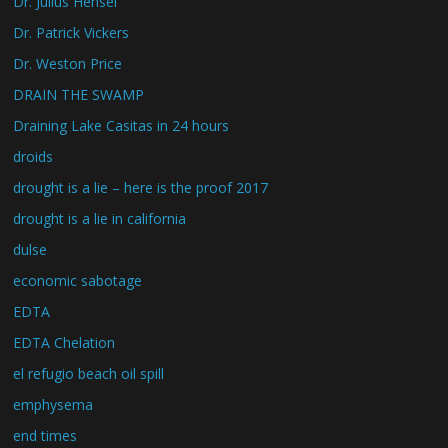
Dr. Julius Hensel
Dr. Patrick Vickers
Dr. Weston Price
DRAIN THE SWAMP
Draining Lake Casitas in 24 hours
droids
drought is a lie – here is the proof 2017
drought is a lie in california
dulse
economic sabotage
EDTA
EDTA Chelation
el refugio beach oil spill
emphysema
end times