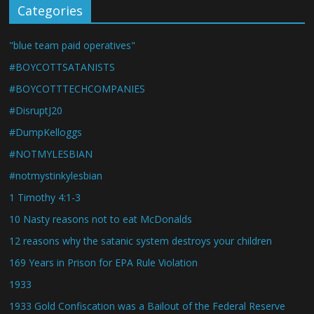
Categories
"blue team paid operatives"
#BOYCOTTSATANISTS
#BOYCOTTTECHCOMPANIES
#DisruptJ20
#DumpKelloggs
#NOTMYLESBIAN
#notmystinkylesbian
1 Timothy 4:1-3
10 Nasty reasons not to eat McDonalds
12 reasons why the satanic system destroys your children
169 Years in Prison for EPA Rule Violation
1933
1933 Gold Confiscation was a Bailout of the Federal Reserve