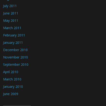
July 2011
June 2011
May 2011
March 2011
February 2011
January 2011
December 2010
November 2010
September 2010
April 2010
March 2010
January 2010
June 2009