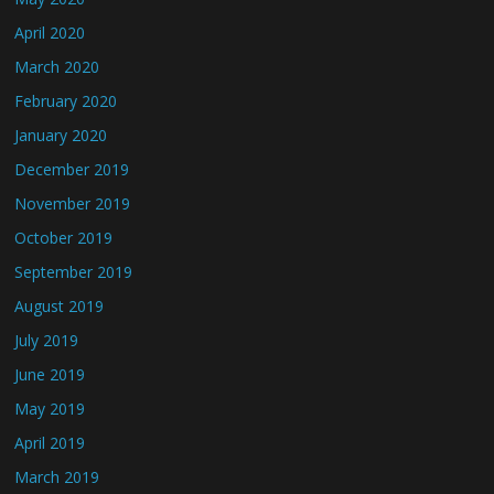
April 2020
March 2020
February 2020
January 2020
December 2019
November 2019
October 2019
September 2019
August 2019
July 2019
June 2019
May 2019
April 2019
March 2019