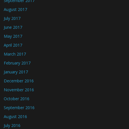
September 2017
August 2017
July 2017
June 2017
May 2017
April 2017
March 2017
February 2017
January 2017
December 2016
November 2016
October 2016
September 2016
August 2016
July 2016