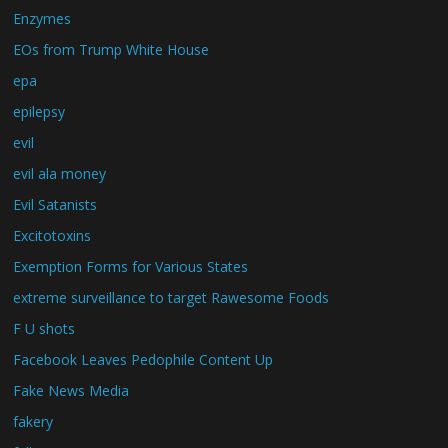
Enzymes
EOs from Trump White House
epa
epilepsy
evil
evil ala money
Evil Satanists
Excitotoxins
Exemption Forms for Various States
extreme surveillance to target Rawesome Foods
F U shots
Facebook Leaves Pedophile Content Up
Fake News Media
fakery