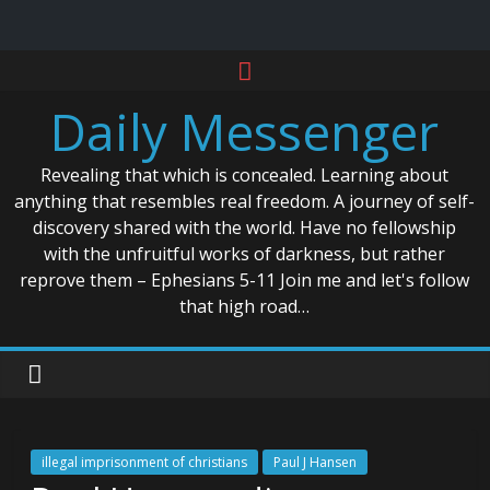
Skip
to
Daily Messenger
content
Revealing that which is concealed. Learning about
anything that resembles real freedom. A journey of self-
discovery shared with the world. Have no fellowship
with the unfruitful works of darkness, but rather
reprove them – Ephesians 5-11 Join me and let's follow
that high road…
illegal imprisonment of christians
Paul J Hansen