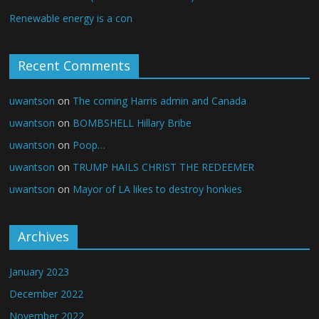
Renewable energy is a con
Recent Comments
uwantson
on
The coming Harris admin and Canada
uwantson
on
BOMBSHELL Hillary Bribe
uwantson
on
Poop…
uwantson
on
TRUMP HAILS CHRIST THE REDEEMER
uwantson
on
Mayor of LA likes to destroy honkies
Archives
January 2023
December 2022
November 2022