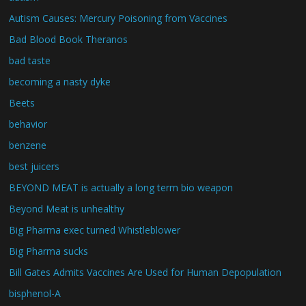
Autism Causes: Mercury Poisoning from Vaccines
Bad Blood Book Theranos
bad taste
becoming a nasty dyke
Beets
behavior
benzene
best juicers
BEYOND MEAT is actually a long term bio weapon
Beyond Meat is unhealthy
Big Pharma exec turned Whistleblower
Big Pharma sucks
Bill Gates Admits Vaccines Are Used for Human Depopulation
bisphenol-A