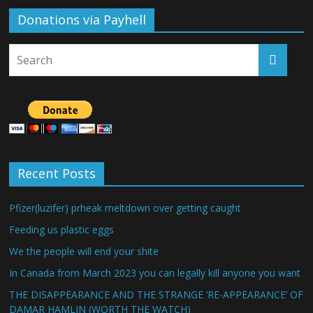
Donations via Payhell
Recent Posts
Pfizer(luzifer) prheak meltdown over getting caught
Feeding us plastic eggs
We the people will end your shite
In Canada from March 2023 you can legally kill anyone you want
THE DISAPPEARANCE AND THE STRANGE ‘RE-APPEARANCE’ OF
DAMAR HAMLIN (WORTH THE WATCH)