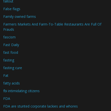
fallout
False flags
Family owned farms
Farmers Markets And Farm-To-Table Restaurants Are Full Of
Frauds
fascism
Fast Daily
fast food
fasting
fasting cure
Fat
fatty acids
fbi intimidating citizens
FDA
FDA are stunted corporate lackies and whores