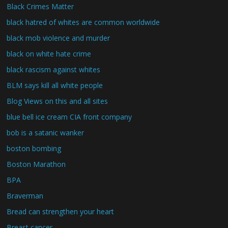
Black Crimes Matter
black hatred of whites are common worldwide
black mob violence and murder
black on white hate crime
black rascism against whites
BLM says kill all white people
Blog Views on this and all sites
blue bell ice cream CIA front company
bob is a satanic wanker
boston bombing
Boston Marathon
BPA
Braverman
Bread can strengthen your heart
Breast cancer