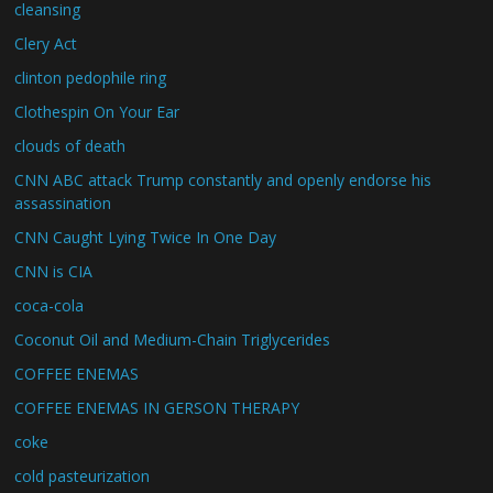
cleansing
Clery Act
clinton pedophile ring
Clothespin On Your Ear
clouds of death
CNN ABC attack Trump constantly and openly endorse his
assassination
CNN Caught Lying Twice In One Day
CNN is CIA
coca-cola
Coconut Oil and Medium-Chain Triglycerides
COFFEE ENEMAS
COFFEE ENEMAS IN GERSON THERAPY
coke
cold pasteurization