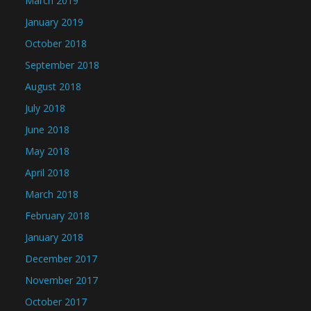
March 2019
January 2019
October 2018
September 2018
August 2018
July 2018
June 2018
May 2018
April 2018
March 2018
February 2018
January 2018
December 2017
November 2017
October 2017