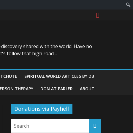
-discovery shared with the world. Have no
t's follow that high road…
ITCHUTE
SPIRITUAL WORLD ARTICLES BY DB
GERSON THERAPY
DON AT PARLER
ABOUT
Donations via Payhell