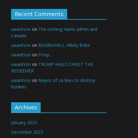
Recent Comments
uwantson
on
The coming Harris admin and
Canada
uwantson
on
BOMBSHELL Hillary Bribe
uwantson
on
Poop…
uwantson
on
TRUMP HAILS CHRIST THE
REDEEMER
uwantson
on
Mayor of LA likes to destroy
honkies
Archives
January 2023
December 2022