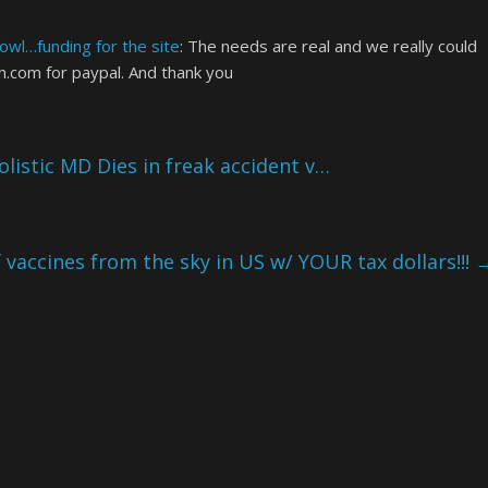
wl…funding for the site
: The needs are real and we really could
.com for paypal. And thank you
istic MD Dies in freak accident v…
 vaccines from the sky in US w/ YOUR tax dollars!!!