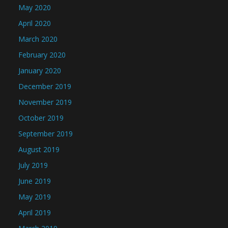
May 2020
April 2020
March 2020
February 2020
January 2020
December 2019
November 2019
October 2019
September 2019
August 2019
July 2019
June 2019
May 2019
April 2019