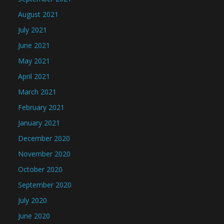
August 2021
July 2021
June 2021
May 2021
April 2021
March 2021
February 2021
January 2021
December 2020
November 2020
October 2020
September 2020
July 2020
June 2020