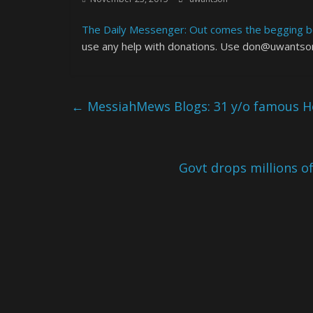
The Daily Messenger: Out comes the begging bo
use any help with donations. Use don@uwantson
←
MessiahMews Blogs: 31 y/o famous Hol
Govt drops millions of