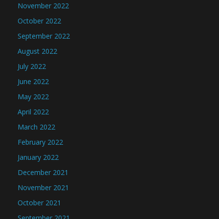
November 2022
October 2022
September 2022
August 2022
July 2022
June 2022
May 2022
April 2022
March 2022
February 2022
January 2022
December 2021
November 2021
October 2021
September 2021