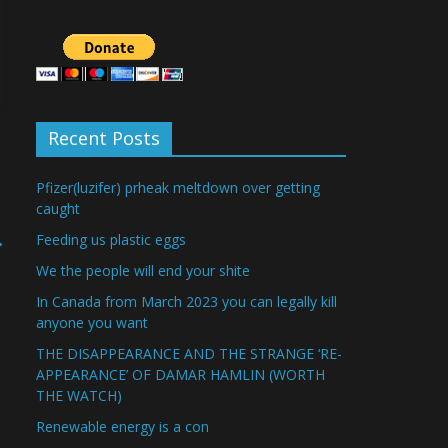
Recent Posts
Pfizer(luzifer) prheak meltdown over getting
caught
→
Feeding us plastic eggs
We the people will end your shite
In Canada from March 2023 you can legally kill
anyone you want
THE DISAPPEARANCE AND THE STRANGE ‘RE-
APPEARANCE’ OF DAMAR HAMLIN (WORTH
THE WATCH)
Renewable energy is a con