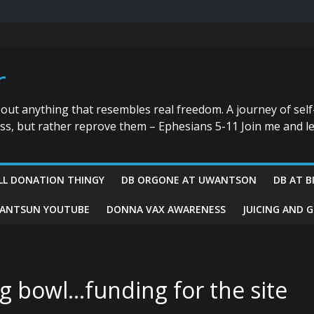
r
bout anything that resembles real freedom. A journey of self
ess, but rather reprove them – Ephesians 5-11 Join me and le
LL DONATION THINGY
DB ORGONE AT UWANTSON
DB AT B
ANTSUN YOUTUBE
DONNA VAX AWARENESS
JUICING AND 
g bowl…funding for the site