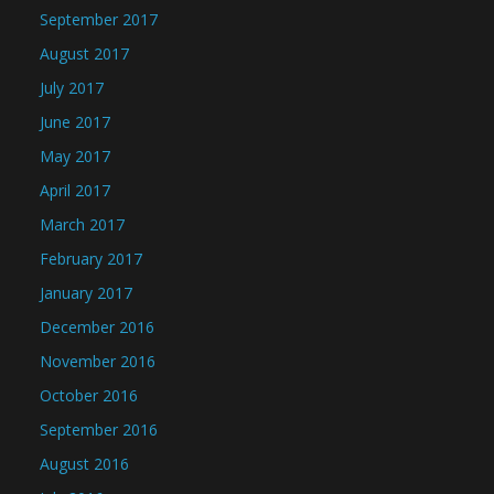
September 2017
August 2017
July 2017
June 2017
May 2017
April 2017
March 2017
February 2017
January 2017
December 2016
November 2016
October 2016
September 2016
August 2016