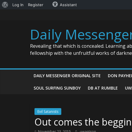
About
Log In
Register
Assistant
Skip
WordPress
to
content
Daily Messenge
Revealing that which is concealed. Learning a
fellowship with the unfruitful works of darkn
DAILY MESSENGER ORIGINAL SITE
DON PAYHE
SOUL SURFING SUNBOY
DB AT RUMBLE
UW
Evil Satanists
Out comes the beggin
November 23, 2015
uwantson