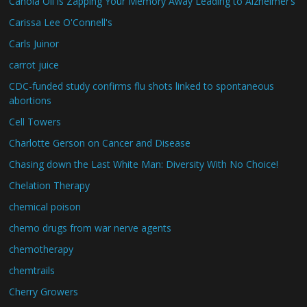
Canola Oil is Zapping Your Memory Away Leading to Alzheimer’s
Carissa Lee O'Connell's
Carls Juinor
carrot juice
CDC-funded study confirms flu shots linked to spontaneous
abortions
Cell Towers
Charlotte Gerson on Cancer and Disease
Chasing down the Last White Man: Diversity With No Choice!
Chelation Therapy
chemical poison
chemo drugs from war nerve agents
chemotherapy
chemtrails
Cherry Growers