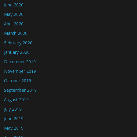
June 2020
May 2020
April 2020
March 2020
February 2020
January 2020
December 2019
November 2019
October 2019
September 2019
August 2019
July 2019
June 2019
May 2019