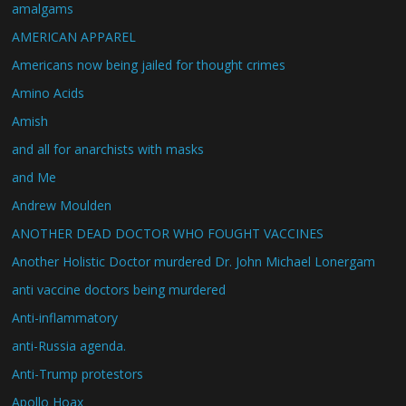
amalgams
AMERICAN APPAREL
Americans now being jailed for thought crimes
Amino Acids
Amish
and all for anarchists with masks
and Me
Andrew Moulden
ANOTHER DEAD DOCTOR WHO FOUGHT VACCINES
Another Holistic Doctor murdered Dr. John Michael Lonergam
anti vaccine doctors being murdered
Anti-inflammatory
anti-Russia agenda.
Anti-Trump protestors
Apollo Hoax