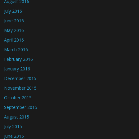
August 2016
July 2016
June 2016
May 2016
April 2016
March 2016
February 2016
January 2016
December 2015
November 2015
October 2015
September 2015
August 2015
July 2015
June 2015