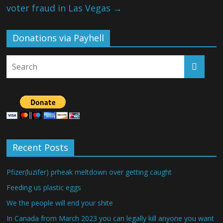
voter fraud in Las Vegas
→
Donations via Payhell
Recent Posts
Pfizer(luzifer) prheak meltdown over getting caught
Feeding us plastic eggs
We the people will end your shite
In Canada from March 2023 you can legally kill anyone you want