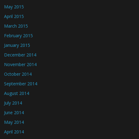
May 2015
April 2015
March 2015
February 2015
January 2015
December 2014
November 2014
October 2014
September 2014
August 2014
July 2014
June 2014
May 2014
April 2014