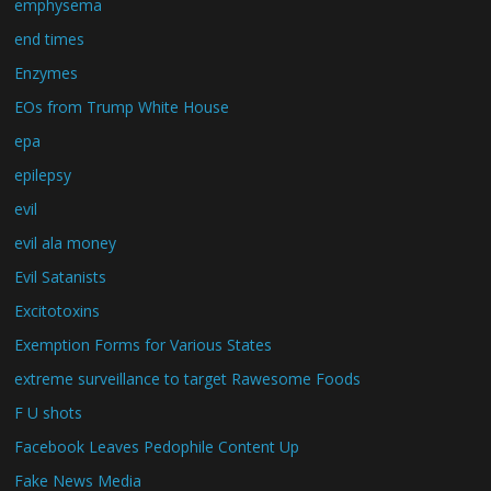
emphysema
end times
Enzymes
EOs from Trump White House
epa
epilepsy
evil
evil ala money
Evil Satanists
Excitotoxins
Exemption Forms for Various States
extreme surveillance to target Rawesome Foods
F U shots
Facebook Leaves Pedophile Content Up
Fake News Media