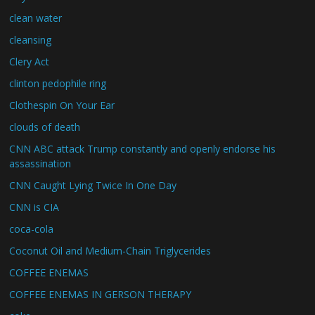
clean water
cleansing
Clery Act
clinton pedophile ring
Clothespin On Your Ear
clouds of death
CNN ABC attack Trump constantly and openly endorse his
assassination
CNN Caught Lying Twice In One Day
CNN is CIA
coca-cola
Coconut Oil and Medium-Chain Triglycerides
COFFEE ENEMAS
COFFEE ENEMAS IN GERSON THERAPY