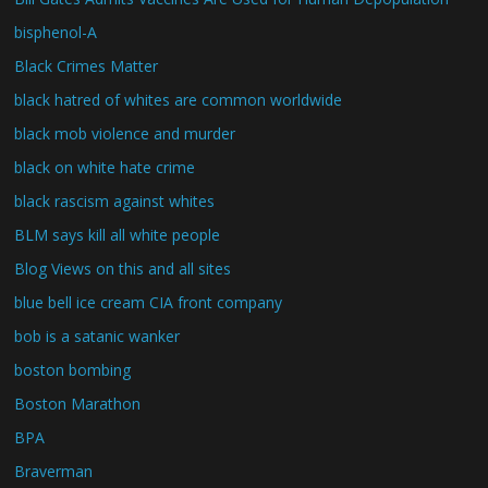
bisphenol-A
Black Crimes Matter
black hatred of whites are common worldwide
black mob violence and murder
black on white hate crime
black rascism against whites
BLM says kill all white people
Blog Views on this and all sites
blue bell ice cream CIA front company
bob is a satanic wanker
boston bombing
Boston Marathon
BPA
Braverman