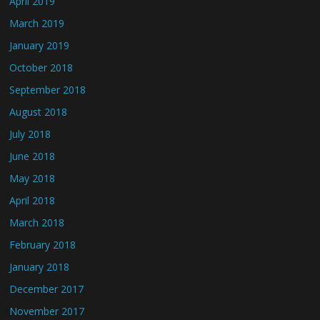
April 2019
March 2019
January 2019
October 2018
September 2018
August 2018
July 2018
June 2018
May 2018
April 2018
March 2018
February 2018
January 2018
December 2017
November 2017