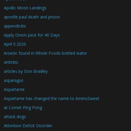
Apollo Moon Landings
apostle paul death and prison
appendicitis
Apply Onion Juice for 40 Days
April 5 2020
Arsenic found in Whole Foods bottled water
arthritis
articles by Don Bradley
asparagus
Aspartame
Aspartame has changed the name to AminoSweet
at Comet Ping Pong
attack dogs
Attention Deficit Disorder