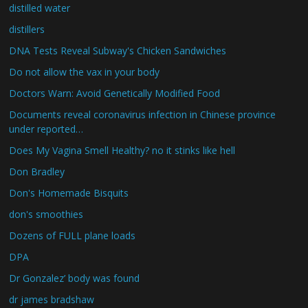
distilled water
distillers
DNA Tests Reveal Subway's Chicken Sandwiches
Do not allow the vax in your body
Doctors Warn: Avoid Genetically Modified Food
Documents reveal coronavirus infection in Chinese province
under reported…
Does My Vagina Smell Healthy? no it stinks like hell
Don Bradley
Don's Homemade Bisquits
don's smoothies
Dozens of FULL plane loads
DPA
Dr Gonzalez’ body was found
dr james bradshaw