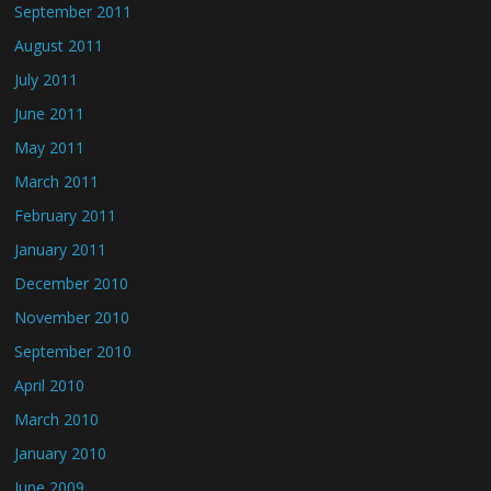
September 2011
August 2011
July 2011
June 2011
May 2011
March 2011
February 2011
January 2011
December 2010
November 2010
September 2010
April 2010
March 2010
January 2010
June 2009