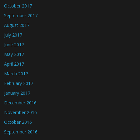
October 2017
September 2017
August 2017
July 2017
June 2017
May 2017
April 2017
March 2017
February 2017
January 2017
December 2016
November 2016
October 2016
September 2016