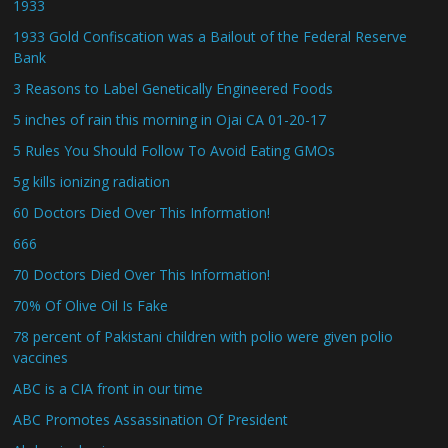
1933
1933 Gold Confiscation was a Bailout of the Federal Reserve
Bank
3 Reasons to Label Genetically Engineered Foods
5 inches of rain this morning in Ojai CA 01-20-17
5 Rules You Should Follow To Avoid Eating GMOs
5g kills ionizing radiation
60 Doctors Died Over This Information!
666
70 Doctors Died Over This Information!
70% Of Olive Oil Is Fake
78 percent of Pakistani children with polio were given polio
vaccines
ABC is a CIA front in our time
ABC Promotes Assassination Of President