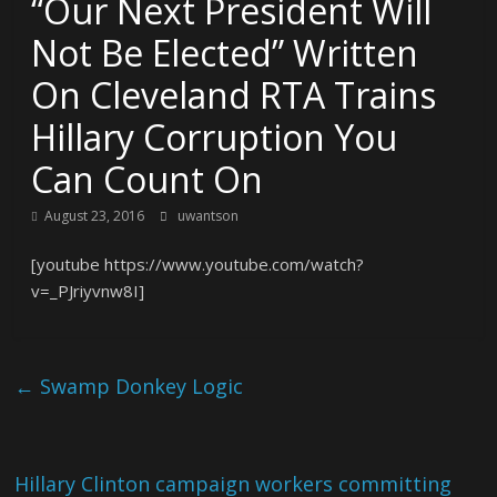
“Our Next President Will
Not Be Elected” Written
On Cleveland RTA Trains
Hillary Corruption You
Can Count On
August 23, 2016
uwantson
[youtube https://www.youtube.com/watch?
v=_PJriyvnw8I]
←
Swamp Donkey Logic
Hillary Clinton campaign workers committing