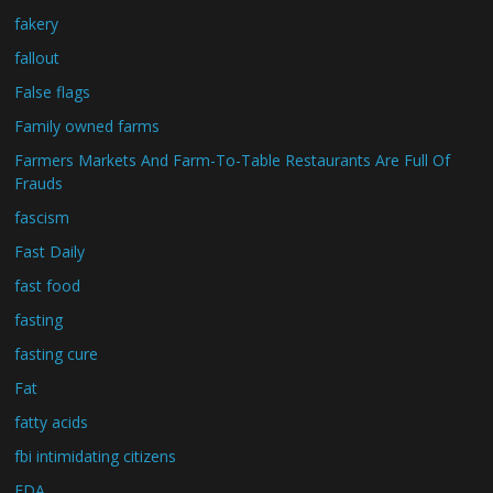
fakery
fallout
False flags
Family owned farms
Farmers Markets And Farm-To-Table Restaurants Are Full Of
Frauds
fascism
Fast Daily
fast food
fasting
fasting cure
Fat
fatty acids
fbi intimidating citizens
FDA