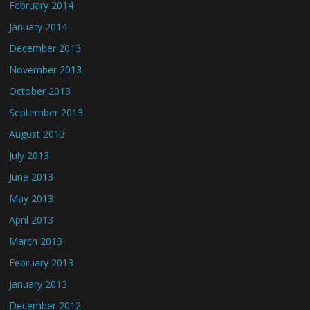
February 2014
January 2014
December 2013
November 2013
October 2013
September 2013
August 2013
July 2013
June 2013
May 2013
April 2013
March 2013
February 2013
January 2013
December 2012