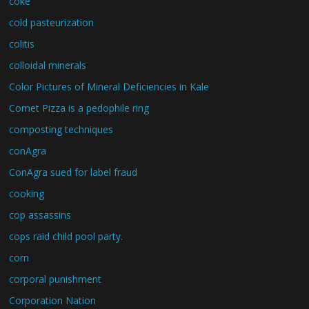
coke
cold pasteurization
colitis
colloidal minerals
Color Pictures of Mineral Deficiencies in Kale
Comet Pizza is a pedophile ring
composting techniques
conAgra
ConAgra sued for label fraud
cooking
cop assassins
cops raid child pool party.
corn
corporal punishment
Corporation Nation