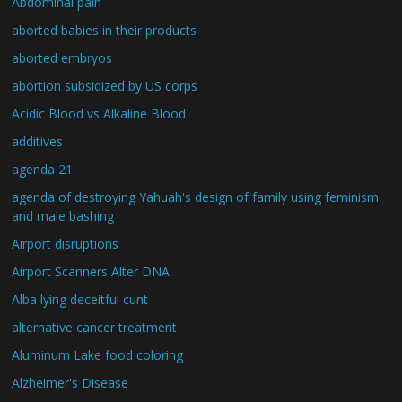
Abdominal pain
aborted babies in their products
aborted embryos
abortion subsidized by US corps
Acidic Blood vs Alkaline Blood
additives
agenda 21
agenda of destroying Yahuah's design of family using feminism
and male bashing
Airport disruptions
Airport Scanners Alter DNA
Alba lying deceitful cunt
alternative cancer treatment
Aluminum Lake food coloring
Alzheimer's Disease