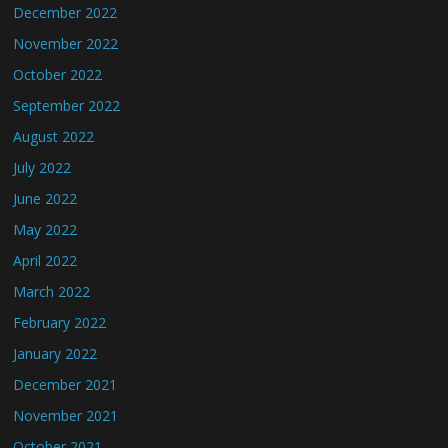
December 2022
November 2022
October 2022
September 2022
August 2022
July 2022
June 2022
May 2022
April 2022
March 2022
February 2022
January 2022
December 2021
November 2021
October 2021