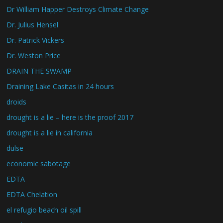
Dr William Happer Destroys Climate Change
Dr. Julius Hensel
Dr. Patrick Vickers
Dr. Weston Price
DRAIN THE SWAMP
Draining Lake Casitas in 24 hours
droids
drought is a lie – here is the proof 2017
drought is a lie in california
dulse
economic sabotage
EDTA
EDTA Chelation
el refugio beach oil spill