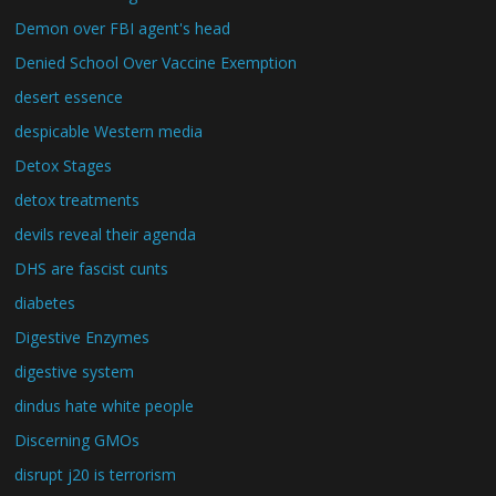
Demon over FBI agent's head
Denied School Over Vaccine Exemption
desert essence
despicable Western media
Detox Stages
detox treatments
devils reveal their agenda
DHS are fascist cunts
diabetes
Digestive Enzymes
digestive system
dindus hate white people
Discerning GMOs
disrupt j20 is terrorism