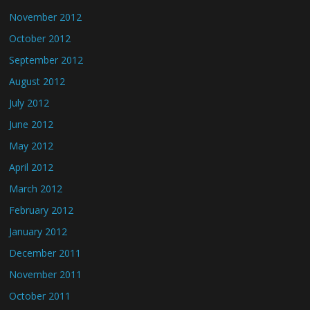
November 2012
October 2012
September 2012
August 2012
July 2012
June 2012
May 2012
April 2012
March 2012
February 2012
January 2012
December 2011
November 2011
October 2011