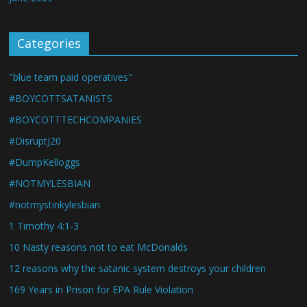
Categories
"blue team paid operatives"
#BOYCOTTSATANISTS
#BOYCOTTTECHCOMPANIES
#DisruptJ20
#DumpKelloggs
#NOTMYLESBIAN
#notmystinkylesbian
1 Timothy 4:1-3
10 Nasty reasons not to eat McDonalds
12 reasons why the satanic system destroys your children
169 Years in Prison for EPA Rule Violation