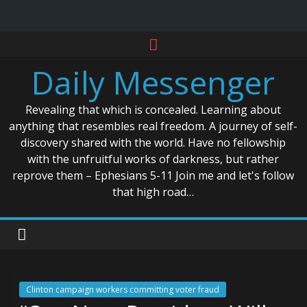
Skip
to
Daily Messenger
content
Revealing that which is concealed. Learning about
anything that resembles real freedom. A journey of self-
discovery shared with the world. Have no fellowship
with the unfruitful works of darkness, but rather
reprove them – Ephesians 5-11 Join me and let's follow
that high road…
Clinton campaign workers committing voter fraud