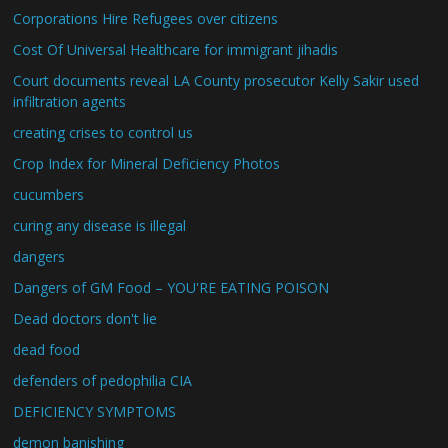
Corporations Hire Refugees over citizens
Cost Of Universal Healthcare for immigrant jihadis
Court documents reveal LA County prosecutor Kelly Sakir used
infiltration agents
creating crises to control us
Crop Index for Mineral Deficiency Photos
cucumbers
curing any disease is illegal
dangers
Dangers of GM Food – YOU'RE EATING POISON
Dead doctors don't lie
dead food
defenders of pedophilia CIA
DEFICIENCY SYMPTOMS
demon banishing