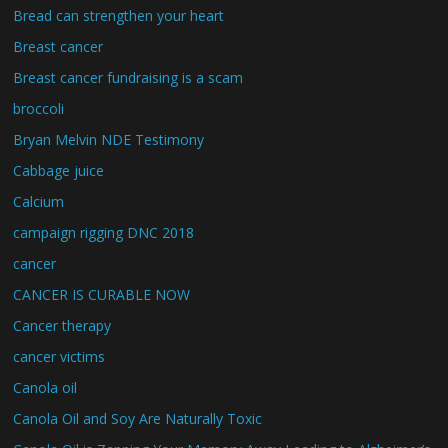
Bread can strengthen your heart
Breast cancer
Breast cancer fundraising is a scam
broccoli
Bryan Melvin NDE Testimony
Cabbage juice
Calcium
campaign rigging DNC 2018
cancer
CANCER IS CURABLE NOW
Cancer therapy
cancer victims
Canola oil
Canola Oil and Soy Are Naturally Toxic