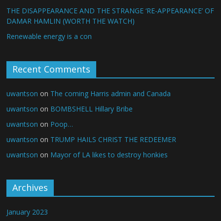
THE DISAPPEARANCE AND THE STRANGE ‘RE-APPEARANCE’ OF
DAMAR HAMLIN (WORTH THE WATCH)
Renewable energy is a con
Recent Comments
uwantson
on
The coming Harris admin and Canada
uwantson
on
BOMBSHELL Hillary Bribe
uwantson
on
Poop…
uwantson
on
TRUMP HAILS CHRIST THE REDEEMER
uwantson
on
Mayor of LA likes to destroy honkies
Archives
January 2023