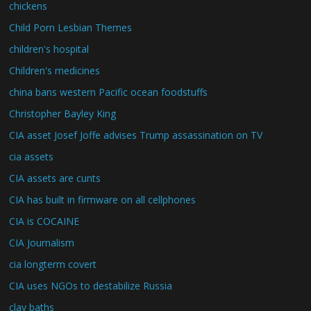
chickens
Child Porn Lesbian Themes
children's hospital
Children's medicines
china bans western Pacific ocean foodstuffs
Christopher Bayley King
CIA asset Josef Joffe advises Trump assassination on TV
cia assets
CIA assets are cunts
CIA has built in firmware on all cellphones
CIA is COCAINE
CIA Journalism
cia longterm covert
CIA uses NGOs to destabilize Russia
clay baths