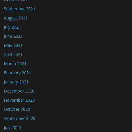
September 2021
August 2021
July 2021
June 2021
May 2021
April 2021
March 2021
February 2021
January 2021
December 2020
November 2020
October 2020
September 2020
July 2020