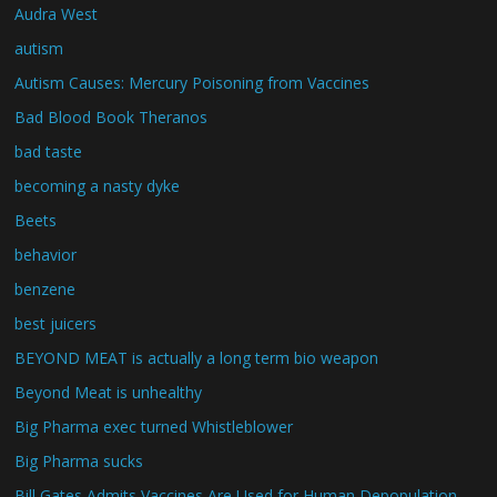
Audra West
autism
Autism Causes: Mercury Poisoning from Vaccines
Bad Blood Book Theranos
bad taste
becoming a nasty dyke
Beets
behavior
benzene
best juicers
BEYOND MEAT is actually a long term bio weapon
Beyond Meat is unhealthy
Big Pharma exec turned Whistleblower
Big Pharma sucks
Bill Gates Admits Vaccines Are Used for Human Depopulation