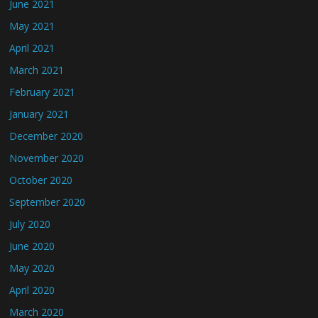
June 2021
May 2021
April 2021
March 2021
February 2021
January 2021
December 2020
November 2020
October 2020
September 2020
July 2020
June 2020
May 2020
April 2020
March 2020