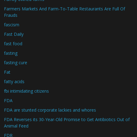
Farmers Markets And Farm-To-Table Restaurants Are Full Of
Frauds
fascism
Fast Daily
fast food
fasting
fasting cure
Fat
fatty acids
fbi intimidating citizens
FDA
FDA are stunted corporate lackies and whores
FDA Reverses its 30-Year-Old Promise to Get Antibiotics Out of
Animal Feed
FDR