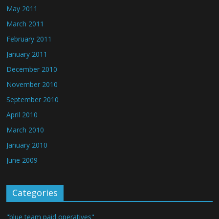
May 2011
March 2011
February 2011
January 2011
December 2010
November 2010
September 2010
April 2010
March 2010
January 2010
June 2009
Categories
"blue team paid operatives"