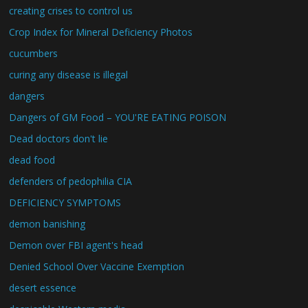
creating crises to control us
Crop Index for Mineral Deficiency Photos
cucumbers
curing any disease is illegal
dangers
Dangers of GM Food – YOU'RE EATING POISON
Dead doctors don't lie
dead food
defenders of pedophilia CIA
DEFICIENCY SYMPTOMS
demon banishing
Demon over FBI agent's head
Denied School Over Vaccine Exemption
desert essence