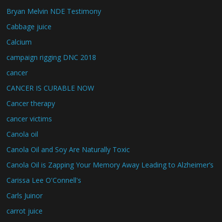
Bryan Melvin NDE Testimony
Cabbage juice
Calcium
campaign rigging DNC 2018
cancer
CANCER IS CURABLE NOW
Cancer therapy
cancer victims
Canola oil
Canola Oil and Soy Are Naturally Toxic
Canola Oil is Zapping Your Memory Away Leading to Alzheimer’s
Carissa Lee O'Connell's
Carls Juinor
carrot juice