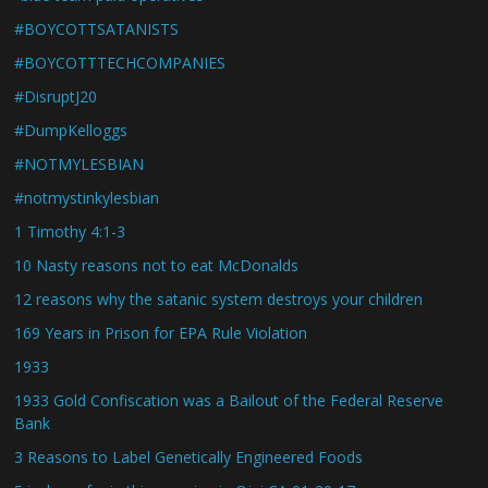
#BOYCOTTSATANISTS
#BOYCOTTTECHCOMPANIES
#DisruptJ20
#DumpKelloggs
#NOTMYLESBIAN
#notmystinkylesbian
1 Timothy 4:1-3
10 Nasty reasons not to eat McDonalds
12 reasons why the satanic system destroys your children
169 Years in Prison for EPA Rule Violation
1933
1933 Gold Confiscation was a Bailout of the Federal Reserve
Bank
3 Reasons to Label Genetically Engineered Foods