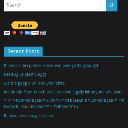
Recent Posts
Pfizer(luzifer) prheak meltdown over getting caught
Feeding us plastic eggs
We the people will end your shite
In Canada from March 2023 you can legally kill anyone you want
THE DISAPPEARANCE AND THE STRANGE ‘RE-APPEARANCE’ OF
DAMAR HAMLIN (WORTH THE WATCH)
Renewable energy is a con