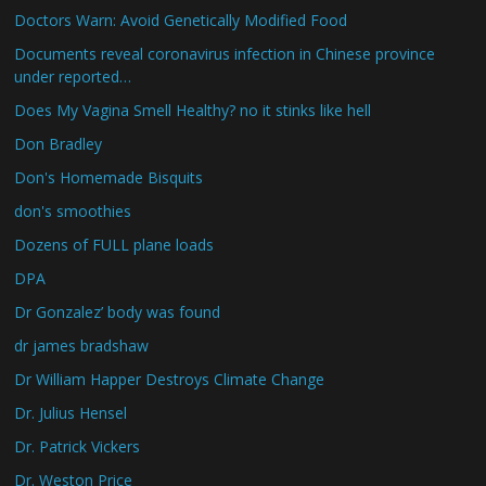
Doctors Warn: Avoid Genetically Modified Food
Documents reveal coronavirus infection in Chinese province
under reported…
Does My Vagina Smell Healthy? no it stinks like hell
Don Bradley
Don's Homemade Bisquits
don's smoothies
Dozens of FULL plane loads
DPA
Dr Gonzalez’ body was found
dr james bradshaw
Dr William Happer Destroys Climate Change
Dr. Julius Hensel
Dr. Patrick Vickers
Dr. Weston Price