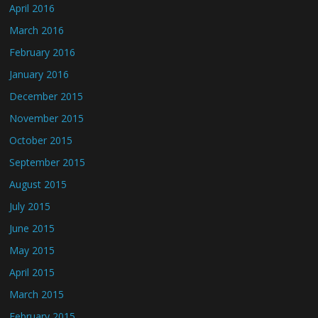
April 2016
March 2016
February 2016
January 2016
December 2015
November 2015
October 2015
September 2015
August 2015
July 2015
June 2015
May 2015
April 2015
March 2015
February 2015