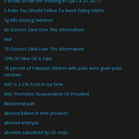
5 inches of rain this morning in Ojai CA 01-20-17
5 Rules You Should Follow To Avoid Eating GMOs
5g kills ionizing radiation
60 Doctors Died Over This Information!
666
70 Doctors Died Over This Information!
70% Of Olive Oil Is Fake
78 percent of Pakistani children with polio were given polio
vaccines
ABC is a CIA front in our time
ABC Promotes Assassination Of President
Abdominal pain
aborted babies in their products
aborted embryos
abortion subsidized by US corps