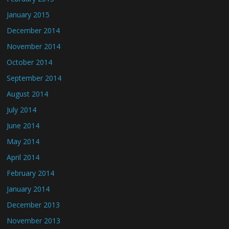
January 2015
December 2014
November 2014
October 2014
September 2014
August 2014
July 2014
June 2014
May 2014
April 2014
February 2014
January 2014
December 2013
November 2013