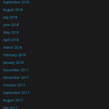
September 2018
August 2018
July 2018
June 2018
May 2018
April 2018
March 2018
February 2018
January 2018
December 2017
November 2017
October 2017
September 2017
August 2017
July 2017