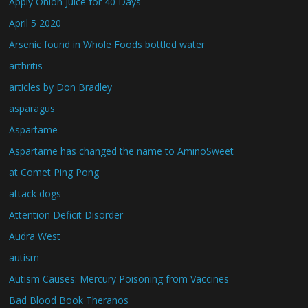
Apply Onion Juice for 40 Days
April 5 2020
Arsenic found in Whole Foods bottled water
arthritis
articles by Don Bradley
asparagus
Aspartame
Aspartame has changed the name to AminoSweet
at Comet Ping Pong
attack dogs
Attention Deficit Disorder
Audra West
autism
Autism Causes: Mercury Poisoning from Vaccines
Bad Blood Book Theranos