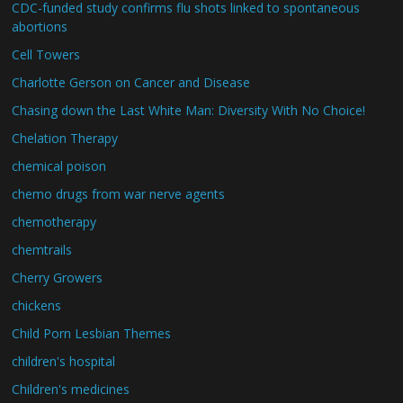
CDC-funded study confirms flu shots linked to spontaneous
abortions
Cell Towers
Charlotte Gerson on Cancer and Disease
Chasing down the Last White Man: Diversity With No Choice!
Chelation Therapy
chemical poison
chemo drugs from war nerve agents
chemotherapy
chemtrails
Cherry Growers
chickens
Child Porn Lesbian Themes
children's hospital
Children's medicines