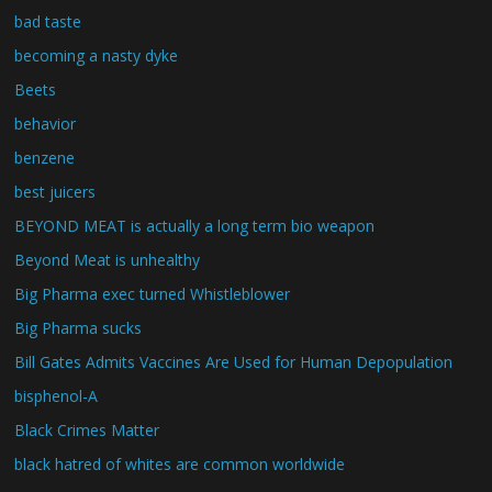
bad taste
becoming a nasty dyke
Beets
behavior
benzene
best juicers
BEYOND MEAT is actually a long term bio weapon
Beyond Meat is unhealthy
Big Pharma exec turned Whistleblower
Big Pharma sucks
Bill Gates Admits Vaccines Are Used for Human Depopulation
bisphenol-A
Black Crimes Matter
black hatred of whites are common worldwide