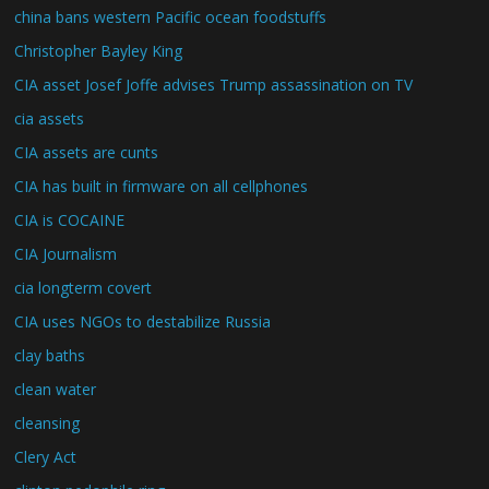
china bans western Pacific ocean foodstuffs
Christopher Bayley King
CIA asset Josef Joffe advises Trump assassination on TV
cia assets
CIA assets are cunts
CIA has built in firmware on all cellphones
CIA is COCAINE
CIA Journalism
cia longterm covert
CIA uses NGOs to destabilize Russia
clay baths
clean water
cleansing
Clery Act