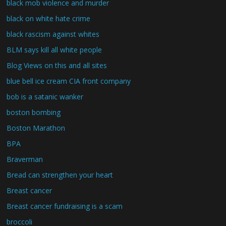
black mob violence and murder
black on white hate crime
black rascism against whites
BLM says kill all white people
Blog Views on this and all sites
blue bell ice cream CIA front company
bob is a satanic wanker
boston bombing
Boston Marathon
BPA
Braverman
Bread can strengthen your heart
Breast cancer
Breast cancer fundraising is a scam
broccoli