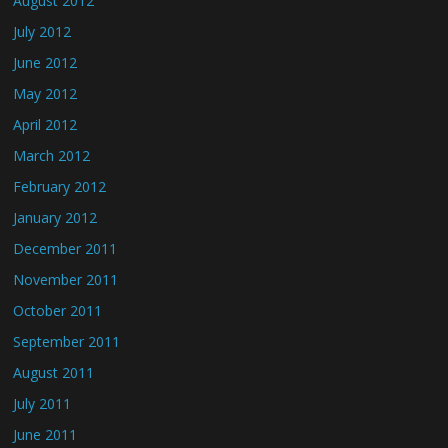
August 2012
July 2012
June 2012
May 2012
April 2012
March 2012
February 2012
January 2012
December 2011
November 2011
October 2011
September 2011
August 2011
July 2011
June 2011