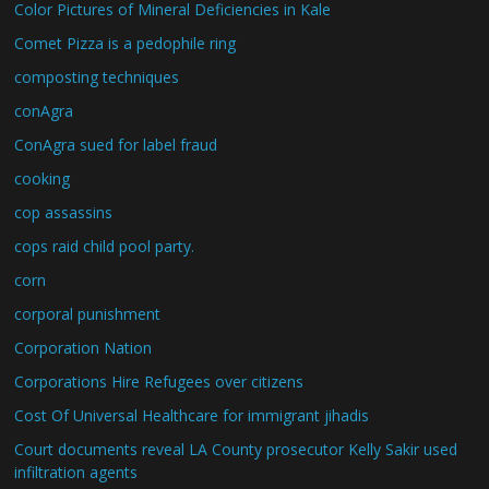
Color Pictures of Mineral Deficiencies in Kale
Comet Pizza is a pedophile ring
composting techniques
conAgra
ConAgra sued for label fraud
cooking
cop assassins
cops raid child pool party.
corn
corporal punishment
Corporation Nation
Corporations Hire Refugees over citizens
Cost Of Universal Healthcare for immigrant jihadis
Court documents reveal LA County prosecutor Kelly Sakir used
infiltration agents