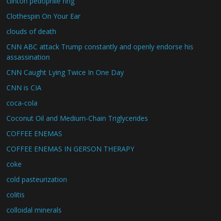
clinton pedophile ring
Clothespin On Your Ear
clouds of death
CNN ABC attack Trump constantly and openly endorse his
assassination
CNN Caught Lying Twice In One Day
CNN is CIA
coca-cola
Coconut Oil and Medium-Chain Triglycerides
COFFEE ENEMAS
COFFEE ENEMAS IN GERSON THERAPY
coke
cold pasteurization
colitis
colloidal minerals