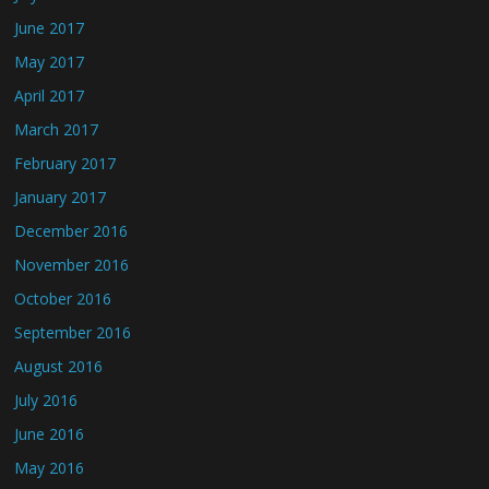
June 2017
May 2017
April 2017
March 2017
February 2017
January 2017
December 2016
November 2016
October 2016
September 2016
August 2016
July 2016
June 2016
May 2016