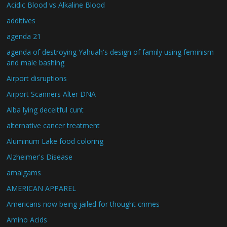
Acidic Blood vs Alkaline Blood
additives
agenda 21
agenda of destroying Yahuah's design of family using feminism
and male bashing
Airport disruptions
Airport Scanners Alter DNA
Alba lying deceitful cunt
alternative cancer treatment
Aluminum Lake food coloring
Alzheimer's Disease
amalgams
AMERICAN APPAREL
Americans now being jailed for thought crimes
Amino Acids