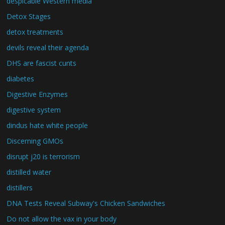
despicable Western media
Detox Stages
detox treatments
devils reveal their agenda
DHS are fascist cunts
diabetes
Digestive Enzymes
digestive system
dindus hate white people
Discerning GMOs
disrupt j20 is terrorism
distilled water
distillers
DNA Tests Reveal Subway's Chicken Sandwiches
Do not allow the vax in your body