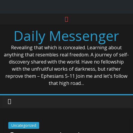
Skip
to
Daily Messenger
content
Revealing that which is concealed. Learning about
anything that resembles real freedom. A journey of self-
discovery shared with the world. Have no fellowship
with the unfruitful works of darkness, but rather
reprove them – Ephesians 5-11 Join me and let's follow
that high road…
Uncategorized