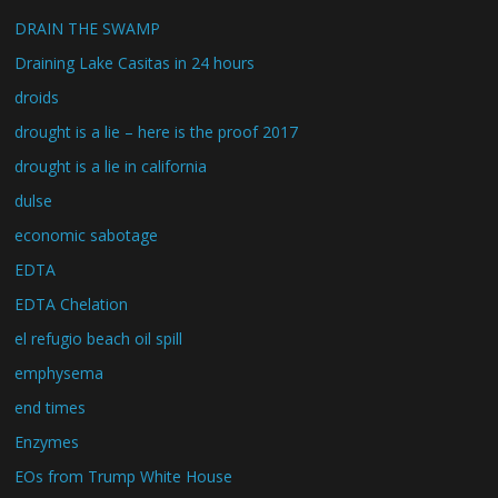
DRAIN THE SWAMP
Draining Lake Casitas in 24 hours
droids
drought is a lie – here is the proof 2017
drought is a lie in california
dulse
economic sabotage
EDTA
EDTA Chelation
el refugio beach oil spill
emphysema
end times
Enzymes
EOs from Trump White House