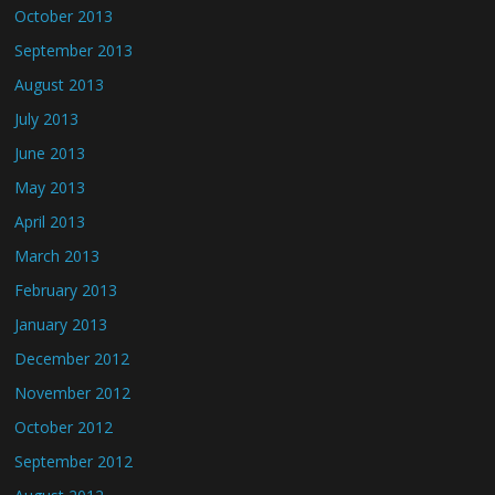
October 2013
September 2013
August 2013
July 2013
June 2013
May 2013
April 2013
March 2013
February 2013
January 2013
December 2012
November 2012
October 2012
September 2012