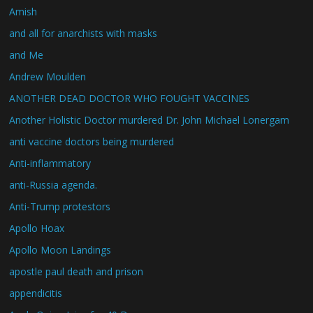
Amish
and all for anarchists with masks
and Me
Andrew Moulden
ANOTHER DEAD DOCTOR WHO FOUGHT VACCINES
Another Holistic Doctor murdered Dr. John Michael Lonergam
anti vaccine doctors being murdered
Anti-inflammatory
anti-Russia agenda.
Anti-Trump protestors
Apollo Hoax
Apollo Moon Landings
apostle paul death and prison
appendicitis