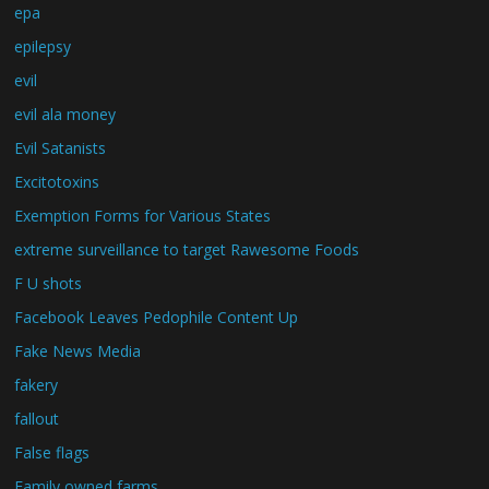
epa
epilepsy
evil
evil ala money
Evil Satanists
Excitotoxins
Exemption Forms for Various States
extreme surveillance to target Rawesome Foods
F U shots
Facebook Leaves Pedophile Content Up
Fake News Media
fakery
fallout
False flags
Family owned farms