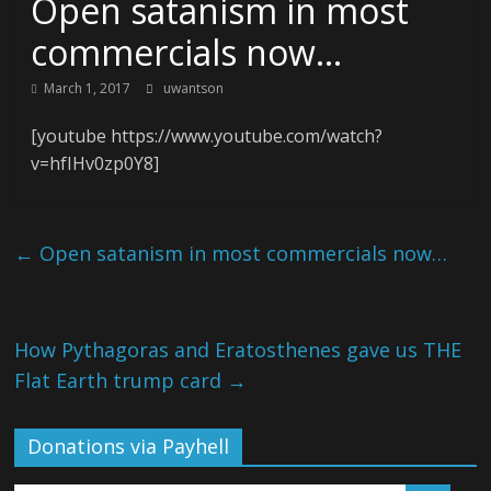
Open satanism in most
commercials now…
March 1, 2017
uwantson
[youtube https://www.youtube.com/watch?
v=hfIHv0zp0Y8]
←
Open satanism in most commercials now…
How Pythagoras and Eratosthenes gave us THE
Flat Earth trump card
→
Donations via Payhell