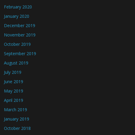
February 2020
January 2020
December 2019
November 2019
October 2019
September 2019
August 2019
July 2019
June 2019
May 2019
April 2019
March 2019
January 2019
October 2018