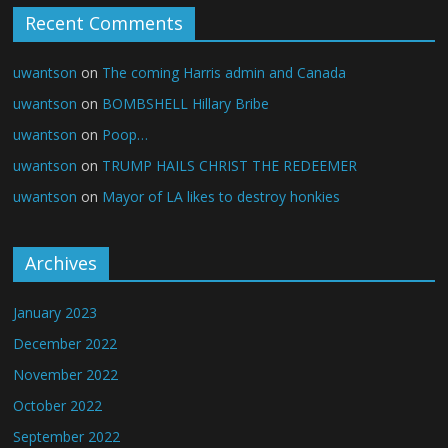
Recent Comments
uwantson
on
The coming Harris admin and Canada
uwantson
on
BOMBSHELL Hillary Bribe
uwantson
on
Poop…
uwantson
on
TRUMP HAILS CHRIST THE REDEEMER
uwantson
on
Mayor of LA likes to destroy honkies
Archives
January 2023
December 2022
November 2022
October 2022
September 2022