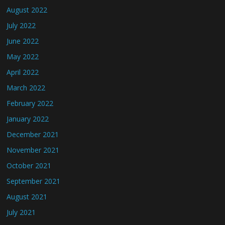
August 2022
July 2022
June 2022
May 2022
April 2022
March 2022
February 2022
January 2022
December 2021
November 2021
October 2021
September 2021
August 2021
July 2021