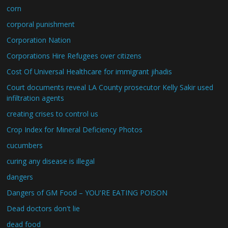
corn
corporal punishment
Corporation Nation
Corporations Hire Refugees over citizens
Cost Of Universal Healthcare for immigrant jihadis
Court documents reveal LA County prosecutor Kelly Sakir used
infiltration agents
creating crises to control us
Crop Index for Mineral Deficiency Photos
cucumbers
curing any disease is illegal
dangers
Dangers of GM Food – YOU'RE EATING POISON
Dead doctors don't lie
dead food