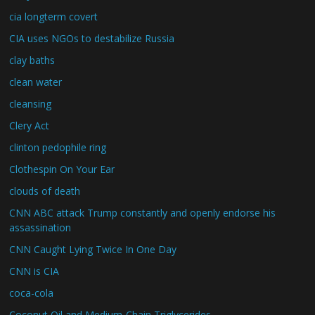
cia longterm covert
CIA uses NGOs to destabilize Russia
clay baths
clean water
cleansing
Clery Act
clinton pedophile ring
Clothespin On Your Ear
clouds of death
CNN ABC attack Trump constantly and openly endorse his
assassination
CNN Caught Lying Twice In One Day
CNN is CIA
coca-cola
Coconut Oil and Medium-Chain Triglycerides