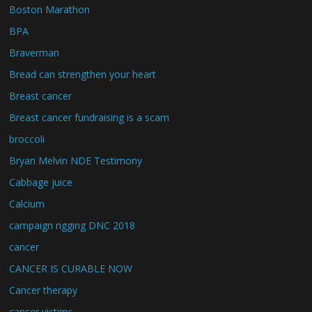
Boston Marathon
BPA
Braverman
Bread can strengthen your heart
Breast cancer
Breast cancer fundraising is a scam
broccoli
Bryan Melvin NDE Testimony
Cabbage juice
Calcium
campaign rigging DNC 2018
cancer
CANCER IS CURABLE NOW
Cancer therapy
cancer victims