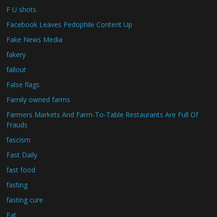
F U shots
Facebook Leaves Pedophile Content Up
Fake News Media
fakery
fallout
False flags
Family owned farms
Farmers Markets And Farm-To-Table Restaurants Are Full Of
Frauds
fascism
Fast Daily
fast food
fasting
fasting cure
Fat