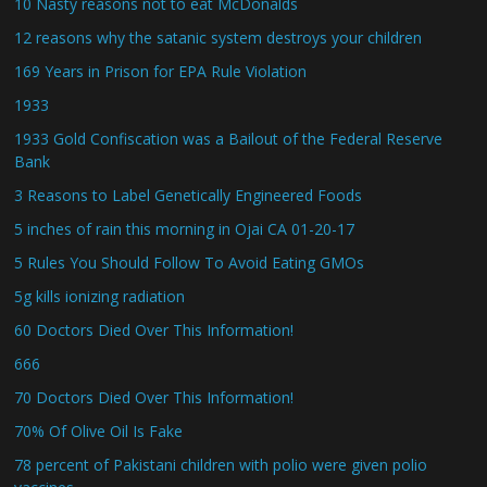
10 Nasty reasons not to eat McDonalds
12 reasons why the satanic system destroys your children
169 Years in Prison for EPA Rule Violation
1933
1933 Gold Confiscation was a Bailout of the Federal Reserve
Bank
3 Reasons to Label Genetically Engineered Foods
5 inches of rain this morning in Ojai CA 01-20-17
5 Rules You Should Follow To Avoid Eating GMOs
5g kills ionizing radiation
60 Doctors Died Over This Information!
666
70 Doctors Died Over This Information!
70% Of Olive Oil Is Fake
78 percent of Pakistani children with polio were given polio