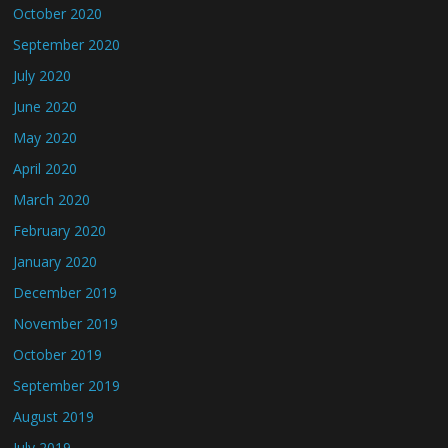
October 2020
September 2020
July 2020
June 2020
May 2020
April 2020
March 2020
February 2020
January 2020
December 2019
November 2019
October 2019
September 2019
August 2019
July 2019