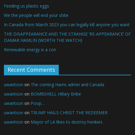
Feeding us plastic eggs
We the people will end your shite
In Canada from March 2023 you can legally kill anyone you want
THE DISAPPEARANCE AND THE STRANGE ‘RE-APPEARANCE’ OF
DAMAR HAMLIN (WORTH THE WATCH)
Renewable energy is a con
Recent Comments
uwantson
on
The coming Harris admin and Canada
uwantson
on
BOMBSHELL Hillary Bribe
uwantson
on
Poop…
uwantson
on
TRUMP HAILS CHRIST THE REDEEMER
uwantson
on
Mayor of LA likes to destroy honkies