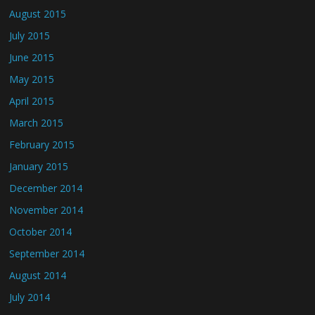
August 2015
July 2015
June 2015
May 2015
April 2015
March 2015
February 2015
January 2015
December 2014
November 2014
October 2014
September 2014
August 2014
July 2014