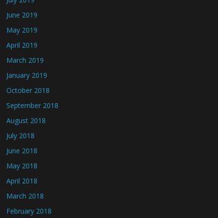
June 2019
May 2019
April 2019
March 2019
January 2019
October 2018
September 2018
August 2018
July 2018
June 2018
May 2018
April 2018
March 2018
February 2018