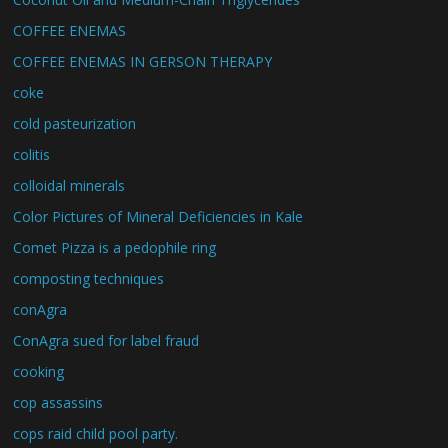
COFFEE ENEMAS
COFFEE ENEMAS IN GERSON THERAPY
coke
cold pasteurization
colitis
colloidal minerals
Color Pictures of Mineral Deficiencies in Kale
Comet Pizza is a pedophile ring
composting techniques
conAgra
ConAgra sued for label fraud
cooking
cop assassins
cops raid child pool party.