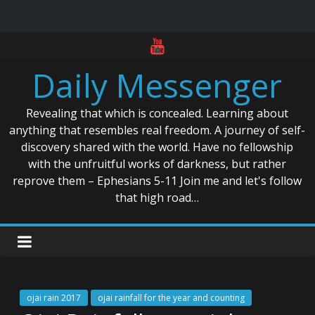
Skip
to
Daily Messenger
content
Revealing that which is concealed. Learning about
anything that resembles real freedom. A journey of self-
discovery shared with the world. Have no fellowship
with the unfruitful works of darkness, but rather
reprove them – Ephesians 5-11 Join me and let's follow
that high road…
ojai rain 2017
ojai rainfall for the year and counting