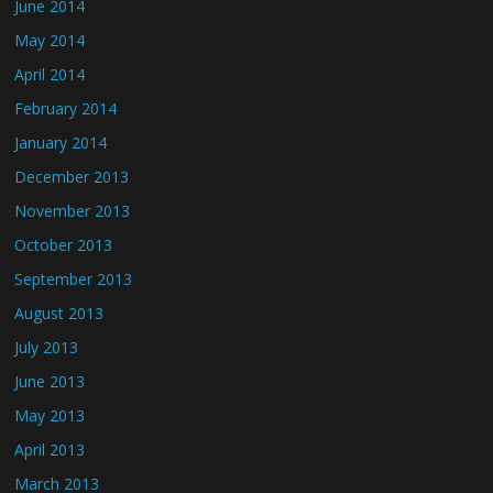
June 2014
May 2014
April 2014
February 2014
January 2014
December 2013
November 2013
October 2013
September 2013
August 2013
July 2013
June 2013
May 2013
April 2013
March 2013