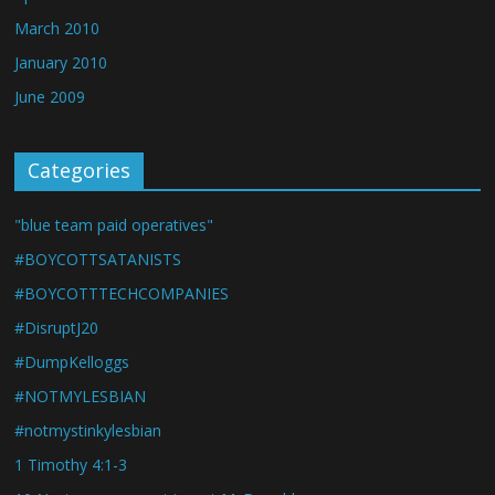
March 2010
January 2010
June 2009
Categories
"blue team paid operatives"
#BOYCOTTSATANISTS
#BOYCOTTTECHCOMPANIES
#DisruptJ20
#DumpKelloggs
#NOTMYLESBIAN
#notmystinkylesbian
1 Timothy 4:1-3