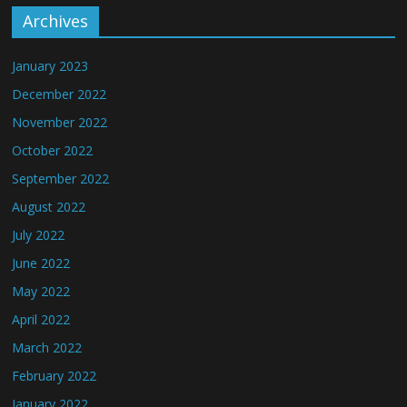
Archives
January 2023
December 2022
November 2022
October 2022
September 2022
August 2022
July 2022
June 2022
May 2022
April 2022
March 2022
February 2022
January 2022