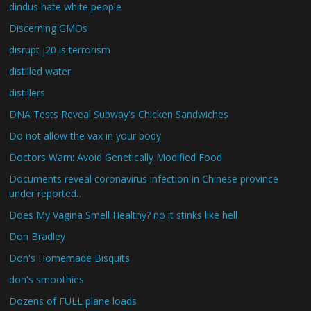
dindus hate white people
Discerning GMOs
disrupt j20 is terrorism
distilled water
distillers
DNA Tests Reveal Subway's Chicken Sandwiches
Do not allow the vax in your body
Doctors Warn: Avoid Genetically Modified Food
Documents reveal coronavirus infection in Chinese province
under reported…
Does My Vagina Smell Healthy? no it stinks like hell
Don Bradley
Don's Homemade Bisquits
don's smoothies
Dozens of FULL plane loads