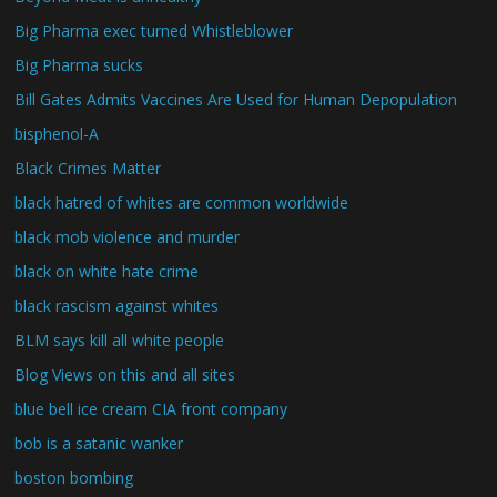
Big Pharma exec turned Whistleblower
Big Pharma sucks
Bill Gates Admits Vaccines Are Used for Human Depopulation
bisphenol-A
Black Crimes Matter
black hatred of whites are common worldwide
black mob violence and murder
black on white hate crime
black rascism against whites
BLM says kill all white people
Blog Views on this and all sites
blue bell ice cream CIA front company
bob is a satanic wanker
boston bombing