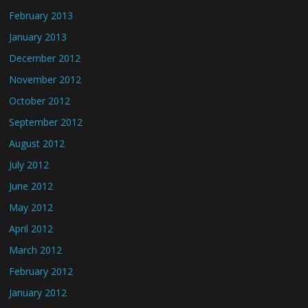
February 2013
January 2013
December 2012
November 2012
October 2012
September 2012
August 2012
July 2012
June 2012
May 2012
April 2012
March 2012
February 2012
January 2012