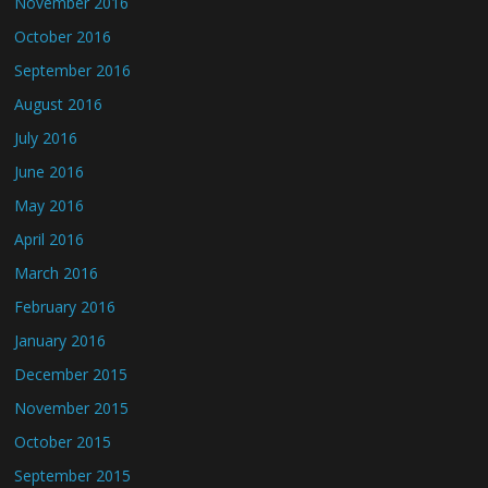
November 2016
October 2016
September 2016
August 2016
July 2016
June 2016
May 2016
April 2016
March 2016
February 2016
January 2016
December 2015
November 2015
October 2015
September 2015