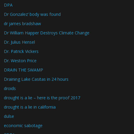
DPA
Dr Gonzalez’ body was found
dr james bradshaw
Dr William Happer Destroys Climate Change
Dr. Julius Hensel
Dr. Patrick Vickers
Dr. Weston Price
DRAIN THE SWAMP
Draining Lake Casitas in 24 hours
droids
drought is a lie – here is the proof 2017
drought is a lie in california
dulse
economic sabotage