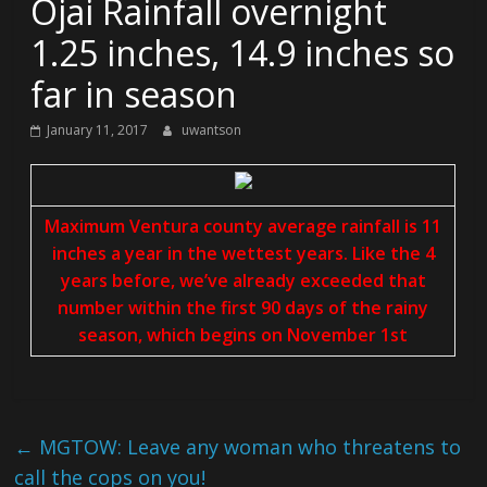
Ojai Rainfall overnight
1.25 inches, 14.9 inches so
far in season
January 11, 2017
uwantson
Maximum Ventura county average rainfall is 11
inches a year in the wettest years. Like the 4
years before, we’ve already exceeded that
number within the first 90 days of the rainy
season, which begins on November 1st
←
MGTOW: Leave any woman who threatens to
call the cops on you!