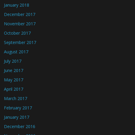
January 2018
December 2017
November 2017
October 2017
September 2017
August 2017
July 2017
June 2017
May 2017
April 2017
March 2017
February 2017
January 2017
December 2016