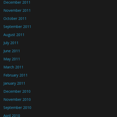
December 2011
November 2011
October 2011
September 2011
August 2011
July 2011
June 2011
May 2011
March 2011
February 2011
January 2011
December 2010
November 2010
September 2010
April 2010