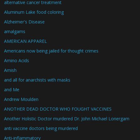
alternative cancer treatment
Aluminum Lake food coloring
Alzheimer's Disease
amalgams
AMERICAN APPAREL
Americans now being jailed for thought crimes
Amino Acids
Amish
and all for anarchists with masks
and Me
Andrew Moulden
ANOTHER DEAD DOCTOR WHO FOUGHT VACCINES
Another Holistic Doctor murdered Dr. John Michael Lonergam
anti vaccine doctors being murdered
Anti-inflammatory