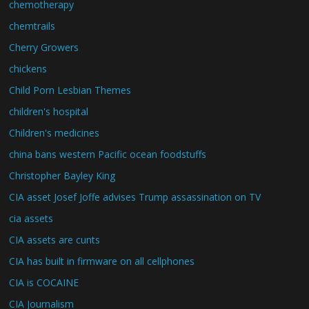
chemotherapy
chemtrails
Cherry Growers
chickens
Child Porn Lesbian Themes
children's hospital
Children's medicines
china bans western Pacific ocean foodstuffs
Christopher Bayley King
CIA asset Josef Joffe advises Trump assassination on TV
cia assets
CIA assets are cunts
CIA has built in firmware on all cellphones
CIA is COCAINE
CIA Journalism