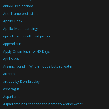
anti-Russia agenda.
Anti-Trump protestors
Apollo Hoax
Apollo Moon Landings
apostle paul death and prison
appendicitis
Apply Onion Juice for 40 Days
April 5 2020
Arsenic found in Whole Foods bottled water
arthritis
articles by Don Bradley
asparagus
Aspartame
Aspartame has changed the name to AminoSweet