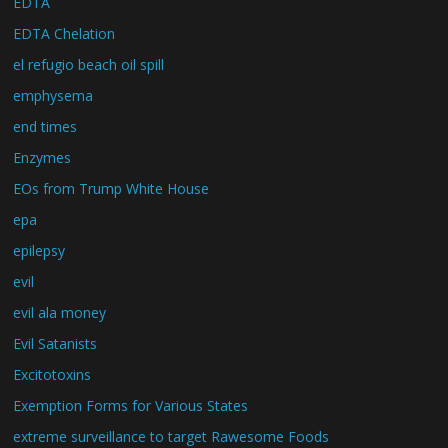
EDTA
EDTA Chelation
el refugio beach oil spill
emphysema
end times
Enzymes
EOs from Trump White House
epa
epilepsy
evil
evil ala money
Evil Satanists
Excitotoxins
Exemption Forms for Various States
extreme surveillance to target Rawesome Foods