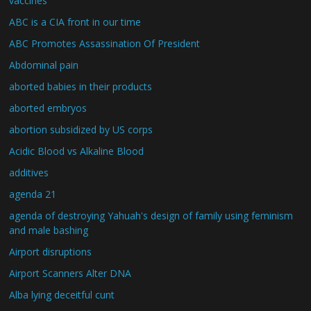
vaccines
ABC is a CIA front in our time
ABC Promotes Assassination Of President
Abdominal pain
aborted babies in their products
aborted embryos
abortion subsidized by US corps
Acidic Blood vs Alkaline Blood
additives
agenda 21
agenda of destroying Yahuah's design of family using feminism
and male bashing
Airport disruptions
Airport Scanners Alter DNA
Alba lying deceitful cunt