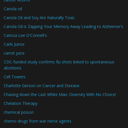
Canola oil
Canola Oil and Soy Are Naturally Toxic
Canola Oil is Zapping Your Memory Away Leading to Alzheimer’s
Carissa Lee O'Connell's
Carls Juinor
carrot juice
CDC-funded study confirms flu shots linked to spontaneous
abortions
Cell Towers
Charlotte Gerson on Cancer and Disease
Chasing down the Last White Man: Diversity With No Choice!
Chelation Therapy
chemical poison
chemo drugs from war nerve agents