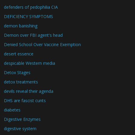
defenders of pedophilia CIA
DEFICIENCY SYMPTOMS
demon banishing
Demon over FBI agent's head
Denied School Over Vaccine Exemption
desert essence
despicable Western media
Detox Stages
detox treatments
devils reveal their agenda
DHS are fascist cunts
diabetes
Digestive Enzymes
digestive system