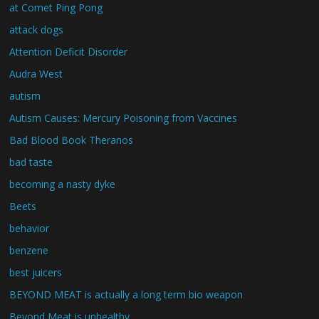
at Comet Ping Pong
attack dogs
Attention Deficit Disorder
Audra West
autism
Autism Causes: Mercury Poisoning from Vaccines
Bad Blood Book Theranos
bad taste
becoming a nasty dyke
Beets
behavior
benzene
best juicers
BEYOND MEAT is actually a long term bio weapon
Beyond Meat is unhealthy