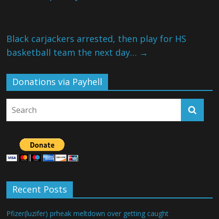
Black carjackers arrested, then play for HS
basketball team the next day…
→
Donations via Payhell
Recent Posts
Pfizer(luzifer) prheak meltdown over getting caught