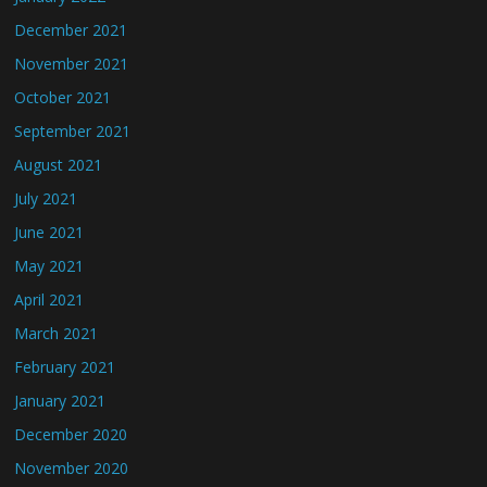
December 2021
November 2021
October 2021
September 2021
August 2021
July 2021
June 2021
May 2021
April 2021
March 2021
February 2021
January 2021
December 2020
November 2020