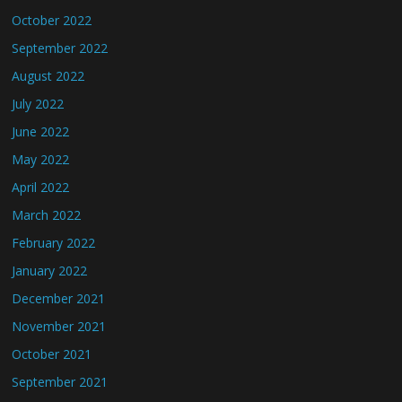
October 2022
September 2022
August 2022
July 2022
June 2022
May 2022
April 2022
March 2022
February 2022
January 2022
December 2021
November 2021
October 2021
September 2021