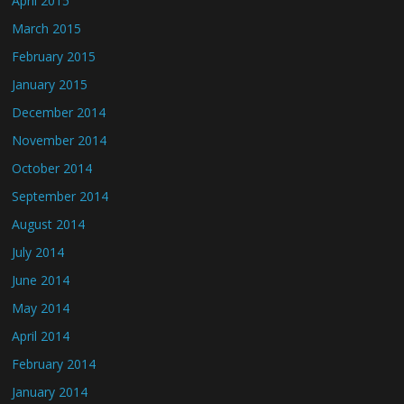
April 2015
March 2015
February 2015
January 2015
December 2014
November 2014
October 2014
September 2014
August 2014
July 2014
June 2014
May 2014
April 2014
February 2014
January 2014