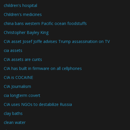
children's hospital
Children's medicines
china bans western Pacific ocean foodstuffs
Christopher Bayley King
CIA asset Josef Joffe advises Trump assassination on TV
cia assets
CIA assets are cunts
CIA has built in firmware on all cellphones
CIA is COCAINE
CIA Journalism
cia longterm covert
CIA uses NGOs to destabilize Russia
clay baths
clean water