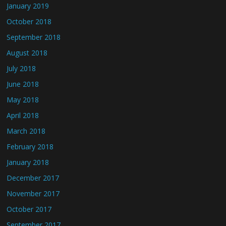
January 2019
October 2018
September 2018
August 2018
July 2018
June 2018
May 2018
April 2018
March 2018
February 2018
January 2018
December 2017
November 2017
October 2017
September 2017