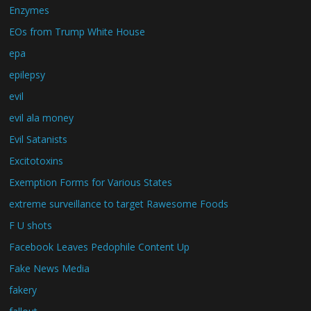
Enzymes
EOs from Trump White House
epa
epilepsy
evil
evil ala money
Evil Satanists
Excitotoxins
Exemption Forms for Various States
extreme surveillance to target Rawesome Foods
F U shots
Facebook Leaves Pedophile Content Up
Fake News Media
fakery