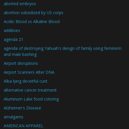
aborted embryos
abortion subsidized by US corps
Acidic Blood vs Alkaline Blood
additives
agenda 21
agenda of destroying Yahuah's design of family using feminism
and male bashing
Airport disruptions
Airport Scanners Alter DNA
Alba lying deceitful cunt
alternative cancer treatment
Aluminum Lake food coloring
Alzheimer's Disease
amalgams
AMERICAN APPAREL