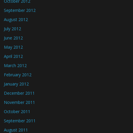
October 2012
September 2012
August 2012
July 2012
June 2012
May 2012
April 2012
March 2012
February 2012
January 2012
December 2011
November 2011
October 2011
September 2011
August 2011