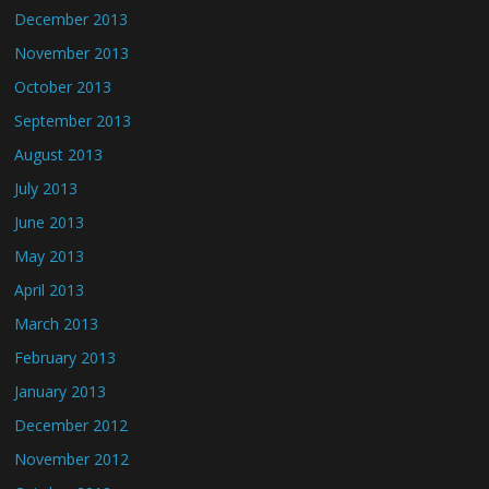
December 2013
November 2013
October 2013
September 2013
August 2013
July 2013
June 2013
May 2013
April 2013
March 2013
February 2013
January 2013
December 2012
November 2012