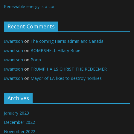
Renewable energy is a con
Recent Comments
uwantson
on
The coming Harris admin and Canada
uwantson
on
BOMBSHELL Hillary Bribe
uwantson
on
Poop…
uwantson
on
TRUMP HAILS CHRIST THE REDEEMER
uwantson
on
Mayor of LA likes to destroy honkies
Archives
January 2023
December 2022
November 2022