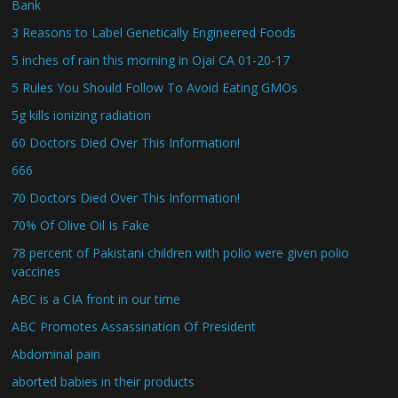
Bank
3 Reasons to Label Genetically Engineered Foods
5 inches of rain this morning in Ojai CA 01-20-17
5 Rules You Should Follow To Avoid Eating GMOs
5g kills ionizing radiation
60 Doctors Died Over This Information!
666
70 Doctors Died Over This Information!
70% Of Olive Oil Is Fake
78 percent of Pakistani children with polio were given polio
vaccines
ABC is a CIA front in our time
ABC Promotes Assassination Of President
Abdominal pain
aborted babies in their products