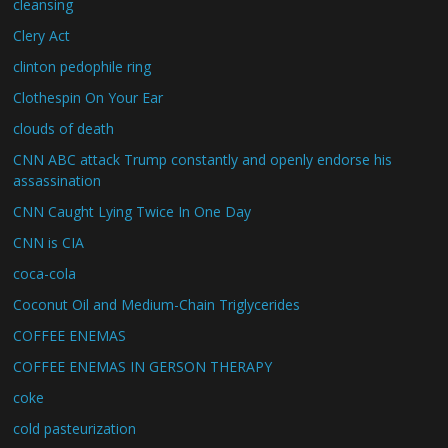
cleansing
Clery Act
clinton pedophile ring
Clothespin On Your Ear
clouds of death
CNN ABC attack Trump constantly and openly endorse his
assassination
CNN Caught Lying Twice In One Day
CNN is CIA
coca-cola
Coconut Oil and Medium-Chain Triglycerides
COFFEE ENEMAS
COFFEE ENEMAS IN GERSON THERAPY
coke
cold pasteurization