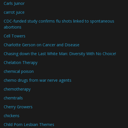
Carls Juinor
carrot juice
CDC-funded study confirms flu shots linked to spontaneous
abortions
Cell Towers
Charlotte Gerson on Cancer and Disease
Chasing down the Last White Man: Diversity With No Choice!
Chelation Therapy
chemical poison
chemo drugs from war nerve agents
chemotherapy
chemtrails
Cherry Growers
chickens
Child Porn Lesbian Themes