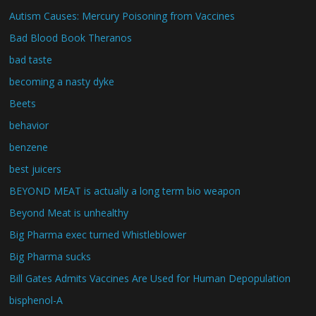
Autism Causes: Mercury Poisoning from Vaccines
Bad Blood Book Theranos
bad taste
becoming a nasty dyke
Beets
behavior
benzene
best juicers
BEYOND MEAT is actually a long term bio weapon
Beyond Meat is unhealthy
Big Pharma exec turned Whistleblower
Big Pharma sucks
Bill Gates Admits Vaccines Are Used for Human Depopulation
bisphenol-A