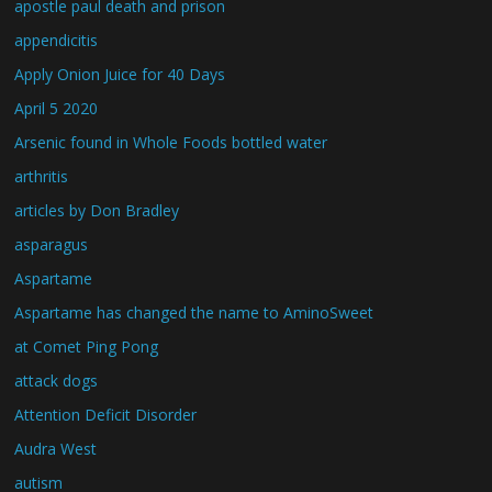
apostle paul death and prison
appendicitis
Apply Onion Juice for 40 Days
April 5 2020
Arsenic found in Whole Foods bottled water
arthritis
articles by Don Bradley
asparagus
Aspartame
Aspartame has changed the name to AminoSweet
at Comet Ping Pong
attack dogs
Attention Deficit Disorder
Audra West
autism