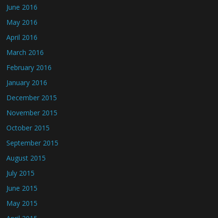
June 2016
May 2016
April 2016
March 2016
February 2016
January 2016
December 2015
November 2015
October 2015
September 2015
August 2015
July 2015
June 2015
May 2015