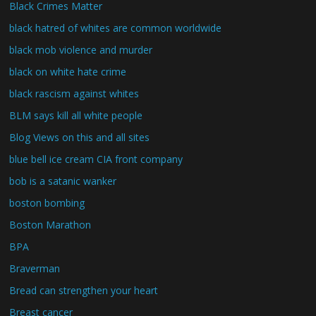
Black Crimes Matter
black hatred of whites are common worldwide
black mob violence and murder
black on white hate crime
black rascism against whites
BLM says kill all white people
Blog Views on this and all sites
blue bell ice cream CIA front company
bob is a satanic wanker
boston bombing
Boston Marathon
BPA
Braverman
Bread can strengthen your heart
Breast cancer