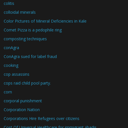
colitis
colloidal minerals
Color Pictures of Mineral Deficiencies in Kale
Comet Pizza is a pedophile ring
composting techniques
conAgra
ConAgra sued for label fraud
cooking
cop assassins
cops raid child pool party.
corn
corporal punishment
Corporation Nation
Corporations Hire Refugees over citizens
Cost Of Universal Healthcare for immigrant jihadis