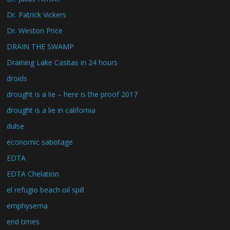
Dr. Patrick Vickers
Dr. Weston Price
DRAIN THE SWAMP
Draining Lake Casitas in 24 hours
droids
drought is a lie – here is the proof 2017
drought is a lie in california
dulse
economic sabotage
EDTA
EDTA Chelation
el refugio beach oil spill
emphysema
end times