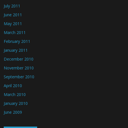
July 2011
June 2011
May 2011
March 2011
February 2011
January 2011
December 2010
November 2010
September 2010
April 2010
March 2010
January 2010
June 2009