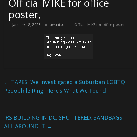
Official MIKE for office
poster,
January 18, 2023
uwantson
Official MIKE for office poster
←
TAPES: We Investigated a Suburban LGBTQ
Pedophile Ring. Here’s What We Found
IRS BUILDING IN DC. SHUTTERED. SANDBAGS
ALL AROUND IT
→