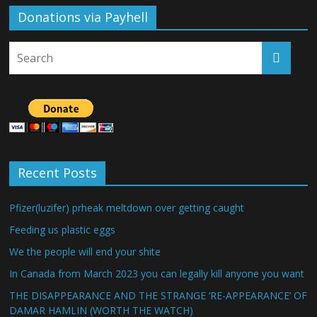
Donations via Payhell
Recent Posts
Pfizer(luzifer) prheak meltdown over getting caught
Feeding us plastic eggs
We the people will end your shite
In Canada from March 2023 you can legally kill anyone you want
THE DISAPPEARANCE AND THE STRANGE ‘RE-APPEARANCE’ OF
DAMAR HAMLIN (WORTH THE WATCH)