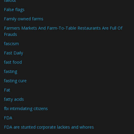
fallout
False flags
Family owned farms
Farmers Markets And Farm-To-Table Restaurants Are Full Of
Frauds
fascism
Fast Daily
fast food
fasting
fasting cure
Fat
fatty acids
fbi intimidating citizens
FDA
FDA are stunted corporate lackies and whores