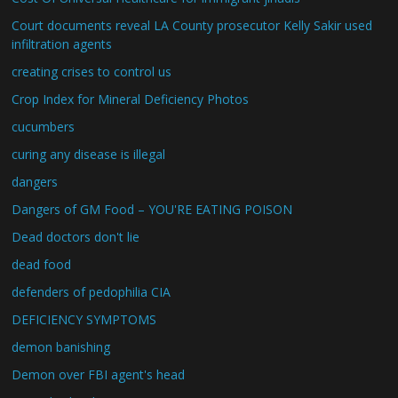
Court documents reveal LA County prosecutor Kelly Sakir used
infiltration agents
creating crises to control us
Crop Index for Mineral Deficiency Photos
cucumbers
curing any disease is illegal
dangers
Dangers of GM Food – YOU'RE EATING POISON
Dead doctors don't lie
dead food
defenders of pedophilia CIA
DEFICIENCY SYMPTOMS
demon banishing
Demon over FBI agent's head