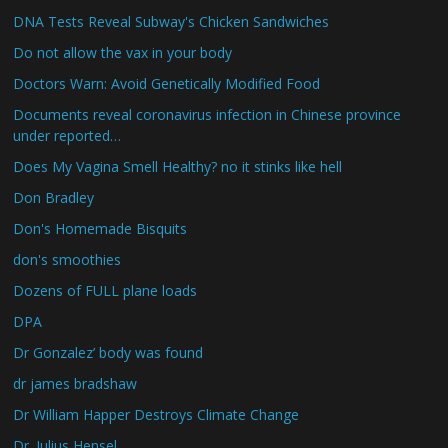
DNA Tests Reveal Subway's Chicken Sandwiches
Do not allow the vax in your body
Doctors Warn: Avoid Genetically Modified Food
Documents reveal coronavirus infection in Chinese province
under reported…
Does My Vagina Smell Healthy? no it stinks like hell
Don Bradley
Don's Homemade Bisquits
don's smoothies
Dozens of FULL plane loads
DPA
Dr Gonzalez’ body was found
dr james bradshaw
Dr William Happer Destroys Climate Change
Dr. Julius Hensel