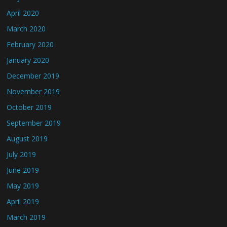
April 2020
March 2020
February 2020
January 2020
December 2019
November 2019
October 2019
September 2019
August 2019
July 2019
June 2019
May 2019
April 2019
March 2019