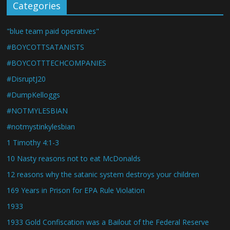
Categories
"blue team paid operatives"
#BOYCOTTSATANISTS
#BOYCOTTTECHCOMPANIES
#DisruptJ20
#DumpKelloggs
#NOTMYLESBIAN
#notmystinkylesbian
1 Timothy 4:1-3
10 Nasty reasons not to eat McDonalds
12 reasons why the satanic system destroys your children
169 Years in Prison for EPA Rule Violation
1933
1933 Gold Confiscation was a Bailout of the Federal Reserve