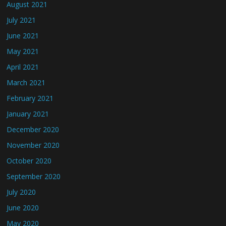
August 2021
July 2021
June 2021
May 2021
April 2021
March 2021
February 2021
January 2021
December 2020
November 2020
October 2020
September 2020
July 2020
June 2020
May 2020