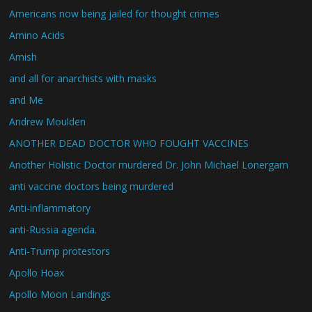
Americans now being jailed for thought crimes
Amino Acids
Amish
and all for anarchists with masks
and Me
Andrew Moulden
ANOTHER DEAD DOCTOR WHO FOUGHT VACCINES
Another Holistic Doctor murdered Dr. John Michael Lonergam
anti vaccine doctors being murdered
Anti-inflammatory
anti-Russia agenda.
Anti-Trump protestors
Apollo Hoax
Apollo Moon Landings