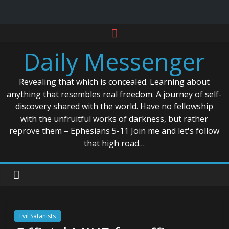
Skip
to
Daily Messenger
content
Revealing that which is concealed. Learning about
anything that resembles real freedom. A journey of self-
discovery shared with the world. Have no fellowship
with the unfruitful works of darkness, but rather
reprove them – Ephesians 5-11 Join me and let's follow
that high road…
Evil Satanists