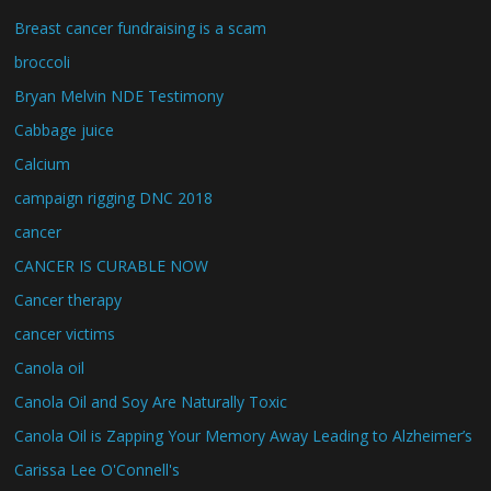
Breast cancer fundraising is a scam
broccoli
Bryan Melvin NDE Testimony
Cabbage juice
Calcium
campaign rigging DNC 2018
cancer
CANCER IS CURABLE NOW
Cancer therapy
cancer victims
Canola oil
Canola Oil and Soy Are Naturally Toxic
Canola Oil is Zapping Your Memory Away Leading to Alzheimer’s
Carissa Lee O'Connell's