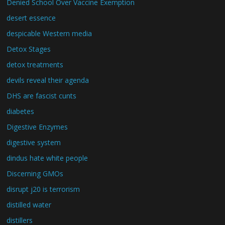
Denied School Over Vaccine Exemption
desert essence
despicable Western media
Detox Stages
detox treatments
devils reveal their agenda
DHS are fascist cunts
diabetes
Digestive Enzymes
digestive system
dindus hate white people
Discerning GMOs
disrupt j20 is terrorism
distilled water
distillers