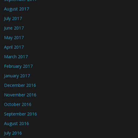
August 2017
July 2017
June 2017
May 2017
April 2017
March 2017
February 2017
January 2017
December 2016
November 2016
October 2016
September 2016
August 2016
July 2016