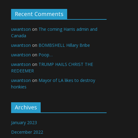
Recent Comments
uwantson
on
The coming Harris admin and
Canada
uwantson
on
BOMBSHELL Hillary Bribe
uwantson
on
Poop…
uwantson
on
TRUMP HAILS CHRIST THE
REDEEMER
uwantson
on
Mayor of LA likes to destroy
honkies
Archives
January 2023
December 2022