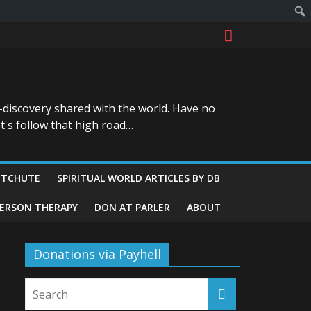
-discovery shared with the world. Have no
t's follow that high road…
ITCHUTE
SPIRITUAL WORLD ARTICLES BY DB
GERSON THERAPY
DON AT PARLER
ABOUT
Donations via Payhell