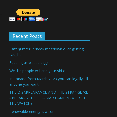
→
Recent Posts
Pfizer(luzifer) prheak meltdown over getting
caught
Feeding us plastic eggs
We the people will end your shite
In Canada from March 2023 you can legally kill
anyone you want
THE DISAPPEARANCE AND THE STRANGE ‘RE-
APPEARANCE’ OF DAMAR HAMLIN (WORTH
THE WATCH)
Renewable energy is a con