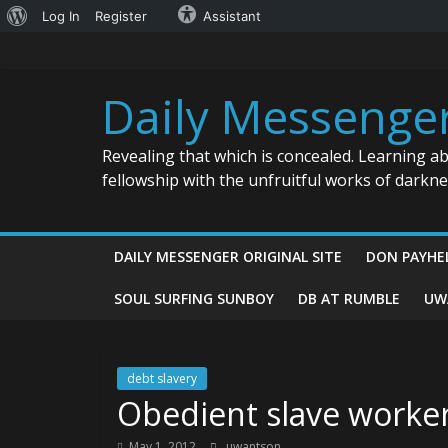
About
Log In
Register
Assistant
Skip
WordPress
to
content
Daily Messenge
Revealing that which is concealed. Learning a
fellowship with the unfruitful works of darkn
DAILY MESSENGER ORIGINAL SITE
DON PAYHE
SOUL SURFING SUNBOY
DB AT RUMBLE
UW
debt slavery
Obedient slave worke
May 1, 2012
uwantson