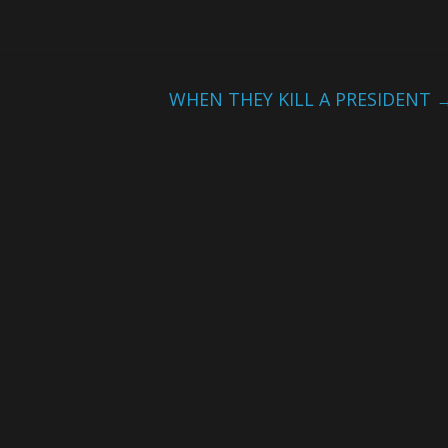
WHEN THEY KILL A PRESIDENT