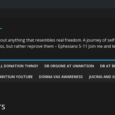
r
bout anything that resembles real freedom. A journey of self
ess, but rather reprove them – Ephesians 5-11 Join me and le
LL DONATION THINGY
DB ORGONE AT UWANTSON
DB AT B
ANTSUN YOUTUBE
DONNA VAX AWARENESS
JUICING AND 
rs