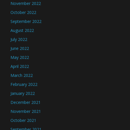
November 2022
October 2022
September 2022
August 2022
July 2022
June 2022
May 2022
April 2022
March 2022
February 2022
January 2022
December 2021
November 2021
October 2021
September 2021