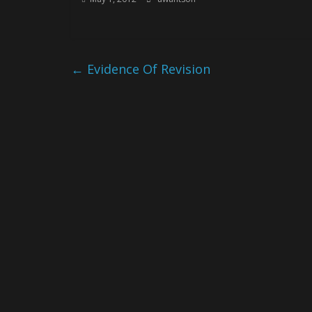
←
Evidence Of Revision