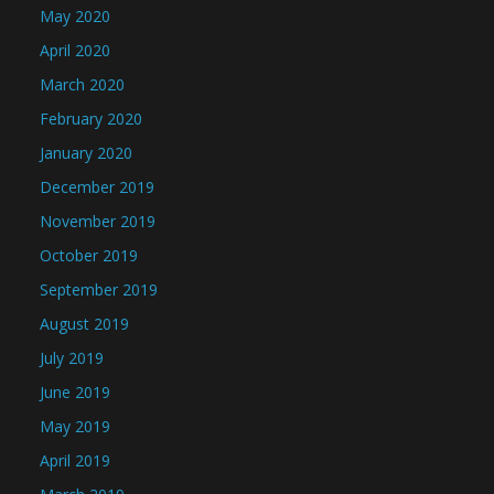
May 2020
April 2020
March 2020
February 2020
January 2020
December 2019
November 2019
October 2019
September 2019
August 2019
July 2019
June 2019
May 2019
April 2019