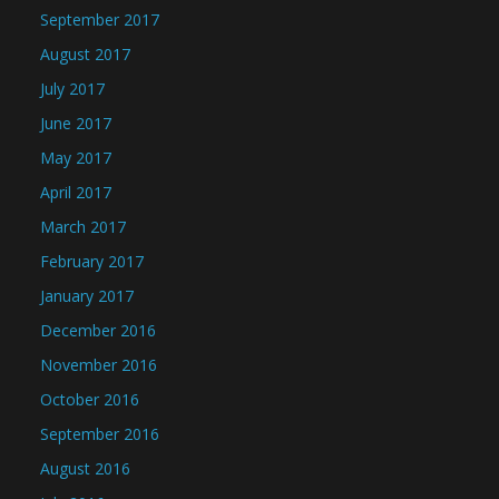
September 2017
August 2017
July 2017
June 2017
May 2017
April 2017
March 2017
February 2017
January 2017
December 2016
November 2016
October 2016
September 2016
August 2016