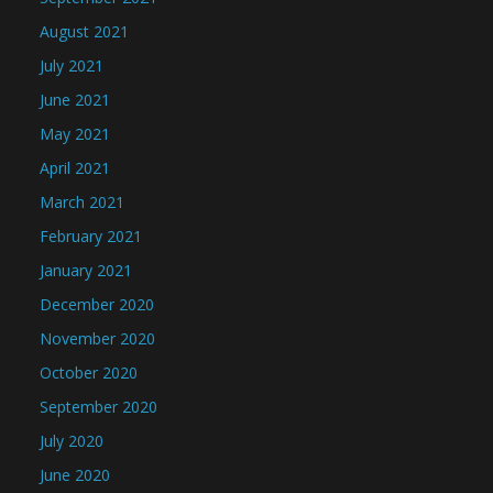
August 2021
July 2021
June 2021
May 2021
April 2021
March 2021
February 2021
January 2021
December 2020
November 2020
October 2020
September 2020
July 2020
June 2020