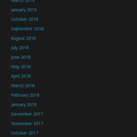
March 2019
January 2019
October 2018
September 2018
August 2018
July 2018
June 2018
May 2018
April 2018
March 2018
February 2018
January 2018
December 2017
November 2017
October 2017