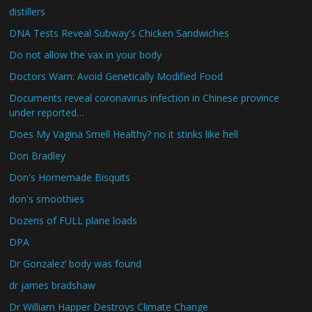
distillers
DNA Tests Reveal Subway's Chicken Sandwiches
Do not allow the vax in your body
Doctors Warn: Avoid Genetically Modified Food
Documents reveal coronavirus infection in Chinese province
under reported…
Does My Vagina Smell Healthy? no it stinks like hell
Don Bradley
Don's Homemade Bisquits
don's smoothies
Dozens of FULL plane loads
DPA
Dr Gonzalez’ body was found
dr james bradshaw
Dr William Happer Destroys Climate Change