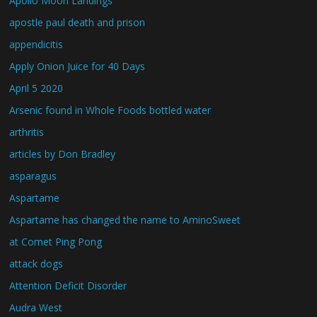
Apollo Moon Landings
apostle paul death and prison
appendicitis
Apply Onion Juice for 40 Days
April 5 2020
Arsenic found in Whole Foods bottled water
arthritis
articles by Don Bradley
asparagus
Aspartame
Aspartame has changed the name to AminoSweet
at Comet Ping Pong
attack dogs
Attention Deficit Disorder
Audra West