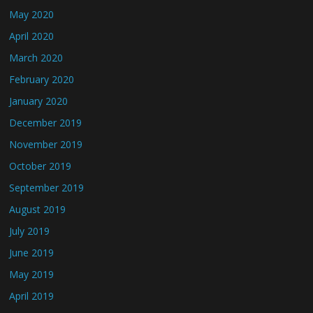
May 2020
April 2020
March 2020
February 2020
January 2020
December 2019
November 2019
October 2019
September 2019
August 2019
July 2019
June 2019
May 2019
April 2019