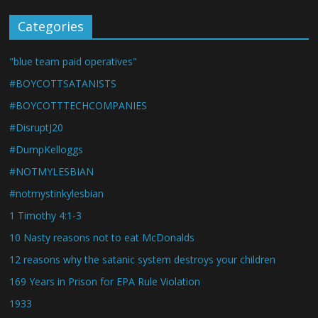
Categories
"blue team paid operatives"
#BOYCOTTSATANISTS
#BOYCOTTTECHCOMPANIES
#DisruptJ20
#DumpKelloggs
#NOTMYLESBIAN
#notmystinkylesbian
1 Timothy 4:1-3
10 Nasty reasons not to eat McDonalds
12 reasons why the satanic system destroys your children
169 Years in Prison for EPA Rule Violation
1933