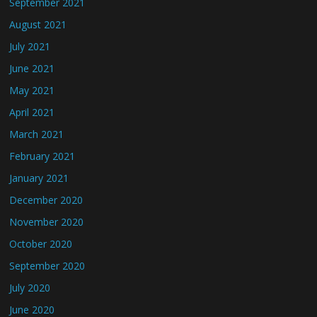
September 2021
August 2021
July 2021
June 2021
May 2021
April 2021
March 2021
February 2021
January 2021
December 2020
November 2020
October 2020
September 2020
July 2020
June 2020