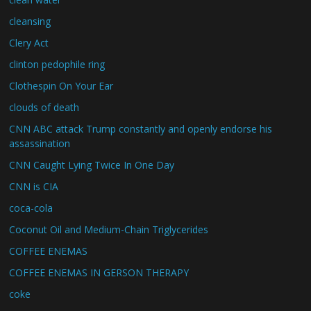
cleansing
Clery Act
clinton pedophile ring
Clothespin On Your Ear
clouds of death
CNN ABC attack Trump constantly and openly endorse his
assassination
CNN Caught Lying Twice In One Day
CNN is CIA
coca-cola
Coconut Oil and Medium-Chain Triglycerides
COFFEE ENEMAS
COFFEE ENEMAS IN GERSON THERAPY
coke