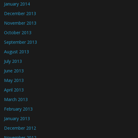
January 2014
December 2013
November 2013
October 2013
September 2013
August 2013
July 2013
June 2013
May 2013
April 2013
March 2013
February 2013
January 2013
December 2012
November 2012