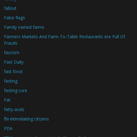
fallout
False flags
Family owned farms
Farmers Markets And Farm-To-Table Restaurants Are Full Of
Frauds
fascism
Fast Daily
fast food
fasting
fasting cure
Fat
fatty acids
fbi intimidating citizens
FDA