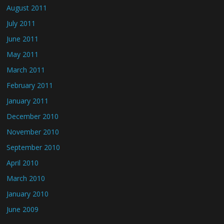
August 2011
July 2011
June 2011
May 2011
March 2011
February 2011
January 2011
December 2010
November 2010
September 2010
April 2010
March 2010
January 2010
June 2009