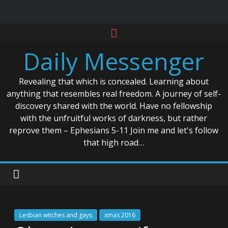
Skip
to
Daily Messenger
content
Revealing that which is concealed. Learning about
anything that resembles real freedom. A journey of self-
discovery shared with the world. Have no fellowship
with the unfruitful works of darkness, but rather
reprove them – Ephesians 5-11 Join me and let's follow
that high road…
Lesbian witches and gays
xmas 2016