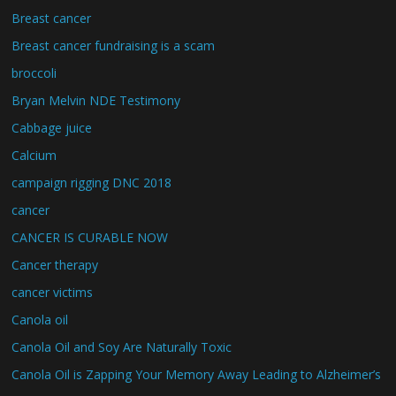
Breast cancer
Breast cancer fundraising is a scam
broccoli
Bryan Melvin NDE Testimony
Cabbage juice
Calcium
campaign rigging DNC 2018
cancer
CANCER IS CURABLE NOW
Cancer therapy
cancer victims
Canola oil
Canola Oil and Soy Are Naturally Toxic
Canola Oil is Zapping Your Memory Away Leading to Alzheimer’s