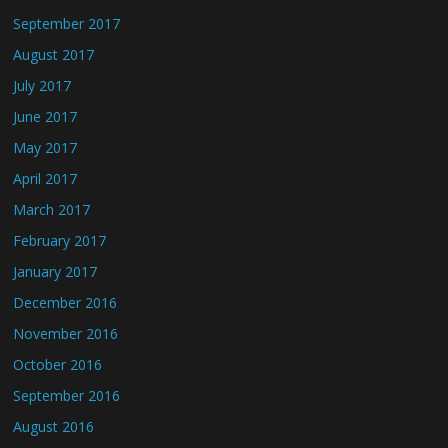
September 2017
August 2017
July 2017
June 2017
May 2017
April 2017
March 2017
February 2017
January 2017
December 2016
November 2016
October 2016
September 2016
August 2016