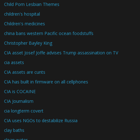
Child Porn Lesbian Themes
children's hospital
Children's medicines
china bans western Pacific ocean foodstuffs
Christopher Bayley King
CIA asset Josef Joffe advises Trump assassination on TV
cia assets
CIA assets are cunts
CIA has built in firmware on all cellphones
CIA is COCAINE
CIA Journalism
cia longterm covert
CIA uses NGOs to destabilize Russia
clay baths
clean water