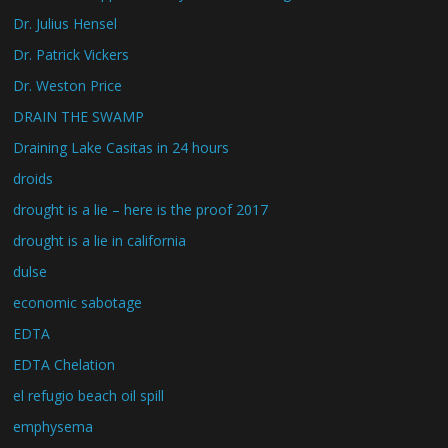
Dr. Julius Hensel
Dr. Patrick Vickers
Dr. Weston Price
DRAIN THE SWAMP
Draining Lake Casitas in 24 hours
droids
drought is a lie – here is the proof 2017
drought is a lie in california
dulse
economic sabotage
EDTA
EDTA Chelation
el refugio beach oil spill
emphysema