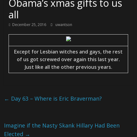
Obama’s xmas gifts to us
all
December 25, 2016
uwantson
Except for Lesbian witches and gays, the rest
of us got screwed over again this last year.
Just like all the other previous years.
←
Day 63 – Where is Eric Braverman?
Imagine if the Nasty Skank Hillary Had Been
Elected
→