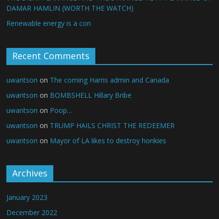
DAMAR HAMLIN (WORTH THE WATCH)
Renewable energy is a con
Recent Comments
uwantson
on
The coming Harris admin and Canada
uwantson
on
BOMBSHELL Hillary Bribe
uwantson
on
Poop…
uwantson
on
TRUMP HAILS CHRIST THE REDEEMER
uwantson
on
Mayor of LA likes to destroy honkies
Archives
January 2023
December 2022