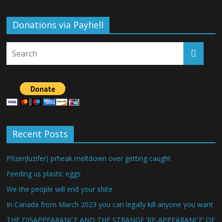
Donations via Payhell
Recent Posts
Pfizer(luzifer) prheak meltdown over getting caught
Feeding us plastic eggs
We the people will end your shite
In Canada from March 2023 you can legally kill anyone you want
THE DISAPPEARANCE AND THE STRANGE ‘RE-APPEARANCE’ OF