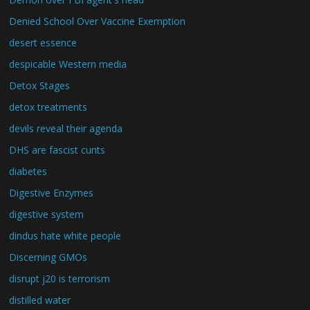
Denied School Over Vaccine Exemption
desert essence
despicable Western media
Detox Stages
detox treatments
devils reveal their agenda
DHS are fascist cunts
diabetes
Digestive Enzymes
digestive system
dindus hate white people
Discerning GMOs
disrupt j20 is terrorism
distilled water