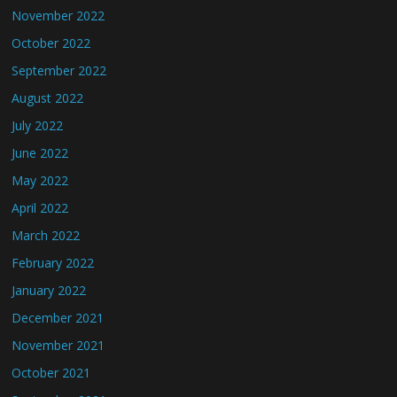
November 2022
October 2022
September 2022
August 2022
July 2022
June 2022
May 2022
April 2022
March 2022
February 2022
January 2022
December 2021
November 2021
October 2021