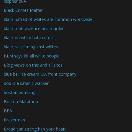
bisphenol-A
Black Crimes Matter
black hatred of whites are common worldwide
black mob violence and murder
black on white hate crime
black rascism against whites
BLM says kill all white people
Blog Views on this and all sites
blue bell ice cream CIA front company
bob is a satanic wanker
boston bombing
Boston Marathon
BPA
Braverman
Bread can strengthen your heart