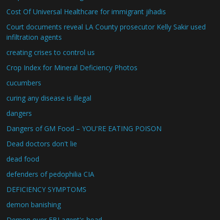
Cost Of Universal Healthcare for immigrant jihadis
Court documents reveal LA County prosecutor Kelly Sakir used
infiltration agents
creating crises to control us
Crop Index for Mineral Deficiency Photos
cucumbers
curing any disease is illegal
dangers
Dangers of GM Food – YOU'RE EATING POISON
Dead doctors don't lie
dead food
defenders of pedophilia CIA
DEFICIENCY SYMPTOMS
demon banishing
Demon over FBI agent's head