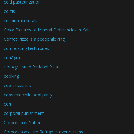
cold pasteurization
colitis
colloidal minerals
Color Pictures of Mineral Deficiencies in Kale
Comet Pizza is a pedophile ring
composting techniques
conAgra
ConAgra sued for label fraud
cooking
cop assassins
cops raid child pool party.
corn
corporal punishment
Corporation Nation
Corporations Hire Refugees over citizens