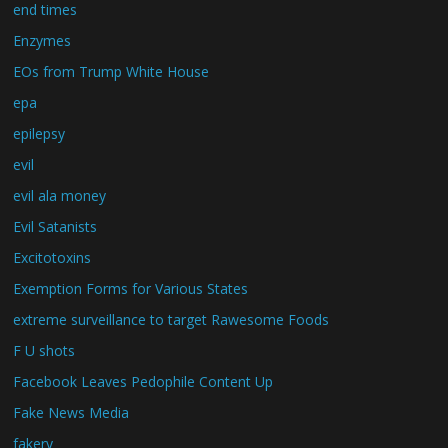
end times
Enzymes
EOs from Trump White House
epa
epilepsy
evil
evil ala money
Evil Satanists
Excitotoxins
Exemption Forms for Various States
extreme surveillance to target Rawesome Foods
F U shots
Facebook Leaves Pedophile Content Up
Fake News Media
fakery