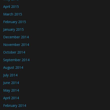
April 2015
March 2015
February 2015
January 2015
December 2014
November 2014
October 2014
September 2014
August 2014
July 2014
June 2014
May 2014
April 2014
February 2014