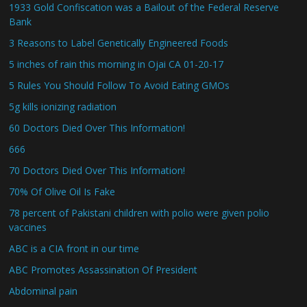
1933 Gold Confiscation was a Bailout of the Federal Reserve
Bank
3 Reasons to Label Genetically Engineered Foods
5 inches of rain this morning in Ojai CA 01-20-17
5 Rules You Should Follow To Avoid Eating GMOs
5g kills ionizing radiation
60 Doctors Died Over This Information!
666
70 Doctors Died Over This Information!
70% Of Olive Oil Is Fake
78 percent of Pakistani children with polio were given polio
vaccines
ABC is a CIA front in our time
ABC Promotes Assassination Of President
Abdominal pain