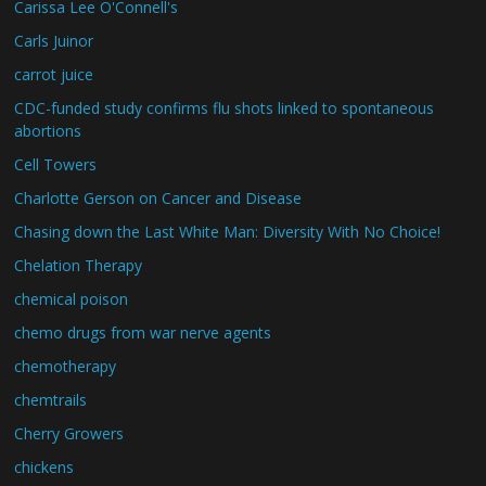
Carissa Lee O'Connell's
Carls Juinor
carrot juice
CDC-funded study confirms flu shots linked to spontaneous
abortions
Cell Towers
Charlotte Gerson on Cancer and Disease
Chasing down the Last White Man: Diversity With No Choice!
Chelation Therapy
chemical poison
chemo drugs from war nerve agents
chemotherapy
chemtrails
Cherry Growers
chickens