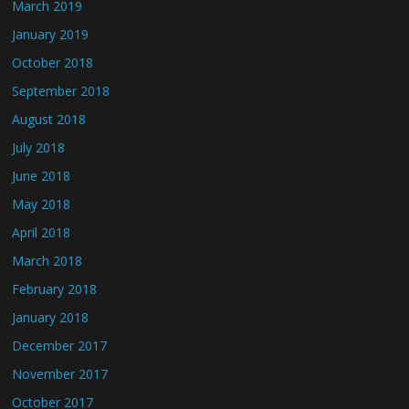
March 2019
January 2019
October 2018
September 2018
August 2018
July 2018
June 2018
May 2018
April 2018
March 2018
February 2018
January 2018
December 2017
November 2017
October 2017