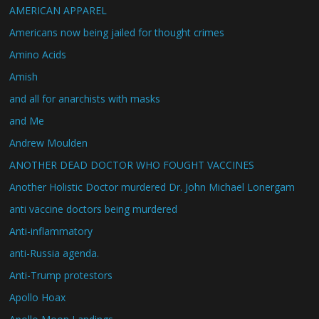
AMERICAN APPAREL
Americans now being jailed for thought crimes
Amino Acids
Amish
and all for anarchists with masks
and Me
Andrew Moulden
ANOTHER DEAD DOCTOR WHO FOUGHT VACCINES
Another Holistic Doctor murdered Dr. John Michael Lonergam
anti vaccine doctors being murdered
Anti-inflammatory
anti-Russia agenda.
Anti-Trump protestors
Apollo Hoax