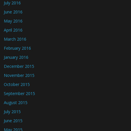
July 2016
June 2016
May 2016
April 2016
March 2016
February 2016
January 2016
December 2015
November 2015
October 2015
September 2015
August 2015
July 2015
June 2015
May 2015