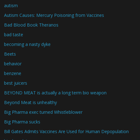
autism
Autism Causes: Mercury Poisoning from Vaccines
Bad Blood Book Theranos
bad taste
becoming a nasty dyke
Beets
behavior
benzene
best juicers
BEYOND MEAT is actually a long term bio weapon
Beyond Meat is unhealthy
Big Pharma exec turned Whistleblower
Big Pharma sucks
Bill Gates Admits Vaccines Are Used for Human Depopulation