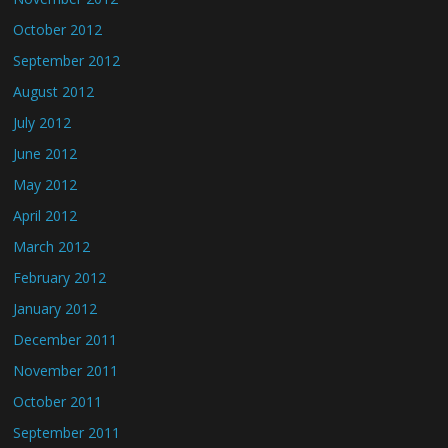
October 2012
September 2012
August 2012
July 2012
June 2012
May 2012
April 2012
March 2012
February 2012
January 2012
December 2011
November 2011
October 2011
September 2011