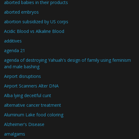
aborted babies in their products
aborted embryos
abortion subsidized by US corps
Acidic Blood vs Alkaline Blood
additives
agenda 21
agenda of destroying Yahuah's design of family using feminism
and male bashing
Airport disruptions
Airport Scanners Alter DNA
Alba lying deceitful cunt
alternative cancer treatment
Aluminum Lake food coloring
Alzheimer's Disease
amalgams