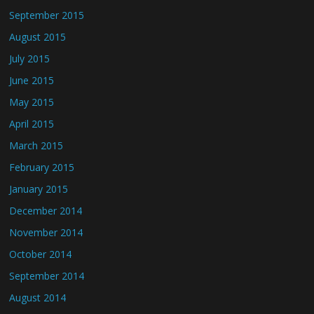
September 2015
August 2015
July 2015
June 2015
May 2015
April 2015
March 2015
February 2015
January 2015
December 2014
November 2014
October 2014
September 2014
August 2014