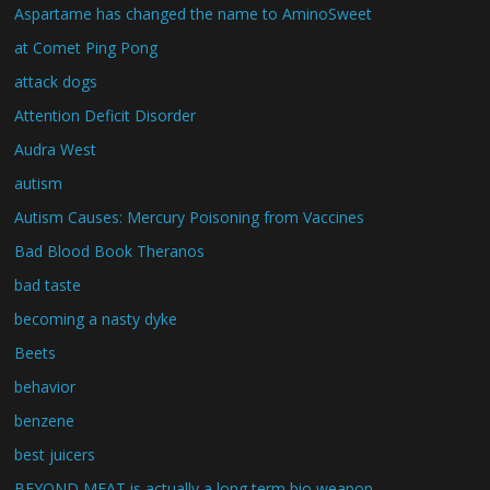
Aspartame has changed the name to AminoSweet
at Comet Ping Pong
attack dogs
Attention Deficit Disorder
Audra West
autism
Autism Causes: Mercury Poisoning from Vaccines
Bad Blood Book Theranos
bad taste
becoming a nasty dyke
Beets
behavior
benzene
best juicers
BEYOND MEAT is actually a long term bio weapon