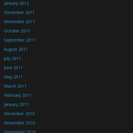
January 2012
December 2011
November 2011
October 2011
September 2011
August 2011
July 2011
June 2011
May 2011
March 2011
February 2011
January 2011
December 2010
November 2010
September 2010