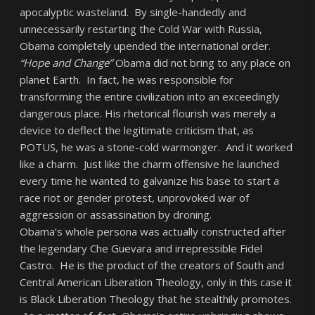
apocalyptic wasteland. By single-handedly and
unnecessarily restarting the Cold War with Russia,
Obama completely upended the international order.
“Hope and Change”
Obama did not bring to any place on
planet Earth. In fact, he was responsible for
transforming the entire civilization into an exceedingly
dangerous place. His rhetorical flourish was merely a
device to deflect the legitimate criticism that, as
POTUS, he was a stone-cold warmonger. And it worked
like a charm. Just like the charm offensive he launched
every time he wanted to galvanize his base to start a
race riot or gender protest, unprovoked war of
aggression or assassination by droning.
Obama’s whole persona was actually constructed after
the legendary Che Guevara and irrepressible Fidel
Castro. He is the product of the creators of South and
Central American Liberation Theology, only in this case it
is Black Liberation Theology that he stealthily promotes.