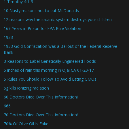
1 Timothy 4:1-3
10 Nasty reasons not to eat McDonalds
12 reasons why the satanic system destroys your children
169 Years in Prison for EPA Rule Violation
1933
1933 Gold Confiscation was a Bailout of the Federal Reserve
Bank
3 Reasons to Label Genetically Engineered Foods
5 inches of rain this morning in Ojai CA 01-20-17
5 Rules You Should Follow To Avoid Eating GMOs
5g kills ionizing radiation
60 Doctors Died Over This Information!
666
70 Doctors Died Over This Information!
70% Of Olive Oil Is Fake