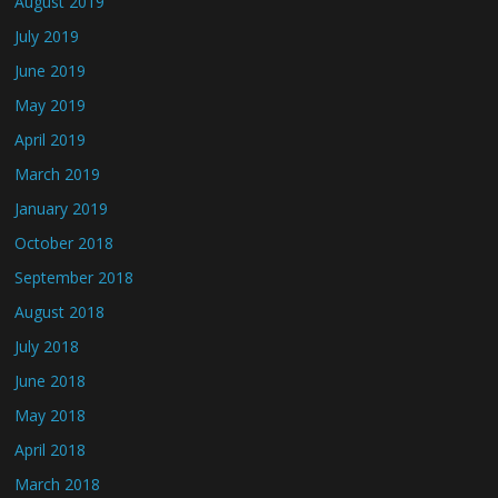
August 2019
July 2019
June 2019
May 2019
April 2019
March 2019
January 2019
October 2018
September 2018
August 2018
July 2018
June 2018
May 2018
April 2018
March 2018