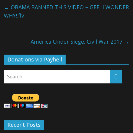
←
OBAMA BANNED THIS VIDEO – GEE, I WONDER
WHY!.flv
America Under Siege: Civil War 2017
→
Donations via Payhell
Recent Posts