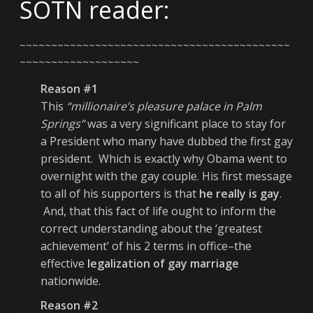
SOTN reader:
~~~~~~~~~~~~~~~~~~~~~~~~~~~~~~~~~~~~~~~~~~~
~~~~~~~~~~~~~~~~~~~
Reason #1
This
“millionaire’s pleasure palace in Palm
Springs”
was a very significant place to stay for
a President who many have dubbed the first gay
president. Which is exactly why Obama went to
overnight with the gay couple. His first message
to all of his supporters is that
he really is gay
.
And, that this fact of life ought to inform the
correct understanding about the ‘greatest
achievement’ of his 2 terms in office–the
effective
legalization of gay marriage
nationwide.
Reason #2