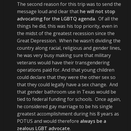
The second reason for this trip was to send the
message loud and clear that
he will not stop
advocating for the LGBTQ agenda
. Of all the
things he did, this was his top priority, even in
the midst of the greatest recession since the
Great Depression. When he wasn’t dividing the
country along racial, religious and gender lines,
he was very busy making sure that military
veterans would have their transgendering
operations paid for. And that young children
could declare that they were the other sex so
that they could legally have a sex change. And
that gender bathroom use in Texas would be
tied to federal funding for schools. Once again,
he considered gay marriage to be his single
greatest accomplishment during his 8 years as
POTUS and would therefore
always be a
zealous LGBT advocate
.