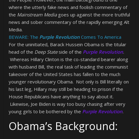
where the utterly fake news and foolish commentary of
the
Mainstream Media
goes up against the more truthful
news and sober commentary of the rapidly emerging Alt
Media.
BEWARE: The
Purple Revolution
Comes To America
For the uninitiated, Barack Hussein Obama is the titular
head of the
Deep State
side of the
Purple Revolution
.
Whereas Hillary Clinton is the co-standard bearer along
with husband Bill, the real task of leading the communist
takeover of the United States has fallen to the much
younger revolutionary Obama. Not only is Bill literally on
his last leg, Hillary may still be heading to prison if the
House Republicans have anything to say about it.
Likewise, Joe Biden is way too busy chasing after very
young girls to be bothered by the
Purple Revolution
.
Obama’s Background: