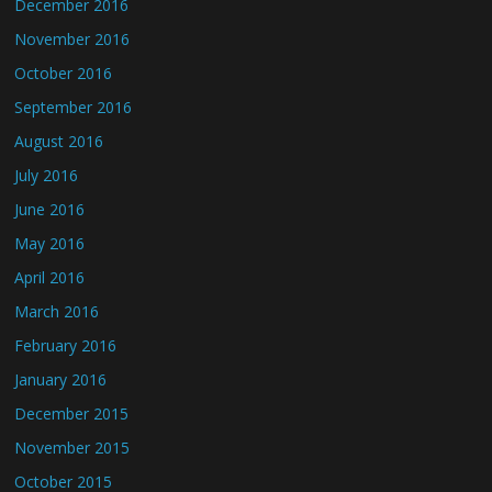
December 2016
November 2016
October 2016
September 2016
August 2016
July 2016
June 2016
May 2016
April 2016
March 2016
February 2016
January 2016
December 2015
November 2015
October 2015