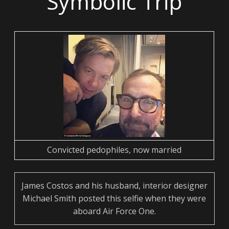
Symbolic Trip
Convicted pedophiles, now married
James Costos and his husband, interior designer
Michael Smith posted this selfie when they were
aboard Air Force One.