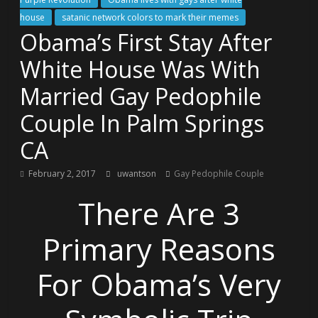
house
satanic network colors to mark their memes
Obama’s First Stay After
White House Was With
Married Gay Pedophile
Couple In Palm Springs
CA
February 2, 2017
uwantson
Gay Pedophile Couple
There Are 3
Primary Reasons
For Obama’s Very