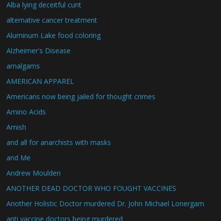
Alba lying deceitful cunt
alternative cancer treatment
Aluminum Lake food coloring
Alzheimer's Disease
amalgams
AMERICAN APPAREL
Americans now being jailed for thought crimes
Amino Acids
Amish
and all for anarchists with masks
and Me
Andrew Moulden
ANOTHER DEAD DOCTOR WHO FOUGHT VACCINES
Another Holistic Doctor murdered Dr. John Michael Lonergam
anti vaccine doctors being murdered