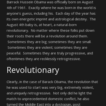
Barrack Hussein Obama was officially born on August
4th of 1961. Exactly where he was born in the world is
anyone’s guess, including his. Each day of the year has
its own energetic imprint and astrological destiny. The
August 4th baby is, at heart, a natural-born
revolutionary. No matter where these folks put down
their roots there will be a revolution around them.
Sometimes they are big; sometimes they are small.
Sometimes they are violent; sometimes they are
peaceful. Sometimes they are truly progressive, and
oftentimes they are recklessly retrogressive.
Revolutionary
Clearly, in the case of Barack Obama, the revolution that
he was used to start was very big, extremely violent,
and uniquely retrogressive. Not only did he light the
match to unprecedented domestic conflict, he also
turned the Middle East into a dystopian, post