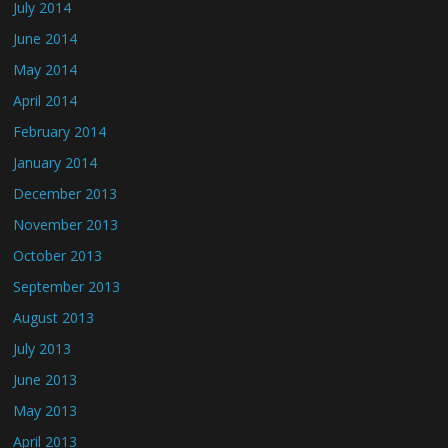
July 2014
June 2014
May 2014
April 2014
February 2014
January 2014
December 2013
November 2013
October 2013
September 2013
August 2013
July 2013
June 2013
May 2013
April 2013