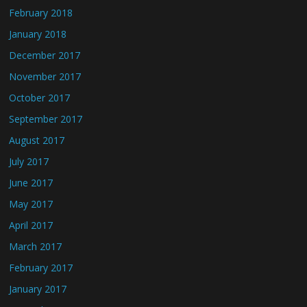
February 2018
January 2018
December 2017
November 2017
October 2017
September 2017
August 2017
July 2017
June 2017
May 2017
April 2017
March 2017
February 2017
January 2017