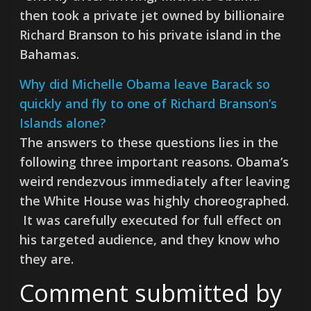
then took a private jet owned by billionaire
Richard Branson to his private island in the
Bahamas.
Why did Michelle Obama leave Barack so
quickly and fly to one of Richard Branson’s
Islands alone?
The answers to these questions lies in the
following three important reasons. Obama’s
weird rendezvous immediately after leaving
the White House was highly choreographed.
It was carefully executed for full effect on
his targeted audience, and they know who
they are.
Comment submitted by