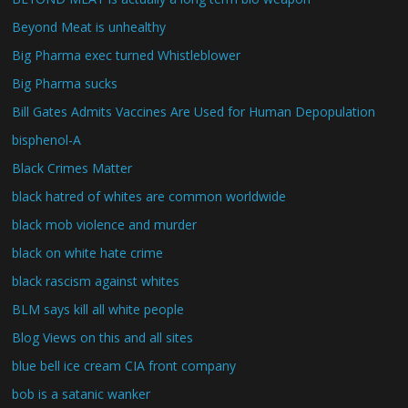
Beyond Meat is unhealthy
Big Pharma exec turned Whistleblower
Big Pharma sucks
Bill Gates Admits Vaccines Are Used for Human Depopulation
bisphenol-A
Black Crimes Matter
black hatred of whites are common worldwide
black mob violence and murder
black on white hate crime
black rascism against whites
BLM says kill all white people
Blog Views on this and all sites
blue bell ice cream CIA front company
bob is a satanic wanker