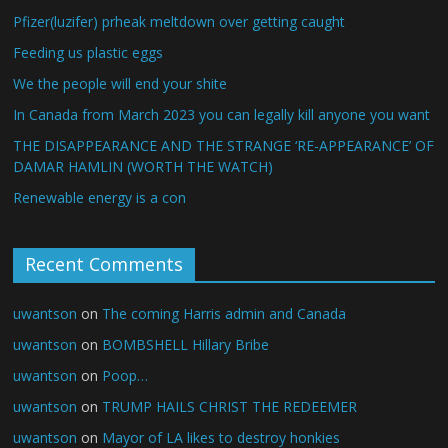
Pfizer(luzifer) prheak meltdown over getting caught
Feeding us plastic eggs
We the people will end your shite
In Canada from March 2023 you can legally kill anyone you want
THE DISAPPEARANCE AND THE STRANGE ‘RE-APPEARANCE’ OF
DAMAR HAMLIN (WORTH THE WATCH)
Renewable energy is a con
Recent Comments
uwantson
on
The coming Harris admin and Canada
uwantson
on
BOMBSHELL Hillary Bribe
uwantson
on
Poop…
uwantson
on
TRUMP HAILS CHRIST THE REDEEMER
uwantson
on
Mayor of LA likes to destroy honkies