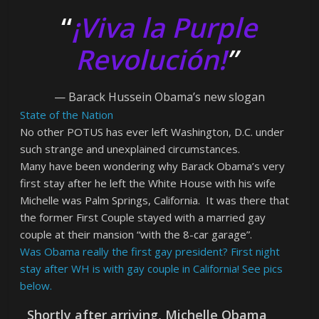
“
¡Viva la Purple
Revolución!
”
— Barack Hussein Obama’s new slogan
State of the Nation
No other POTUS has ever left Washington, D.C. under
such strange and unexplained circumstances.
Many have been wondering why Barack Obama’s very
first stay after he left the White House with his wife
Michelle was Palm Springs, California. It was there that
the former First Couple stayed with a married gay
couple at their mansion “with the 8-car garage”.
Was Obama really the first gay president? First night
stay after WH is with gay couple in California! See pics
below.
Shortly after arriving, Michelle Obama