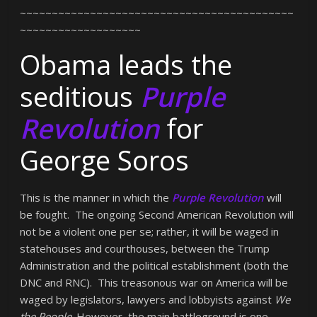
~~~~~~~~~~~~~~~~~~~~~~~~~~~~~~~~~~~~~~~~~~~
~~~~~~~~~~~~~~~~~~~
Obama leads the
seditious
Purple
Revolution
for
George Soros
This is the manner in which the
Purple Revolution
will
be fought. The ongoing Second American Revolution will
not be a violent one per se; rather, it will be waged in
statehouses and courthouses, between the Trump
Administration and the political establishment (both the
DNC and RNC). This treasonous war on America will be
waged by legislators, lawyers and lobbyists against
We
the People
. However, the main battleground is one