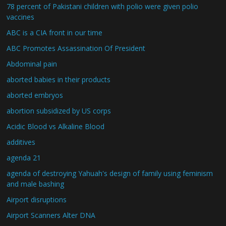
78 percent of Pakistani children with polio were given polio
vaccines
ABC is a CIA front in our time
ABC Promotes Assassination Of President
Abdominal pain
aborted babies in their products
aborted embryos
abortion subsidized by US corps
Acidic Blood vs Alkaline Blood
additives
agenda 21
agenda of destroying Yahuah's design of family using feminism
and male bashing
Airport disruptions
Airport Scanners Alter DNA