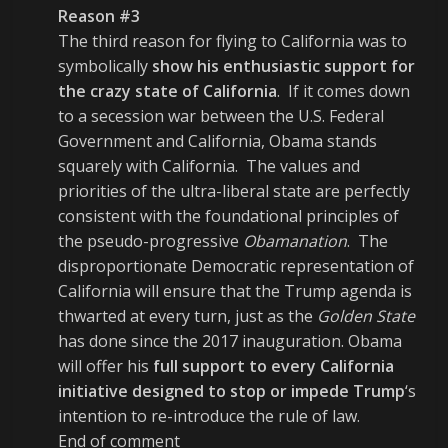
Reason #3
The third reason for flying to California was to
symbolically
show his enthusiastic support for
the crazy state of California
. If it comes down
to a secession war between the U.S. Federal
Government and California, Obama stands
squarely with California. The values and
priorities of the ultra-liberal state are perfectly
consistent with the foundational principles of
the pseudo-progressive
Obamanation
. The
disproportionate Democratic representation of
California will ensure that the Trump agenda is
thwarted at every turn, just as the
Golden State
has done since the 2017 inauguration. Obama
will offer his
full support to every California
initiative designed to stop or impede Trump
‘s
intention to re-introduce the rule of law.
End of comment