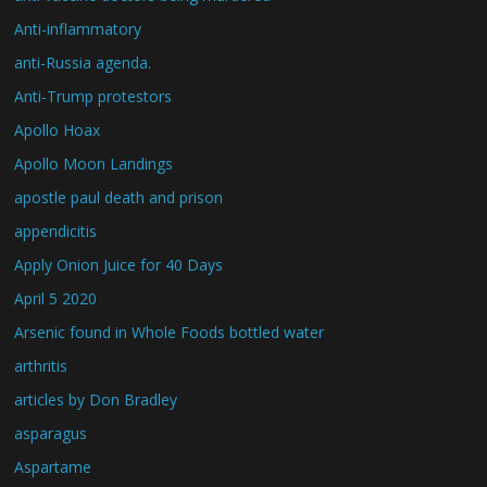
Anti-inflammatory
anti-Russia agenda.
Anti-Trump protestors
Apollo Hoax
Apollo Moon Landings
apostle paul death and prison
appendicitis
Apply Onion Juice for 40 Days
April 5 2020
Arsenic found in Whole Foods bottled water
arthritis
articles by Don Bradley
asparagus
Aspartame