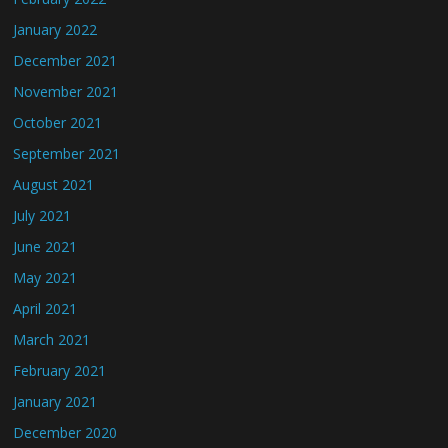
January 2022
December 2021
November 2021
October 2021
September 2021
August 2021
July 2021
June 2021
May 2021
April 2021
March 2021
February 2021
January 2021
December 2020