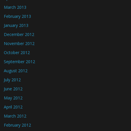
March 2013
February 2013
January 2013
December 2012
November 2012
October 2012
September 2012
August 2012
July 2012
June 2012
May 2012
April 2012
March 2012
February 2012