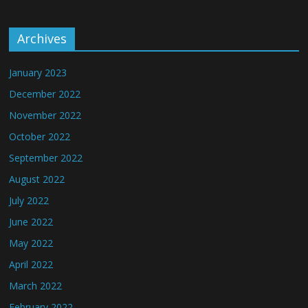
Archives
January 2023
December 2022
November 2022
October 2022
September 2022
August 2022
July 2022
June 2022
May 2022
April 2022
March 2022
February 2022