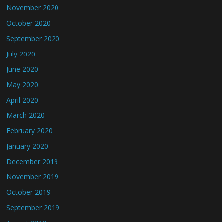
November 2020
October 2020
September 2020
July 2020
June 2020
May 2020
April 2020
March 2020
February 2020
January 2020
December 2019
November 2019
October 2019
September 2019