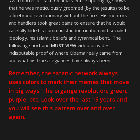
As a matter of fact, Obama’s entire upbringing shows
that he was meticulously groomed (by the Jesuits) to be
a firebrand revolutionary without the fire. His mentors
and handlers took great pains to ensure that he would
carefully hide his communist indoctrination and socialist
ideology, his Islamic beliefs and tyrannical bent. The
following short and
MUST VIEW
video provides
indisputable proof of where Obama really came from
and what his true allegiances have always been.
Remember, the satanic network always
uses colors to mark their memes that move
in big ways. The organge revolution, green,
purple, etc. Look over the last 15 years and
you will see this pattern over and over
again.