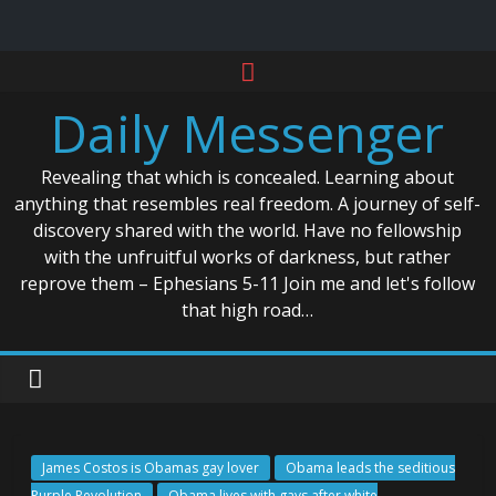
Skip
to
Daily Messenger
content
Revealing that which is concealed. Learning about
anything that resembles real freedom. A journey of self-
discovery shared with the world. Have no fellowship
with the unfruitful works of darkness, but rather
reprove them – Ephesians 5-11 Join me and let's follow
that high road…
James Costos is Obamas gay lover
Obama leads the seditious
Purple Revolution
Obama lives with gays after white