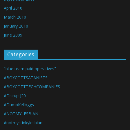
April 2010
March 2010
January 2010
June 2009
Categories
"blue team paid operatives"
#BOYCOTTSATANISTS
#BOYCOTTTECHCOMPANIES
#DisruptJ20
#DumpKelloggs
#NOTMYLESBIAN
#notmystinkylesbian