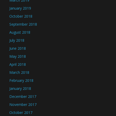
March 2019
January 2019
October 2018
September 2018
August 2018
July 2018
June 2018
May 2018
April 2018
March 2018
February 2018
January 2018
December 2017
November 2017
October 2017