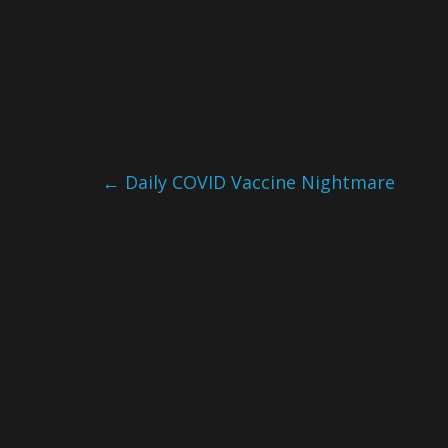
←
Daily COVID Vaccine Nightmare