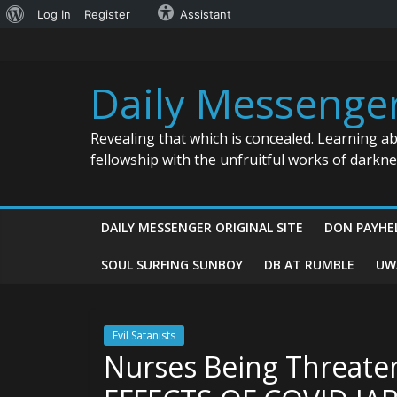
About
Log In
Register
Assistant
Skip
WordPress
to
content
Daily Messenge
Revealing that which is concealed. Learning a
fellowship with the unfruitful works of darkn
DAILY MESSENGER ORIGINAL SITE
DON PAYHE
SOUL SURFING SUNBOY
DB AT RUMBLE
UW
Evil Satanists
Nurses Being Threat