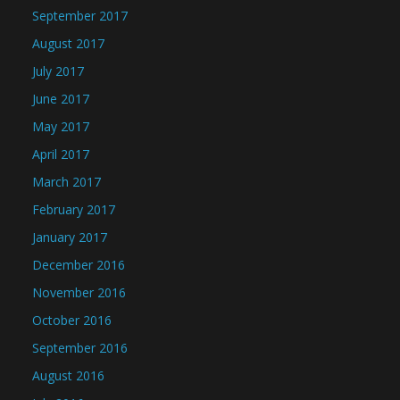
September 2017
August 2017
July 2017
June 2017
May 2017
April 2017
March 2017
February 2017
January 2017
December 2016
November 2016
October 2016
September 2016
August 2016