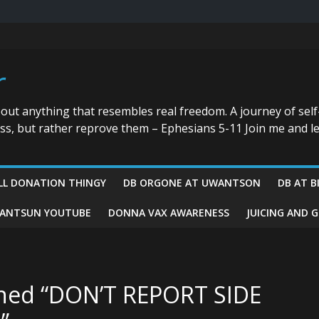
r
bout anything that resembles real freedom. A journey of self
ess, but rather reprove them – Ephesians 5-11 Join me and le
LL DONATION THINGY
DB ORGONE AT UWANTSON
DB AT B
ANTSUN YOUTUBE
DONNA VAX AWARENESS
JUICING AND 
ened “DON’T REPORT SIDE