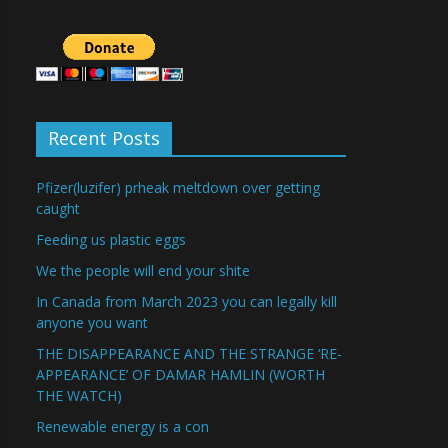
Recent Posts
Pfizer(luzifer) prheak meltdown over getting
caught
Feeding us plastic eggs
We the people will end your shite
In Canada from March 2023 you can legally kill
anyone you want
THE DISAPPEARANCE AND THE STRANGE ‘RE-
APPEARANCE’ OF DAMAR HAMLIN (WORTH
THE WATCH)
Renewable energy is a con