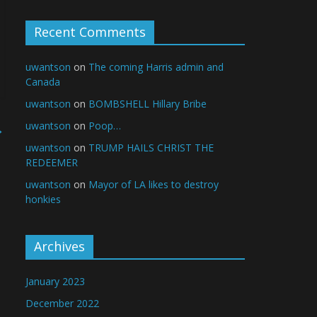
Recent Comments
uwantson
on
The coming Harris admin and
Canada
uwantson
on
BOMBSHELL Hillary Bribe
uwantson
on
Poop…
→
uwantson
on
TRUMP HAILS CHRIST THE
REDEEMER
uwantson
on
Mayor of LA likes to destroy
honkies
Archives
January 2023
December 2022