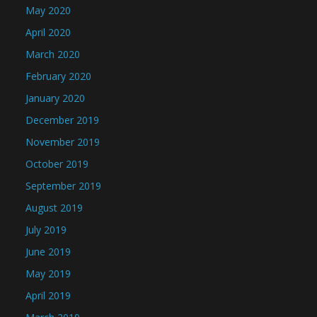
May 2020
April 2020
March 2020
February 2020
January 2020
December 2019
November 2019
October 2019
September 2019
August 2019
July 2019
June 2019
May 2019
April 2019