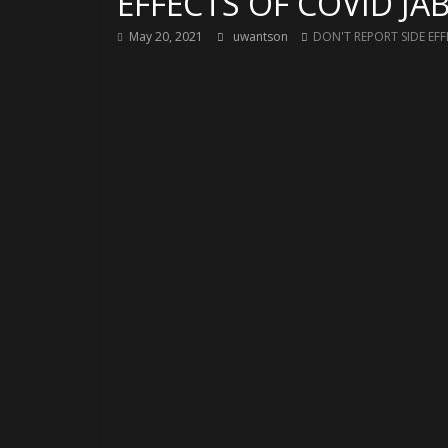
EFFECTS OF COVID JAB
May 20, 2021
uwantson
DON'T REPORT SIDE EFF