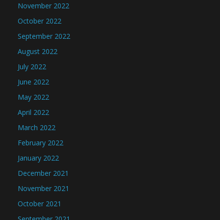
November 2022
October 2022
September 2022
August 2022
July 2022
June 2022
May 2022
April 2022
March 2022
February 2022
January 2022
December 2021
November 2021
October 2021
September 2021