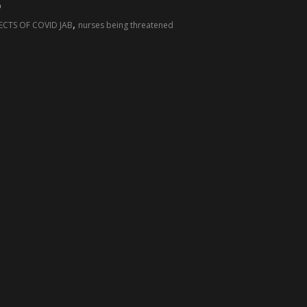
”
,
ECTS OF COVID JAB
nurses being threatened