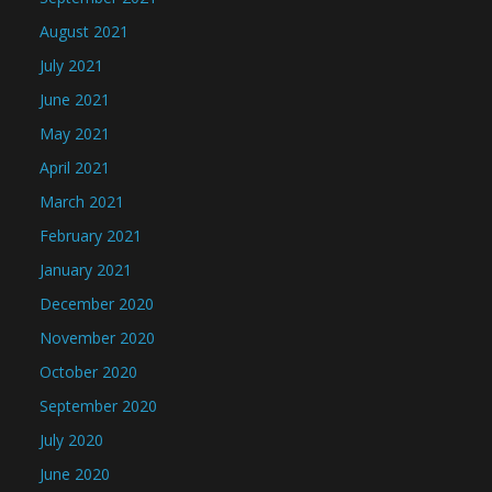
August 2021
July 2021
June 2021
May 2021
April 2021
March 2021
February 2021
January 2021
December 2020
November 2020
October 2020
September 2020
July 2020
June 2020