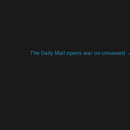
The Daily Mail opens war on unvaxxed