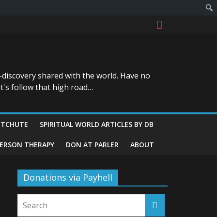
-discovery shared with the world. Have no
t's follow that high road…
ITCHUTE
SPIRITUAL WORLD ARTICLES BY DB
GERSON THERAPY
DON AT PARLER
ABOUT
Donations via Payhell