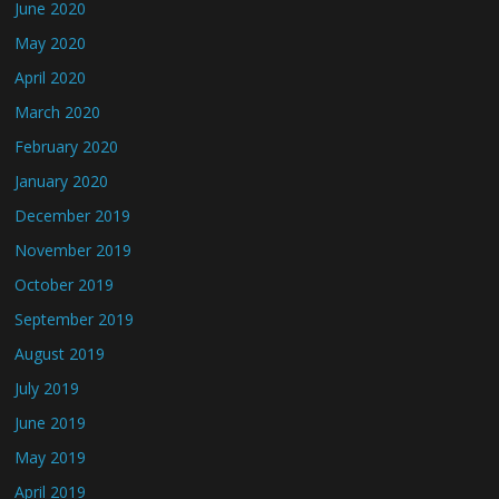
June 2020
May 2020
April 2020
March 2020
February 2020
January 2020
December 2019
November 2019
October 2019
September 2019
August 2019
July 2019
June 2019
May 2019
April 2019