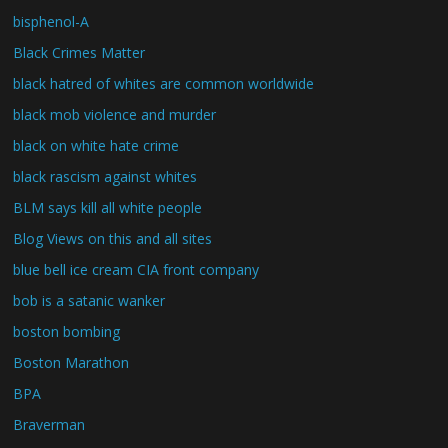
bisphenol-A
Black Crimes Matter
black hatred of whites are common worldwide
black mob violence and murder
black on white hate crime
black rascism against whites
BLM says kill all white people
Blog Views on this and all sites
blue bell ice cream CIA front company
bob is a satanic wanker
boston bombing
Boston Marathon
BPA
Braverman