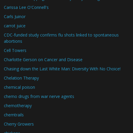
Carissa Lee O'Connell's
Carls Juinor
carrot juice
CDC-funded study confirms flu shots linked to spontaneous
abortions
Cell Towers
Charlotte Gerson on Cancer and Disease
Chasing down the Last White Man: Diversity With No Choice!
Chelation Therapy
chemical poison
chemo drugs from war nerve agents
chemotherapy
chemtrails
Cherry Growers