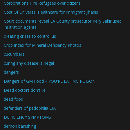
Corporations Hire Refugees over citizens
Cost Of Universal Healthcare for immigrant jihadis
Court documents reveal LA County prosecutor Kelly Sakir used
infiltration agents
creating crises to control us
Crop Index for Mineral Deficiency Photos
cucumbers
curing any disease is illegal
dangers
Dangers of GM Food – YOU'RE EATING POISON
Dead doctors don't lie
dead food
defenders of pedophilia CIA
DEFICIENCY SYMPTOMS
demon banishing