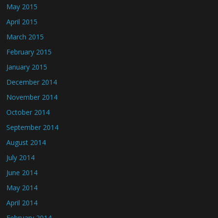
May 2015
April 2015
March 2015
February 2015
January 2015
December 2014
November 2014
October 2014
September 2014
August 2014
July 2014
June 2014
May 2014
April 2014
February 2014