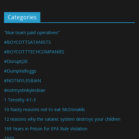
Categories
"blue team paid operatives"
#BOYCOTTSATANISTS
#BOYCOTTTECHCOMPANIES
#DisruptJ20
#DumpKelloggs
#NOTMYLESBIAN
#notmystinkylesbian
1 Timothy 4:1-3
10 Nasty reasons not to eat McDonalds
12 reasons why the satanic system destroys your children
169 Years in Prison for EPA Rule Violation
1933