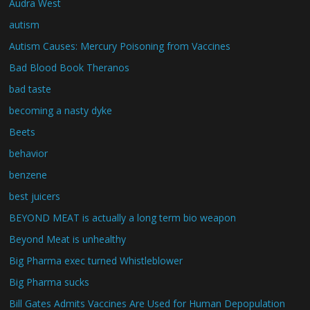
Audra West
autism
Autism Causes: Mercury Poisoning from Vaccines
Bad Blood Book Theranos
bad taste
becoming a nasty dyke
Beets
behavior
benzene
best juicers
BEYOND MEAT is actually a long term bio weapon
Beyond Meat is unhealthy
Big Pharma exec turned Whistleblower
Big Pharma sucks
Bill Gates Admits Vaccines Are Used for Human Depopulation