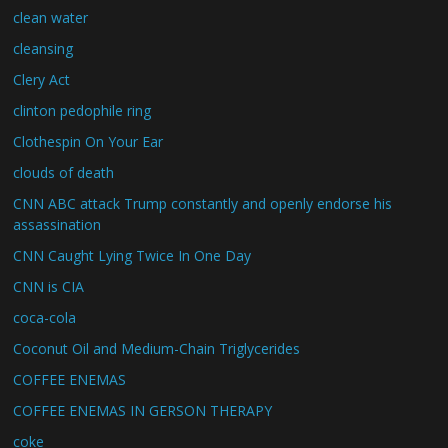
clean water
cleansing
Clery Act
clinton pedophile ring
Clothespin On Your Ear
clouds of death
CNN ABC attack Trump constantly and openly endorse his
assassination
CNN Caught Lying Twice In One Day
CNN is CIA
coca-cola
Coconut Oil and Medium-Chain Triglycerides
COFFEE ENEMAS
COFFEE ENEMAS IN GERSON THERAPY
coke