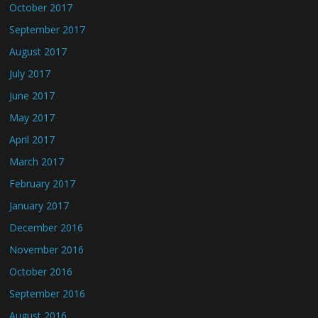
October 2017
September 2017
August 2017
July 2017
June 2017
May 2017
April 2017
March 2017
February 2017
January 2017
December 2016
November 2016
October 2016
September 2016
August 2016