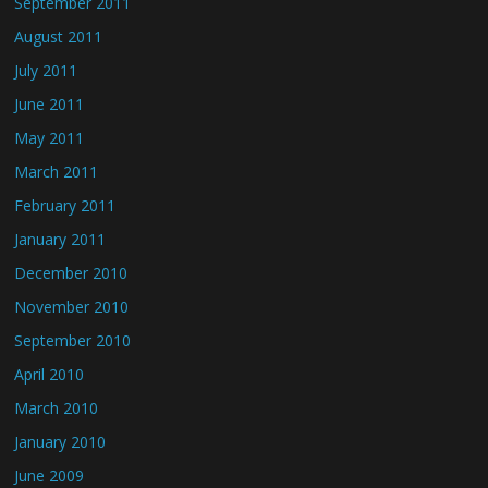
September 2011
August 2011
July 2011
June 2011
May 2011
March 2011
February 2011
January 2011
December 2010
November 2010
September 2010
April 2010
March 2010
January 2010
June 2009