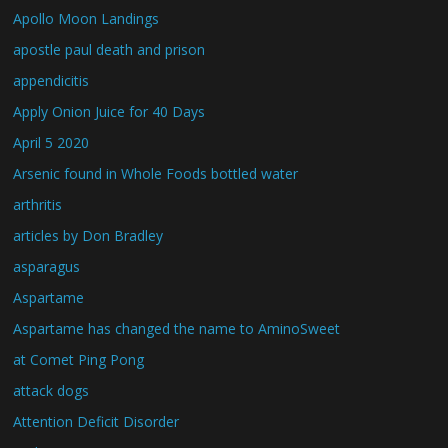
Apollo Moon Landings
apostle paul death and prison
appendicitis
Apply Onion Juice for 40 Days
April 5 2020
Arsenic found in Whole Foods bottled water
arthritis
articles by Don Bradley
asparagus
Aspartame
Aspartame has changed the name to AminoSweet
at Comet Ping Pong
attack dogs
Attention Deficit Disorder