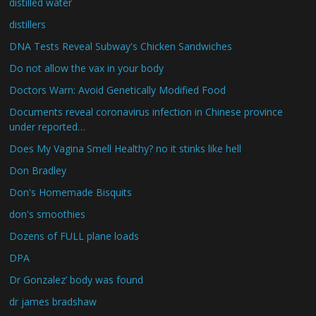
distilled water
distillers
DNA Tests Reveal Subway's Chicken Sandwiches
Do not allow the vax in your body
Doctors Warn: Avoid Genetically Modified Food
Documents reveal coronavirus infection in Chinese province
under reported…
Does My Vagina Smell Healthy? no it stinks like hell
Don Bradley
Don's Homemade Bisquits
don's smoothies
Dozens of FULL plane loads
DPA
Dr Gonzalez’ body was found
dr james bradshaw