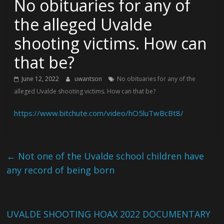
No obituaries for any of
the alleged Uvalde
shooting victims. How can
that be?
June 12, 2022
uwantson
No obituaries for any of the
alleged Uvalde shooting victims. How can that be?
https://www.bitchute.com/video/hO5luTwBcBt8/
←
Not one of the Uvalde school children have
any record of being born
UVALDE SHOOTING HOAX 2022 DOCUMENTARY