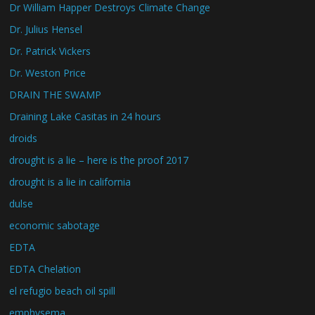
Dr William Happer Destroys Climate Change
Dr. Julius Hensel
Dr. Patrick Vickers
Dr. Weston Price
DRAIN THE SWAMP
Draining Lake Casitas in 24 hours
droids
drought is a lie – here is the proof 2017
drought is a lie in california
dulse
economic sabotage
EDTA
EDTA Chelation
el refugio beach oil spill
emphysema