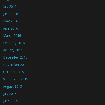
July 2016
June 2016
May 2016
April 2016
March 2016
February 2016
January 2016
December 2015
November 2015
October 2015
September 2015
August 2015
July 2015
June 2015