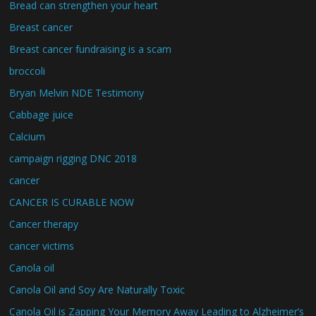
Bread can strengthen your heart
Breast cancer
Breast cancer fundraising is a scam
broccoli
Bryan Melvin NDE Testimony
Cabbage juice
Calcium
campaign rigging DNC 2018
cancer
CANCER IS CURABLE NOW
Cancer therapy
cancer victims
Canola oil
Canola Oil and Soy Are Naturally Toxic
Canola Oil is Zapping Your Memory Away Leading to Alzheimer’s