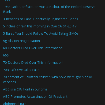
1933 Gold Confiscation was a Bailout of the Federal Reserve
Bank
3 Reasons to Label Genetically Engineered Foods
5 inches of rain this morning in Ojai CA 01-20-17
5 Rules You Should Follow To Avoid Eating GMOs
5g kills ionizing radiation
60 Doctors Died Over This Information!
666
70 Doctors Died Over This Information!
70% Of Olive Oil Is Fake
78 percent of Pakistani children with polio were given polio
vaccines
ABC is a CIA front in our time
ABC Promotes Assassination Of President
Abdominal pain