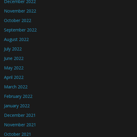
December 2022
November 2022
October 2022
September 2022
August 2022
July 2022
June 2022
May 2022
April 2022
March 2022
February 2022
January 2022
December 2021
November 2021
October 2021