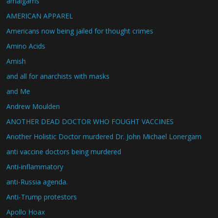
amalgams
AMERICAN APPAREL
Americans now being jailed for thought crimes
Amino Acids
Amish
and all for anarchists with masks
and Me
Andrew Moulden
ANOTHER DEAD DOCTOR WHO FOUGHT VACCINES
Another Holistic Doctor murdered Dr. John Michael Lonergam
anti vaccine doctors being murdered
Anti-inflammatory
anti-Russia agenda.
Anti-Trump protestors
Apollo Hoax