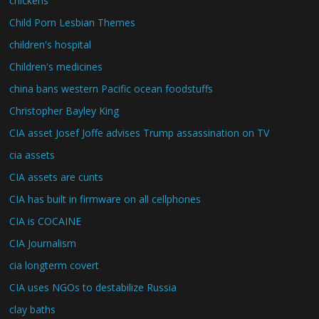
chickens
Child Porn Lesbian Themes
children's hospital
Children's medicines
china bans western Pacific ocean foodstuffs
Christopher Bayley King
CIA asset Josef Joffe advises Trump assassination on TV
cia assets
CIA assets are cunts
CIA has built in firmware on all cellphones
CIA is COCAINE
CIA Journalism
cia longterm covert
CIA uses NGOs to destabilize Russia
clay baths