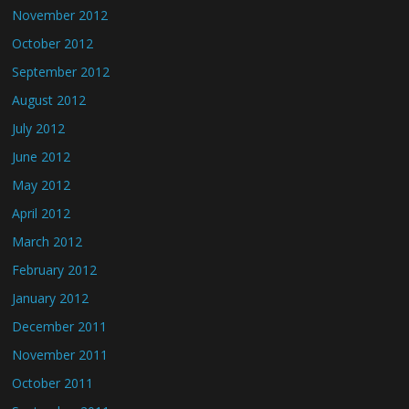
November 2012
October 2012
September 2012
August 2012
July 2012
June 2012
May 2012
April 2012
March 2012
February 2012
January 2012
December 2011
November 2011
October 2011