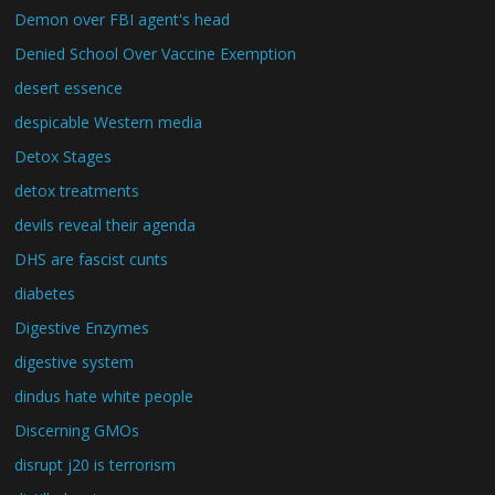
Demon over FBI agent's head
Denied School Over Vaccine Exemption
desert essence
despicable Western media
Detox Stages
detox treatments
devils reveal their agenda
DHS are fascist cunts
diabetes
Digestive Enzymes
digestive system
dindus hate white people
Discerning GMOs
disrupt j20 is terrorism