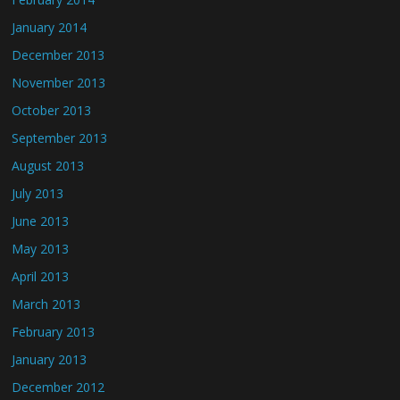
January 2014
December 2013
November 2013
October 2013
September 2013
August 2013
July 2013
June 2013
May 2013
April 2013
March 2013
February 2013
January 2013
December 2012