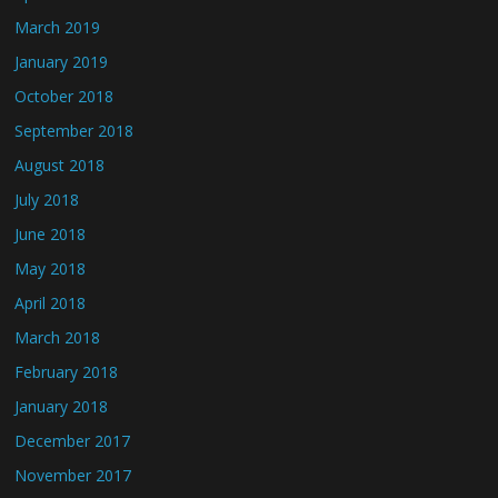
March 2019
January 2019
October 2018
September 2018
August 2018
July 2018
June 2018
May 2018
April 2018
March 2018
February 2018
January 2018
December 2017
November 2017