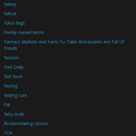
fakery
fallout
False flags
Family owned farms
Farmers Markets And Farm-To-Table Restaurants Are Full Of
Frauds
fascism
Fast Daily
fast food
fasting
fasting cure
Fat
fatty acids
fbi intimidating citizens
FDA