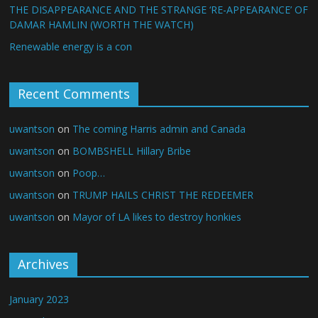
THE DISAPPEARANCE AND THE STRANGE ‘RE-APPEARANCE’ OF
DAMAR HAMLIN (WORTH THE WATCH)
Renewable energy is a con
Recent Comments
uwantson
on
The coming Harris admin and Canada
uwantson
on
BOMBSHELL Hillary Bribe
uwantson
on
Poop…
uwantson
on
TRUMP HAILS CHRIST THE REDEEMER
uwantson
on
Mayor of LA likes to destroy honkies
Archives
January 2023