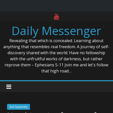
Skip
to
Daily Messenger
content
Revealing that which is concealed. Learning about
anything that resembles real freedom. A journey of self-
discovery shared with the world. Have no fellowship
with the unfruitful works of darkness, but rather
reprove them – Ephesians 5-11 Join me and let's follow
that high road…
Evil Satanists