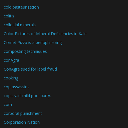
cold pasteurization
colitis
colloidal minerals
Color Pictures of Mineral Deficiencies in Kale
Comet Pizza is a pedophile ring
composting techniques
conAgra
ConAgra sued for label fraud
cooking
cop assassins
cops raid child pool party.
corn
corporal punishment
Corporation Nation