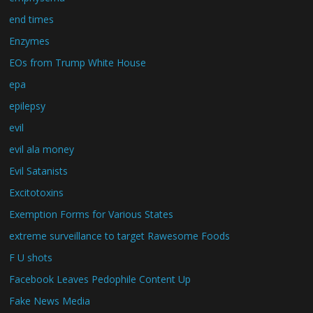
end times
Enzymes
EOs from Trump White House
epa
epilepsy
evil
evil ala money
Evil Satanists
Excitotoxins
Exemption Forms for Various States
extreme surveillance to target Rawesome Foods
F U shots
Facebook Leaves Pedophile Content Up
Fake News Media