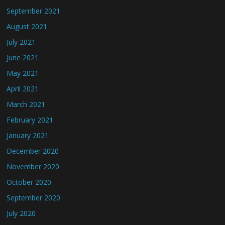
September 2021
August 2021
July 2021
June 2021
May 2021
April 2021
March 2021
February 2021
January 2021
December 2020
November 2020
October 2020
September 2020
July 2020