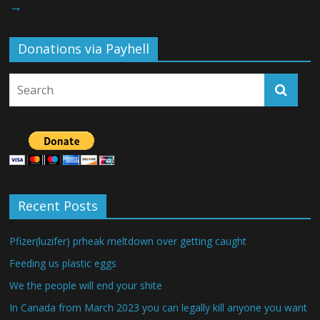
→
Donations via Payhell
Recent Posts
Pfizer(luzifer) prheak meltdown over getting caught
Feeding us plastic eggs
We the people will end your shite
In Canada from March 2023 you can legally kill anyone you want