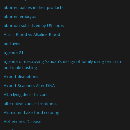
aborted babies in their products
aborted embryos
abortion subsidized by US corps
Acidic Blood vs Alkaline Blood
additives
agenda 21
agenda of destroying Yahuah's design of family using feminism
and male bashing
Airport disruptions
Airport Scanners Alter DNA
Alba lying deceitful cunt
alternative cancer treatment
Aluminum Lake food coloring
Alzheimer's Disease