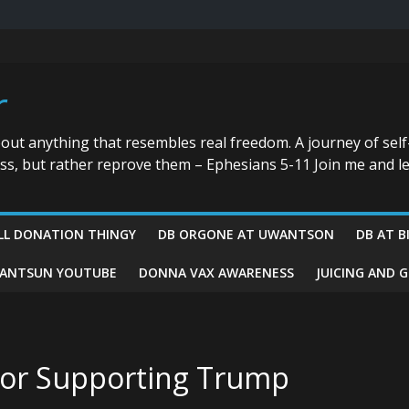
r
bout anything that resembles real freedom. A journey of self
ess, but rather reprove them – Ephesians 5-11 Join me and le
LL DONATION THINGY
DB ORGONE AT UWANTSON
DB AT B
ANTSUN YOUTUBE
DONNA VAX AWARENESS
JUICING AND 
For Supporting Trump