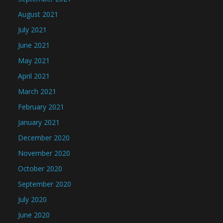
August 2021
July 2021
June 2021
May 2021
April 2021
March 2021
February 2021
January 2021
December 2020
November 2020
October 2020
September 2020
July 2020
June 2020