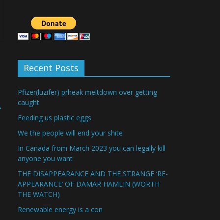
Recent Posts
Pfizer(luzifer) prheak meltdown over getting
caught
→
Feeding us plastic eggs
We the people will end your shite
In Canada from March 2023 you can legally kill
anyone you want
THE DISAPPEARANCE AND THE STRANGE ‘RE-
APPEARANCE’ OF DAMAR HAMLIN (WORTH
THE WATCH)
Renewable energy is a con