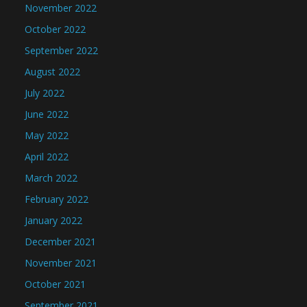
November 2022
October 2022
September 2022
August 2022
July 2022
June 2022
May 2022
April 2022
March 2022
February 2022
January 2022
December 2021
November 2021
October 2021
September 2021