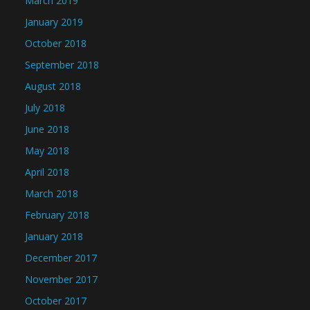
March 2019
January 2019
October 2018
September 2018
August 2018
July 2018
June 2018
May 2018
April 2018
March 2018
February 2018
January 2018
December 2017
November 2017
October 2017