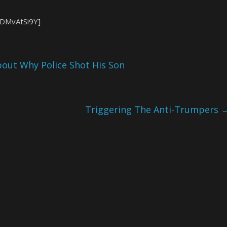
XDMvAtSi9Y]
out Why Police Shot His Son
Triggering The Anti-Trumpers