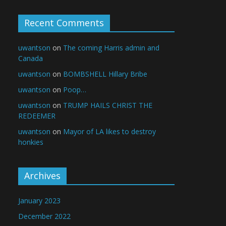
Recent Comments
uwantson
on
The coming Harris admin and
Canada
uwantson
on
BOMBSHELL Hillary Bribe
uwantson
on
Poop…
uwantson
on
TRUMP HAILS CHRIST THE
REDEEMER
uwantson
on
Mayor of LA likes to destroy
honkies
Archives
January 2023
December 2022