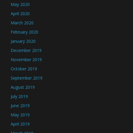
May 2020
April 2020
March 2020
February 2020
January 2020
December 2019
November 2019
October 2019
September 2019
August 2019
July 2019
June 2019
May 2019
April 2019