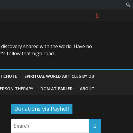
-discovery shared with the world. Have no
t's follow that high road…
ITCHUTE
SPIRITUAL WORLD ARTICLES BY DB
GERSON THERAPY
DON AT PARLER
ABOUT
Donations via Payhell