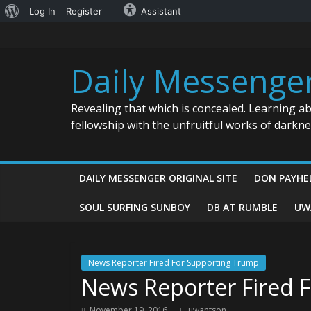
About
Log In
Register
Assistant
Skip
WordPress
to
content
Daily Messenge
Revealing that which is concealed. Learning a
fellowship with the unfruitful works of darkn
DAILY MESSENGER ORIGINAL SITE
DON PAYHE
SOUL SURFING SUNBOY
DB AT RUMBLE
UW
News Reporter Fired For Supporting Trump
News Reporter Fired 
November 19, 2016
uwantson