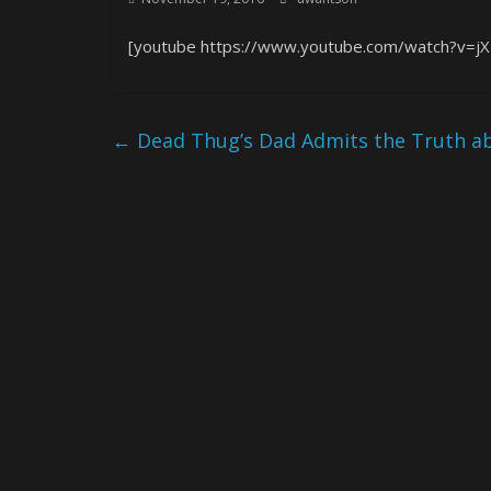
[youtube https://www.youtube.com/watch?v=j
←
Dead Thug’s Dad Admits the Truth ab