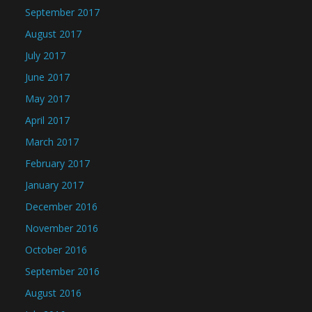
September 2017
August 2017
July 2017
June 2017
May 2017
April 2017
March 2017
February 2017
January 2017
December 2016
November 2016
October 2016
September 2016
August 2016