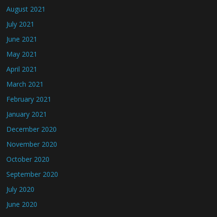
August 2021
July 2021
June 2021
May 2021
April 2021
March 2021
February 2021
January 2021
December 2020
November 2020
October 2020
September 2020
July 2020
June 2020