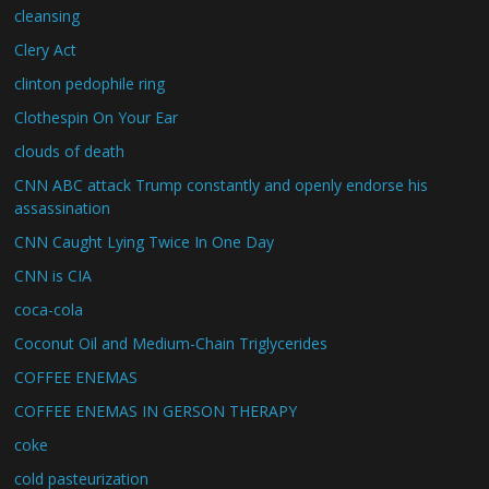
cleansing
Clery Act
clinton pedophile ring
Clothespin On Your Ear
clouds of death
CNN ABC attack Trump constantly and openly endorse his
assassination
CNN Caught Lying Twice In One Day
CNN is CIA
coca-cola
Coconut Oil and Medium-Chain Triglycerides
COFFEE ENEMAS
COFFEE ENEMAS IN GERSON THERAPY
coke
cold pasteurization