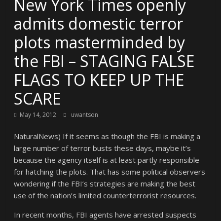
New York Times openly
admits domestic terror
plots masterminded by
the FBI – STAGING FALSE
FLAGS TO KEEP UP THE
SCARE
May 14, 2012
uwantson
NaturalNews) If it seems as though the FBI is making a
large number of terror busts these days, maybe it’s
because the agency itself is at least partly responsible
for hatching the plots. That has some political observers
wondering if the FBI’s strategies are making the best
use of the nation’s limited counterterrorist resources.
In recent months, FBI agents have arrested suspects