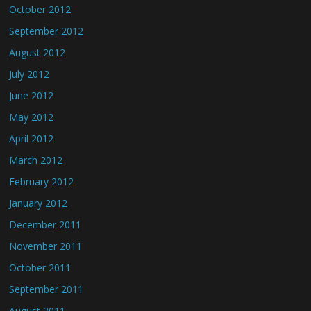
October 2012
September 2012
August 2012
July 2012
June 2012
May 2012
April 2012
March 2012
February 2012
January 2012
December 2011
November 2011
October 2011
September 2011
August 2011