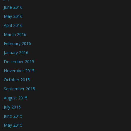
June 2016
May 2016
April 2016
March 2016
February 2016
January 2016
December 2015
November 2015
October 2015
September 2015
August 2015
July 2015
June 2015
May 2015