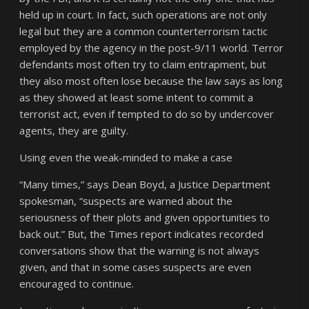
held up in court. In fact, such operations are not only
legal but they are a common counterterrorism tactic
employed by the agency in the post-9/11 world. Terror
defendants most often try to claim entrapment, but
they also most often lose because the law says as long
as they showed at least some intent to commit a
terrorist act, even if tempted to do so by undercover
agents, they are guilty.
Using even the weak-minded to make a case
“Many times,” says Dean Boyd, a Justice Department
spokesman, “suspects are warned about the
seriousness of their plots and given opportunities to
back out.” But, the Times report indicates recorded
conversations show that the warning is not always
given, and that in some cases suspects are even
encouraged to continue.