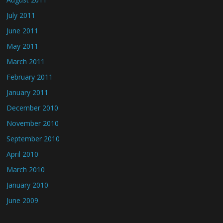
July 2011
June 2011
May 2011
March 2011
February 2011
January 2011
December 2010
November 2010
September 2010
April 2010
March 2010
January 2010
June 2009