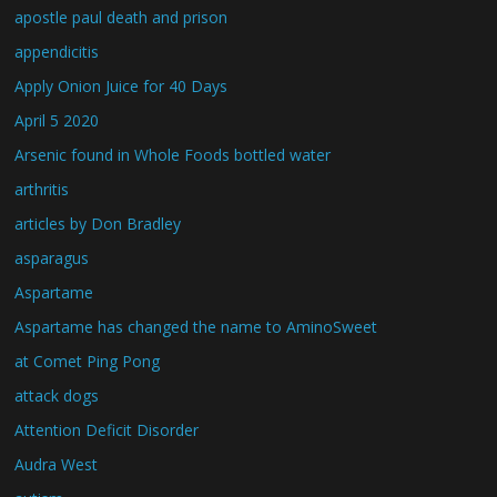
apostle paul death and prison
appendicitis
Apply Onion Juice for 40 Days
April 5 2020
Arsenic found in Whole Foods bottled water
arthritis
articles by Don Bradley
asparagus
Aspartame
Aspartame has changed the name to AminoSweet
at Comet Ping Pong
attack dogs
Attention Deficit Disorder
Audra West