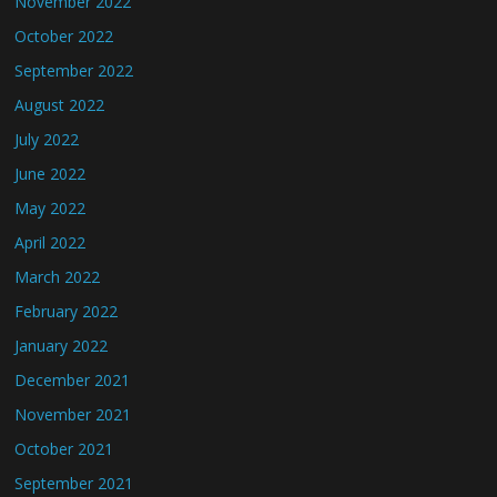
November 2022
October 2022
September 2022
August 2022
July 2022
June 2022
May 2022
April 2022
March 2022
February 2022
January 2022
December 2021
November 2021
October 2021
September 2021