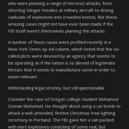
who were planning a range of terrorist attacks, from
shooting Stinger missiles at military aircraft to driving
vanloads of explosives into crowded events. But these
amazing cases might not have ever been made if the
FBI itself wasn’t themselves planning the attacks.
A number of these cases were profiled recently in a
New York Times op-ed column, which noted that the so-
called plots were devised by an agency that seems to
be operating as if the nation is so devoid of legitimate
threats that it needs to manufacture some in order to
seem relevant.
Withstanding legal scrutiny, but still questionable
Consider the case of Oregon college student Mohamed
Osman Mohamud. He thought about using a car bomb to
attack a well-attended, festive Christmas tree-lighting
ceremony in Portland. The FBI gave him a van packed
with inert explosives consisting of some real, but