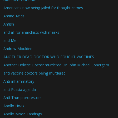
Americans now being jailed for thought crimes
Amino Acids
Amish
and all for anarchists with masks
and Me
Andrew Moulden
ANOTHER DEAD DOCTOR WHO FOUGHT VACCINES
Another Holistic Doctor murdered Dr. John Michael Lonergam
anti vaccine doctors being murdered
Anti-inflammatory
anti-Russia agenda.
Anti-Trump protestors
Apollo Hoax
Apollo Moon Landings