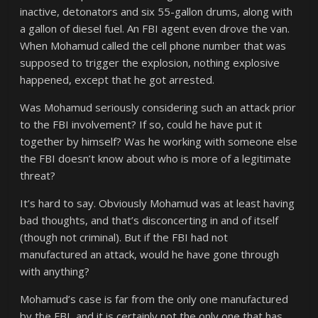
inactive, detonators and six 55-gallon drums, along with
a gallon of diesel fuel. An FBI agent even drove the van.
When Mohamud called the cell phone number that was
supposed to trigger the explosion, nothing explosive
happened, except that he got arrested.
Was Mohamud seriously considering such an attack prior
to the FBI involvement? If so, could he have put it
together by himself? Was he working with someone else
the FBI doesn’t know about who is more of a legitimate
threat?
It’s hard to say. Obviously Mohamud was at least having
bad thoughts, and that’s disconcerting in and of itself
(though not criminal). But if the FBI had not
manufactured an attack, would he have gone through
with anything?
Mohamud’s case is far from the only one manufactured
by the FBI, and it is certainly not the only one that has