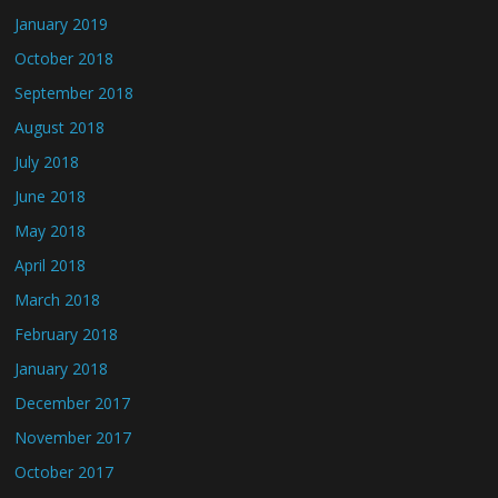
January 2019
October 2018
September 2018
August 2018
July 2018
June 2018
May 2018
April 2018
March 2018
February 2018
January 2018
December 2017
November 2017
October 2017