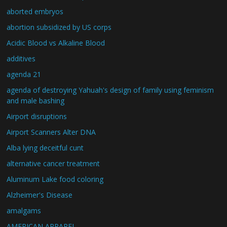
aborted embryos
abortion subsidized by US corps
Acidic Blood vs Alkaline Blood
additives
agenda 21
agenda of destroying Yahuah's design of family using feminism
and male bashing
Airport disruptions
Airport Scanners Alter DNA
Alba lying deceitful cunt
alternative cancer treatment
Aluminum Lake food coloring
Alzheimer's Disease
amalgams
AMERICAN APPAREL