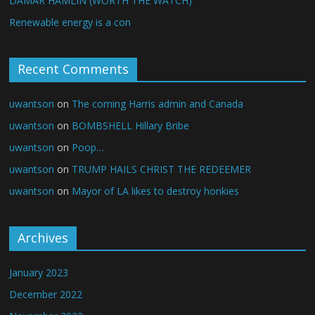
DAMAR HAMLIN (WORTH THE WATCH)
Renewable energy is a con
Recent Comments
uwantson
on
The coming Harris admin and Canada
uwantson
on
BOMBSHELL Hillary Bribe
uwantson
on
Poop…
uwantson
on
TRUMP HAILS CHRIST THE REDEEMER
uwantson
on
Mayor of LA likes to destroy honkies
Archives
January 2023
December 2022