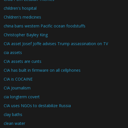
children's hospital
Children's medicines
china bans western Pacific ocean foodstuffs
Christopher Bayley King
CIA asset Josef Joffe advises Trump assassination on TV
cia assets
CIA assets are cunts
CIA has built in firmware on all cellphones
CIA is COCAINE
CIA Journalism
cia longterm covert
CIA uses NGOs to destabilize Russia
clay baths
clean water