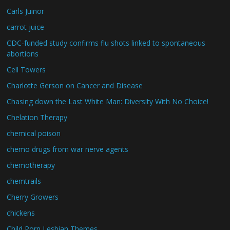
Carls Juinor
carrot juice
CDC-funded study confirms flu shots linked to spontaneous
abortions
Cell Towers
Charlotte Gerson on Cancer and Disease
Chasing down the Last White Man: Diversity With No Choice!
Chelation Therapy
chemical poison
chemo drugs from war nerve agents
chemotherapy
chemtrails
Cherry Growers
chickens
Child Porn Lesbian Themes