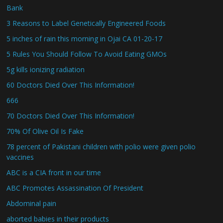
Bank
3 Reasons to Label Genetically Engineered Foods
5 inches of rain this morning in Ojai CA 01-20-17
5 Rules You Should Follow To Avoid Eating GMOs
5g kills ionizing radiation
60 Doctors Died Over This Information!
666
70 Doctors Died Over This Information!
70% Of Olive Oil Is Fake
78 percent of Pakistani children with polio were given polio
vaccines
ABC is a CIA front in our time
ABC Promotes Assassination Of President
Abdominal pain
aborted babies in their products