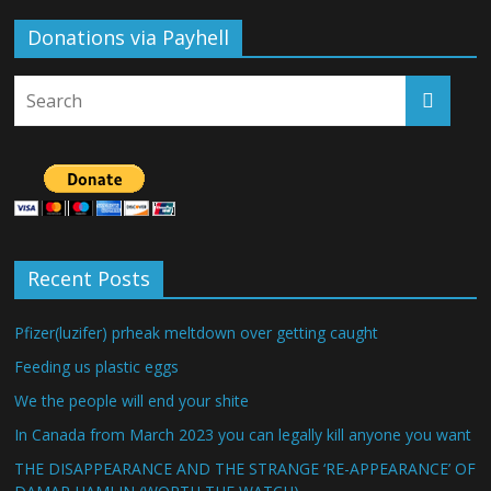
Donations via Payhell
Recent Posts
Pfizer(luzifer) prheak meltdown over getting caught
Feeding us plastic eggs
We the people will end your shite
In Canada from March 2023 you can legally kill anyone you want
THE DISAPPEARANCE AND THE STRANGE ‘RE-APPEARANCE’ OF