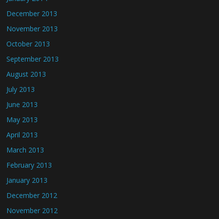
December 2013
November 2013
October 2013
September 2013
August 2013
July 2013
June 2013
May 2013
April 2013
March 2013
February 2013
January 2013
December 2012
November 2012