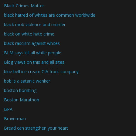
Black Crimes Matter
black hatred of whites are common worldwide
black mob violence and murder
black on white hate crime
black rascism against whites
BLM says kill all white people
Blog Views on this and all sites
blue bell ice cream CIA front company
bob is a satanic wanker
boston bombing
Boston Marathon
BPA
Braverman
Bread can strengthen your heart