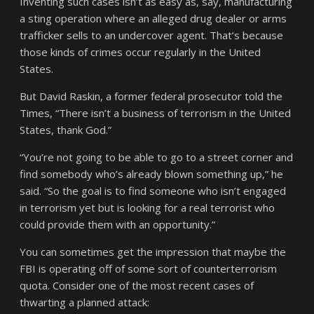
Inventing such cases isn’t as easy as, say, manufacturing
a sting operation where an alleged drug dealer or arms
trafficker sells to an undercover agent. That’s because
those kinds of crimes occur regularly in the United
States.
But David Raskin, a former federal prosecutor told the
Times, “There isn’t a business of terrorism in the United
States, thank God.”
“You’re not going to be able to go to a street corner and
find somebody who’s already blown something up,” he
said. “So the goal is to find someone who isn’t engaged
in terrorism yet but is looking for a real terrorist who
could provide them with an opportunity.”
You can sometimes get the impression that maybe the
FBI is operating off of some sort of counterterrorism
quota. Consider one of the most recent cases of
thwarting a planned attack: