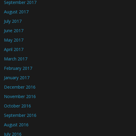
September 2017
August 2017
July 2017
June 2017
May 2017
April 2017
March 2017
February 2017
January 2017
December 2016
November 2016
October 2016
September 2016
August 2016
July 2016