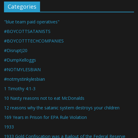
Categories
"blue team paid operatives"
#BOYCOTTSATANISTS
#BOYCOTTTECHCOMPANIES
#DisruptJ20
#DumpKelloggs
#NOTMYLESBIAN
#notmystinkylesbian
1 Timothy 4:1-3
10 Nasty reasons not to eat McDonalds
12 reasons why the satanic system destroys your children
169 Years in Prison for EPA Rule Violation
1933
1933 Gold Confiscation was a Bailout of the Federal Reserve