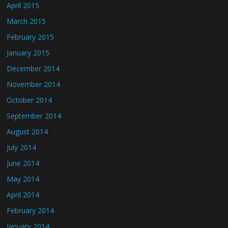
April 2015
March 2015
February 2015
January 2015
December 2014
November 2014
October 2014
September 2014
August 2014
July 2014
June 2014
May 2014
April 2014
February 2014
January 2014