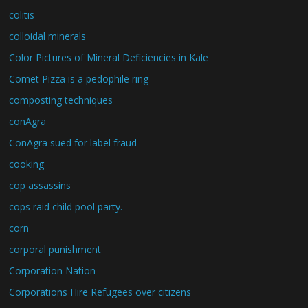
colitis
colloidal minerals
Color Pictures of Mineral Deficiencies in Kale
Comet Pizza is a pedophile ring
composting techniques
conAgra
ConAgra sued for label fraud
cooking
cop assassins
cops raid child pool party.
corn
corporal punishment
Corporation Nation
Corporations Hire Refugees over citizens