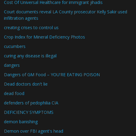
Cost Of Universal Healthcare for immigrant jihadis
Court documents reveal LA County prosecutor Kelly Sakir used
infiltration agents
creating crises to control us
Crop Index for Mineral Deficiency Photos
cucumbers
curing any disease is illegal
dangers
Dangers of GM Food – YOU'RE EATING POISON
Dead doctors don't lie
dead food
defenders of pedophilia CIA
DEFICIENCY SYMPTOMS
demon banishing
Demon over FBI agent's head