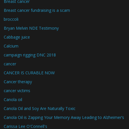
Breast cancer
Breast cancer fundraising is a scam
broccoli
Bryan Melvin NDE Testimony
Cabbage juice
Calcium
campaign rigging DNC 2018
cancer
CANCER IS CURABLE NOW
Cancer therapy
cancer victims
Canola oil
Canola Oil and Soy Are Naturally Toxic
Canola Oil is Zapping Your Memory Away Leading to Alzheimer’s
Carissa Lee O'Connell's