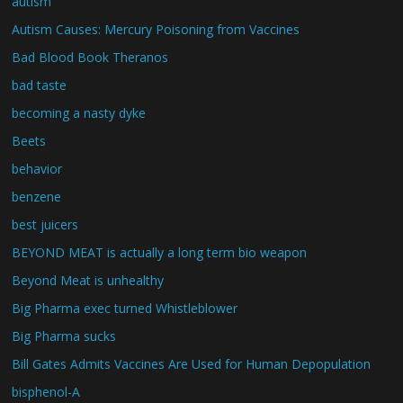
autism
Autism Causes: Mercury Poisoning from Vaccines
Bad Blood Book Theranos
bad taste
becoming a nasty dyke
Beets
behavior
benzene
best juicers
BEYOND MEAT is actually a long term bio weapon
Beyond Meat is unhealthy
Big Pharma exec turned Whistleblower
Big Pharma sucks
Bill Gates Admits Vaccines Are Used for Human Depopulation
bisphenol-A