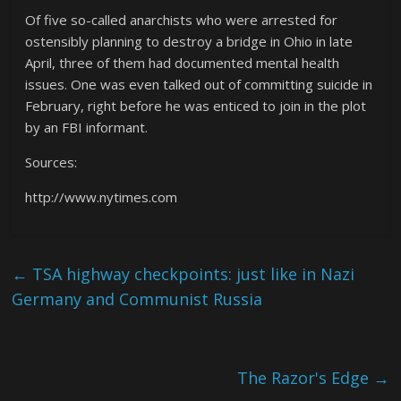
Of five so-called anarchists who were arrested for
ostensibly planning to destroy a bridge in Ohio in late
April, three of them had documented mental health
issues. One was even talked out of committing suicide in
February, right before he was enticed to join in the plot
by an FBI informant.
Sources:
http://www.nytimes.com
←
TSA highway checkpoints: just like in Nazi
Germany and Communist Russia
The Razor's Edge
→