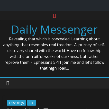
Skip
to
Daily Messenger
content
Revealing that which is concealed. Learning about
anything that resembles real freedom. A journey of self-
discovery shared with the world. Have no fellowship
with the unfruitful works of darkness, but rather
reprove them – Ephesians 5-11 Join me and let's follow
that high road…
False flags
FBI