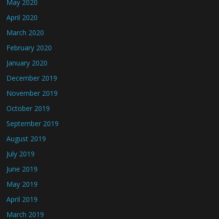
May 2020
April 2020
March 2020
February 2020
January 2020
December 2019
November 2019
October 2019
September 2019
August 2019
July 2019
June 2019
May 2019
April 2019
March 2019