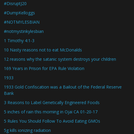
#DisruptJ20
#DumpKelloggs
#NOTMYLESBIAN
#notmystinkylesbian
1 Timothy 4:1-3
10 Nasty reasons not to eat McDonalds
12 reasons why the satanic system destroys your children
169 Years in Prison for EPA Rule Violation
1933
1933 Gold Confiscation was a Bailout of the Federal Reserve
Bank
3 Reasons to Label Genetically Engineered Foods
5 inches of rain this morning in Ojai CA 01-20-17
5 Rules You Should Follow To Avoid Eating GMOs
5g kills ionizing radiation