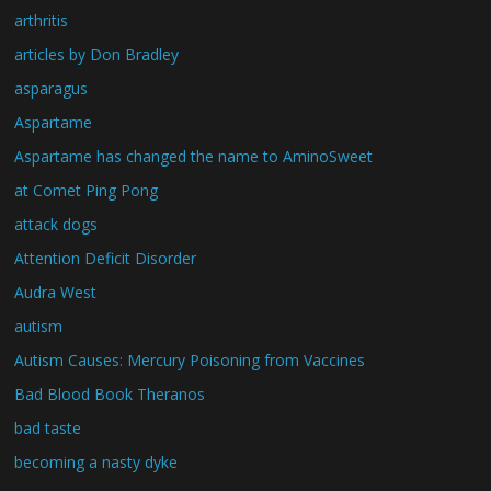
arthritis
articles by Don Bradley
asparagus
Aspartame
Aspartame has changed the name to AminoSweet
at Comet Ping Pong
attack dogs
Attention Deficit Disorder
Audra West
autism
Autism Causes: Mercury Poisoning from Vaccines
Bad Blood Book Theranos
bad taste
becoming a nasty dyke