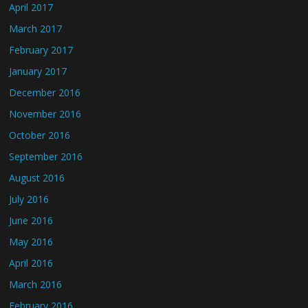
April 2017
March 2017
February 2017
January 2017
December 2016
November 2016
October 2016
September 2016
August 2016
July 2016
June 2016
May 2016
April 2016
March 2016
February 2016