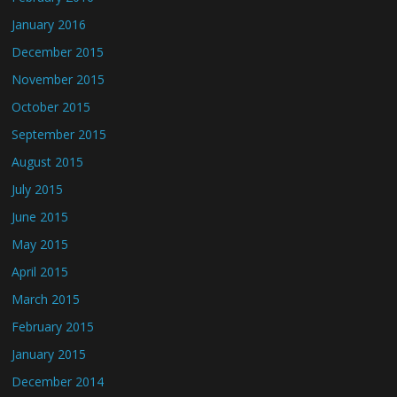
January 2016
December 2015
November 2015
October 2015
September 2015
August 2015
July 2015
June 2015
May 2015
April 2015
March 2015
February 2015
January 2015
December 2014