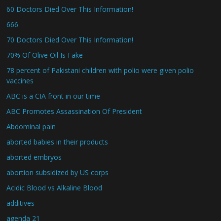
60 Doctors Died Over This Information!
666
70 Doctors Died Over This Information!
70% Of Olive Oil Is Fake
78 percent of Pakistani children with polio were given polio
vaccines
ABC is a CIA front in our time
ABC Promotes Assassination Of President
Abdominal pain
aborted babies in their products
aborted embryos
abortion subsidized by US corps
Acidic Blood vs Alkaline Blood
additives
agenda 21