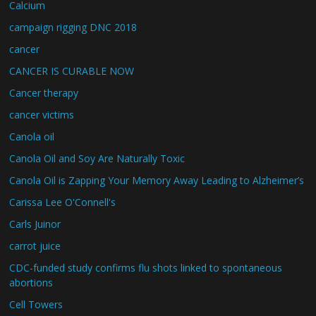
Calcium
campaign rigging DNC 2018
cancer
CANCER IS CURABLE NOW
Cancer therapy
cancer victims
Canola oil
Canola Oil and Soy Are Naturally Toxic
Canola Oil is Zapping Your Memory Away Leading to Alzheimer’s
Carissa Lee O'Connell's
Carls Juinor
carrot juice
CDC-funded study confirms flu shots linked to spontaneous
abortions
Cell Towers