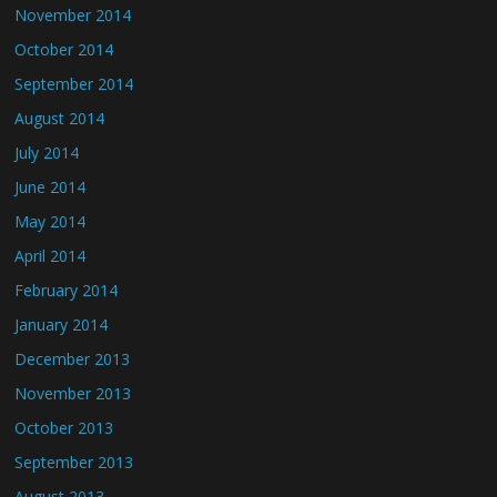
November 2014
October 2014
September 2014
August 2014
July 2014
June 2014
May 2014
April 2014
February 2014
January 2014
December 2013
November 2013
October 2013
September 2013
August 2013