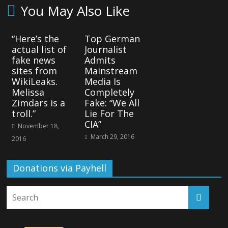
You May Also Like
“Here’s the
Top German
actual list of
Journalist
fake news
Admits
sites from
Mainstream
WikiLeaks.
Media Is
Melissa
Completely
Zimdars is a
Fake: “We All
troll.”
Lie For The
CIA”
November 18,
March 29, 2016
2016
Donations via Payhell