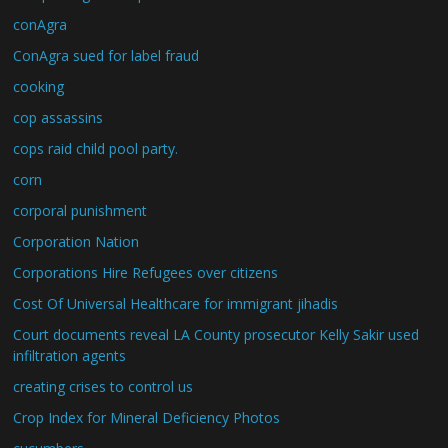
conAgra
ConAgra sued for label fraud
cooking
cop assassins
cops raid child pool party.
corn
corporal punishment
Corporation Nation
Corporations Hire Refugees over citizens
Cost Of Universal Healthcare for immigrant jihadis
Court documents reveal LA County prosecutor Kelly Sakir used
infiltration agents
creating crises to control us
Crop Index for Mineral Deficiency Photos