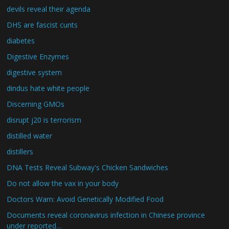
devils reveal their agenda
DHS are fascist cunts
diabetes
Digestive Enzymes
digestive system
dindus hate white people
Discerning GMOs
disrupt j20 is terrorism
distilled water
distillers
DNA Tests Reveal Subway's Chicken Sandwiches
Do not allow the vax in your body
Doctors Warn: Avoid Genetically Modified Food
Documents reveal coronavirus infection in Chinese province
under reported…