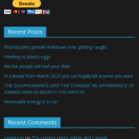
Recent Posts
Pfizer(luzifer) prheak meltdown over getting caught
Feeding us plastic eggs
We the people will end your shite
In Canada from March 2023 you can legally kill anyone you want
THE DISAPPEARANCE AND THE STRANGE ‘RE-APPEARANCE’ OF
DAMAR HAMLIN (WORTH THE WATCH)
Renewable energy is a con
Recent Comments
uwantson
on
The coming Harris admin and Canada