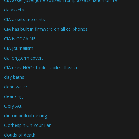
CIA asset Josef Joffe advises Trump assassination on TV
cia assets
CIA assets are cunts
CIA has built in firmware on all cellphones
CIA is COCAINE
CIA Journalism
cia longterm covert
CIA uses NGOs to destabilize Russia
clay baths
clean water
cleansing
Clery Act
clinton pedophile ring
Clothespin On Your Ear
clouds of death