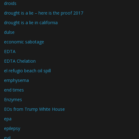
droids
drought is a lie – here is the proof 2017
drought is a lie in california
dulse
economic sabotage
EDTA
EDTA Chelation
el refugio beach oil spill
emphysema
end times
Enzymes
EOs from Trump White House
epa
epilepsy
evil