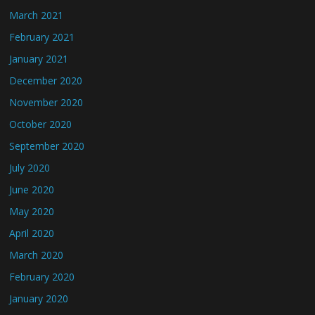
March 2021
February 2021
January 2021
December 2020
November 2020
October 2020
September 2020
July 2020
June 2020
May 2020
April 2020
March 2020
February 2020
January 2020