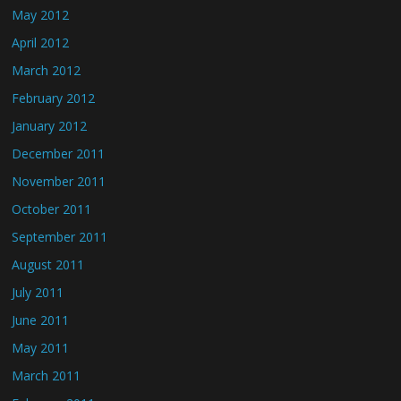
May 2012
April 2012
March 2012
February 2012
January 2012
December 2011
November 2011
October 2011
September 2011
August 2011
July 2011
June 2011
May 2011
March 2011