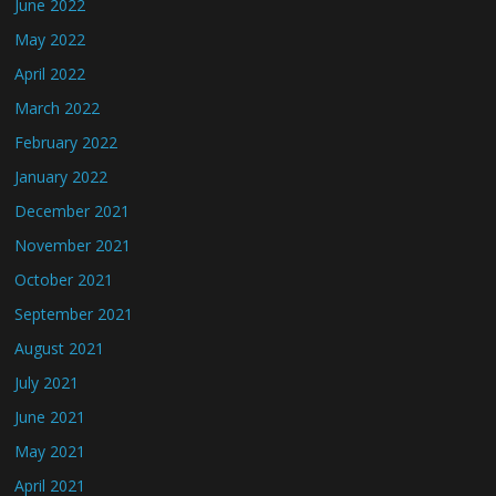
June 2022
May 2022
April 2022
March 2022
February 2022
January 2022
December 2021
November 2021
October 2021
September 2021
August 2021
July 2021
June 2021
May 2021
April 2021