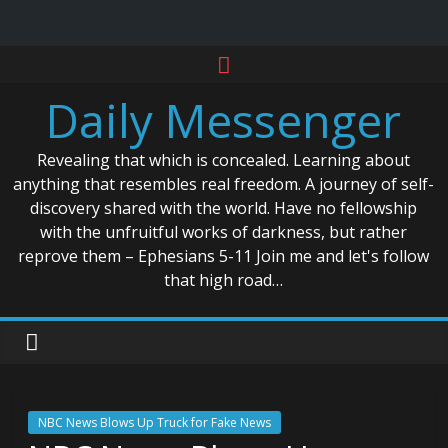
Skip
to
Daily Messenger
content
Revealing that which is concealed. Learning about
anything that resembles real freedom. A journey of self-
discovery shared with the world. Have no fellowship
with the unfruitful works of darkness, but rather
reprove them – Ephesians 5-11 Join me and let's follow
that high road…
NBC News Blows Up Truck for Fake News