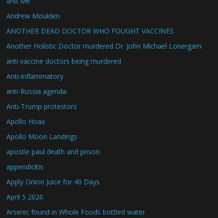
and Me
Andrew Moulden
ANOTHER DEAD DOCTOR WHO FOUGHT VACCINES
Another Holistic Doctor murdered Dr. John Michael Lonergam
anti vaccine doctors being murdered
Anti-inflammatory
anti-Russia agenda.
Anti-Trump protestors
Apollo Hoax
Apollo Moon Landings
apostle paul death and prison
appendicitis
Apply Onion Juice for 40 Days
April 5 2020
Arsenic found in Whole Foods bottled water