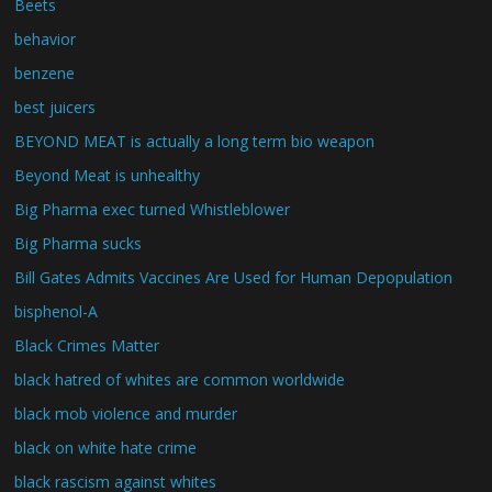
Beets
behavior
benzene
best juicers
BEYOND MEAT is actually a long term bio weapon
Beyond Meat is unhealthy
Big Pharma exec turned Whistleblower
Big Pharma sucks
Bill Gates Admits Vaccines Are Used for Human Depopulation
bisphenol-A
Black Crimes Matter
black hatred of whites are common worldwide
black mob violence and murder
black on white hate crime
black rascism against whites