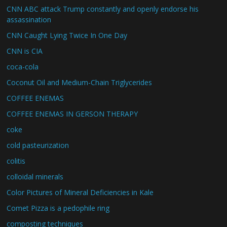
CNN ABC attack Trump constantly and openly endorse his
assassination
CNN Caught Lying Twice In One Day
CNN is CIA
coca-cola
Coconut Oil and Medium-Chain Triglycerides
COFFEE ENEMAS
COFFEE ENEMAS IN GERSON THERAPY
coke
cold pasteurization
colitis
colloidal minerals
Color Pictures of Mineral Deficiencies in Kale
Comet Pizza is a pedophile ring
composting techniques