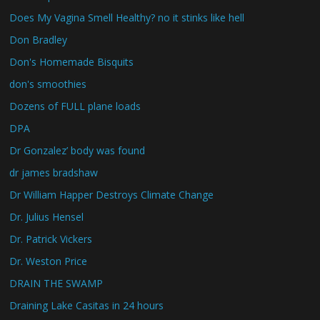
Does My Vagina Smell Healthy? no it stinks like hell
Don Bradley
Don's Homemade Bisquits
don's smoothies
Dozens of FULL plane loads
DPA
Dr Gonzalez’ body was found
dr james bradshaw
Dr William Happer Destroys Climate Change
Dr. Julius Hensel
Dr. Patrick Vickers
Dr. Weston Price
DRAIN THE SWAMP
Draining Lake Casitas in 24 hours