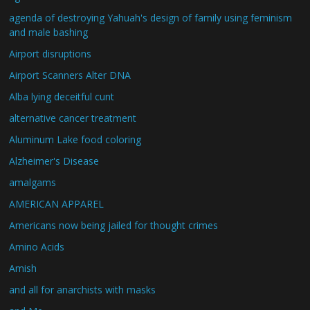
agenda of destroying Yahuah's design of family using feminism
and male bashing
Airport disruptions
Airport Scanners Alter DNA
Alba lying deceitful cunt
alternative cancer treatment
Aluminum Lake food coloring
Alzheimer's Disease
amalgams
AMERICAN APPAREL
Americans now being jailed for thought crimes
Amino Acids
Amish
and all for anarchists with masks