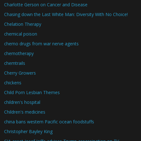
Charlotte Gerson on Cancer and Disease
Chasing down the Last White Man: Diversity With No Choice!
Chelation Therapy
chemical poison
chemo drugs from war nerve agents
chemotherapy
chemtrails
Cherry Growers
chickens
Child Porn Lesbian Themes
children's hospital
Children's medicines
china bans western Pacific ocean foodstuffs
Christopher Bayley King