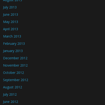
July 2013
June 2013
May 2013
April 2013
March 2013
February 2013
January 2013
December 2012
November 2012
October 2012
September 2012
August 2012
July 2012
June 2012