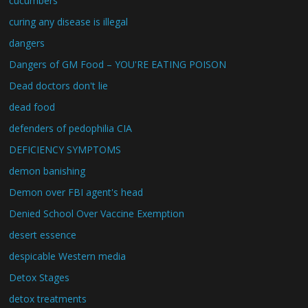
cucumbers
curing any disease is illegal
dangers
Dangers of GM Food – YOU'RE EATING POISON
Dead doctors don't lie
dead food
defenders of pedophilia CIA
DEFICIENCY SYMPTOMS
demon banishing
Demon over FBI agent's head
Denied School Over Vaccine Exemption
desert essence
despicable Western media
Detox Stages
detox treatments