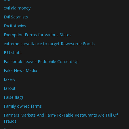
evil ala money
Evil Satanists
Excitotoxins
Exemption Forms for Various States
extreme surveillance to target Rawesome Foods
F U shots
Facebook Leaves Pedophile Content Up
Fake News Media
fakery
fallout
False flags
Family owned farms
Farmers Markets And Farm-To-Table Restaurants Are Full Of
Frauds