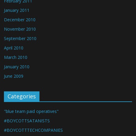
February 2011
January 2011
December 2010
November 2010
September 2010
April 2010
March 2010
January 2010
June 2009
Categories
"blue team paid operatives"
#BOYCOTTSATANISTS
#BOYCOTTTECHCOMPANIES