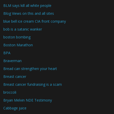
BLM says kill all white people
Blog Views on this and all sites
blue bell ice cream CIA front company
bob is a satanic wanker
boston bombing
Boston Marathon
BPA
Braverman
Bread can strengthen your heart
Breast cancer
Breast cancer fundraising is a scam
broccoli
Bryan Melvin NDE Testimony
Cabbage juice