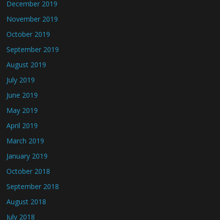
December 2019
November 2019
October 2019
September 2019
August 2019
July 2019
June 2019
May 2019
April 2019
March 2019
January 2019
October 2018
September 2018
August 2018
July 2018