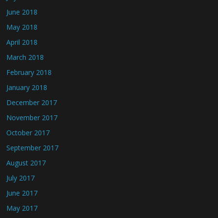
June 2018
May 2018
April 2018
March 2018
February 2018
January 2018
December 2017
November 2017
October 2017
September 2017
August 2017
July 2017
June 2017
May 2017