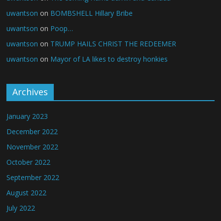
uwantson
on
BOMBSHELL Hillary Bribe
uwantson
on
Poop…
uwantson
on
TRUMP HAILS CHRIST THE REDEEMER
uwantson
on
Mayor of LA likes to destroy honkies
Archives
January 2023
December 2022
November 2022
October 2022
September 2022
August 2022
July 2022