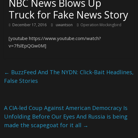
NBC News Blows Up
Truck for Fake News Story
December 17, 2016
uwantson
Operation Mockingbird
[youtube https://www.youtube.com/watch?
v=7fslEpQGw0M]
←
BuzzFeed And The NYDN: Click-Bait Headlines,
False Stories
A CIA-led Coup Against American Democracy Is
Unfolding Before Our Eyes And Russia is being
made the scapegoat for it all
→