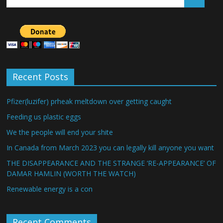
Recent Posts
Pfizer(luzifer) prheak meltdown over getting caught
Feeding us plastic eggs
We the people will end your shite
In Canada from March 2023 you can legally kill anyone you want
THE DISAPPEARANCE AND THE STRANGE ‘RE-APPEARANCE’ OF
DAMAR HAMLIN (WORTH THE WATCH)
Renewable energy is a con
Recent Comments