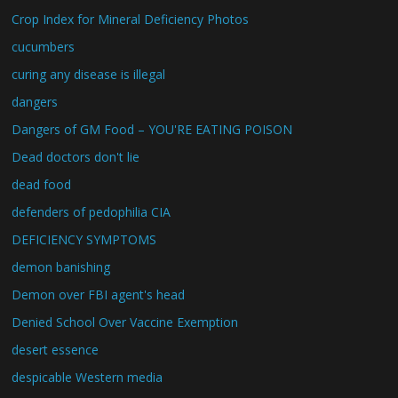
Crop Index for Mineral Deficiency Photos
cucumbers
curing any disease is illegal
dangers
Dangers of GM Food – YOU'RE EATING POISON
Dead doctors don't lie
dead food
defenders of pedophilia CIA
DEFICIENCY SYMPTOMS
demon banishing
Demon over FBI agent's head
Denied School Over Vaccine Exemption
desert essence
despicable Western media