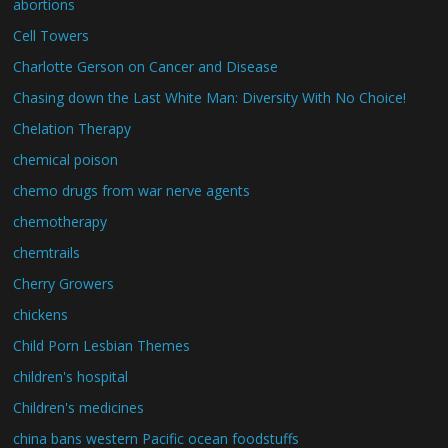
abortions
Cell Towers
Charlotte Gerson on Cancer and Disease
Chasing down the Last White Man: Diversity With No Choice!
Chelation Therapy
chemical poison
chemo drugs from war nerve agents
chemotherapy
chemtrails
Cherry Growers
chickens
Child Porn Lesbian Themes
children's hospital
Children's medicines
china bans western Pacific ocean foodstuffs