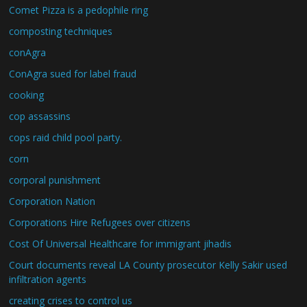
Comet Pizza is a pedophile ring
composting techniques
conAgra
ConAgra sued for label fraud
cooking
cop assassins
cops raid child pool party.
corn
corporal punishment
Corporation Nation
Corporations Hire Refugees over citizens
Cost Of Universal Healthcare for immigrant jihadis
Court documents reveal LA County prosecutor Kelly Sakir used
infiltration agents
creating crises to control us