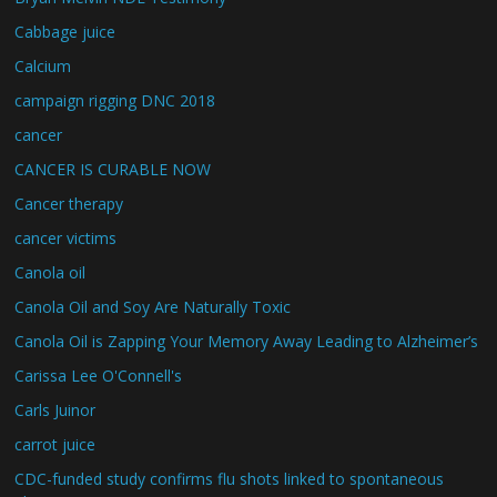
Cabbage juice
Calcium
campaign rigging DNC 2018
cancer
CANCER IS CURABLE NOW
Cancer therapy
cancer victims
Canola oil
Canola Oil and Soy Are Naturally Toxic
Canola Oil is Zapping Your Memory Away Leading to Alzheimer’s
Carissa Lee O'Connell's
Carls Juinor
carrot juice
CDC-funded study confirms flu shots linked to spontaneous