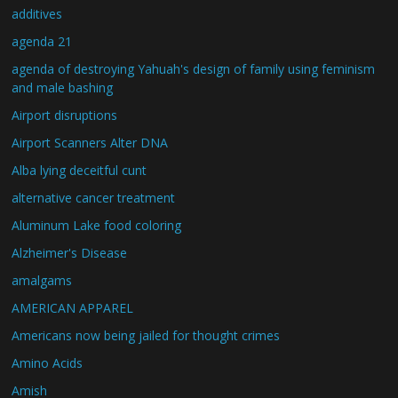
additives
agenda 21
agenda of destroying Yahuah's design of family using feminism
and male bashing
Airport disruptions
Airport Scanners Alter DNA
Alba lying deceitful cunt
alternative cancer treatment
Aluminum Lake food coloring
Alzheimer's Disease
amalgams
AMERICAN APPAREL
Americans now being jailed for thought crimes
Amino Acids
Amish