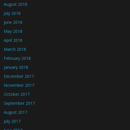
August 2018
July 2018
June 2018
May 2018
April 2018
March 2018
February 2018
January 2018
December 2017
November 2017
October 2017
September 2017
August 2017
July 2017