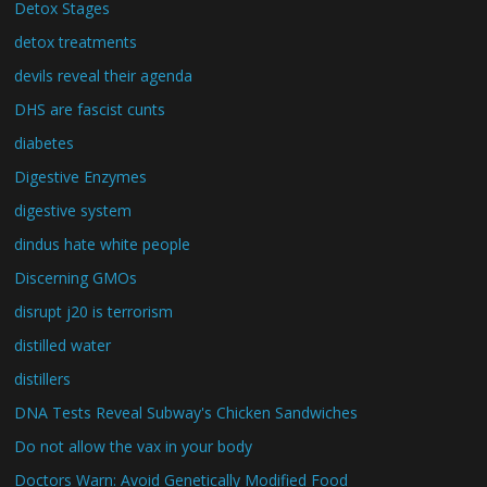
Detox Stages
detox treatments
devils reveal their agenda
DHS are fascist cunts
diabetes
Digestive Enzymes
digestive system
dindus hate white people
Discerning GMOs
disrupt j20 is terrorism
distilled water
distillers
DNA Tests Reveal Subway's Chicken Sandwiches
Do not allow the vax in your body
Doctors Warn: Avoid Genetically Modified Food