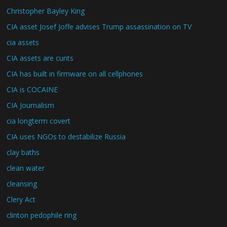
Christopher Bayley King
CIA asset Josef Joffe advises Trump assassination on TV
cia assets
CIA assets are cunts
CIA has built in firmware on all cellphones
CIA is COCAINE
CIA Journalism
cia longterm covert
CIA uses NGOs to destabilize Russia
clay baths
clean water
cleansing
Clery Act
clinton pedophile ring