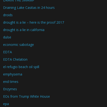
DRAIN THE SWAMP
Draining Lake Casitas in 24 hours
droids
drought is a lie – here is the proof 2017
drought is a lie in california
dulse
economic sabotage
EDTA
EDTA Chelation
el refugio beach oil spill
emphysema
end times
Enzymes
EOs from Trump White House
epa