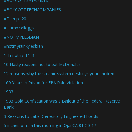
#BOYCOTTSATANISTS
#BOYCOTTTECHCOMPANIES
#DisruptJ20
#DumpKelloggs
#NOTMYLESBIAN
#notmystinkylesbian
1 Timothy 4:1-3
10 Nasty reasons not to eat McDonalds
12 reasons why the satanic system destroys your children
169 Years in Prison for EPA Rule Violation
1933
1933 Gold Confiscation was a Bailout of the Federal Reserve
Bank
3 Reasons to Label Genetically Engineered Foods
5 inches of rain this morning in Ojai CA 01-20-17