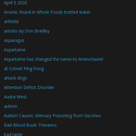
April 5 2020
Arsenic found in Whole Foods bottled water
arthritis
articles by Don Bradley
asparagus
Aspartame
Aspartame has changed the name to AminoSweet
at Comet Ping Pong
attack dogs
Attention Deficit Disorder
Audra West
autism
Autism Causes: Mercury Poisoning from Vaccines
Bad Blood Book Theranos
bad taste