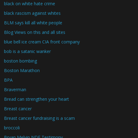
black on white hate crime
black rascism against whites
BLM says kill all white people
Blog Views on this and all sites
blue bell ice cream CIA front company
bob is a satanic wanker
boston bombing
Boston Marathon
BPA
Braverman
Bread can strengthen your heart
Breast cancer
Breast cancer fundraising is a scam
broccoli
Bryan Melvin NDE Testimony