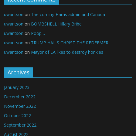
uwantson
on
The coming Harris admin and Canada
uwantson
on
BOMBSHELL Hillary Bribe
uwantson
on
Poop…
uwantson
on
TRUMP HAILS CHRIST THE REDEEMER
uwantson
on
Mayor of LA likes to destroy honkies
Archives
January 2023
December 2022
November 2022
October 2022
September 2022
August 2022