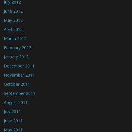
July 2012
June 2012
May 2012
April 2012
March 2012
February 2012
January 2012
December 2011
November 2011
October 2011
September 2011
August 2011
July 2011
June 2011
May 2011