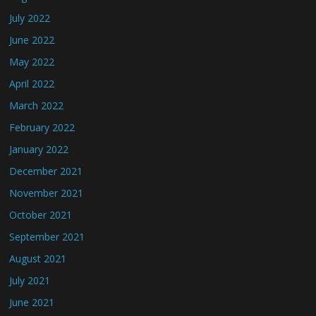
July 2022
June 2022
May 2022
April 2022
March 2022
February 2022
January 2022
December 2021
November 2021
October 2021
September 2021
August 2021
July 2021
June 2021