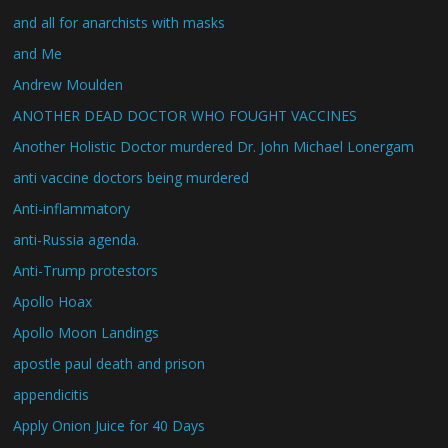
and all for anarchists with masks
and Me
Andrew Moulden
ANOTHER DEAD DOCTOR WHO FOUGHT VACCINES
Another Holistic Doctor murdered Dr. John Michael Lonergam
anti vaccine doctors being murdered
Anti-inflammatory
anti-Russia agenda.
Anti-Trump protestors
Apollo Hoax
Apollo Moon Landings
apostle paul death and prison
appendicitis
Apply Onion Juice for 40 Days