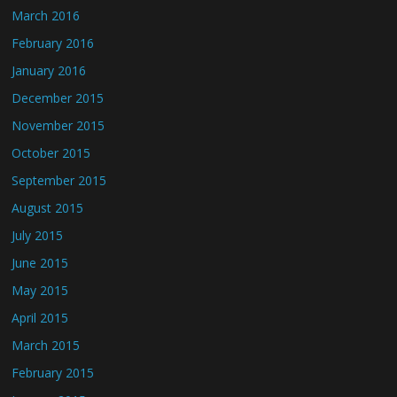
March 2016
February 2016
January 2016
December 2015
November 2015
October 2015
September 2015
August 2015
July 2015
June 2015
May 2015
April 2015
March 2015
February 2015