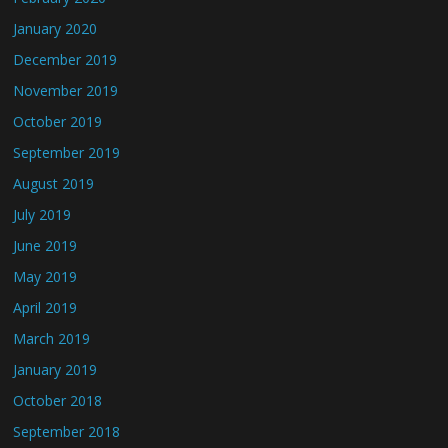
January 2020
December 2019
November 2019
October 2019
September 2019
August 2019
July 2019
June 2019
May 2019
April 2019
March 2019
January 2019
October 2018
September 2018