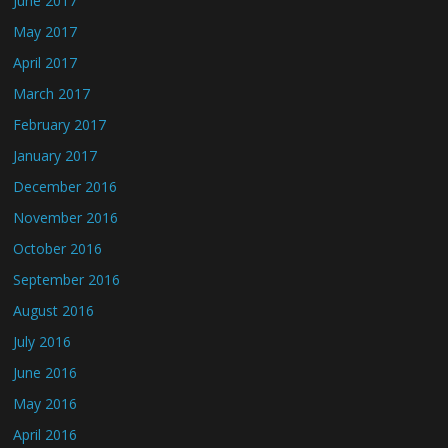
June 2017
May 2017
April 2017
March 2017
February 2017
January 2017
December 2016
November 2016
October 2016
September 2016
August 2016
July 2016
June 2016
May 2016
April 2016