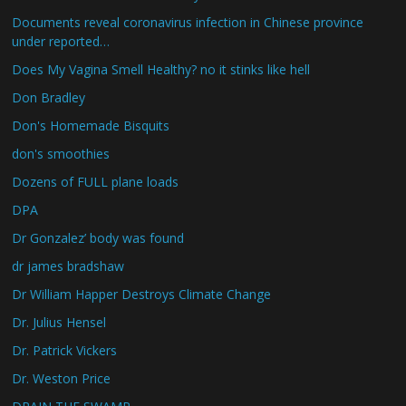
Documents reveal coronavirus infection in Chinese province
under reported…
Does My Vagina Smell Healthy? no it stinks like hell
Don Bradley
Don's Homemade Bisquits
don's smoothies
Dozens of FULL plane loads
DPA
Dr Gonzalez’ body was found
dr james bradshaw
Dr William Happer Destroys Climate Change
Dr. Julius Hensel
Dr. Patrick Vickers
Dr. Weston Price