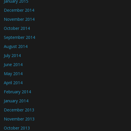
January 2015
December 2014
November 2014
October 2014
September 2014
August 2014
July 2014
June 2014
May 2014
April 2014
February 2014
January 2014
December 2013
November 2013
October 2013