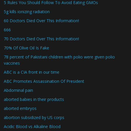
5 Rules You Should Follow To Avoid Eating GMOs
5g kills ionizing radiation
60 Doctors Died Over This Information!
666
70 Doctors Died Over This Information!
70% Of Olive Oil Is Fake
78 percent of Pakistani children with polio were given polio
vaccines
ABC is a CIA front in our time
ABC Promotes Assassination Of President
Abdominal pain
aborted babies in their products
aborted embryos
abortion subsidized by US corps
Acidic Blood vs Alkaline Blood