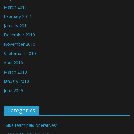
March 2011
February 2011
January 2011
December 2010
November 2010
September 2010
April 2010
March 2010
January 2010
June 2009
Categories
"blue team paid operatives"