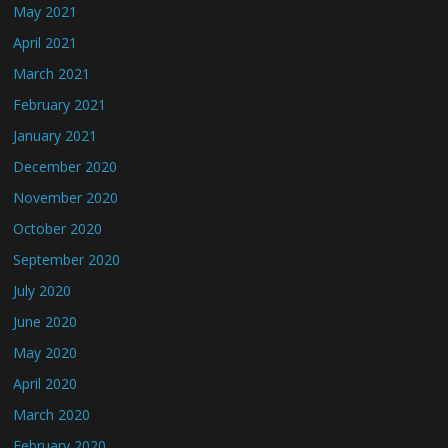
May 2021
April 2021
March 2021
February 2021
January 2021
December 2020
November 2020
October 2020
September 2020
July 2020
June 2020
May 2020
April 2020
March 2020
February 2020