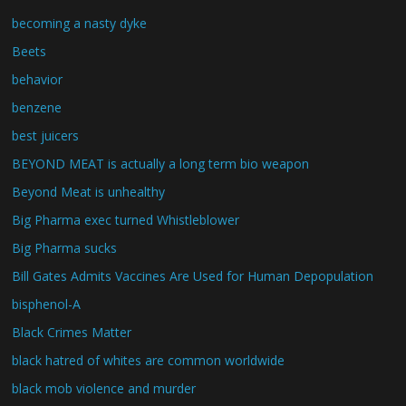
becoming a nasty dyke
Beets
behavior
benzene
best juicers
BEYOND MEAT is actually a long term bio weapon
Beyond Meat is unhealthy
Big Pharma exec turned Whistleblower
Big Pharma sucks
Bill Gates Admits Vaccines Are Used for Human Depopulation
bisphenol-A
Black Crimes Matter
black hatred of whites are common worldwide
black mob violence and murder