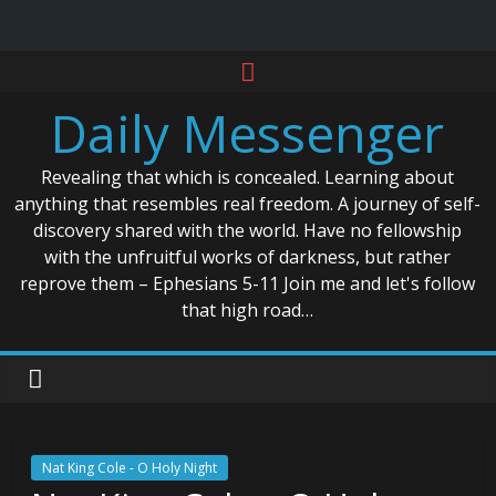
Skip
to
Daily Messenger
content
Revealing that which is concealed. Learning about
anything that resembles real freedom. A journey of self-
discovery shared with the world. Have no fellowship
with the unfruitful works of darkness, but rather
reprove them – Ephesians 5-11 Join me and let's follow
that high road…
Nat King Cole - O Holy Night