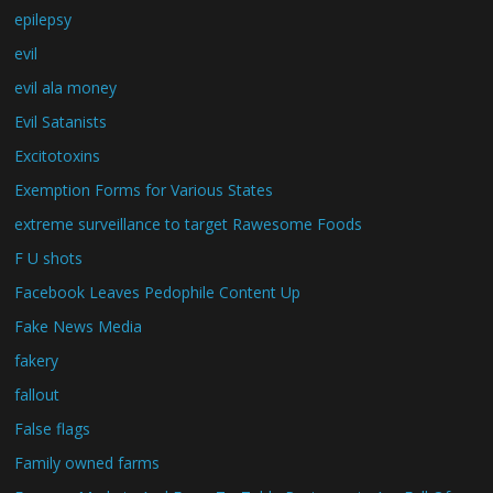
epilepsy
evil
evil ala money
Evil Satanists
Excitotoxins
Exemption Forms for Various States
extreme surveillance to target Rawesome Foods
F U shots
Facebook Leaves Pedophile Content Up
Fake News Media
fakery
fallout
False flags
Family owned farms