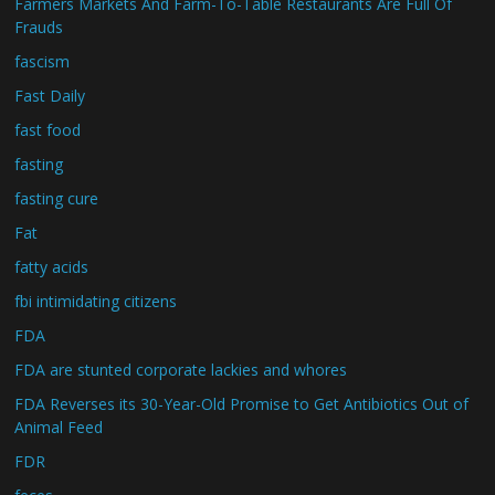
Farmers Markets And Farm-To-Table Restaurants Are Full Of
Frauds
fascism
Fast Daily
fast food
fasting
fasting cure
Fat
fatty acids
fbi intimidating citizens
FDA
FDA are stunted corporate lackies and whores
FDA Reverses its 30-Year-Old Promise to Get Antibiotics Out of
Animal Feed
FDR