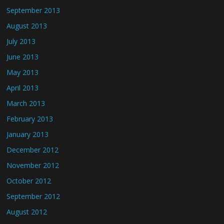
September 2013
August 2013
July 2013
June 2013
May 2013
April 2013
March 2013
February 2013
January 2013
December 2012
November 2012
October 2012
September 2012
August 2012