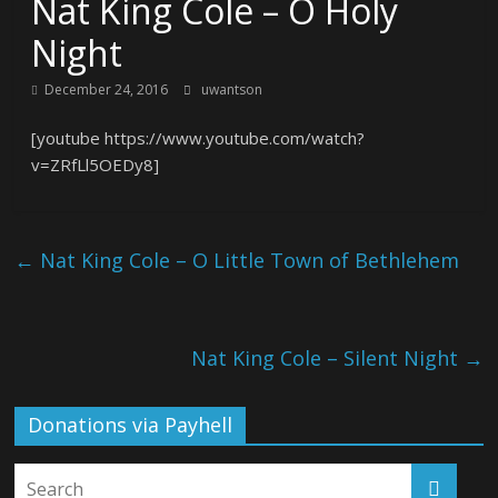
Nat King Cole – O Holy
Night
December 24, 2016
uwantson
[youtube https://www.youtube.com/watch?
v=ZRfLl5OEDy8]
←
Nat King Cole – O Little Town of Bethlehem
Nat King Cole – Silent Night
→
Donations via Payhell