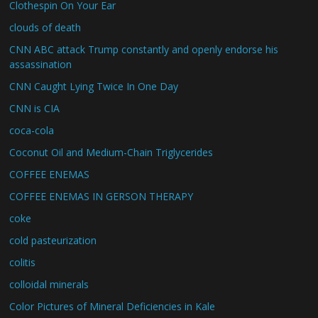
Clothespin On Your Ear
clouds of death
CNN ABC attack Trump constantly and openly endorse his
assassination
CNN Caught Lying Twice In One Day
CNN is CIA
coca-cola
Coconut Oil and Medium-Chain Triglycerides
COFFEE ENEMAS
COFFEE ENEMAS IN GERSON THERAPY
coke
cold pasteurization
colitis
colloidal minerals
Color Pictures of Mineral Deficiencies in Kale