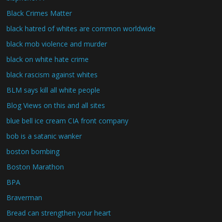
Black Crimes Matter
black hatred of whites are common worldwide
black mob violence and murder
black on white hate crime
black rascism against whites
BLM says kill all white people
Blog Views on this and all sites
blue bell ice cream CIA front company
bob is a satanic wanker
boston bombing
Boston Marathon
BPA
Braverman
Bread can strengthen your heart