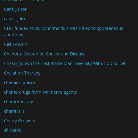
Carls Juinor
carrot juice
CDC-funded study confirms flu shots linked to spontaneous
abortions
Cell Towers
Charlotte Gerson on Cancer and Disease
Chasing down the Last White Man: Diversity With No Choice!
Chelation Therapy
chemical poison
chemo drugs from war nerve agents
chemotherapy
chemtrails
Cherry Growers
chickens