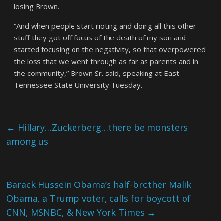
losing Brown.
“And when people start rioting and doing all this other
stuff they got off focus of the death of my son and
started focusing on the negativity, so that overpowered
the loss that we went through as far as parents and in
the community,” Brown Sr. said, speaking at East
Tennessee State University Tuesday.
←
Hillary…Zuckerberg…there be monsters
among us
Barack Hussein Obama’s half-brother Malik
Obama, a Trump voter, calls for boycott of
CNN, MSNBC, & New York Times
→