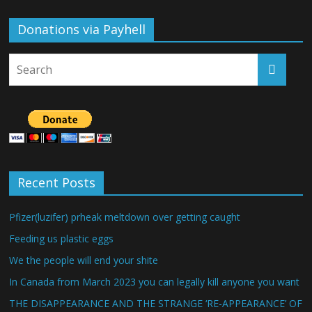
Donations via Payhell
Recent Posts
Pfizer(luzifer) prheak meltdown over getting caught
Feeding us plastic eggs
We the people will end your shite
In Canada from March 2023 you can legally kill anyone you want
THE DISAPPEARANCE AND THE STRANGE ‘RE-APPEARANCE’ OF