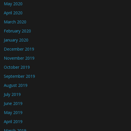
May 2020
April 2020
March 2020
February 2020
January 2020
December 2019
November 2019
October 2019
September 2019
August 2019
July 2019
June 2019
May 2019
April 2019
March 2019