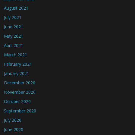
August 2021
July 2021
June 2021
May 2021
April 2021
March 2021
February 2021
January 2021
December 2020
November 2020
October 2020
September 2020
July 2020
June 2020