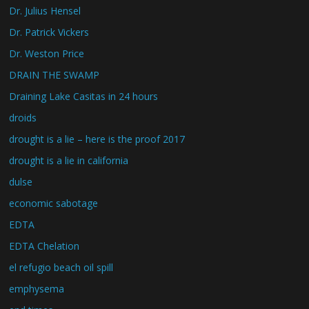
Dr. Julius Hensel
Dr. Patrick Vickers
Dr. Weston Price
DRAIN THE SWAMP
Draining Lake Casitas in 24 hours
droids
drought is a lie – here is the proof 2017
drought is a lie in california
dulse
economic sabotage
EDTA
EDTA Chelation
el refugio beach oil spill
emphysema