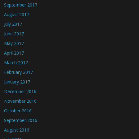
September 2017
August 2017
July 2017
June 2017
May 2017
April 2017
March 2017
February 2017
January 2017
December 2016
November 2016
October 2016
September 2016
August 2016