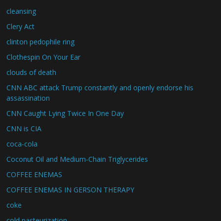
cleansing
Clery Act
clinton pedophile ring
Clothespin On Your Ear
clouds of death
CNN ABC attack Trump constantly and openly endorse his
assassination
CNN Caught Lying Twice In One Day
CNN is CIA
coca-cola
Coconut Oil and Medium-Chain Triglycerides
COFFEE ENEMAS
COFFEE ENEMAS IN GERSON THERAPY
coke
cold pasteurization