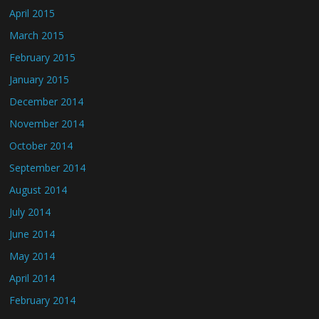
April 2015
March 2015
February 2015
January 2015
December 2014
November 2014
October 2014
September 2014
August 2014
July 2014
June 2014
May 2014
April 2014
February 2014