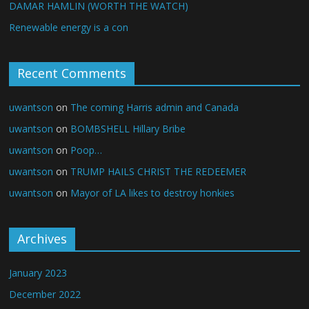
DAMAR HAMLIN (WORTH THE WATCH)
Renewable energy is a con
Recent Comments
uwantson
on
The coming Harris admin and Canada
uwantson
on
BOMBSHELL Hillary Bribe
uwantson
on
Poop…
uwantson
on
TRUMP HAILS CHRIST THE REDEEMER
uwantson
on
Mayor of LA likes to destroy honkies
Archives
January 2023
December 2022