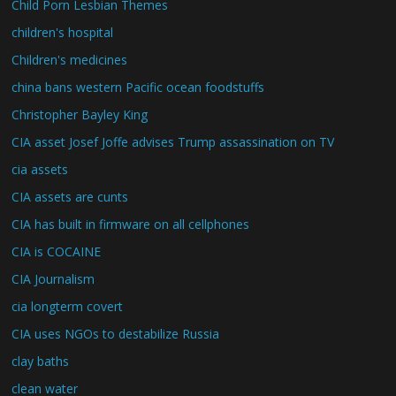
Child Porn Lesbian Themes
children's hospital
Children's medicines
china bans western Pacific ocean foodstuffs
Christopher Bayley King
CIA asset Josef Joffe advises Trump assassination on TV
cia assets
CIA assets are cunts
CIA has built in firmware on all cellphones
CIA is COCAINE
CIA Journalism
cia longterm covert
CIA uses NGOs to destabilize Russia
clay baths
clean water