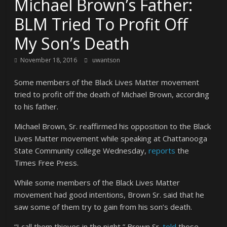
Michael Brown’s Father:
BLM Tried To Profit Off
My Son’s Death
November 18, 2016
uwantson
Some members of the Black Lives Matter movement
tried to profit off the death of Michael Brown, according
to his father.
Michael Brown, Sr. reaffirmed his opposition to the Black
Lives Matter movement while speaking at Chattanooga
State Community college Wednesday,
reports
the
Times Free Press.
While some members of the Black Lives Matter
movement had good intentions, Brown Sr. said that he
saw some of them try to gain from his son’s death.
“I call them thieves in the night,” Brown Sr.
told
those