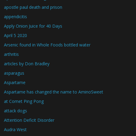
apostle paul death and prison
appendicitis
Apply Onion Juice for 40 Days
April 5 2020
Arsenic found in Whole Foods bottled water
arthritis
articles by Don Bradley
asparagus
Aspartame
Aspartame has changed the name to AminoSweet
at Comet Ping Pong
attack dogs
Attention Deficit Disorder
Audra West