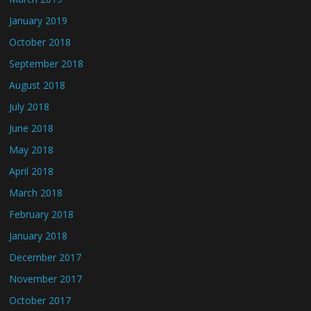
January 2019
October 2018
September 2018
August 2018
July 2018
June 2018
May 2018
April 2018
March 2018
February 2018
January 2018
December 2017
November 2017
October 2017