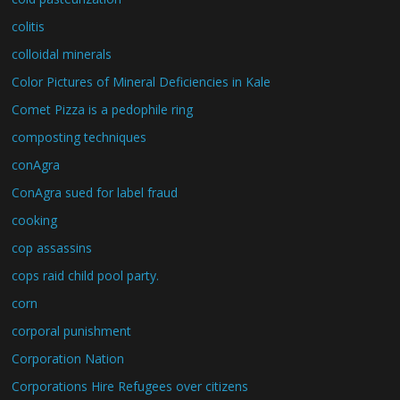
colitis
colloidal minerals
Color Pictures of Mineral Deficiencies in Kale
Comet Pizza is a pedophile ring
composting techniques
conAgra
ConAgra sued for label fraud
cooking
cop assassins
cops raid child pool party.
corn
corporal punishment
Corporation Nation
Corporations Hire Refugees over citizens