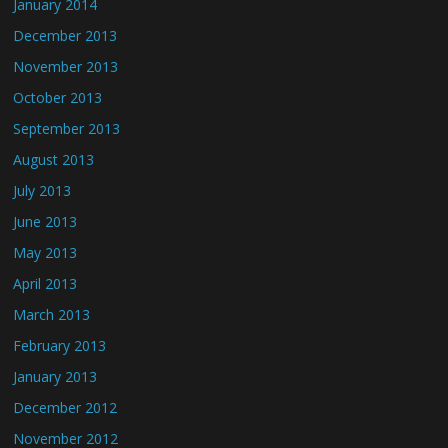
January 2014
December 2013
November 2013
October 2013
September 2013
August 2013
July 2013
June 2013
May 2013
April 2013
March 2013
February 2013
January 2013
December 2012
November 2012