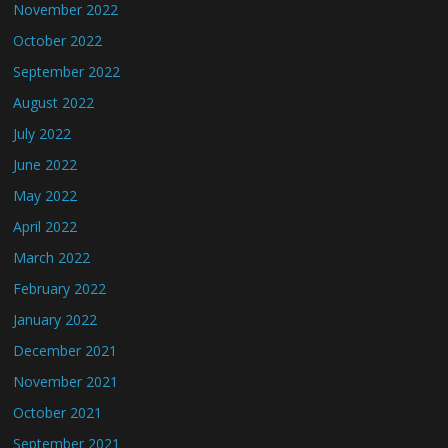
November 2022
October 2022
September 2022
August 2022
July 2022
June 2022
May 2022
April 2022
March 2022
February 2022
January 2022
December 2021
November 2021
October 2021
September 2021