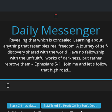
Skip
to
Daily Messenger
content
Revealing that which is concealed. Learning about
anything that resembles real freedom. A journey of self-
discovery shared with the world. Have no fellowship
with the unfruitful works of darkness, but rather
reprove them – Ephesians 5-11 Join me and let's follow
that high road…
Black Crimes Matter
BLM Tried To Profit Off My Son’s Death