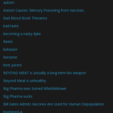
autism
Autism Causes: Mercury Poisoning from Vaccines
Bad Blood Book Theranos
bad taste
becoming a nasty dyke
Beets
behavior
benzene
best juicers
BEYOND MEAT is actually a long term bio weapon
Beyond Meat is unhealthy
Big Pharma exec turned Whistleblower
Big Pharma sucks
Bill Gates Admits Vaccines Are Used for Human Depopulation
bisphenol-A