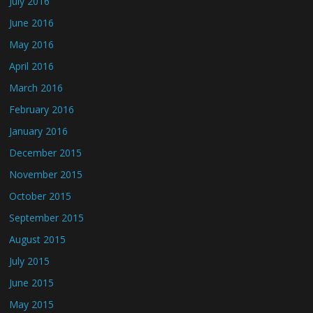
July 2016
June 2016
May 2016
April 2016
March 2016
February 2016
January 2016
December 2015
November 2015
October 2015
September 2015
August 2015
July 2015
June 2015
May 2015