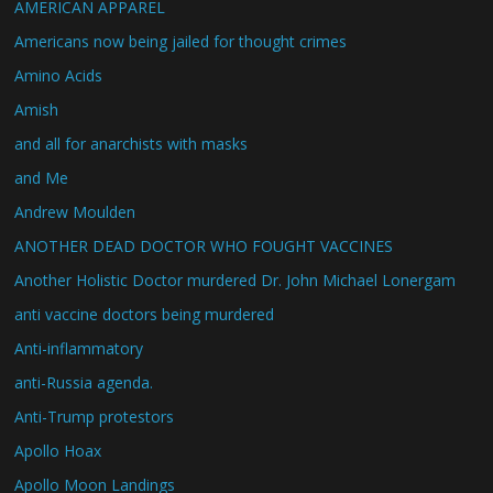
AMERICAN APPAREL
Americans now being jailed for thought crimes
Amino Acids
Amish
and all for anarchists with masks
and Me
Andrew Moulden
ANOTHER DEAD DOCTOR WHO FOUGHT VACCINES
Another Holistic Doctor murdered Dr. John Michael Lonergam
anti vaccine doctors being murdered
Anti-inflammatory
anti-Russia agenda.
Anti-Trump protestors
Apollo Hoax
Apollo Moon Landings