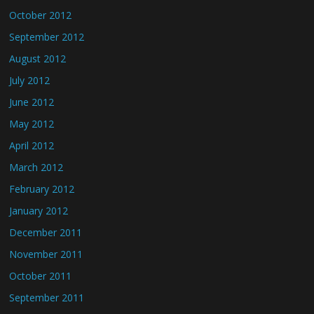
October 2012
September 2012
August 2012
July 2012
June 2012
May 2012
April 2012
March 2012
February 2012
January 2012
December 2011
November 2011
October 2011
September 2011