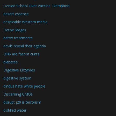
Denied School Over Vaccine Exemption
desert essence
despicable Western media
Detox Stages
detox treatments
devils reveal their agenda
DHS are fascist cunts
diabetes
Digestive Enzymes
digestive system
dindus hate white people
Discerning GMOs
disrupt j20 is terrorism
distilled water