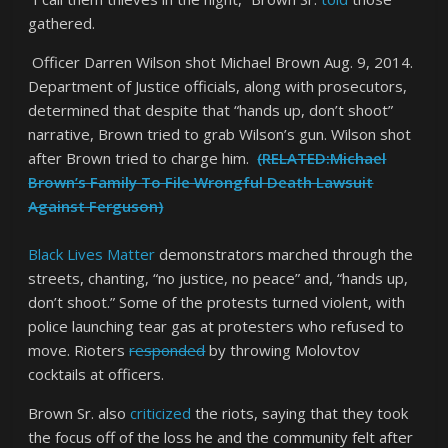
gathered.
Officer Darren Wilson shot Michael Brown Aug. 9, 2014.
Department of Justice officials, along with prosecutors,
determined that despite that “hands up, don’t shoot”
narrative, Brown tried to grab Wilson’s gun. Wilson shot
after Brown tried to charge him.
(RELATED:Michael
Brown’s Family To File Wrongful Death Lawsuit
Against Ferguson)
Black Lives Matter
demonstrators marched through the
streets, chanting, “no justice, no peace” and, “hands up,
don’t shoot.” Some of the protests turned violent, with
police launching tear gas at protesters who refused to
move. Rioters
responded
by throwing Molovtov
cocktails at officers.
Brown Sr. also
criticized
the riots, saying that they took
the focus off of the loss he and the community felt after