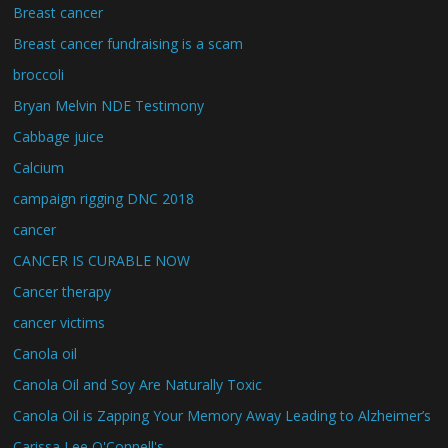
Breast cancer
Breast cancer fundraising is a scam
broccoli
Bryan Melvin NDE Testimony
Cabbage juice
Calcium
campaign rigging DNC 2018
cancer
CANCER IS CURABLE NOW
Cancer therapy
cancer victims
Canola oil
Canola Oil and Soy Are Naturally Toxic
Canola Oil is Zapping Your Memory Away Leading to Alzheimer’s
Carissa Lee O'Connell's