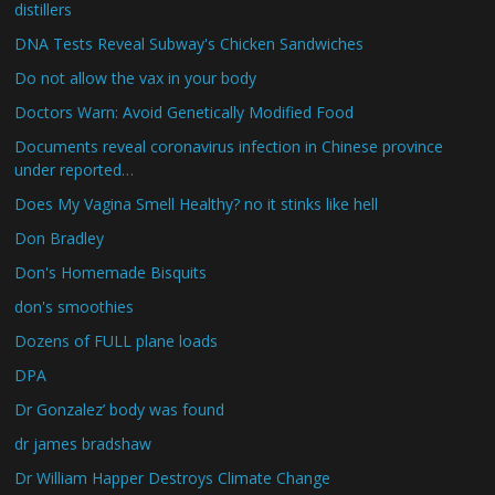
distillers
DNA Tests Reveal Subway's Chicken Sandwiches
Do not allow the vax in your body
Doctors Warn: Avoid Genetically Modified Food
Documents reveal coronavirus infection in Chinese province
under reported…
Does My Vagina Smell Healthy? no it stinks like hell
Don Bradley
Don's Homemade Bisquits
don's smoothies
Dozens of FULL plane loads
DPA
Dr Gonzalez’ body was found
dr james bradshaw
Dr William Happer Destroys Climate Change