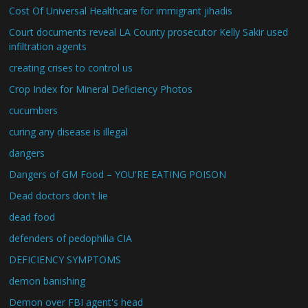
Cost Of Universal Healthcare for immigrant jihadis
Court documents reveal LA County prosecutor Kelly Sakir used
infiltration agents
creating crises to control us
Crop Index for Mineral Deficiency Photos
cucumbers
curing any disease is illegal
dangers
Dangers of GM Food – YOU'RE EATING POISON
Dead doctors don't lie
dead food
defenders of pedophilia CIA
DEFICIENCY SYMPTOMS
demon banishing
Demon over FBI agent's head