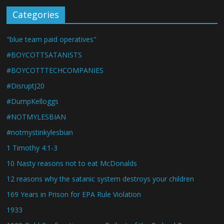
Categories
"blue team paid operatives"
#BOYCOTTSATANISTS
#BOYCOTTTECHCOMPANIES
#DisruptJ20
#DumpKelloggs
#NOTMYLESBIAN
#notmystinkylesbian
1 Timothy 4:1-3
10 Nasty reasons not to eat McDonalds
12 reasons why the satanic system destroys your children
169 Years in Prison for EPA Rule Violation
1933