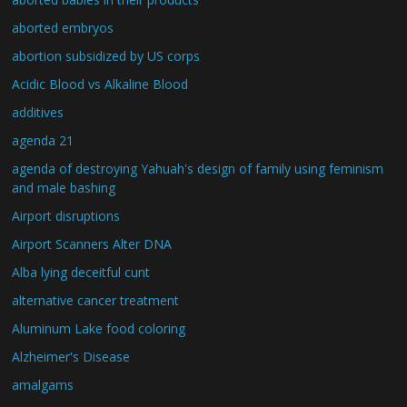
aborted embryos
abortion subsidized by US corps
Acidic Blood vs Alkaline Blood
additives
agenda 21
agenda of destroying Yahuah's design of family using feminism
and male bashing
Airport disruptions
Airport Scanners Alter DNA
Alba lying deceitful cunt
alternative cancer treatment
Aluminum Lake food coloring
Alzheimer's Disease
amalgams