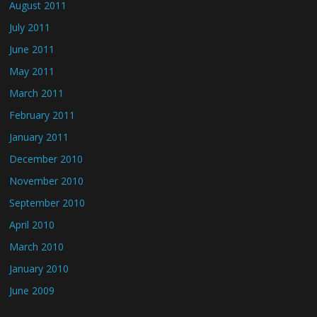
August 2011
July 2011
June 2011
May 2011
March 2011
February 2011
January 2011
December 2010
November 2010
September 2010
April 2010
March 2010
January 2010
June 2009