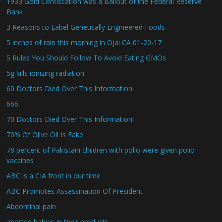
1933 Gold Confiscation was a Bailout of the Federal Reserve
Bank
3 Reasons to Label Genetically Engineered Foods
5 inches of rain this morning in Ojai CA 01-20-17
5 Rules You Should Follow To Avoid Eating GMOs
5g kills ionizing radiation
60 Doctors Died Over This Information!
666
70 Doctors Died Over This Information!
70% Of Olive Oil Is Fake
78 percent of Pakistani children with polio were given polio
vaccines
ABC is a CIA front in our time
ABC Promotes Assassination Of President
Abdominal pain
aborted babies in their products