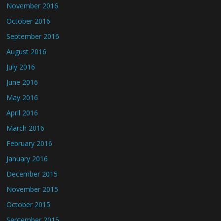
November 2016
October 2016
September 2016
August 2016
July 2016
June 2016
May 2016
April 2016
March 2016
February 2016
January 2016
December 2015
November 2015
October 2015
September 2015