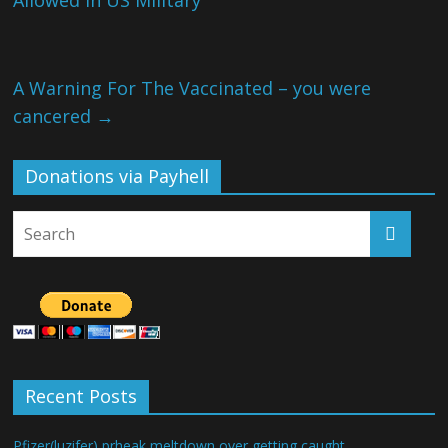
Allowed in US Military
A Warning For The Vaccinated – you were
cancered
→
Donations via Payhell
Recent Posts
Pfizer(luzifer) prheak meltdown over getting caught