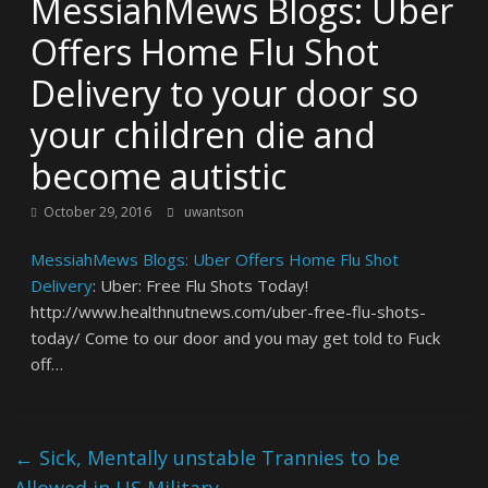
MessiahMews Blogs: Uber
Offers Home Flu Shot
Delivery to your door so
your children die and
become autistic
October 29, 2016
uwantson
MessiahMews Blogs: Uber Offers Home Flu Shot
Delivery
: Uber: Free Flu Shots Today!
http://www.healthnutnews.com/uber-free-flu-shots-
today/ Come to our door and you may get told to Fuck
off…
←
Sick, Mentally unstable Trannies to be