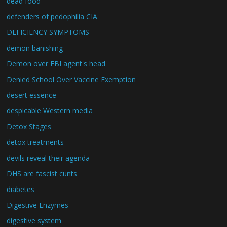
dead food
defenders of pedophilia CIA
DEFICIENCY SYMPTOMS
demon banishing
Demon over FBI agent's head
Denied School Over Vaccine Exemption
desert essence
despicable Western media
Detox Stages
detox treatments
devils reveal their agenda
DHS are fascist cunts
diabetes
Digestive Enzymes
digestive system