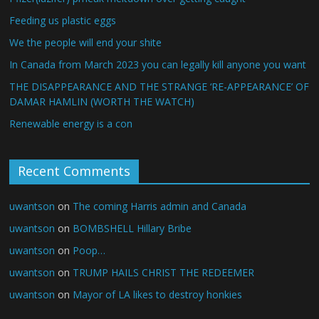
Feeding us plastic eggs
We the people will end your shite
In Canada from March 2023 you can legally kill anyone you want
THE DISAPPEARANCE AND THE STRANGE ‘RE-APPEARANCE’ OF
DAMAR HAMLIN (WORTH THE WATCH)
Renewable energy is a con
Recent Comments
uwantson
on
The coming Harris admin and Canada
uwantson
on
BOMBSHELL Hillary Bribe
uwantson
on
Poop…
uwantson
on
TRUMP HAILS CHRIST THE REDEEMER
uwantson
on
Mayor of LA likes to destroy honkies