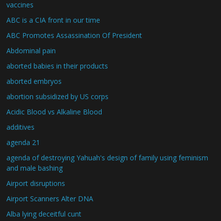
vaccines
ABC is a CIA front in our time
ABC Promotes Assassination Of President
Abdominal pain
aborted babies in their products
aborted embryos
abortion subsidized by US corps
Acidic Blood vs Alkaline Blood
additives
agenda 21
agenda of destroying Yahuah's design of family using feminism
and male bashing
Airport disruptions
Airport Scanners Alter DNA
Alba lying deceitful cunt