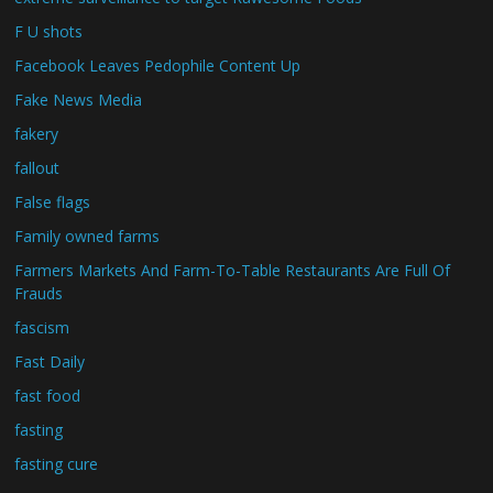
F U shots
Facebook Leaves Pedophile Content Up
Fake News Media
fakery
fallout
False flags
Family owned farms
Farmers Markets And Farm-To-Table Restaurants Are Full Of
Frauds
fascism
Fast Daily
fast food
fasting
fasting cure