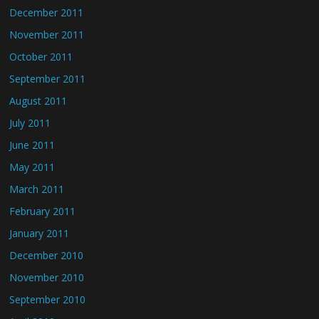
December 2011
November 2011
October 2011
September 2011
August 2011
July 2011
June 2011
May 2011
March 2011
February 2011
January 2011
December 2010
November 2010
September 2010