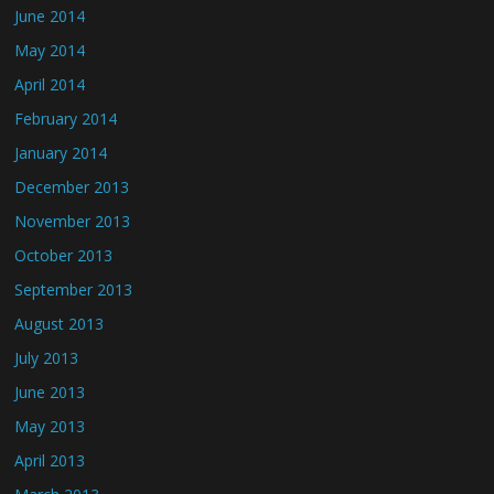
June 2014
May 2014
April 2014
February 2014
January 2014
December 2013
November 2013
October 2013
September 2013
August 2013
July 2013
June 2013
May 2013
April 2013