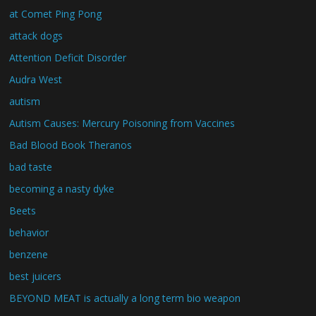
at Comet Ping Pong
attack dogs
Attention Deficit Disorder
Audra West
autism
Autism Causes: Mercury Poisoning from Vaccines
Bad Blood Book Theranos
bad taste
becoming a nasty dyke
Beets
behavior
benzene
best juicers
BEYOND MEAT is actually a long term bio weapon