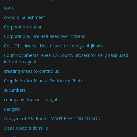
corn
corporal punishment
Corporation Nation
Corporations Hire Refugees over citizens
Cost Of Universal Healthcare for immigrant jihadis
Court documents reveal LA County prosecutor Kelly Sakir used
infiltration agents
creating crises to control us
Crop Index for Mineral Deficiency Photos
cucumbers
curing any disease is illegal
dangers
Dangers of GM Food – YOU'RE EATING POISON
Dead doctors don't lie