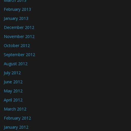
March 2013
February 2013
January 2013
December 2012
November 2012
October 2012
September 2012
August 2012
July 2012
June 2012
May 2012
April 2012
March 2012
February 2012
January 2012