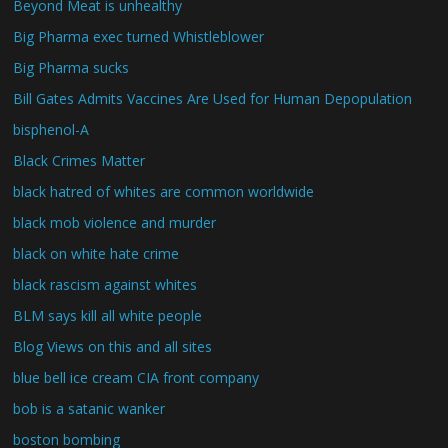
Beyond Meat is unhealthy
Big Pharma exec turned Whistleblower
Big Pharma sucks
Bill Gates Admits Vaccines Are Used for Human Depopulation
bisphenol-A
Black Crimes Matter
black hatred of whites are common worldwide
black mob violence and murder
black on white hate crime
black rascism against whites
BLM says kill all white people
Blog Views on this and all sites
blue bell ice cream CIA front company
bob is a satanic wanker
boston bombing