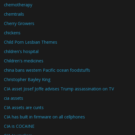
chemotherapy
chemtrails
Cherry Growers
chickens
Child Porn Lesbian Themes
children's hospital
Children's medicines
china bans western Pacific ocean foodstuffs
Christopher Bayley King
CIA asset Josef Joffe advises Trump assassination on TV
cia assets
CIA assets are cunts
CIA has built in firmware on all cellphones
CIA is COCAINE