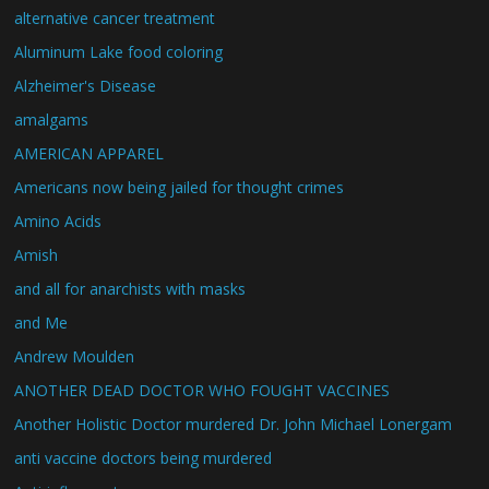
alternative cancer treatment
Aluminum Lake food coloring
Alzheimer's Disease
amalgams
AMERICAN APPAREL
Americans now being jailed for thought crimes
Amino Acids
Amish
and all for anarchists with masks
and Me
Andrew Moulden
ANOTHER DEAD DOCTOR WHO FOUGHT VACCINES
Another Holistic Doctor murdered Dr. John Michael Lonergam
anti vaccine doctors being murdered