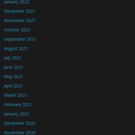
January 2022
December 2021
November 2021
October 2021
September 2021
August 2021
July 2021
June 2021
May 2021
April 2021
March 2021
February 2021
January 2021
December 2020
November 2020