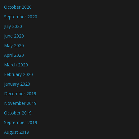
October 2020
September 2020
July 2020
June 2020
May 2020
April 2020
March 2020
February 2020
January 2020
December 2019
November 2019
October 2019
September 2019
August 2019