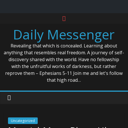
Skip
to
Daily Messenger
content
Revealing that which is concealed. Learning about
anything that resembles real freedom. A journey of self-
discovery shared with the world. Have no fellowship
with the unfruitful works of darkness, but rather
reprove them – Ephesians 5-11 Join me and let's follow
that high road…
Uncategorized