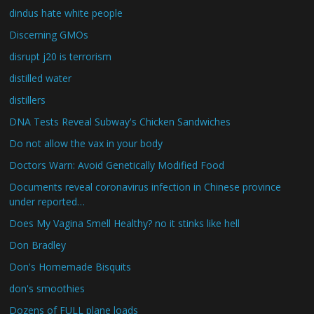
dindus hate white people
Discerning GMOs
disrupt j20 is terrorism
distilled water
distillers
DNA Tests Reveal Subway's Chicken Sandwiches
Do not allow the vax in your body
Doctors Warn: Avoid Genetically Modified Food
Documents reveal coronavirus infection in Chinese province
under reported…
Does My Vagina Smell Healthy? no it stinks like hell
Don Bradley
Don's Homemade Bisquits
don's smoothies
Dozens of FULL plane loads