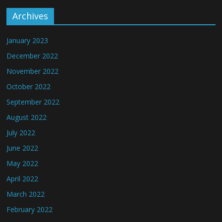
Archives
January 2023
December 2022
November 2022
October 2022
September 2022
August 2022
July 2022
June 2022
May 2022
April 2022
March 2022
February 2022