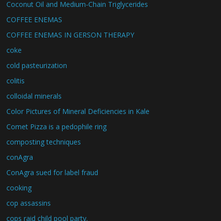
Coconut Oil and Medium-Chain Triglycerides
COFFEE ENEMAS
COFFEE ENEMAS IN GERSON THERAPY
coke
cold pasteurization
colitis
colloidal minerals
Color Pictures of Mineral Deficiencies in Kale
Comet Pizza is a pedophile ring
composting techniques
conAgra
ConAgra sued for label fraud
cooking
cop assassins
cops raid child pool party.