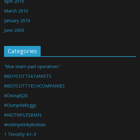
April 2010
March 2010
January 2010
June 2009
Categories
"blue team paid operatives"
#BOYCOTTSATANISTS
#BOYCOTTTECHCOMPANIES
#DisruptJ20
#DumpKelloggs
#NOTMYLESBIAN
#notmystinkylesbian
1 Timothy 4:1-3