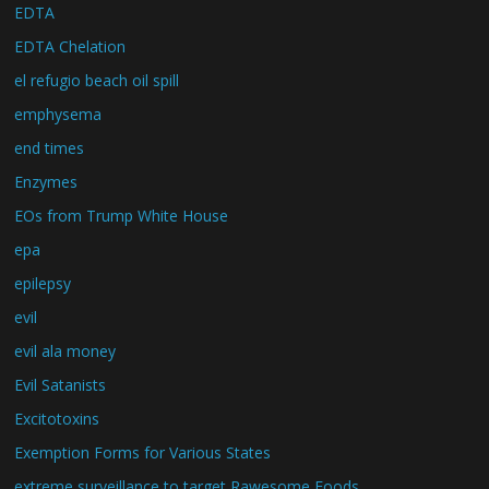
EDTA
EDTA Chelation
el refugio beach oil spill
emphysema
end times
Enzymes
EOs from Trump White House
epa
epilepsy
evil
evil ala money
Evil Satanists
Excitotoxins
Exemption Forms for Various States
extreme surveillance to target Rawesome Foods