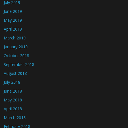
July 2019
June 2019
May 2019
April 2019
March 2019
January 2019
October 2018
September 2018
August 2018
July 2018
June 2018
May 2018
April 2018
March 2018
February 2018