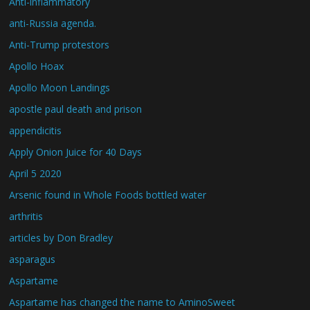
Anti-inflammatory
anti-Russia agenda.
Anti-Trump protestors
Apollo Hoax
Apollo Moon Landings
apostle paul death and prison
appendicitis
Apply Onion Juice for 40 Days
April 5 2020
Arsenic found in Whole Foods bottled water
arthritis
articles by Don Bradley
asparagus
Aspartame
Aspartame has changed the name to AminoSweet