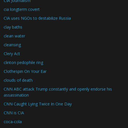
CIA Journalism
cia longterm covert
CIA uses NGOs to destabilize Russia
clay baths
clean water
cleansing
Clery Act
clinton pedophile ring
Clothespin On Your Ear
clouds of death
CNN ABC attack Trump constantly and openly endorse his
assassination
CNN Caught Lying Twice In One Day
CNN is CIA
coca-cola