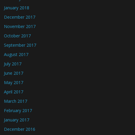
January 2018
December 2017
November 2017
October 2017
September 2017
August 2017
July 2017
June 2017
May 2017
April 2017
March 2017
February 2017
January 2017
December 2016