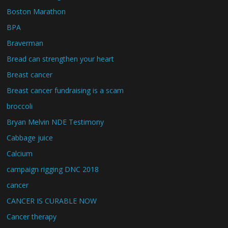
Boston Marathon
BPA
Braverman
Bread can strengthen your heart
Breast cancer
Breast cancer fundraising is a scam
broccoli
Bryan Melvin NDE Testimony
Cabbage juice
Calcium
campaign rigging DNC 2018
cancer
CANCER IS CURABLE NOW
Cancer therapy