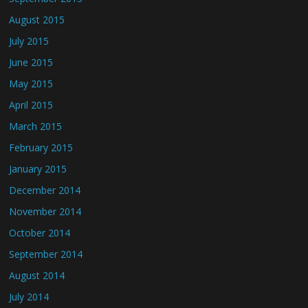
August 2015
July 2015
June 2015
May 2015
April 2015
March 2015
February 2015
January 2015
December 2014
November 2014
October 2014
September 2014
August 2014
July 2014