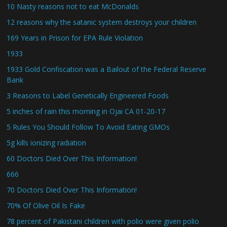
10 Nasty reasons not to eat McDonalds
12 reasons why the satanic system destroys your children
169 Years in Prison for EPA Rule Violation
1933
1933 Gold Confiscation was a Bailout of the Federal Reserve
Bank
3 Reasons to Label Genetically Engineered Foods
5 inches of rain this morning in Ojai CA 01-20-17
5 Rules You Should Follow To Avoid Eating GMOs
5g kills ionizing radiation
60 Doctors Died Over This Information!
666
70 Doctors Died Over This Information!
70% Of Olive Oil Is Fake
78 percent of Pakistani children with polio were given polio