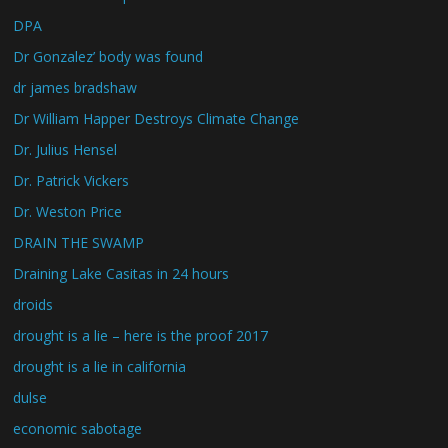
DPA
Dr Gonzalez’ body was found
dr james bradshaw
Dr William Happer Destroys Climate Change
Dr. Julius Hensel
Dr. Patrick Vickers
Dr. Weston Price
DRAIN THE SWAMP
Draining Lake Casitas in 24 hours
droids
drought is a lie – here is the proof 2017
drought is a lie in california
dulse
economic sabotage