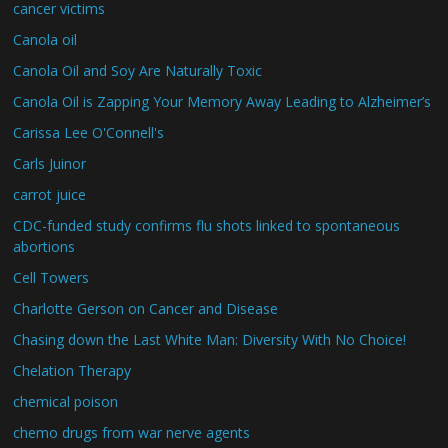
cancer victims
Canola oil
Canola Oil and Soy Are Naturally Toxic
Canola Oil is Zapping Your Memory Away Leading to Alzheimer’s
Carissa Lee O'Connell's
Carls Juinor
carrot juice
CDC-funded study confirms flu shots linked to spontaneous
abortions
Cell Towers
Charlotte Gerson on Cancer and Disease
Chasing down the Last White Man: Diversity With No Choice!
Chelation Therapy
chemical poison
chemo drugs from war nerve agents