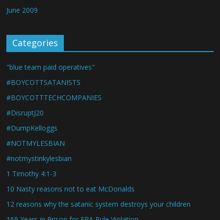
June 2009
Categories
"blue team paid operatives"
#BOYCOTTSATANISTS
#BOYCOTTTECHCOMPANIES
#DisruptJ20
#DumpKelloggs
#NOTMYLESBIAN
#notmystinkylesbian
1 Timothy 4:1-3
10 Nasty reasons not to eat McDonalds
12 reasons why the satanic system destroys your children
169 Years in Prison for EPA Rule Violation