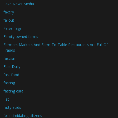
Fake News Media
fakery
fallout
False flags
Family owned farms
Farmers Markets And Farm-To-Table Restaurants Are Full Of
Frauds
fascism
Fast Daily
fast food
fasting
fasting cure
Fat
fatty acids
fbi intimidating citizens