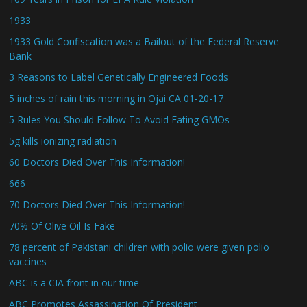
1933
1933 Gold Confiscation was a Bailout of the Federal Reserve
Bank
3 Reasons to Label Genetically Engineered Foods
5 inches of rain this morning in Ojai CA 01-20-17
5 Rules You Should Follow To Avoid Eating GMOs
5g kills ionizing radiation
60 Doctors Died Over This Information!
666
70 Doctors Died Over This Information!
70% Of Olive Oil Is Fake
78 percent of Pakistani children with polio were given polio
vaccines
ABC is a CIA front in our time
ABC Promotes Assassination Of President