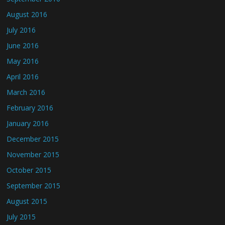
August 2016
July 2016
June 2016
May 2016
April 2016
March 2016
February 2016
January 2016
December 2015
November 2015
October 2015
September 2015
August 2015
July 2015