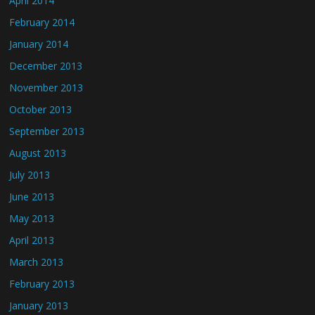
April 2014
February 2014
January 2014
December 2013
November 2013
October 2013
September 2013
August 2013
July 2013
June 2013
May 2013
April 2013
March 2013
February 2013
January 2013