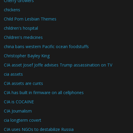
Cherry Growers
chickens
Child Porn Lesbian Themes
children's hospital
Children's medicines
china bans western Pacific ocean foodstuffs
Christopher Bayley King
CIA asset Josef Joffe advises Trump assassination on TV
cia assets
CIA assets are cunts
CIA has built in firmware on all cellphones
CIA is COCAINE
CIA Journalism
cia longterm covert
CIA uses NGOs to destabilize Russia