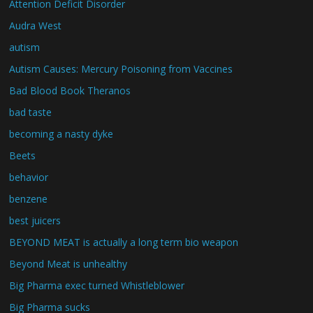
Attention Deficit Disorder
Audra West
autism
Autism Causes: Mercury Poisoning from Vaccines
Bad Blood Book Theranos
bad taste
becoming a nasty dyke
Beets
behavior
benzene
best juicers
BEYOND MEAT is actually a long term bio weapon
Beyond Meat is unhealthy
Big Pharma exec turned Whistleblower
Big Pharma sucks