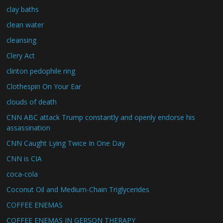
clay baths
clean water
cleansing
Clery Act
clinton pedophile ring
Clothespin On Your Ear
clouds of death
CNN ABC attack Trump constantly and openly endorse his
assassination
CNN Caught Lying Twice In One Day
CNN is CIA
coca-cola
Coconut Oil and Medium-Chain Triglycerides
COFFEE ENEMAS
COFFEE ENEMAS IN GERSON THERAPY