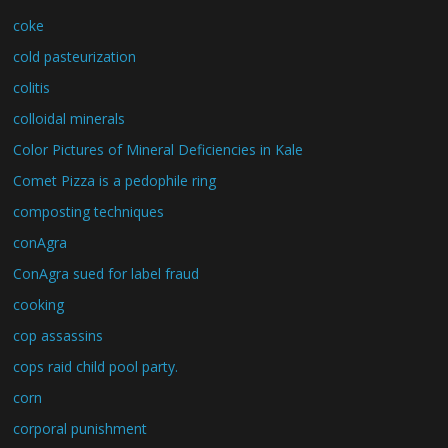
coke
cold pasteurization
colitis
colloidal minerals
Color Pictures of Mineral Deficiencies in Kale
Comet Pizza is a pedophile ring
composting techniques
conAgra
ConAgra sued for label fraud
cooking
cop assassins
cops raid child pool party.
corn
corporal punishment