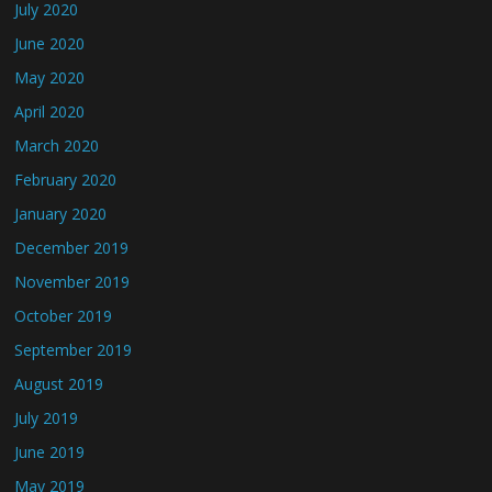
July 2020
June 2020
May 2020
April 2020
March 2020
February 2020
January 2020
December 2019
November 2019
October 2019
September 2019
August 2019
July 2019
June 2019
May 2019