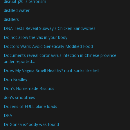
disrupt j20 is terrorism
distilled water
distillers
DNA Tests Reveal Subway's Chicken Sandwiches
Do not allow the vax in your body
Doctors Warn: Avoid Genetically Modified Food
Documents reveal coronavirus infection in Chinese province
under reported…
Does My Vagina Smell Healthy? no it stinks like hell
Don Bradley
Don's Homemade Bisquits
don's smoothies
Dozens of FULL plane loads
DPA
Dr Gonzalez’ body was found