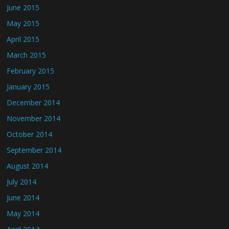
June 2015
May 2015
April 2015
March 2015
February 2015
January 2015
December 2014
November 2014
October 2014
September 2014
August 2014
July 2014
June 2014
May 2014