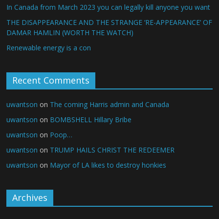
In Canada from March 2023 you can legally kill anyone you want
THE DISAPPEARANCE AND THE STRANGE ‘RE-APPEARANCE’ OF
DAMAR HAMLIN (WORTH THE WATCH)
Renewable energy is a con
Recent Comments
uwantson
on
The coming Harris admin and Canada
uwantson
on
BOMBSHELL Hillary Bribe
uwantson
on
Poop…
uwantson
on
TRUMP HAILS CHRIST THE REDEEMER
uwantson
on
Mayor of LA likes to destroy honkies
Archives