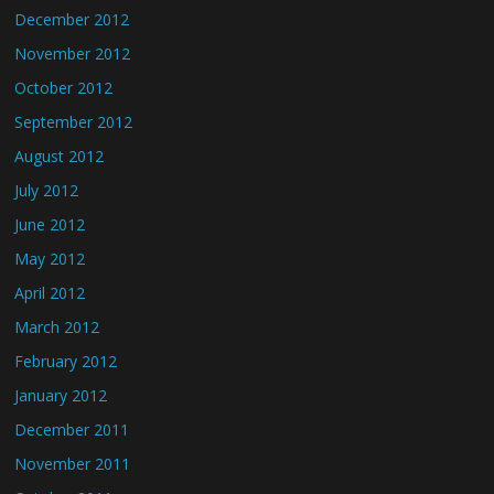
December 2012
November 2012
October 2012
September 2012
August 2012
July 2012
June 2012
May 2012
April 2012
March 2012
February 2012
January 2012
December 2011
November 2011