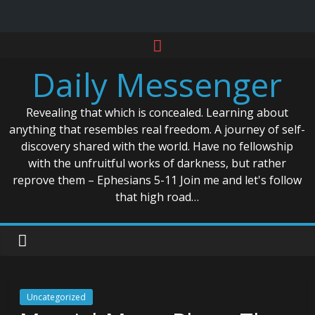
Skip
to
Daily Messenger
content
Revealing that which is concealed. Learning about
anything that resembles real freedom. A journey of self-
discovery shared with the world. Have no fellowship
with the unfruitful works of darkness, but rather
reprove them – Ephesians 5-11 Join me and let's follow
that high road…
Uncategorized