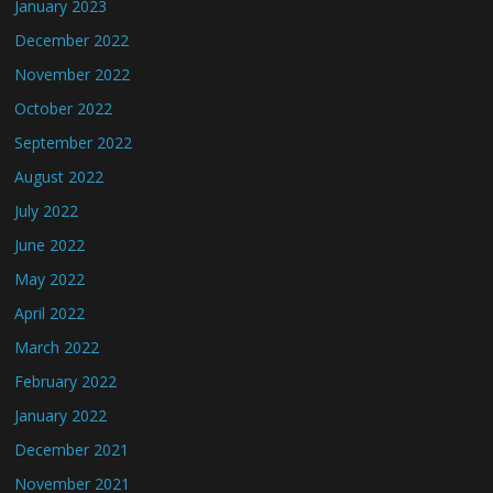
January 2023
December 2022
November 2022
October 2022
September 2022
August 2022
July 2022
June 2022
May 2022
April 2022
March 2022
February 2022
January 2022
December 2021
November 2021