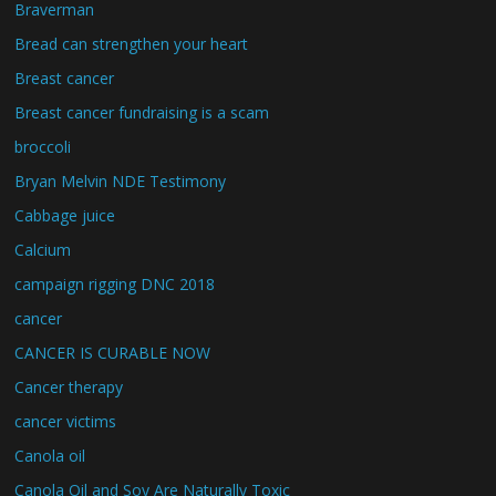
Braverman
Bread can strengthen your heart
Breast cancer
Breast cancer fundraising is a scam
broccoli
Bryan Melvin NDE Testimony
Cabbage juice
Calcium
campaign rigging DNC 2018
cancer
CANCER IS CURABLE NOW
Cancer therapy
cancer victims
Canola oil
Canola Oil and Soy Are Naturally Toxic