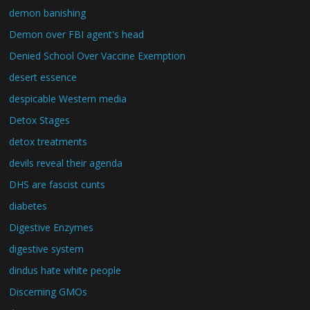
demon banishing
Demon over FBI agent's head
Denied School Over Vaccine Exemption
desert essence
despicable Western media
Detox Stages
detox treatments
devils reveal their agenda
DHS are fascist cunts
diabetes
Digestive Enzymes
digestive system
dindus hate white people
Discerning GMOs