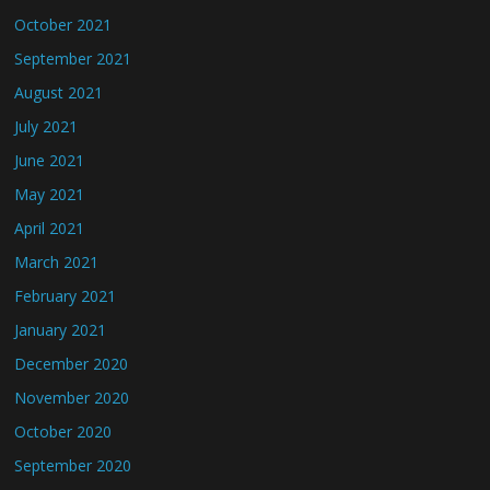
October 2021
September 2021
August 2021
July 2021
June 2021
May 2021
April 2021
March 2021
February 2021
January 2021
December 2020
November 2020
October 2020
September 2020