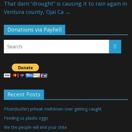
That darn “drought” is causing it to rain again in
Ventura county, Ojai Ca
→
Donations via Payhell
Recent Posts
Pfizer(luzifer) prheak meltdown over getting caught
Feeding us plastic eggs
We the people will end your shite