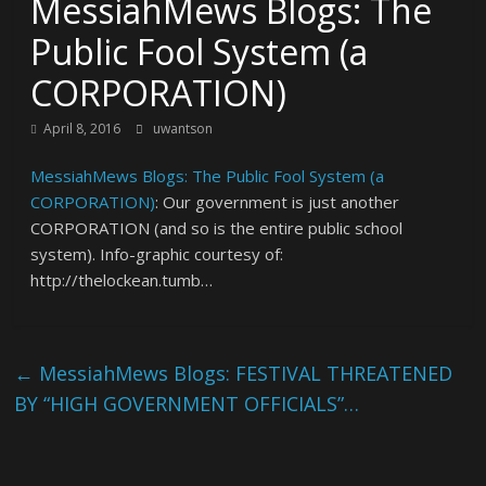
MessiahMews Blogs: The
Public Fool System (a
CORPORATION)
April 8, 2016
uwantson
MessiahMews Blogs: The Public Fool System (a
CORPORATION)
: Our government is just another
CORPORATION (and so is the entire public school
system). Info-graphic courtesy of:
http://thelockean.tumb…
←
MessiahMews Blogs: FESTIVAL THREATENED
BY “HIGH GOVERNMENT OFFICIALS”…