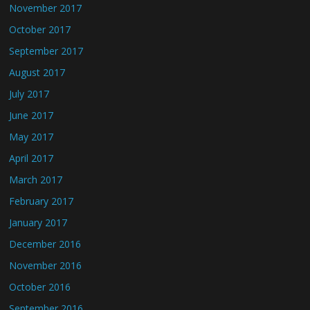
November 2017
October 2017
September 2017
August 2017
July 2017
June 2017
May 2017
April 2017
March 2017
February 2017
January 2017
December 2016
November 2016
October 2016
September 2016