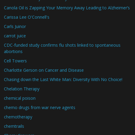
Canola Oil is Zapping Your Memory Away Leading to Alzheimer’s
Carissa Lee O'Connell's
Carls Juinor
carrot juice
CDC-funded study confirms flu shots linked to spontaneous
abortions
Cell Towers
Charlotte Gerson on Cancer and Disease
Chasing down the Last White Man: Diversity With No Choice!
Chelation Therapy
chemical poison
chemo drugs from war nerve agents
chemotherapy
chemtrails