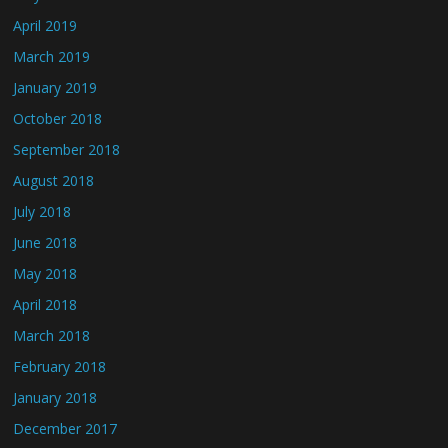
April 2019
March 2019
January 2019
October 2018
September 2018
August 2018
July 2018
June 2018
May 2018
April 2018
March 2018
February 2018
January 2018
December 2017