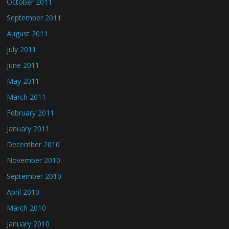
October 2011
September 2011
August 2011
July 2011
June 2011
May 2011
March 2011
February 2011
January 2011
December 2010
November 2010
September 2010
April 2010
March 2010
January 2010