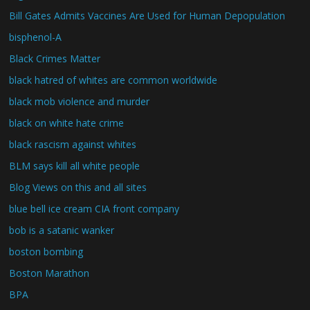
Bill Gates Admits Vaccines Are Used for Human Depopulation
bisphenol-A
Black Crimes Matter
black hatred of whites are common worldwide
black mob violence and murder
black on white hate crime
black rascism against whites
BLM says kill all white people
Blog Views on this and all sites
blue bell ice cream CIA front company
bob is a satanic wanker
boston bombing
Boston Marathon
BPA