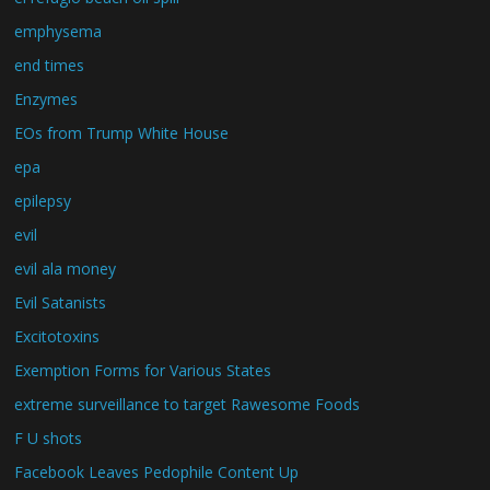
emphysema
end times
Enzymes
EOs from Trump White House
epa
epilepsy
evil
evil ala money
Evil Satanists
Excitotoxins
Exemption Forms for Various States
extreme surveillance to target Rawesome Foods
F U shots
Facebook Leaves Pedophile Content Up