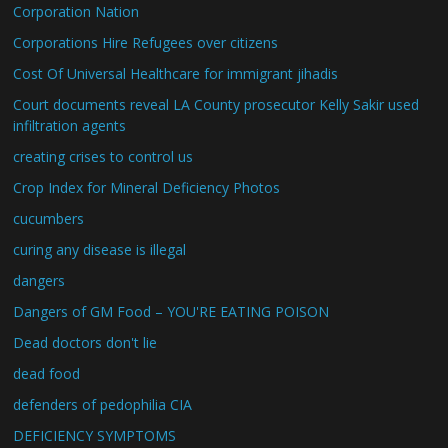
Corporation Nation
Corporations Hire Refugees over citizens
Cost Of Universal Healthcare for immigrant jihadis
Court documents reveal LA County prosecutor Kelly Sakir used
infiltration agents
creating crises to control us
Crop Index for Mineral Deficiency Photos
cucumbers
curing any disease is illegal
dangers
Dangers of GM Food – YOU'RE EATING POISON
Dead doctors don't lie
dead food
defenders of pedophilia CIA
DEFICIENCY SYMPTOMS