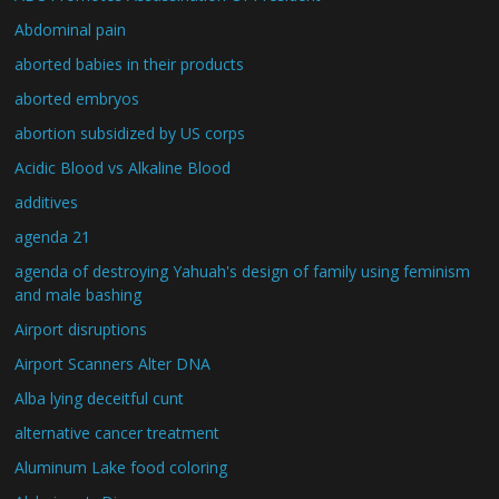
Abdominal pain
aborted babies in their products
aborted embryos
abortion subsidized by US corps
Acidic Blood vs Alkaline Blood
additives
agenda 21
agenda of destroying Yahuah's design of family using feminism
and male bashing
Airport disruptions
Airport Scanners Alter DNA
Alba lying deceitful cunt
alternative cancer treatment
Aluminum Lake food coloring