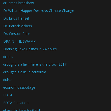
dr james bradshaw
Dr William Happer Destroys Climate Change
Dr. Julius Hensel
Dr. Patrick Vickers
Dr. Weston Price
DRAIN THE SWAMP
Draining Lake Casitas in 24 hours
droids
drought is a lie – here is the proof 2017
drought is a lie in california
dulse
economic sabotage
EDTA
EDTA Chelation
el refugio beach oil spill