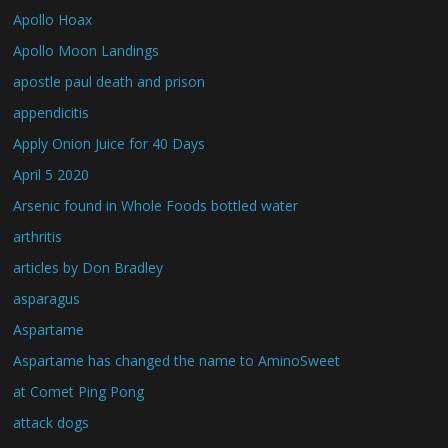
Apollo Hoax
Apollo Moon Landings
apostle paul death and prison
appendicitis
Apply Onion Juice for 40 Days
April 5 2020
Arsenic found in Whole Foods bottled water
arthritis
articles by Don Bradley
asparagus
Aspartame
Aspartame has changed the name to AminoSweet
at Comet Ping Pong
attack dogs