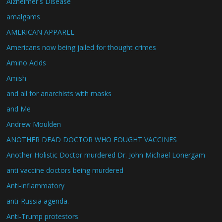
Alzheimer's Disease
amalgams
AMERICAN APPAREL
Americans now being jailed for thought crimes
Amino Acids
Amish
and all for anarchists with masks
and Me
Andrew Moulden
ANOTHER DEAD DOCTOR WHO FOUGHT VACCINES
Another Holistic Doctor murdered Dr. John Michael Lonergam
anti vaccine doctors being murdered
Anti-inflammatory
anti-Russia agenda.
Anti-Trump protestors