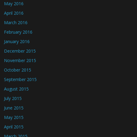
May 2016
April 2016
March 2016
February 2016
January 2016
December 2015
November 2015
October 2015
September 2015
August 2015
July 2015
June 2015
May 2015
April 2015
March 2015