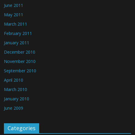
June 2011
May 2011
March 2011
February 2011
January 2011
December 2010
November 2010
September 2010
April 2010
March 2010
January 2010
June 2009
Categories