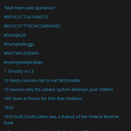
"blue team paid operatives"
#BOYCOTTSATANISTS
#BOYCOTTTECHCOMPANIES
#DisruptJ20
#DumpKelloggs
#NOTMYLESBIAN
#notmystinkylesbian
1 Timothy 4:1-3
10 Nasty reasons not to eat McDonalds
12 reasons why the satanic system destroys your children
169 Years in Prison for EPA Rule Violation
1933
1933 Gold Confiscation was a Bailout of the Federal Reserve
Bank