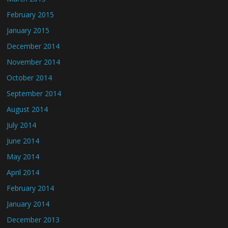
February 2015
January 2015
December 2014
November 2014
October 2014
September 2014
August 2014
July 2014
June 2014
May 2014
April 2014
February 2014
January 2014
December 2013