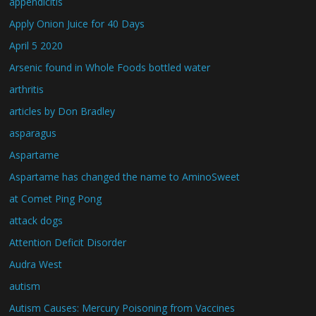
appendicitis
Apply Onion Juice for 40 Days
April 5 2020
Arsenic found in Whole Foods bottled water
arthritis
articles by Don Bradley
asparagus
Aspartame
Aspartame has changed the name to AminoSweet
at Comet Ping Pong
attack dogs
Attention Deficit Disorder
Audra West
autism
Autism Causes: Mercury Poisoning from Vaccines