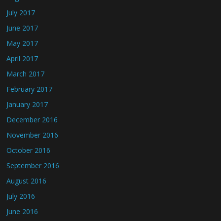
July 2017
June 2017
May 2017
April 2017
March 2017
February 2017
January 2017
December 2016
November 2016
October 2016
September 2016
August 2016
July 2016
June 2016