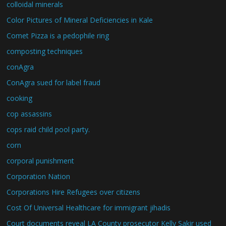
colloidal minerals
Color Pictures of Mineral Deficiencies in Kale
Comet Pizza is a pedophile ring
composting techniques
conAgra
ConAgra sued for label fraud
cooking
cop assassins
cops raid child pool party.
corn
corporal punishment
Corporation Nation
Corporations Hire Refugees over citizens
Cost Of Universal Healthcare for immigrant jihadis
Court documents reveal LA County prosecutor Kelly Sakir used