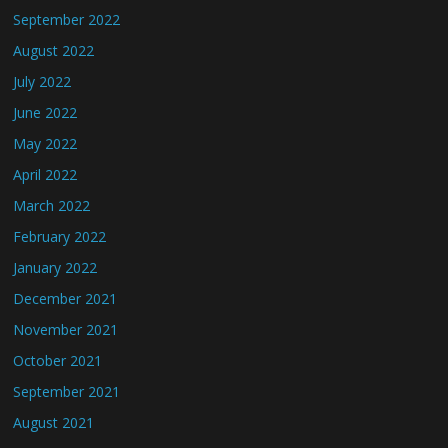
September 2022
August 2022
July 2022
June 2022
May 2022
April 2022
March 2022
February 2022
January 2022
December 2021
November 2021
October 2021
September 2021
August 2021