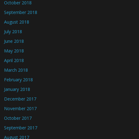
October 2018
September 2018
August 2018
July 2018
June 2018
May 2018
April 2018
March 2018
February 2018
January 2018
December 2017
November 2017
October 2017
September 2017
August 2017