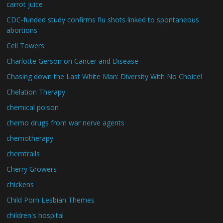
carrot juice
CDC-funded study confirms flu shots linked to spontaneous
abortions
Cell Towers
Charlotte Gerson on Cancer and Disease
Chasing down the Last White Man: Diversity With No Choice!
Chelation Therapy
chemical poison
chemo drugs from war nerve agents
chemotherapy
chemtrails
Cherry Growers
chickens
Child Porn Lesbian Themes
children's hospital