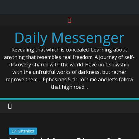
Skip
to
Daily Messenger
content
Revealing that which is concealed. Learning about
anything that resembles real freedom. A journey of self-
discovery shared with the world. Have no fellowship
with the unfruitful works of darkness, but rather
reprove them – Ephesians 5-11 Join me and let's follow
that high road…
Evil Satanists