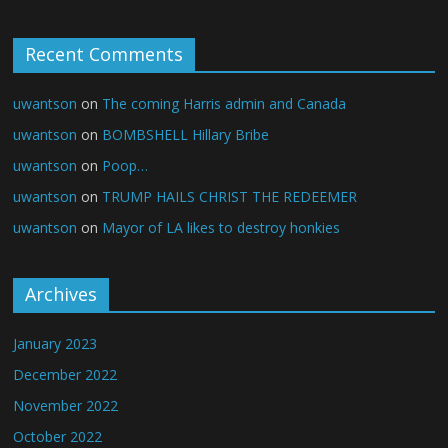
Recent Comments
uwantson
on
The coming Harris admin and Canada
uwantson
on
BOMBSHELL Hillary Bribe
uwantson
on
Poop…
uwantson
on
TRUMP HAILS CHRIST THE REDEEMER
uwantson
on
Mayor of LA likes to destroy honkies
Archives
January 2023
December 2022
November 2022
October 2022