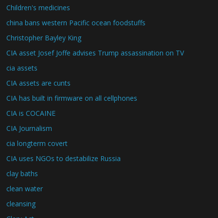
Children's medicines
china bans western Pacific ocean foodstuffs
Christopher Bayley King
CIA asset Josef Joffe advises Trump assassination on TV
cia assets
CIA assets are cunts
CIA has built in firmware on all cellphones
CIA is COCAINE
CIA Journalism
cia longterm covert
CIA uses NGOs to destabilize Russia
clay baths
clean water
cleansing