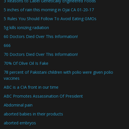
3 Reasons to Label Genetically Engineered Foods
5 inches of rain this morning in Ojai CA 01-20-17
5 Rules You Should Follow To Avoid Eating GMOs
5g kills ionizing radiation
60 Doctors Died Over This Information!
666
70 Doctors Died Over This Information!
70% Of Olive Oil Is Fake
78 percent of Pakistani children with polio were given polio
vaccines
ABC is a CIA front in our time
ABC Promotes Assassination Of President
Abdominal pain
aborted babies in their products
aborted embryos