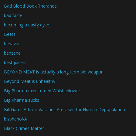
Bad Blood Book Theranos
bad taste
becoming a nasty dyke
Beets
behavior
benzene
best juicers
BEYOND MEAT is actually a long term bio weapon
Beyond Meat is unhealthy
Big Pharma exec turned Whistleblower
Big Pharma sucks
Bill Gates Admits Vaccines Are Used for Human Depopulation
bisphenol-A
Black Crimes Matter