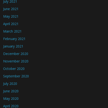
July 2021
June 2021
May 2021
April 2021
March 2021
February 2021
January 2021
December 2020
November 2020
October 2020
September 2020
July 2020
June 2020
May 2020
April 2020