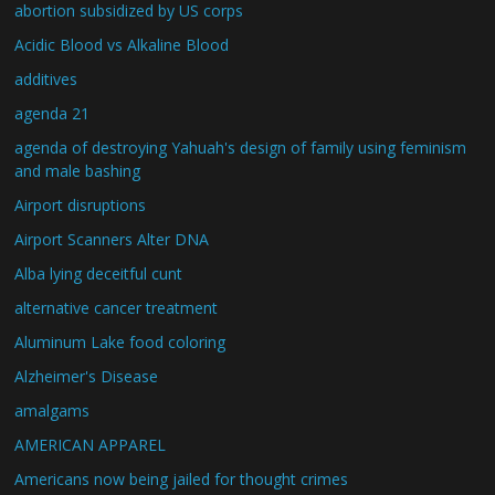
abortion subsidized by US corps
Acidic Blood vs Alkaline Blood
additives
agenda 21
agenda of destroying Yahuah's design of family using feminism
and male bashing
Airport disruptions
Airport Scanners Alter DNA
Alba lying deceitful cunt
alternative cancer treatment
Aluminum Lake food coloring
Alzheimer's Disease
amalgams
AMERICAN APPAREL
Americans now being jailed for thought crimes