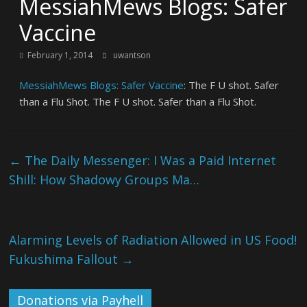
MessiahMews Blogs: Safer
Vaccine
February 1, 2014
uwantson
MessiahMews Blogs: Safer Vaccine
: The F U shot. Safer
than a Flu Shot. The F U shot. Safer than a Flu Shot.
←
The Daily Messenger: I Was a Paid Internet
Shill: How Shadowy Groups Ma…
Alarming Levels of Radiation Allowed in US Food!
Fukushima Fallout
→
Donations via Payhell