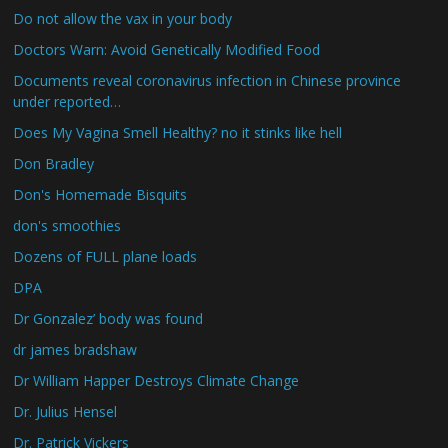
Do not allow the vax in your body
Doctors Warn: Avoid Genetically Modified Food
Documents reveal coronavirus infection in Chinese province
under reported…
Does My Vagina Smell Healthy? no it stinks like hell
Don Bradley
Don's Homemade Bisquits
don's smoothies
Dozens of FULL plane loads
DPA
Dr Gonzalez’ body was found
dr james bradshaw
Dr William Happer Destroys Climate Change
Dr. Julius Hensel
Dr. Patrick Vickers