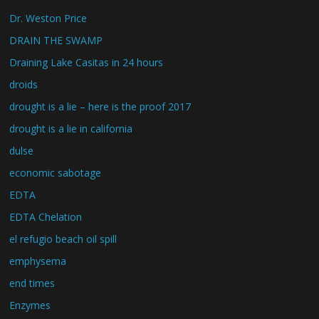
Dr. Weston Price
DRAIN THE SWAMP
Draining Lake Casitas in 24 hours
droids
drought is a lie – here is the proof 2017
drought is a lie in california
dulse
economic sabotage
EDTA
EDTA Chelation
el refugio beach oil spill
emphysema
end times
Enzymes