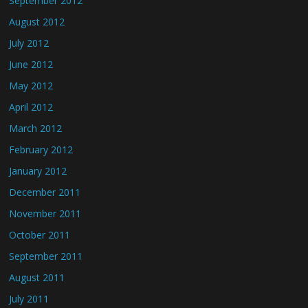
September 2012
August 2012
July 2012
June 2012
May 2012
April 2012
March 2012
February 2012
January 2012
December 2011
November 2011
October 2011
September 2011
August 2011
July 2011