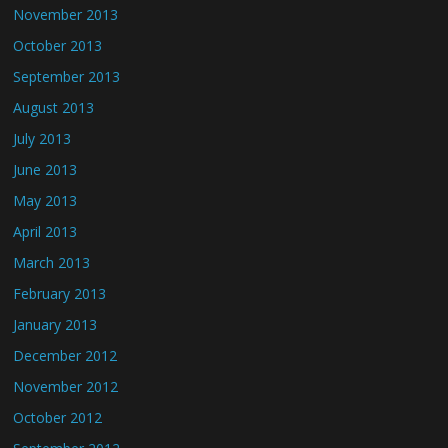
November 2013
October 2013
September 2013
August 2013
July 2013
June 2013
May 2013
April 2013
March 2013
February 2013
January 2013
December 2012
November 2012
October 2012