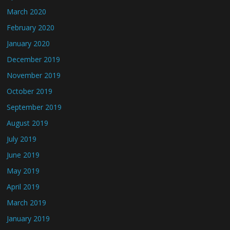
March 2020
February 2020
January 2020
December 2019
November 2019
October 2019
September 2019
August 2019
July 2019
June 2019
May 2019
April 2019
March 2019
January 2019