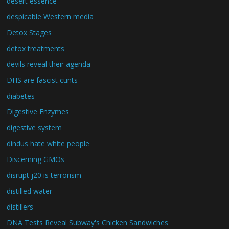
desert essence
despicable Western media
Detox Stages
detox treatments
devils reveal their agenda
DHS are fascist cunts
diabetes
Digestive Enzymes
digestive system
dindus hate white people
Discerning GMOs
disrupt j20 is terrorism
distilled water
distillers
DNA Tests Reveal Subway's Chicken Sandwiches