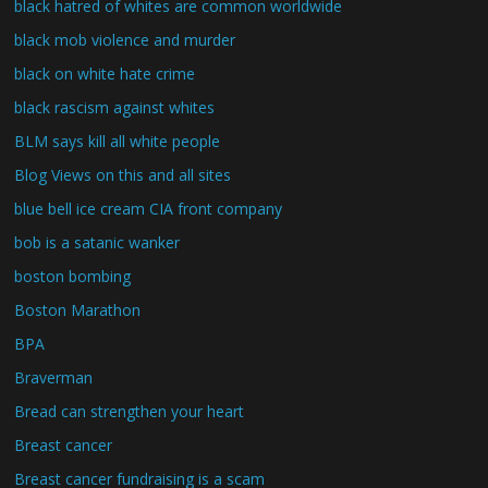
black hatred of whites are common worldwide
black mob violence and murder
black on white hate crime
black rascism against whites
BLM says kill all white people
Blog Views on this and all sites
blue bell ice cream CIA front company
bob is a satanic wanker
boston bombing
Boston Marathon
BPA
Braverman
Bread can strengthen your heart
Breast cancer
Breast cancer fundraising is a scam