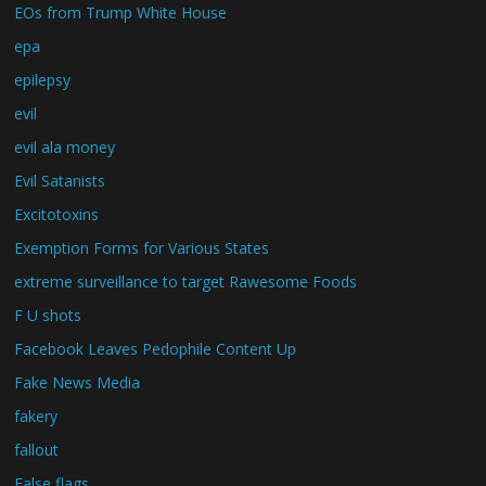
EOs from Trump White House
epa
epilepsy
evil
evil ala money
Evil Satanists
Excitotoxins
Exemption Forms for Various States
extreme surveillance to target Rawesome Foods
F U shots
Facebook Leaves Pedophile Content Up
Fake News Media
fakery
fallout
False flags