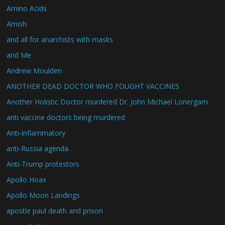
Amino Acids
Amish
and all for anarchists with masks
and Me
Andrew Moulden
ANOTHER DEAD DOCTOR WHO FOUGHT VACCINES
Another Holistic Doctor murdered Dr. John Michael Lonergam
anti vaccine doctors being murdered
Anti-inflammatory
anti-Russia agenda.
Anti-Trump protestors
Apollo Hoax
Apollo Moon Landings
apostle paul death and prison