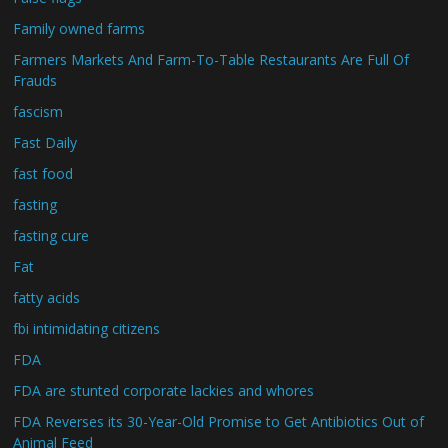
Family owned farms
Farmers Markets And Farm-To-Table Restaurants Are Full Of
Frauds
fascism
Fast Daily
fast food
fasting
fasting cure
Fat
fatty acids
fbi intimidating citizens
FDA
FDA are stunted corporate lackies and whores
FDA Reverses its 30-Year-Old Promise to Get Antibiotics Out of
Animal Feed