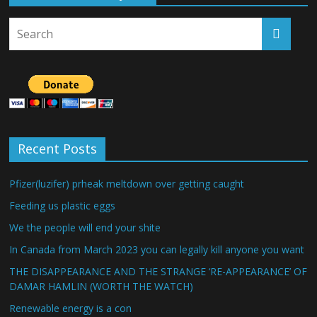
Recent Posts
Pfizer(luzifer) prheak meltdown over getting caught
Feeding us plastic eggs
We the people will end your shite
In Canada from March 2023 you can legally kill anyone you want
THE DISAPPEARANCE AND THE STRANGE ‘RE-APPEARANCE’ OF
DAMAR HAMLIN (WORTH THE WATCH)
Renewable energy is a con