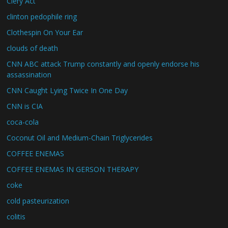
Clery Act
clinton pedophile ring
Clothespin On Your Ear
clouds of death
CNN ABC attack Trump constantly and openly endorse his
assassination
CNN Caught Lying Twice In One Day
CNN is CIA
coca-cola
Coconut Oil and Medium-Chain Triglycerides
COFFEE ENEMAS
COFFEE ENEMAS IN GERSON THERAPY
coke
cold pasteurization
colitis