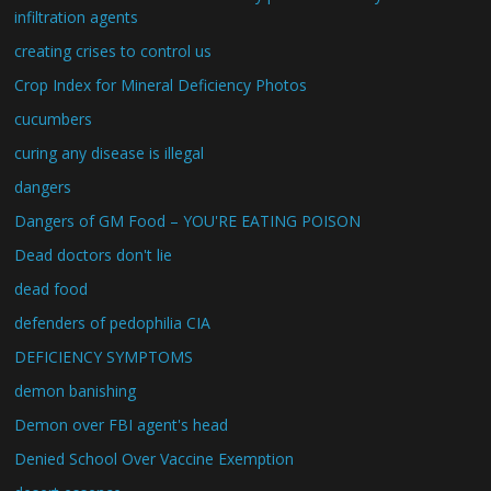
infiltration agents
creating crises to control us
Crop Index for Mineral Deficiency Photos
cucumbers
curing any disease is illegal
dangers
Dangers of GM Food – YOU'RE EATING POISON
Dead doctors don't lie
dead food
defenders of pedophilia CIA
DEFICIENCY SYMPTOMS
demon banishing
Demon over FBI agent's head
Denied School Over Vaccine Exemption