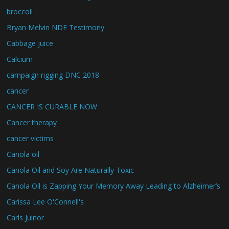
broccoli
Bryan Melvin NDE Testimony
Cabbage juice
Calcium
campaign rigging DNC 2018
cancer
CANCER IS CURABLE NOW
Cancer therapy
cancer victims
Canola oil
Canola Oil and Soy Are Naturally Toxic
Canola Oil is Zapping Your Memory Away Leading to Alzheimer’s
Carissa Lee O'Connell's
Carls Juinor