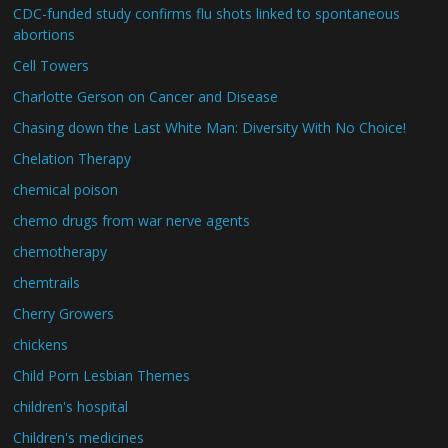
CDC-funded study confirms flu shots linked to spontaneous
abortions
Cell Towers
Charlotte Gerson on Cancer and Disease
Chasing down the Last White Man: Diversity With No Choice!
Chelation Therapy
chemical poison
chemo drugs from war nerve agents
chemotherapy
chemtrails
Cherry Growers
chickens
Child Porn Lesbian Themes
children's hospital
Children's medicines