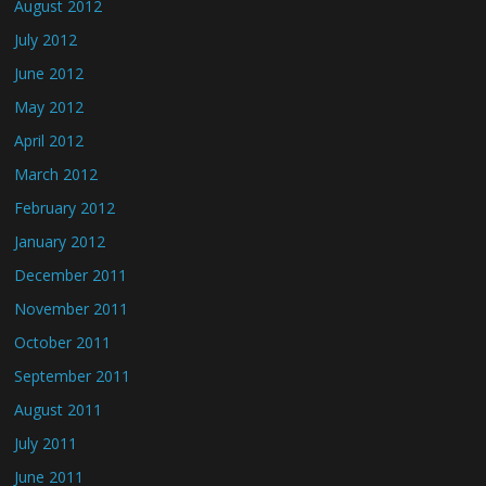
August 2012
July 2012
June 2012
May 2012
April 2012
March 2012
February 2012
January 2012
December 2011
November 2011
October 2011
September 2011
August 2011
July 2011
June 2011