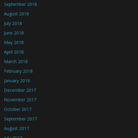
September 2018
August 2018
July 2018
June 2018
May 2018
April 2018
March 2018
February 2018
January 2018
December 2017
November 2017
October 2017
September 2017
August 2017
July 2017