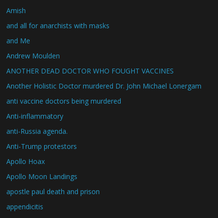
Amish
and all for anarchists with masks
and Me
Andrew Moulden
ANOTHER DEAD DOCTOR WHO FOUGHT VACCINES
Another Holistic Doctor murdered Dr. John Michael Lonergam
anti vaccine doctors being murdered
Anti-inflammatory
anti-Russia agenda.
Anti-Trump protestors
Apollo Hoax
Apollo Moon Landings
apostle paul death and prison
appendicitis