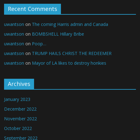
Recent Comments
uwantson
on
The coming Harris admin and Canada
uwantson
on
BOMBSHELL Hillary Bribe
uwantson
on
Poop…
uwantson
on
TRUMP HAILS CHRIST THE REDEEMER
uwantson
on
Mayor of LA likes to destroy honkies
Archives
January 2023
December 2022
November 2022
October 2022
September 2022