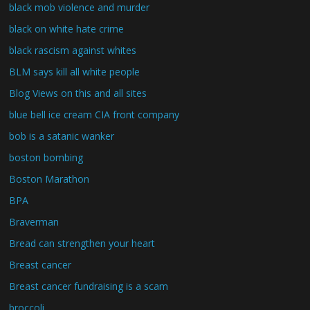
black mob violence and murder
black on white hate crime
black rascism against whites
BLM says kill all white people
Blog Views on this and all sites
blue bell ice cream CIA front company
bob is a satanic wanker
boston bombing
Boston Marathon
BPA
Braverman
Bread can strengthen your heart
Breast cancer
Breast cancer fundraising is a scam
broccoli