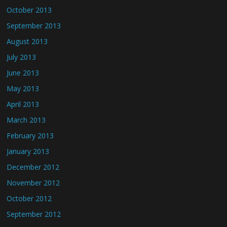
October 2013
September 2013
August 2013
July 2013
June 2013
May 2013
April 2013
March 2013
February 2013
January 2013
December 2012
November 2012
October 2012
September 2012