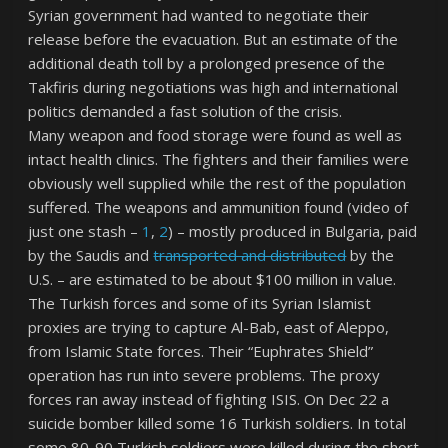
Syrian government had wanted to negotiate their
release before the evacuation. But an estimate of the
additional death toll by a prolonged presence of the
Takfiris during negotiations was high and international
politics demanded a fast solution of the crisis.
Many weapon and food storage were found as well as
intact health clinics. The fighters and their families were
obviously well supplied while the rest of the population
suffered. The weapons and ammunition found (video of
just one stash –
1
,
2
) – mostly produced in Bulgaria, paid
by the Saudis and
transported and distributed
by the
U.S. – are estimated to be about $100 million in value.
The Turkish forces and some of its Syrian Islamist
proxies are trying to capture Al-Bab, east of Aleppo,
from Islamic State forces. Their “Euphrates Shield”
operation has run into severe problems. The proxy
forces ran away instead of fighting ISIS. On Dec 22 a
suicide bomber killed some 16 Turkish soldiers. In total
some 80-90 Turkish soldiers were killed during the short