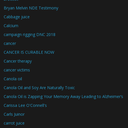
Bryan Melvin NDE Testimony
Cabbage juice
Calcium
campaign rigging DNC 2018
cancer
CANCER IS CURABLE NOW
Cancer therapy
cancer victims
Canola oil
Canola Oil and Soy Are Naturally Toxic
Canola Oil is Zapping Your Memory Away Leading to Alzheimer’s
Carissa Lee O'Connell's
Carls Juinor
carrot juice