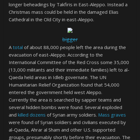
longer beheadings by Takfiris in East-Aleppo. Instead a
Christmas mass could be held in the damaged Elias
Cathedral in the Old City in east-Aleppo.
bigger
A
total
of about 88,000 people left the area during the
evacuation of east-Aleppo. According to the
International Committee of the Red Cross some 35,000
(13,000 militants and their immediate families) left to al-
Qaeda held areas in Idleb governate. The UN
Humanitarian Relief Organization found that 54,000
entered the government held west Aleppo.
Currently the area is searched by sapper teams and
several hidden bombs were found. Several exploded
and
killed dozens
of Syrian army soldiers.
Mass graves
were found of Syrian soldiers and civilians executed by
al-Qaeda, Ahrar al Sham and other U.S. supported
groups, presumably shortly before their evacuation. The