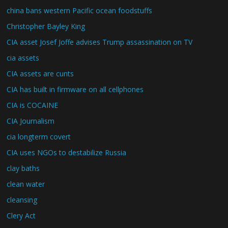
china bans western Pacific ocean foodstuffs
Christopher Bayley King
CIA asset Josef Joffe advises Trump assassination on TV
cia assets
CIA assets are cunts
CIA has built in firmware on all cellphones
CIA is COCAINE
CIA Journalism
cia longterm covert
CIA uses NGOs to destabilize Russia
clay baths
clean water
cleansing
Clery Act