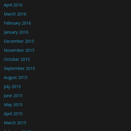
April 2016
March 2016
February 2016
January 2016
December 2015
November 2015
October 2015
September 2015
August 2015
July 2015
June 2015
May 2015
April 2015
March 2015