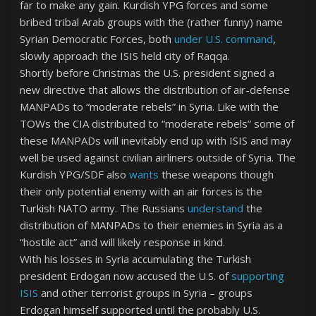
far to make any gain. Kurdish YPG forces and some
bribed tribal Arab groups with the (rather funny) name
Syrian Democratic Forces, both
under U.S. command
,
slowly approach the ISIS held city of Raqqa.
Shortly before Christmas the U.S. president signed a
new directive that allows the distribution of air-defense
MANPADs to “moderate rebels” in Syria. Like with the
TOWs the CIA distributed to “moderate rebels” some of
these MANPADs will inevitably end up with ISIS and may
well be used against civilian airliners outside of Syria. The
Kurdish YPG/SDF also
wants
these weapons though
their only potential enemy with an air forces is the
Turkish NATO army. The Russians
understand
the
distribution of MANPADs to their enemies in Syria as a
“hostile act” and will likely response in kind.
With his losses in Syria accumulating the Turkish
president Erdogan now accused the U.S. of
supporting
ISIS
and other terrorist groups in Syria – groups
Erdogan himself supported until the probably U.S.