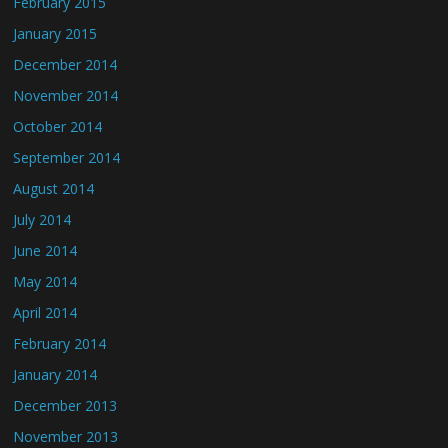
February 2015
January 2015
December 2014
November 2014
October 2014
September 2014
August 2014
July 2014
June 2014
May 2014
April 2014
February 2014
January 2014
December 2013
November 2013