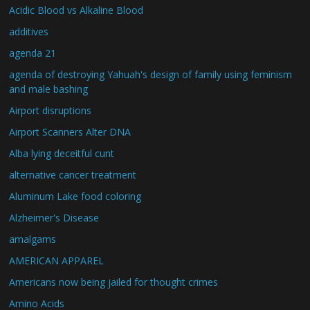
Acidic Blood vs Alkaline Blood
additives
agenda 21
agenda of destroying Yahuah's design of family using feminism
and male bashing
Airport disruptions
Airport Scanners Alter DNA
Alba lying deceitful cunt
alternative cancer treatment
Aluminum Lake food coloring
Alzheimer's Disease
amalgams
AMERICAN APPAREL
Americans now being jailed for thought crimes
Amino Acids