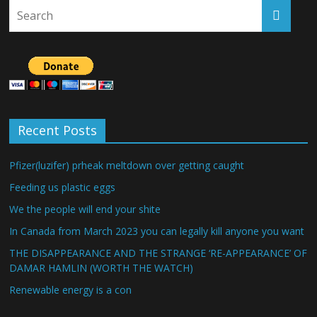
Recent Posts
Pfizer(luzifer) prheak meltdown over getting caught
Feeding us plastic eggs
We the people will end your shite
In Canada from March 2023 you can legally kill anyone you want
THE DISAPPEARANCE AND THE STRANGE ‘RE-APPEARANCE’ OF
DAMAR HAMLIN (WORTH THE WATCH)
Renewable energy is a con