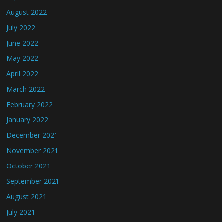
August 2022
July 2022
June 2022
May 2022
April 2022
March 2022
February 2022
January 2022
December 2021
November 2021
October 2021
September 2021
August 2021
July 2021