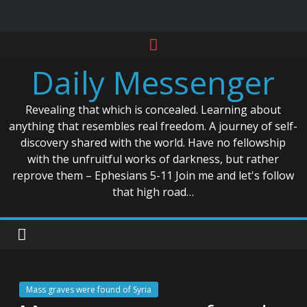
Skip
to
Daily Messenger
content
Revealing that which is concealed. Learning about
anything that resembles real freedom. A journey of self-
discovery shared with the world. Have no fellowship
with the unfruitful works of darkness, but rather
reprove them – Ephesians 5-11 Join me and let's follow
that high road…
Mass graves were found of Syria