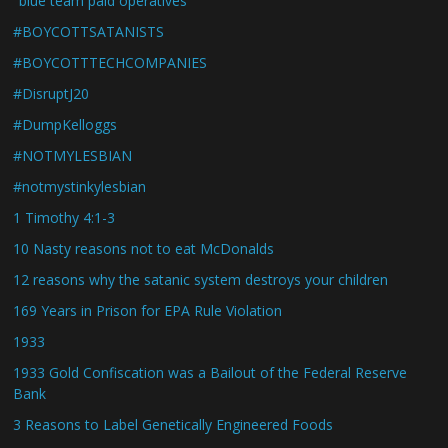
"blue team paid operatives"
#BOYCOTTSATANISTS
#BOYCOTTTECHCOMPANIES
#DisruptJ20
#DumpKelloggs
#NOTMYLESBIAN
#notmystinkylesbian
1 Timothy 4:1-3
10 Nasty reasons not to eat McDonalds
12 reasons why the satanic system destroys your children
169 Years in Prison for EPA Rule Violation
1933
1933 Gold Confiscation was a Bailout of the Federal Reserve
Bank
3 Reasons to Label Genetically Engineered Foods