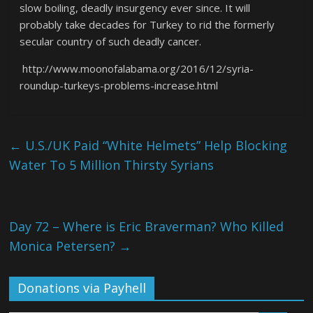
slow boiling, deadly insurgency ever since. It will
probably take decades for Turkey to rid the formerly
secular country of such deadly cancer.
http://www.moonofalabama.org/2016/12/syria-
roundup-turkeys-problems-increase.html
←
U.S./UK Paid “White Helmets” Help Blocking
Water To 5 Million Thirsty Syrians
Day 72 – Where is Eric Braverman? Who Killed
Monica Petersen?
→
Donations via Payhell