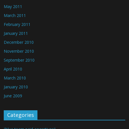
May 2011
March 2011
February 2011
January 2011
December 2010
November 2010
September 2010
April 2010
March 2010
January 2010
June 2009
Categories