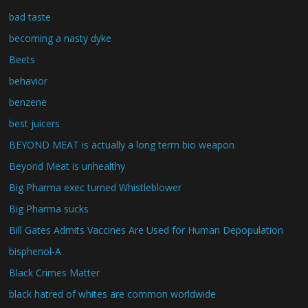
bad taste
becoming a nasty dyke
Beets
behavior
benzene
best juicers
BEYOND MEAT is actually a long term bio weapon
Beyond Meat is unhealthy
Big Pharma exec turned Whistleblower
Big Pharma sucks
Bill Gates Admits Vaccines Are Used for Human Depopulation
bisphenol-A
Black Crimes Matter
black hatred of whites are common worldwide