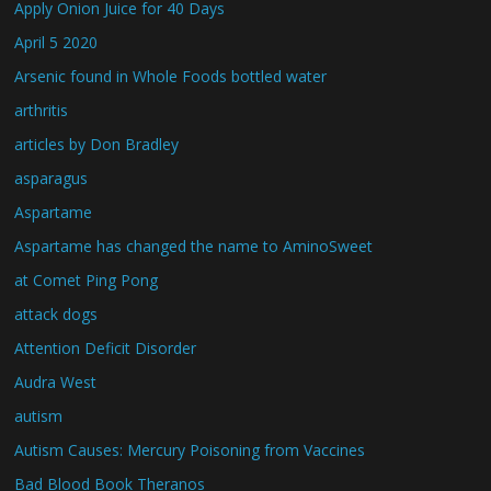
Apply Onion Juice for 40 Days
April 5 2020
Arsenic found in Whole Foods bottled water
arthritis
articles by Don Bradley
asparagus
Aspartame
Aspartame has changed the name to AminoSweet
at Comet Ping Pong
attack dogs
Attention Deficit Disorder
Audra West
autism
Autism Causes: Mercury Poisoning from Vaccines
Bad Blood Book Theranos