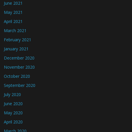
June 2021
May 2021
April 2021
March 2021
February 2021
January 2021
December 2020
November 2020
October 2020
September 2020
July 2020
June 2020
May 2020
April 2020
March 2020