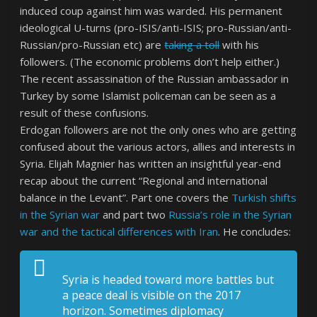
induced coup against him was warded. His permanent
ideological U-turns (pro-ISIS/anti-ISIS; pro-Russian/anti-
Russian/pro-Russian etc) are
taking a toll
with his
followers. (The economic problems don’t help either.)
The recent assassination of the Russian ambassador in
Turkey by some Islamist policeman can be seen as a
result of these confusions.
Erdogan followers are not the only ones who are getting
confused about the various actors, allies and interests in
Syria. Elijah Magnier has written an insightful year-end
recap about the current “Regional and international
balance in the Levant”. Part one covers the
Turkish shifts
in the Syrian war
and part two
Russia’s role in the Syrian
war and the tactical differences with Iran
. He concludes:
Syria is headed toward more battles but
a peace deal is visible on the 2017
horizon. Sometimes diplomacy