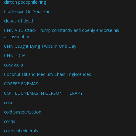
clinton pedophile ring
Clothespin On Your Ear
clouds of death
CNN ABC attack Trump constantly and openly endorse his
assassination
CNN Caught Lying Twice In One Day
CNN is CIA
coca-cola
Coconut Oil and Medium-Chain Triglycerides
COFFEE ENEMAS
COFFEE ENEMAS IN GERSON THERAPY
coke
cold pasteurization
colitis
colloidal minerals