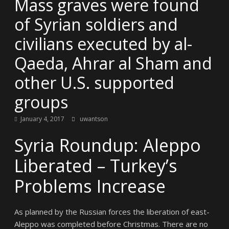
Mass graves were found
of Syrian soldiers and
civilians executed by al-
Qaeda, Ahrar al Sham and
other U.S. supported
groups
January 4, 2017
uwantson
Syria Roundup: Aleppo
Liberated – Turkey’s
Problems Increase
As planned by the Russian forces the liberation of east-
Aleppo was completed before Christmas. There are no