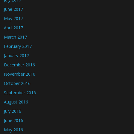
June 2017
May 2017
April 2017
March 2017
February 2017
January 2017
December 2016
November 2016
October 2016
September 2016
August 2016
July 2016
June 2016
May 2016