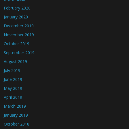
February 2020
January 2020
December 2019
November 2019
October 2019
September 2019
August 2019
July 2019
June 2019
May 2019
April 2019
March 2019
January 2019
October 2018