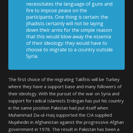
necessitates the language of guns and
fire to impose peace on the
participants. One thing is certain: the
jihadists certainly will not be laying
down their arms for the simple reason
that this would blow away the essence
of their ideology: they would have to
choose to migrate to a country outside
Syria.
The first choice of the migrating Takfiris will be Turkey
where they have a support base and many followers of
their ideology. With the pursuit of the war on Syria and
support for radical Islamists Erdogan has put his country
in the same position Pakistan had put itself when
Muhammad Zia-ul-Haq supported the CIA supplied
Mujahedin in Afghanistan against the progressive Afghan
government in 1978. The result in Pakistan has been a