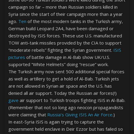
campaign so far – more than Russian soldiers killed in
Syria since the start of their campaign more than a year
ago.
Ten
of the most modern tanks in the Turkish army,
German build Leopard 2A4, have been damaged or
destroyed by ISIS forces. These use U.S. manufactured
TOW anti-tank missiles provided by the CIA to support
“moderate rebels” fighting the Syrian government.
ISIS
pictures
of battle damage in Al-Bab show UK/U.S.
supported “White Helmets” doing “rescue” work.
The Turkish army now sent 500 additional special forces
as well as artillery to get a hold of Al-Bab. Turkish jets
are not allowed in Syrian air space and the U.S. has
denied all air support. Today the Russian air forces(!)
gave
air support to Turkish troops fighting ISIS in Al-Bab.
(Remember that not so long ago neocon propagandists
were claiming that
Russia’s Giving ISIS An Air Force
.)
In east-Syria ISIS is again trying to capture the
government held enclave in Deir Ezzor but has failed so