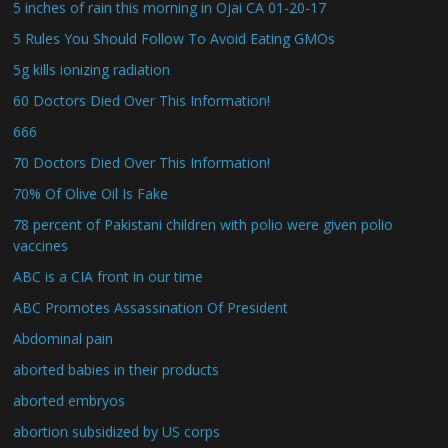
5 inches of rain this morning in Ojai CA 01-20-17
5 Rules You Should Follow To Avoid Eating GMOs
5g kills ionizing radiation
60 Doctors Died Over This Information!
666
70 Doctors Died Over This Information!
70% Of Olive Oil Is Fake
78 percent of Pakistani children with polio were given polio
vaccines
ABC is a CIA front in our time
ABC Promotes Assassination Of President
Abdominal pain
aborted babies in their products
aborted embryos
abortion subsidized by US corps