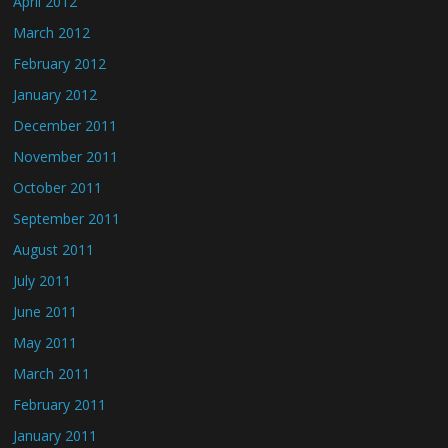
April 2012
March 2012
February 2012
January 2012
December 2011
November 2011
October 2011
September 2011
August 2011
July 2011
June 2011
May 2011
March 2011
February 2011
January 2011