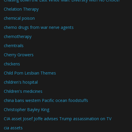
Chelation Therapy
chemical poison
chemo drugs from war nerve agents
chemotherapy
chemtrails
Cherry Growers
chickens
Child Porn Lesbian Themes
children's hospital
Children's medicines
china bans western Pacific ocean foodstuffs
Christopher Bayley King
CIA asset Josef Joffe advises Trump assassination on TV
cia assets