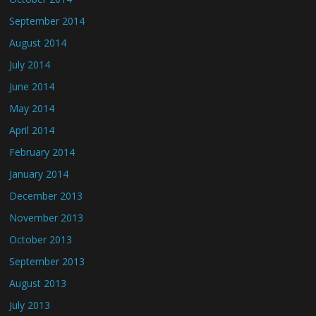
September 2014
August 2014
July 2014
June 2014
May 2014
April 2014
February 2014
January 2014
December 2013
November 2013
October 2013
September 2013
August 2013
July 2013