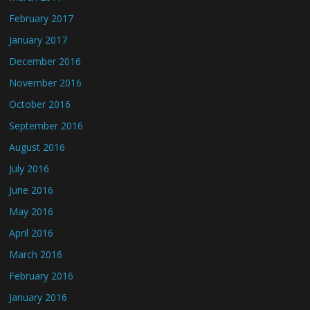
February 2017
January 2017
December 2016
November 2016
October 2016
September 2016
August 2016
July 2016
June 2016
May 2016
April 2016
March 2016
February 2016
January 2016