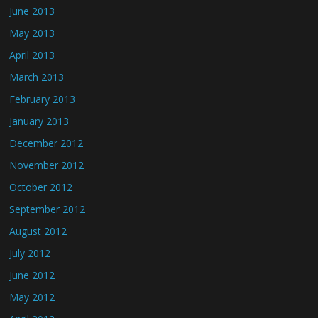
June 2013
May 2013
April 2013
March 2013
February 2013
January 2013
December 2012
November 2012
October 2012
September 2012
August 2012
July 2012
June 2012
May 2012