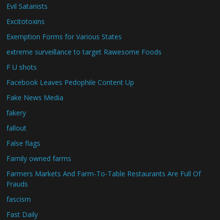
Evil Satanists
Excitotoxins
Exemption Forms for Various States
extreme surveillance to target Rawesome Foods
F U shots
Facebook Leaves Pedophile Content Up
Fake News Media
fakery
fallout
False flags
Family owned farms
Farmers Markets And Farm-To-Table Restaurants Are Full Of
Frauds
fascism
Fast Daily