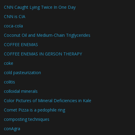
CNN Caught Lying Twice In One Day
CNN is CIA
coca-cola
Coconut Oil and Medium-Chain Triglycerides
COFFEE ENEMAS
COFFEE ENEMAS IN GERSON THERAPY
coke
cold pasteurization
colitis
colloidal minerals
Color Pictures of Mineral Deficiencies in Kale
Comet Pizza is a pedophile ring
composting techniques
conAgra