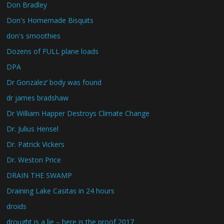
Don Bradley
Don's Homemade Bisquits
don's smoothies
Dozens of FULL plane loads
DPA
Dr Gonzalez’ body was found
dr james bradshaw
Dr William Happer Destroys Climate Change
Dr. Julius Hensel
Dr. Patrick Vickers
Dr. Weston Price
DRAIN THE SWAMP
Draining Lake Casitas in 24 hours
droids
drought is a lie – here is the proof 2017