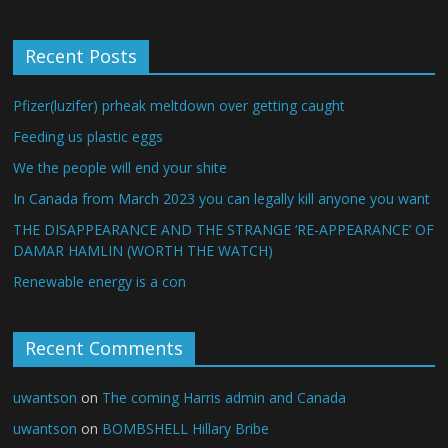
Recent Posts
Pfizer(luzifer) prheak meltdown over getting caught
Feeding us plastic eggs
We the people will end your shite
In Canada from March 2023 you can legally kill anyone you want
THE DISAPPEARANCE AND THE STRANGE ‘RE-APPEARANCE’ OF
DAMAR HAMLIN (WORTH THE WATCH)
Renewable energy is a con
Recent Comments
uwantson
on
The coming Harris admin and Canada
uwantson
on
BOMBSHELL Hillary Bribe