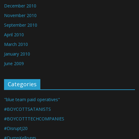
December 2010
November 2010
September 2010
April 2010
March 2010
January 2010
June 2009
Categories
"blue team paid operatives"
#BOYCOTTSATANISTS
#BOYCOTTTECHCOMPANIES
#DisruptJ20
#DumpKelloggs