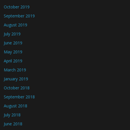
October 2019
September 2019
August 2019
July 2019
June 2019
May 2019
April 2019
March 2019
January 2019
October 2018
September 2018
August 2018
July 2018
June 2018