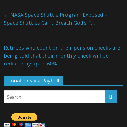
←
NASA Space Shuttle Program Exposed –
Space Shuttles Can’t Breach God’s F…
Retirees who count on their pension checks are
being told that their monthly check will be
reduced by up to 60%
→
Donations via Payhell