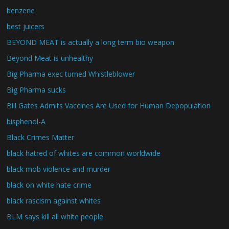
benzene
best juicers
BEYOND MEAT is actually a long term bio weapon
Beyond Meat is unhealthy
Big Pharma exec turned Whistleblower
Big Pharma sucks
Bill Gates Admits Vaccines Are Used for Human Depopulation
bisphenol-A
Black Crimes Matter
black hatred of whites are common worldwide
black mob violence and murder
black on white hate crime
black rascism against whites
BLM says kill all white people