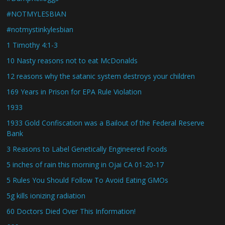
#NOTMYLESBIAN
#notmystinkylesbian
1 Timothy 4:1-3
10 Nasty reasons not to eat McDonalds
12 reasons why the satanic system destroys your children
169 Years in Prison for EPA Rule Violation
1933
1933 Gold Confiscation was a Bailout of the Federal Reserve
Bank
3 Reasons to Label Genetically Engineered Foods
5 inches of rain this morning in Ojai CA 01-20-17
5 Rules You Should Follow To Avoid Eating GMOs
5g kills ionizing radiation
60 Doctors Died Over This Information!