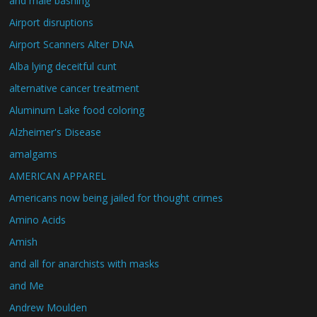
and male bashing
Airport disruptions
Airport Scanners Alter DNA
Alba lying deceitful cunt
alternative cancer treatment
Aluminum Lake food coloring
Alzheimer's Disease
amalgams
AMERICAN APPAREL
Americans now being jailed for thought crimes
Amino Acids
Amish
and all for anarchists with masks
and Me
Andrew Moulden