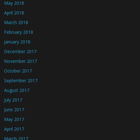
May 2018
April 2018
March 2018
February 2018
January 2018
December 2017
November 2017
October 2017
September 2017
August 2017
July 2017
June 2017
May 2017
April 2017
March 2017