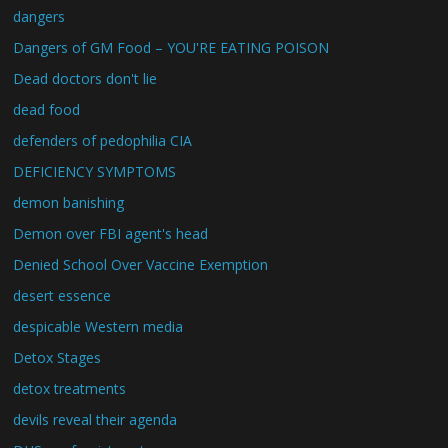
dangers
Dangers of GM Food – YOU'RE EATING POISON
Dead doctors don't lie
dead food
defenders of pedophilia CIA
DEFICIENCY SYMPTOMS
demon banishing
Demon over FBI agent's head
Denied School Over Vaccine Exemption
desert essence
despicable Western media
Detox Stages
detox treatments
devils reveal their agenda