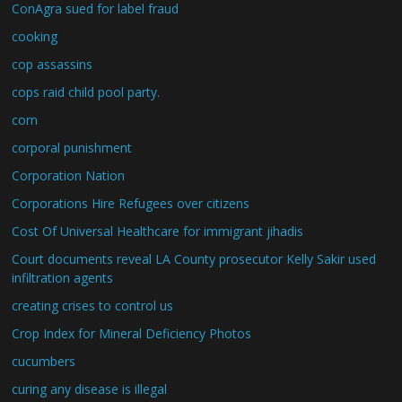
ConAgra sued for label fraud
cooking
cop assassins
cops raid child pool party.
corn
corporal punishment
Corporation Nation
Corporations Hire Refugees over citizens
Cost Of Universal Healthcare for immigrant jihadis
Court documents reveal LA County prosecutor Kelly Sakir used
infiltration agents
creating crises to control us
Crop Index for Mineral Deficiency Photos
cucumbers
curing any disease is illegal