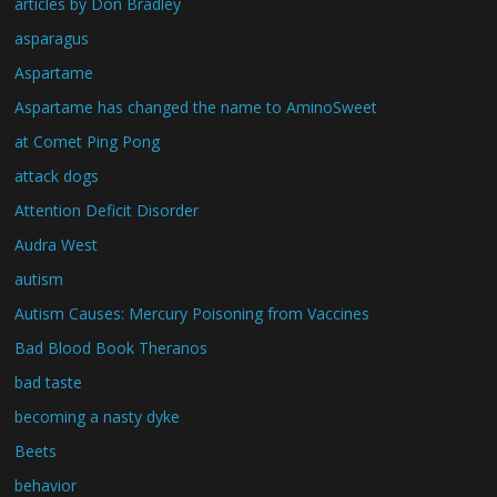
articles by Don Bradley
asparagus
Aspartame
Aspartame has changed the name to AminoSweet
at Comet Ping Pong
attack dogs
Attention Deficit Disorder
Audra West
autism
Autism Causes: Mercury Poisoning from Vaccines
Bad Blood Book Theranos
bad taste
becoming a nasty dyke
Beets
behavior