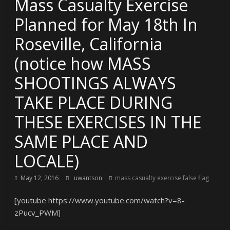
Mass Casualty Exercise
Planned for May 18th In
Roseville, California
(notice how MASS
SHOOTINGS ALWAYS
TAKE PLACE DURING
THESE EXERCISES IN THE
SAME PLACE AND
LOCALE)
May 12, 2016
uwantson
mass casualty exercise false flag
[youtube https://www.youtube.com/watch?v=8-
zPucv_PWM]