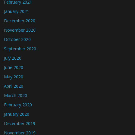
February 2021
January 2021
December 2020
November 2020
October 2020
September 2020
July 2020
June 2020
May 2020
April 2020
March 2020
February 2020
January 2020
December 2019
November 2019