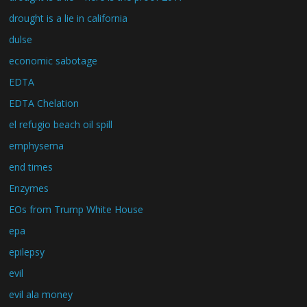
drought is a lie in california
dulse
economic sabotage
EDTA
EDTA Chelation
el refugio beach oil spill
emphysema
end times
Enzymes
EOs from Trump White House
epa
epilepsy
evil
evil ala money