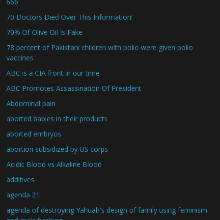
666
70 Doctors Died Over This Information!
70% Of Olive Oil Is Fake
78 percent of Pakistani children with polio were given polio
vaccines
ABC is a CIA front in our time
ABC Promotes Assassination Of President
Abdominal pain
aborted babies in their products
aborted embryos
abortion subsidized by US corps
Acidic Blood vs Alkaline Blood
additives
agenda 21
agenda of destroying Yahuah's design of family using feminism