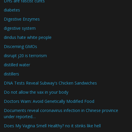
DHS are fascist cunts
diabetes
Digestive Enzymes
digestive system
dindus hate white people
Discerning GMOs
disrupt j20 is terrorism
distilled water
distillers
DNA Tests Reveal Subway's Chicken Sandwiches
Do not allow the vax in your body
Doctors Warn: Avoid Genetically Modified Food
Documents reveal coronavirus infection in Chinese province
under reported…
Does My Vagina Smell Healthy? no it stinks like hell