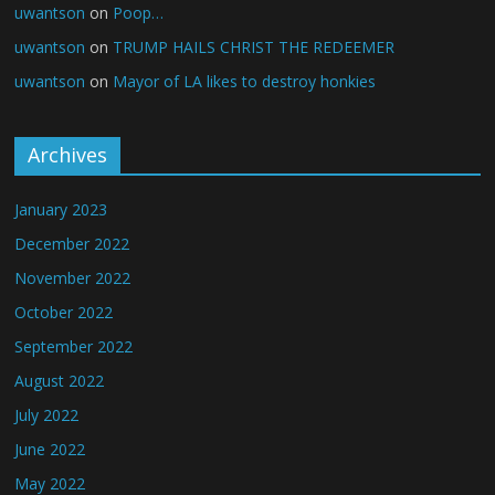
uwantson
on
Poop…
uwantson
on
TRUMP HAILS CHRIST THE REDEEMER
uwantson
on
Mayor of LA likes to destroy honkies
Archives
January 2023
December 2022
November 2022
October 2022
September 2022
August 2022
July 2022
June 2022
May 2022