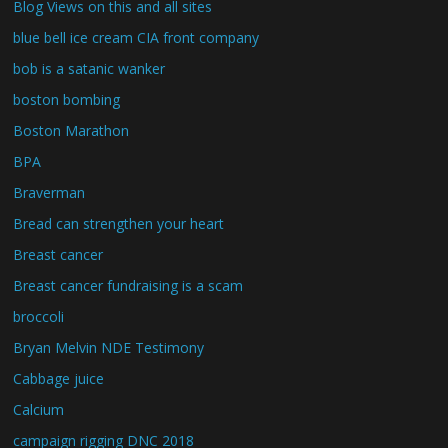
Blog Views on this and all sites
blue bell ice cream CIA front company
bob is a satanic wanker
boston bombing
Boston Marathon
BPA
Braverman
Bread can strengthen your heart
Breast cancer
Breast cancer fundraising is a scam
broccoli
Bryan Melvin NDE Testimony
Cabbage juice
Calcium
campaign rigging DNC 2018