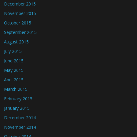
December 2015
November 2015
October 2015
September 2015
August 2015
July 2015
June 2015
May 2015
April 2015
March 2015
February 2015
January 2015
December 2014
November 2014
October 2014