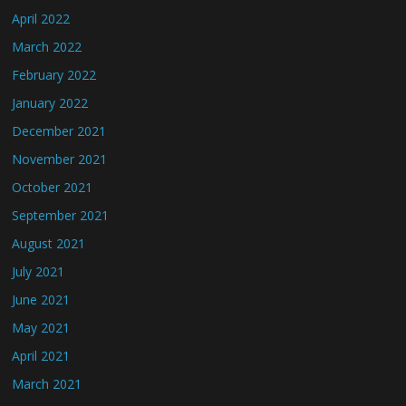
April 2022
March 2022
February 2022
January 2022
December 2021
November 2021
October 2021
September 2021
August 2021
July 2021
June 2021
May 2021
April 2021
March 2021