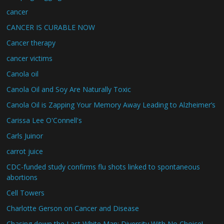
cancer
CANCER IS CURABLE NOW
Cancer therapy
cancer victims
Canola oil
Canola Oil and Soy Are Naturally Toxic
Canola Oil is Zapping Your Memory Away Leading to Alzheimer’s
Carissa Lee O'Connell's
Carls Juinor
carrot juice
CDC-funded study confirms flu shots linked to spontaneous
abortions
Cell Towers
Charlotte Gerson on Cancer and Disease
Chasing down the Last White Man: Diversity With No Choice!