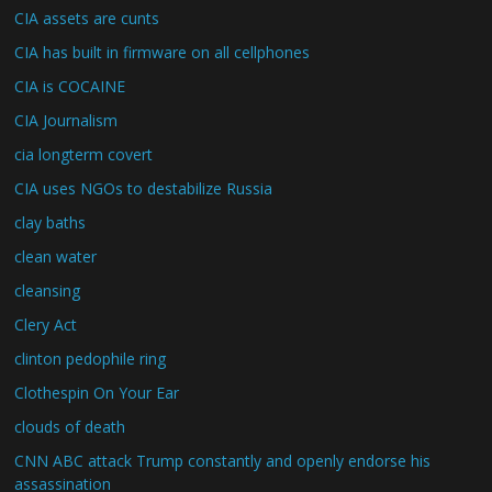
CIA assets are cunts
CIA has built in firmware on all cellphones
CIA is COCAINE
CIA Journalism
cia longterm covert
CIA uses NGOs to destabilize Russia
clay baths
clean water
cleansing
Clery Act
clinton pedophile ring
Clothespin On Your Ear
clouds of death
CNN ABC attack Trump constantly and openly endorse his
assassination