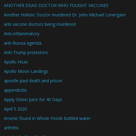
ANOTHER DEAD DOCTOR WHO FOUGHT VACCINES
Another Holistic Doctor murdered Dr. John Michael Lonergam
anti vaccine doctors being murdered
Anti-inflammatory
anti-Russia agenda.
Anti-Trump protestors
Apollo Hoax
Apollo Moon Landings
apostle paul death and prison
appendicitis
Apply Onion Juice for 40 Days
April 5 2020
Arsenic found in Whole Foods bottled water
arthritis