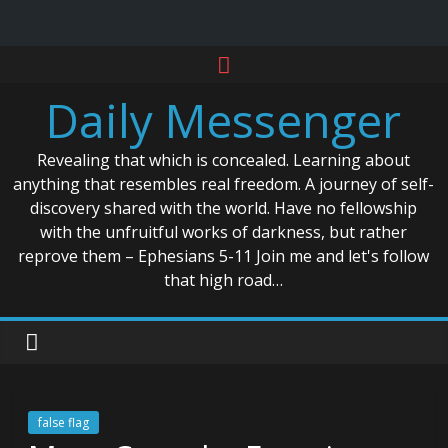
Skip
to
Daily Messenger
content
Revealing that which is concealed. Learning about
anything that resembles real freedom. A journey of self-
discovery shared with the world. Have no fellowship
with the unfruitful works of darkness, but rather
reprove them – Ephesians 5-11 Join me and let's follow
that high road…
false flag