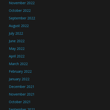
November 2022
October 2022
September 2022
August 2022
July 2022
June 2022
May 2022
April 2022
March 2022
February 2022
January 2022
December 2021
November 2021
October 2021
September 2021