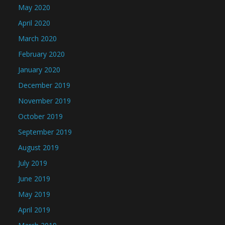
May 2020
April 2020
March 2020
February 2020
January 2020
December 2019
November 2019
October 2019
September 2019
August 2019
July 2019
June 2019
May 2019
April 2019