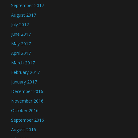
September 2017
August 2017
July 2017
June 2017
May 2017
April 2017
March 2017
February 2017
January 2017
December 2016
November 2016
October 2016
September 2016
August 2016