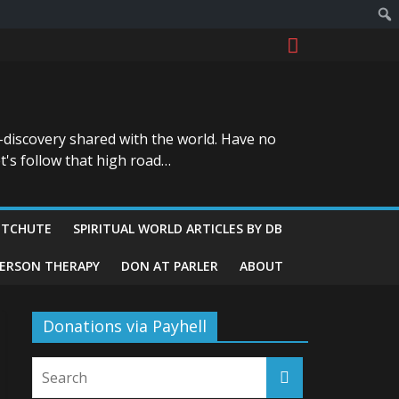
-discovery shared with the world. Have no
t's follow that high road…
ITCHUTE
SPIRITUAL WORLD ARTICLES BY DB
GERSON THERAPY
DON AT PARLER
ABOUT
Donations via Payhell