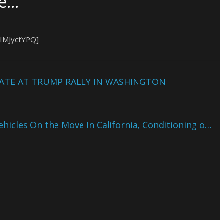
ke…
qIMJyctYPQ]
TE AT TRUMP RALLY IN WASHINGTON
Vehicles On the Move In California, Conditioning o…