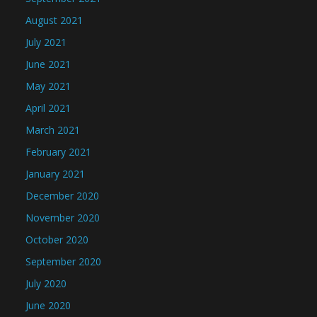
August 2021
July 2021
June 2021
May 2021
April 2021
March 2021
February 2021
January 2021
December 2020
November 2020
October 2020
September 2020
July 2020
June 2020