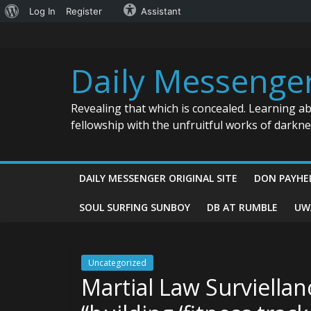
About
Log In
Register
Assistant
Skip
WordPress
to
content
Daily Messenge
Revealing that which is concealed. Learning a
fellowship with the unfruitful works of darkn
DAILY MESSENGER ORIGINAL SITE
DON PAYHE
SOUL SURFING SUNBOY
DB AT RUMBLE
UW
Uncategorized
Martial Law Surviellan