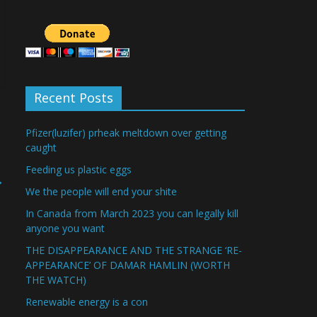
Recent Posts
Pfizer(luzifer) prheak meltdown over getting
caught
Feeding us plastic eggs
→
We the people will end your shite
In Canada from March 2023 you can legally kill
anyone you want
THE DISAPPEARANCE AND THE STRANGE ‘RE-
APPEARANCE’ OF DAMAR HAMLIN (WORTH
THE WATCH)
Renewable energy is a con