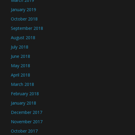
March 2019
January 2019
October 2018
September 2018
August 2018
July 2018
June 2018
May 2018
April 2018
March 2018
February 2018
January 2018
December 2017
November 2017
October 2017