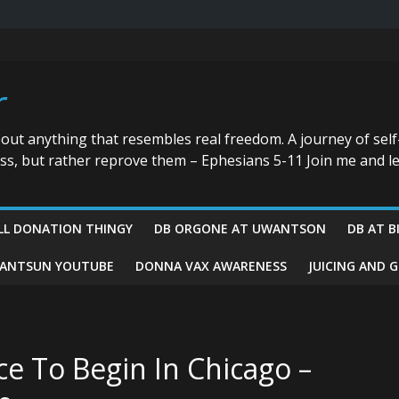
r
bout anything that resembles real freedom. A journey of self
ess, but rather reprove them – Ephesians 5-11 Join me and le
LL DONATION THINGY
DB ORGONE AT UWANTSON
DB AT B
ANTSUN YOUTUBE
DONNA VAX AWARENESS
JUICING AND 
ce To Begin In Chicago –