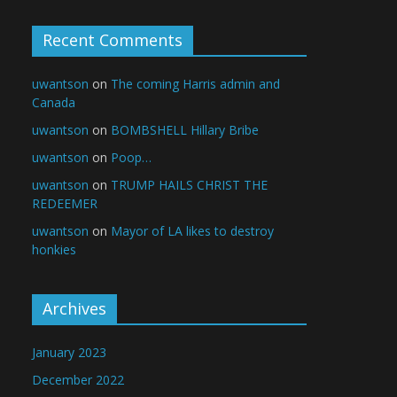
Recent Comments
uwantson
on
The coming Harris admin and
Canada
uwantson
on
BOMBSHELL Hillary Bribe
uwantson
on
Poop…
uwantson
on
TRUMP HAILS CHRIST THE
REDEEMER
uwantson
on
Mayor of LA likes to destroy
honkies
Archives
January 2023
December 2022