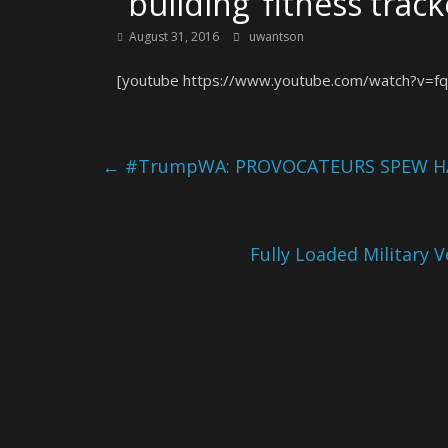
“building ‘fitness trac
August 31, 2016
uwantson
[youtube https://www.youtube.com/watch?v=f
←
#TrumpWA: PROVOCATEURS SPEW HA
Fully Loaded Military 