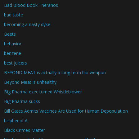
Bad Blood Book Theranos
bad taste
becoming a nasty dyke
Beets
behavior
benzene
best juicers
BEYOND MEAT is actually a long term bio weapon
Beyond Meat is unhealthy
Big Pharma exec turned Whistleblower
Big Pharma sucks
Bill Gates Admits Vaccines Are Used for Human Depopulation
bisphenol-A
Black Crimes Matter