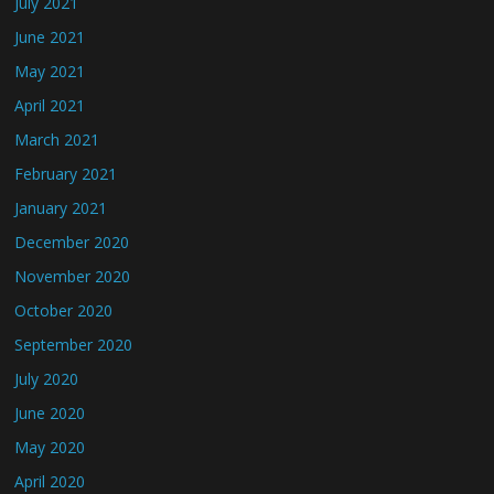
July 2021
June 2021
May 2021
April 2021
March 2021
February 2021
January 2021
December 2020
November 2020
October 2020
September 2020
July 2020
June 2020
May 2020
April 2020