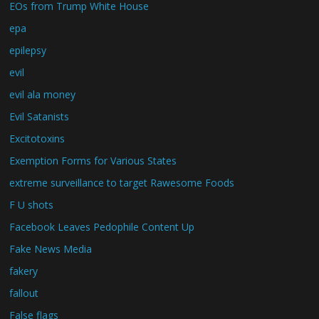
EOs from Trump White House
epa
epilepsy
evil
evil ala money
Evil Satanists
Excitotoxins
Exemption Forms for Various States
extreme surveillance to target Rawesome Foods
F U shots
Facebook Leaves Pedophile Content Up
Fake News Media
fakery
fallout
False flags