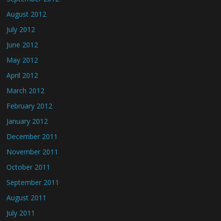
August 2012
July 2012
June 2012
May 2012
April 2012
March 2012
February 2012
January 2012
December 2011
November 2011
October 2011
September 2011
August 2011
July 2011