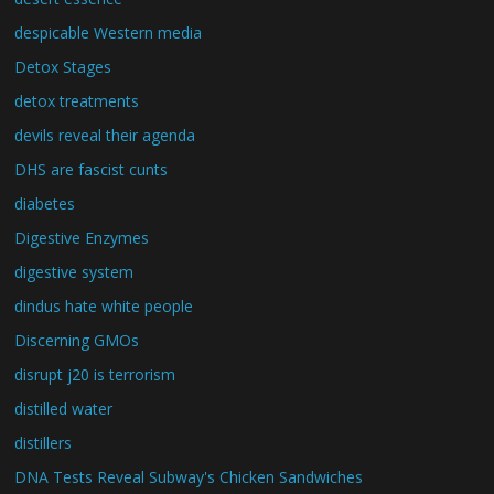
despicable Western media
Detox Stages
detox treatments
devils reveal their agenda
DHS are fascist cunts
diabetes
Digestive Enzymes
digestive system
dindus hate white people
Discerning GMOs
disrupt j20 is terrorism
distilled water
distillers
DNA Tests Reveal Subway's Chicken Sandwiches