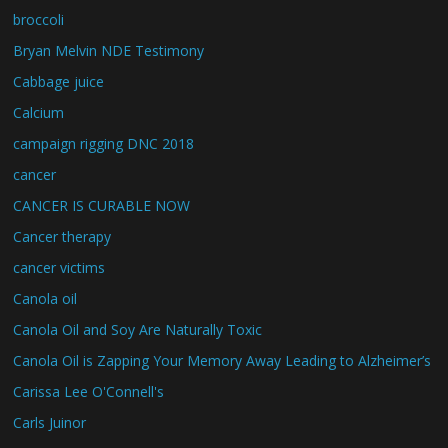
broccoli
Bryan Melvin NDE Testimony
Cabbage juice
Calcium
campaign rigging DNC 2018
cancer
CANCER IS CURABLE NOW
Cancer therapy
cancer victims
Canola oil
Canola Oil and Soy Are Naturally Toxic
Canola Oil is Zapping Your Memory Away Leading to Alzheimer’s
Carissa Lee O'Connell's
Carls Juinor