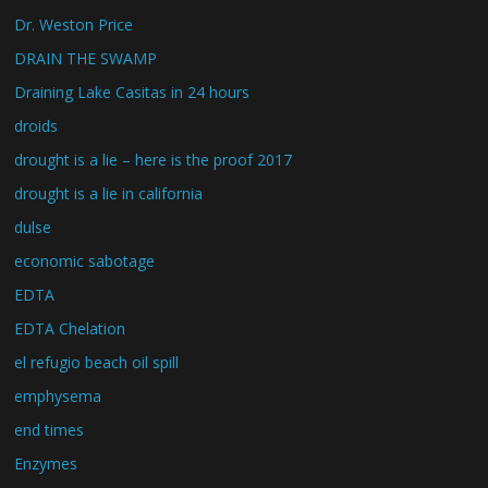
Dr. Weston Price
DRAIN THE SWAMP
Draining Lake Casitas in 24 hours
droids
drought is a lie – here is the proof 2017
drought is a lie in california
dulse
economic sabotage
EDTA
EDTA Chelation
el refugio beach oil spill
emphysema
end times
Enzymes