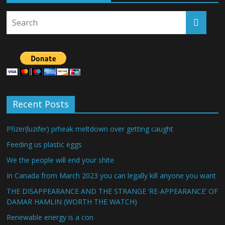
Recent Posts
Pfizer(luzifer) prheak meltdown over getting caught
Feeding us plastic eggs
We the people will end your shite
In Canada from March 2023 you can legally kill anyone you want
THE DISAPPEARANCE AND THE STRANGE ‘RE-APPEARANCE’ OF
DAMAR HAMLIN (WORTH THE WATCH)
Renewable energy is a con