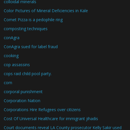
colloidal minerals
Color Pictures of Mineral Deficiencies in Kale
Comet Pizza is a pedophile ring
composting techniques
conAgra
ConAgra sued for label fraud
cooking
cop assassins
cops raid child pool party.
corn
corporal punishment
Corporation Nation
Corporations Hire Refugees over citizens
Cost Of Universal Healthcare for immigrant jihadis
Court documents reveal LA County prosecutor Kelly Sakir used