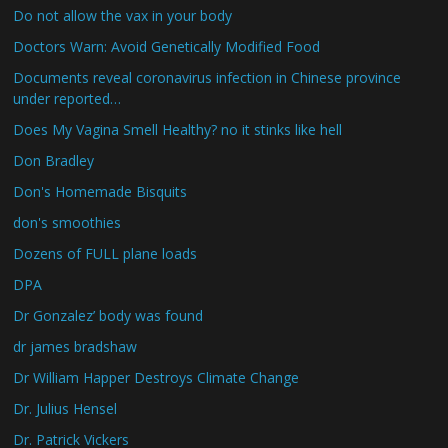
Do not allow the vax in your body
Doctors Warn: Avoid Genetically Modified Food
Documents reveal coronavirus infection in Chinese province
under reported…
Does My Vagina Smell Healthy? no it stinks like hell
Don Bradley
Don's Homemade Bisquits
don's smoothies
Dozens of FULL plane loads
DPA
Dr Gonzalez’ body was found
dr james bradshaw
Dr William Happer Destroys Climate Change
Dr. Julius Hensel
Dr. Patrick Vickers