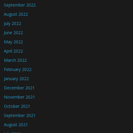
September 2022
August 2022
July 2022
June 2022
May 2022
April 2022
March 2022
February 2022
January 2022
December 2021
November 2021
October 2021
September 2021
August 2021