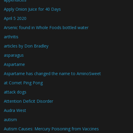
Apply Onion Juice for 40 Days
April 5 2020
Arsenic found in Whole Foods bottled water
arthritis
articles by Don Bradley
asparagus
Aspartame
Aspartame has changed the name to AminoSweet
at Comet Ping Pong
attack dogs
Attention Deficit Disorder
Audra West
autism
Autism Causes: Mercury Poisoning from Vaccines