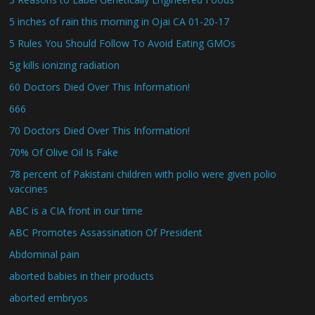
5 inches of rain this morning in Ojai CA 01-20-17
5 Rules You Should Follow To Avoid Eating GMOs
5g kills ionizing radiation
60 Doctors Died Over This Information!
666
70 Doctors Died Over This Information!
70% Of Olive Oil Is Fake
78 percent of Pakistani children with polio were given polio
vaccines
ABC is a CIA front in our time
ABC Promotes Assassination Of President
Abdominal pain
aborted babies in their products
aborted embryos