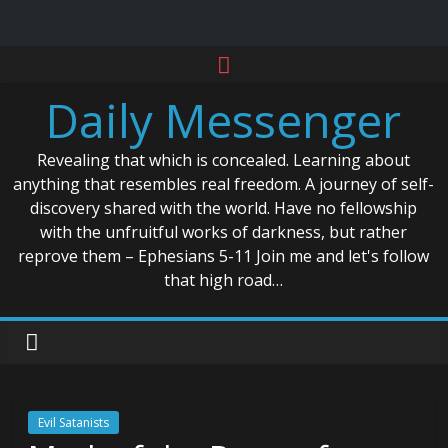
Skip
to
Daily Messenger
content
Revealing that which is concealed. Learning about
anything that resembles real freedom. A journey of self-
discovery shared with the world. Have no fellowship
with the unfruitful works of darkness, but rather
reprove them – Ephesians 5-11 Join me and let's follow
that high road…
Evil Satanists