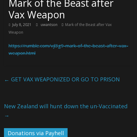
Mark of the Beast after
Vax Weapon
July 8, 2021
uwantson
Mark of the Beast after Vax
Weapon
https://rumble.com/vjl3g9-mark-of-the-beast-after-vax-
weapon.html
←
GET VAX WEAPONIZED OR GO TO PRISON
New Zealand will hunt down the un-Vaccinated
→
Donations via Payhell