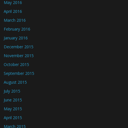
May 2016
April 2016
March 2016
February 2016
January 2016
December 2015
November 2015
October 2015
September 2015
August 2015
July 2015
June 2015
May 2015
April 2015
March 2015