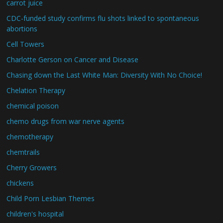
carrot juice
CDC-funded study confirms flu shots linked to spontaneous
abortions
Cell Towers
Charlotte Gerson on Cancer and Disease
Chasing down the Last White Man: Diversity With No Choice!
Chelation Therapy
chemical poison
chemo drugs from war nerve agents
chemotherapy
chemtrails
Cherry Growers
chickens
Child Porn Lesbian Themes
children's hospital