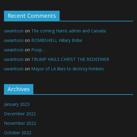
Recent Comments
uwantson
on
The coming Harris admin and Canada
uwantson
on
BOMBSHELL Hillary Bribe
uwantson
on
Poop…
uwantson
on
TRUMP HAILS CHRIST THE REDEEMER
uwantson
on
Mayor of LA likes to destroy honkies
Archives
January 2023
December 2022
November 2022
October 2022