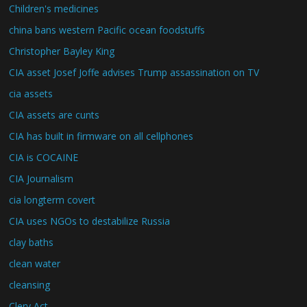
Children's medicines
china bans western Pacific ocean foodstuffs
Christopher Bayley King
CIA asset Josef Joffe advises Trump assassination on TV
cia assets
CIA assets are cunts
CIA has built in firmware on all cellphones
CIA is COCAINE
CIA Journalism
cia longterm covert
CIA uses NGOs to destabilize Russia
clay baths
clean water
cleansing
Clery Act