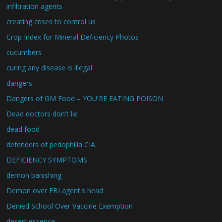
infiltration agents
creating crises to control us
Crop Index for Mineral Deficiency Photos
cucumbers
curing any disease is illegal
dangers
Dangers of GM Food – YOU'RE EATING POISON
Dead doctors don't lie
dead food
defenders of pedophilia CIA
DEFICIENCY SYMPTOMS
demon banishing
Demon over FBI agent's head
Denied School Over Vaccine Exemption
desert essence