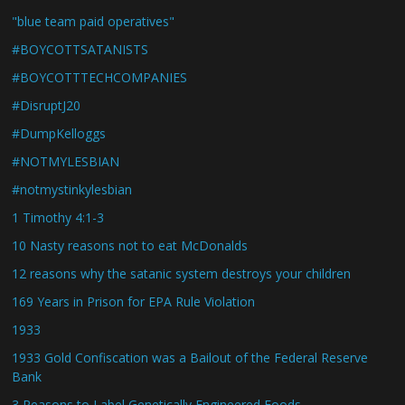
"blue team paid operatives"
#BOYCOTTSATANISTS
#BOYCOTTTECHCOMPANIES
#DisruptJ20
#DumpKelloggs
#NOTMYLESBIAN
#notmystinkylesbian
1 Timothy 4:1-3
10 Nasty reasons not to eat McDonalds
12 reasons why the satanic system destroys your children
169 Years in Prison for EPA Rule Violation
1933
1933 Gold Confiscation was a Bailout of the Federal Reserve
Bank
3 Reasons to Label Genetically Engineered Foods