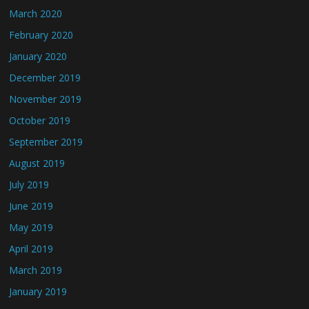
March 2020
February 2020
January 2020
December 2019
November 2019
October 2019
September 2019
August 2019
July 2019
June 2019
May 2019
April 2019
March 2019
January 2019