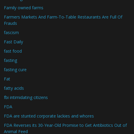
Family owned farms
Farmers Markets And Farm-To-Table Restaurants Are Full Of
Frauds
fascism
Fast Daily
fast food
fasting
fasting cure
Fat
fatty acids
fbi intimidating citizens
FDA
FDA are stunted corporate lackies and whores
FDA Reverses its 30-Year-Old Promise to Get Antibiotics Out of
Animal Feed