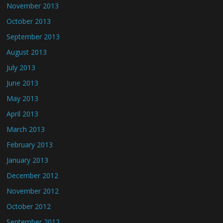
November 2013
October 2013
September 2013
August 2013
July 2013
June 2013
May 2013
April 2013
March 2013
February 2013
January 2013
December 2012
November 2012
October 2012
September 2012