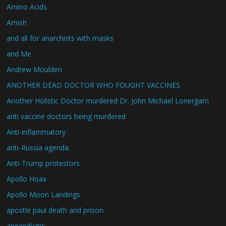
Amino Acids
Amish
and all for anarchists with masks
and Me
Andrew Moulden
ANOTHER DEAD DOCTOR WHO FOUGHT VACCINES
Another Holistic Doctor murdered Dr. John Michael Lonergam
anti vaccine doctors being murdered
Anti-inflammatory
anti-Russia agenda.
Anti-Trump protestors
Apollo Hoax
Apollo Moon Landings
apostle paul death and prison
appendicitis