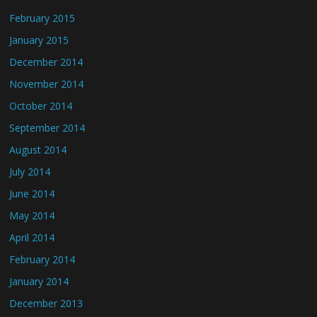
February 2015
January 2015
December 2014
November 2014
October 2014
September 2014
August 2014
July 2014
June 2014
May 2014
April 2014
February 2014
January 2014
December 2013