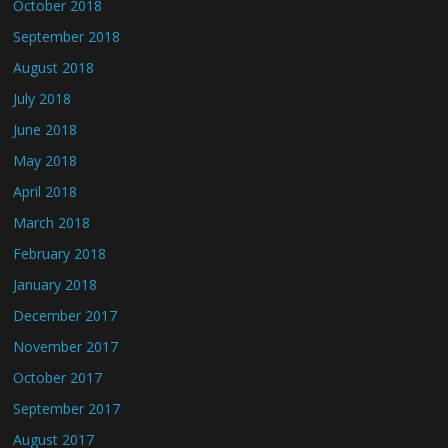
October 2018
September 2018
August 2018
July 2018
June 2018
May 2018
April 2018
March 2018
February 2018
January 2018
December 2017
November 2017
October 2017
September 2017
August 2017