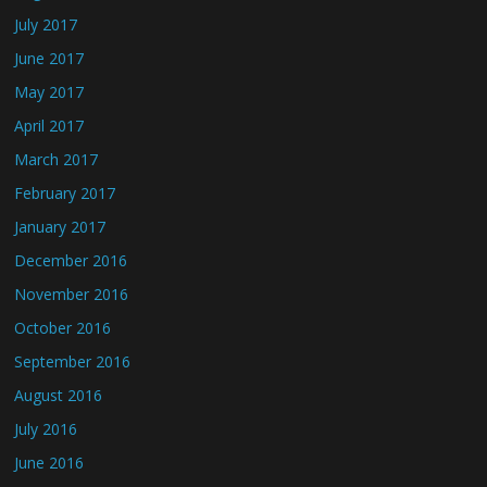
July 2017
June 2017
May 2017
April 2017
March 2017
February 2017
January 2017
December 2016
November 2016
October 2016
September 2016
August 2016
July 2016
June 2016