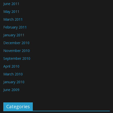
June 2011
May 2011
March 2011
February 2011
January 2011
December 2010
November 2010
September 2010
April 2010
March 2010
January 2010
June 2009
Categories