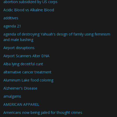
abortion subsidized by US corps
Acidic Blood vs Alkaline Blood
additives
agenda 21
agenda of destroying Yahuah's design of family using feminism
and male bashing
Airport disruptions
Airport Scanners Alter DNA
Alba lying deceitful cunt
alternative cancer treatment
Aluminum Lake food coloring
Alzheimer's Disease
amalgams
AMERICAN APPAREL
Americans now being jailed for thought crimes