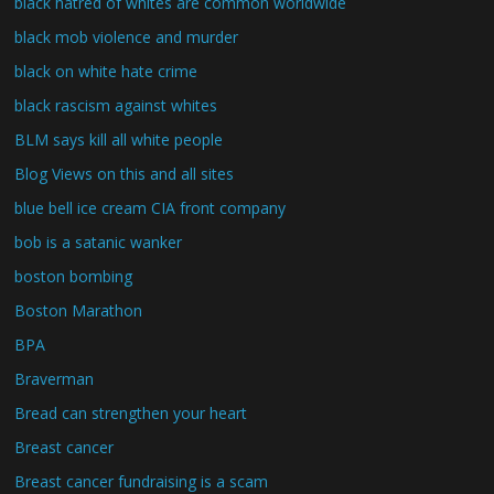
black hatred of whites are common worldwide
black mob violence and murder
black on white hate crime
black rascism against whites
BLM says kill all white people
Blog Views on this and all sites
blue bell ice cream CIA front company
bob is a satanic wanker
boston bombing
Boston Marathon
BPA
Braverman
Bread can strengthen your heart
Breast cancer
Breast cancer fundraising is a scam