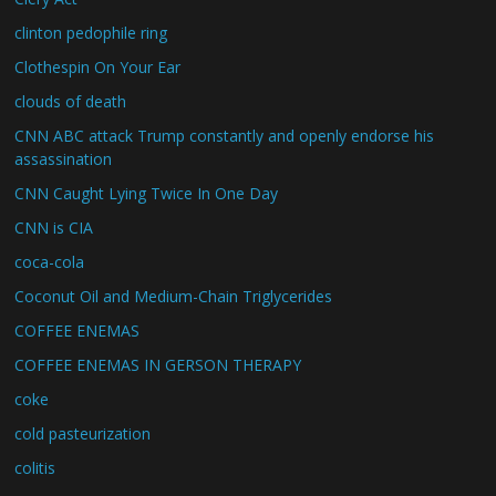
clinton pedophile ring
Clothespin On Your Ear
clouds of death
CNN ABC attack Trump constantly and openly endorse his
assassination
CNN Caught Lying Twice In One Day
CNN is CIA
coca-cola
Coconut Oil and Medium-Chain Triglycerides
COFFEE ENEMAS
COFFEE ENEMAS IN GERSON THERAPY
coke
cold pasteurization
colitis