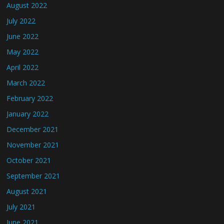
August 2022
July 2022
June 2022
May 2022
April 2022
March 2022
February 2022
January 2022
December 2021
November 2021
October 2021
September 2021
August 2021
July 2021
June 2021