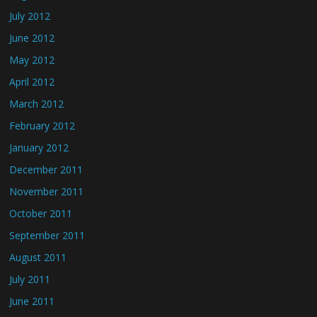
July 2012
June 2012
May 2012
April 2012
March 2012
February 2012
January 2012
December 2011
November 2011
October 2011
September 2011
August 2011
July 2011
June 2011