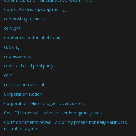
Comet Pizza is a pedophile ring
composting techniques
conAgra
ConAgra sued for label fraud
cooking
cop assassins
cops raid child pool party.
corn
corporal punishment
Corporation Nation
Corporations Hire Refugees over citizens
Cost Of Universal Healthcare for immigrant jihadis
Court documents reveal LA County prosecutor Kelly Sakir used
infiltration agents