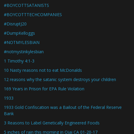
#BOYCOTTSATANISTS
#BOYCOTTTECHCOMPANIES
#DisruptJ20
#DumpKelloggs
#NOTMYLESBIAN
#notmystinkylesbian
1 Timothy 4:1-3
10 Nasty reasons not to eat McDonalds
12 reasons why the satanic system destroys your children
169 Years in Prison for EPA Rule Violation
1933
1933 Gold Confiscation was a Bailout of the Federal Reserve
Bank
3 Reasons to Label Genetically Engineered Foods
5 inches of rain this morning in Ojai CA 01-20-17