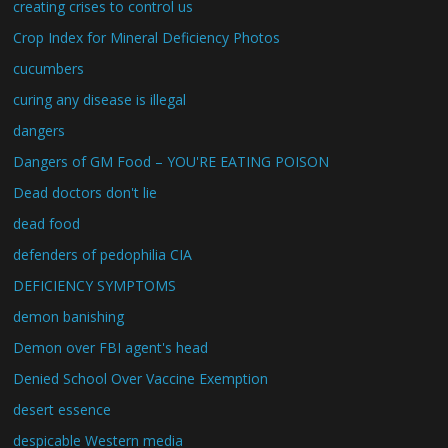
creating crises to control us
Crop Index for Mineral Deficiency Photos
cucumbers
curing any disease is illegal
dangers
Dangers of GM Food – YOU'RE EATING POISON
Dead doctors don't lie
dead food
defenders of pedophilia CIA
DEFICIENCY SYMPTOMS
demon banishing
Demon over FBI agent's head
Denied School Over Vaccine Exemption
desert essence
despicable Western media