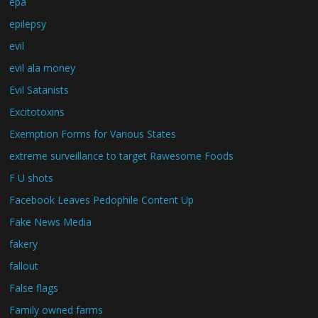
epa
epilepsy
evil
evil ala money
Evil Satanists
Excitotoxins
Exemption Forms for Various States
extreme surveillance to target Rawesome Foods
F U shots
Facebook Leaves Pedophile Content Up
Fake News Media
fakery
fallout
False flags
Family owned farms