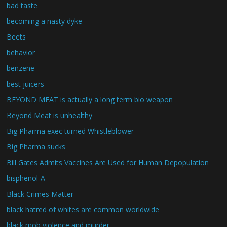
bad taste
becoming a nasty dyke
Beets
behavior
benzene
best juicers
BEYOND MEAT is actually a long term bio weapon
Beyond Meat is unhealthy
Big Pharma exec turned Whistleblower
Big Pharma sucks
Bill Gates Admits Vaccines Are Used for Human Depopulation
bisphenol-A
Black Crimes Matter
black hatred of whites are common worldwide
black mob violence and murder