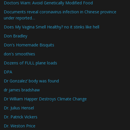
Doctors Warn: Avoid Genetically Modified Food
Documents reveal coronavirus infection in Chinese province
under reported…
Does My Vagina Smell Healthy? no it stinks like hell
Don Bradley
Don's Homemade Bisquits
don's smoothies
Dozens of FULL plane loads
DPA
Dr Gonzalez’ body was found
dr james bradshaw
Dr William Happer Destroys Climate Change
Dr. Julius Hensel
Dr. Patrick Vickers
Dr. Weston Price