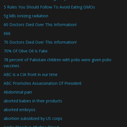
5 Rules You Should Follow To Avoid Eating GMOs
5g kills ionizing radiation
60 Doctors Died Over This Information!
666
70 Doctors Died Over This Information!
70% Of Olive Oil Is Fake
78 percent of Pakistani children with polio were given polio
vaccines
ABC is a CIA front in our time
ABC Promotes Assassination Of President
Abdominal pain
aborted babies in their products
aborted embryos
abortion subsidized by US corps