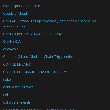
Clothespin On Your Ear
clouds of death
CNN ABC attack Trump constantly and openly endorse his
assassination
CNN Caught Lying Twice In One Day
CNN is CIA
coca-cola
Coconut Oil and Medium-Chain Triglycerides
COFFEE ENEMAS
COFFEE ENEMAS IN GERSON THERAPY
coke
cold pasteurization
colitis
colloidal minerals
Color Pictures of Mineral Deficiencies in Kale