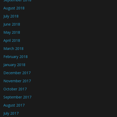
August 2018
July 2018
June 2018
May 2018
April 2018
March 2018
February 2018
January 2018
December 2017
November 2017
October 2017
September 2017
August 2017
July 2017