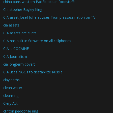
china bans western Pacific ocean foodstuffs
Christopher Bayley King
CIA asset Josef Joffe advises Trump assassination on TV
cia assets
CIA assets are cunts
CIA has built in firmware on all cellphones
CIA is COCAINE
CIA Journalism
cia longterm covert
CIA uses NGOs to destabilize Russia
clay baths
clean water
cleansing
Clery Act
clinton pedophile ring