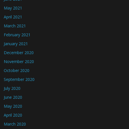
May 2021
April 2021
March 2021
February 2021
January 2021
December 2020
November 2020
October 2020
September 2020
July 2020
June 2020
May 2020
April 2020
March 2020