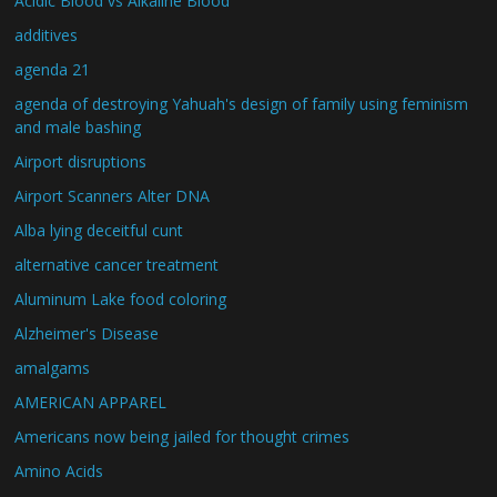
Acidic Blood vs Alkaline Blood
additives
agenda 21
agenda of destroying Yahuah's design of family using feminism
and male bashing
Airport disruptions
Airport Scanners Alter DNA
Alba lying deceitful cunt
alternative cancer treatment
Aluminum Lake food coloring
Alzheimer's Disease
amalgams
AMERICAN APPAREL
Americans now being jailed for thought crimes
Amino Acids