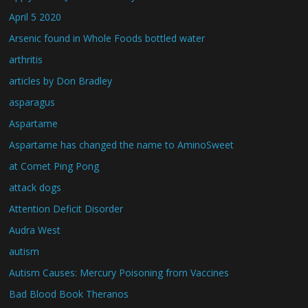
April 5 2020
Arsenic found in Whole Foods bottled water
arthritis
articles by Don Bradley
asparagus
Aspartame
Aspartame has changed the name to AminoSweet
at Comet Ping Pong
attack dogs
Attention Deficit Disorder
Audra West
autism
Autism Causes: Mercury Poisoning from Vaccines
Bad Blood Book Theranos