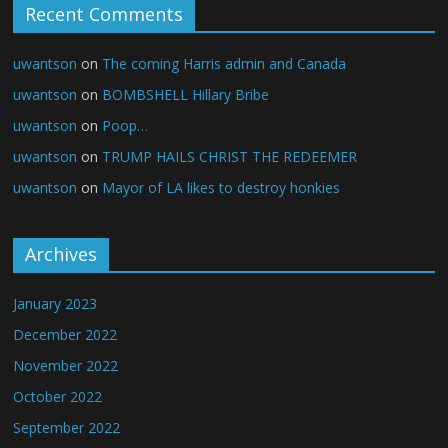
Recent Comments
uwantson
on
The coming Harris admin and Canada
uwantson
on
BOMBSHELL Hillary Bribe
uwantson
on
Poop…
uwantson
on
TRUMP HAILS CHRIST THE REDEEMER
uwantson
on
Mayor of LA likes to destroy honkies
Archives
January 2023
December 2022
November 2022
October 2022
September 2022