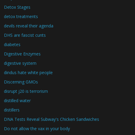
Detox Stages
detox treatments
devils reveal their agenda
DHS are fascist cunts
diabetes
Digestive Enzymes
digestive system
dindus hate white people
Discerning GMOs
disrupt j20 is terrorism
distilled water
distillers
DNA Tests Reveal Subway's Chicken Sandwiches
Do not allow the vax in your body