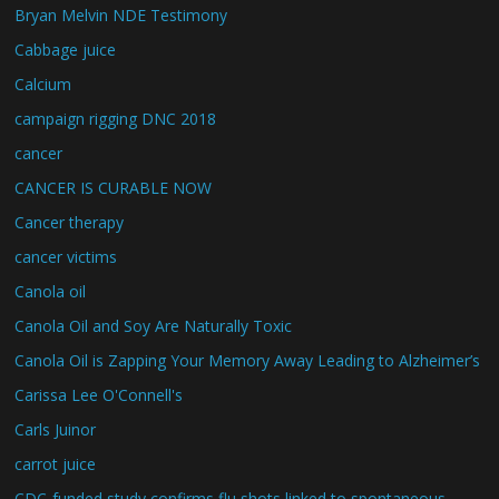
Bryan Melvin NDE Testimony
Cabbage juice
Calcium
campaign rigging DNC 2018
cancer
CANCER IS CURABLE NOW
Cancer therapy
cancer victims
Canola oil
Canola Oil and Soy Are Naturally Toxic
Canola Oil is Zapping Your Memory Away Leading to Alzheimer’s
Carissa Lee O'Connell's
Carls Juinor
carrot juice
CDC-funded study confirms flu shots linked to spontaneous