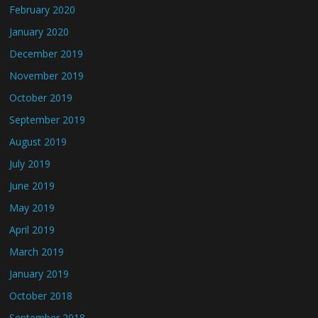
February 2020
January 2020
December 2019
November 2019
October 2019
September 2019
August 2019
July 2019
June 2019
May 2019
April 2019
March 2019
January 2019
October 2018
September 2018