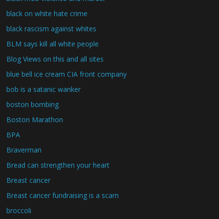
black on white hate crime
black rascism against whites
BLM says kill all white people
Blog Views on this and all sites
blue bell ice cream CIA front company
bob is a satanic wanker
boston bombing
Boston Marathon
BPA
Braverman
Bread can strengthen your heart
Breast cancer
Breast cancer fundraising is a scam
broccoli