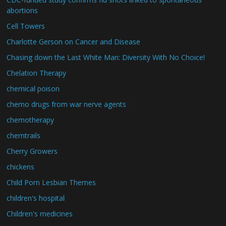
abortions
Cell Towers
Charlotte Gerson on Cancer and Disease
Chasing down the Last White Man: Diversity With No Choice!
Chelation Therapy
chemical poison
chemo drugs from war nerve agents
chemotherapy
chemtrails
Cherry Growers
chickens
Child Porn Lesbian Themes
children's hospital
Children's medicines