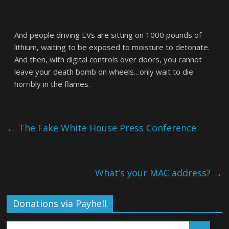
And people driving EVs are sitting on 1000 pounds of
lithium, waiting to be exposed to moisture to detonate.
And then, with digital controls over doors, you cannot
leave your death bomb on wheels…only wait to die
horribly in the flames.
←
The Fake White House Press Conference
What’s your MAC address?
→
Donations via Payhell