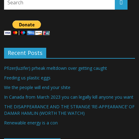
Recent Posts
Pfizer(luzifer) prheak meltdown over getting caught
Feeding us plastic eggs
We the people will end your shite
In Canada from March 2023 you can legally kill anyone you want
THE DISAPPEARANCE AND THE STRANGE ‘RE-APPEARANCE’ OF
DAMAR HAMLIN (WORTH THE WATCH)
Renewable energy is a con