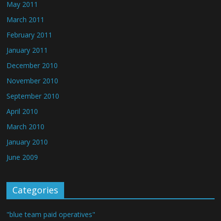
May 2011
March 2011
February 2011
January 2011
December 2010
November 2010
September 2010
April 2010
March 2010
January 2010
June 2009
Categories
"blue team paid operatives"