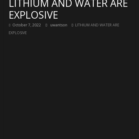
LITHIUM AND WATER ARE
EXPLOSIVE
October 7, 2022
uwantson
LITHIUM AND WATER ARE
EXPLOSIVE