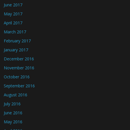
June 2017
May 2017
April 2017
March 2017
February 2017
January 2017
December 2016
November 2016
October 2016
September 2016
August 2016
July 2016
June 2016
May 2016