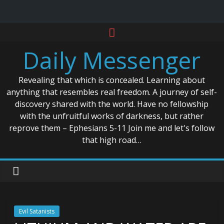
Skip
to
Daily Messenger
content
Revealing that which is concealed. Learning about
anything that resembles real freedom. A journey of self-
discovery shared with the world. Have no fellowship
with the unfruitful works of darkness, but rather
reprove them – Ephesians 5-11 Join me and let's follow
that high road…
Evil Satanists