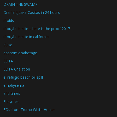
DRAIN THE SWAMP
Draining Lake Casitas in 24 hours
droids
drought is a lie – here is the proof 2017
drought is a lie in california
dulse
economic sabotage
EDTA
EDTA Chelation
el refugio beach oil spill
emphysema
end times
Enzymes
EOs from Trump White House