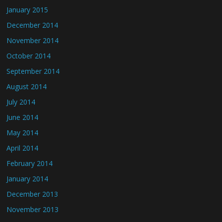
January 2015
December 2014
November 2014
October 2014
September 2014
August 2014
July 2014
June 2014
May 2014
April 2014
February 2014
January 2014
December 2013
November 2013