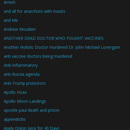
Amish
and all for anarchists with masks
and Me
Andrew Moulden
ANOTHER DEAD DOCTOR WHO FOUGHT VACCINES
Another Holistic Doctor murdered Dr. John Michael Lonergam
anti vaccine doctors being murdered
Anti-inflammatory
anti-Russia agenda.
Anti-Trump protestors
Apollo Hoax
Apollo Moon Landings
apostle paul death and prison
appendicitis
Apply Onion Juice for 40 Days