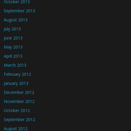
October 2013
September 2013
August 2013
July 2013
June 2013
May 2013
April 2013
March 2013
February 2013
January 2013
December 2012
November 2012
October 2012
September 2012
August 2012