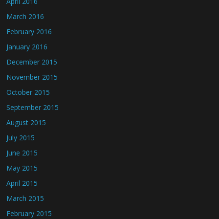
April 2016
March 2016
February 2016
January 2016
December 2015
November 2015
October 2015
September 2015
August 2015
July 2015
June 2015
May 2015
April 2015
March 2015
February 2015