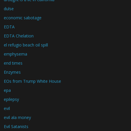
dulse
economic sabotage
EDTA
EDTA Chelation
el refugio beach oil spill
emphysema
end times
Enzymes
EOs from Trump White House
epa
epilepsy
evil
evil ala money
Evil Satanists