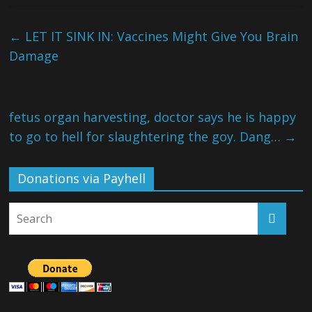
←
LET IT SINK IN: Vaccines Might Give You Brain
Damage
fetus organ harvesting, doctor says he is happy
to go to hell for slaughtering the goy. Dang…
→
Donations via Payhell