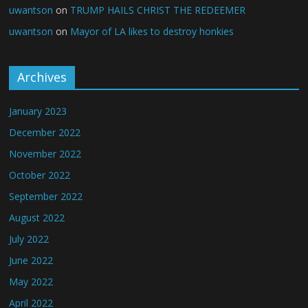
uwantson
on
TRUMP HAILS CHRIST THE REDEEMER
uwantson
on
Mayor of LA likes to destroy honkies
Archives
January 2023
December 2022
November 2022
October 2022
September 2022
August 2022
July 2022
June 2022
May 2022
April 2022