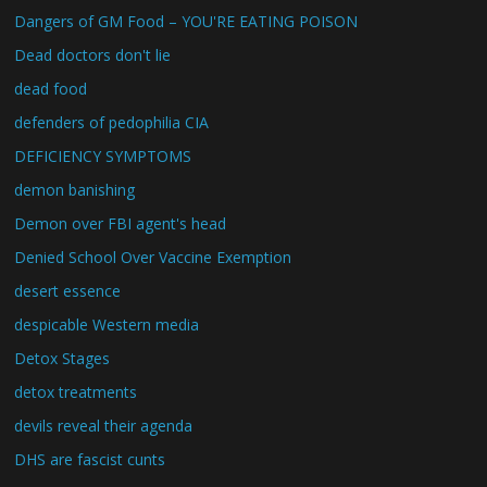
Dangers of GM Food – YOU'RE EATING POISON
Dead doctors don't lie
dead food
defenders of pedophilia CIA
DEFICIENCY SYMPTOMS
demon banishing
Demon over FBI agent's head
Denied School Over Vaccine Exemption
desert essence
despicable Western media
Detox Stages
detox treatments
devils reveal their agenda
DHS are fascist cunts