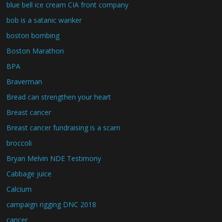
blue bell ice cream CIA front company
bob is a satanic wanker
boston bombing
Boston Marathon
BPA
Braverman
Bread can strengthen your heart
Breast cancer
Breast cancer fundraising is a scam
broccoli
Bryan Melvin NDE Testimony
Cabbage juice
Calcium
campaign rigging DNC 2018
cancer