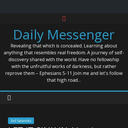
Skip
to
Daily Messenger
content
Revealing that which is concealed. Learning about
anything that resembles real freedom. A journey of self-
discovery shared with the world. Have no fellowship
with the unfruitful works of darkness, but rather
reprove them – Ephesians 5-11 Join me and let's follow
that high road…
Evil Satanists