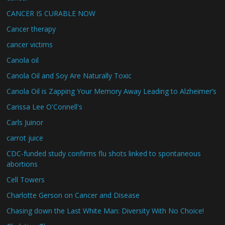
CANCER IS CURABLE NOW
Cancer therapy
cancer victims
Canola oil
Canola Oil and Soy Are Naturally Toxic
Canola Oil is Zapping Your Memory Away Leading to Alzheimer’s
Carissa Lee O'Connell's
Carls Juinor
carrot juice
CDC-funded study confirms flu shots linked to spontaneous
abortions
Cell Towers
Charlotte Gerson on Cancer and Disease
Chasing down the Last White Man: Diversity With No Choice!