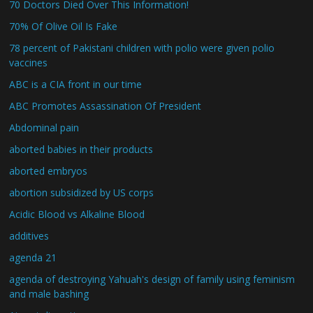
70 Doctors Died Over This Information!
70% Of Olive Oil Is Fake
78 percent of Pakistani children with polio were given polio
vaccines
ABC is a CIA front in our time
ABC Promotes Assassination Of President
Abdominal pain
aborted babies in their products
aborted embryos
abortion subsidized by US corps
Acidic Blood vs Alkaline Blood
additives
agenda 21
agenda of destroying Yahuah's design of family using feminism
and male bashing