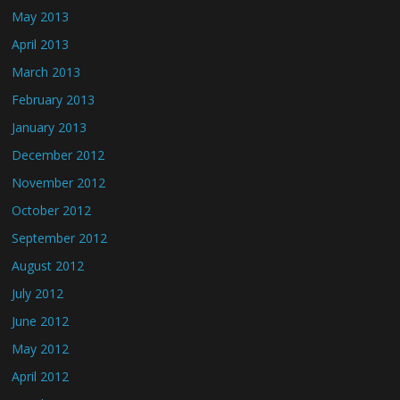
May 2013
April 2013
March 2013
February 2013
January 2013
December 2012
November 2012
October 2012
September 2012
August 2012
July 2012
June 2012
May 2012
April 2012