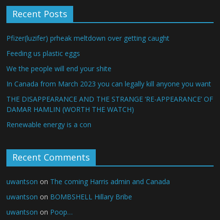
Recent Posts
Pfizer(luzifer) prheak meltdown over getting caught
Feeding us plastic eggs
We the people will end your shite
In Canada from March 2023 you can legally kill anyone you want
THE DISAPPEARANCE AND THE STRANGE ‘RE-APPEARANCE’ OF
DAMAR HAMLIN (WORTH THE WATCH)
Renewable energy is a con
Recent Comments
uwantson
on
The coming Harris admin and Canada
uwantson
on
BOMBSHELL Hillary Bribe
uwantson
on
Poop…