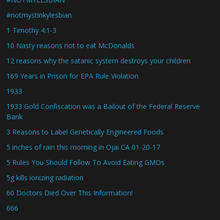
#notmystinkylesbian
1 Timothy 4:1-3
10 Nasty reasons not to eat McDonalds
12 reasons why the satanic system destroys your children
169 Years in Prison for EPA Rule Violation
1933
1933 Gold Confiscation was a Bailout of the Federal Reserve
Bank
3 Reasons to Label Genetically Engineered Foods
5 inches of rain this morning in Ojai CA 01-20-17
5 Rules You Should Follow To Avoid Eating GMOs
5g kills ionizing radiation
60 Doctors Died Over This Information!
666