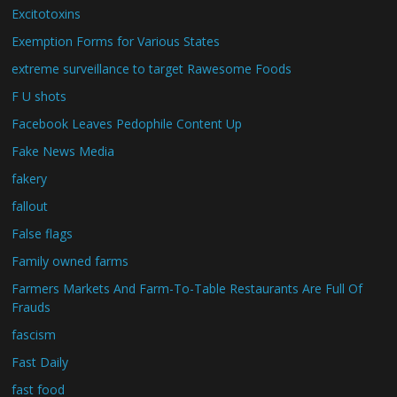
Excitotoxins
Exemption Forms for Various States
extreme surveillance to target Rawesome Foods
F U shots
Facebook Leaves Pedophile Content Up
Fake News Media
fakery
fallout
False flags
Family owned farms
Farmers Markets And Farm-To-Table Restaurants Are Full Of
Frauds
fascism
Fast Daily
fast food