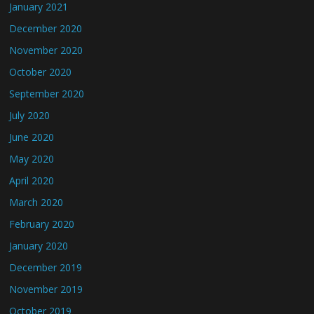
January 2021
December 2020
November 2020
October 2020
September 2020
July 2020
June 2020
May 2020
April 2020
March 2020
February 2020
January 2020
December 2019
November 2019
October 2019