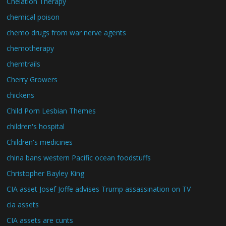
Chelation Therapy
chemical poison
chemo drugs from war nerve agents
chemotherapy
chemtrails
Cherry Growers
chickens
Child Porn Lesbian Themes
children's hospital
Children's medicines
china bans western Pacific ocean foodstuffs
Christopher Bayley King
CIA asset Josef Joffe advises Trump assassination on TV
cia assets
CIA assets are cunts