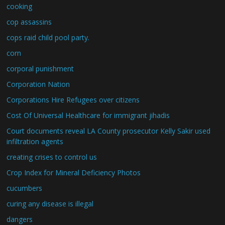
cooking
cop assassins
cops raid child pool party.
corn
corporal punishment
Corporation Nation
Corporations Hire Refugees over citizens
Cost Of Universal Healthcare for immigrant jihadis
Court documents reveal LA County prosecutor Kelly Sakir used
infiltration agents
creating crises to control us
Crop Index for Mineral Deficiency Photos
cucumbers
curing any disease is illegal
dangers