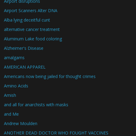
Airport disruptions
Airport Scanners Alter DNA
Alba lying deceitful cunt
alternative cancer treatment
Aluminum Lake food coloring
Alzheimer's Disease
amalgams
AMERICAN APPAREL
Americans now being jailed for thought crimes
Amino Acids
Amish
and all for anarchists with masks
and Me
Andrew Moulden
ANOTHER DEAD DOCTOR WHO FOUGHT VACCINES