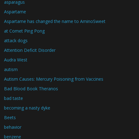
asparagus
Aspartame
Aspartame has changed the name to AminoSweet
at Comet Ping Pong
attack dogs
Attention Deficit Disorder
Audra West
autism
Autism Causes: Mercury Poisoning from Vaccines
Bad Blood Book Theranos
bad taste
becoming a nasty dyke
Beets
behavior
benzene