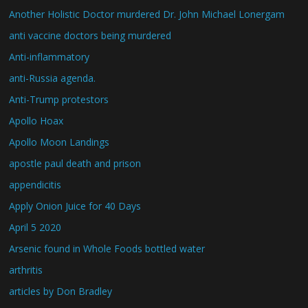
Another Holistic Doctor murdered Dr. John Michael Lonergam
anti vaccine doctors being murdered
Anti-inflammatory
anti-Russia agenda.
Anti-Trump protestors
Apollo Hoax
Apollo Moon Landings
apostle paul death and prison
appendicitis
Apply Onion Juice for 40 Days
April 5 2020
Arsenic found in Whole Foods bottled water
arthritis
articles by Don Bradley