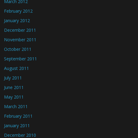
March 2012
February 2012
January 2012
December 2011
November 2011
October 2011
September 2011
August 2011
July 2011
June 2011
May 2011
March 2011
February 2011
January 2011
December 2010