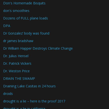
Don's Homemade Bisquits
don's smoothies
Dozens of FULL plane loads
DPA
Dr Gonzalez’ body was found
dr james bradshaw
Dr William Happer Destroys Climate Change
Dr. Julius Hensel
Dr. Patrick Vickers
Dr. Weston Price
DRAIN THE SWAMP
Draining Lake Casitas in 24 hours
droids
drought is a lie – here is the proof 2017
drought is a lie in california