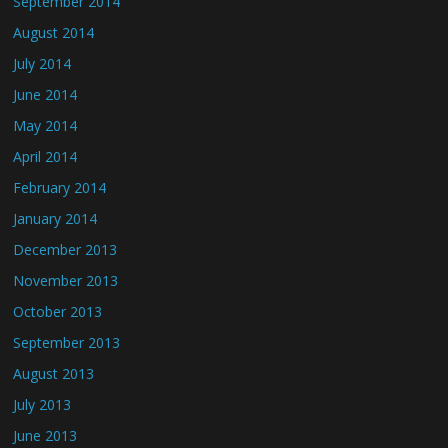
September 2014
August 2014
July 2014
June 2014
May 2014
April 2014
February 2014
January 2014
December 2013
November 2013
October 2013
September 2013
August 2013
July 2013
June 2013