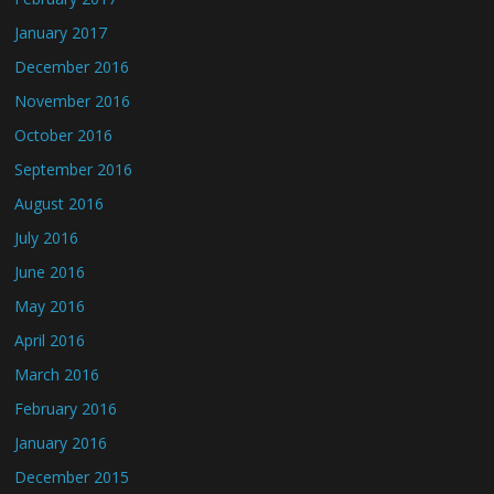
January 2017
December 2016
November 2016
October 2016
September 2016
August 2016
July 2016
June 2016
May 2016
April 2016
March 2016
February 2016
January 2016
December 2015