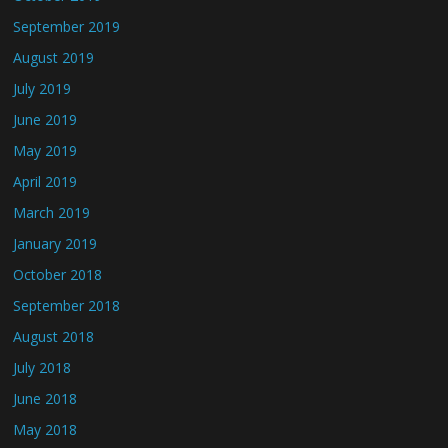
September 2019
August 2019
July 2019
June 2019
May 2019
April 2019
March 2019
January 2019
October 2018
September 2018
August 2018
July 2018
June 2018
May 2018