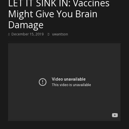
LET IT SINK IN: Vaccines
Might Give You Brain
Damage
December 15, 2019
uwantson