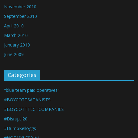
November 2010
September 2010
April 2010
March 2010
January 2010
June 2009
Categories
"blue team paid operatives"
#BOYCOTTSATANISTS
#BOYCOTTTECHCOMPANIES
#DisruptJ20
#DumpKelloggs
#NOTMYLESBIAN