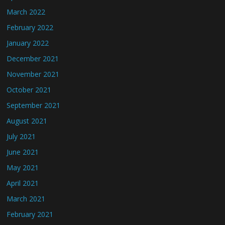
March 2022
February 2022
January 2022
December 2021
November 2021
October 2021
September 2021
August 2021
July 2021
June 2021
May 2021
April 2021
March 2021
February 2021