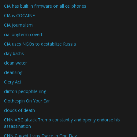
CIA has built in firmware on all cellphones
CIA is COCAINE
CIA Journalism
cia longterm covert
CIA uses NGOs to destabilize Russia
clay baths
clean water
cleansing
Clery Act
clinton pedophile ring
Clothespin On Your Ear
clouds of death
CNN ABC attack Trump constantly and openly endorse his
assassination
CNN Caught Lying Twice In One Day