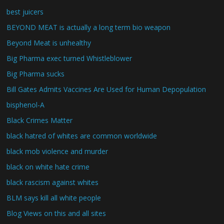
best juicers
BEYOND MEAT is actually a long term bio weapon
Beyond Meat is unhealthy
Big Pharma exec turned Whistleblower
Big Pharma sucks
Bill Gates Admits Vaccines Are Used for Human Depopulation
bisphenol-A
Black Crimes Matter
black hatred of whites are common worldwide
black mob violence and murder
black on white hate crime
black rascism against whites
BLM says kill all white people
Blog Views on this and all sites