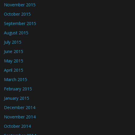
November 2015
October 2015
September 2015
August 2015
July 2015
June 2015
May 2015
April 2015
March 2015
February 2015
January 2015
December 2014
November 2014
October 2014