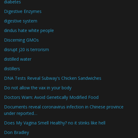
diabetes
Digestive Enzymes
digestive system
dindus hate white people
Discerning GMOs
disrupt j20 is terrorism
distilled water
distillers
DNA Tests Reveal Subway's Chicken Sandwiches
Do not allow the vax in your body
Doctors Warn: Avoid Genetically Modified Food
Documents reveal coronavirus infection in Chinese province
under reported…
Does My Vagina Smell Healthy? no it stinks like hell
Don Bradley