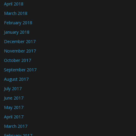
April 2018
March 2018
February 2018
January 2018
December 2017
November 2017
October 2017
September 2017
August 2017
July 2017
June 2017
May 2017
April 2017
March 2017
February 2017