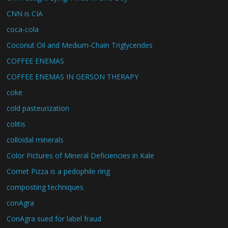
CNN is CIA
coca-cola
Coconut Oil and Medium-Chain Triglycerides
COFFEE ENEMAS
COFFEE ENEMAS IN GERSON THERAPY
coke
cold pasteurization
colitis
colloidal minerals
Color Pictures of Mineral Deficiencies in Kale
Comet Pizza is a pedophile ring
composting techniques
conAgra
ConAgra sued for label fraud