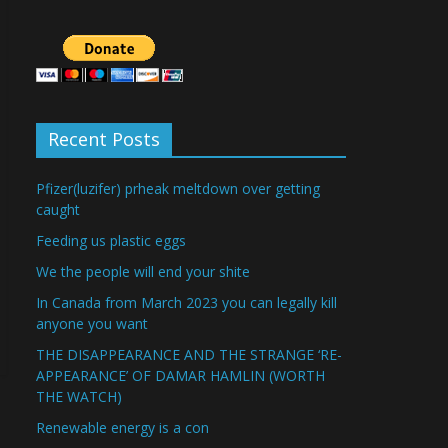
Recent Posts
Pfizer(luzifer) prheak meltdown over getting
caught
Feeding us plastic eggs
We the people will end your shite
In Canada from March 2023 you can legally kill
anyone you want
THE DISAPPEARANCE AND THE STRANGE ‘RE-
APPEARANCE’ OF DAMAR HAMLIN (WORTH
THE WATCH)
Renewable energy is a con