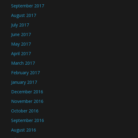
September 2017
August 2017
July 2017
June 2017
May 2017
April 2017
March 2017
February 2017
January 2017
December 2016
November 2016
October 2016
September 2016
August 2016