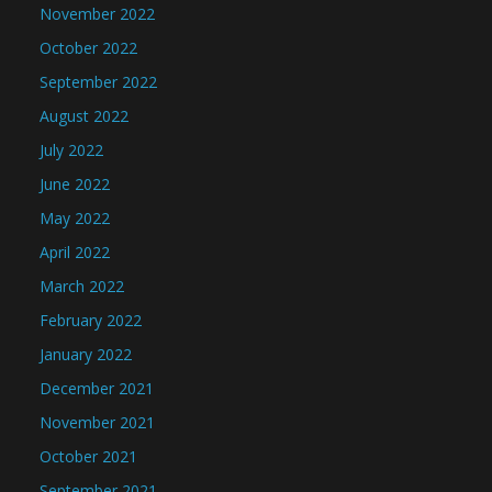
November 2022
October 2022
September 2022
August 2022
July 2022
June 2022
May 2022
April 2022
March 2022
February 2022
January 2022
December 2021
November 2021
October 2021
September 2021