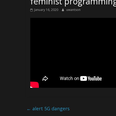
feminist programming
January 16, 2020
uwantson
←
alert 5G dangers