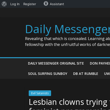
About
Log In
Register
Assistant
Skip
WordPress
to
content
Daily Messenge
Revealing that which is concealed. Learning a
fellowship with the unfruitful works of darkn
DAILY MESSENGER ORIGINAL SITE
DON PAYHE
SOUL SURFING SUNBOY
DB AT RUMBLE
UW
Evil Satanists
Lesbian clowns trying 