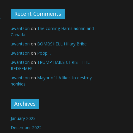
Recent Comments
→
uwantson
on
The coming Harris admin and
Canada
uwantson
on
BOMBSHELL Hillary Bribe
uwantson
on
Poop…
uwantson
on
TRUMP HAILS CHRIST THE
REDEEMER
uwantson
on
Mayor of LA likes to destroy
honkies
Archives
January 2023
December 2022