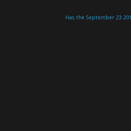
Has the September 23 201