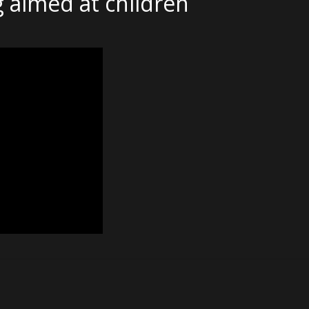
 aimed at children