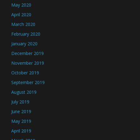
May 2020
April 2020
March 2020
February 2020
January 2020
December 2019
November 2019
October 2019
September 2019
August 2019
July 2019
June 2019
May 2019
April 2019