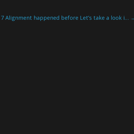
7 Alignment happened before Let’s take a look i…