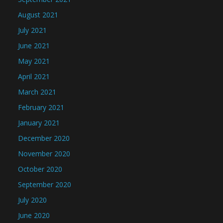
August 2021
July 2021
June 2021
May 2021
April 2021
March 2021
February 2021
January 2021
December 2020
November 2020
October 2020
September 2020
July 2020
June 2020