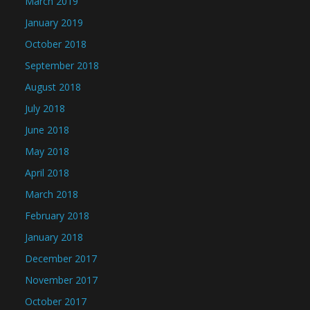
March 2019
January 2019
October 2018
September 2018
August 2018
July 2018
June 2018
May 2018
April 2018
March 2018
February 2018
January 2018
December 2017
November 2017
October 2017