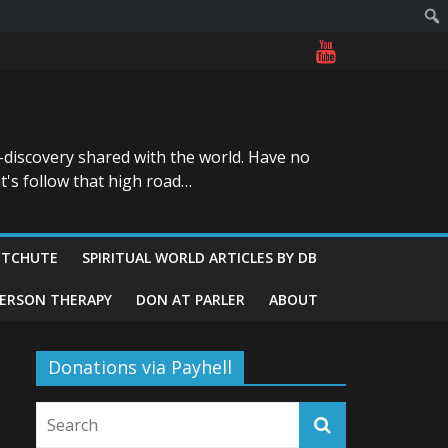
-discovery shared with the world. Have no
t's follow that high road…
ITCHUTE
SPIRITUAL WORLD ARTICLES BY DB
GERSON THERAPY
DON AT PARLER
ABOUT
Donations via Payhell