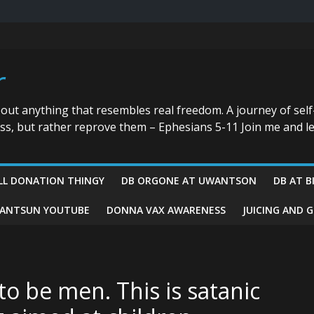
r
bout anything that resembles real freedom. A journey of self
ess, but rather reprove them – Ephesians 5-11 Join me and le
LL DONATION THINGY
DB ORGONE AT UWANTSON
DB AT B
ANTSUN YOUTUBE
DONNA VAX AWARENESS
JUICING AND 
to be men. This is satanic