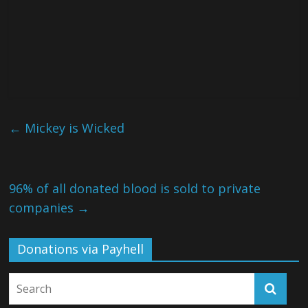
←
Mickey is Wicked
96% of all donated blood is sold to private
companies
→
Donations via Payhell