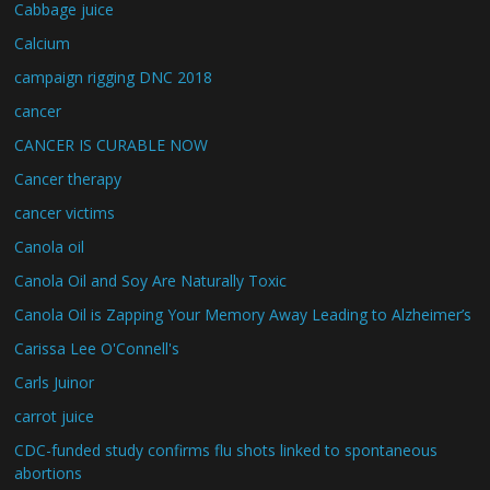
Cabbage juice
Calcium
campaign rigging DNC 2018
cancer
CANCER IS CURABLE NOW
Cancer therapy
cancer victims
Canola oil
Canola Oil and Soy Are Naturally Toxic
Canola Oil is Zapping Your Memory Away Leading to Alzheimer’s
Carissa Lee O'Connell's
Carls Juinor
carrot juice
CDC-funded study confirms flu shots linked to spontaneous
abortions