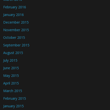
February 2016
January 2016
December 2015
November 2015
October 2015
September 2015
August 2015
July 2015
June 2015
May 2015
April 2015
March 2015
February 2015
January 2015