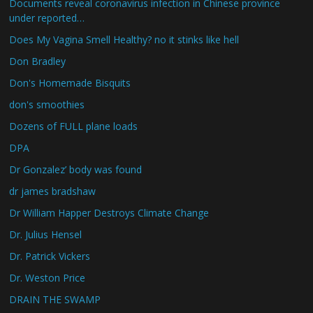
Documents reveal coronavirus infection in Chinese province
under reported…
Does My Vagina Smell Healthy? no it stinks like hell
Don Bradley
Don's Homemade Bisquits
don's smoothies
Dozens of FULL plane loads
DPA
Dr Gonzalez’ body was found
dr james bradshaw
Dr William Happer Destroys Climate Change
Dr. Julius Hensel
Dr. Patrick Vickers
Dr. Weston Price
DRAIN THE SWAMP