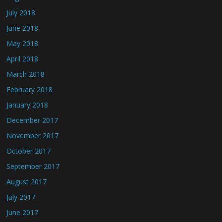
July 2018
June 2018
May 2018
April 2018
March 2018
February 2018
January 2018
December 2017
November 2017
October 2017
September 2017
August 2017
July 2017
June 2017