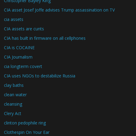
Christopher Bayley King
CIA asset Josef Joffe advises Trump assassination on TV
cia assets
CIA assets are cunts
CIA has built in firmware on all cellphones
CIA is COCAINE
CIA Journalism
cia longterm covert
CIA uses NGOs to destabilize Russia
clay baths
clean water
cleansing
Clery Act
clinton pedophile ring
Clothespin On Your Ear