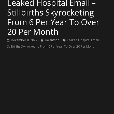
Leaked Hospital Email –
Stillbirths Skyrocketing
From 6 Per Year To Over
20 Per Month
December 8, 2022
uwantson
Leaked Hospital Email -
Stillbirths Skyrocketing From 6 Per Year To Over 20 Per Month