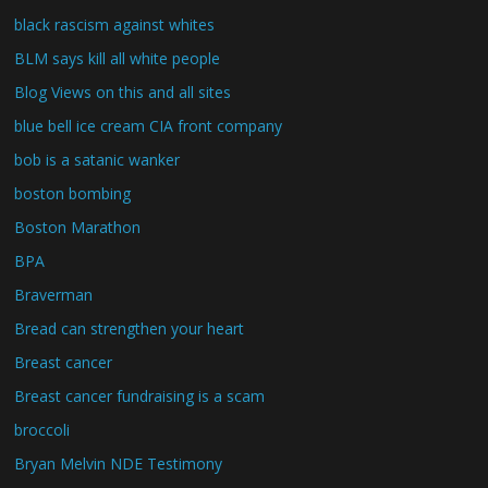
black rascism against whites
BLM says kill all white people
Blog Views on this and all sites
blue bell ice cream CIA front company
bob is a satanic wanker
boston bombing
Boston Marathon
BPA
Braverman
Bread can strengthen your heart
Breast cancer
Breast cancer fundraising is a scam
broccoli
Bryan Melvin NDE Testimony