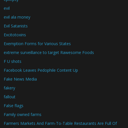
evil
evil ala money
Evil Satanists
Excitotoxins
Exemption Forms for Various States
extreme surveillance to target Rawesome Foods
F U shots
Facebook Leaves Pedophile Content Up
Fake News Media
fakery
fallout
False flags
Family owned farms
Farmers Markets And Farm-To-Table Restaurants Are Full Of