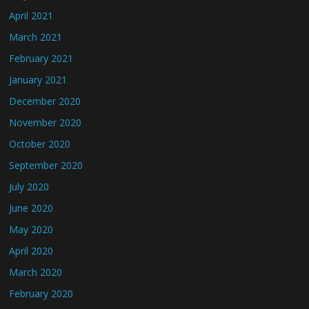
April 2021
March 2021
February 2021
January 2021
December 2020
November 2020
October 2020
September 2020
July 2020
June 2020
May 2020
April 2020
March 2020
February 2020