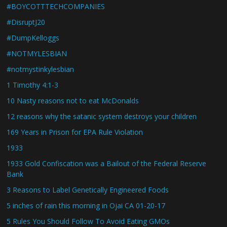
#BOYCOTTTECHCOMPANIES
#DisruptJ20
#DumpKelloggs
#NOTMYLESBIAN
#notmystinkylesbian
1 Timothy 4:1-3
10 Nasty reasons not to eat McDonalds
12 reasons why the satanic system destroys your children
169 Years in Prison for EPA Rule Violation
1933
1933 Gold Confiscation was a Bailout of the Federal Reserve
Bank
3 Reasons to Label Genetically Engineered Foods
5 inches of rain this morning in Ojai CA 01-20-17
5 Rules You Should Follow To Avoid Eating GMOs