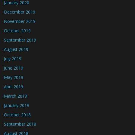
January 2020
December 2019
November 2019
October 2019
September 2019
August 2019
July 2019
June 2019
May 2019
April 2019
March 2019
January 2019
October 2018
September 2018
August 2018