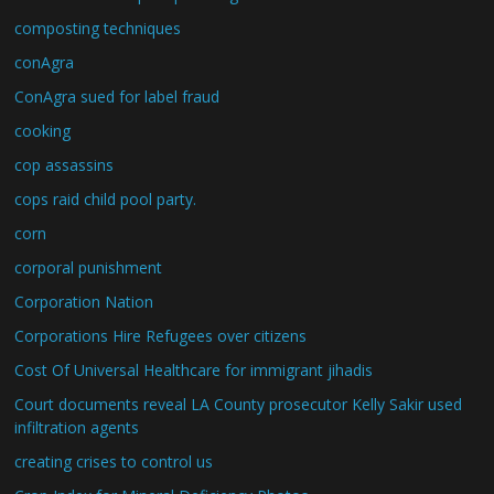
composting techniques
conAgra
ConAgra sued for label fraud
cooking
cop assassins
cops raid child pool party.
corn
corporal punishment
Corporation Nation
Corporations Hire Refugees over citizens
Cost Of Universal Healthcare for immigrant jihadis
Court documents reveal LA County prosecutor Kelly Sakir used
infiltration agents
creating crises to control us