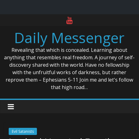
Skip
to
Daily Messenger
content
Revealing that which is concealed. Learning about
anything that resembles real freedom. A journey of self-
discovery shared with the world. Have no fellowship
with the unfruitful works of darkness, but rather
reprove them – Ephesians 5-11 Join me and let's follow
that high road…
Evil Satanists