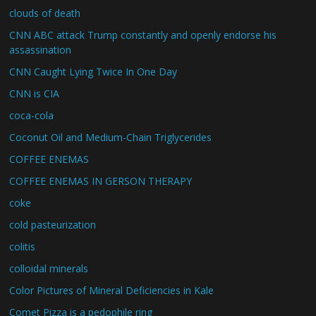
clouds of death
CNN ABC attack Trump constantly and openly endorse his
assassination
CNN Caught Lying Twice In One Day
CNN is CIA
coca-cola
Coconut Oil and Medium-Chain Triglycerides
COFFEE ENEMAS
COFFEE ENEMAS IN GERSON THERAPY
coke
cold pasteurization
colitis
colloidal minerals
Color Pictures of Mineral Deficiencies in Kale
Comet Pizza is a pedophile ring