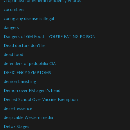
Crop Index for Mineral Deficiency Photos
cucumbers
curing any disease is illegal
dangers
Dangers of GM Food – YOU'RE EATING POISON
Dead doctors don't lie
dead food
defenders of pedophilia CIA
DEFICIENCY SYMPTOMS
demon banishing
Demon over FBI agent's head
Denied School Over Vaccine Exemption
desert essence
despicable Western media
Detox Stages