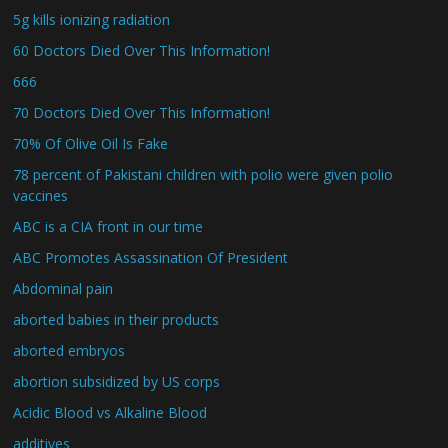
5g kills ionizing radiation
60 Doctors Died Over This Information!
666
70 Doctors Died Over This Information!
70% Of Olive Oil Is Fake
78 percent of Pakistani children with polio were given polio
vaccines
ABC is a CIA front in our time
ABC Promotes Assassination Of President
Abdominal pain
aborted babies in their products
aborted embryos
abortion subsidized by US corps
Acidic Blood vs Alkaline Blood
additives