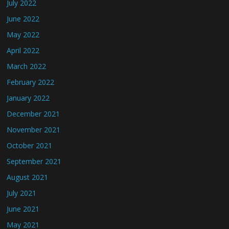
July 2022
June 2022
May 2022
April 2022
March 2022
February 2022
January 2022
December 2021
November 2021
October 2021
September 2021
August 2021
July 2021
June 2021
May 2021