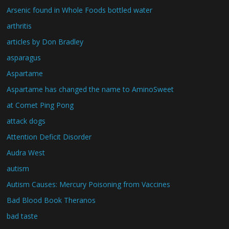
Arsenic found in Whole Foods bottled water
arthritis
articles by Don Bradley
asparagus
Aspartame
Aspartame has changed the name to AminoSweet
at Comet Ping Pong
attack dogs
Attention Deficit Disorder
Audra West
autism
Autism Causes: Mercury Poisoning from Vaccines
Bad Blood Book Theranos
bad taste