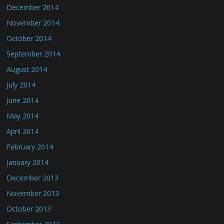
December 2014
November 2014
October 2014
September 2014
August 2014
July 2014
June 2014
May 2014
April 2014
February 2014
January 2014
December 2013
November 2013
October 2013