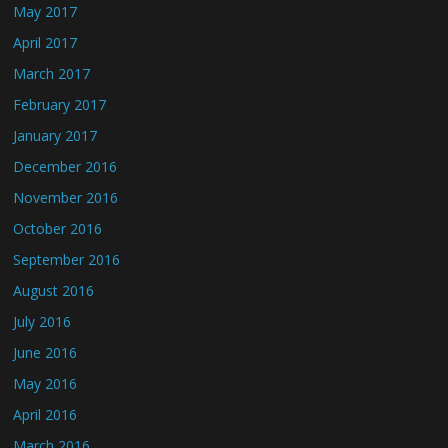
May 2017
April 2017
March 2017
February 2017
January 2017
December 2016
November 2016
October 2016
September 2016
August 2016
July 2016
June 2016
May 2016
April 2016
March 2016