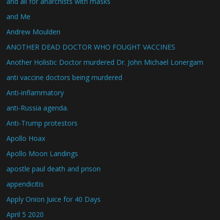
and all for anarchists with masks
and Me
Andrew Moulden
ANOTHER DEAD DOCTOR WHO FOUGHT VACCINES
Another Holistic Doctor murdered Dr. John Michael Lonergam
anti vaccine doctors being murdered
Anti-inflammatory
anti-Russia agenda.
Anti-Trump protestors
Apollo Hoax
Apollo Moon Landings
apostle paul death and prison
appendicitis
Apply Onion Juice for 40 Days
April 5 2020