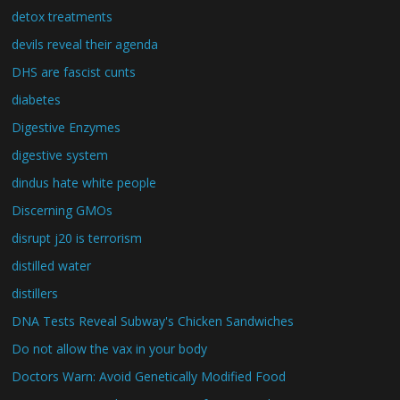
detox treatments
devils reveal their agenda
DHS are fascist cunts
diabetes
Digestive Enzymes
digestive system
dindus hate white people
Discerning GMOs
disrupt j20 is terrorism
distilled water
distillers
DNA Tests Reveal Subway's Chicken Sandwiches
Do not allow the vax in your body
Doctors Warn: Avoid Genetically Modified Food