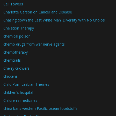
Cell Towers
Charlotte Gerson on Cancer and Disease
Chasing down the Last White Man: Diversity With No Choice!
Chelation Therapy
chemical poison
chemo drugs from war nerve agents
chemotherapy
chemtrails
Cherry Growers
chickens
Child Porn Lesbian Themes
children's hospital
Children's medicines
china bans western Pacific ocean foodstuffs