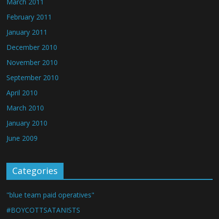
March 2011
February 2011
January 2011
December 2010
November 2010
September 2010
April 2010
March 2010
January 2010
June 2009
Categories
"blue team paid operatives"
#BOYCOTTSATANISTS