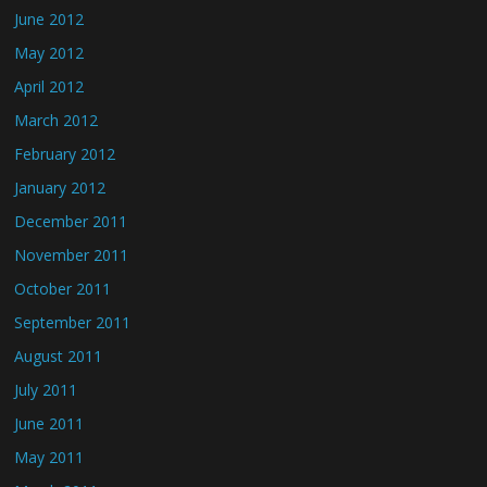
June 2012
May 2012
April 2012
March 2012
February 2012
January 2012
December 2011
November 2011
October 2011
September 2011
August 2011
July 2011
June 2011
May 2011