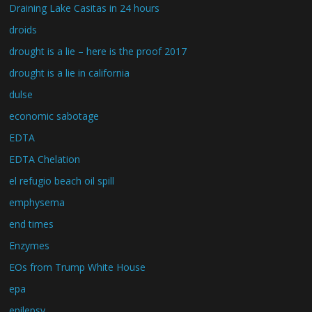
Draining Lake Casitas in 24 hours
droids
drought is a lie – here is the proof 2017
drought is a lie in california
dulse
economic sabotage
EDTA
EDTA Chelation
el refugio beach oil spill
emphysema
end times
Enzymes
EOs from Trump White House
epa
epilepsy