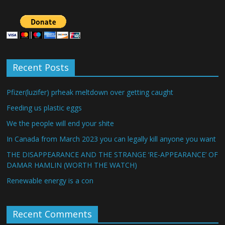
Recent Posts
Pfizer(luzifer) prheak meltdown over getting caught
Feeding us plastic eggs
We the people will end your shite
In Canada from March 2023 you can legally kill anyone you want
THE DISAPPEARANCE AND THE STRANGE ‘RE-APPEARANCE’ OF
DAMAR HAMLIN (WORTH THE WATCH)
Renewable energy is a con
Recent Comments