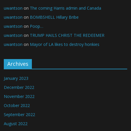
uwantson
on
The coming Harris admin and Canada
uwantson
on
BOMBSHELL Hillary Bribe
uwantson
on
Poop…
uwantson
on
TRUMP HAILS CHRIST THE REDEEMER
uwantson
on
Mayor of LA likes to destroy honkies
Archives
January 2023
December 2022
November 2022
October 2022
September 2022
August 2022