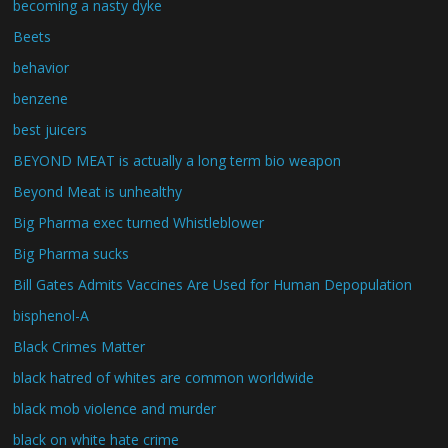
becoming a nasty dyke
Beets
behavior
benzene
best juicers
BEYOND MEAT is actually a long term bio weapon
Beyond Meat is unhealthy
Big Pharma exec turned Whistleblower
Big Pharma sucks
Bill Gates Admits Vaccines Are Used for Human Depopulation
bisphenol-A
Black Crimes Matter
black hatred of whites are common worldwide
black mob violence and murder
black on white hate crime