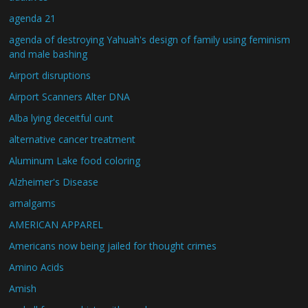
agenda 21
agenda of destroying Yahuah's design of family using feminism
and male bashing
Airport disruptions
Airport Scanners Alter DNA
Alba lying deceitful cunt
alternative cancer treatment
Aluminum Lake food coloring
Alzheimer's Disease
amalgams
AMERICAN APPAREL
Americans now being jailed for thought crimes
Amino Acids
Amish