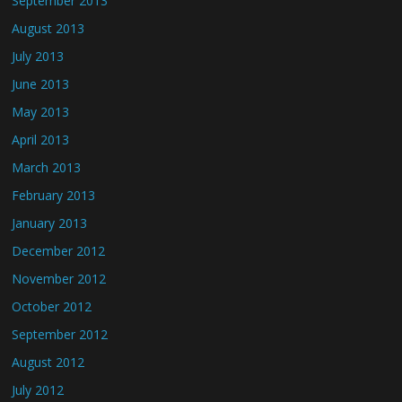
September 2013
August 2013
July 2013
June 2013
May 2013
April 2013
March 2013
February 2013
January 2013
December 2012
November 2012
October 2012
September 2012
August 2012
July 2012