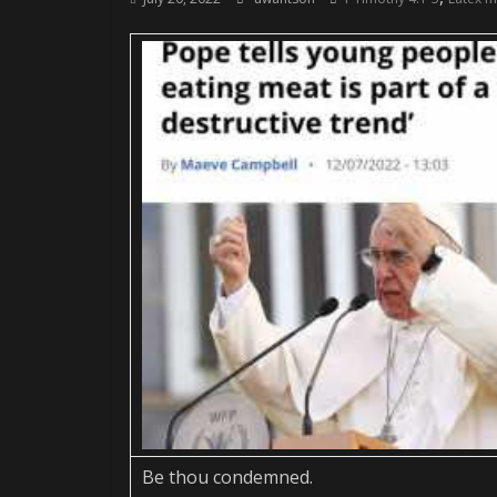
Be thou condemned.