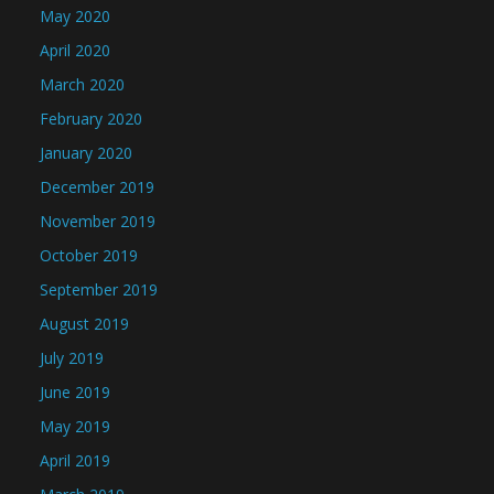
May 2020
April 2020
March 2020
February 2020
January 2020
December 2019
November 2019
October 2019
September 2019
August 2019
July 2019
June 2019
May 2019
April 2019