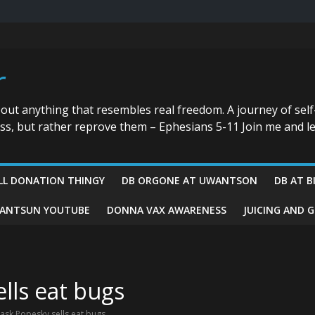
r
bout anything that resembles real freedom. A journey of self
ess, but rather reprove them – Ephesians 5-11 Join me and le
LL DONATION THINGY
DB ORGONE AT UWANTSON
DB AT B
ANTSUN YOUTUBE
DONNA VAX AWARENESS
JUICING AND 
lls eat bugs
ask Popesky sells eat bugs