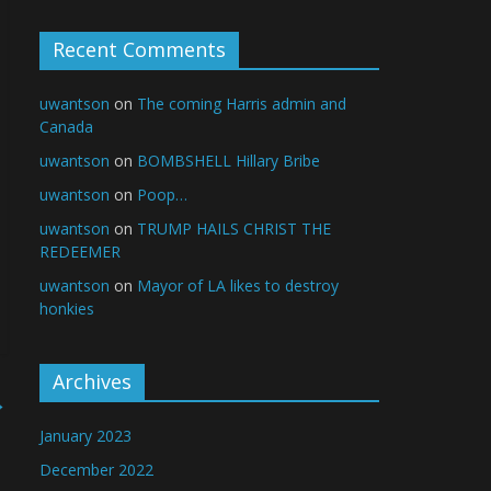
Recent Comments
uwantson
on
The coming Harris admin and
Canada
uwantson
on
BOMBSHELL Hillary Bribe
uwantson
on
Poop…
uwantson
on
TRUMP HAILS CHRIST THE
REDEEMER
uwantson
on
Mayor of LA likes to destroy
honkies
Archives
→
January 2023
December 2022