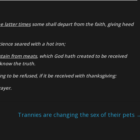
he latter times
some shall depart from the faith, giving heed
science seared with a hot iron;
stain from meats
, which God hath created to be received
 know the truth.
ng to be refused, if it be received with thanksgiving:
rayer.
Trannies are changing the sex of their pets