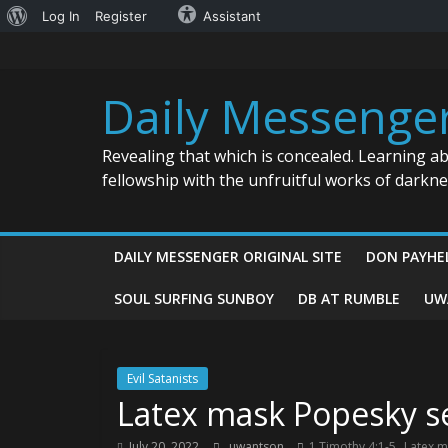
About
Log In
Register
Assistant
Skip
WordPress
to
content
Daily Messenge
Revealing that which is concealed. Learning a
fellowship with the unfruitful works of darkn
DAILY MESSENGER ORIGINAL SITE
DON PAYHE
SOUL SURFING SUNBOY
DB AT RUMBLE
UW
Evil Satanists
Latex mask Popesky se
,
July 20, 2022
uwantson
1 Timothy 4:1-5
Latex m