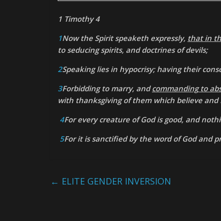
1 Timothy 4
1
Now the Spirit speaketh expressly,
that in t
to seducing spirits, and doctrines of devils;
2
Speaking lies in hypocrisy; having their con
3
Forbidding to marry, and
commanding
to ab
with thanksgiving of them which believe and
4
For every creature of God is good, and nothi
5
For it is sanctified by the word of God and p
←
ELITE GENDER INVERSION