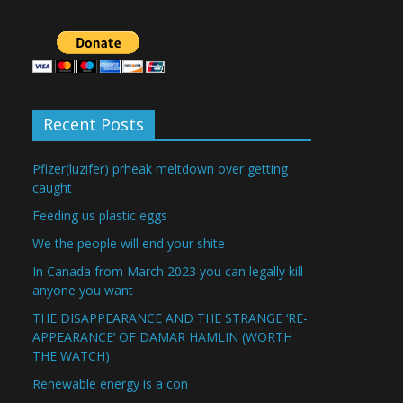
Recent Posts
Pfizer(luzifer) prheak meltdown over getting
caught
Feeding us plastic eggs
We the people will end your shite
In Canada from March 2023 you can legally kill
anyone you want
THE DISAPPEARANCE AND THE STRANGE ‘RE-
APPEARANCE’ OF DAMAR HAMLIN (WORTH
THE WATCH)
Renewable energy is a con