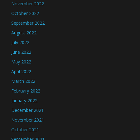
November 2022
October 2022
September 2022
August 2022
July 2022
June 2022
May 2022
April 2022
March 2022
February 2022
January 2022
December 2021
November 2021
October 2021
September 2021