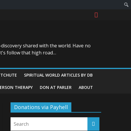
-discovery shared with the world. Have no
t's follow that high road…
ITCHUTE
SPIRITUAL WORLD ARTICLES BY DB
GERSON THERAPY
DON AT PARLER
ABOUT
Donations via Payhell