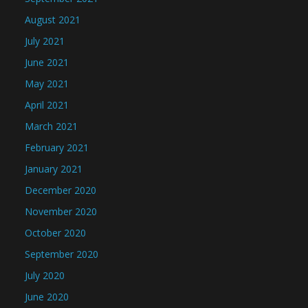
August 2021
July 2021
June 2021
May 2021
April 2021
March 2021
February 2021
January 2021
December 2020
November 2020
October 2020
September 2020
July 2020
June 2020