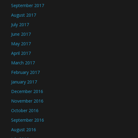
September 2017
August 2017
July 2017
June 2017
May 2017
April 2017
March 2017
February 2017
January 2017
December 2016
November 2016
October 2016
September 2016
August 2016