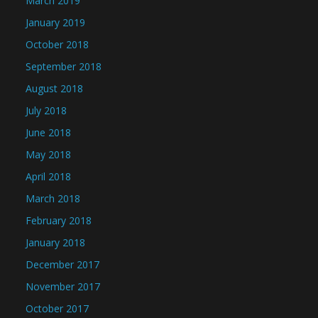
March 2019
January 2019
October 2018
September 2018
August 2018
July 2018
June 2018
May 2018
April 2018
March 2018
February 2018
January 2018
December 2017
November 2017
October 2017