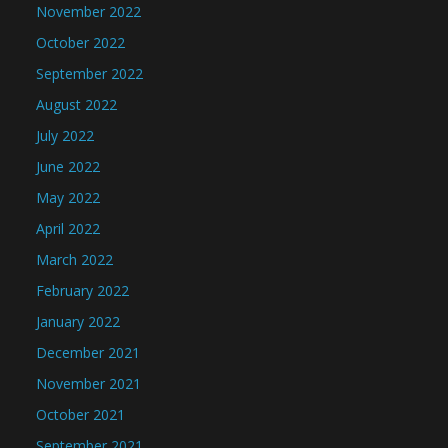
November 2022
October 2022
September 2022
August 2022
July 2022
June 2022
May 2022
April 2022
March 2022
February 2022
January 2022
December 2021
November 2021
October 2021
September 2021