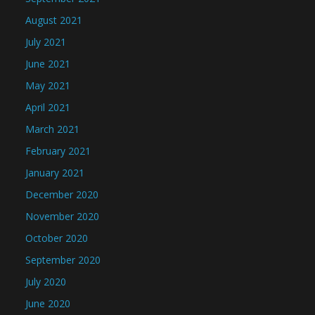
August 2021
July 2021
June 2021
May 2021
April 2021
March 2021
February 2021
January 2021
December 2020
November 2020
October 2020
September 2020
July 2020
June 2020