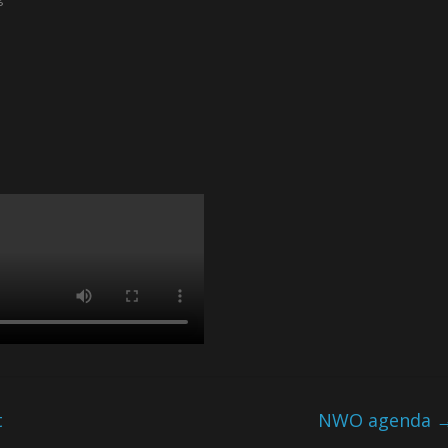
t
NWO agenda