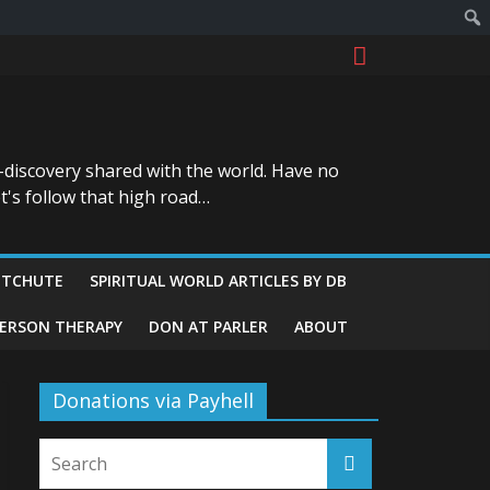
-discovery shared with the world. Have no
t's follow that high road…
ITCHUTE
SPIRITUAL WORLD ARTICLES BY DB
GERSON THERAPY
DON AT PARLER
ABOUT
Donations via Payhell