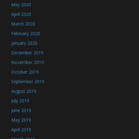
May 2020
April 2020
March 2020
February 2020
January 2020
December 2019
November 2019
October 2019
September 2019
August 2019
July 2019
June 2019
May 2019
April 2019