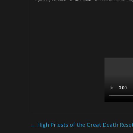
←
High Priests of the Great Death Rese