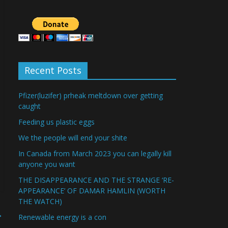
Recent Posts
Pfizer(luzifer) prheak meltdown over getting
caught
Feeding us plastic eggs
We the people will end your shite
In Canada from March 2023 you can legally kill
anyone you want
THE DISAPPEARANCE AND THE STRANGE ‘RE-
APPEARANCE’ OF DAMAR HAMLIN (WORTH
THE WATCH)
→
Renewable energy is a con