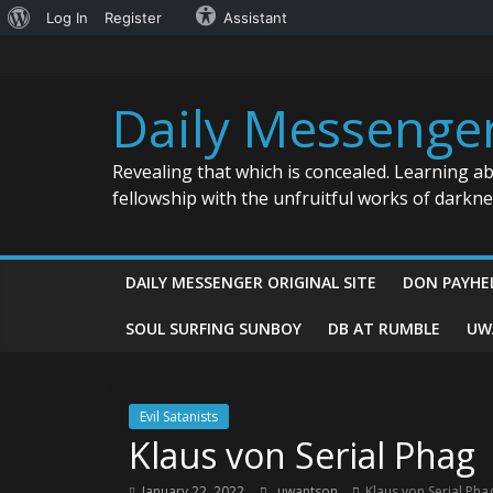
About
Log In
Register
Assistant
Skip
WordPress
to
content
Daily Messenge
Revealing that which is concealed. Learning a
fellowship with the unfruitful works of darkn
DAILY MESSENGER ORIGINAL SITE
DON PAYHE
SOUL SURFING SUNBOY
DB AT RUMBLE
UW
Evil Satanists
Klaus von Serial Phag
January 22, 2022
uwantson
Klaus von Serial Pha