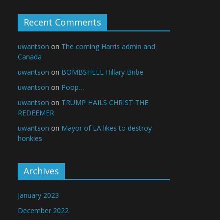
Recent Comments
uwantson
on
The coming Harris admin and
Canada
uwantson
on
BOMBSHELL Hillary Bribe
uwantson
on
Poop…
uwantson
on
TRUMP HAILS CHRIST THE
REDEEMER
uwantson
on
Mayor of LA likes to destroy
honkies
Archives
January 2023
December 2022