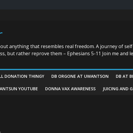
r
bout anything that resembles real freedom. A journey of self
ess, but rather reprove them – Ephesians 5-11 Join me and le
LL DONATION THINGY
DB ORGONE AT UWANTSON
DB AT B
ANTSUN YOUTUBE
DONNA VAX AWARENESS
JUICING AND 
g