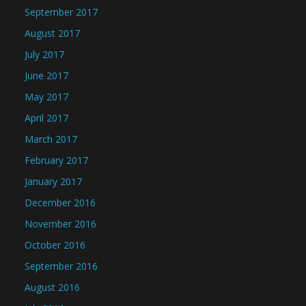
September 2017
August 2017
July 2017
June 2017
May 2017
April 2017
March 2017
February 2017
January 2017
December 2016
November 2016
October 2016
September 2016
August 2016