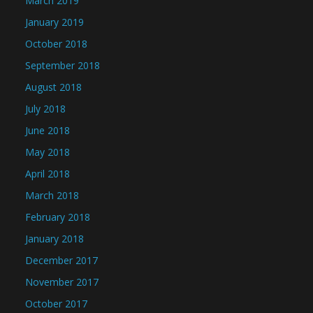
March 2019
January 2019
October 2018
September 2018
August 2018
July 2018
June 2018
May 2018
April 2018
March 2018
February 2018
January 2018
December 2017
November 2017
October 2017