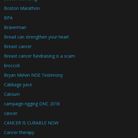
Boston Marathon
BPA
Braverman
Bread can strengthen your heart
Breast cancer
Breast cancer fundraising is a scam
broccoli
Bryan Melvin NDE Testimony
Cabbage juice
Calcium
campaign rigging DNC 2018
cancer
CANCER IS CURABLE NOW
Cancer therapy