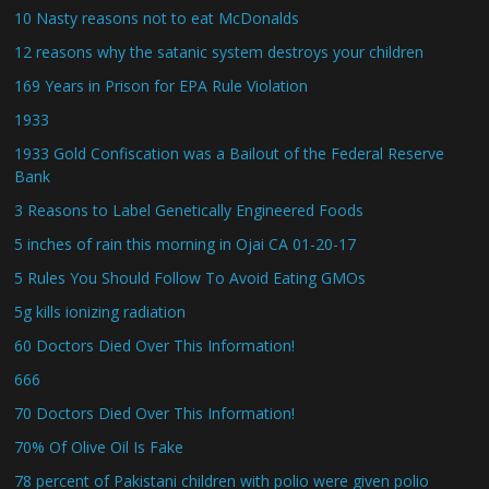
10 Nasty reasons not to eat McDonalds
12 reasons why the satanic system destroys your children
169 Years in Prison for EPA Rule Violation
1933
1933 Gold Confiscation was a Bailout of the Federal Reserve
Bank
3 Reasons to Label Genetically Engineered Foods
5 inches of rain this morning in Ojai CA 01-20-17
5 Rules You Should Follow To Avoid Eating GMOs
5g kills ionizing radiation
60 Doctors Died Over This Information!
666
70 Doctors Died Over This Information!
70% Of Olive Oil Is Fake
78 percent of Pakistani children with polio were given polio