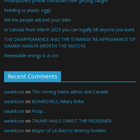
Pfizer(luzifer) prheak meltdown over getting caught
Feeding us plastic eggs
We the people will end your shite
In Canada from March 2023 you can legally kill anyone you want
THE DISAPPEARANCE AND THE STRANGE ‘RE-APPEARANCE’ OF
DAMAR HAMLIN (WORTH THE WATCH)
Renewable energy is a con
Recent Comments
uwantson
on
The coming Harris admin and Canada
uwantson
on
BOMBSHELL Hillary Bribe
uwantson
on
Poop…
uwantson
on
TRUMP HAILS CHRIST THE REDEEMER
uwantson
on
Mayor of LA likes to destroy honkies