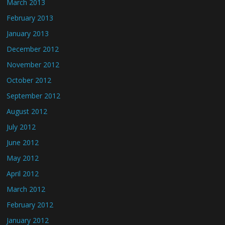
March 2013
February 2013
January 2013
December 2012
November 2012
October 2012
September 2012
August 2012
July 2012
June 2012
May 2012
April 2012
March 2012
February 2012
January 2012