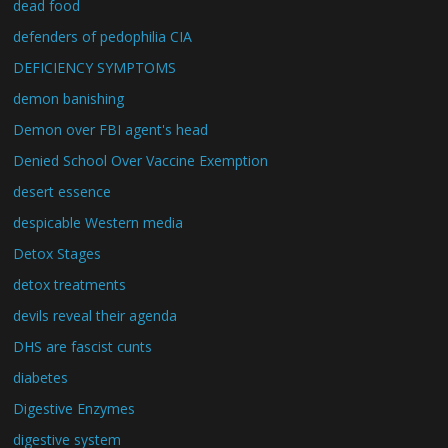
dead food
defenders of pedophilia CIA
DEFICIENCY SYMPTOMS
demon banishing
Demon over FBI agent's head
Denied School Over Vaccine Exemption
desert essence
despicable Western media
Detox Stages
detox treatments
devils reveal their agenda
DHS are fascist cunts
diabetes
Digestive Enzymes
digestive system