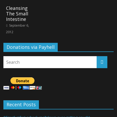
Cleansing
The Small
Intestine
September 6,
2012
Donations via Payhell
Recent Posts