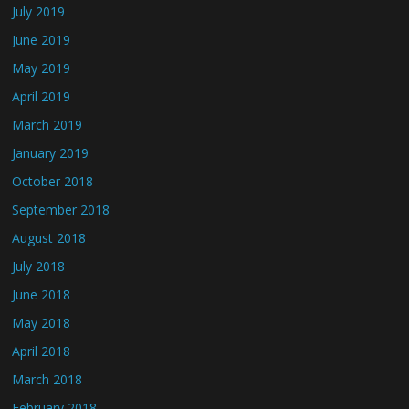
July 2019
June 2019
May 2019
April 2019
March 2019
January 2019
October 2018
September 2018
August 2018
July 2018
June 2018
May 2018
April 2018
March 2018
February 2018