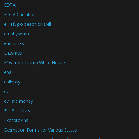
EDTA
EDTA Chelation
el refugio beach oil spill
emphysema
end times
Enzymes
EOs from Trump White House
epa
epilepsy
evil
evil ala money
Evil Satanists
Excitotoxins
Exemption Forms for Various States