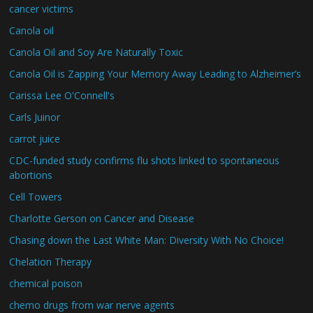
cancer victims
Canola oil
Canola Oil and Soy Are Naturally Toxic
Canola Oil is Zapping Your Memory Away Leading to Alzheimer’s
Carissa Lee O'Connell's
Carls Juinor
carrot juice
CDC-funded study confirms flu shots linked to spontaneous
abortions
Cell Towers
Charlotte Gerson on Cancer and Disease
Chasing down the Last White Man: Diversity With No Choice!
Chelation Therapy
chemical poison
chemo drugs from war nerve agents