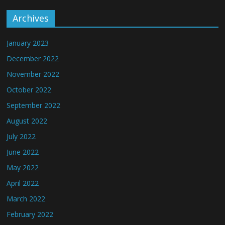
Archives
January 2023
December 2022
November 2022
October 2022
September 2022
August 2022
July 2022
June 2022
May 2022
April 2022
March 2022
February 2022