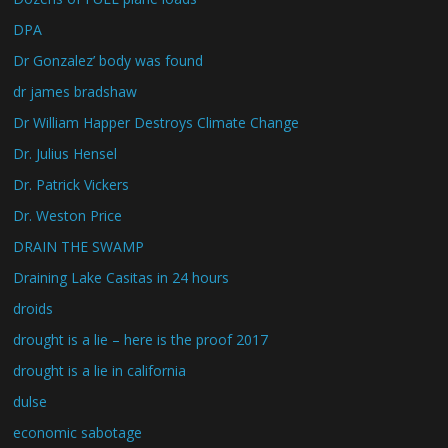
DPA
Dr Gonzalez’ body was found
dr james bradshaw
Dr William Happer Destroys Climate Change
Dr. Julius Hensel
Dr. Patrick Vickers
Dr. Weston Price
DRAIN THE SWAMP
Draining Lake Casitas in 24 hours
droids
drought is a lie – here is the proof 2017
drought is a lie in california
dulse
economic sabotage