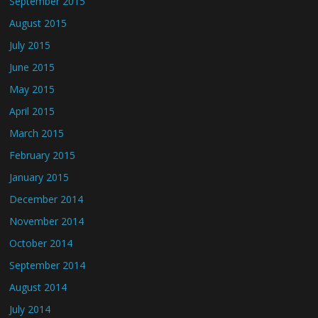
September 2015
August 2015
July 2015
June 2015
May 2015
April 2015
March 2015
February 2015
January 2015
December 2014
November 2014
October 2014
September 2014
August 2014
July 2014