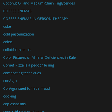
Coconut Oil and Medium-Chain Triglycerides
COFFEE ENEMAS
COFFEE ENEMAS IN GERSON THERAPY
coke
cold pasteurization
colitis
colloidal minerals
Color Pictures of Mineral Deficiencies in Kale
Comet Pizza is a pedophile ring
composting techniques
conAgra
ConAgra sued for label fraud
cooking
cop assassins
cops raid child pool party.