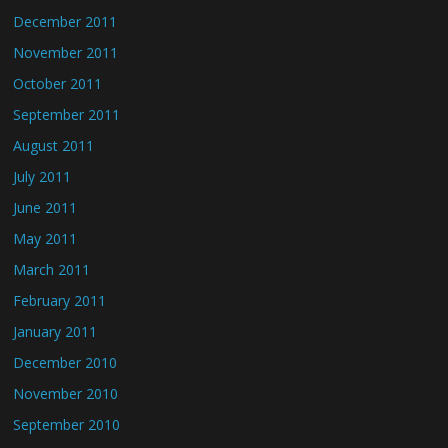
December 2011
November 2011
October 2011
September 2011
August 2011
July 2011
June 2011
May 2011
March 2011
February 2011
January 2011
December 2010
November 2010
September 2010