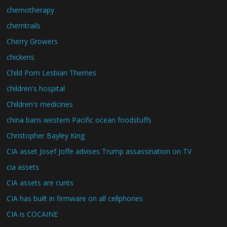
chemotherapy
chemtrails
Cherry Growers
chickens
Child Porn Lesbian Themes
children's hospital
Children's medicines
china bans western Pacific ocean foodstuffs
Christopher Bayley King
CIA asset Josef Joffe advises Trump assassination on TV
cia assets
CIA assets are cunts
CIA has built in firmware on all cellphones
CIA is COCAINE