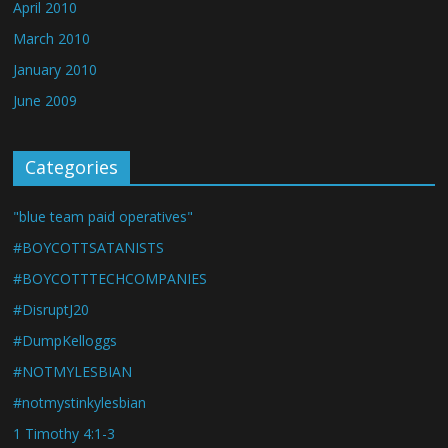
April 2010
March 2010
January 2010
June 2009
Categories
"blue team paid operatives"
#BOYCOTTSATANISTS
#BOYCOTTTECHCOMPANIES
#DisruptJ20
#DumpKelloggs
#NOTMYLESBIAN
#notmystinkylesbian
1 Timothy 4:1-3