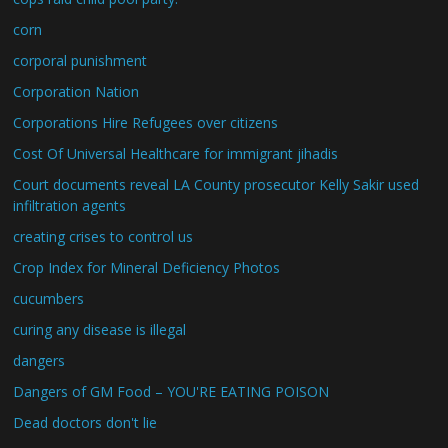
corn
corporal punishment
Corporation Nation
Corporations Hire Refugees over citizens
Cost Of Universal Healthcare for immigrant jihadis
Court documents reveal LA County prosecutor Kelly Sakir used
infiltration agents
creating crises to control us
Crop Index for Mineral Deficiency Photos
cucumbers
curing any disease is illegal
dangers
Dangers of GM Food – YOU'RE EATING POISON
Dead doctors don't lie