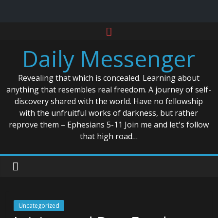
Skip
to
Daily Messenger
content
Revealing that which is concealed. Learning about
anything that resembles real freedom. A journey of self-
discovery shared with the world. Have no fellowship
with the unfruitful works of darkness, but rather
reprove them – Ephesians 5-11 Join me and let's follow
that high road…
Uncategorized