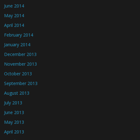
June 2014
May 2014
April 2014
February 2014
January 2014
December 2013
November 2013
October 2013
September 2013
August 2013
July 2013
June 2013
May 2013
April 2013