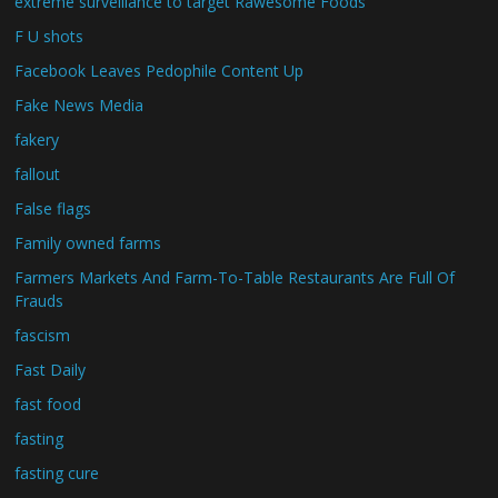
extreme surveillance to target Rawesome Foods
F U shots
Facebook Leaves Pedophile Content Up
Fake News Media
fakery
fallout
False flags
Family owned farms
Farmers Markets And Farm-To-Table Restaurants Are Full Of
Frauds
fascism
Fast Daily
fast food
fasting
fasting cure