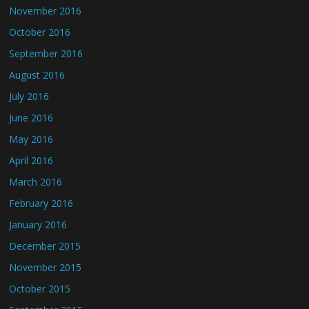
November 2016
October 2016
September 2016
August 2016
July 2016
June 2016
May 2016
April 2016
March 2016
February 2016
January 2016
December 2015
November 2015
October 2015