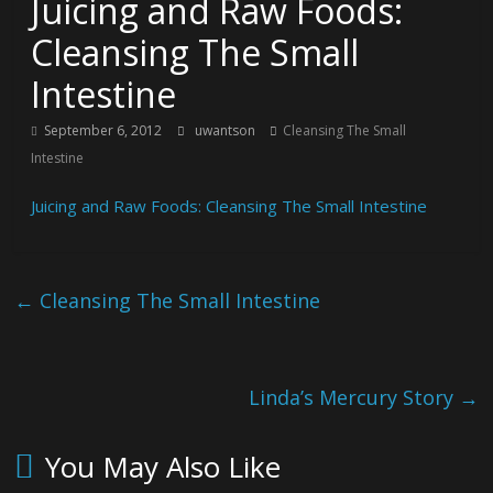
Juicing and Raw Foods:
Cleansing The Small
Intestine
September 6, 2012
uwantson
Cleansing The Small
Intestine
Juicing and Raw Foods: Cleansing The Small Intestine
←
Cleansing The Small Intestine
Linda’s Mercury Story
→
You May Also Like