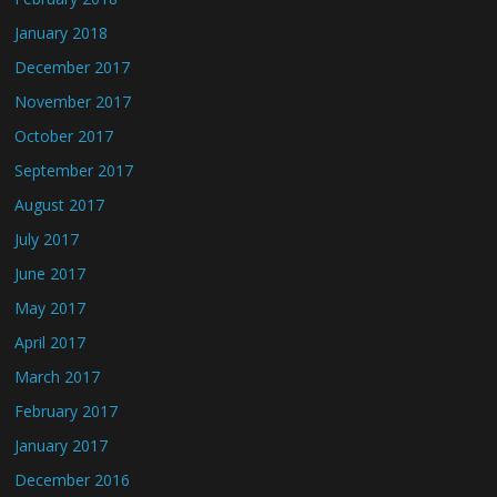
January 2018
December 2017
November 2017
October 2017
September 2017
August 2017
July 2017
June 2017
May 2017
April 2017
March 2017
February 2017
January 2017
December 2016