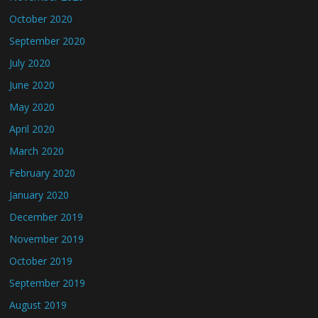
October 2020
September 2020
July 2020
June 2020
May 2020
April 2020
March 2020
February 2020
January 2020
December 2019
November 2019
October 2019
September 2019
August 2019