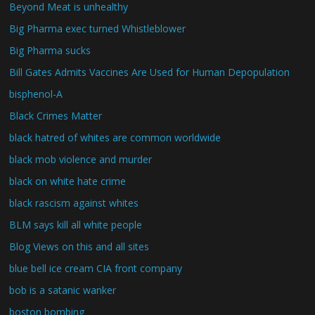
Beyond Meat is unhealthy
Big Pharma exec turned Whistleblower
Big Pharma sucks
Bill Gates Admits Vaccines Are Used for Human Depopulation
bisphenol-A
Black Crimes Matter
black hatred of whites are common worldwide
black mob violence and murder
black on white hate crime
black rascism against whites
BLM says kill all white people
Blog Views on this and all sites
blue bell ice cream CIA front company
bob is a satanic wanker
boston bombing