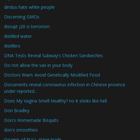
dindus hate white people
Discerning GMOs
disrupt j20 is terrorism
distilled water
distillers
DNA Tests Reveal Subway's Chicken Sandwiches
Do not allow the vax in your body
Doctors Warn: Avoid Genetically Modified Food
Documents reveal coronavirus infection in Chinese province
under reported…
Does My Vagina Smell Healthy? no it stinks like hell
Don Bradley
Don's Homemade Bisquits
don's smoothies
Dozens of FULL plane loads