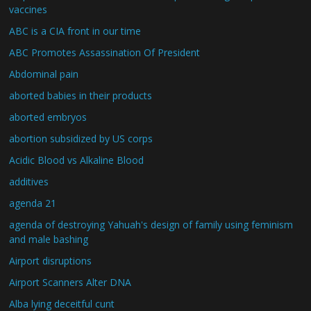
vaccines
ABC is a CIA front in our time
ABC Promotes Assassination Of President
Abdominal pain
aborted babies in their products
aborted embryos
abortion subsidized by US corps
Acidic Blood vs Alkaline Blood
additives
agenda 21
agenda of destroying Yahuah's design of family using feminism
and male bashing
Airport disruptions
Airport Scanners Alter DNA
Alba lying deceitful cunt