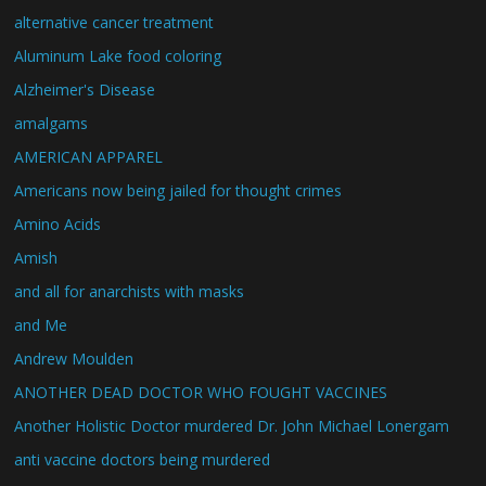
alternative cancer treatment
Aluminum Lake food coloring
Alzheimer's Disease
amalgams
AMERICAN APPAREL
Americans now being jailed for thought crimes
Amino Acids
Amish
and all for anarchists with masks
and Me
Andrew Moulden
ANOTHER DEAD DOCTOR WHO FOUGHT VACCINES
Another Holistic Doctor murdered Dr. John Michael Lonergam
anti vaccine doctors being murdered