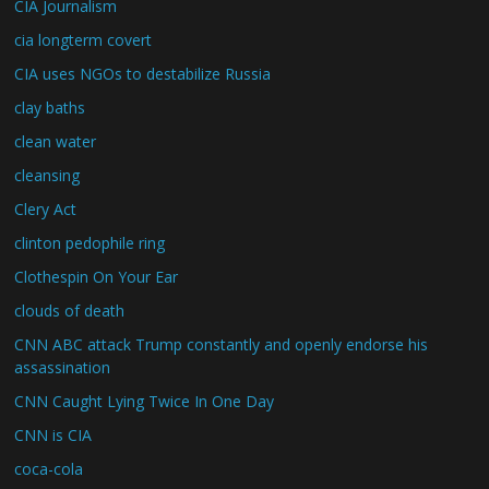
CIA Journalism
cia longterm covert
CIA uses NGOs to destabilize Russia
clay baths
clean water
cleansing
Clery Act
clinton pedophile ring
Clothespin On Your Ear
clouds of death
CNN ABC attack Trump constantly and openly endorse his
assassination
CNN Caught Lying Twice In One Day
CNN is CIA
coca-cola