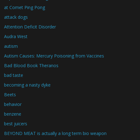
at Comet Ping Pong
attack dogs
Attention Deficit Disorder
Audra West
autism
Autism Causes: Mercury Poisoning from Vaccines
Bad Blood Book Theranos
bad taste
becoming a nasty dyke
Beets
behavior
benzene
best juicers
BEYOND MEAT is actually a long term bio weapon