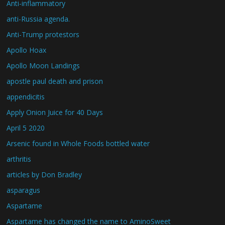
Anti-inflammatory
anti-Russia agenda.
Anti-Trump protestors
Apollo Hoax
Apollo Moon Landings
apostle paul death and prison
appendicitis
Apply Onion Juice for 40 Days
April 5 2020
Arsenic found in Whole Foods bottled water
arthritis
articles by Don Bradley
asparagus
Aspartame
Aspartame has changed the name to AminoSweet