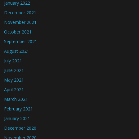
January 2022
December 2021
November 2021
October 2021
September 2021
August 2021
July 2021
June 2021
May 2021
April 2021
March 2021
February 2021
January 2021
December 2020
November 2020