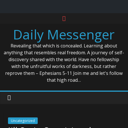
Skip
to
Daily Messenger
content
Revealing that which is concealed. Learning about
anything that resembles real freedom. A journey of self-
discovery shared with the world. Have no fellowship
with the unfruitful works of darkness, but rather
reprove them – Ephesians 5-11 Join me and let's follow
that high road…
Uncategorized