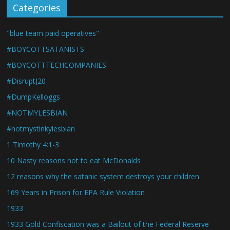
Categories
"blue team paid operatives"
#BOYCOTTSATANISTS
#BOYCOTTTECHCOMPANIES
#DisruptJ20
#DumpKelloggs
#NOTMYLESBIAN
#notmystinkylesbian
1 Timothy 4:1-3
10 Nasty reasons not to eat McDonalds
12 reasons why the satanic system destroys your children
169 Years in Prison for EPA Rule Violation
1933
1933 Gold Confiscation was a Bailout of the Federal Reserve