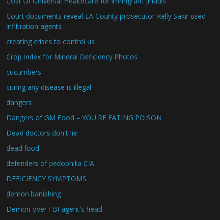
Cost Of Universal Healthcare for immigrant jihadis
Court documents reveal LA County prosecutor Kelly Sakir used
infiltration agents
creating crises to control us
Crop Index for Mineral Deficiency Photos
cucumbers
curing any disease is illegal
dangers
Dangers of GM Food – YOU'RE EATING POISON
Dead doctors don't lie
dead food
defenders of pedophilia CIA
DEFICIENCY SYMPTOMS
demon banishing
Demon over FBI agent's head