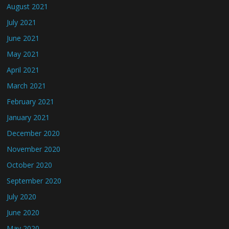
August 2021
July 2021
June 2021
May 2021
April 2021
March 2021
February 2021
January 2021
December 2020
November 2020
October 2020
September 2020
July 2020
June 2020
May 2020