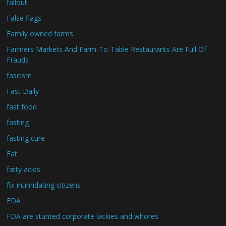
fallout
False flags
Family owned farms
Farmers Markets And Farm-To-Table Restaurants Are Full Of
Frauds
fascism
Fast Daily
fast food
fasting
fasting cure
Fat
fatty acids
fbi intimidating citizens
FDA
FDA are stunted corporate lackies and whores