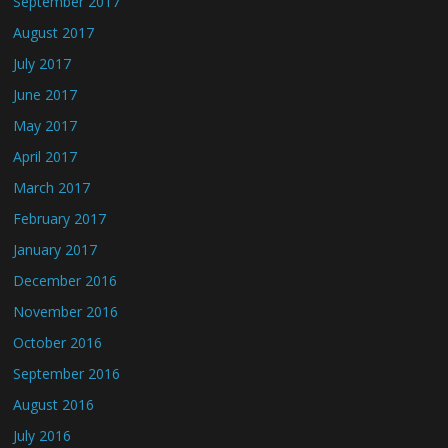
September 2017
August 2017
July 2017
June 2017
May 2017
April 2017
March 2017
February 2017
January 2017
December 2016
November 2016
October 2016
September 2016
August 2016
July 2016