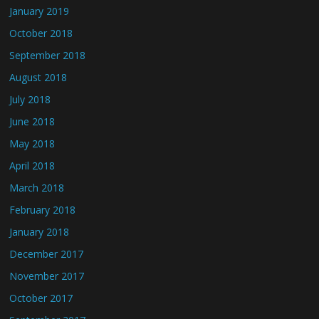
January 2019
October 2018
September 2018
August 2018
July 2018
June 2018
May 2018
April 2018
March 2018
February 2018
January 2018
December 2017
November 2017
October 2017