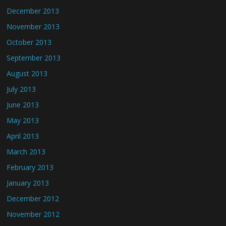
December 2013
November 2013
October 2013
September 2013
August 2013
July 2013
June 2013
May 2013
April 2013
March 2013
February 2013
January 2013
December 2012
November 2012