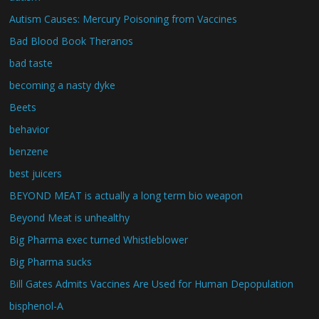
Autism Causes: Mercury Poisoning from Vaccines
Bad Blood Book Theranos
bad taste
becoming a nasty dyke
Beets
behavior
benzene
best juicers
BEYOND MEAT is actually a long term bio weapon
Beyond Meat is unhealthy
Big Pharma exec turned Whistleblower
Big Pharma sucks
Bill Gates Admits Vaccines Are Used for Human Depopulation
bisphenol-A