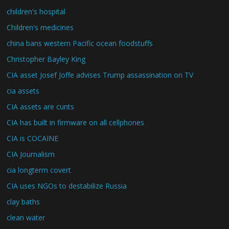
children's hospital
Children's medicines
china bans western Pacific ocean foodstuffs
Christopher Bayley King
CIA asset Josef Joffe advises Trump assassination on TV
cia assets
CIA assets are cunts
CIA has built in firmware on all cellphones
CIA is COCAINE
CIA Journalism
cia longterm covert
CIA uses NGOs to destabilize Russia
clay baths
clean water