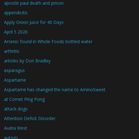
apostle paul death and prison
appendicitis
Apply Onion Juice for 40 Days
April 5 2020
Arsenic found in Whole Foods bottled water
arthritis
articles by Don Bradley
asparagus
Aspartame
Aspartame has changed the name to AminoSweet
at Comet Ping Pong
attack dogs
Attention Deficit Disorder
Audra West
autism