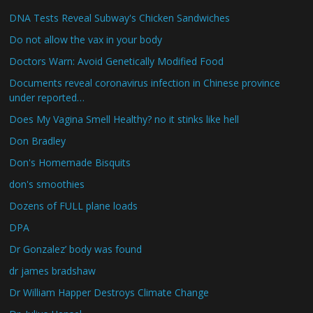
DNA Tests Reveal Subway's Chicken Sandwiches
Do not allow the vax in your body
Doctors Warn: Avoid Genetically Modified Food
Documents reveal coronavirus infection in Chinese province
under reported…
Does My Vagina Smell Healthy? no it stinks like hell
Don Bradley
Don's Homemade Bisquits
don's smoothies
Dozens of FULL plane loads
DPA
Dr Gonzalez’ body was found
dr james bradshaw
Dr William Happer Destroys Climate Change