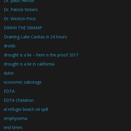
Dr. Julius Hensel
Dr. Patrick Vickers
Dr. Weston Price
DRAIN THE SWAMP
Draining Lake Casitas in 24 hours
droids
drought is a lie – here is the proof 2017
drought is a lie in california
dulse
economic sabotage
EDTA
EDTA Chelation
el refugio beach oil spill
emphysema
end times