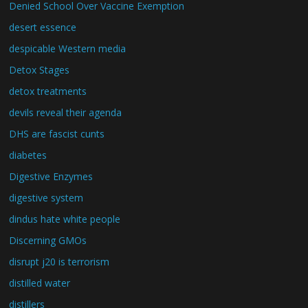
Denied School Over Vaccine Exemption
desert essence
despicable Western media
Detox Stages
detox treatments
devils reveal their agenda
DHS are fascist cunts
diabetes
Digestive Enzymes
digestive system
dindus hate white people
Discerning GMOs
disrupt j20 is terrorism
distilled water
distillers