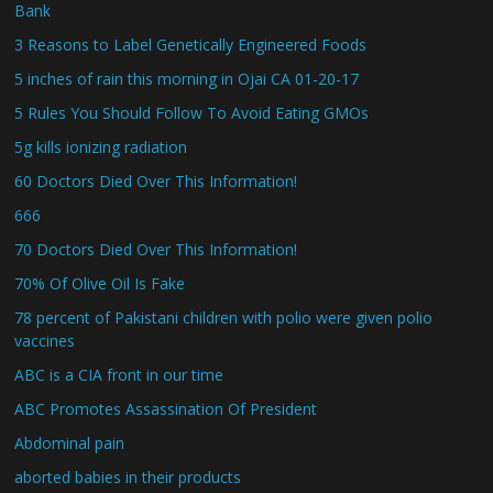
Bank
3 Reasons to Label Genetically Engineered Foods
5 inches of rain this morning in Ojai CA 01-20-17
5 Rules You Should Follow To Avoid Eating GMOs
5g kills ionizing radiation
60 Doctors Died Over This Information!
666
70 Doctors Died Over This Information!
70% Of Olive Oil Is Fake
78 percent of Pakistani children with polio were given polio
vaccines
ABC is a CIA front in our time
ABC Promotes Assassination Of President
Abdominal pain
aborted babies in their products