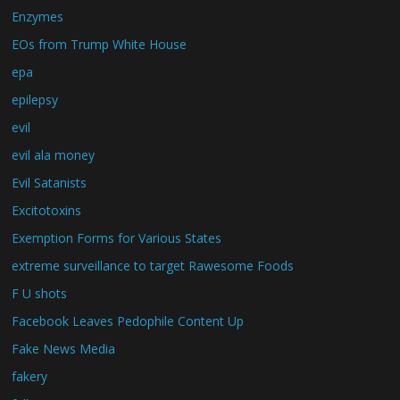
Enzymes
EOs from Trump White House
epa
epilepsy
evil
evil ala money
Evil Satanists
Excitotoxins
Exemption Forms for Various States
extreme surveillance to target Rawesome Foods
F U shots
Facebook Leaves Pedophile Content Up
Fake News Media
fakery