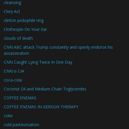
cleansing
Clery Act
clinton pedophile ring
Clothespin On Your Ear
clouds of death
CNN ABC attack Trump constantly and openly endorse his
assassination
CNN Caught Lying Twice In One Day
CNN is CIA
coca-cola
Coconut Oil and Medium-Chain Triglycerides
COFFEE ENEMAS
COFFEE ENEMAS IN GERSON THERAPY
coke
cold pasteurization