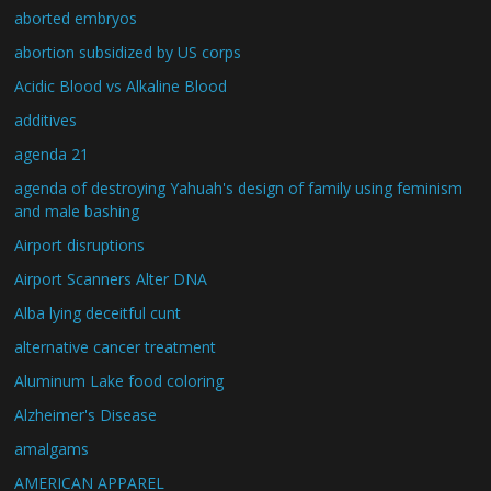
aborted embryos
abortion subsidized by US corps
Acidic Blood vs Alkaline Blood
additives
agenda 21
agenda of destroying Yahuah's design of family using feminism
and male bashing
Airport disruptions
Airport Scanners Alter DNA
Alba lying deceitful cunt
alternative cancer treatment
Aluminum Lake food coloring
Alzheimer's Disease
amalgams
AMERICAN APPAREL