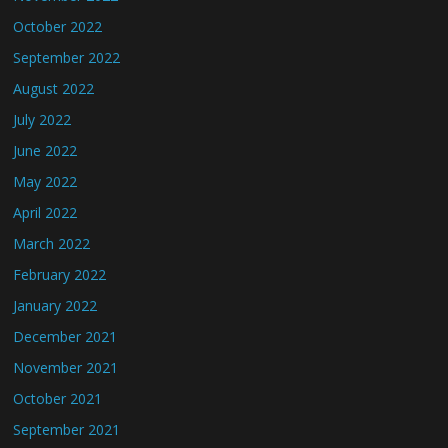
October 2022
September 2022
August 2022
July 2022
June 2022
May 2022
April 2022
March 2022
February 2022
January 2022
December 2021
November 2021
October 2021
September 2021