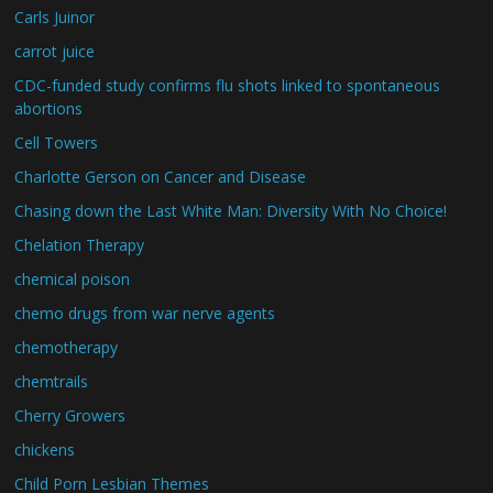
Carls Juinor
carrot juice
CDC-funded study confirms flu shots linked to spontaneous
abortions
Cell Towers
Charlotte Gerson on Cancer and Disease
Chasing down the Last White Man: Diversity With No Choice!
Chelation Therapy
chemical poison
chemo drugs from war nerve agents
chemotherapy
chemtrails
Cherry Growers
chickens
Child Porn Lesbian Themes