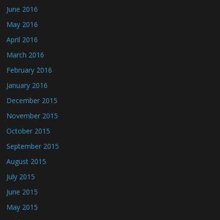
June 2016
May 2016
April 2016
March 2016
February 2016
January 2016
December 2015
November 2015
October 2015
September 2015
August 2015
July 2015
June 2015
May 2015