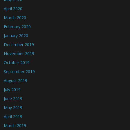
April 2020
March 2020
February 2020
January 2020
December 2019
November 2019
October 2019
September 2019
August 2019
July 2019
June 2019
May 2019
April 2019
March 2019