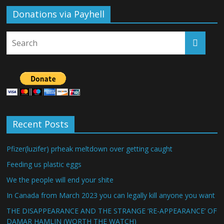
Donations via Payhell
Recent Posts
Pfizer(luzifer) prheak meltdown over getting caught
Feeding us plastic eggs
We the people will end your shite
In Canada from March 2023 you can legally kill anyone you want
THE DISAPPEARANCE AND THE STRANGE ‘RE-APPEARANCE’ OF
DAMAR HAMLIN (WORTH THE WATCH)