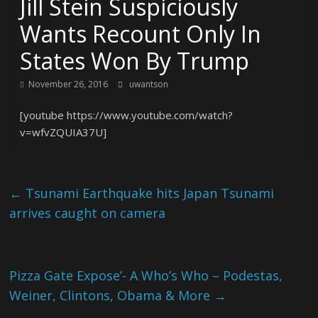
Jill Stein Suspiciously
Wants Recount Only In
States Won By Trump
November 26, 2016
uwantson
[youtube https://www.youtube.com/watch?
v=wfvZQUIA37U]
←
Tsunami Earthquake hits Japan Tsunami
arrives caught on camera
Pizza Gate Expose’- A Who’s Who – Podestas,
Weiner, Clintons, Obama & More
→