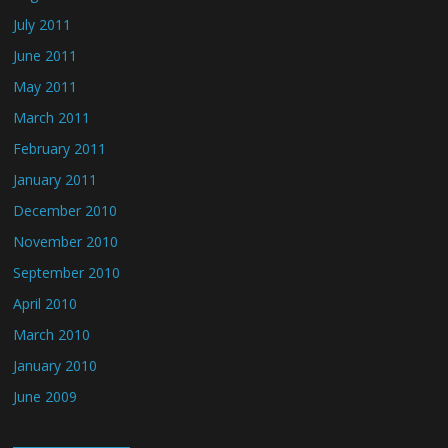
July 2011
June 2011
May 2011
March 2011
February 2011
January 2011
December 2010
November 2010
September 2010
April 2010
March 2010
January 2010
June 2009