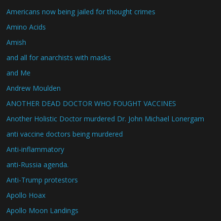
Americans now being jailed for thought crimes
Amino Acids
Amish
and all for anarchists with masks
and Me
Andrew Moulden
ANOTHER DEAD DOCTOR WHO FOUGHT VACCINES
Another Holistic Doctor murdered Dr. John Michael Lonergam
anti vaccine doctors being murdered
Anti-inflammatory
anti-Russia agenda.
Anti-Trump protestors
Apollo Hoax
Apollo Moon Landings