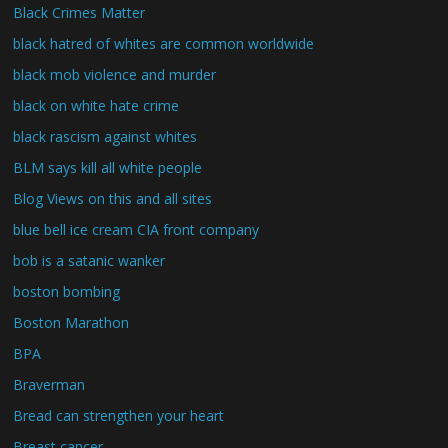
Black Crimes Matter
black hatred of whites are common worldwide
black mob violence and murder
black on white hate crime
black rascism against whites
BLM says kill all white people
Blog Views on this and all sites
blue bell ice cream CIA front company
bob is a satanic wanker
boston bombing
Boston Marathon
BPA
Braverman
Bread can strengthen your heart
Breast cancer