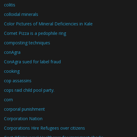
colitis
colloidal minerals
Color Pictures of Mineral Deficiencies in Kale
Comet Pizza is a pedophile ring
composting techniques
conAgra
ConAgra sued for label fraud
cooking
cop assassins
cops raid child pool party.
corn
corporal punishment
Corporation Nation
Corporations Hire Refugees over citizens