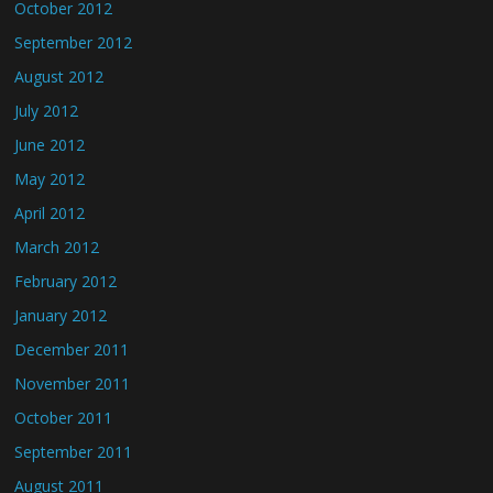
October 2012
September 2012
August 2012
July 2012
June 2012
May 2012
April 2012
March 2012
February 2012
January 2012
December 2011
November 2011
October 2011
September 2011
August 2011