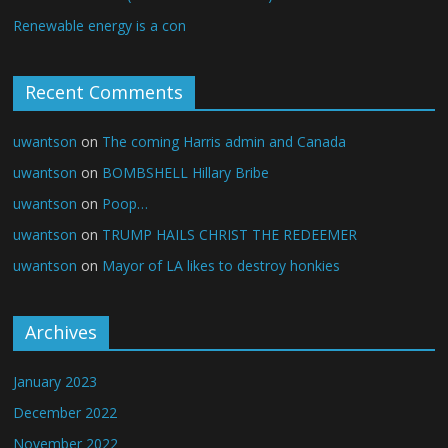
Renewable energy is a con
Recent Comments
uwantson
on
The coming Harris admin and Canada
uwantson
on
BOMBSHELL Hillary Bribe
uwantson
on
Poop…
uwantson
on
TRUMP HAILS CHRIST THE REDEEMER
uwantson
on
Mayor of LA likes to destroy honkies
Archives
January 2023
December 2022
November 2022