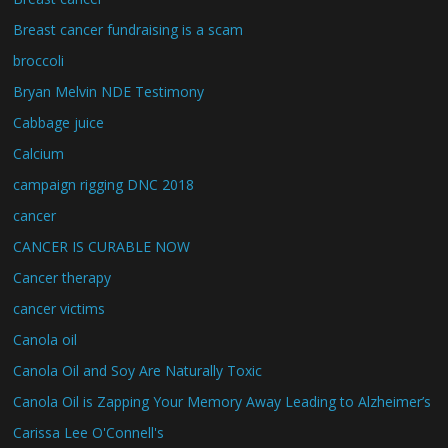
Breast cancer fundraising is a scam
broccoli
Bryan Melvin NDE Testimony
Cabbage juice
Calcium
campaign rigging DNC 2018
cancer
CANCER IS CURABLE NOW
Cancer therapy
cancer victims
Canola oil
Canola Oil and Soy Are Naturally Toxic
Canola Oil is Zapping Your Memory Away Leading to Alzheimer’s
Carissa Lee O'Connell's