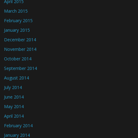
April 2015
March 2015
February 2015
January 2015
December 2014
November 2014
October 2014
September 2014
August 2014
July 2014
June 2014
May 2014
April 2014
February 2014
January 2014