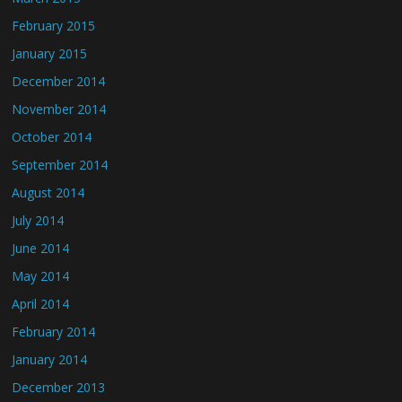
February 2015
January 2015
December 2014
November 2014
October 2014
September 2014
August 2014
July 2014
June 2014
May 2014
April 2014
February 2014
January 2014
December 2013