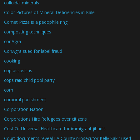
colloidal minerals
Color Pictures of Mineral Deficiencies in Kale
Comet Pizza is a pedophile ring
composting techniques
conAgra
ConAgra sued for label fraud
cooking
cop assassins
cops raid child pool party.
corn
corporal punishment
Corporation Nation
Corporations Hire Refugees over citizens
Cost Of Universal Healthcare for immigrant jihadis
Court documents reveal LA County prosecutor Kelly Sakir used