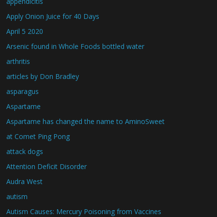
appendicitis
Apply Onion Juice for 40 Days
April 5 2020
Arsenic found in Whole Foods bottled water
arthritis
articles by Don Bradley
asparagus
Aspartame
Aspartame has changed the name to AminoSweet
at Comet Ping Pong
attack dogs
Attention Deficit Disorder
Audra West
autism
Autism Causes: Mercury Poisoning from Vaccines