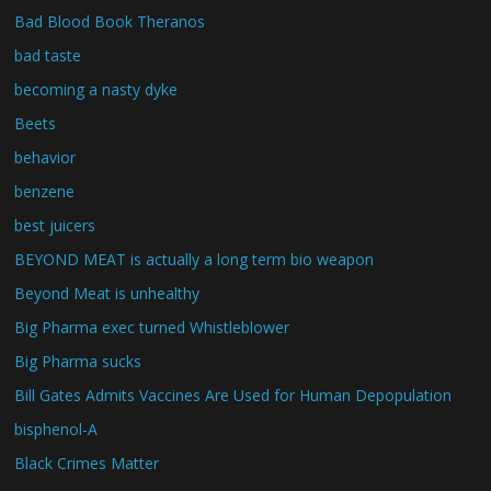
Bad Blood Book Theranos
bad taste
becoming a nasty dyke
Beets
behavior
benzene
best juicers
BEYOND MEAT is actually a long term bio weapon
Beyond Meat is unhealthy
Big Pharma exec turned Whistleblower
Big Pharma sucks
Bill Gates Admits Vaccines Are Used for Human Depopulation
bisphenol-A
Black Crimes Matter