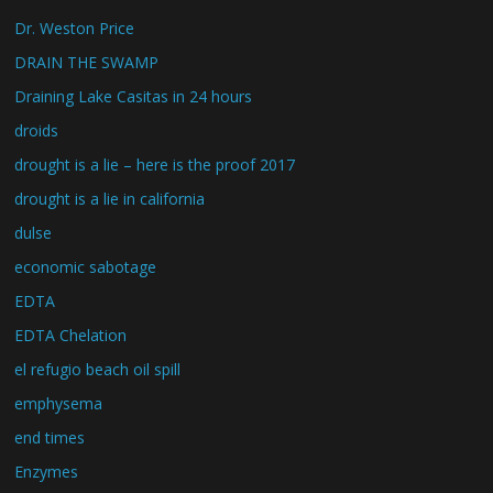
Dr. Weston Price
DRAIN THE SWAMP
Draining Lake Casitas in 24 hours
droids
drought is a lie – here is the proof 2017
drought is a lie in california
dulse
economic sabotage
EDTA
EDTA Chelation
el refugio beach oil spill
emphysema
end times
Enzymes