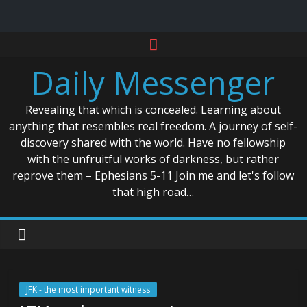
Skip
to
Daily Messenger
content
Revealing that which is concealed. Learning about
anything that resembles real freedom. A journey of self-
discovery shared with the world. Have no fellowship
with the unfruitful works of darkness, but rather
reprove them – Ephesians 5-11 Join me and let's follow
that high road…
JFK - the most important witness