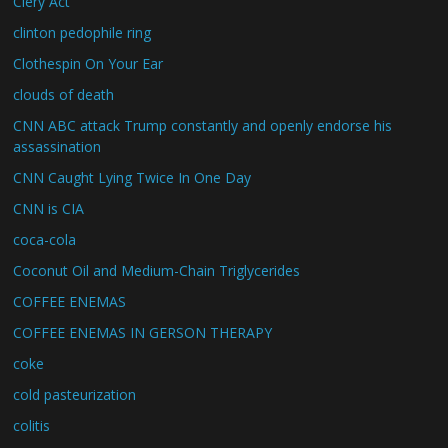
Clery Act
clinton pedophile ring
Clothespin On Your Ear
clouds of death
CNN ABC attack Trump constantly and openly endorse his
assassination
CNN Caught Lying Twice In One Day
CNN is CIA
coca-cola
Coconut Oil and Medium-Chain Triglycerides
COFFEE ENEMAS
COFFEE ENEMAS IN GERSON THERAPY
coke
cold pasteurization
colitis