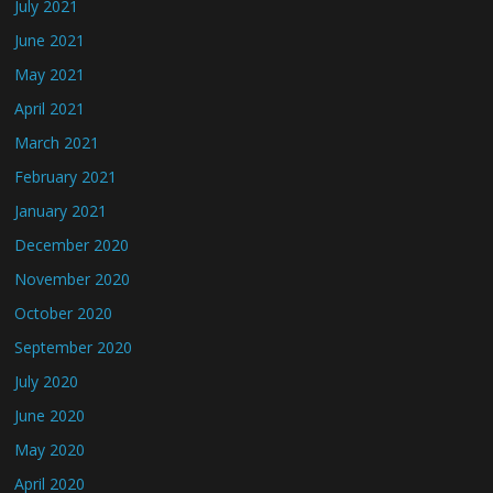
July 2021
June 2021
May 2021
April 2021
March 2021
February 2021
January 2021
December 2020
November 2020
October 2020
September 2020
July 2020
June 2020
May 2020
April 2020