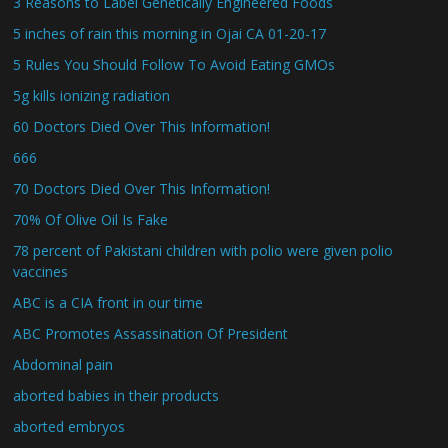
3 Reasons to Label Genetically Engineered Foods
5 inches of rain this morning in Ojai CA 01-20-17
5 Rules You Should Follow To Avoid Eating GMOs
5g kills ionizing radiation
60 Doctors Died Over This Information!
666
70 Doctors Died Over This Information!
70% Of Olive Oil Is Fake
78 percent of Pakistani children with polio were given polio
vaccines
ABC is a CIA front in our time
ABC Promotes Assassination Of President
Abdominal pain
aborted babies in their products
aborted embryos