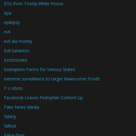
EOs from Trump White House
epa
epilepsy
evil
evil ala money
Evil Satanists
Excitotoxins
Exemption Forms for Various States
extreme surveillance to target Rawesome Foods
F U shots
Facebook Leaves Pedophile Content Up
Fake News Media
fakery
fallout
False flags