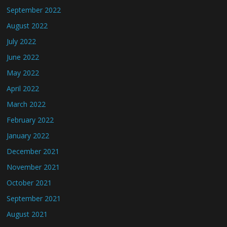
September 2022
August 2022
July 2022
June 2022
May 2022
April 2022
March 2022
February 2022
January 2022
December 2021
November 2021
October 2021
September 2021
August 2021