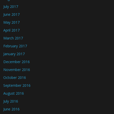
July 2017
June 2017
May 2017
April 2017
March 2017
February 2017
January 2017
December 2016
November 2016
October 2016
September 2016
August 2016
July 2016
June 2016