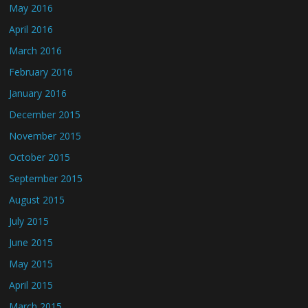
May 2016
April 2016
March 2016
February 2016
January 2016
December 2015
November 2015
October 2015
September 2015
August 2015
July 2015
June 2015
May 2015
April 2015
March 2015