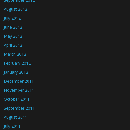
September 2012
August 2012
July 2012
June 2012
May 2012
April 2012
March 2012
February 2012
January 2012
December 2011
November 2011
October 2011
September 2011
August 2011
July 2011