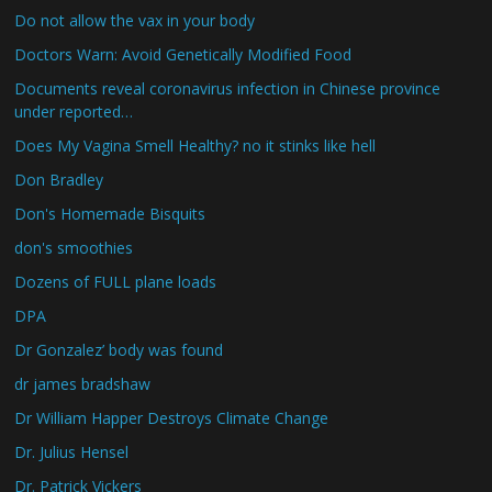
Do not allow the vax in your body
Doctors Warn: Avoid Genetically Modified Food
Documents reveal coronavirus infection in Chinese province
under reported…
Does My Vagina Smell Healthy? no it stinks like hell
Don Bradley
Don's Homemade Bisquits
don's smoothies
Dozens of FULL plane loads
DPA
Dr Gonzalez’ body was found
dr james bradshaw
Dr William Happer Destroys Climate Change
Dr. Julius Hensel
Dr. Patrick Vickers