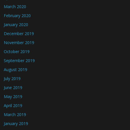
March 2020
February 2020
January 2020
December 2019
November 2019
October 2019
September 2019
August 2019
July 2019
June 2019
May 2019
April 2019
March 2019
January 2019