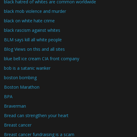
black hatred of whites are common worldwide
black mob violence and murder
black on white hate crime
black rascism against whites
BLM says kill all white people
Blog Views on this and all sites
blue bell ice cream CIA front company
bob is a satanic wanker
boston bombing
Boston Marathon
BPA
Braverman
Bread can strengthen your heart
Breast cancer
Breast cancer fundraising is a scam