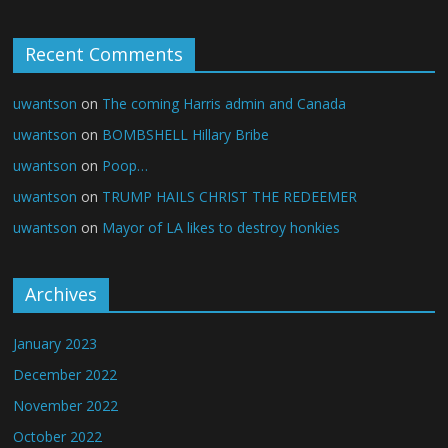
Recent Comments
uwantson
on
The coming Harris admin and Canada
uwantson
on
BOMBSHELL Hillary Bribe
uwantson
on
Poop…
uwantson
on
TRUMP HAILS CHRIST THE REDEEMER
uwantson
on
Mayor of LA likes to destroy honkies
Archives
January 2023
December 2022
November 2022
October 2022