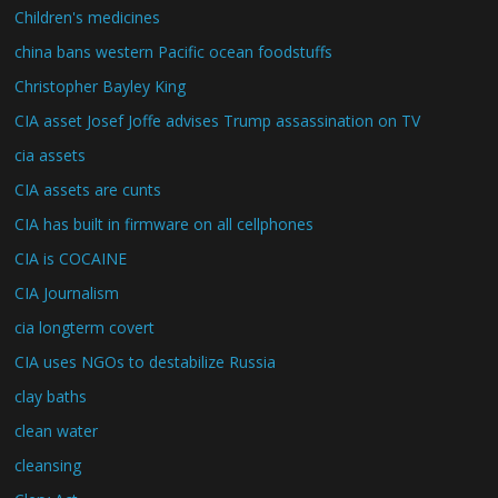
Children's medicines
china bans western Pacific ocean foodstuffs
Christopher Bayley King
CIA asset Josef Joffe advises Trump assassination on TV
cia assets
CIA assets are cunts
CIA has built in firmware on all cellphones
CIA is COCAINE
CIA Journalism
cia longterm covert
CIA uses NGOs to destabilize Russia
clay baths
clean water
cleansing