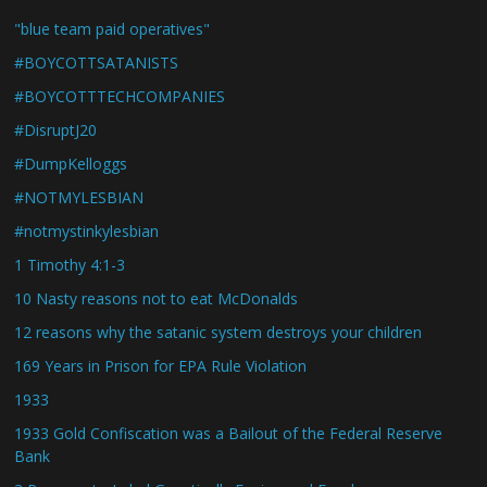
"blue team paid operatives"
#BOYCOTTSATANISTS
#BOYCOTTTECHCOMPANIES
#DisruptJ20
#DumpKelloggs
#NOTMYLESBIAN
#notmystinkylesbian
1 Timothy 4:1-3
10 Nasty reasons not to eat McDonalds
12 reasons why the satanic system destroys your children
169 Years in Prison for EPA Rule Violation
1933
1933 Gold Confiscation was a Bailout of the Federal Reserve
Bank