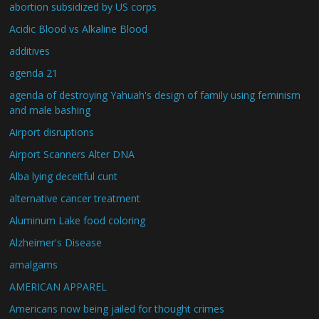
abortion subsidized by US corps
Acidic Blood vs Alkaline Blood
additives
agenda 21
agenda of destroying Yahuah's design of family using feminism
and male bashing
Airport disruptions
Airport Scanners Alter DNA
Alba lying deceitful cunt
alternative cancer treatment
Aluminum Lake food coloring
Alzheimer's Disease
amalgams
AMERICAN APPAREL
Americans now being jailed for thought crimes