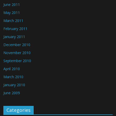
June 2011
May 2011
March 2011
February 2011
January 2011
December 2010
November 2010
September 2010
April 2010
March 2010
January 2010
June 2009
Categories