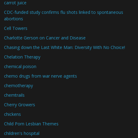
carrot juice
CDC-funded study confirms flu shots linked to spontaneous
abortions
Cell Towers
Charlotte Gerson on Cancer and Disease
Chasing down the Last White Man: Diversity With No Choice!
Chelation Therapy
chemical poison
chemo drugs from war nerve agents
chemotherapy
chemtrails
Cherry Growers
chickens
Child Porn Lesbian Themes
children's hospital