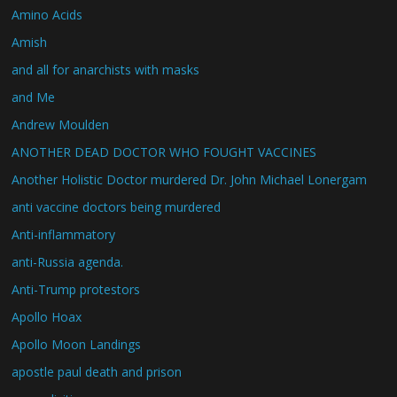
Amino Acids
Amish
and all for anarchists with masks
and Me
Andrew Moulden
ANOTHER DEAD DOCTOR WHO FOUGHT VACCINES
Another Holistic Doctor murdered Dr. John Michael Lonergam
anti vaccine doctors being murdered
Anti-inflammatory
anti-Russia agenda.
Anti-Trump protestors
Apollo Hoax
Apollo Moon Landings
apostle paul death and prison