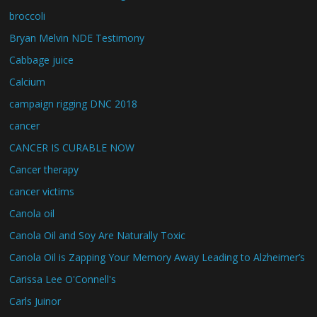
broccoli
Bryan Melvin NDE Testimony
Cabbage juice
Calcium
campaign rigging DNC 2018
cancer
CANCER IS CURABLE NOW
Cancer therapy
cancer victims
Canola oil
Canola Oil and Soy Are Naturally Toxic
Canola Oil is Zapping Your Memory Away Leading to Alzheimer’s
Carissa Lee O'Connell's
Carls Juinor