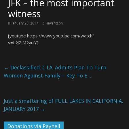
JFK – the most important
witness
January 23, 2017
uwantson
[youtube https://www.youtube.com/watch?
v=L2lZJM2yuiY]
←
Declassified: C.I.A. Admits Plan To Turn
Women Against Family – Key To E…
Just a smattering of FULL LAKES IN CALIFORNIA,
JANUARY 2017
→
Donations via Payhell