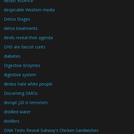
desert essence
despicable Western media
Detox Stages
detox treatments
devils reveal their agenda
DHS are fascist cunts
diabetes
Digestive Enzymes
digestive system
dindus hate white people
Discerning GMOs
disrupt j20 is terrorism
distilled water
distillers
DNA Tests Reveal Subway's Chicken Sandwiches