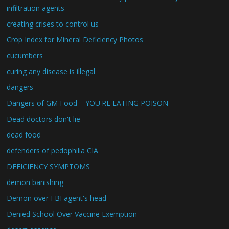
infiltration agents
creating crises to control us
Crop Index for Mineral Deficiency Photos
cucumbers
curing any disease is illegal
dangers
Dangers of GM Food – YOU'RE EATING POISON
Dead doctors don't lie
dead food
defenders of pedophilia CIA
DEFICIENCY SYMPTOMS
demon banishing
Demon over FBI agent's head
Denied School Over Vaccine Exemption