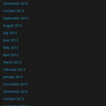
November 2013
October 2013
September 2013
August 2013
July 2013
June 2013
May 2013
April 2013
March 2013
February 2013
January 2013
December 2012
November 2012
October 2012