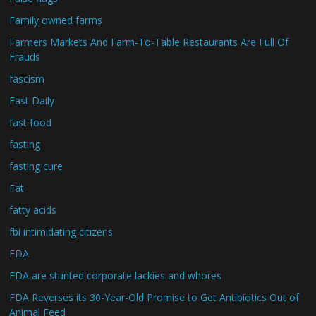
Family owned farms
Farmers Markets And Farm-To-Table Restaurants Are Full Of
Frauds
fascism
Fast Daily
fast food
fasting
fasting cure
Fat
fatty acids
fbi intimidating citizens
FDA
FDA are stunted corporate lackies and whores
FDA Reverses its 30-Year-Old Promise to Get Antibiotics Out of
Animal Feed