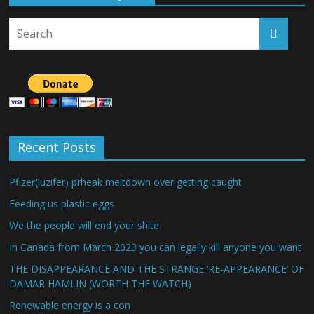
Recent Posts
Pfizer(luzifer) prheak meltdown over getting caught
Feeding us plastic eggs
We the people will end your shite
In Canada from March 2023 you can legally kill anyone you want
THE DISAPPEARANCE AND THE STRANGE ‘RE-APPEARANCE’ OF
DAMAR HAMLIN (WORTH THE WATCH)
Renewable energy is a con