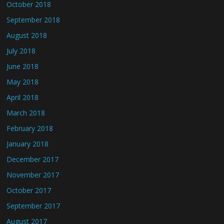
October 2018
September 2018
August 2018
July 2018
June 2018
May 2018
April 2018
March 2018
February 2018
January 2018
December 2017
November 2017
October 2017
September 2017
August 2017