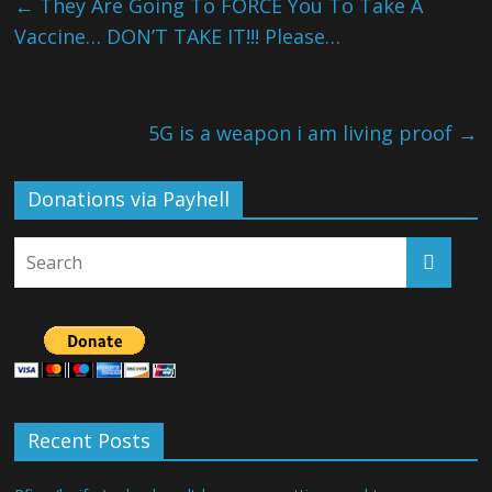
←
They Are Going To FORCE You To Take A
Vaccine… DON’T TAKE IT!!! Please…
5G is a weapon i am living proof
→
Donations via Payhell
Recent Posts