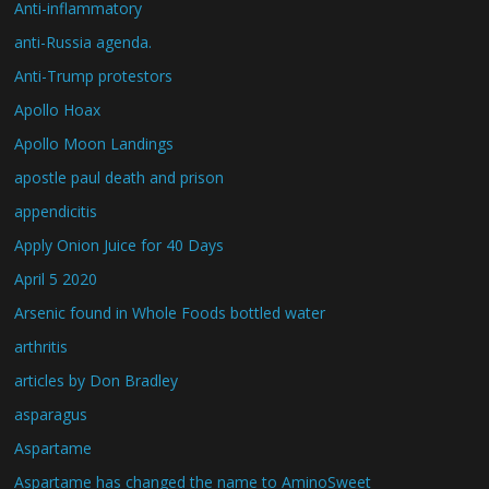
Anti-inflammatory
anti-Russia agenda.
Anti-Trump protestors
Apollo Hoax
Apollo Moon Landings
apostle paul death and prison
appendicitis
Apply Onion Juice for 40 Days
April 5 2020
Arsenic found in Whole Foods bottled water
arthritis
articles by Don Bradley
asparagus
Aspartame
Aspartame has changed the name to AminoSweet