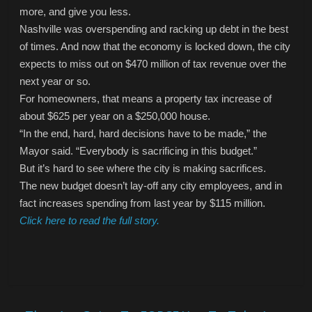
more, and give you less.
Nashville was overspending and racking up debt in the best
of times. And now that the economy is locked down, the city
expects to miss out on $470 million of tax revenue over the
next year or so.
For homeowners, that means a property tax increase of
about $625 per year on a $250,000 house.
“In the end, hard, hard decisions have to be made,” the
Mayor said. “Everybody is sacrificing in this budget.”
But it’s hard to see where the city is making sacrifices.
The new budget doesn’t lay-off any city employees, and in
fact increases spending from last year by $115 million.
Click here to read the full story.