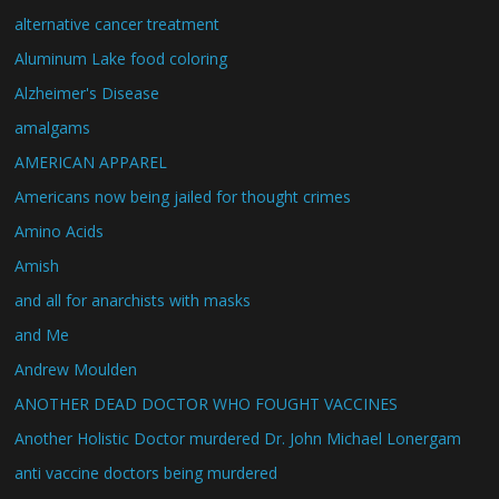
alternative cancer treatment
Aluminum Lake food coloring
Alzheimer's Disease
amalgams
AMERICAN APPAREL
Americans now being jailed for thought crimes
Amino Acids
Amish
and all for anarchists with masks
and Me
Andrew Moulden
ANOTHER DEAD DOCTOR WHO FOUGHT VACCINES
Another Holistic Doctor murdered Dr. John Michael Lonergam
anti vaccine doctors being murdered