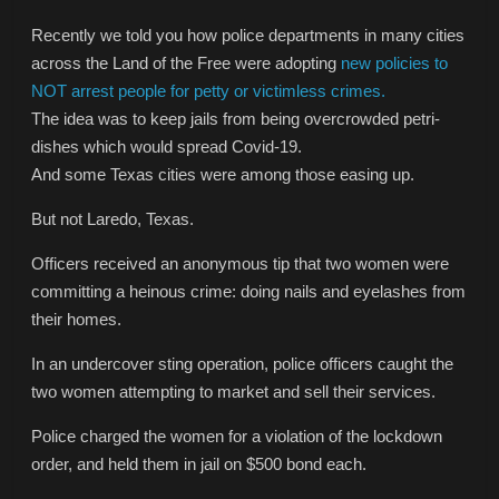
Recently we told you how police departments in many cities
across the Land of the Free were adopting
new policies to
NOT arrest people for petty or victimless crimes.
The idea was to keep jails from being overcrowded petri-
dishes which would spread Covid-19.
And some Texas cities were among those easing up.
But not Laredo, Texas.
Officers received an anonymous tip that two women were
committing a heinous crime: doing nails and eyelashes from
their homes.
In an undercover sting operation, police officers caught the
two women attempting to market and sell their services.
Police charged the women for a violation of the lockdown
order, and held them in jail on $500 bond each.