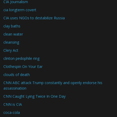
CIA Journalism
cia longterm covert
CIA uses NGOs to destabilize Russia
clay baths
clean water
cleansing
Clery Act
clinton pedophile ring
Clothespin On Your Ear
clouds of death
CNN ABC attack Trump constantly and openly endorse his
assassination
CNN Caught Lying Twice In One Day
CNN is CIA
coca-cola