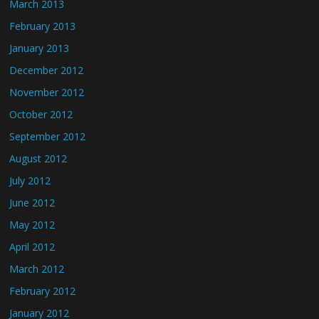
March 2013
February 2013
January 2013
December 2012
November 2012
October 2012
September 2012
August 2012
July 2012
June 2012
May 2012
April 2012
March 2012
February 2012
January 2012