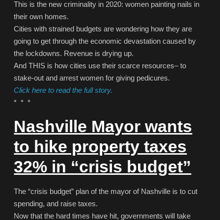
This is the new criminality in 2020: women painting nails in
their own homes.
Cities with strained budgets are wondering how they are
going to get through the economic devastation caused by
the lockdowns. Revenue is drying up.
And THIS is how cities use their scarce resources– to
stake-out and arrest women for giving pedicures.
Click here to read the full story.
* * *
Nashville Mayor wants
to hike property taxes
32% in “crisis budget”
The “crisis budget” plan of the mayor of Nashville is to cut
spending, and raise taxes.
Now that the hard times have hit, governments will take