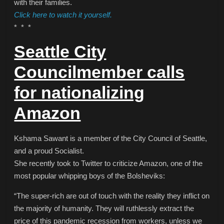
with their families.
Click here to watch it yourself.
* * *
Seattle City
Councilmember calls
for nationalizing
Amazon
Kshama Sawant is a member of the City Council of Seattle,
and a proud Socialist.
She recently took to Twitter to criticize Amazon, one of the
most popular whipping boys of the Bolsheviks:
“The super-rich are out of touch with the reality they inflict on
the majority of humanity. They will ruthlessly extract the
price of this pandemic recession from workers, unless we