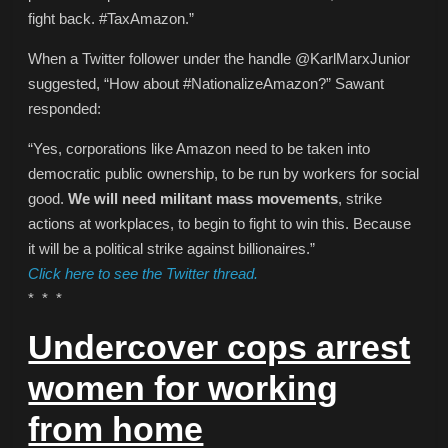
fight back. #TaxAmazon.”
When a Twitter follower under the handle @KarlMarxJunior
suggested, “How about #NationalizeAmazon?” Sawant
responded:
“Yes, corporations like Amazon need to be taken into
democratic public ownership, to be run by workers for social
good.
We will need militant mass movements
, strike
actions at workplaces, to begin to fight to win this. Because
it will be a political strike against billionaires.”
Click here to see the Twitter thread.
* * *
Undercover cops arrest
women for working
from home