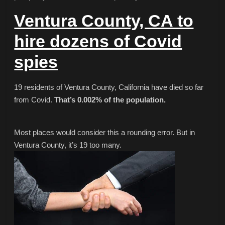
Ventura County, CA to
hire dozens of Covid
spies
19 residents of Ventura County, California have died so far
from Covid.
That’s 0.002% of the population.
Most places would consider this a rounding error. But in
Ventura County, it’s 19 too many.