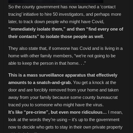
So the county government has now launched a ‘contact
tracing’ initiative to hire 50 investigators, and perhaps more
later, to track down people who might have Covid,
“immediately isolate them,” and then “find every one of
their contacts” to isolate those people as well.
They also state that, if someone has Covid and is living in a
home with other family members, “we’re not going to be
able to keep the person in that home. . .”
This is a mass surveillance apparatus that effectively
amounts to a snatch-and-grab.
You get a knock at the
door and are forcibly removed from your home and taken
away from your family because some county bureaucrat
traced you to someone who might have the virus.
It’s like “pre-crime”, but even more ridiculous…
I mean,
look at the words they’re using – it’s up to the government
now to decide who gets to stay in their own private property