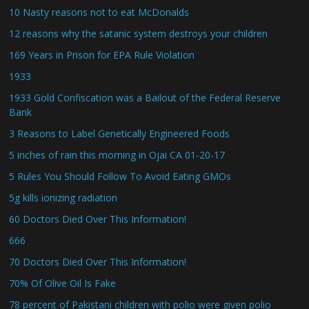
10 Nasty reasons not to eat McDonalds
12 reasons why the satanic system destroys your children
169 Years in Prison for EPA Rule Violation
1933
1933 Gold Confiscation was a Bailout of the Federal Reserve
Bank
3 Reasons to Label Genetically Engineered Foods
5 inches of rain this morning in Ojai CA 01-20-17
5 Rules You Should Follow To Avoid Eating GMOs
5g kills ionizing radiation
60 Doctors Died Over This Information!
666
70 Doctors Died Over This Information!
70% Of Olive Oil Is Fake
78 percent of Pakistani children with polio were given polio