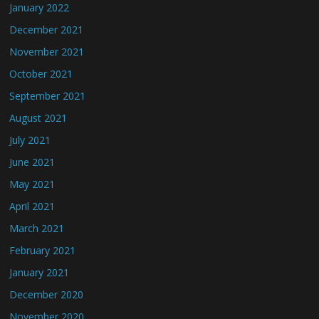
January 2022
December 2021
November 2021
October 2021
September 2021
August 2021
July 2021
June 2021
May 2021
April 2021
March 2021
February 2021
January 2021
December 2020
November 2020