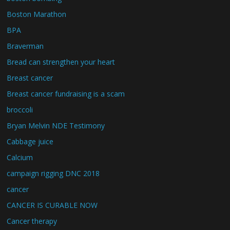
Boston Marathon
BPA
Braverman
Bread can strengthen your heart
Breast cancer
Breast cancer fundraising is a scam
broccoli
Bryan Melvin NDE Testimony
Cabbage juice
Calcium
campaign rigging DNC 2018
cancer
CANCER IS CURABLE NOW
Cancer therapy