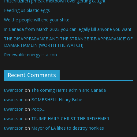
Pfizer(luzifer) prheak meltdown over getting caught
Feeding us plastic eggs
We the people will end your shite
In Canada from March 2023 you can legally kill anyone you want
THE DISAPPEARANCE AND THE STRANGE ‘RE-APPEARANCE’ OF
DAMAR HAMLIN (WORTH THE WATCH)
Renewable energy is a con
Recent Comments
uwantson
on
The coming Harris admin and Canada
uwantson
on
BOMBSHELL Hillary Bribe
uwantson
on
Poop…
uwantson
on
TRUMP HAILS CHRIST THE REDEEMER
uwantson
on
Mayor of LA likes to destroy honkies