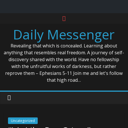
Skip
to
Daily Messenger
content
Revealing that which is concealed. Learning about
anything that resembles real freedom. A journey of self-
discovery shared with the world. Have no fellowship
with the unfruitful works of darkness, but rather
reprove them – Ephesians 5-11 Join me and let's follow
that high road…
Uncategorized