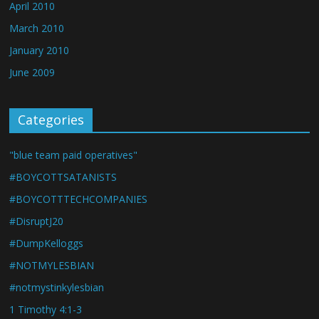
April 2010
March 2010
January 2010
June 2009
Categories
"blue team paid operatives"
#BOYCOTTSATANISTS
#BOYCOTTTECHCOMPANIES
#DisruptJ20
#DumpKelloggs
#NOTMYLESBIAN
#notmystinkylesbian
1 Timothy 4:1-3