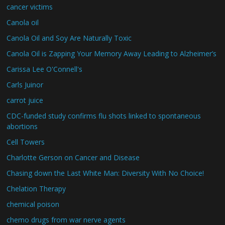
cancer victims
Canola oil
Canola Oil and Soy Are Naturally Toxic
Canola Oil is Zapping Your Memory Away Leading to Alzheimer’s
Carissa Lee O'Connell's
Carls Juinor
carrot juice
CDC-funded study confirms flu shots linked to spontaneous
abortions
Cell Towers
Charlotte Gerson on Cancer and Disease
Chasing down the Last White Man: Diversity With No Choice!
Chelation Therapy
chemical poison
chemo drugs from war nerve agents