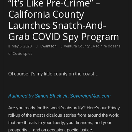
“It’s Like Pre-Crime” –
California County
Launches Snatch-And-
Grab COVID Spy Program
May 8, 2020
uwantson
Ventura County CA to hire dozens
of Covid spies
Of course it’s my little county on the coast…
Authored by Simon Black via SovereignMan.com,
Are you ready for this week’s absurdity? Here’s our Friday
roll-up of the most ridiculous stories from around the world
that are threats to your liberty, your finances, and your
prosperity… and on occasion, poetic justice.