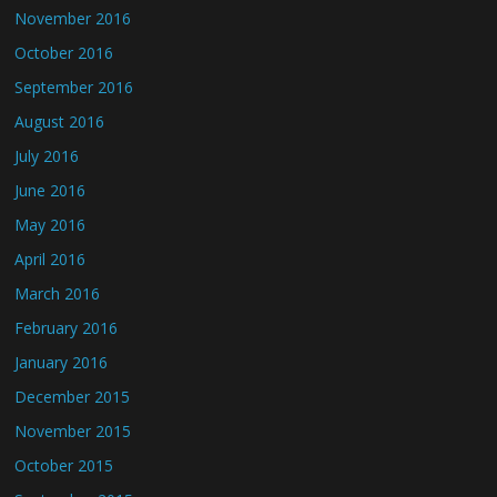
November 2016
October 2016
September 2016
August 2016
July 2016
June 2016
May 2016
April 2016
March 2016
February 2016
January 2016
December 2015
November 2015
October 2015