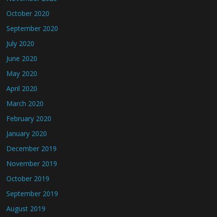
October 2020
September 2020
July 2020
June 2020
May 2020
April 2020
March 2020
February 2020
January 2020
December 2019
November 2019
October 2019
September 2019
August 2019