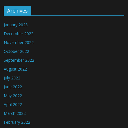
Archives
January 2023
December 2022
November 2022
October 2022
September 2022
August 2022
July 2022
June 2022
May 2022
April 2022
March 2022
February 2022