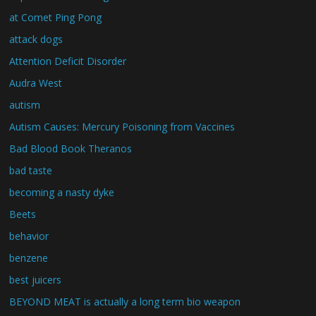
at Comet Ping Pong
attack dogs
Attention Deficit Disorder
Audra West
autism
Autism Causes: Mercury Poisoning from Vaccines
Bad Blood Book Theranos
bad taste
becoming a nasty dyke
Beets
behavior
benzene
best juicers
BEYOND MEAT is actually a long term bio weapon