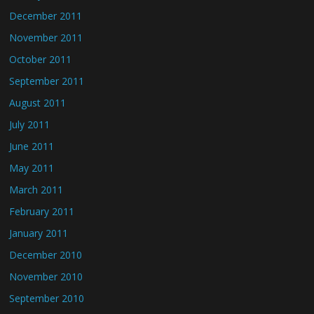
December 2011
November 2011
October 2011
September 2011
August 2011
July 2011
June 2011
May 2011
March 2011
February 2011
January 2011
December 2010
November 2010
September 2010