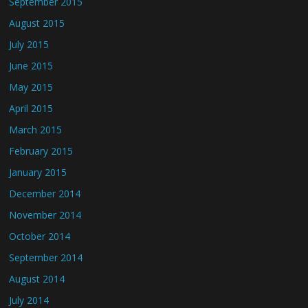
September 2015
August 2015
July 2015
June 2015
May 2015
April 2015
March 2015
February 2015
January 2015
December 2014
November 2014
October 2014
September 2014
August 2014
July 2014