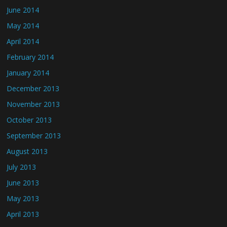
June 2014
May 2014
April 2014
February 2014
January 2014
December 2013
November 2013
October 2013
September 2013
August 2013
July 2013
June 2013
May 2013
April 2013