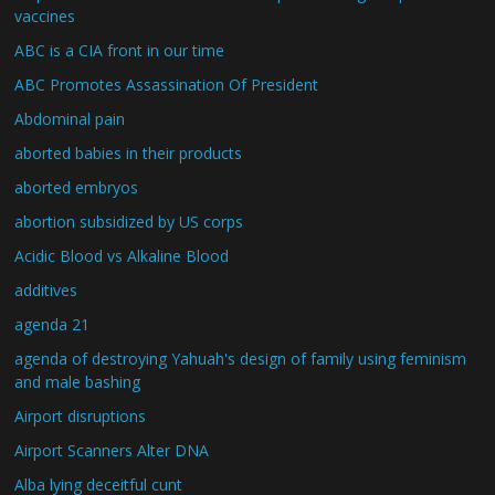
vaccines
ABC is a CIA front in our time
ABC Promotes Assassination Of President
Abdominal pain
aborted babies in their products
aborted embryos
abortion subsidized by US corps
Acidic Blood vs Alkaline Blood
additives
agenda 21
agenda of destroying Yahuah's design of family using feminism
and male bashing
Airport disruptions
Airport Scanners Alter DNA
Alba lying deceitful cunt