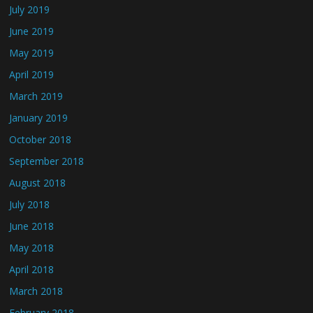
July 2019
June 2019
May 2019
April 2019
March 2019
January 2019
October 2018
September 2018
August 2018
July 2018
June 2018
May 2018
April 2018
March 2018
February 2018