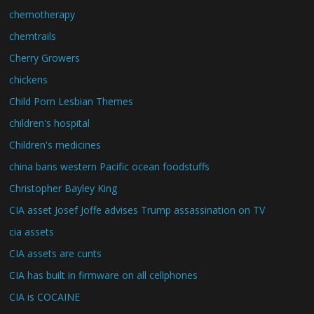
chemotherapy
chemtrails
Cherry Growers
chickens
Child Porn Lesbian Themes
children's hospital
Children's medicines
china bans western Pacific ocean foodstuffs
Christopher Bayley King
CIA asset Josef Joffe advises Trump assassination on TV
cia assets
CIA assets are cunts
CIA has built in firmware on all cellphones
CIA is COCAINE