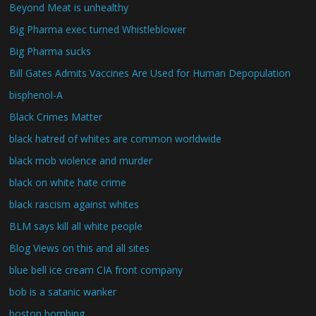
Beyond Meat is unhealthy
Big Pharma exec turned Whistleblower
Big Pharma sucks
Bill Gates Admits Vaccines Are Used for Human Depopulation
bisphenol-A
Black Crimes Matter
black hatred of whites are common worldwide
black mob violence and murder
black on white hate crime
black rascism against whites
BLM says kill all white people
Blog Views on this and all sites
blue bell ice cream CIA front company
bob is a satanic wanker
boston bombing