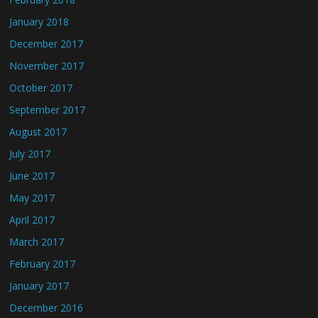
January 2018
December 2017
November 2017
October 2017
September 2017
August 2017
July 2017
June 2017
May 2017
April 2017
March 2017
February 2017
January 2017
December 2016