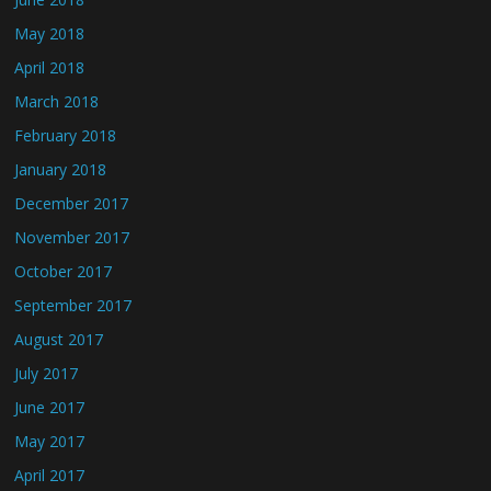
May 2018
April 2018
March 2018
February 2018
January 2018
December 2017
November 2017
October 2017
September 2017
August 2017
July 2017
June 2017
May 2017
April 2017