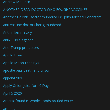
Andrew Moulden
ANOTHER DEAD DOCTOR WHO FOUGHT VACCINES
Another Holistic Doctor murdered Dr. John Michael Lonergam
anti vaccine doctors being murdered
Anti-inflammatory
anti-Russia agenda.
Anti-Trump protestors
Apollo Hoax
Apollo Moon Landings
apostle paul death and prison
appendicitis
Apply Onion Juice for 40 Days
April 5 2020
Arsenic found in Whole Foods bottled water
arthritis