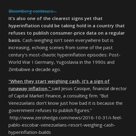
Bloomberg continues…
It’s also one of the clearest signs yet that
hyperinflation could be taking hold in a country that
refuses to publish consumer-price data on a regular
basis.
Cash-weighing isn’t seen everywhere but is
increasing, echoing scenes from some of the past
century’s most-chaotic hyperinflation episodes: Post-
World War I Germany, Yugoslavia in the 1990s and
Zimbabwe a decade ago.
“When they start weighing cash, it’s a sign of
runaway inflation,”
said Jesus Casique, financial director
of Capital Market Finance, a consulting firm. “But
Venezuelans don’t know just how bad it is because the
government refuses to publish figures.”
http://www.zerohedge.com/news/2016-10-31/i-feel-
pablo-escobar-venezuelans-resort-weighing-cash-
hyperinflation-builds