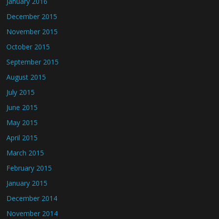
January 2016
December 2015
November 2015
October 2015
September 2015
August 2015
July 2015
June 2015
May 2015
April 2015
March 2015
February 2015
January 2015
December 2014
November 2014