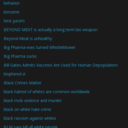
behavior
benzene
best juicers
BEYOND MEAT is actually a long term bio weapon
Beyond Meat is unhealthy
Big Pharma exec turned Whistleblower
Big Pharma sucks
Bill Gates Admits Vaccines Are Used for Human Depopulation
bisphenol-A
Black Crimes Matter
black hatred of whites are common worldwide
black mob violence and murder
black on white hate crime
black rascism against whites
BLM says kill all white people