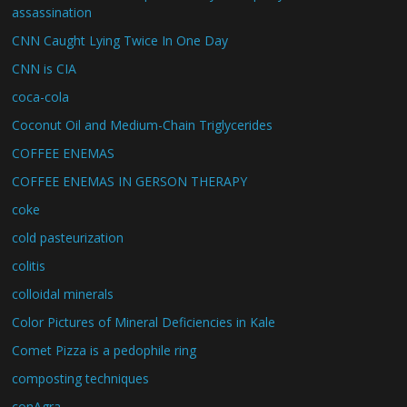
assassination
CNN Caught Lying Twice In One Day
CNN is CIA
coca-cola
Coconut Oil and Medium-Chain Triglycerides
COFFEE ENEMAS
COFFEE ENEMAS IN GERSON THERAPY
coke
cold pasteurization
colitis
colloidal minerals
Color Pictures of Mineral Deficiencies in Kale
Comet Pizza is a pedophile ring
composting techniques
conAgra