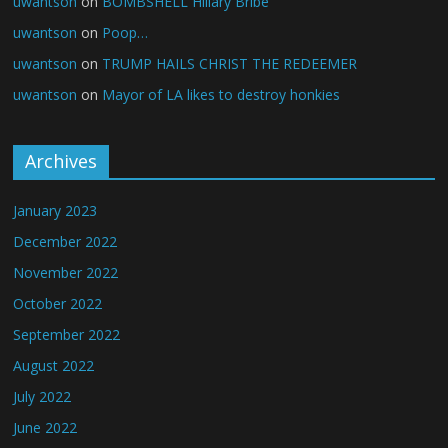
uwantson
on
BOMBSHELL Hillary Bribe
uwantson
on
Poop…
uwantson
on
TRUMP HAILS CHRIST THE REDEEMER
uwantson
on
Mayor of LA likes to destroy honkies
Archives
January 2023
December 2022
November 2022
October 2022
September 2022
August 2022
July 2022
June 2022