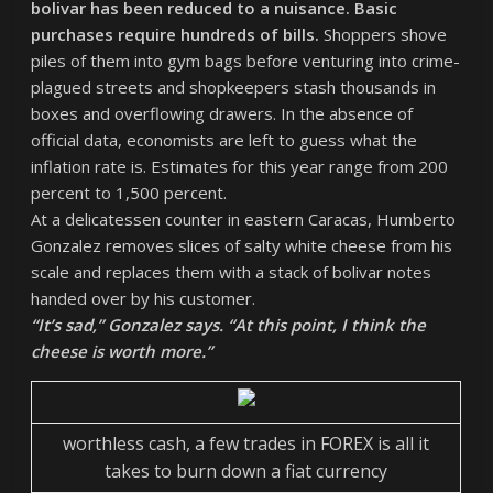
bolivar has been reduced to a nuisance. Basic
purchases require hundreds of bills.
Shoppers shove
piles of them into gym bags before venturing into crime-
plagued streets and shopkeepers stash thousands in
boxes and overflowing drawers. In the absence of
official data, economists are left to guess what the
inflation rate is. Estimates for this year range from 200
percent to 1,500 percent.
At a delicatessen counter in eastern Caracas, Humberto
Gonzalez removes slices of salty white cheese from his
scale and replaces them with a stack of bolivar notes
handed over by his customer.
“It’s sad,” Gonzalez says. “At this point, I think the
cheese is worth more.”
worthless cash, a few trades in FOREX is all it
takes to burn down a fiat currency