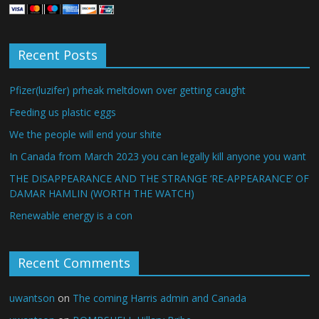
Recent Posts
Pfizer(luzifer) prheak meltdown over getting caught
Feeding us plastic eggs
We the people will end your shite
In Canada from March 2023 you can legally kill anyone you want
THE DISAPPEARANCE AND THE STRANGE ‘RE-APPEARANCE’ OF
DAMAR HAMLIN (WORTH THE WATCH)
Renewable energy is a con
Recent Comments
uwantson
on
The coming Harris admin and Canada