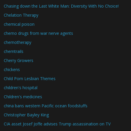
Chasing down the Last White Man: Diversity With No Choice!
Chelation Therapy
chemical poison
chemo drugs from war nerve agents
chemotherapy
chemtrails
Cherry Growers
chickens
Child Porn Lesbian Themes
children's hospital
Children's medicines
china bans western Pacific ocean foodstuffs
Christopher Bayley King
CIA asset Josef Joffe advises Trump assassination on TV