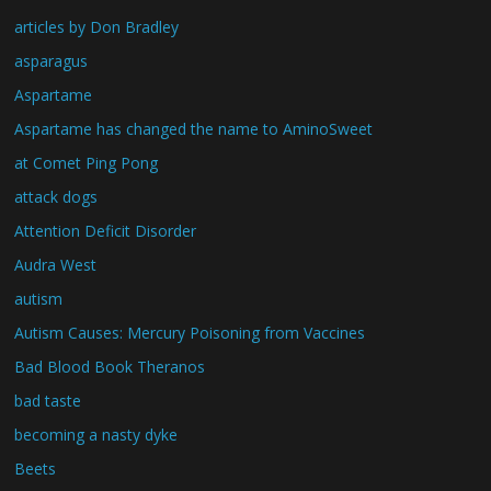
articles by Don Bradley
asparagus
Aspartame
Aspartame has changed the name to AminoSweet
at Comet Ping Pong
attack dogs
Attention Deficit Disorder
Audra West
autism
Autism Causes: Mercury Poisoning from Vaccines
Bad Blood Book Theranos
bad taste
becoming a nasty dyke
Beets