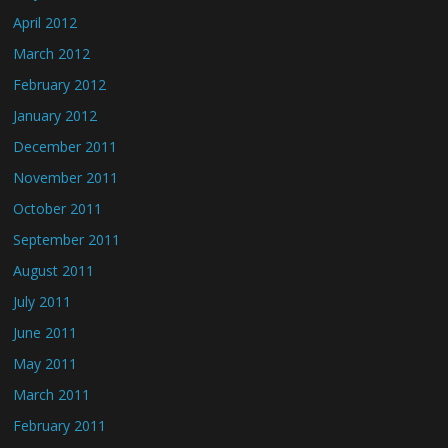
April 2012
March 2012
February 2012
January 2012
December 2011
November 2011
October 2011
September 2011
August 2011
July 2011
June 2011
May 2011
March 2011
February 2011