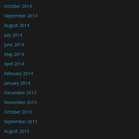
October 2014
September 2014
August 2014
July 2014
June 2014
May 2014
April 2014
February 2014
January 2014
December 2013
November 2013
October 2013
September 2013
August 2013