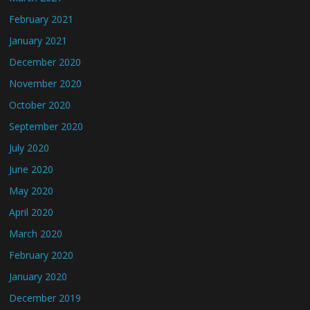
February 2021
January 2021
December 2020
November 2020
October 2020
September 2020
July 2020
June 2020
May 2020
April 2020
March 2020
February 2020
January 2020
December 2019