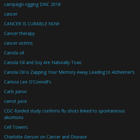
campaign rigging DNC 2018
cancer
CANCER IS CURABLE NOW
Cancer therapy
cancer victims
Canola oil
Canola Oil and Soy Are Naturally Toxic
Canola Oil is Zapping Your Memory Away Leading to Alzheimer’s
Carissa Lee O'Connell's
Carls Juinor
carrot juice
CDC-funded study confirms flu shots linked to spontaneous
abortions
Cell Towers
Charlotte Gerson on Cancer and Disease