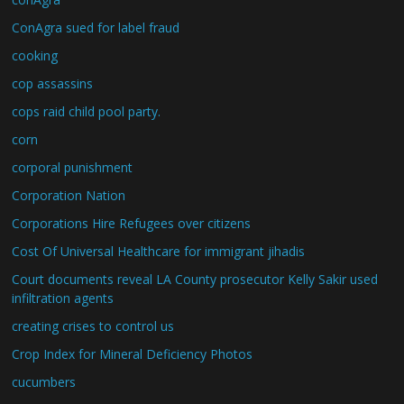
ConAgra sued for label fraud
cooking
cop assassins
cops raid child pool party.
corn
corporal punishment
Corporation Nation
Corporations Hire Refugees over citizens
Cost Of Universal Healthcare for immigrant jihadis
Court documents reveal LA County prosecutor Kelly Sakir used
infiltration agents
creating crises to control us
Crop Index for Mineral Deficiency Photos
cucumbers