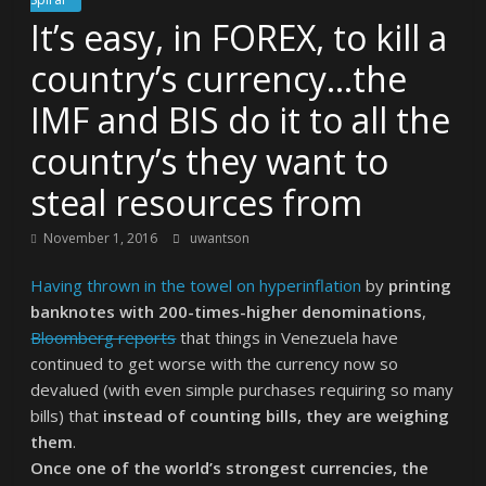
It’s easy, in FOREX, to kill a
country’s currency…the
IMF and BIS do it to all the
country’s they want to
steal resources from
November 1, 2016
uwantson
Having thrown in the towel on hyperinflation
by
printing
banknotes with 200-times-higher denominations
,
Bloomberg reports
that things in Venezuela have
continued to get worse with the currency now so
devalued (with even simple purchases requiring so many
bills) that
instead of counting bills, they are weighing
them
.
Once one of the world’s strongest currencies, the