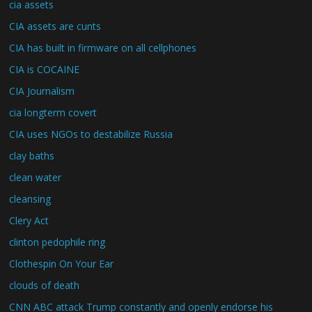
cia assets
CIA assets are cunts
CIA has built in firmware on all cellphones
CIA is COCAINE
CIA Journalism
cia longterm covert
CIA uses NGOs to destabilize Russia
clay baths
clean water
cleansing
Clery Act
clinton pedophile ring
Clothespin On Your Ear
clouds of death
CNN ABC attack Trump constantly and openly endorse his