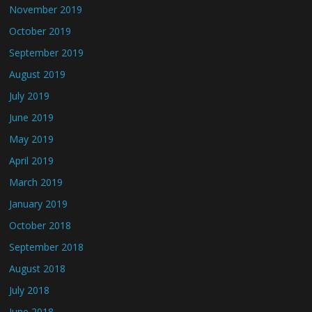
November 2019
October 2019
September 2019
August 2019
July 2019
June 2019
May 2019
April 2019
March 2019
January 2019
October 2018
September 2018
August 2018
July 2018
June 2018