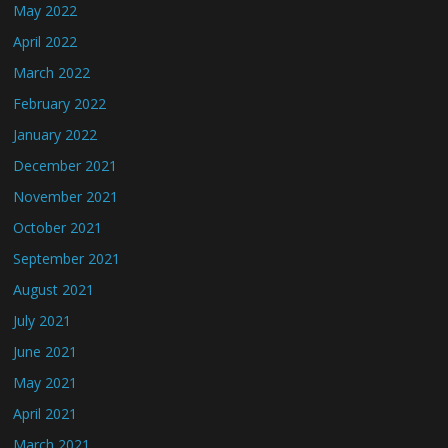
May 2022
April 2022
March 2022
February 2022
January 2022
December 2021
November 2021
October 2021
September 2021
August 2021
July 2021
June 2021
May 2021
April 2021
March 2021