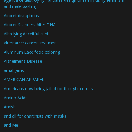
agenda of destroying Yahuah's design of family using feminism
and male bashing
Airport disruptions
Airport Scanners Alter DNA
Alba lying deceitful cunt
alternative cancer treatment
Aluminum Lake food coloring
Alzheimer's Disease
amalgams
AMERICAN APPAREL
Americans now being jailed for thought crimes
Amino Acids
Amish
and all for anarchists with masks
and Me