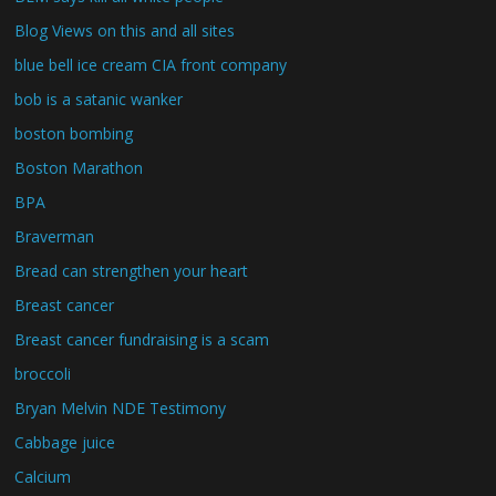
Blog Views on this and all sites
blue bell ice cream CIA front company
bob is a satanic wanker
boston bombing
Boston Marathon
BPA
Braverman
Bread can strengthen your heart
Breast cancer
Breast cancer fundraising is a scam
broccoli
Bryan Melvin NDE Testimony
Cabbage juice
Calcium