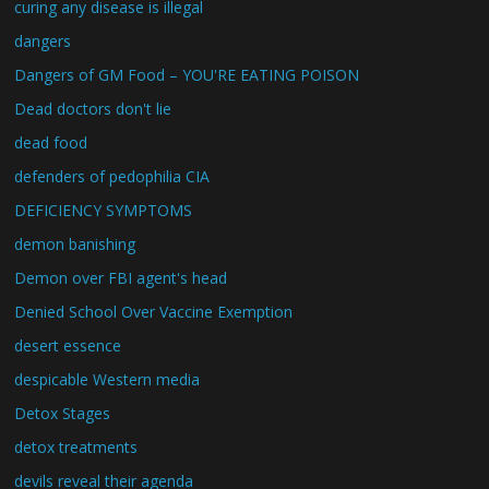
curing any disease is illegal
dangers
Dangers of GM Food – YOU'RE EATING POISON
Dead doctors don't lie
dead food
defenders of pedophilia CIA
DEFICIENCY SYMPTOMS
demon banishing
Demon over FBI agent's head
Denied School Over Vaccine Exemption
desert essence
despicable Western media
Detox Stages
detox treatments
devils reveal their agenda