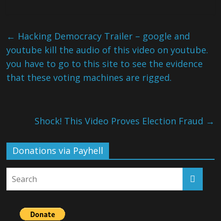
←
Hacking Democracy Trailer – google and
youtube kill the audio of this video on youtube.
you have to go to this site to see the evidence
that these voting machines are rigged.
Shock! This Video Proves Election Fraud
→
Donations via Payhell