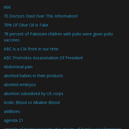
666
70 Doctors Died Over This Information!
70% Of Olive Oil Is Fake
78 percent of Pakistani children with polio were given polio
vaccines
ABC is a CIA front in our time
ABC Promotes Assassination Of President
Abdominal pain
aborted babies in their products
aborted embryos
abortion subsidized by US corps
Acidic Blood vs Alkaline Blood
additives
agenda 21