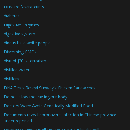
DHS are fascist cunts
diabetes
Digestive Enzymes
digestive system
dindus hate white people
Discerning GMOs
disrupt j20 is terrorism
distilled water
distillers
DNA Tests Reveal Subway's Chicken Sandwiches
Do not allow the vax in your body
Doctors Warn: Avoid Genetically Modified Food
Documents reveal coronavirus infection in Chinese province
under reported…
Does My Vagina Smell Healthy? no it stinks like hell