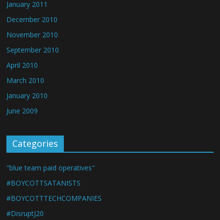
January 2011
December 2010
November 2010
September 2010
April 2010
March 2010
January 2010
June 2009
Categories
"blue team paid operatives"
#BOYCOTTSATANISTS
#BOYCOTTTECHCOMPANIES
#DisruptJ20