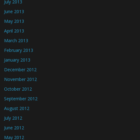
July 2013
June 2013
May 2013
April 2013
March 2013
February 2013
January 2013
December 2012
November 2012
October 2012
September 2012
August 2012
July 2012
June 2012
May 2012