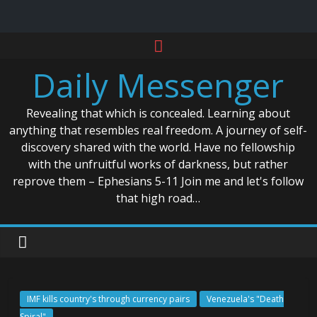
Skip
to
Daily Messenger
content
Revealing that which is concealed. Learning about
anything that resembles real freedom. A journey of self-
discovery shared with the world. Have no fellowship
with the unfruitful works of darkness, but rather
reprove them – Ephesians 5-11 Join me and let's follow
that high road…
IMF kills country's through currency pairs
Venezuela's "Death
Spiral"