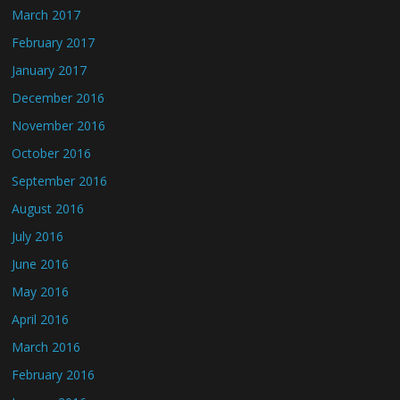
March 2017
February 2017
January 2017
December 2016
November 2016
October 2016
September 2016
August 2016
July 2016
June 2016
May 2016
April 2016
March 2016
February 2016