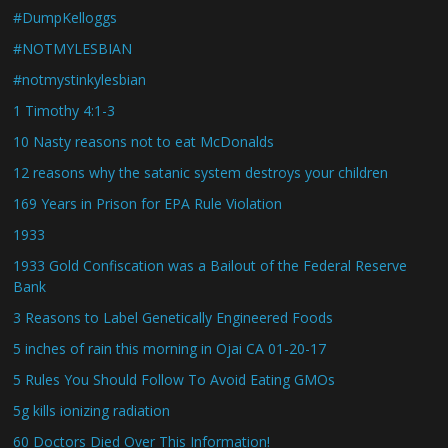
#DumpKelloggs
#NOTMYLESBIAN
#notmystinkylesbian
1 Timothy 4:1-3
10 Nasty reasons not to eat McDonalds
12 reasons why the satanic system destroys your children
169 Years in Prison for EPA Rule Violation
1933
1933 Gold Confiscation was a Bailout of the Federal Reserve
Bank
3 Reasons to Label Genetically Engineered Foods
5 inches of rain this morning in Ojai CA 01-20-17
5 Rules You Should Follow To Avoid Eating GMOs
5g kills ionizing radiation
60 Doctors Died Over This Information!