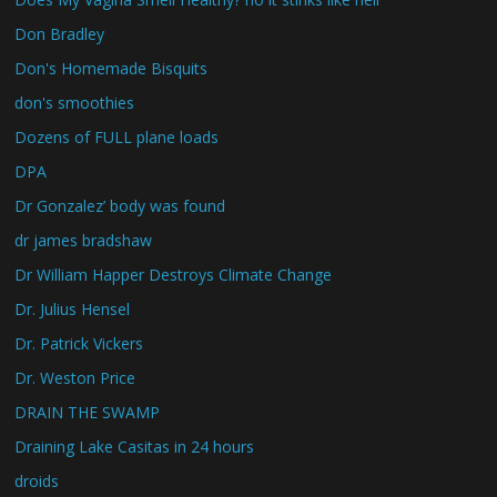
Don Bradley
Don's Homemade Bisquits
don's smoothies
Dozens of FULL plane loads
DPA
Dr Gonzalez’ body was found
dr james bradshaw
Dr William Happer Destroys Climate Change
Dr. Julius Hensel
Dr. Patrick Vickers
Dr. Weston Price
DRAIN THE SWAMP
Draining Lake Casitas in 24 hours
droids