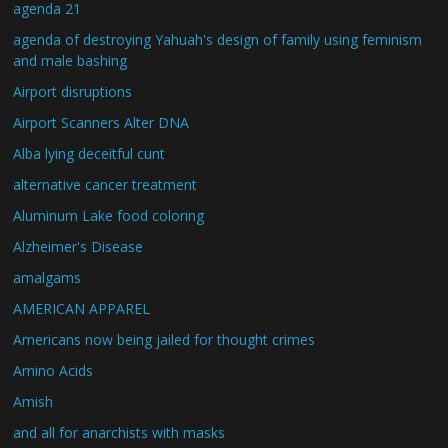
agenda 21
agenda of destroying Yahuah's design of family using feminism
and male bashing
Airport disruptions
Airport Scanners Alter DNA
Alba lying deceitful cunt
alternative cancer treatment
Aluminum Lake food coloring
Alzheimer's Disease
amalgams
AMERICAN APPAREL
Americans now being jailed for thought crimes
Amino Acids
Amish
and all for anarchists with masks