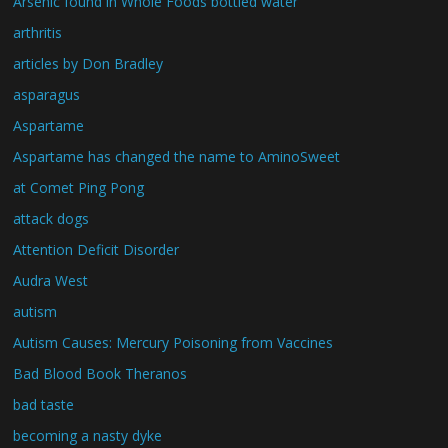
Arsenic found in Whole Foods bottled water
arthritis
articles by Don Bradley
asparagus
Aspartame
Aspartame has changed the name to AminoSweet
at Comet Ping Pong
attack dogs
Attention Deficit Disorder
Audra West
autism
Autism Causes: Mercury Poisoning from Vaccines
Bad Blood Book Theranos
bad taste
becoming a nasty dyke