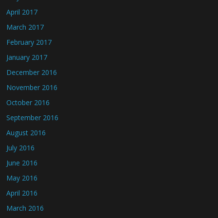
April 2017
March 2017
February 2017
January 2017
December 2016
November 2016
October 2016
September 2016
August 2016
July 2016
June 2016
May 2016
April 2016
March 2016