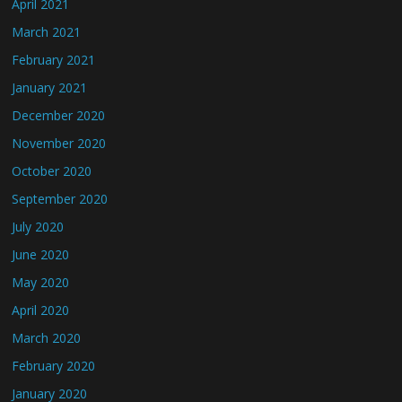
April 2021
March 2021
February 2021
January 2021
December 2020
November 2020
October 2020
September 2020
July 2020
June 2020
May 2020
April 2020
March 2020
February 2020
January 2020