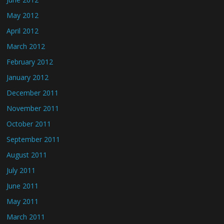
May 2012
April 2012
March 2012
February 2012
January 2012
December 2011
November 2011
October 2011
September 2011
August 2011
July 2011
June 2011
May 2011
March 2011