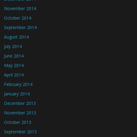
November 2014
October 2014
September 2014
August 2014
July 2014
June 2014
May 2014
April 2014
February 2014
January 2014
December 2013
November 2013
October 2013
September 2013