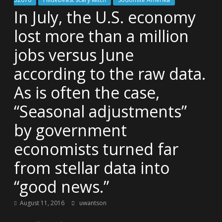
In July, the U.S. economy
lost more than a million
jobs versus June
according to the raw data.
As is often the case,
“Seasonal adjustments”
by government
economists turned far
from stellar data into
“good news.”
August 11, 2016
uwantson