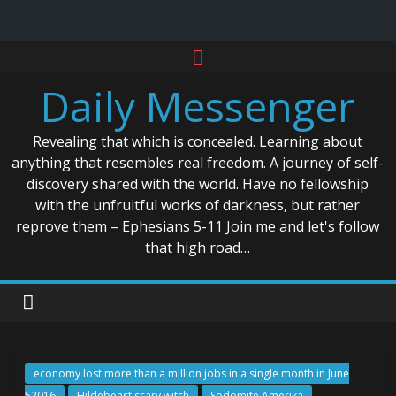
Skip
to
Daily Messenger
content
Revealing that which is concealed. Learning about
anything that resembles real freedom. A journey of self-
discovery shared with the world. Have no fellowship
with the unfruitful works of darkness, but rather
reprove them – Ephesians 5-11 Join me and let's follow
that high road…
economy lost more than a million jobs in a single month in June
52016
Hildebeast scary witch
Sodomite Amerika