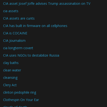
CIA asset Josef Joffe advises Trump assassination on TV
cia assets
CIA assets are cunts
CIA has built in firmware on all cellphones
CIA is COCAINE
CIA Journalism
cia longterm covert
CIA uses NGOs to destabilize Russia
clay baths
clean water
cleansing
Clery Act
clinton pedophile ring
Clothespin On Your Ear