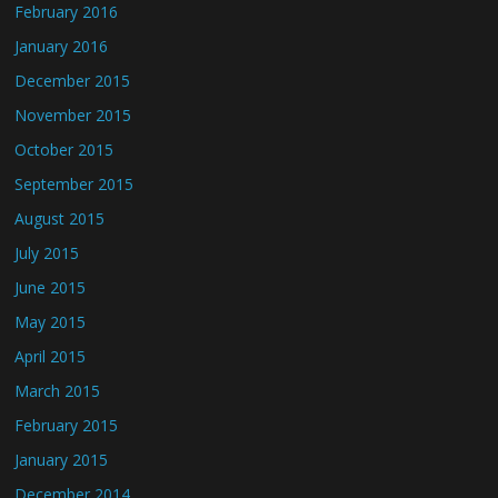
February 2016
January 2016
December 2015
November 2015
October 2015
September 2015
August 2015
July 2015
June 2015
May 2015
April 2015
March 2015
February 2015
January 2015
December 2014