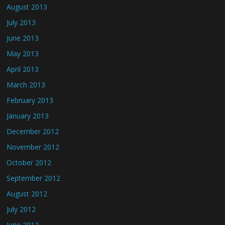
August 2013
July 2013
June 2013
May 2013
April 2013
March 2013
February 2013
January 2013
December 2012
November 2012
October 2012
September 2012
August 2012
July 2012
June 2012