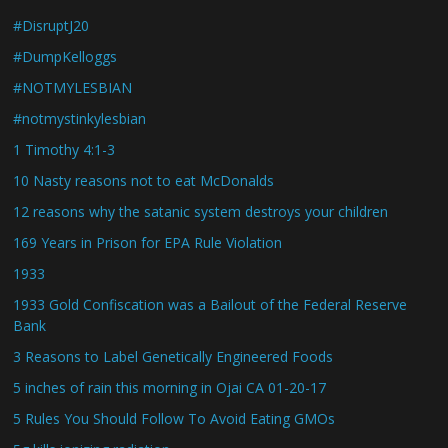
#DisruptJ20
#DumpKelloggs
#NOTMYLESBIAN
#notmystinkylesbian
1 Timothy 4:1-3
10 Nasty reasons not to eat McDonalds
12 reasons why the satanic system destroys your children
169 Years in Prison for EPA Rule Violation
1933
1933 Gold Confiscation was a Bailout of the Federal Reserve
Bank
3 Reasons to Label Genetically Engineered Foods
5 inches of rain this morning in Ojai CA 01-20-17
5 Rules You Should Follow To Avoid Eating GMOs