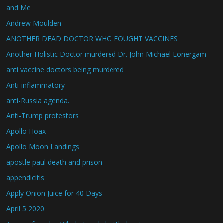
and Me
Andrew Moulden
ANOTHER DEAD DOCTOR WHO FOUGHT VACCINES
Another Holistic Doctor murdered Dr. John Michael Lonergam
anti vaccine doctors being murdered
Anti-inflammatory
anti-Russia agenda.
Anti-Trump protestors
Apollo Hoax
Apollo Moon Landings
apostle paul death and prison
appendicitis
Apply Onion Juice for 40 Days
April 5 2020