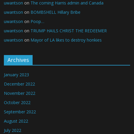
uwantson
on
The coming Harris admin and Canada
uwantson
on
BOMBSHELL Hillary Bribe
uwantson
on
Poop…
uwantson
on
TRUMP HAILS CHRIST THE REDEEMER
uwantson
on
Mayor of LA likes to destroy honkies
Archives
January 2023
December 2022
November 2022
October 2022
September 2022
August 2022
July 2022