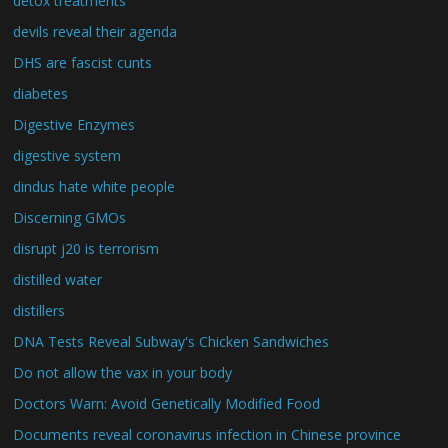
detox treatments
devils reveal their agenda
DHS are fascist cunts
diabetes
Digestive Enzymes
digestive system
dindus hate white people
Discerning GMOs
disrupt j20 is terrorism
distilled water
distillers
DNA Tests Reveal Subway's Chicken Sandwiches
Do not allow the vax in your body
Doctors Warn: Avoid Genetically Modified Food
Documents reveal coronavirus infection in Chinese province