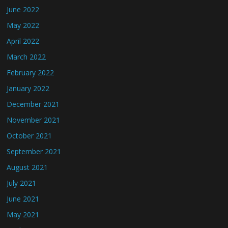
June 2022
May 2022
April 2022
March 2022
February 2022
January 2022
December 2021
November 2021
October 2021
September 2021
August 2021
July 2021
June 2021
May 2021