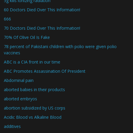
5g kills ionizing radiation
60 Doctors Died Over This Information!
666
70 Doctors Died Over This Information!
70% Of Olive Oil Is Fake
78 percent of Pakistani children with polio were given polio
vaccines
ABC is a CIA front in our time
ABC Promotes Assassination Of President
Abdominal pain
aborted babies in their products
aborted embryos
abortion subsidized by US corps
Acidic Blood vs Alkaline Blood
additives