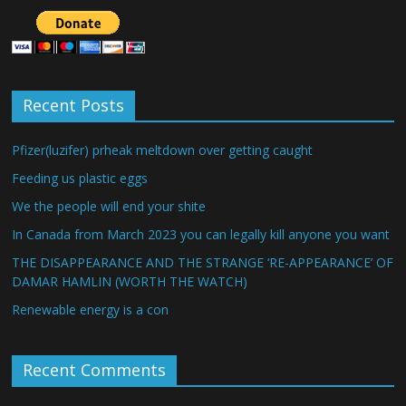
Recent Posts
Pfizer(luzifer) prheak meltdown over getting caught
Feeding us plastic eggs
We the people will end your shite
In Canada from March 2023 you can legally kill anyone you want
THE DISAPPEARANCE AND THE STRANGE ‘RE-APPEARANCE’ OF
DAMAR HAMLIN (WORTH THE WATCH)
Renewable energy is a con
Recent Comments