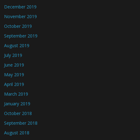
December 2019
November 2019
October 2019
September 2019
August 2019
July 2019
June 2019
May 2019
April 2019
March 2019
January 2019
October 2018
September 2018
August 2018