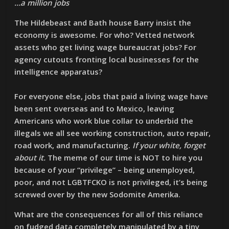
…a million jobs
The Hildebeast and Bath house Barry insist the
economy is awesome. For who? Vetted network
assets who get living wage bureaucrat jobs? For
agency cutouts fronting local businesses for the
intelligence apparatus?
For everyone else, jobs that paid a living wage have
been sent overseas and to Mexico, leaving
Americans who work blue collar to underbid the
illegals we all see working construction, auto repair,
road work, and manufacturing.
If your white, forget
about it.
The meme of our time is NOT to hire you
because of your “privilege” – being unemployed,
poor, and not LGBTFCKO is not privileged, it’s being
screwed over by the new Sodomite Amerika.
What are the consequences for all of this reliance
on fudged data completely manipulated by a tiny