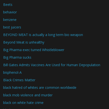
Beets
behavior
benzene
best juicers
BEYOND MEAT is actually a long term bio weapon
Beyond Meat is unhealthy
Big Pharma exec turned Whistleblower
Big Pharma sucks
Bill Gates Admits Vaccines Are Used for Human Depopulation
bisphenol-A
Black Crimes Matter
black hatred of whites are common worldwide
black mob violence and murder
black on white hate crime