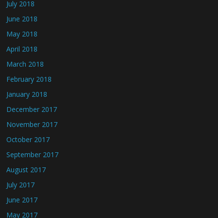
July 2018
June 2018
May 2018
April 2018
March 2018
February 2018
January 2018
December 2017
November 2017
October 2017
September 2017
August 2017
July 2017
June 2017
May 2017