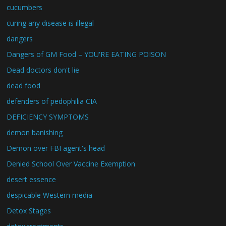
cucumbers
curing any disease is illegal
dangers
Dangers of GM Food – YOU'RE EATING POISON
Dead doctors don't lie
dead food
defenders of pedophilia CIA
DEFICIENCY SYMPTOMS
demon banishing
Demon over FBI agent's head
Denied School Over Vaccine Exemption
desert essence
despicable Western media
Detox Stages