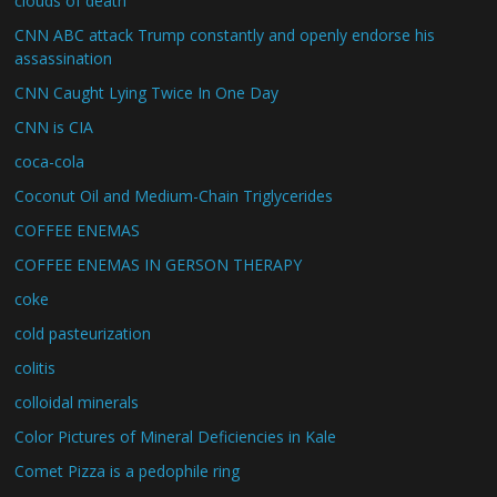
clouds of death
CNN ABC attack Trump constantly and openly endorse his
assassination
CNN Caught Lying Twice In One Day
CNN is CIA
coca-cola
Coconut Oil and Medium-Chain Triglycerides
COFFEE ENEMAS
COFFEE ENEMAS IN GERSON THERAPY
coke
cold pasteurization
colitis
colloidal minerals
Color Pictures of Mineral Deficiencies in Kale
Comet Pizza is a pedophile ring