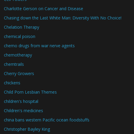
Charlotte Gerson on Cancer and Disease
Chasing down the Last White Man: Diversity With No Choice!
Chelation Therapy
chemical poison
chemo drugs from war nerve agents
chemotherapy
chemtrails
Cherry Growers
chickens
Child Porn Lesbian Themes
children's hospital
Children's medicines
china bans western Pacific ocean foodstuffs
Christopher Bayley King