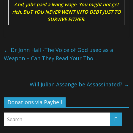
And, jobs paid a living wage. You might not get
rich, BUT YOU NEVER WENT INTO DEBT JUST TO
SURVIVE EITHER.
←
Dr John Hall -The Voice of God used as a
Weapon – Can They Read Your Tho…
Will Julian Assange be Assassinated?
→
Donations via Payhell