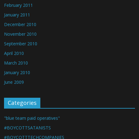
February 2011
January 2011
December 2010
November 2010
September 2010
April 2010
March 2010
January 2010
June 2009
Categories
"blue team paid operatives"
#BOYCOTTSATANISTS
#BOYCOTTTECHCOMPANIES