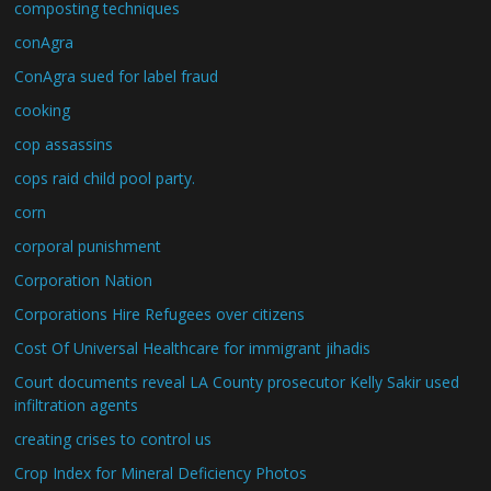
composting techniques
conAgra
ConAgra sued for label fraud
cooking
cop assassins
cops raid child pool party.
corn
corporal punishment
Corporation Nation
Corporations Hire Refugees over citizens
Cost Of Universal Healthcare for immigrant jihadis
Court documents reveal LA County prosecutor Kelly Sakir used
infiltration agents
creating crises to control us
Crop Index for Mineral Deficiency Photos