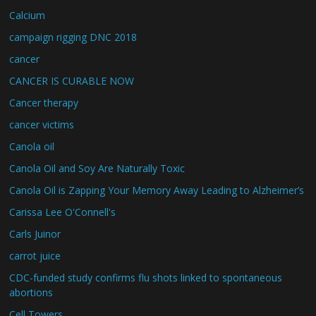
Calcium
campaign rigging DNC 2018
cancer
CANCER IS CURABLE NOW
Cancer therapy
cancer victims
Canola oil
Canola Oil and Soy Are Naturally Toxic
Canola Oil is Zapping Your Memory Away Leading to Alzheimer’s
Carissa Lee O'Connell's
Carls Juinor
carrot juice
CDC-funded study confirms flu shots linked to spontaneous
abortions
Cell Towers