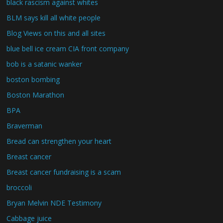
black rascism against whites
BLM says kill all white people
Blog Views on this and all sites
blue bell ice cream CIA front company
bob is a satanic wanker
boston bombing
Boston Marathon
BPA
Braverman
Bread can strengthen your heart
Breast cancer
Breast cancer fundraising is a scam
broccoli
Bryan Melvin NDE Testimony
Cabbage juice