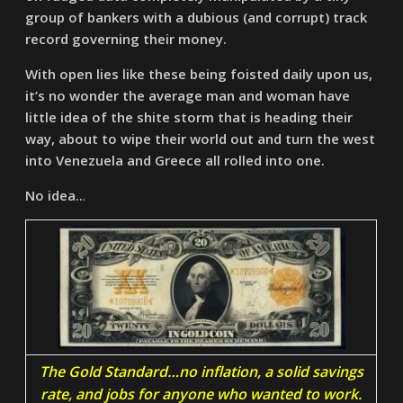
group of bankers with a dubious (and corrupt) track
record governing their money.
With open lies like these being foisted daily upon us,
it’s no wonder the average man and woman have
little idea of the shite storm that is heading their
way, about to wipe their world out and turn the west
into Venezuela and Greece all rolled into one.
No idea..
.
The Gold Standard…no inflation, a solid savings
rate, and jobs for anyone who wanted to work.