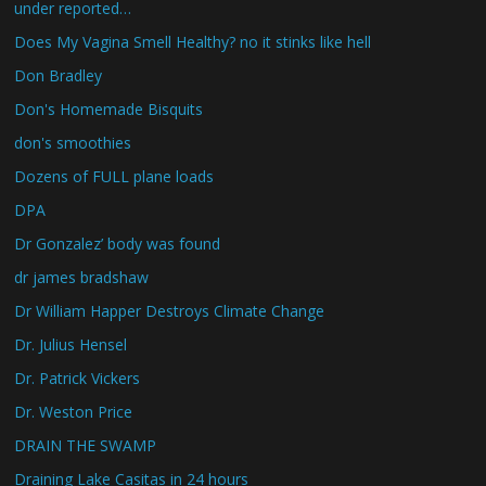
under reported…
Does My Vagina Smell Healthy? no it stinks like hell
Don Bradley
Don's Homemade Bisquits
don's smoothies
Dozens of FULL plane loads
DPA
Dr Gonzalez’ body was found
dr james bradshaw
Dr William Happer Destroys Climate Change
Dr. Julius Hensel
Dr. Patrick Vickers
Dr. Weston Price
DRAIN THE SWAMP
Draining Lake Casitas in 24 hours