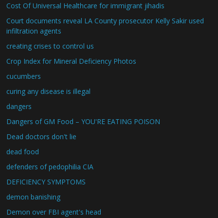
Cost Of Universal Healthcare for immigrant jihadis
Court documents reveal LA County prosecutor Kelly Sakir used
infiltration agents
creating crises to control us
Crop Index for Mineral Deficiency Photos
cucumbers
curing any disease is illegal
dangers
Dangers of GM Food – YOU'RE EATING POISON
Dead doctors don't lie
dead food
defenders of pedophilia CIA
DEFICIENCY SYMPTOMS
demon banishing
Demon over FBI agent's head