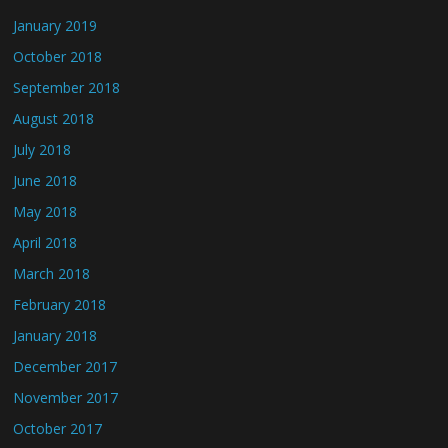
January 2019
October 2018
September 2018
August 2018
July 2018
June 2018
May 2018
April 2018
March 2018
February 2018
January 2018
December 2017
November 2017
October 2017