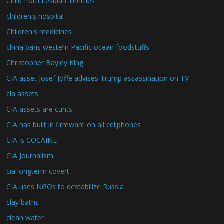
Child Porn Lesbian Themes
children's hospital
Children's medicines
china bans western Pacific ocean foodstuffs
Christopher Bayley King
CIA asset Josef Joffe advises Trump assassination on TV
cia assets
CIA assets are cunts
CIA has built in firmware on all cellphones
CIA is COCAINE
CIA Journalism
cia longterm covert
CIA uses NGOs to destabilize Russia
clay baths
clean water