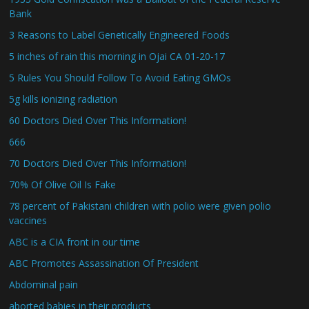
Bank
3 Reasons to Label Genetically Engineered Foods
5 inches of rain this morning in Ojai CA 01-20-17
5 Rules You Should Follow To Avoid Eating GMOs
5g kills ionizing radiation
60 Doctors Died Over This Information!
666
70 Doctors Died Over This Information!
70% Of Olive Oil Is Fake
78 percent of Pakistani children with polio were given polio
vaccines
ABC is a CIA front in our time
ABC Promotes Assassination Of President
Abdominal pain
aborted babies in their products