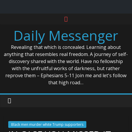
Skip
to
Daily Messenger
content
Revealing that which is concealed. Learning about
anything that resembles real freedom. A journey of self-
discovery shared with the world. Have no fellowship
with the unfruitful works of darkness, but rather
reprove them – Ephesians 5-11 Join me and let's follow
that high road…
Black men murder white Trump supporters