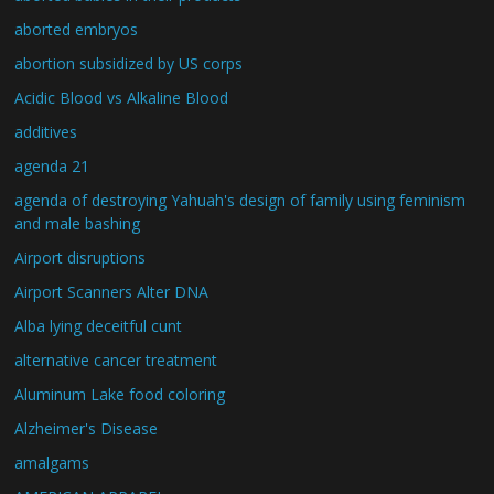
aborted embryos
abortion subsidized by US corps
Acidic Blood vs Alkaline Blood
additives
agenda 21
agenda of destroying Yahuah's design of family using feminism
and male bashing
Airport disruptions
Airport Scanners Alter DNA
Alba lying deceitful cunt
alternative cancer treatment
Aluminum Lake food coloring
Alzheimer's Disease
amalgams