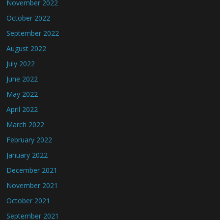
November 2022
October 2022
September 2022
August 2022
July 2022
June 2022
May 2022
April 2022
March 2022
February 2022
January 2022
December 2021
November 2021
October 2021
September 2021