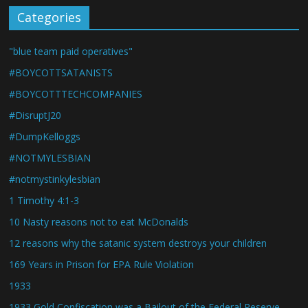
Categories
"blue team paid operatives"
#BOYCOTTSATANISTS
#BOYCOTTTECHCOMPANIES
#DisruptJ20
#DumpKelloggs
#NOTMYLESBIAN
#notmystinkylesbian
1 Timothy 4:1-3
10 Nasty reasons not to eat McDonalds
12 reasons why the satanic system destroys your children
169 Years in Prison for EPA Rule Violation
1933
1933 Gold Confiscation was a Bailout of the Federal Reserve