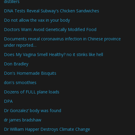
distillers
DNA Tests Reveal Subway's Chicken Sandwiches
Do not allow the vax in your body
Doctors Warn: Avoid Genetically Modified Food
Documents reveal coronavirus infection in Chinese province
under reported…
Does My Vagina Smell Healthy? no it stinks like hell
Don Bradley
Don's Homemade Bisquits
don's smoothies
Dozens of FULL plane loads
DPA
Dr Gonzalez’ body was found
dr james bradshaw
Dr William Happer Destroys Climate Change