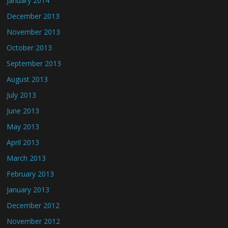
January 2014
December 2013
November 2013
October 2013
September 2013
August 2013
July 2013
June 2013
May 2013
April 2013
March 2013
February 2013
January 2013
December 2012
November 2012