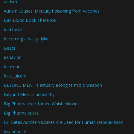
autism
Autism Causes: Mercury Poisoning from Vaccines
Bad Blood Book Theranos
bad taste
becoming a nasty dyke
Beets
behavior
benzene
best juicers
BEYOND MEAT is actually a long term bio weapon
Beyond Meat is unhealthy
Big Pharma exec turned Whistleblower
Big Pharma sucks
Bill Gates Admits Vaccines Are Used for Human Depopulation
bisphenol-A