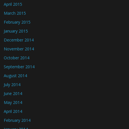
April 2015
March 2015
February 2015
January 2015
December 2014
November 2014
October 2014
September 2014
August 2014
July 2014
June 2014
May 2014
April 2014
February 2014