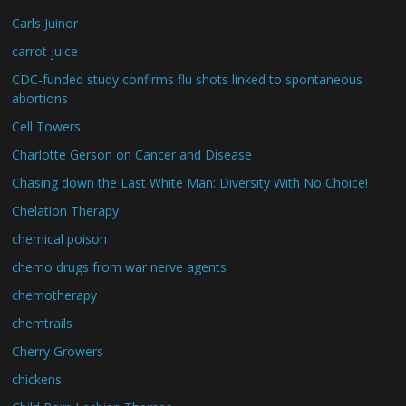
Carls Juinor
carrot juice
CDC-funded study confirms flu shots linked to spontaneous
abortions
Cell Towers
Charlotte Gerson on Cancer and Disease
Chasing down the Last White Man: Diversity With No Choice!
Chelation Therapy
chemical poison
chemo drugs from war nerve agents
chemotherapy
chemtrails
Cherry Growers
chickens