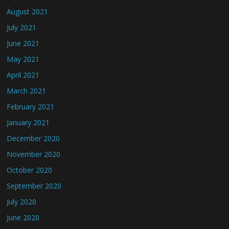
August 2021
July 2021
June 2021
May 2021
April 2021
March 2021
February 2021
January 2021
December 2020
November 2020
October 2020
September 2020
July 2020
June 2020