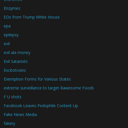
Enzymes
EOs from Trump White House
epa
epilepsy
evil
evil ala money
Evil Satanists
Excitotoxins
Exemption Forms for Various States
extreme surveillance to target Rawesome Foods
F U shots
Facebook Leaves Pedophile Content Up
Fake News Media
fakery