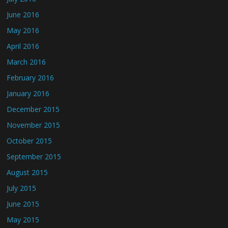
June 2016
May 2016
April 2016
March 2016
February 2016
January 2016
December 2015
November 2015
October 2015
September 2015
August 2015
July 2015
June 2015
May 2015