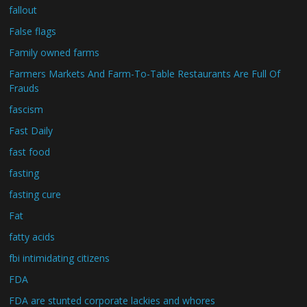
fallout
False flags
Family owned farms
Farmers Markets And Farm-To-Table Restaurants Are Full Of
Frauds
fascism
Fast Daily
fast food
fasting
fasting cure
Fat
fatty acids
fbi intimidating citizens
FDA
FDA are stunted corporate lackies and whores