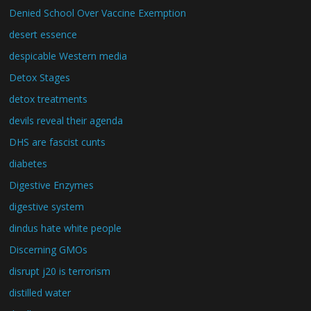
Denied School Over Vaccine Exemption
desert essence
despicable Western media
Detox Stages
detox treatments
devils reveal their agenda
DHS are fascist cunts
diabetes
Digestive Enzymes
digestive system
dindus hate white people
Discerning GMOs
disrupt j20 is terrorism
distilled water