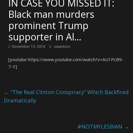
IN CASE YOU MISSED IT:
Black man murders
prominent Trump
supporter in Al…
November 13, 2016
uwantson
[youtube https://www.youtube.com/watch?v=AU1PcB9-
7-Y]
←
“The Real Clinton Conspiracy” Which Backfired
Dramatically
#NOTMYLESBIAN
→