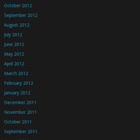
October 2012
September 2012
August 2012
July 2012
June 2012
May 2012
April 2012
March 2012
February 2012
January 2012
December 2011
November 2011
October 2011
September 2011