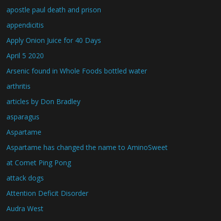
apostle paul death and prison
appendicitis
Apply Onion Juice for 40 Days
April 5 2020
Arsenic found in Whole Foods bottled water
arthritis
articles by Don Bradley
asparagus
Aspartame
Aspartame has changed the name to AminoSweet
at Comet Ping Pong
attack dogs
Attention Deficit Disorder
Audra West