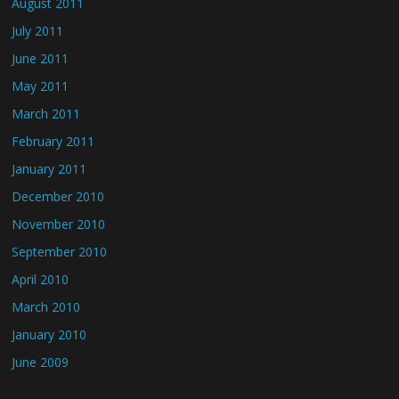
August 2011
July 2011
June 2011
May 2011
March 2011
February 2011
January 2011
December 2010
November 2010
September 2010
April 2010
March 2010
January 2010
June 2009