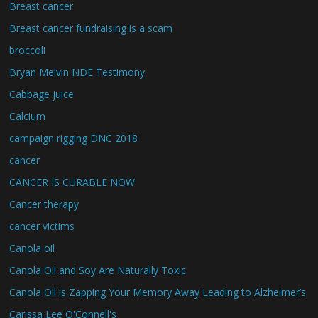
Breast cancer
Breast cancer fundraising is a scam
broccoli
Bryan Melvin NDE Testimony
Cabbage juice
Calcium
campaign rigging DNC 2018
cancer
CANCER IS CURABLE NOW
Cancer therapy
cancer victims
Canola oil
Canola Oil and Soy Are Naturally Toxic
Canola Oil is Zapping Your Memory Away Leading to Alzheimer’s
Carissa Lee O'Connell's