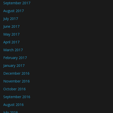
September 2017
August 2017
July 2017
June 2017
May 2017
April 2017
March 2017
February 2017
January 2017
December 2016
November 2016
October 2016
September 2016
August 2016
July 2016