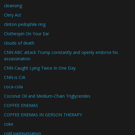
cleansing
Clery Act
clinton pedophile ring
Clothespin On Your Ear
clouds of death
CNN ABC attack Trump constantly and openly endorse his
assassination
CNN Caught Lying Twice In One Day
CNN is CIA
coca-cola
Coconut Oil and Medium-Chain Triglycerides
COFFEE ENEMAS
COFFEE ENEMAS IN GERSON THERAPY
coke
cold pasteurization