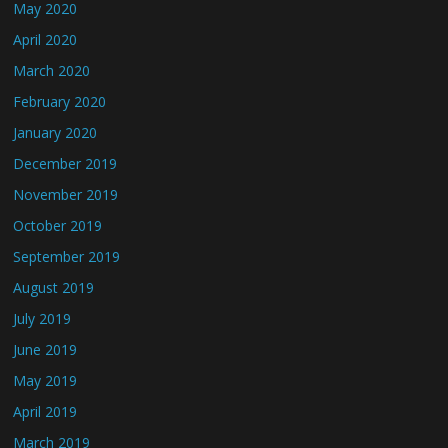
May 2020
April 2020
March 2020
February 2020
January 2020
December 2019
November 2019
October 2019
September 2019
August 2019
July 2019
June 2019
May 2019
April 2019
March 2019