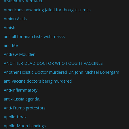
AMERICAN APPAREL
Americans now being jailed for thought crimes
Amino Acids
Amish
and all for anarchists with masks
and Me
Andrew Moulden
ANOTHER DEAD DOCTOR WHO FOUGHT VACCINES
Another Holistic Doctor murdered Dr. John Michael Lonergam
anti vaccine doctors being murdered
Anti-inflammatory
anti-Russia agenda.
Anti-Trump protestors
Apollo Hoax
Apollo Moon Landings