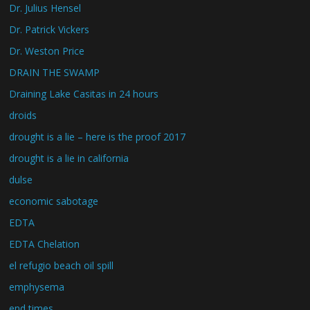
Dr. Julius Hensel
Dr. Patrick Vickers
Dr. Weston Price
DRAIN THE SWAMP
Draining Lake Casitas in 24 hours
droids
drought is a lie – here is the proof 2017
drought is a lie in california
dulse
economic sabotage
EDTA
EDTA Chelation
el refugio beach oil spill
emphysema
end times