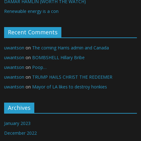
DAMAR HAMLIN (WORTH THE WATCH)
Renewable energy is a con
Recent Comments
uwantson
on
The coming Harris admin and Canada
uwantson
on
BOMBSHELL Hillary Bribe
uwantson
on
Poop…
uwantson
on
TRUMP HAILS CHRIST THE REDEEMER
uwantson
on
Mayor of LA likes to destroy honkies
Archives
January 2023
December 2022