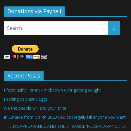
Donations via Payhell
Recent Posts
Pfizer(luzifer) prheak meltdown over getting caught
Feeding us plastic eggs
We the people will end your shite
In Canada from March 2023 you can legally kill anyone you want
THE DISAPPEARANCE AND THE STRANGE ‘RE-APPEARANCE’ OF