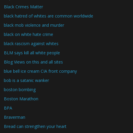
Black Crimes Matter
black hatred of whites are common worldwide
black mob violence and murder
black on white hate crime
black rascism against whites
BLM says kill all white people
Blog Views on this and all sites
blue bell ice cream CIA front company
bob is a satanic wanker
boston bombing
Boston Marathon
BPA
Braverman
Bread can strengthen your heart