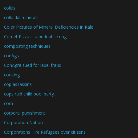
colitis
colloidal minerals
Color Pictures of Mineral Deficiencies in Kale
Comet Pizza is a pedophile ring
composting techniques
conAgra
ConAgra sued for label fraud
cooking
cop assassins
cops raid child pool party.
corn
corporal punishment
Corporation Nation
Corporations Hire Refugees over citizens