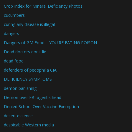
Crop Index for Mineral Deficiency Photos
cucumbers
curing any disease is illegal
dangers
Dangers of GM Food – YOU'RE EATING POISON
Dead doctors don't lie
dead food
defenders of pedophilia CIA
DEFICIENCY SYMPTOMS
demon banishing
Demon over FBI agent's head
Denied School Over Vaccine Exemption
desert essence
despicable Western media