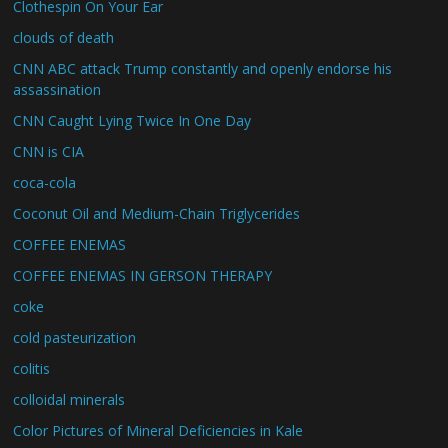
Clothespin On Your Ear
clouds of death
CNN ABC attack Trump constantly and openly endorse his
assassination
CNN Caught Lying Twice In One Day
CNN is CIA
coca-cola
Coconut Oil and Medium-Chain Triglycerides
COFFEE ENEMAS
COFFEE ENEMAS IN GERSON THERAPY
coke
cold pasteurization
colitis
colloidal minerals
Color Pictures of Mineral Deficiencies in Kale