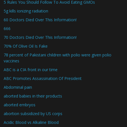
5 Rules You Should Follow To Avoid Eating GMOs
5g kills ionizing radiation
60 Doctors Died Over This Information!
666
70 Doctors Died Over This Information!
70% Of Olive Oil Is Fake
78 percent of Pakistani children with polio were given polio
vaccines
ABC is a CIA front in our time
ABC Promotes Assassination Of President
Abdominal pain
aborted babies in their products
aborted embryos
abortion subsidized by US corps
Acidic Blood vs Alkaline Blood