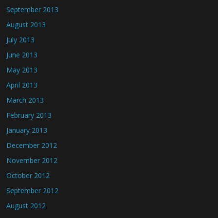
September 2013
August 2013
July 2013
June 2013
May 2013
April 2013
March 2013
February 2013
January 2013
December 2012
November 2012
October 2012
September 2012
August 2012