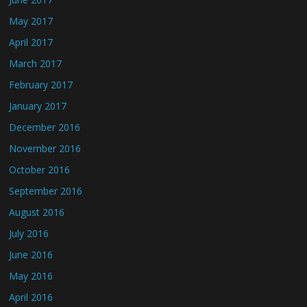
May 2017
April 2017
March 2017
February 2017
January 2017
December 2016
November 2016
October 2016
September 2016
August 2016
July 2016
June 2016
May 2016
April 2016