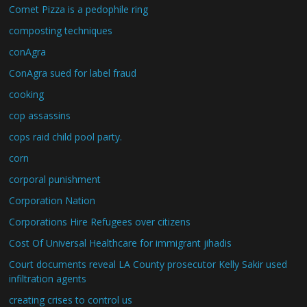
Comet Pizza is a pedophile ring
composting techniques
conAgra
ConAgra sued for label fraud
cooking
cop assassins
cops raid child pool party.
corn
corporal punishment
Corporation Nation
Corporations Hire Refugees over citizens
Cost Of Universal Healthcare for immigrant jihadis
Court documents reveal LA County prosecutor Kelly Sakir used
infiltration agents
creating crises to control us