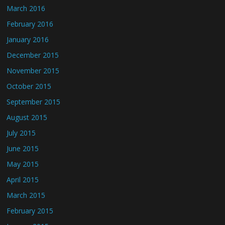
March 2016
February 2016
January 2016
December 2015
November 2015
October 2015
September 2015
August 2015
July 2015
June 2015
May 2015
April 2015
March 2015
February 2015