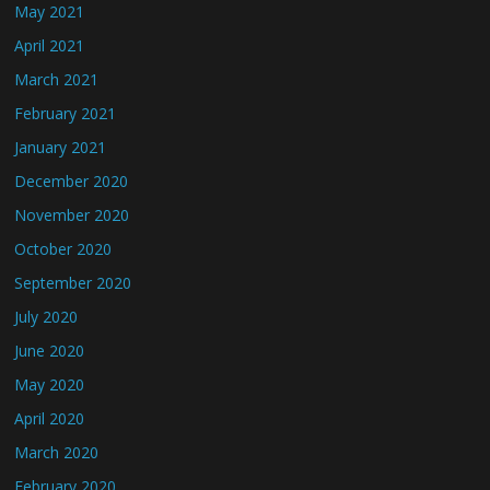
May 2021
April 2021
March 2021
February 2021
January 2021
December 2020
November 2020
October 2020
September 2020
July 2020
June 2020
May 2020
April 2020
March 2020
February 2020