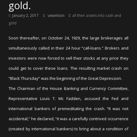
gold.
January 2, 2017
uwantson
all their assets into cash and
gold
Soon thereafter, on October 24, 1929, the large brokerages all
simultaneously called in their 24 hour “call-loans.” Brokers and
investors were now forced to sell their stocks at any price they
could get to cover these loans. The resulting market crash on
“Black Thursday” was the beginning of the Great Depression.
The Chairman of the House Banking and Currency Committee,
Representative Louis T. Mc Fadden, accused the Fed and
international bankers of premeditating the crash. “It was not
accidental,” he declared, “it was a carefully contrived occurrence
(created by international bankers) to bring about a condition of