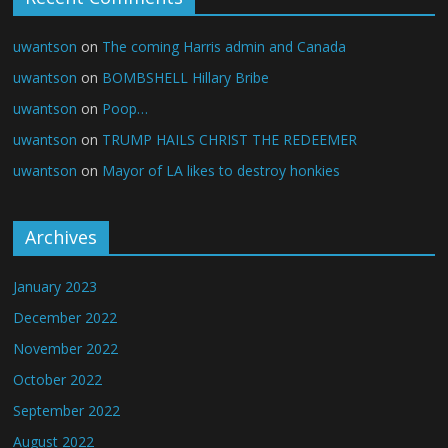
uwantson
on
The coming Harris admin and Canada
uwantson
on
BOMBSHELL Hillary Bribe
uwantson
on
Poop…
uwantson
on
TRUMP HAILS CHRIST THE REDEEMER
uwantson
on
Mayor of LA likes to destroy honkies
Archives
January 2023
December 2022
November 2022
October 2022
September 2022
August 2022