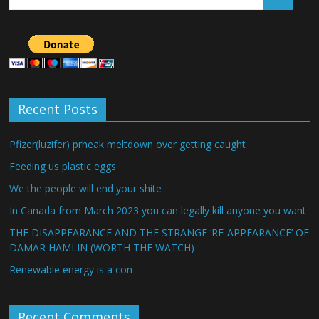
Recent Posts
Pfizer(luzifer) prheak meltdown over getting caught
Feeding us plastic eggs
We the people will end your shite
In Canada from March 2023 you can legally kill anyone you want
THE DISAPPEARANCE AND THE STRANGE ‘RE-APPEARANCE’ OF
DAMAR HAMLIN (WORTH THE WATCH)
Renewable energy is a con
Recent Comments