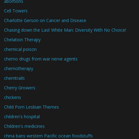
abortions
Cell Towers
Charlotte Gerson on Cancer and Disease
Chasing down the Last White Man: Diversity With No Choice!
Chelation Therapy
chemical poison
chemo drugs from war nerve agents
chemotherapy
chemtrails
Cherry Growers
chickens
Child Porn Lesbian Themes
children's hospital
Children's medicines
china bans western Pacific ocean foodstuffs