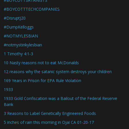
#BOYCOTTSATANISTS
#BOYCOTTTECHCOMPANIES
#DisruptJ20
#DumpKelloggs
#NOTMYLESBIAN
#notmystinkylesbian
1 Timothy 4:1-3
10 Nasty reasons not to eat McDonalds
12 reasons why the satanic system destroys your children
169 Years in Prison for EPA Rule Violation
1933
1933 Gold Confiscation was a Bailout of the Federal Reserve
Bank
3 Reasons to Label Genetically Engineered Foods
5 inches of rain this morning in Ojai CA 01-20-17