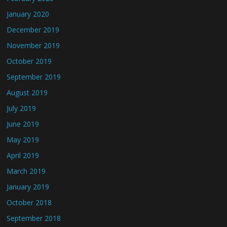
January 2020
December 2019
November 2019
October 2019
September 2019
August 2019
July 2019
June 2019
May 2019
April 2019
March 2019
January 2019
October 2018
September 2018