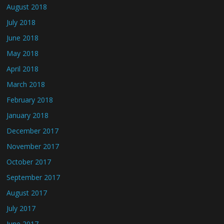
August 2018
July 2018
June 2018
May 2018
April 2018
March 2018
February 2018
January 2018
December 2017
November 2017
October 2017
September 2017
August 2017
July 2017
June 2017