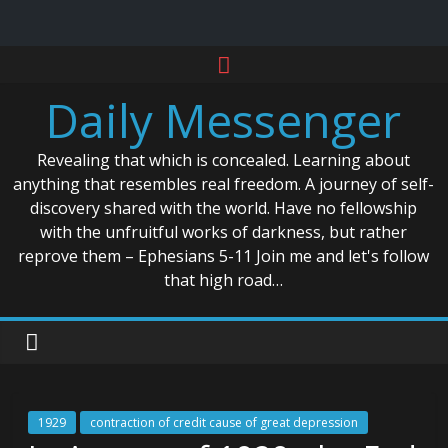
Skip
to
Daily Messenger
content
Revealing that which is concealed. Learning about
anything that resembles real freedom. A journey of self-
discovery shared with the world. Have no fellowship
with the unfruitful works of darkness, but rather
reprove them – Ephesians 5-11 Join me and let's follow
that high road…
1929
contraction of credit cause of great depression