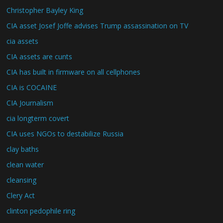
Christopher Bayley King
CIA asset Josef Joffe advises Trump assassination on TV
cia assets
CIA assets are cunts
CIA has built in firmware on all cellphones
CIA is COCAINE
CIA Journalism
cia longterm covert
CIA uses NGOs to destabilize Russia
clay baths
clean water
cleansing
Clery Act
clinton pedophile ring