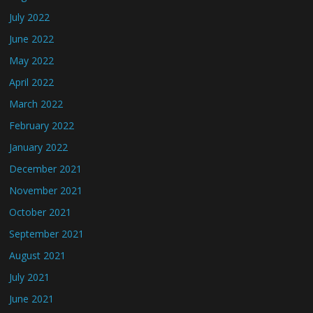
July 2022
June 2022
May 2022
April 2022
March 2022
February 2022
January 2022
December 2021
November 2021
October 2021
September 2021
August 2021
July 2021
June 2021