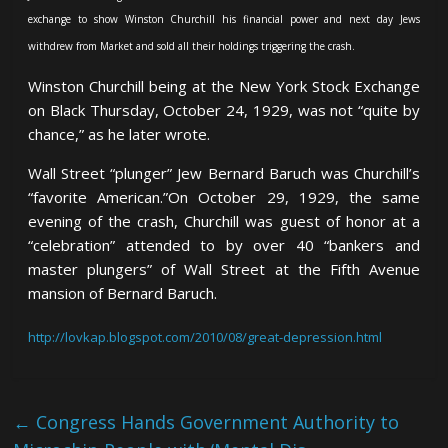
exchange to show Winston Churchill his financial power and next day Jews
withdrew from Market and sold all their holdings triggering the crash.
Winston Churchill being at the New York Stock Exchange
on Black Thursday, October 24, 1929, was not “quite by
chance,” as he later wrote.
Wall Street “plunger” Jew Bernard Baruch was Churchill’s
“favorite American.”
On October 29, 1929, the same
evening of the crash, Churchill was guest of honor at a
“celebration” attended to by over 40 “bankers and
master
plungers” of Wall Street at the Fifth Avenue
mansion of Bernard Baruch.
http://lovkap.blogspot.com/2010/08/great-depression.html
←
Congress Hands Government Authority to