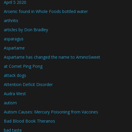
April 5 2020
Arsenic found in Whole Foods bottled water
arthritis
articles by Don Bradley
asparagus
Aspartame
Aspartame has changed the name to AminoSweet
at Comet Ping Pong
attack dogs
Attention Deficit Disorder
Audra West
autism
Autism Causes: Mercury Poisoning from Vaccines
Bad Blood Book Theranos
bad taste