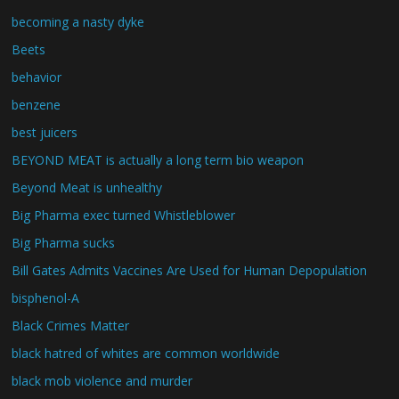
becoming a nasty dyke
Beets
behavior
benzene
best juicers
BEYOND MEAT is actually a long term bio weapon
Beyond Meat is unhealthy
Big Pharma exec turned Whistleblower
Big Pharma sucks
Bill Gates Admits Vaccines Are Used for Human Depopulation
bisphenol-A
Black Crimes Matter
black hatred of whites are common worldwide
black mob violence and murder