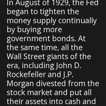
In August of 1929, the Fed
began to tighten the
money supply continually
by buying more
government bonds. At
the same time, all the
Wall Street giants of the
era, including John D.
Rockefeller and J.P.
Morgan divested from the
stock market and put all
their assets into cash and