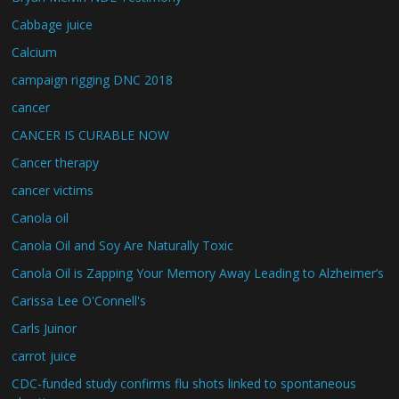
Cabbage juice
Calcium
campaign rigging DNC 2018
cancer
CANCER IS CURABLE NOW
Cancer therapy
cancer victims
Canola oil
Canola Oil and Soy Are Naturally Toxic
Canola Oil is Zapping Your Memory Away Leading to Alzheimer’s
Carissa Lee O'Connell's
Carls Juinor
carrot juice
CDC-funded study confirms flu shots linked to spontaneous