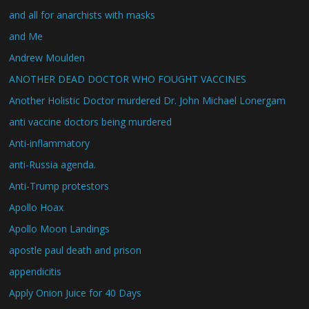
and all for anarchists with masks
and Me
Andrew Moulden
ANOTHER DEAD DOCTOR WHO FOUGHT VACCINES
Another Holistic Doctor murdered Dr. John Michael Lonergam
anti vaccine doctors being murdered
Anti-inflammatory
anti-Russia agenda.
Anti-Trump protestors
Apollo Hoax
Apollo Moon Landings
apostle paul death and prison
appendicitis
Apply Onion Juice for 40 Days