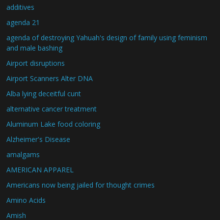
additives
agenda 21
agenda of destroying Yahuah's design of family using feminism
and male bashing
Airport disruptions
Airport Scanners Alter DNA
Alba lying deceitful cunt
alternative cancer treatment
Aluminum Lake food coloring
Alzheimer's Disease
amalgams
AMERICAN APPAREL
Americans now being jailed for thought crimes
Amino Acids
Amish