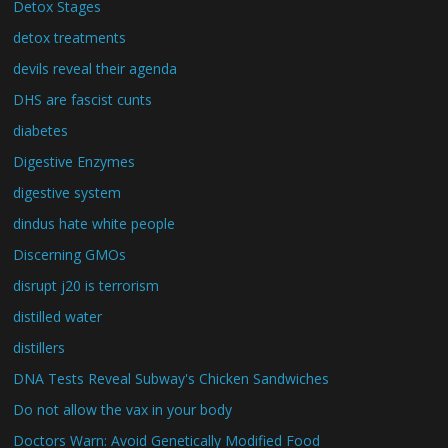
Detox Stages
detox treatments
devils reveal their agenda
DHS are fascist cunts
diabetes
Digestive Enzymes
digestive system
dindus hate white people
Discerning GMOs
disrupt j20 is terrorism
distilled water
distillers
DNA Tests Reveal Subway's Chicken Sandwiches
Do not allow the vax in your body
Doctors Warn: Avoid Genetically Modified Food