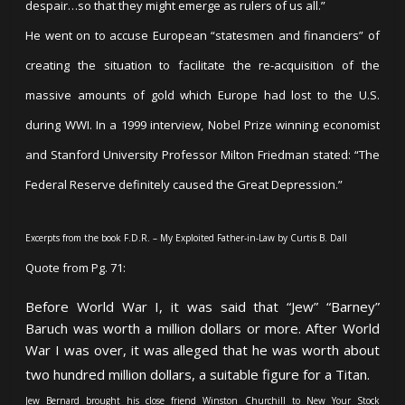
despair…so that they might emerge as rulers of us all.”
He went on to accuse European “statesmen and financiers” of
creating the situation to facilitate the re-acquisition of the
massive amounts of gold which Europe had lost to the U.S.
during WWI. In a 1999 interview, Nobel Prize winning economist
and Stanford University Professor Milton Friedman stated: “The
Federal Reserve definitely caused the Great Depression.”
Excerpts from the book F.D.R. – My Exploited Father-in-Law by Curtis B. Dall
Quote from Pg. 71:
Before World War I, it was said that “Jew” “Barney”
Baruch was worth a million dollars or more. After World
War I was over, it was alleged that he was worth about
two hundred million dollars, a suitable figure for a Titan.
Jew Bernard brought his close friend Winston Churchill to New Your Stock