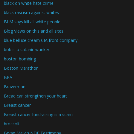
black on white hate crime
black rascism against whites
BLM says kill all white people
Blog Views on this and all sites
blue bell ice cream CIA front company
bob is a satanic wanker
boston bombing
Boston Marathon
BPA
Braverman
Bread can strengthen your heart
Breast cancer
Breast cancer fundraising is a scam
broccoli
Bryan Melvin NDE Testimony