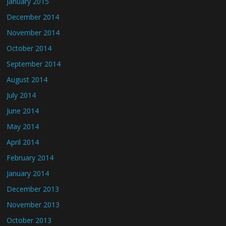
January 2015
December 2014
November 2014
October 2014
September 2014
August 2014
July 2014
June 2014
May 2014
April 2014
February 2014
January 2014
December 2013
November 2013
October 2013