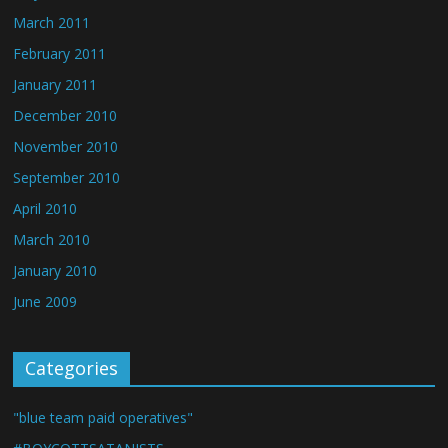
March 2011
February 2011
January 2011
December 2010
November 2010
September 2010
April 2010
March 2010
January 2010
June 2009
Categories
"blue team paid operatives"