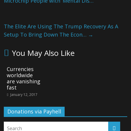
Microchip People with ‘Mental Dis…
The Elite Are Using The Trump Recovery As A
Setup To Bring Down The Econ…
→
You May Also Like
Currencies
worldwide
are vanishing
fast
January 12, 2017
Donations via Payhell