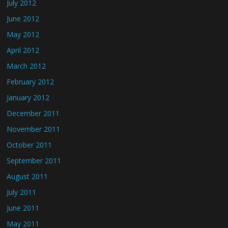
July 2012
June 2012
May 2012
April 2012
March 2012
February 2012
January 2012
December 2011
November 2011
October 2011
September 2011
August 2011
July 2011
June 2011
May 2011